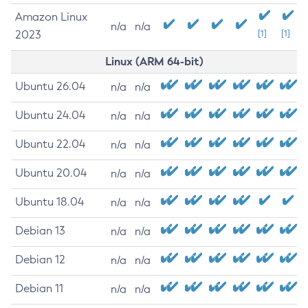
Amazon Linux
n/a
n/a
2023
[1]
[1]
Linux (ARM 64-bit)
Ubuntu 26.04
n/a
n/a
Ubuntu 24.04
n/a
n/a
Ubuntu 22.04
n/a
n/a
Ubuntu 20.04
n/a
n/a
Ubuntu 18.04
n/a
n/a
Debian 13
n/a
n/a
Debian 12
n/a
n/a
Debian 11
n/a
n/a