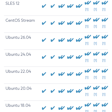
SLES 12
[1]
[1]
[1]
CentOS Stream
[1]
[1]
[1]
Ubuntu 26.04
[1]
[1]
[1]
Ubuntu 24.04
[1]
[1]
[1]
Ubuntu 22.04
[1]
[1]
[1]
Ubuntu 20.04
[1]
[1]
[1]
Ubuntu 18.04
[1]
[1]
[1]