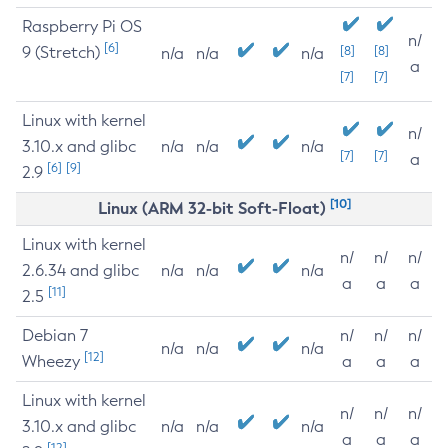
Raspberry Pi OS
n/
[6]
9 (Stretch)
[8]
[8]
n/a
n/a
n/a
a
[7]
[7]
Linux with kernel
n/
3.10.x and glibc
n/a
n/a
n/a
[7]
[7]
a
[6]
[9]
2.9
[10]
Linux (ARM 32-bit Soft-Float)
Linux with kernel
n/
n/
n/
2.6.34 and glibc
n/a
n/a
n/a
a
a
a
[11]
2.5
Debian 7
n/
n/
n/
n/a
n/a
n/a
[12]
Wheezy
a
a
a
Linux with kernel
n/
n/
n/
3.10.x and glibc
n/a
n/a
n/a
a
a
a
[12]