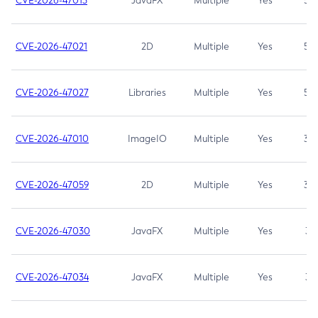
CVE-2026-47013
JavaFX
Multiple
Yes
5.3
CVE-2026-47021
2D
Multiple
Yes
5.3
CVE-2026-47027
Libraries
Multiple
Yes
5.3
CVE-2026-47010
ImageIO
Multiple
Yes
3.7
CVE-2026-47059
2D
Multiple
Yes
3.7
CVE-2026-47030
JavaFX
Multiple
Yes
3.1
CVE-2026-47034
JavaFX
Multiple
Yes
3.1