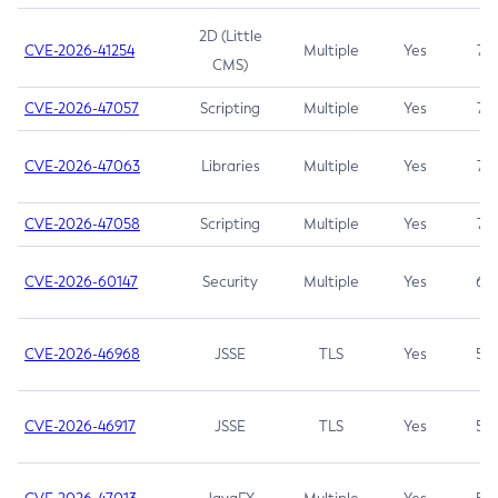
2D (Little
CVE-2026-41254
Multiple
Yes
7.5
CMS)
CVE-2026-47057
Scripting
Multiple
Yes
7.5
CVE-2026-47063
Libraries
Multiple
Yes
7.5
CVE-2026-47058
Scripting
Multiple
Yes
7.4
CVE-2026-60147
Security
Multiple
Yes
6.5
CVE-2026-46968
JSSE
TLS
Yes
5.9
CVE-2026-46917
JSSE
TLS
Yes
5.3