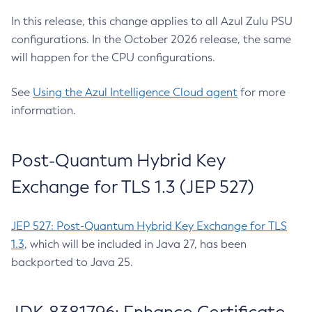
In this release, this change applies to all Azul Zulu PSU
configurations. In the October 2026 release, the same
will happen for the CPU configurations.
See
Using the Azul Intelligence Cloud agent
for more
information.
Post-Quantum Hybrid Key
Exchange for TLS 1.3 (JEP 527)
JEP 527: Post-Quantum Hybrid Key Exchange for TLS
1.3
, which will be included in Java 27, has been
backported to Java 25.