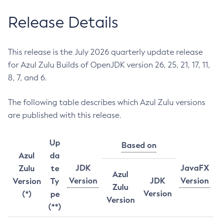
Release Details
This release is the July 2026 quarterly update release
for Azul Zulu Builds of OpenJDK version 26, 25, 21, 17, 11,
8, 7, and 6.
The following table describes which Azul Zulu versions
are published with this release.
Up
Based on
Azul
da
JDK
JavaFX
Zulu
te
Azul
Version
JDK
Version
Version
Ty
Zulu
Version
(*)
pe
Version
(**)