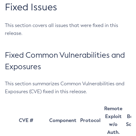
Fixed Issues
This section covers all issues that were fixed in this
release.
Fixed Common Vulnerabilities and
Exposures
This section summarizes Common Vulnerabilities and
Exposures (CVE) fixed in this release.
Remote
Exploit
Bas
CVE #
Component
Protocol
w/o
Sco
Auth.