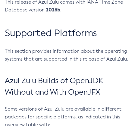
This release of Azul Zulu comes with IANA Time Zone
2026b
Database version
.
Supported Platforms
This section provides information about the operating
systems that are supported in this release of Azul Zulu.
Azul Zulu Builds of OpenJDK
Without and With OpenJFX
Some versions of Azul Zulu are available in different
packages for specific platforms, as indicated in this
overview table with: