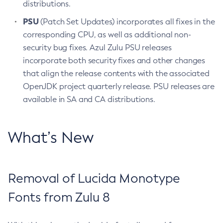
distributions.
PSU
(Patch Set Updates) incorporates all fixes in the
corresponding CPU, as well as additional non-
security bug fixes. Azul Zulu PSU releases
incorporate both security fixes and other changes
that align the release contents with the associated
OpenJDK project quarterly release. PSU releases are
available in SA and CA distributions.
What’s New
Removal of Lucida Monotype
Fonts from Zulu 8