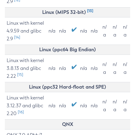
2.9
[13]
Linux (MIPS 32-bit)
Linux with kernel
n/
n/
n/
4.9.59 and glibc
n/a
n/a
n/a
n/a
a
a
a
[14]
2.9
Linux (ppc64 Big Endian)
Linux with kernel
n/
n/
n/
3.8.13 and glibc
n/a
n/a
n/a
n/a
a
a
a
[15]
2.22
Linux (ppc32 Hard-float and SPE)
Linux with kernel
n/
n/
n/
3.12.37 and glibc
n/a
n/a
n/a
n/a
a
a
a
[16]
2.20
QNX