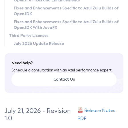
OpenJFX Fixes and Enhancements
Privacy Policy
Fixes and Enhancements Specific to Azul Zulu Builds of
OpenJDK
Legal
Fixes and Enhancements Specific to Azul Zulu Builds of
Terms of Use
OpenJDK With JavaFX
Third Party Licenses
July 2026 Update Release
Need help?
Schedule a consultation with an Azul performance expert.
Contact Us
July 21, 2026 - Revision
Release Notes
1.0
PDF