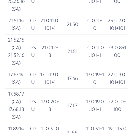
25.36.16
U
.101+1
00
(SA)
21.51.14
CP
21.0.11.0.
21.0.11+1
23.0.7.0.
21.50
(SA)
U
101+1
0
101+101
21.52.15
(CA)
PS
21.0.12+
21.0.11.0
23.0.8+1
21.51
21.52.16
U
8
.101+1
00
(SA)
17.67.14
CP
17.0.19.0.
17.0.19+1
22.0.9.0.
17.66
(SA)
U
101+1
0
101+101
17.68.17
(CA)
PS
17.0.20+
17.0.19.0
22.0.10+
17.67
17.68.18
U
8
.101+1
100
(SA)
11.89.14
CP
11.0.31.0
11.0.31+1
19.0.15.0
11.88