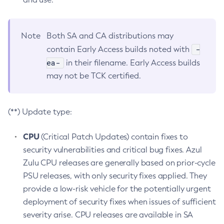
Note
Both SA and CA distributions may
-
contain Early Access builds noted with
ea-
in their filename. Early Access builds
may not be TCK certified.
(**) Update type:
CPU
(Critical Patch Updates) contain fixes to
security vulnerabilities and critical bug fixes. Azul
Zulu CPU releases are generally based on prior-cycle
PSU releases, with only security fixes applied. They
provide a low-risk vehicle for the potentially urgent
deployment of security fixes when issues of sufficient
severity arise. CPU releases are available in SA