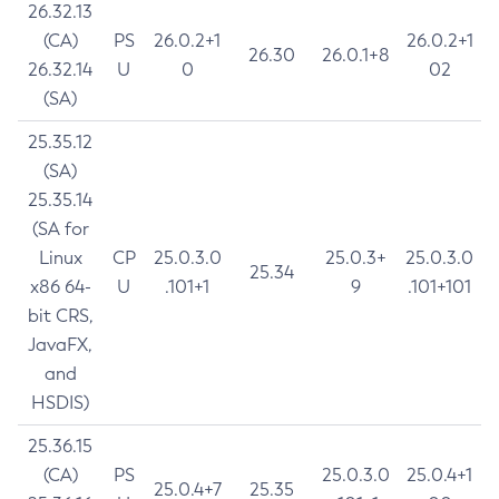
26.32.13
(CA)
PS
26.0.2+1
26.0.2+1
26.30
26.0.1+8
26.32.14
U
0
02
(SA)
25.35.12
(SA)
25.35.14
(SA for
Linux
CP
25.0.3.0
25.0.3+
25.0.3.0
25.34
x86 64-
U
.101+1
9
.101+101
bit CRS,
JavaFX,
and
HSDIS)
25.36.15
(CA)
PS
25.0.3.0
25.0.4+1
25.0.4+7
25.35