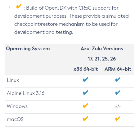
: Build of OpenJDK with CRaC support for
development purposes. These provide a simulated
checkpoint/restore mechanism to be used for
development and testing.
Operating System
Azul Zulu Versions
17, 21, 25, 26
x86 64-bit
ARM 64-bit
Linux
Alpine Linux 3.16
Windows
n/a
macOS