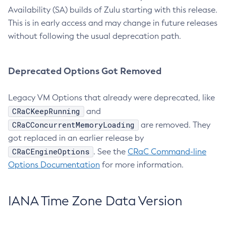
Availability (SA) builds of Zulu starting with this release.
This is in early access and may change in future releases
without following the usual deprecation path.
Deprecated Options Got Removed
Legacy VM Options that already were deprecated, like
CRaCKeepRunning
and
CRaCConcurrentMemoryLoading
are removed. They
got replaced in an earlier release by
CRaCEngineOptions
. See the
CRaC Command-line
Options Documentation
for more information.
IANA Time Zone Data Version