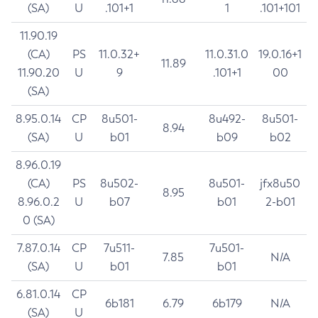
(SA)
U
.101+1
1
.101+101
11.90.19
(CA)
PS
11.0.32+
11.0.31.0
19.0.16+1
11.89
11.90.20
U
9
.101+1
00
(SA)
8.95.0.14
CP
8u501-
8u492-
8u501-
8.94
(SA)
U
b01
b09
b02
8.96.0.19
(CA)
PS
8u502-
8u501-
jfx8u50
8.95
8.96.0.2
U
b07
b01
2-b01
0 (SA)
7.87.0.14
CP
7u511-
7u501-
7.85
N/A
(SA)
U
b01
b01
6.81.0.14
CP
6b181
6.79
6b179
N/A
(SA)
U