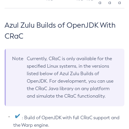
a
a
a
Azul Zulu Builds of OpenJDK With
CRaC
Note
Currently, CRaC is only available for the
specified Linux systems, in the versions
listed below of Azul Zulu Builds of
OpenJDK. For development, you can use
the CRaC Java library on any platform
and simulate the CRaC functionality.
: Build of OpenJDK with full CRaC support and
the Warp engine.