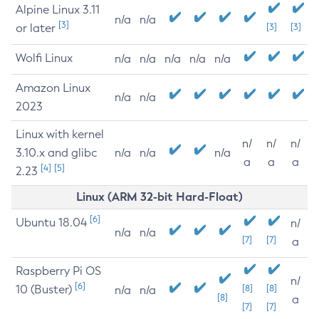
Alpine Linux 3.11
n/a
n/a
[3]
or later
[3]
[3]
Wolfi Linux
n/a
n/a
n/a
n/a
n/a
Amazon Linux
n/a
n/a
2023
Linux with kernel
n/
n/
n/
3.10.x and glibc
n/a
n/a
n/a
a
a
a
[4]
[5]
2.23
Linux (ARM 32-bit Hard-Float)
[6]
Ubuntu 18.04
n/
n/a
n/a
[7]
[7]
a
Raspberry Pi OS
n/
[6]
10 (Buster)
[8]
[8]
n/a
n/a
[8]
a
[7]
[7]