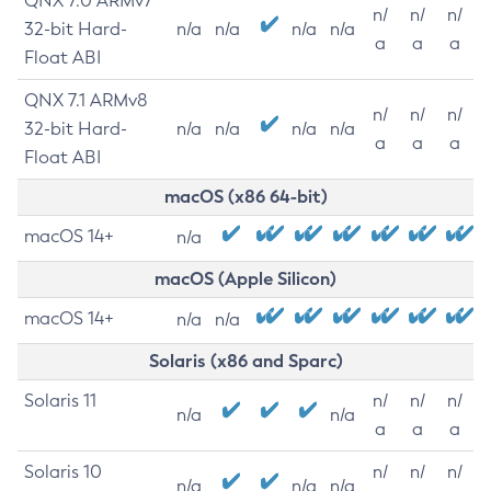
QNX 7.0 ARMv7
n/
n/
n/
32-bit Hard-
n/a
n/a
n/a
n/a
a
a
a
Float ABI
QNX 7.1 ARMv8
n/
n/
n/
32-bit Hard-
n/a
n/a
n/a
n/a
a
a
a
Float ABI
macOS (x86 64-bit)
macOS 14+
n/a
macOS (Apple Silicon)
macOS 14+
n/a
n/a
Solaris (x86 and Sparc)
Solaris 11
n/
n/
n/
n/a
n/a
a
a
a
Solaris 10
n/
n/
n/
n/a
n/a
n/a