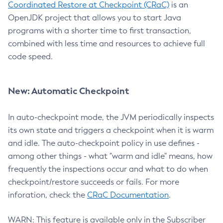
Coordinated Restore at Checkpoint (CRaC)
is an
OpenJDK project that allows you to start Java
programs with a shorter time to first transaction,
combined with less time and resources to achieve full
code speed.
New: Automatic Checkpoint
In auto-checkpoint mode, the JVM periodically inspects
its own state and triggers a checkpoint when it is warm
and idle. The auto-checkpoint policy in use defines -
among other things - what "warm and idle" means, how
frequently the inspections occur and what to do when
checkpoint/restore succeeds or fails. For more
inforation, check the
CRaC Documentation
.
WARN: This feature is available only in the Subscriber