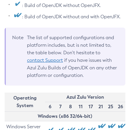
: Build of OpenJDK without OpenJFX.
: Build of OpenJDK without and with OpenJFX.
Note
The list of supported configurations and
platform includes, but is not limited to,
the table below. Don’t hesitate to
contact Support
if you have issues with
Azul Zulu Builds of OpenJDK on any other
platform or configuration.
Azul Zulu Version
Operating
System
6
7
8
11
17
21
25
26
Windows (x86 32/64-bit)
Windows Server