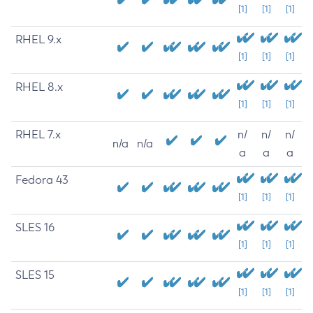
[1]
[1]
[1]
RHEL 9.x
[1]
[1]
[1]
RHEL 8.x
[1]
[1]
[1]
RHEL 7.x
n/
n/
n/
n/a
n/a
a
a
a
Fedora 43
[1]
[1]
[1]
SLES 16
[1]
[1]
[1]
SLES 15
[1]
[1]
[1]