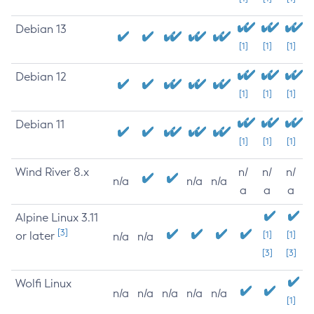
Debian 13
[1]
[1]
[1]
Debian 12
[1]
[1]
[1]
Debian 11
[1]
[1]
[1]
Wind River 8.x
n/
n/
n/
n/a
n/a
n/a
a
a
a
Alpine Linux 3.11
[3]
or later
[1]
[1]
n/a
n/a
[3]
[3]
Wolfi Linux
n/a
n/a
n/a
n/a
n/a
[1]