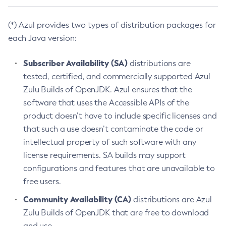
(*) Azul provides two types of distribution packages for
each Java version:
Subscriber Availability (SA)
distributions are
tested, certified, and commercially supported Azul
Zulu Builds of OpenJDK. Azul ensures that the
software that uses the Accessible APIs of the
product doesn’t have to include specific licenses and
that such a use doesn’t contaminate the code or
intellectual property of such software with any
license requirements. SA builds may support
configurations and features that are unavailable to
free users.
Community Availability (CA)
distributions are Azul
Zulu Builds of OpenJDK that are free to download
and use.