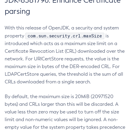
JDK-8381796: Enhance Certificate
parsing
With this release of OpenJDK, a security and system
com.sun.security.crl.maxSize
property
is
introduced which acts as a maximum size limit on a
Certificate Revocation List (CRL) downloaded over the
network. For URICertStore requests, the value is the
maximum size in bytes of the DER-encoded CRL. For
LDAPCertStore queries, the threshold is the sum of all
CRLs downloaded from a single search.
By default, the maximum size is 20MiB (20971520
bytes) and CRLs larger than this will be discarded. A
value less than zero may be used to turn off the size
limit and non-numeric values will be ignored. A non-
empty value for the system property takes precedence