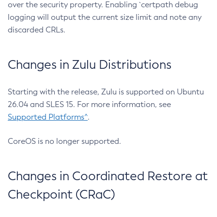
over the security property. Enabling `certpath debug
logging will output the current size limit and note any
discarded CRLs.
Changes in Zulu Distributions
Starting with the release, Zulu is supported on Ubuntu
26.04 and SLES 15. For more information, see
Supported Platforms^
.
CoreOS is no longer supported.
Changes in Coordinated Restore at
Checkpoint (CRaC)