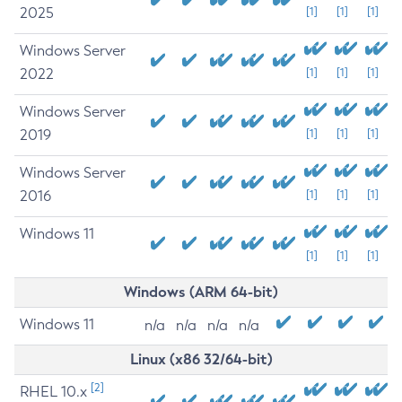
2025
[1]
[1]
[1]
Windows Server
2022
[1]
[1]
[1]
Windows Server
2019
[1]
[1]
[1]
Windows Server
2016
[1]
[1]
[1]
Windows 11
[1]
[1]
[1]
Windows (ARM 64-bit)
Windows 11
n/a
n/a
n/a
n/a
Linux (x86 32/64-bit)
[2]
RHEL 10.x