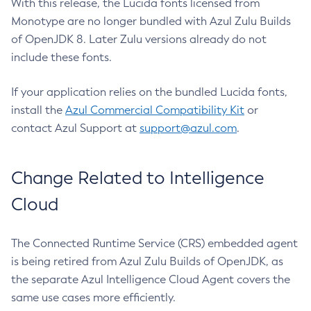
With this release, the Lucida fonts licensed from
Monotype are no longer bundled with Azul Zulu Builds
of OpenJDK 8. Later Zulu versions already do not
include these fonts.
If your application relies on the bundled Lucida fonts,
install the
Azul Commercial Compatibility Kit
or
contact Azul Support at
support@azul.com
.
Change Related to Intelligence
Cloud
The Connected Runtime Service (CRS) embedded agent
is being retired from Azul Zulu Builds of OpenJDK, as
the separate Azul Intelligence Cloud Agent covers the
same use cases more efficiently.