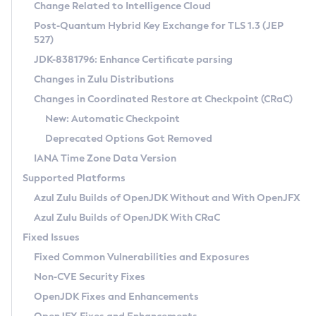
Installation Guidelines
Change Related to Intelligence Cloud
Post-Quantum Hybrid Key Exchange for TLS 1.3 (JEP
CVE and Version Search
Supported (Zulu SA) on Linux
527)
DEB
Free Distribution (Zulu CA) on Linux
JDK-8381796: Enhance Certificate parsing
CVE Search Tool
Commercial Compatibility Kit
RPM
Changes in Zulu Distributions
CVE History Tool
DEB
Installing on Windows
About CCK
IcedTea-Web
APK
Changes in Coordinated Restore at Checkpoint (CRaC)
Version Search Tool
RPM
Installing on macOS
Install CCK
Docker
New: Automatic Checkpoint
About IcedTea-Web
Detailed Info
APK
Using SDKMAN! on Linux and macOS
Rhino JavaScript Engine in Azul Zulu 7
Chainguard Docker
Deprecated Options Got Removed
Release Notes
TAR.GZ
Using Azul Metadata API
Versioning and Naming Conventions
Coordinated Restore at Checkpoint
IANA Time Zone Data Version
Download and Installation
Docker
Updating Azul Zulu
(CRaC)
Configuring Security Providers
Supported Platforms
How to Use IcedTea-Web
Paketo Buildpacks
Uninstalling Azul Zulu
Migrating Discovery to Metadata API
Azul Zulu Builds of OpenJDK Without and With OpenJFX
GC Log Analyzer
How to Use Deployment Ruleset
Windows
Timezone Updater
Managing Multiple Azul Zulu Versions
Azul Zulu Builds of OpenJDK With CRaC
Configuration Options
macOS
Incubator and Preview Features
Azul Mission Control
Fixed Issues
Windows
Linux
Using Java Flight Recorder
Fixed Common Vulnerabilities and Exposures
macOS
Legal Notice
Other Distributions
FIPS integration in Zulu
Non-CVE Security Fixes
Linux
OpenJDK Fixes and Enhancements