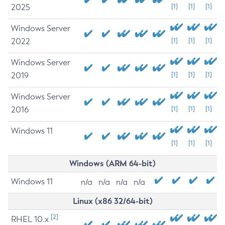
2025
[1]
[1]
[1]
Windows Server
2022
[1]
[1]
[1]
Windows Server
2019
[1]
[1]
[1]
Windows Server
2016
[1]
[1]
[1]
Windows 11
[1]
[1]
[1]
Windows (ARM 64-bit)
Windows 11
n/a
n/a
n/a
n/a
Linux (x86 32/64-bit)
[2]
RHEL 10.x