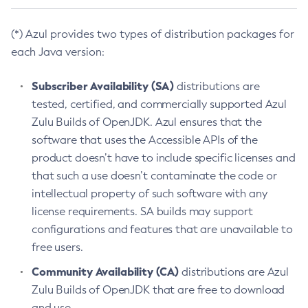
(*) Azul provides two types of distribution packages for
each Java version:
Subscriber Availability (SA)
distributions are
tested, certified, and commercially supported Azul
Zulu Builds of OpenJDK. Azul ensures that the
software that uses the Accessible APIs of the
product doesn’t have to include specific licenses and
that such a use doesn’t contaminate the code or
intellectual property of such software with any
license requirements. SA builds may support
configurations and features that are unavailable to
free users.
Community Availability (CA)
distributions are Azul
Zulu Builds of OpenJDK that are free to download
and use.