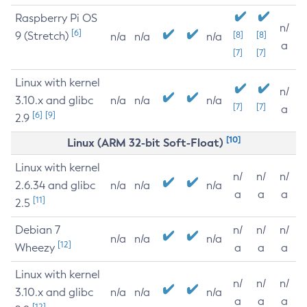
Raspberry Pi OS
n/
[6]
9 (Stretch)
[8]
[8]
n/a
n/a
n/a
a
[7]
[7]
Linux with kernel
n/
3.10.x and glibc
n/a
n/a
n/a
[7]
[7]
a
[6]
[9]
2.9
[10]
Linux (ARM 32-bit Soft-Float)
Linux with kernel
n/
n/
n/
2.6.34 and glibc
n/a
n/a
n/a
a
a
a
[11]
2.5
Debian 7
n/
n/
n/
n/a
n/a
n/a
[12]
Wheezy
a
a
a
Linux with kernel
n/
n/
n/
3.10.x and glibc
n/a
n/a
n/a
a
a
a
[12]