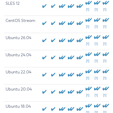
SLES 12
[1]
[1]
[1]
CentOS Stream
[1]
[1]
[1]
Ubuntu 26.04
[1]
[1]
[1]
Ubuntu 24.04
[1]
[1]
[1]
Ubuntu 22.04
[1]
[1]
[1]
Ubuntu 20.04
[1]
[1]
[1]
Ubuntu 18.04
[1]
[1]
[1]