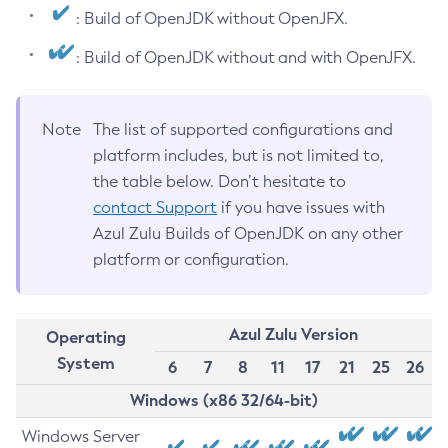
: Build of OpenJDK without OpenJFX.
: Build of OpenJDK without and with OpenJFX.
Note
The list of supported configurations and
platform includes, but is not limited to,
the table below. Don’t hesitate to
contact Support
if you have issues with
Azul Zulu Builds of OpenJDK on any other
platform or configuration.
Azul Zulu Version
Operating
System
6
7
8
11
17
21
25
26
Windows (x86 32/64-bit)
Windows Server