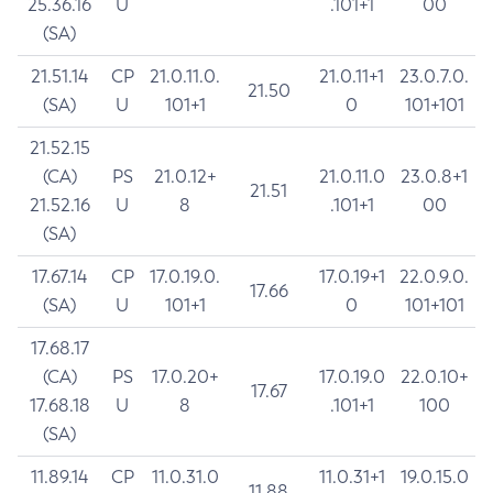
25.36.16
U
.101+1
00
(SA)
21.51.14
CP
21.0.11.0.
21.0.11+1
23.0.7.0.
21.50
(SA)
U
101+1
0
101+101
21.52.15
(CA)
PS
21.0.12+
21.0.11.0
23.0.8+1
21.51
21.52.16
U
8
.101+1
00
(SA)
17.67.14
CP
17.0.19.0.
17.0.19+1
22.0.9.0.
17.66
(SA)
U
101+1
0
101+101
17.68.17
(CA)
PS
17.0.20+
17.0.19.0
22.0.10+
17.67
17.68.18
U
8
.101+1
100
(SA)
11.89.14
CP
11.0.31.0
11.0.31+1
19.0.15.0
11.88