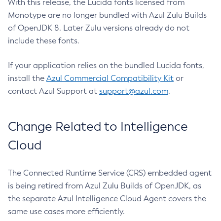
With this release, the Lucida fonts licensed from
Monotype are no longer bundled with Azul Zulu Builds
of OpenJDK 8. Later Zulu versions already do not
include these fonts.
If your application relies on the bundled Lucida fonts,
install the
Azul Commercial Compatibility Kit
or
contact Azul Support at
support@azul.com
.
Change Related to Intelligence
Cloud
The Connected Runtime Service (CRS) embedded agent
is being retired from Azul Zulu Builds of OpenJDK, as
the separate Azul Intelligence Cloud Agent covers the
same use cases more efficiently.