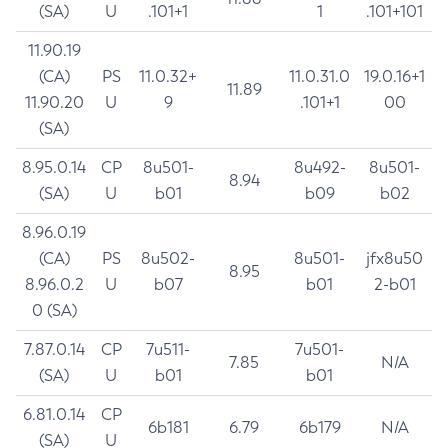
(SA)
U
.101+1
1
.101+101
11.90.19
(CA)
PS
11.0.32+
11.0.31.0
19.0.16+1
11.89
11.90.20
U
9
.101+1
00
(SA)
8.95.0.14
CP
8u501-
8u492-
8u501-
8.94
(SA)
U
b01
b09
b02
8.96.0.19
(CA)
PS
8u502-
8u501-
jfx8u50
8.95
8.96.0.2
U
b07
b01
2-b01
0 (SA)
7.87.0.14
CP
7u511-
7u501-
7.85
N/A
(SA)
U
b01
b01
6.81.0.14
CP
6b181
6.79
6b179
N/A
(SA)
U