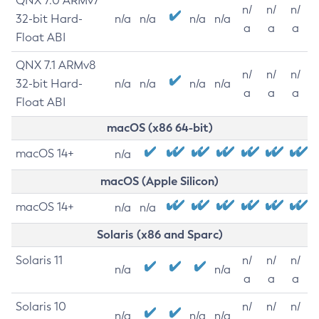
QNX 7.0 ARMv7
n/
n/
n/
32-bit Hard-
n/a
n/a
n/a
n/a
a
a
a
Float ABI
QNX 7.1 ARMv8
n/
n/
n/
32-bit Hard-
n/a
n/a
n/a
n/a
a
a
a
Float ABI
macOS (x86 64-bit)
macOS 14+
n/a
macOS (Apple Silicon)
macOS 14+
n/a
n/a
Solaris (x86 and Sparc)
Solaris 11
n/
n/
n/
n/a
n/a
a
a
a
Solaris 10
n/
n/
n/
n/a
n/a
n/a