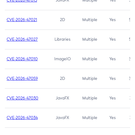
CVE-2026-47013
JavaFX
Multiple
Yes
5.3
CVE-2026-47021
2D
Multiple
Yes
5.3
CVE-2026-47027
Libraries
Multiple
Yes
5.3
CVE-2026-47010
ImageIO
Multiple
Yes
3.7
CVE-2026-47059
2D
Multiple
Yes
3.7
CVE-2026-47030
JavaFX
Multiple
Yes
3.1
CVE-2026-47034
JavaFX
Multiple
Yes
3.1