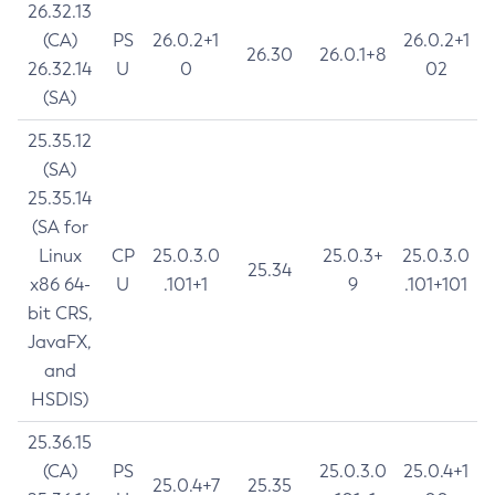
26.32.13
(CA)
PS
26.0.2+1
26.0.2+1
26.30
26.0.1+8
26.32.14
U
0
02
(SA)
25.35.12
(SA)
25.35.14
(SA for
Linux
CP
25.0.3.0
25.0.3+
25.0.3.0
25.34
x86 64-
U
.101+1
9
.101+101
bit CRS,
JavaFX,
and
HSDIS)
25.36.15
(CA)
PS
25.0.3.0
25.0.4+1
25.0.4+7
25.35