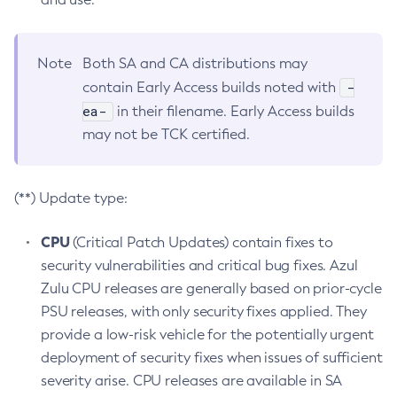
Note
Both SA and CA distributions may
-
contain Early Access builds noted with
ea-
in their filename. Early Access builds
may not be TCK certified.
(**) Update type:
CPU
(Critical Patch Updates) contain fixes to
security vulnerabilities and critical bug fixes. Azul
Zulu CPU releases are generally based on prior-cycle
PSU releases, with only security fixes applied. They
provide a low-risk vehicle for the potentially urgent
deployment of security fixes when issues of sufficient
severity arise. CPU releases are available in SA