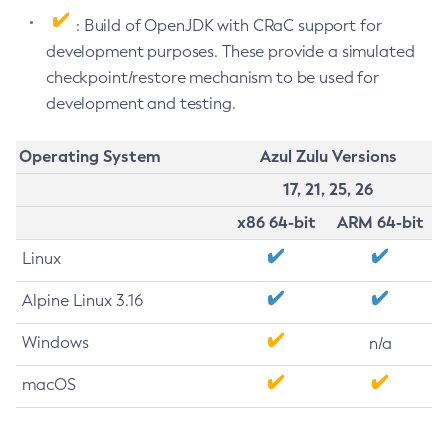
: Build of OpenJDK with CRaC support for
development purposes. These provide a simulated
checkpoint/restore mechanism to be used for
development and testing.
Operating System
Azul Zulu Versions
17, 21, 25, 26
x86 64-bit
ARM 64-bit
Linux
Alpine Linux 3.16
Windows
n/a
macOS