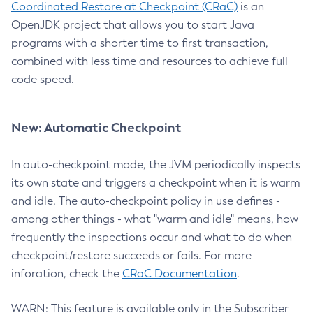
Coordinated Restore at Checkpoint (CRaC)
is an
OpenJDK project that allows you to start Java
programs with a shorter time to first transaction,
combined with less time and resources to achieve full
code speed.
New: Automatic Checkpoint
In auto-checkpoint mode, the JVM periodically inspects
its own state and triggers a checkpoint when it is warm
and idle. The auto-checkpoint policy in use defines -
among other things - what "warm and idle" means, how
frequently the inspections occur and what to do when
checkpoint/restore succeeds or fails. For more
inforation, check the
CRaC Documentation
.
WARN: This feature is available only in the Subscriber