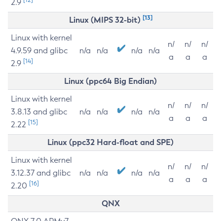
2.9
[13]
Linux (MIPS 32-bit)
Linux with kernel
n/
n/
n/
4.9.59 and glibc
n/a
n/a
n/a
n/a
a
a
a
[14]
2.9
Linux (ppc64 Big Endian)
Linux with kernel
n/
n/
n/
3.8.13 and glibc
n/a
n/a
n/a
n/a
a
a
a
[15]
2.22
Linux (ppc32 Hard-float and SPE)
Linux with kernel
n/
n/
n/
3.12.37 and glibc
n/a
n/a
n/a
n/a
a
a
a
[16]
2.20
QNX