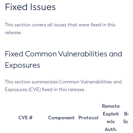
Fixed Issues
This section covers all issues that were fixed in this
release.
Fixed Common Vulnerabilities and
Exposures
This section summarizes Common Vulnerabilities and
Exposures (CVE) fixed in this release.
Remote
Exploit
Bas
CVE #
Component
Protocol
w/o
Sco
Auth.