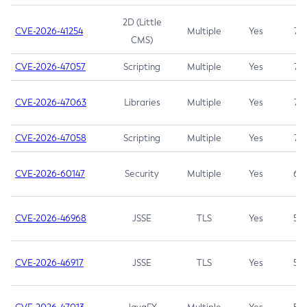
2D (Little
CVE-2026-41254
Multiple
Yes
7.5
CMS)
CVE-2026-47057
Scripting
Multiple
Yes
7.5
CVE-2026-47063
Libraries
Multiple
Yes
7.5
CVE-2026-47058
Scripting
Multiple
Yes
7.4
CVE-2026-60147
Security
Multiple
Yes
6.5
CVE-2026-46968
JSSE
TLS
Yes
5.9
CVE-2026-46917
JSSE
TLS
Yes
5.3