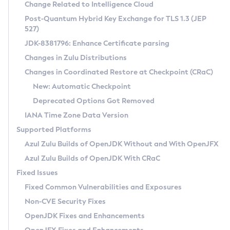
Installation Guidelines
Change Related to Intelligence Cloud
Post-Quantum Hybrid Key Exchange for TLS 1.3 (JEP
CVE and Version Search
Supported (Zulu SA) on Linux
527)
DEB
Free Distribution (Zulu CA) on Linux
JDK-8381796: Enhance Certificate parsing
CVE Search Tool
Commercial Compatibility Kit
RPM
Changes in Zulu Distributions
CVE History Tool
DEB
Installing on Windows
About CCK
IcedTea-Web
APK
Changes in Coordinated Restore at Checkpoint (CRaC)
Version Search Tool
RPM
Installing on macOS
Install CCK
Docker
New: Automatic Checkpoint
About IcedTea-Web
Detailed Info
APK
Using SDKMAN! on Linux and macOS
Rhino JavaScript Engine in Azul Zulu 7
Chainguard Docker
Deprecated Options Got Removed
Release Notes
TAR.GZ
Using Azul Metadata API
Versioning and Naming Conventions
Coordinated Restore at Checkpoint
IANA Time Zone Data Version
Download and Installation
Docker
Updating Azul Zulu
(CRaC)
Configuring Security Providers
Supported Platforms
How to Use IcedTea-Web
Paketo Buildpacks
Uninstalling Azul Zulu
Migrating Discovery to Metadata API
Azul Zulu Builds of OpenJDK Without and With OpenJFX
GC Log Analyzer
How to Use Deployment Ruleset
Windows
Timezone Updater
Managing Multiple Azul Zulu Versions
Azul Zulu Builds of OpenJDK With CRaC
Configuration Options
macOS
Incubator and Preview Features
Azul Mission Control
Fixed Issues
Windows
Linux
Using Java Flight Recorder
Fixed Common Vulnerabilities and Exposures
macOS
Legal Notice
Other Distributions
FIPS integration in Zulu
Non-CVE Security Fixes
Linux
OpenJDK Fixes and Enhancements