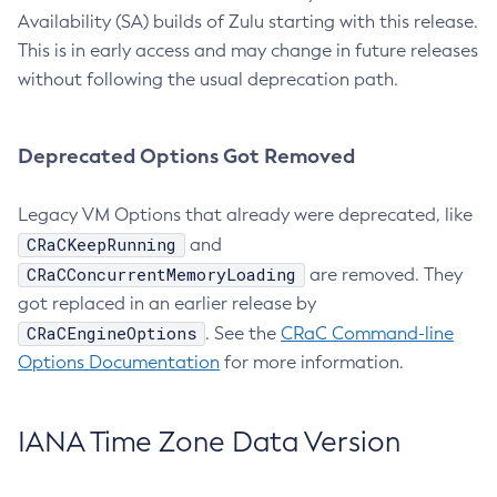
Availability (SA) builds of Zulu starting with this release.
This is in early access and may change in future releases
without following the usual deprecation path.
Deprecated Options Got Removed
Legacy VM Options that already were deprecated, like
CRaCKeepRunning
and
CRaCConcurrentMemoryLoading
are removed. They
got replaced in an earlier release by
CRaCEngineOptions
. See the
CRaC Command-line
Options Documentation
for more information.
IANA Time Zone Data Version