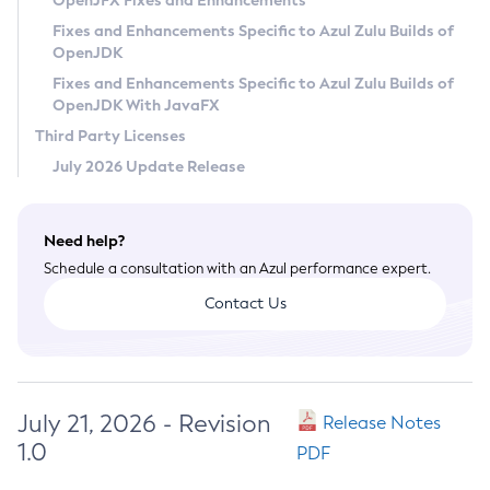
OpenJFX Fixes and Enhancements
Privacy Policy
Fixes and Enhancements Specific to Azul Zulu Builds of
OpenJDK
Legal
Fixes and Enhancements Specific to Azul Zulu Builds of
Terms of Use
OpenJDK With JavaFX
Third Party Licenses
July 2026 Update Release
Need help?
Schedule a consultation with an Azul performance expert.
Contact Us
July 21, 2026 - Revision
Release Notes
1.0
PDF