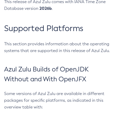
This release of Azul Zulu comes with IANA Time Zone
2026b
Database version
.
Supported Platforms
This section provides information about the operating
systems that are supported in this release of Azul Zulu.
Azul Zulu Builds of OpenJDK
Without and With OpenJFX
Some versions of Azul Zulu are available in different
packages for specific platforms, as indicated in this
overview table with: