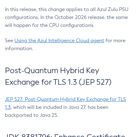
In this release, this change applies to all Azul Zulu PSU
configurations. In the October 2026 release, the same
will happen for the CPU configurations.
See
Using the Azul Intelligence Cloud agent
for more
information.
Post-Quantum Hybrid Key
Exchange for TLS 1.3 (JEP 527)
JEP 527: Post-Quantum Hybrid Key Exchange for TLS
1.3
, which will be included in Java 27, has been
backported to Java 25.