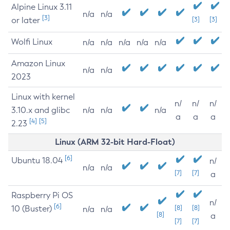
Alpine Linux 3.11
n/a
n/a
[3]
or later
[3]
[3]
Wolfi Linux
n/a
n/a
n/a
n/a
n/a
Amazon Linux
n/a
n/a
2023
Linux with kernel
n/
n/
n/
3.10.x and glibc
n/a
n/a
n/a
a
a
a
[4]
[5]
2.23
Linux (ARM 32-bit Hard-Float)
[6]
Ubuntu 18.04
n/
n/a
n/a
[7]
[7]
a
Raspberry Pi OS
n/
[6]
10 (Buster)
[8]
[8]
n/a
n/a
[8]
a
[7]
[7]