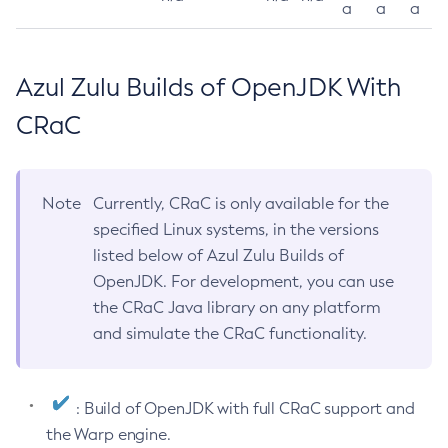
a
a
a
Azul Zulu Builds of OpenJDK With
CRaC
Note
Currently, CRaC is only available for the
specified Linux systems, in the versions
listed below of Azul Zulu Builds of
OpenJDK. For development, you can use
the CRaC Java library on any platform
and simulate the CRaC functionality.
: Build of OpenJDK with full CRaC support and
the Warp engine.