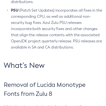
distributions.
PSU
(Patch Set Updates) incorporates all fixes in the
corresponding CPU, as well as additional non-
security bug fixes. Azul Zulu PSU releases
incorporate both security fixes and other changes
that align the release contents with the associated
OpenJDK project quarterly release. PSU releases are
available in SA and CA distributions.
What’s New
Removal of Lucida Monotype
Fonts from Zulu 8