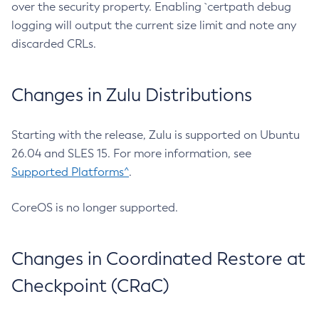
over the security property. Enabling `certpath debug
logging will output the current size limit and note any
discarded CRLs.
Changes in Zulu Distributions
Starting with the release, Zulu is supported on Ubuntu
26.04 and SLES 15. For more information, see
Supported Platforms^
.
CoreOS is no longer supported.
Changes in Coordinated Restore at
Checkpoint (CRaC)