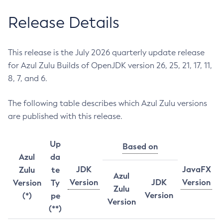
Release Details
This release is the July 2026 quarterly update release
for Azul Zulu Builds of OpenJDK version 26, 25, 21, 17, 11,
8, 7, and 6.
The following table describes which Azul Zulu versions
are published with this release.
Up
Based on
Azul
da
JDK
JavaFX
Zulu
te
Azul
Version
JDK
Version
Version
Ty
Zulu
Version
(*)
pe
Version
(**)