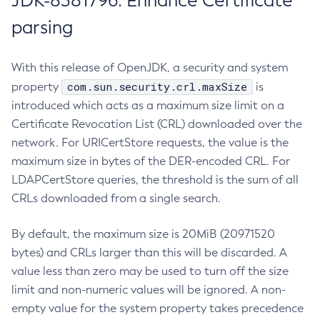
JDK-8381796: Enhance Certificate
parsing
With this release of OpenJDK, a security and system
com.sun.security.crl.maxSize
property
is
introduced which acts as a maximum size limit on a
Certificate Revocation List (CRL) downloaded over the
network. For URICertStore requests, the value is the
maximum size in bytes of the DER-encoded CRL. For
LDAPCertStore queries, the threshold is the sum of all
CRLs downloaded from a single search.
By default, the maximum size is 20MiB (20971520
bytes) and CRLs larger than this will be discarded. A
value less than zero may be used to turn off the size
limit and non-numeric values will be ignored. A non-
empty value for the system property takes precedence