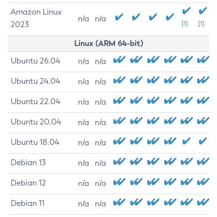
Amazon Linux
n/a
n/a
2023
[1]
[1]
Linux (ARM 64-bit)
Ubuntu 26.04
n/a
n/a
Ubuntu 24.04
n/a
n/a
Ubuntu 22.04
n/a
n/a
Ubuntu 20.04
n/a
n/a
Ubuntu 18.04
n/a
n/a
Debian 13
n/a
n/a
Debian 12
n/a
n/a
Debian 11
n/a
n/a