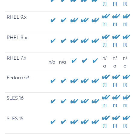
[1]
[1]
[1]
RHEL 9.x
[1]
[1]
[1]
RHEL 8.x
[1]
[1]
[1]
RHEL 7.x
n/
n/
n/
n/a
n/a
a
a
a
Fedora 43
[1]
[1]
[1]
SLES 16
[1]
[1]
[1]
SLES 15
[1]
[1]
[1]