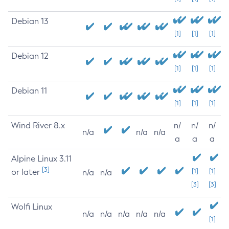
Debian 13
[1]
[1]
[1]
Debian 12
[1]
[1]
[1]
Debian 11
[1]
[1]
[1]
Wind River 8.x
n/
n/
n/
n/a
n/a
n/a
a
a
a
Alpine Linux 3.11
[3]
or later
[1]
[1]
n/a
n/a
[3]
[3]
Wolfi Linux
n/a
n/a
n/a
n/a
n/a
[1]