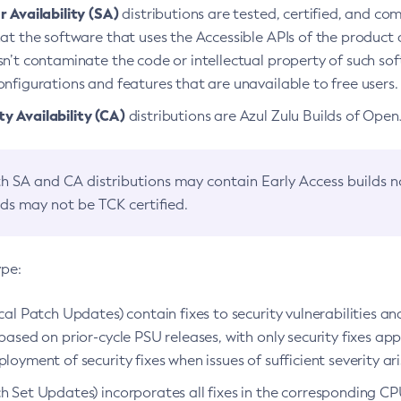
 Availability (SA)
distributions are tested, certified, and c
at the software that uses the Accessible APIs of the product d
n’t contaminate the code or intellectual property of such so
nfigurations and features that are unavailable to free users.
 Availability (CA)
distributions are Azul Zulu Builds of Ope
h SA and CA distributions may contain Early Access builds 
lds may not be TCK certified.
ype:
ical Patch Updates) contain fixes to security vulnerabilities an
based on prior-cycle PSU releases, with only security fixes appl
loyment of security fixes when issues of sufficient severity ari
h Set Updates) incorporates all fixes in the corresponding CPU