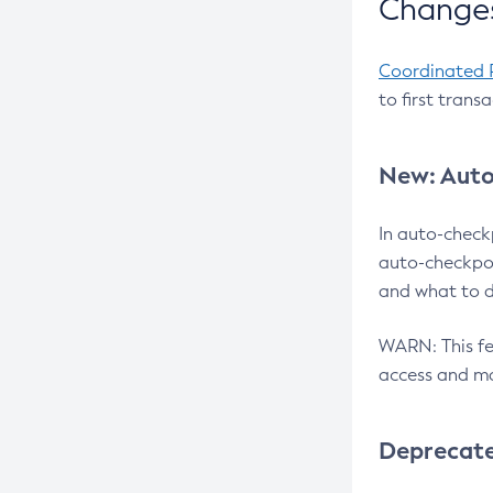
Changes
Coordinated 
to first trans
New: Auto
In auto-check
auto-checkpoi
and what to d
WARN: This fea
access and ma
Deprecat