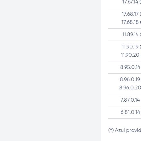
17.67.14 
17.68.17 
17.68.18 
11.89.14 
11.90.19 
11.90.20
8.95.0.14
8.96.0.19
8.96.0.20
7.87.0.14
6.81.0.14
(*) Azul provi