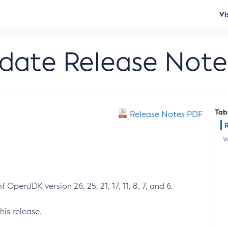
Vi
pdate Release Note
Tab
Release Notes PDF
W
 OpenJDK version 26, 25, 21, 17, 11, 8, 7, and 6.
his release.