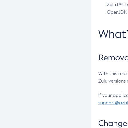
Zulu PSU r
OpenJDK pr
What
Removal
With this rel
Zulu versions 
If your applic
support@azu
Change 