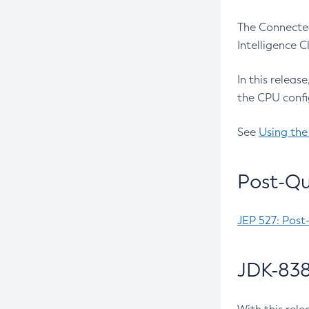
The Connected
Intelligence 
In this releas
the CPU confi
See
Using the
Post-Qu
JEP 527: Post
JDK-838