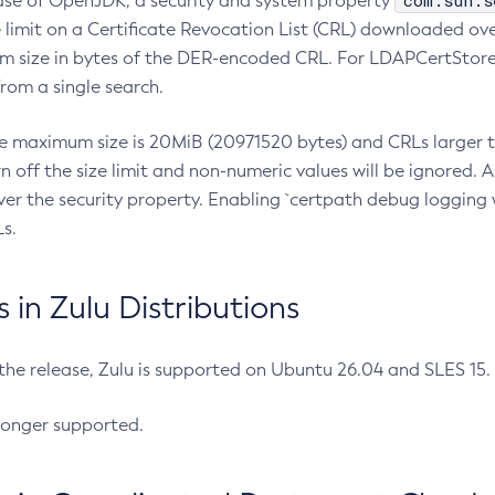
com.sun.s
ease of OpenJDK, a security and system property
limit on a Certificate Revocation List (CRL) downloaded ove
m size in bytes of the DER-encoded CRL. For LDAPCertStore q
om a single search.
he maximum size is 20MiB (20971520 bytes) and CRLs larger th
rn off the size limit and non-numeric values will be ignored.
er the security property. Enabling `certpath debug logging w
s.
in Zulu Distributions
 the release, Zulu is supported on Ubuntu 26.04 and SLES 15
longer supported.