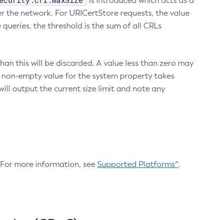
ecurity.crl.maxSize
is introduced which acts as a
r the network. For URICertStore requests, the value
ueries, the threshold is the sum of all CRLs
an this will be discarded. A value less than zero may
 A non-empty value for the system property takes
ill output the current size limit and note any
. For more information, see
Supported Platforms^
.