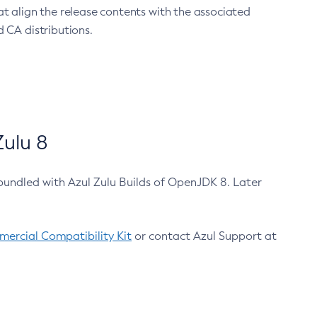
at align the release contents with the associated
 CA distributions.
ulu 8
bundled with Azul Zulu Builds of OpenJDK 8. Later
ercial Compatibility Kit
or contact Azul Support at