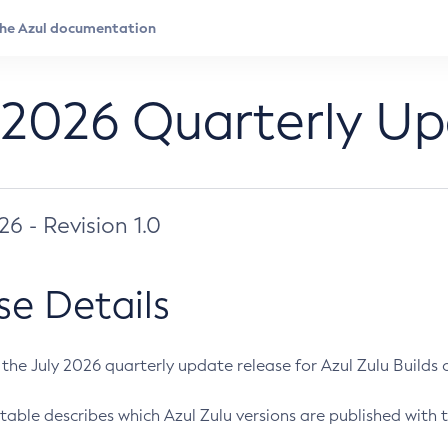
 2026 Quarterly U
026 - Revision 1.0
se Details
s the July 2026 quarterly update release for Azul Zulu Builds of
table describes which Azul Zulu versions are published with t