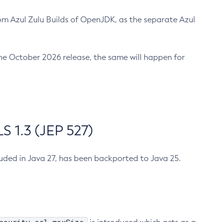
m Azul Zulu Builds of OpenJDK, as the separate Azul
n the October 2026 release, the same will happen for
 1.3 (JEP 527)
cluded in Java 27, has been backported to Java 25.