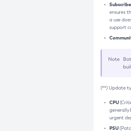
Subscriber
ensures th
a use does
support co
Community
Note
Bot
bui
(**) Update t
CPU
(Crit
generally 
urgent dep
PSU
(Patc