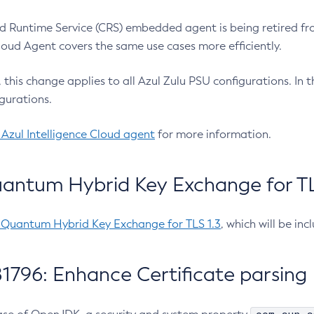
 Runtime Service (CRS) embedded agent is being retired fro
Cloud Agent covers the same use cases more efficiently.
e, this change applies to all Azul Zulu PSU configurations. I
gurations.
 Azul Intelligence Cloud agent
for more information.
antum Hybrid Key Exchange for TLS
-Quantum Hybrid Key Exchange for TLS 1.3
, which will be in
1796: Enhance Certificate parsing