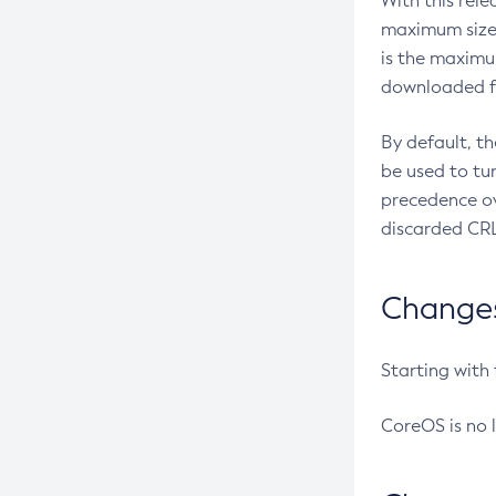
With this rel
maximum size 
is the maximu
downloaded fr
By default, t
be used to tu
precedence ov
discarded CRL
Changes 
Starting with
CoreOS is no 