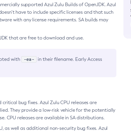
ommercially supported Azul Zulu Builds of OpenJDK. Azul
oesn’t have to include specific licenses and that such
ftware with any license requirements. SA builds may
nJDK that are free to download and use.
-ea-
noted with
in their filename. Early Access
d critical bug fixes. Azul Zulu CPU releases are
ied. They provide a low-risk vehicle for the potentially
se. CPU releases are available in SA distributions.
, as well as additional non-security bug fixes. Azul