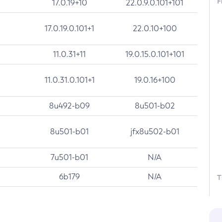
F
17.0.19+10
22.0.9.0.101+101
17.0.19.0.101+1
22.0.10+100
11.0.31+11
19.0.15.0.101+101
11.0.31.0.101+1
19.0.16+100
8u492-b09
8u501-b02
8u501-b01
jfx8u502-b01
7u501-b01
N/A
6b179
N/A
T