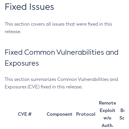
Fixed Issues
This section covers all issues that were fixed in this
release.
Fixed Common Vulnerabilities and
Exposures
This section summarizes Common Vulnerabilities and
Exposures (CVE) fixed in this release.
Remote
Exploit
Bas
CVE #
Component
Protocol
w/o
Sco
Auth.