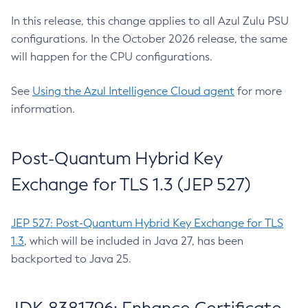
In this release, this change applies to all Azul Zulu PSU
configurations. In the October 2026 release, the same
will happen for the CPU configurations.
See
Using the Azul Intelligence Cloud agent
for more
information.
Post-Quantum Hybrid Key
Exchange for TLS 1.3 (JEP 527)
JEP 527: Post-Quantum Hybrid Key Exchange for TLS
1.3
, which will be included in Java 27, has been
backported to Java 25.