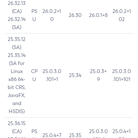
26.32.13
(CA)
PS
26.0.2+1
26.0.2+1
26.30
26.0.1+8
26.32.14
U
0
02
(SA)
25.35.12
(SA)
25.35.14
(SA for
Linux
CP
25.0.3.0
25.0.3+
25.0.3.0
25.34
x86 64-
U
.101+1
9
.101+101
bit CRS,
JavaFX,
and
HSDIS)
25.36.15
(CA)
PS
25.0.3.0
25.0.4+1
25.0.4+7
25.35