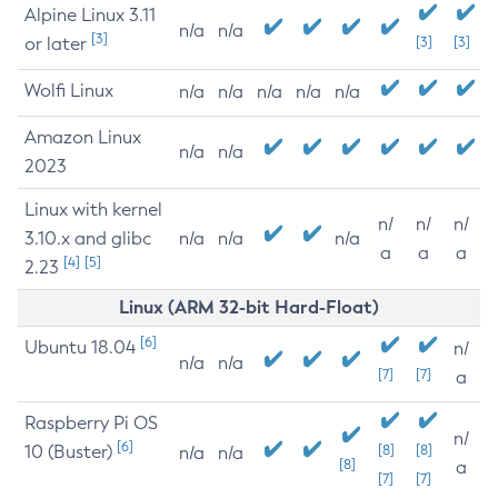
Alpine Linux 3.11
n/a
n/a
[3]
or later
[3]
[3]
Wolfi Linux
n/a
n/a
n/a
n/a
n/a
Amazon Linux
n/a
n/a
2023
Linux with kernel
n/
n/
n/
3.10.x and glibc
n/a
n/a
n/a
a
a
a
[4]
[5]
2.23
Linux (ARM 32-bit Hard-Float)
[6]
Ubuntu 18.04
n/
n/a
n/a
[7]
[7]
a
Raspberry Pi OS
n/
[6]
10 (Buster)
[8]
[8]
n/a
n/a
[8]
a
[7]
[7]