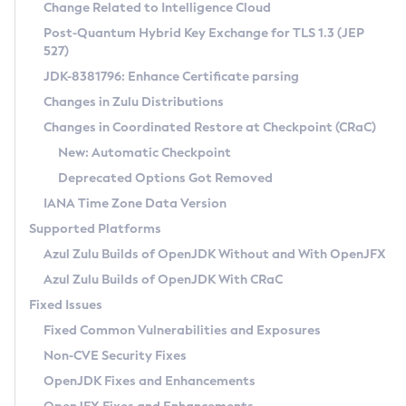
Installation Guidelines
Change Related to Intelligence Cloud
Post-Quantum Hybrid Key Exchange for TLS 1.3 (JEP
CVE and Version Search
Supported (Zulu SA) on Linux
527)
DEB
Free Distribution (Zulu CA) on Linux
JDK-8381796: Enhance Certificate parsing
CVE Search Tool
Commercial Compatibility Kit
RPM
Changes in Zulu Distributions
CVE History Tool
DEB
Installing on Windows
About CCK
IcedTea-Web
APK
Changes in Coordinated Restore at Checkpoint (CRaC)
Version Search Tool
RPM
Installing on macOS
Install CCK
Docker
New: Automatic Checkpoint
About IcedTea-Web
Detailed Info
APK
Using SDKMAN! on Linux and macOS
Rhino JavaScript Engine in Azul Zulu 7
Chainguard Docker
Deprecated Options Got Removed
Release Notes
TAR.GZ
Using Azul Metadata API
Versioning and Naming Conventions
Coordinated Restore at Checkpoint
IANA Time Zone Data Version
Download and Installation
Docker
Updating Azul Zulu
(CRaC)
Configuring Security Providers
Supported Platforms
How to Use IcedTea-Web
Paketo Buildpacks
Uninstalling Azul Zulu
Migrating Discovery to Metadata API
Azul Zulu Builds of OpenJDK Without and With OpenJFX
GC Log Analyzer
How to Use Deployment Ruleset
Windows
Timezone Updater
Managing Multiple Azul Zulu Versions
Azul Zulu Builds of OpenJDK With CRaC
Configuration Options
macOS
Incubator and Preview Features
Azul Mission Control
Fixed Issues
Windows
Linux
Using Java Flight Recorder
Fixed Common Vulnerabilities and Exposures
macOS
Legal Notice
Other Distributions
FIPS integration in Zulu
Non-CVE Security Fixes
Linux
OpenJDK Fixes and Enhancements