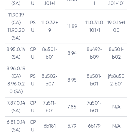
(SA)
U
.101+1
1
.101+101
11.90.19
(CA)
PS
11.0.32+
11.0.31.0
19.0.16+1
11.89
11.90.20
U
9
.101+1
00
(SA)
8.95.0.14
CP
8u501-
8u492-
8u501-
8.94
(SA)
U
b01
b09
b02
8.96.0.19
(CA)
PS
8u502-
8u501-
jfx8u50
8.95
8.96.0.2
U
b07
b01
2-b01
0 (SA)
7.87.0.14
CP
7u511-
7u501-
7.85
N/A
(SA)
U
b01
b01
6.81.0.14
CP
6b181
6.79
6b179
N/A
(SA)
U