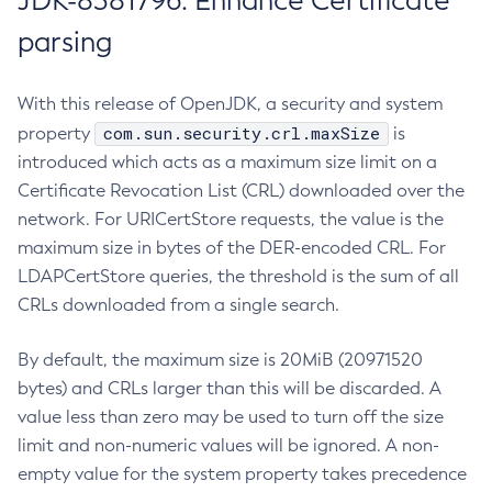
JDK-8381796: Enhance Certificate
parsing
With this release of OpenJDK, a security and system
com.sun.security.crl.maxSize
property
is
introduced which acts as a maximum size limit on a
Certificate Revocation List (CRL) downloaded over the
network. For URICertStore requests, the value is the
maximum size in bytes of the DER-encoded CRL. For
LDAPCertStore queries, the threshold is the sum of all
CRLs downloaded from a single search.
By default, the maximum size is 20MiB (20971520
bytes) and CRLs larger than this will be discarded. A
value less than zero may be used to turn off the size
limit and non-numeric values will be ignored. A non-
empty value for the system property takes precedence