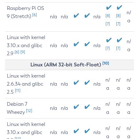
Raspberry Pi OS
n/
[6]
9 (Stretch)
[8]
[8]
n/a
n/a
n/a
a
[7]
[7]
Linux with kernel
n/
3.10.x and glibc
n/a
n/a
n/a
[7]
[7]
a
[6]
[9]
2.9
[10]
Linux (ARM 32-bit Soft-Float)
Linux with kernel
n/
n/
n/
2.6.34 and glibc
n/a
n/a
n/a
a
a
a
[11]
2.5
Debian 7
n/
n/
n/
n/a
n/a
n/a
[12]
Wheezy
a
a
a
Linux with kernel
n/
n/
n/
3.10.x and glibc
n/a
n/a
n/a
a
a
a
[12]