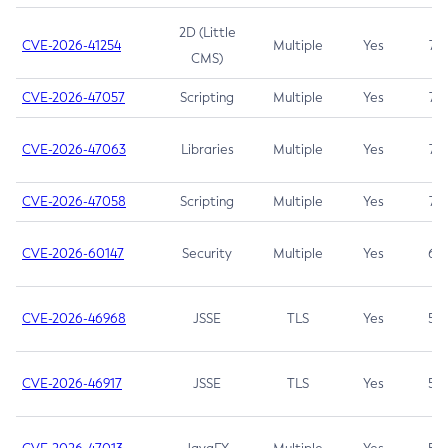
2D (Little
CVE-2026-41254
Multiple
Yes
7.5
CMS)
CVE-2026-47057
Scripting
Multiple
Yes
7.5
CVE-2026-47063
Libraries
Multiple
Yes
7.5
CVE-2026-47058
Scripting
Multiple
Yes
7.4
CVE-2026-60147
Security
Multiple
Yes
6.5
CVE-2026-46968
JSSE
TLS
Yes
5.9
CVE-2026-46917
JSSE
TLS
Yes
5.3