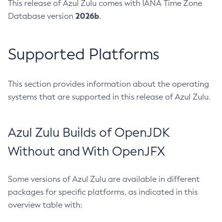
This release of Azul Zulu comes with IANA Time Zone
2026b
Database version
.
Supported Platforms
This section provides information about the operating
systems that are supported in this release of Azul Zulu.
Azul Zulu Builds of OpenJDK
Without and With OpenJFX
Some versions of Azul Zulu are available in different
packages for specific platforms, as indicated in this
overview table with: