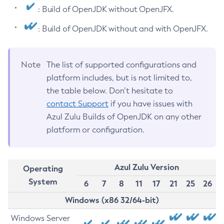
: Build of OpenJDK without OpenJFX.
: Build of OpenJDK without and with OpenJFX.
Note
The list of supported configurations and
platform includes, but is not limited to,
the table below. Don’t hesitate to
contact Support
if you have issues with
Azul Zulu Builds of OpenJDK on any other
platform or configuration.
Azul Zulu Version
Operating
System
6
7
8
11
17
21
25
26
Windows (x86 32/64-bit)
Windows Server