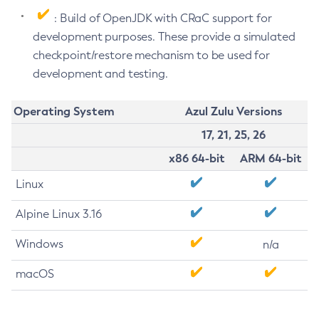
: Build of OpenJDK with CRaC support for
development purposes. These provide a simulated
checkpoint/restore mechanism to be used for
development and testing.
Operating System
Azul Zulu Versions
17, 21, 25, 26
x86 64-bit
ARM 64-bit
Linux
Alpine Linux 3.16
Windows
n/a
macOS