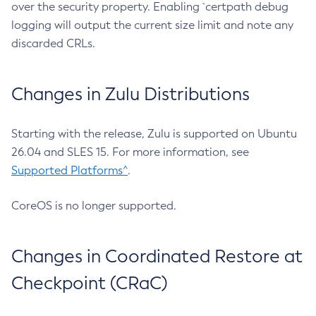
over the security property. Enabling `certpath debug
logging will output the current size limit and note any
discarded CRLs.
Changes in Zulu Distributions
Starting with the release, Zulu is supported on Ubuntu
26.04 and SLES 15. For more information, see
Supported Platforms^
.
CoreOS is no longer supported.
Changes in Coordinated Restore at
Checkpoint (CRaC)