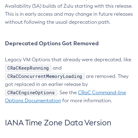
Availability (SA) builds of Zulu starting with this release.
This is in early access and may change in future releases
without following the usual deprecation path.
Deprecated Options Got Removed
Legacy VM Options that already were deprecated, like
CRaCKeepRunning
and
CRaCConcurrentMemoryLoading
are removed. They
got replaced in an earlier release by
CRaCEngineOptions
. See the
CRaC Command-line
Options Documentation
for more information.
IANA Time Zone Data Version