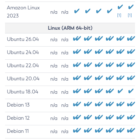
Amazon Linux
n/a
n/a
2023
[1]
[1]
Linux (ARM 64-bit)
Ubuntu 26.04
n/a
n/a
Ubuntu 24.04
n/a
n/a
Ubuntu 22.04
n/a
n/a
Ubuntu 20.04
n/a
n/a
Ubuntu 18.04
n/a
n/a
Debian 13
n/a
n/a
Debian 12
n/a
n/a
Debian 11
n/a
n/a