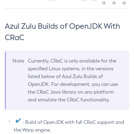
a
a
a
Azul Zulu Builds of OpenJDK With
CRaC
Note
Currently, CRaC is only available for the
specified Linux systems, in the versions
listed below of Azul Zulu Builds of
OpenJDK. For development, you can use
the CRaC Java library on any platform
and simulate the CRaC functionality.
: Build of OpenJDK with full CRaC support and
the Warp engine.