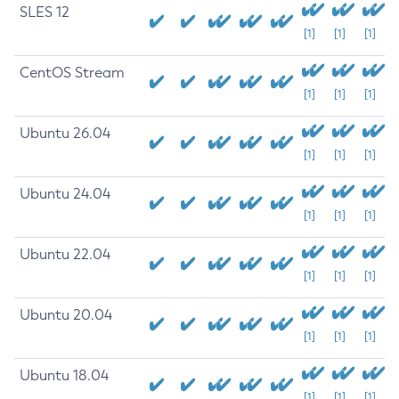
SLES 12
[1]
[1]
[1]
CentOS Stream
[1]
[1]
[1]
Ubuntu 26.04
[1]
[1]
[1]
Ubuntu 24.04
[1]
[1]
[1]
Ubuntu 22.04
[1]
[1]
[1]
Ubuntu 20.04
[1]
[1]
[1]
Ubuntu 18.04
[1]
[1]
[1]