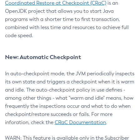
Coordinated Restore at Checkpoint (CRaC)
is an
OpenJDK project that allows you to start Java
programs with a shorter time to first transaction,
combined with less time and resources to achieve full
code speed.
New: Automatic Checkpoint
In auto-checkpoint mode, the JVM periodically inspects
its own state and triggers a checkpoint when it is warm
and idle. The auto-checkpoint policy in use defines -
among other things - what "warm and idle" means, how
frequently the inspections occur and what to do when
checkpoint/restore succeeds or fails. For more
inforation, check the
CRaC Documentation
.
WARN: This feature is available only in the Subscriber