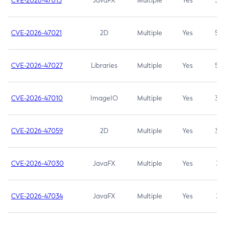
CVE-2026-47013
JavaFX
Multiple
Yes
5.3
CVE-2026-47021
2D
Multiple
Yes
5.3
CVE-2026-47027
Libraries
Multiple
Yes
5.3
CVE-2026-47010
ImageIO
Multiple
Yes
3.7
CVE-2026-47059
2D
Multiple
Yes
3.7
CVE-2026-47030
JavaFX
Multiple
Yes
3.1
CVE-2026-47034
JavaFX
Multiple
Yes
3.1