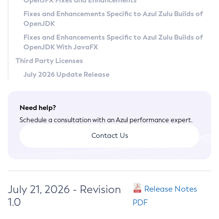
OpenJFX Fixes and Enhancements
Privacy Policy
Fixes and Enhancements Specific to Azul Zulu Builds of
OpenJDK
Legal
Fixes and Enhancements Specific to Azul Zulu Builds of
Terms of Use
OpenJDK With JavaFX
Third Party Licenses
July 2026 Update Release
Need help?
Schedule a consultation with an Azul performance expert.
Contact Us
July 21, 2026 - Revision
Release Notes
1.0
PDF