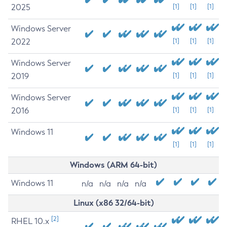
2025
[1]
[1]
[1]
Windows Server
2022
[1]
[1]
[1]
Windows Server
2019
[1]
[1]
[1]
Windows Server
2016
[1]
[1]
[1]
Windows 11
[1]
[1]
[1]
Windows (ARM 64-bit)
Windows 11
n/a
n/a
n/a
n/a
Linux (x86 32/64-bit)
[2]
RHEL 10.x