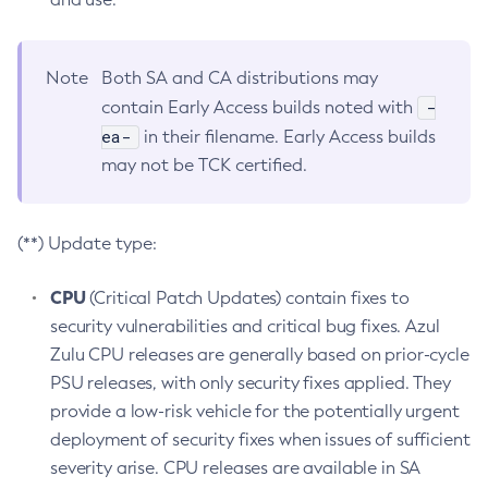
Note
Both SA and CA distributions may
-
contain Early Access builds noted with
ea-
in their filename. Early Access builds
may not be TCK certified.
(**) Update type:
CPU
(Critical Patch Updates) contain fixes to
security vulnerabilities and critical bug fixes. Azul
Zulu CPU releases are generally based on prior-cycle
PSU releases, with only security fixes applied. They
provide a low-risk vehicle for the potentially urgent
deployment of security fixes when issues of sufficient
severity arise. CPU releases are available in SA