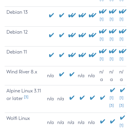
Debian 13
[1]
[1]
[1]
Debian 12
[1]
[1]
[1]
Debian 11
[1]
[1]
[1]
Wind River 8.x
n/
n/
n/
n/a
n/a
n/a
a
a
a
Alpine Linux 3.11
[3]
or later
[1]
[1]
n/a
n/a
[3]
[3]
Wolfi Linux
n/a
n/a
n/a
n/a
n/a
[1]