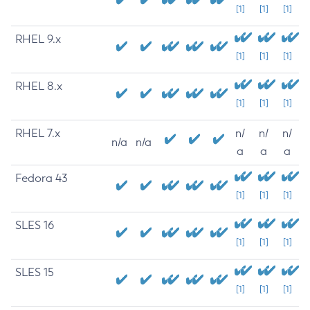
[1]
[1]
[1]
RHEL 9.x
[1]
[1]
[1]
RHEL 8.x
[1]
[1]
[1]
RHEL 7.x
n/
n/
n/
n/a
n/a
a
a
a
Fedora 43
[1]
[1]
[1]
SLES 16
[1]
[1]
[1]
SLES 15
[1]
[1]
[1]