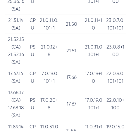
25.36.16
U
.101+1
00
(SA)
21.51.14
CP
21.0.11.0.
21.0.11+1
23.0.7.0.
21.50
(SA)
U
101+1
0
101+101
21.52.15
(CA)
PS
21.0.12+
21.0.11.0
23.0.8+1
21.51
21.52.16
U
8
.101+1
00
(SA)
17.67.14
CP
17.0.19.0.
17.0.19+1
22.0.9.0.
17.66
(SA)
U
101+1
0
101+101
17.68.17
(CA)
PS
17.0.20+
17.0.19.0
22.0.10+
17.67
17.68.18
U
8
.101+1
100
(SA)
11.89.14
CP
11.0.31.0
11.0.31+1
19.0.15.0
11.88