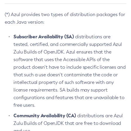
(*) Azul provides two types of distribution packages for
each Java version:
Subscriber Availability (SA)
distributions are
tested, certified, and commercially supported Azul
Zulu Builds of OpenJDK. Azul ensures that the
software that uses the Accessible APIs of the
product doesn’t have to include specific licenses and
that such a use doesn’t contaminate the code or
intellectual property of such software with any
license requirements. SA builds may support
configurations and features that are unavailable to
free users.
Community Availability (CA)
distributions are Azul
Zulu Builds of OpenJDK that are free to download
and use.