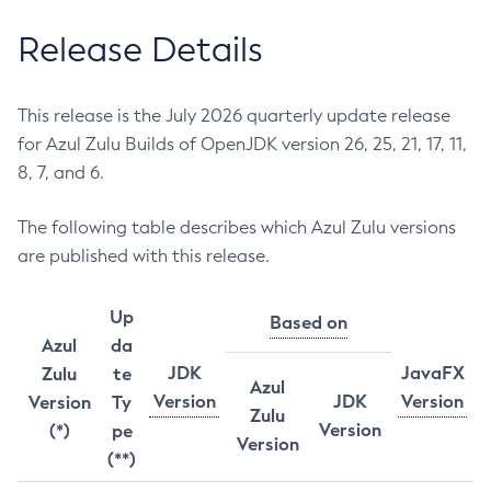
Release Details
This release is the July 2026 quarterly update release
for Azul Zulu Builds of OpenJDK version 26, 25, 21, 17, 11,
8, 7, and 6.
The following table describes which Azul Zulu versions
are published with this release.
Up
Based on
Azul
da
JDK
JavaFX
Zulu
te
Azul
Version
JDK
Version
Version
Ty
Zulu
Version
(*)
pe
Version
(**)