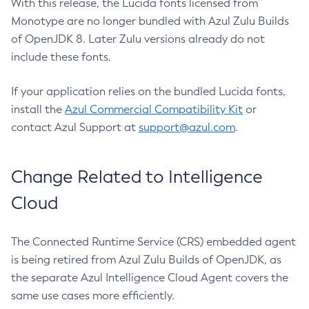
With this release, the Lucida fonts licensed from
Monotype are no longer bundled with Azul Zulu Builds
of OpenJDK 8. Later Zulu versions already do not
include these fonts.
If your application relies on the bundled Lucida fonts,
install the
Azul Commercial Compatibility Kit
or
contact Azul Support at
support@azul.com
.
Change Related to Intelligence
Cloud
The Connected Runtime Service (CRS) embedded agent
is being retired from Azul Zulu Builds of OpenJDK, as
the separate Azul Intelligence Cloud Agent covers the
same use cases more efficiently.