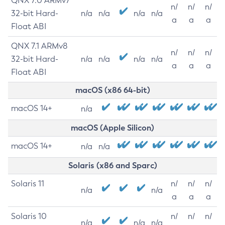
QNX 7.0 ARMv7
n/
n/
n/
32-bit Hard-
n/a
n/a
n/a
n/a
a
a
a
Float ABI
QNX 7.1 ARMv8
n/
n/
n/
32-bit Hard-
n/a
n/a
n/a
n/a
a
a
a
Float ABI
macOS (x86 64-bit)
macOS 14+
n/a
macOS (Apple Silicon)
macOS 14+
n/a
n/a
Solaris (x86 and Sparc)
Solaris 11
n/
n/
n/
n/a
n/a
a
a
a
Solaris 10
n/
n/
n/
n/a
n/a
n/a