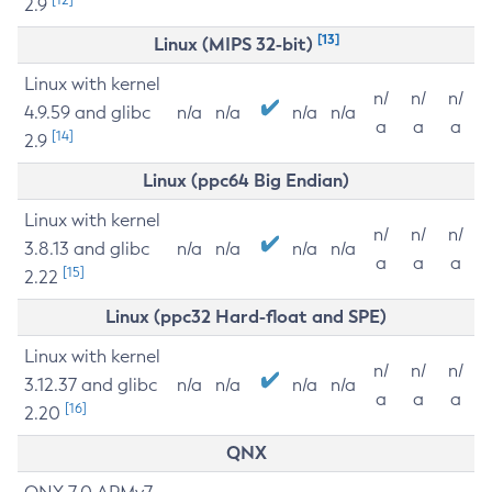
2.9
[13]
Linux (MIPS 32-bit)
Linux with kernel
n/
n/
n/
4.9.59 and glibc
n/a
n/a
n/a
n/a
a
a
a
[14]
2.9
Linux (ppc64 Big Endian)
Linux with kernel
n/
n/
n/
3.8.13 and glibc
n/a
n/a
n/a
n/a
a
a
a
[15]
2.22
Linux (ppc32 Hard-float and SPE)
Linux with kernel
n/
n/
n/
3.12.37 and glibc
n/a
n/a
n/a
n/a
a
a
a
[16]
2.20
QNX