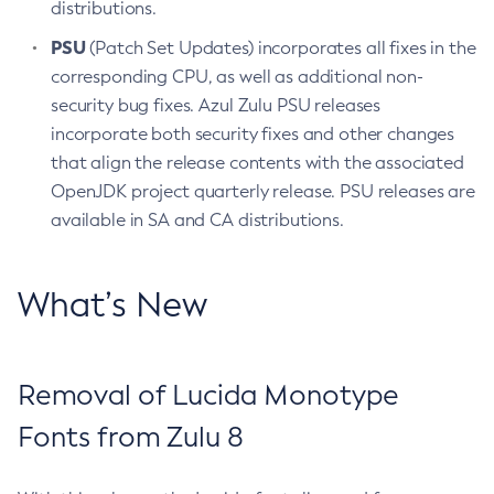
distributions.
PSU
(Patch Set Updates) incorporates all fixes in the
corresponding CPU, as well as additional non-
security bug fixes. Azul Zulu PSU releases
incorporate both security fixes and other changes
that align the release contents with the associated
OpenJDK project quarterly release. PSU releases are
available in SA and CA distributions.
What’s New
Removal of Lucida Monotype
Fonts from Zulu 8