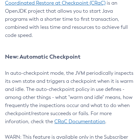
Coordinated Restore at Checkpoint (CRaC)
is an
OpenJDK project that allows you to start Java
programs with a shorter time to first transaction,
combined with less time and resources to achieve full
code speed.
New: Automatic Checkpoint
In auto-checkpoint mode, the JVM periodically inspects
its own state and triggers a checkpoint when it is warm
and idle. The auto-checkpoint policy in use defines -
among other things - what "warm and idle" means, how
frequently the inspections occur and what to do when
checkpoint/restore succeeds or fails. For more
inforation, check the
CRaC Documentation
.
WARN: This feature is available only in the Subscriber