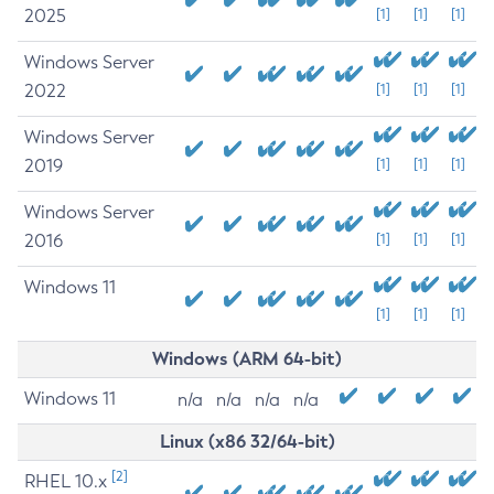
2025
[1]
[1]
[1]
Windows Server
2022
[1]
[1]
[1]
Windows Server
2019
[1]
[1]
[1]
Windows Server
2016
[1]
[1]
[1]
Windows 11
[1]
[1]
[1]
Windows (ARM 64-bit)
Windows 11
n/a
n/a
n/a
n/a
Linux (x86 32/64-bit)
[2]
RHEL 10.x