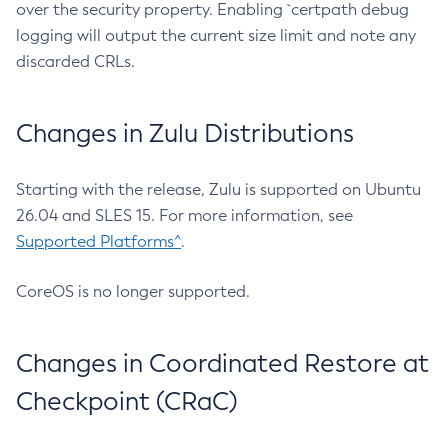
over the security property. Enabling `certpath debug
logging will output the current size limit and note any
discarded CRLs.
Changes in Zulu Distributions
Starting with the release, Zulu is supported on Ubuntu
26.04 and SLES 15. For more information, see
Supported Platforms^
.
CoreOS is no longer supported.
Changes in Coordinated Restore at
Checkpoint (CRaC)