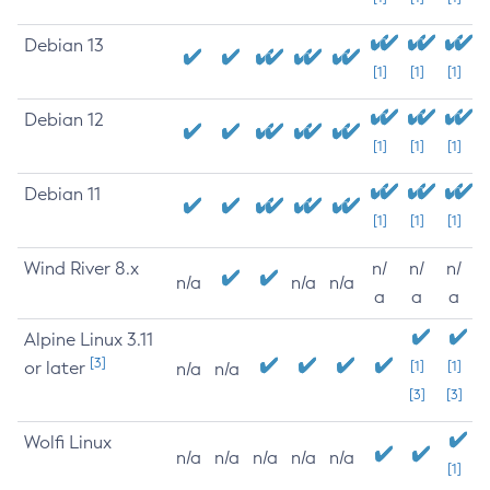
Debian 13
[1]
[1]
[1]
Debian 12
[1]
[1]
[1]
Debian 11
[1]
[1]
[1]
Wind River 8.x
n/
n/
n/
n/a
n/a
n/a
a
a
a
Alpine Linux 3.11
[3]
or later
[1]
[1]
n/a
n/a
[3]
[3]
Wolfi Linux
n/a
n/a
n/a
n/a
n/a
[1]