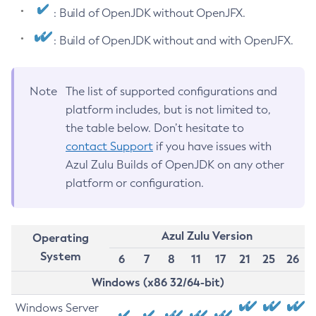
: Build of OpenJDK without OpenJFX.
: Build of OpenJDK without and with OpenJFX.
Note
The list of supported configurations and
platform includes, but is not limited to,
the table below. Don’t hesitate to
contact Support
if you have issues with
Azul Zulu Builds of OpenJDK on any other
platform or configuration.
Azul Zulu Version
Operating
System
6
7
8
11
17
21
25
26
Windows (x86 32/64-bit)
Windows Server