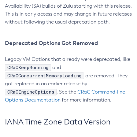
Availability (SA) builds of Zulu starting with this release.
This is in early access and may change in future releases
without following the usual deprecation path.
Deprecated Options Got Removed
Legacy VM Options that already were deprecated, like
CRaCKeepRunning
and
CRaCConcurrentMemoryLoading
are removed. They
got replaced in an earlier release by
CRaCEngineOptions
. See the
CRaC Command-line
Options Documentation
for more information.
IANA Time Zone Data Version