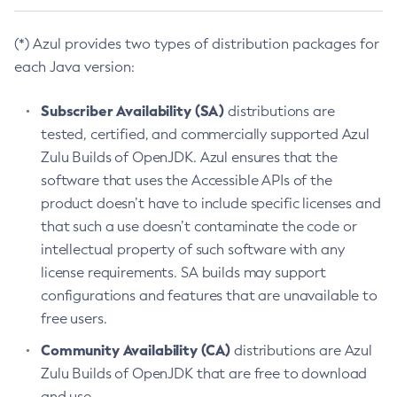
(*) Azul provides two types of distribution packages for
each Java version:
Subscriber Availability (SA)
distributions are
tested, certified, and commercially supported Azul
Zulu Builds of OpenJDK. Azul ensures that the
software that uses the Accessible APIs of the
product doesn’t have to include specific licenses and
that such a use doesn’t contaminate the code or
intellectual property of such software with any
license requirements. SA builds may support
configurations and features that are unavailable to
free users.
Community Availability (CA)
distributions are Azul
Zulu Builds of OpenJDK that are free to download
and use.