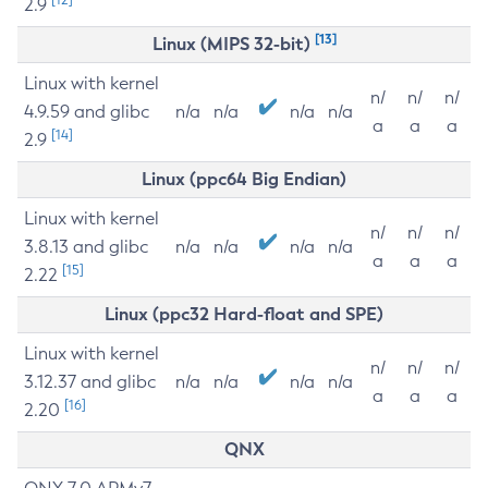
2.9
[13]
Linux (MIPS 32-bit)
Linux with kernel
n/
n/
n/
4.9.59 and glibc
n/a
n/a
n/a
n/a
a
a
a
[14]
2.9
Linux (ppc64 Big Endian)
Linux with kernel
n/
n/
n/
3.8.13 and glibc
n/a
n/a
n/a
n/a
a
a
a
[15]
2.22
Linux (ppc32 Hard-float and SPE)
Linux with kernel
n/
n/
n/
3.12.37 and glibc
n/a
n/a
n/a
n/a
a
a
a
[16]
2.20
QNX