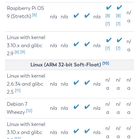
Raspberry Pi OS
n/
[6]
9 (Stretch)
[8]
[8]
n/a
n/a
n/a
a
[7]
[7]
Linux with kernel
n/
3.10.x and glibc
n/a
n/a
n/a
[7]
[7]
a
[6]
[9]
2.9
[10]
Linux (ARM 32-bit Soft-Float)
Linux with kernel
n/
n/
n/
2.6.34 and glibc
n/a
n/a
n/a
a
a
a
[11]
2.5
Debian 7
n/
n/
n/
n/a
n/a
n/a
[12]
Wheezy
a
a
a
Linux with kernel
n/
n/
n/
3.10.x and glibc
n/a
n/a
n/a
a
a
a
[12]