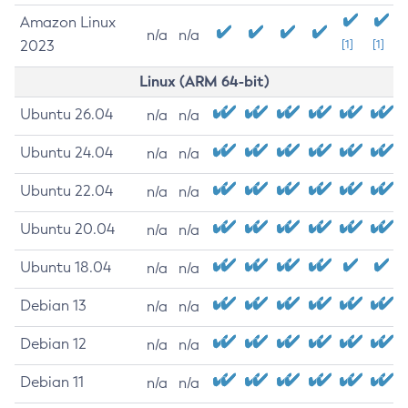
Amazon Linux
n/a
n/a
2023
[1]
[1]
Linux (ARM 64-bit)
Ubuntu 26.04
n/a
n/a
Ubuntu 24.04
n/a
n/a
Ubuntu 22.04
n/a
n/a
Ubuntu 20.04
n/a
n/a
Ubuntu 18.04
n/a
n/a
Debian 13
n/a
n/a
Debian 12
n/a
n/a
Debian 11
n/a
n/a