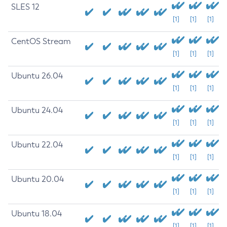
SLES 12
[1]
[1]
[1]
CentOS Stream
[1]
[1]
[1]
Ubuntu 26.04
[1]
[1]
[1]
Ubuntu 24.04
[1]
[1]
[1]
Ubuntu 22.04
[1]
[1]
[1]
Ubuntu 20.04
[1]
[1]
[1]
Ubuntu 18.04
[1]
[1]
[1]