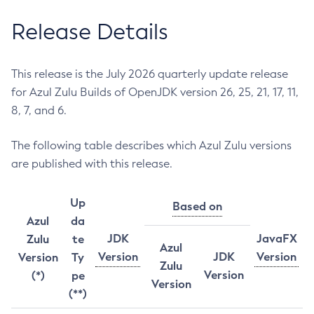
Release Details
This release is the July 2026 quarterly update release
for Azul Zulu Builds of OpenJDK version 26, 25, 21, 17, 11,
8, 7, and 6.
The following table describes which Azul Zulu versions
are published with this release.
Up
Based on
Azul
da
JDK
JavaFX
Zulu
te
Azul
Version
JDK
Version
Version
Ty
Zulu
Version
(*)
pe
Version
(**)