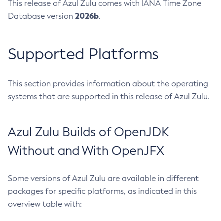
This release of Azul Zulu comes with IANA Time Zone
2026b
Database version
.
Supported Platforms
This section provides information about the operating
systems that are supported in this release of Azul Zulu.
Azul Zulu Builds of OpenJDK
Without and With OpenJFX
Some versions of Azul Zulu are available in different
packages for specific platforms, as indicated in this
overview table with: