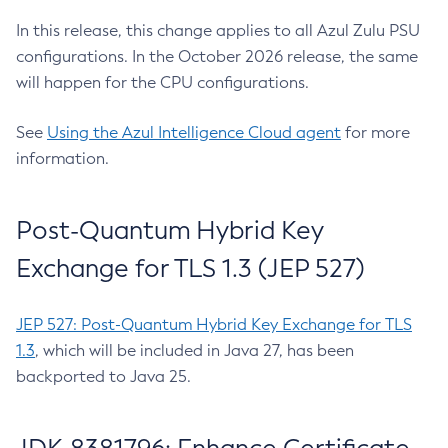
In this release, this change applies to all Azul Zulu PSU
configurations. In the October 2026 release, the same
will happen for the CPU configurations.
See
Using the Azul Intelligence Cloud agent
for more
information.
Post-Quantum Hybrid Key
Exchange for TLS 1.3 (JEP 527)
JEP 527: Post-Quantum Hybrid Key Exchange for TLS
1.3
, which will be included in Java 27, has been
backported to Java 25.