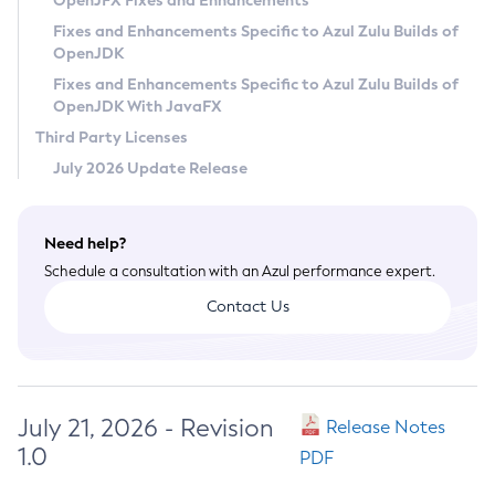
OpenJFX Fixes and Enhancements
Privacy Policy
Fixes and Enhancements Specific to Azul Zulu Builds of
OpenJDK
Legal
Fixes and Enhancements Specific to Azul Zulu Builds of
Terms of Use
OpenJDK With JavaFX
Third Party Licenses
July 2026 Update Release
Need help?
Schedule a consultation with an Azul performance expert.
Contact Us
July 21, 2026 - Revision
Release Notes
1.0
PDF