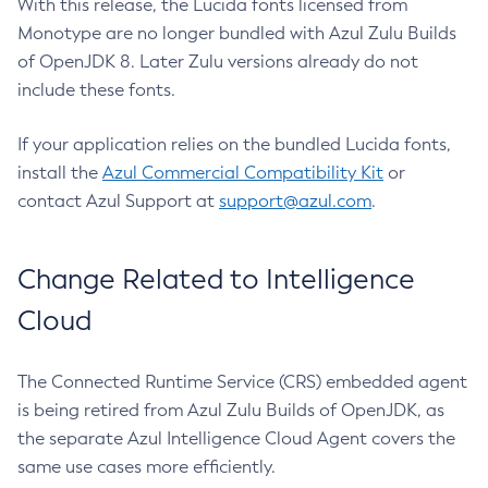
With this release, the Lucida fonts licensed from
Monotype are no longer bundled with Azul Zulu Builds
of OpenJDK 8. Later Zulu versions already do not
include these fonts.
If your application relies on the bundled Lucida fonts,
install the
Azul Commercial Compatibility Kit
or
contact Azul Support at
support@azul.com
.
Change Related to Intelligence
Cloud
The Connected Runtime Service (CRS) embedded agent
is being retired from Azul Zulu Builds of OpenJDK, as
the separate Azul Intelligence Cloud Agent covers the
same use cases more efficiently.