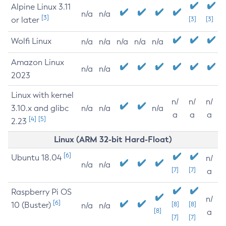
Alpine Linux 3.11
n/a
n/a
[3]
or later
[3]
[3]
Wolfi Linux
n/a
n/a
n/a
n/a
n/a
Amazon Linux
n/a
n/a
2023
Linux with kernel
n/
n/
n/
3.10.x and glibc
n/a
n/a
n/a
a
a
a
[4]
[5]
2.23
Linux (ARM 32-bit Hard-Float)
[6]
Ubuntu 18.04
n/
n/a
n/a
[7]
[7]
a
Raspberry Pi OS
n/
[6]
10 (Buster)
[8]
[8]
n/a
n/a
[8]
a
[7]
[7]