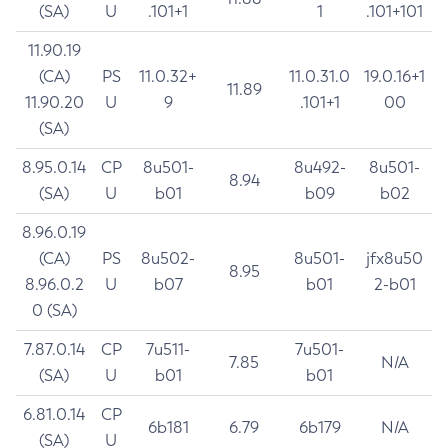
(SA)
U
.101+1
1
.101+101
11.90.19
(CA)
PS
11.0.32+
11.0.31.0
19.0.16+1
11.89
11.90.20
U
9
.101+1
00
(SA)
8.95.0.14
CP
8u501-
8u492-
8u501-
8.94
(SA)
U
b01
b09
b02
8.96.0.19
(CA)
PS
8u502-
8u501-
jfx8u50
8.95
8.96.0.2
U
b07
b01
2-b01
0 (SA)
7.87.0.14
CP
7u511-
7u501-
7.85
N/A
(SA)
U
b01
b01
6.81.0.14
CP
6b181
6.79
6b179
N/A
(SA)
U