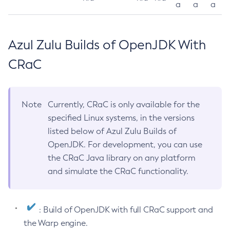
a
a
a
Azul Zulu Builds of OpenJDK With
CRaC
Note
Currently, CRaC is only available for the
specified Linux systems, in the versions
listed below of Azul Zulu Builds of
OpenJDK. For development, you can use
the CRaC Java library on any platform
and simulate the CRaC functionality.
: Build of OpenJDK with full CRaC support and
the Warp engine.