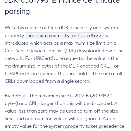
JDK-8381796: Enhance Certificate
parsing
With this release of OpenJDK, a security and system
com.sun.security.crl.maxSize
property
is
introduced which acts as a maximum size limit on a
Certificate Revocation List (CRL) downloaded over the
network. For URICertStore requests, the value is the
maximum size in bytes of the DER-encoded CRL. For
LDAPCertStore queries, the threshold is the sum of all
CRLs downloaded from a single search.
By default, the maximum size is 20MiB (20971520
bytes) and CRLs larger than this will be discarded. A
value less than zero may be used to turn off the size
limit and non-numeric values will be ignored. A non-
empty value for the system property takes precedence