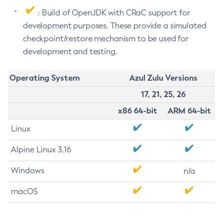
: Build of OpenJDK with CRaC support for
development purposes. These provide a simulated
checkpoint/restore mechanism to be used for
development and testing.
Operating System
Azul Zulu Versions
17, 21, 25, 26
x86 64-bit
ARM 64-bit
Linux
Alpine Linux 3.16
Windows
n/a
macOS