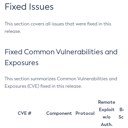
Fixed Issues
This section covers all issues that were fixed in this
release.
Fixed Common Vulnerabilities and
Exposures
This section summarizes Common Vulnerabilities and
Exposures (CVE) fixed in this release.
Remote
Exploit
Bas
CVE #
Component
Protocol
w/o
Sco
Auth.