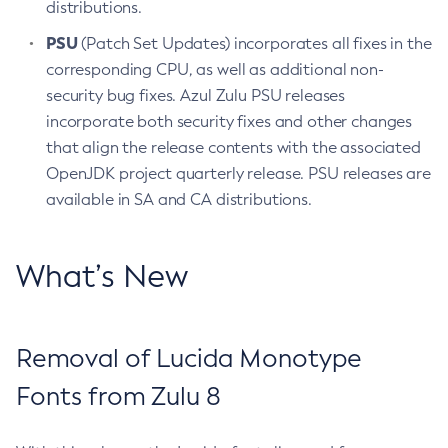
distributions.
PSU
(Patch Set Updates) incorporates all fixes in the
corresponding CPU, as well as additional non-
security bug fixes. Azul Zulu PSU releases
incorporate both security fixes and other changes
that align the release contents with the associated
OpenJDK project quarterly release. PSU releases are
available in SA and CA distributions.
What’s New
Removal of Lucida Monotype
Fonts from Zulu 8