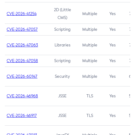
2D (Little
CVE-2026-41254
Multiple
Yes
7.5
CMS)
CVE-2026-47057
Scripting
Multiple
Yes
7.5
CVE-2026-47063
Libraries
Multiple
Yes
7.5
CVE-2026-47058
Scripting
Multiple
Yes
7.4
CVE-2026-60147
Security
Multiple
Yes
6.5
CVE-2026-46968
JSSE
TLS
Yes
5.9
CVE-2026-46917
JSSE
TLS
Yes
5.3