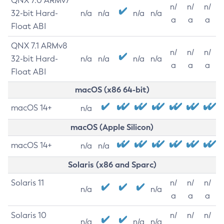
QNX 7.0 ARMv7
n/
n/
n/
32-bit Hard-
n/a
n/a
n/a
n/a
a
a
a
Float ABI
QNX 7.1 ARMv8
n/
n/
n/
32-bit Hard-
n/a
n/a
n/a
n/a
a
a
a
Float ABI
macOS (x86 64-bit)
macOS 14+
n/a
macOS (Apple Silicon)
macOS 14+
n/a
n/a
Solaris (x86 and Sparc)
Solaris 11
n/
n/
n/
n/a
n/a
a
a
a
Solaris 10
n/
n/
n/
n/a
n/a
n/a