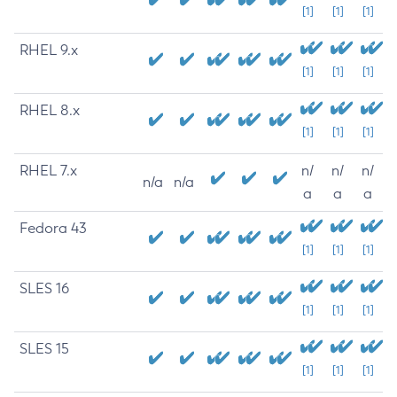
[1]
[1]
[1]
RHEL 9.x
[1]
[1]
[1]
RHEL 8.x
[1]
[1]
[1]
RHEL 7.x
n/
n/
n/
n/a
n/a
a
a
a
Fedora 43
[1]
[1]
[1]
SLES 16
[1]
[1]
[1]
SLES 15
[1]
[1]
[1]