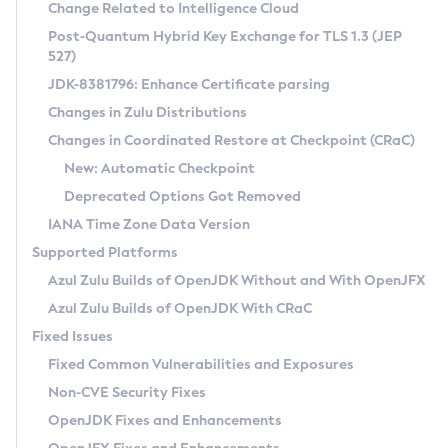
Installation Guidelines
Change Related to Intelligence Cloud
Post-Quantum Hybrid Key Exchange for TLS 1.3 (JEP
CVE and Version Search
Supported (Zulu SA) on Linux
527)
DEB
Free Distribution (Zulu CA) on Linux
JDK-8381796: Enhance Certificate parsing
CVE Search Tool
Commercial Compatibility Kit
RPM
Changes in Zulu Distributions
CVE History Tool
DEB
Installing on Windows
About CCK
IcedTea-Web
APK
Changes in Coordinated Restore at Checkpoint (CRaC)
Version Search Tool
RPM
Installing on macOS
Install CCK
Docker
New: Automatic Checkpoint
About IcedTea-Web
Detailed Info
APK
Using SDKMAN! on Linux and macOS
Rhino JavaScript Engine in Azul Zulu 7
Chainguard Docker
Deprecated Options Got Removed
Release Notes
TAR.GZ
Using Azul Metadata API
Versioning and Naming Conventions
Coordinated Restore at Checkpoint
IANA Time Zone Data Version
Download and Installation
Docker
Updating Azul Zulu
(CRaC)
Configuring Security Providers
Supported Platforms
How to Use IcedTea-Web
Paketo Buildpacks
Uninstalling Azul Zulu
Migrating Discovery to Metadata API
Azul Zulu Builds of OpenJDK Without and With OpenJFX
GC Log Analyzer
How to Use Deployment Ruleset
Windows
Timezone Updater
Managing Multiple Azul Zulu Versions
Azul Zulu Builds of OpenJDK With CRaC
Configuration Options
macOS
Incubator and Preview Features
Azul Mission Control
Fixed Issues
Windows
Linux
Using Java Flight Recorder
Fixed Common Vulnerabilities and Exposures
macOS
Legal Notice
Other Distributions
FIPS integration in Zulu
Non-CVE Security Fixes
Linux
OpenJDK Fixes and Enhancements