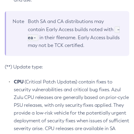
Note
Both SA and CA distributions may
-
contain Early Access builds noted with
ea-
in their filename. Early Access builds
may not be TCK certified.
(**) Update type:
CPU
(Critical Patch Updates) contain fixes to
security vulnerabilities and critical bug fixes. Azul
Zulu CPU releases are generally based on prior-cycle
PSU releases, with only security fixes applied. They
provide a low-risk vehicle for the potentially urgent
deployment of security fixes when issues of sufficient
severity arise. CPU releases are available in SA