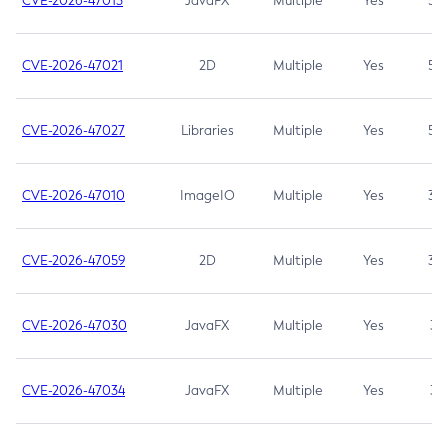
CVE-2026-47013
JavaFX
Multiple
Yes
5.3
CVE-2026-47021
2D
Multiple
Yes
5.3
CVE-2026-47027
Libraries
Multiple
Yes
5.3
CVE-2026-47010
ImageIO
Multiple
Yes
3.7
CVE-2026-47059
2D
Multiple
Yes
3.7
CVE-2026-47030
JavaFX
Multiple
Yes
3.1
CVE-2026-47034
JavaFX
Multiple
Yes
3.1