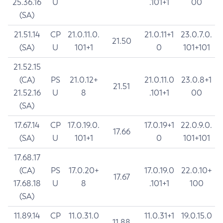
25.36.16
U
.101+1
00
(SA)
21.51.14
CP
21.0.11.0.
21.0.11+1
23.0.7.0.
21.50
(SA)
U
101+1
0
101+101
21.52.15
(CA)
PS
21.0.12+
21.0.11.0
23.0.8+1
21.51
21.52.16
U
8
.101+1
00
(SA)
17.67.14
CP
17.0.19.0.
17.0.19+1
22.0.9.0.
17.66
(SA)
U
101+1
0
101+101
17.68.17
(CA)
PS
17.0.20+
17.0.19.0
22.0.10+
17.67
17.68.18
U
8
.101+1
100
(SA)
11.89.14
CP
11.0.31.0
11.0.31+1
19.0.15.0
11.88