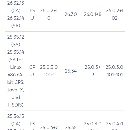
26.32.13
(CA)
PS
26.0.2+1
26.0.2+1
26.30
26.0.1+8
26.32.14
U
0
02
(SA)
25.35.12
(SA)
25.35.14
(SA for
Linux
CP
25.0.3.0
25.0.3+
25.0.3.0
25.34
x86 64-
U
.101+1
9
.101+101
bit CRS,
JavaFX,
and
HSDIS)
25.36.15
(CA)
PS
25.0.3.0
25.0.4+1
25.0.4+7
25.35