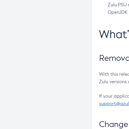
Zulu PSU r
OpenJDK pr
What
Removal
With this rel
Zulu versions 
If your applic
support@azu
Change 