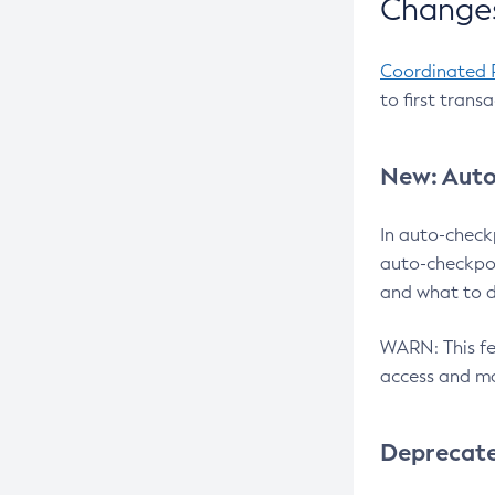
Changes
Coordinated 
to first trans
New: Auto
In auto-check
auto-checkpoi
and what to d
WARN: This fea
access and ma
Deprecat