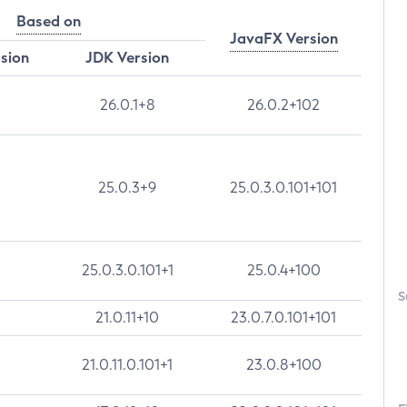
Based on
JavaFX Version
rsion
JDK Version
26.0.1+8
26.0.2+102
25.0.3+9
25.0.3.0.101+101
25.0.3.0.101+1
25.0.4+100
S
21.0.11+10
23.0.7.0.101+101
21.0.11.0.101+1
23.0.8+100