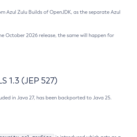
m Azul Zulu Builds of OpenJDK, as the separate Azul
n the October 2026 release, the same will happen for
 1.3 (JEP 527)
cluded in Java 27, has been backported to Java 25.