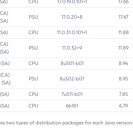
(SA)
CPU
17.0.19.0.101+1
17.66
(CA)
PSU
17.0.20+8
17.67
(SA)
(SA)
CPU
11.0.31.0.101+1
11.88
(CA)
PSU
11.0.32+9
11.89
 (SA)
 (SA)
CPU
8u501-b01
8.94
 (CA)
PSU
8u502-b07
8.95
 (SA)
 (SA)
CPU
7u511-b01
7.85
 (SA)
CPU
6b181
6.79
des two types of distribution packages for each Java version: