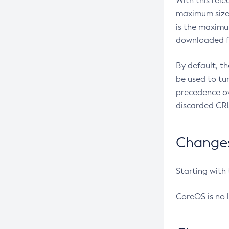
With this rel
maximum size 
is the maximu
downloaded fr
By default, t
be used to tu
precedence ov
discarded CRL
Changes 
Starting with
CoreOS is no 