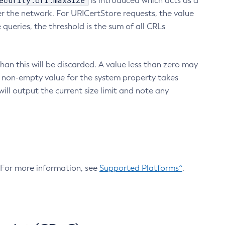
ecurity.crl.maxSize
is introduced which acts as a
r the network. For URICertStore requests, the value
ueries, the threshold is the sum of all CRLs
an this will be discarded. A value less than zero may
 A non-empty value for the system property takes
ill output the current size limit and note any
. For more information, see
Supported Platforms^
.