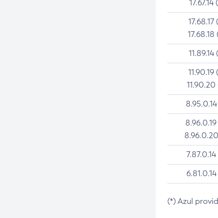
17.67.14 
17.68.17 
17.68.18 
11.89.14 
11.90.19 
11.90.20
8.95.0.14
8.96.0.19
8.96.0.20
7.87.0.14
6.81.0.14
(*) Azul provi