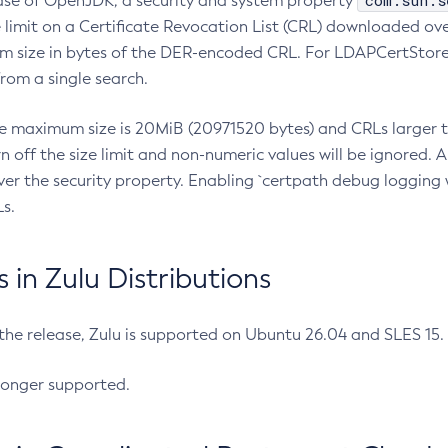
com.sun.s
ease of OpenJDK, a security and system property
limit on a Certificate Revocation List (CRL) downloaded ove
m size in bytes of the DER-encoded CRL. For LDAPCertStore q
om a single search.
he maximum size is 20MiB (20971520 bytes) and CRLs larger th
rn off the size limit and non-numeric values will be ignored.
er the security property. Enabling `certpath debug logging w
s.
in Zulu Distributions
 the release, Zulu is supported on Ubuntu 26.04 and SLES 15
longer supported.