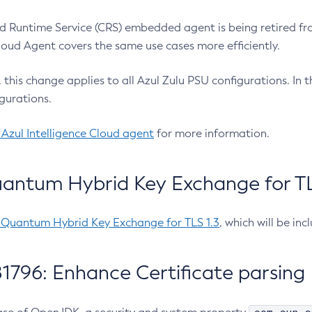
 Runtime Service (CRS) embedded agent is being retired fro
Cloud Agent covers the same use cases more efficiently.
e, this change applies to all Azul Zulu PSU configurations. I
gurations.
 Azul Intelligence Cloud agent
for more information.
antum Hybrid Key Exchange for TLS
-Quantum Hybrid Key Exchange for TLS 1.3
, which will be in
1796: Enhance Certificate parsing