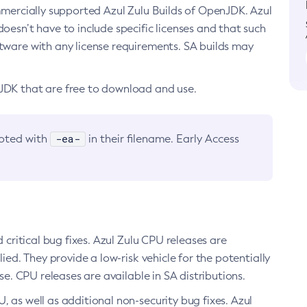
ommercially supported Azul Zulu Builds of OpenJDK. Azul
oesn’t have to include specific licenses and that such
ftware with any license requirements. SA builds may
nJDK that are free to download and use.
-ea-
noted with
in their filename. Early Access
d critical bug fixes. Azul Zulu CPU releases are
ied. They provide a low-risk vehicle for the potentially
se. CPU releases are available in SA distributions.
, as well as additional non-security bug fixes. Azul