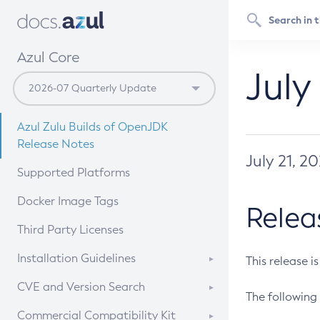
Azul Core
July
Azul Zulu Builds of OpenJDK
Release Notes
July 21, 2
Supported Platforms
Docker Image Tags
Relea
Third Party Licenses
Installation Guidelines
This release i
Supported (Zulu SA) on Linux
CVE and Version Search
The following 
Free Distribution (Zulu CA) on
DEB
CVE Search Tool
Commercial Compatibility Kit