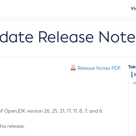
Vi
pdate Release Note
Tab
Release Notes PDF
W
 OpenJDK version 26, 25, 21, 17, 11, 8, 7, and 6.
his release.