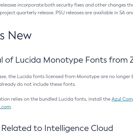
eleases incorporate both security fixes and other changes th
oject quarterly release. PSU releases are available in SA and
’s New
 of Lucida Monotype Fonts from Z
ease, the Lucida fonts licensed from Monotype are no longer 
already do not include these fonts.
ation relies on the bundled Lucida fonts, install the
Azul Comm
l.com
.
Related to Intelligence Cloud