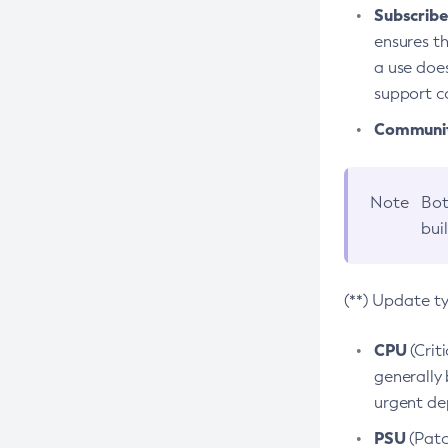
Subscriber
ensures th
a use does
support co
Community
Note
Bot
bui
(**) Update t
CPU
(Crit
generally 
urgent dep
PSU
(Patc