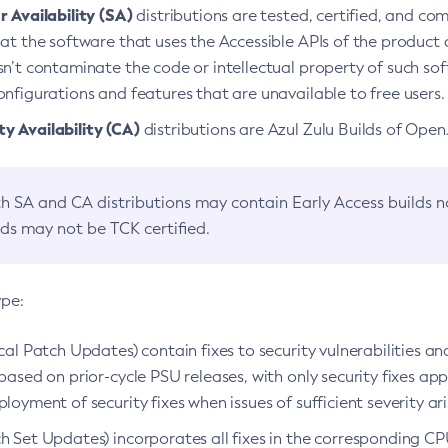
 Availability (SA)
distributions are tested, certified, and c
at the software that uses the Accessible APIs of the product d
n’t contaminate the code or intellectual property of such so
nfigurations and features that are unavailable to free users.
 Availability (CA)
distributions are Azul Zulu Builds of Ope
h SA and CA distributions may contain Early Access builds 
lds may not be TCK certified.
ype:
ical Patch Updates) contain fixes to security vulnerabilities an
based on prior-cycle PSU releases, with only security fixes appl
loyment of security fixes when issues of sufficient severity ari
h Set Updates) incorporates all fixes in the corresponding CPU