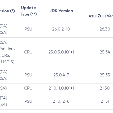
Update
JDK Version
rsion (*)
Type (**)
Azul Zulu Ve
 (CA)
PSU
26.0.2+10
26.30
 (SA)
 (SA)
for Linux
CPU
25.0.3.0.101+1
25.34
t CRS,
 HSDIS)
 (CA)
PSU
25.0.4+7
25.35
 (SA)
(SA)
CPU
21.0.11.0.101+1
21.50
(CA)
PSU
21.0.12+8
21.51
(SA)