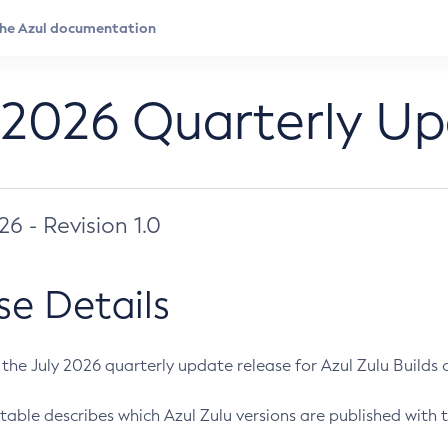
 2026 Quarterly U
026 - Revision 1.0
se Details
s the July 2026 quarterly update release for Azul Zulu Builds of
table describes which Azul Zulu versions are published with t