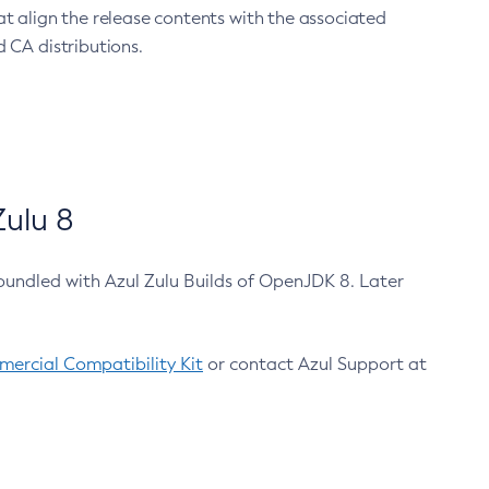
at align the release contents with the associated
 CA distributions.
ulu 8
bundled with Azul Zulu Builds of OpenJDK 8. Later
ercial Compatibility Kit
or contact Azul Support at