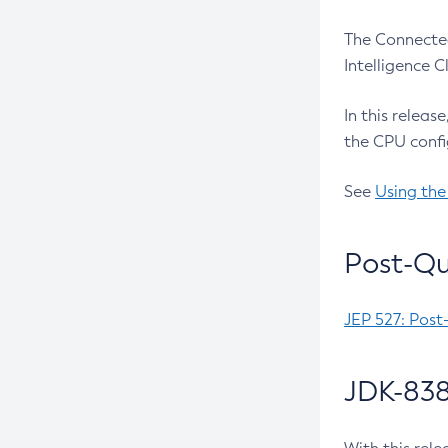
The Connected
Intelligence 
In this releas
the CPU confi
See
Using the
Post-Qu
JEP 527: Post
JDK-838