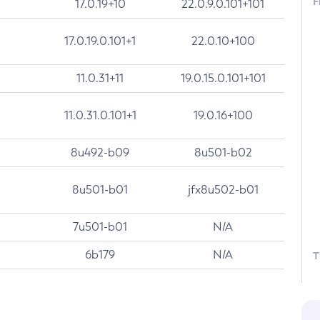
F
17.0.19+10
22.0.9.0.101+101
17.0.19.0.101+1
22.0.10+100
11.0.31+11
19.0.15.0.101+101
11.0.31.0.101+1
19.0.16+100
8u492-b09
8u501-b02
8u501-b01
jfx8u502-b01
7u501-b01
N/A
6b179
N/A
T