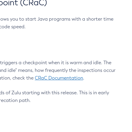
point (CRaC)
lows you to start Java programs with a shorter time
 code speed.
triggers a checkpoint when it is warm and idle. The
nd idle" means, how frequently the inspections occur
ation, check the
CRaC Documentation
.
 of Zulu starting with this release. This is in early
recation path.