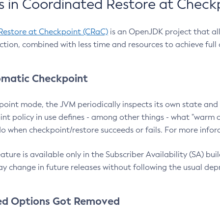
 in Coordinated Restore at Check
Restore at Checkpoint (CRaC)
is an OpenJDK project that al
action, combined with less time and resources to achieve full
matic Checkpoint
point mode, the JVM periodically inspects its own state and 
nt policy in use defines - among other things - what "warm a
o when checkpoint/restore succeeds or fails. For more infor
ture is available only in the Subscriber Availability (SA) builds
y change in future releases without following the usual dep
ed Options Got Removed