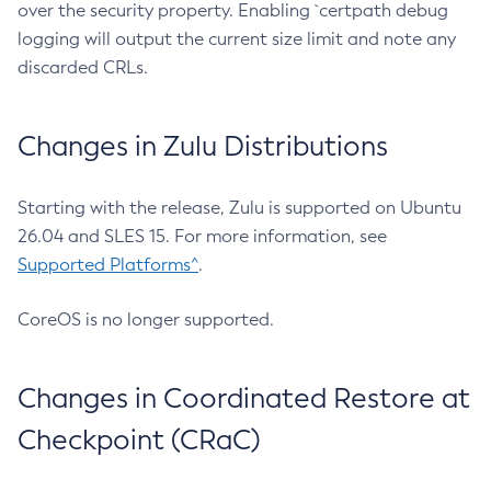
over the security property. Enabling `certpath debug
logging will output the current size limit and note any
discarded CRLs.
Changes in Zulu Distributions
Starting with the release, Zulu is supported on Ubuntu
26.04 and SLES 15. For more information, see
Supported Platforms^
.
CoreOS is no longer supported.
Changes in Coordinated Restore at
Checkpoint (CRaC)