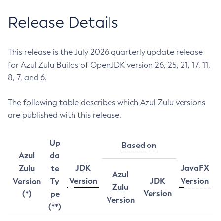
Release Details
This release is the July 2026 quarterly update release
for Azul Zulu Builds of OpenJDK version 26, 25, 21, 17, 11,
8, 7, and 6.
The following table describes which Azul Zulu versions
are published with this release.
Up
Based on
Azul
da
JDK
JavaFX
Zulu
te
Azul
Version
JDK
Version
Version
Ty
Zulu
Version
(*)
pe
Version
(**)