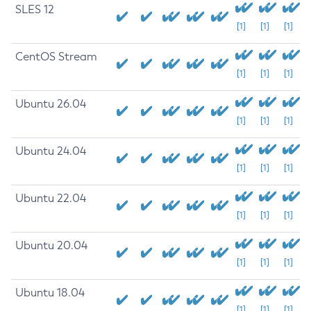
SLES 12
[1]
[1]
[1]
CentOS Stream
[1]
[1]
[1]
Ubuntu 26.04
[1]
[1]
[1]
Ubuntu 24.04
[1]
[1]
[1]
Ubuntu 22.04
[1]
[1]
[1]
Ubuntu 20.04
[1]
[1]
[1]
Ubuntu 18.04
[1]
[1]
[1]