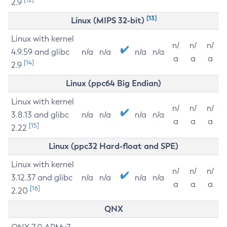
2.9
[13]
Linux (MIPS 32-bit)
Linux with kernel
n/
n/
n/
4.9.59 and glibc
n/a
n/a
n/a
n/a
a
a
a
[14]
2.9
Linux (ppc64 Big Endian)
Linux with kernel
n/
n/
n/
3.8.13 and glibc
n/a
n/a
n/a
n/a
a
a
a
[15]
2.22
Linux (ppc32 Hard-float and SPE)
Linux with kernel
n/
n/
n/
3.12.37 and glibc
n/a
n/a
n/a
n/a
a
a
a
[16]
2.20
QNX