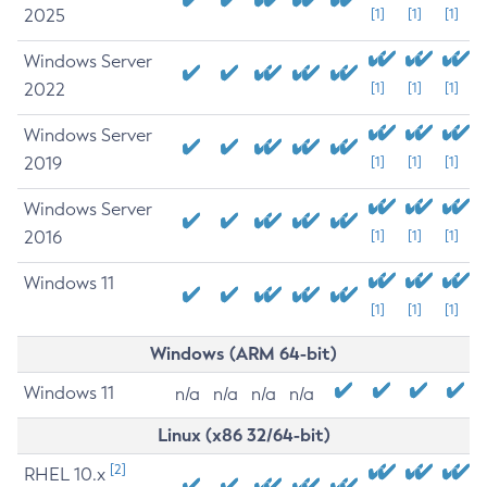
2025
[1]
[1]
[1]
Windows Server
2022
[1]
[1]
[1]
Windows Server
2019
[1]
[1]
[1]
Windows Server
2016
[1]
[1]
[1]
Windows 11
[1]
[1]
[1]
Windows (ARM 64-bit)
Windows 11
n/a
n/a
n/a
n/a
Linux (x86 32/64-bit)
[2]
RHEL 10.x