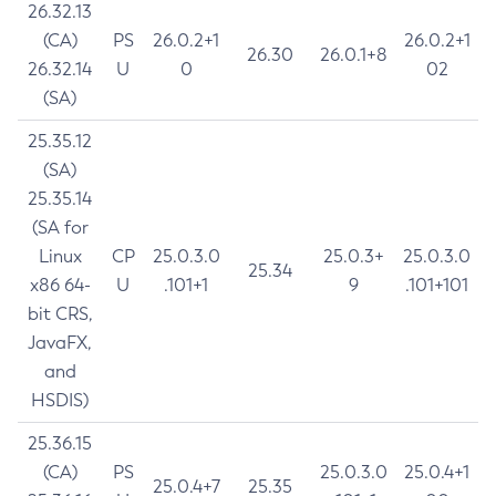
26.32.13
(CA)
PS
26.0.2+1
26.0.2+1
26.30
26.0.1+8
26.32.14
U
0
02
(SA)
25.35.12
(SA)
25.35.14
(SA for
Linux
CP
25.0.3.0
25.0.3+
25.0.3.0
25.34
x86 64-
U
.101+1
9
.101+101
bit CRS,
JavaFX,
and
HSDIS)
25.36.15
(CA)
PS
25.0.3.0
25.0.4+1
25.0.4+7
25.35