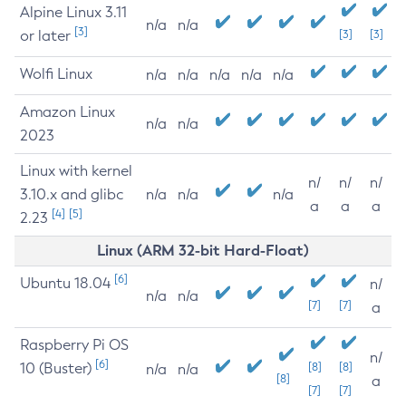
Alpine Linux 3.11
n/a
n/a
[3]
or later
[3]
[3]
Wolfi Linux
n/a
n/a
n/a
n/a
n/a
Amazon Linux
n/a
n/a
2023
Linux with kernel
n/
n/
n/
3.10.x and glibc
n/a
n/a
n/a
a
a
a
[4]
[5]
2.23
Linux (ARM 32-bit Hard-Float)
[6]
Ubuntu 18.04
n/
n/a
n/a
[7]
[7]
a
Raspberry Pi OS
n/
[6]
10 (Buster)
[8]
[8]
n/a
n/a
[8]
a
[7]
[7]