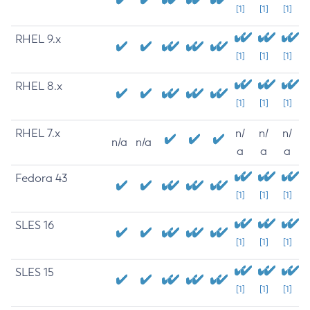
[1]
[1]
[1]
RHEL 9.x
[1]
[1]
[1]
RHEL 8.x
[1]
[1]
[1]
RHEL 7.x
n/
n/
n/
n/a
n/a
a
a
a
Fedora 43
[1]
[1]
[1]
SLES 16
[1]
[1]
[1]
SLES 15
[1]
[1]
[1]