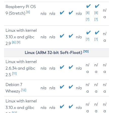
Raspberry Pi OS
n/
[6]
9 (Stretch)
[8]
[8]
n/a
n/a
n/a
a
[7]
[7]
Linux with kernel
n/
3.10.x and glibc
n/a
n/a
n/a
[7]
[7]
a
[6]
[9]
2.9
[10]
Linux (ARM 32-bit Soft-Float)
Linux with kernel
n/
n/
n/
2.6.34 and glibc
n/a
n/a
n/a
a
a
a
[11]
2.5
Debian 7
n/
n/
n/
n/a
n/a
n/a
[12]
Wheezy
a
a
a
Linux with kernel
n/
n/
n/
3.10.x and glibc
n/a
n/a
n/a
a
a
a
[12]