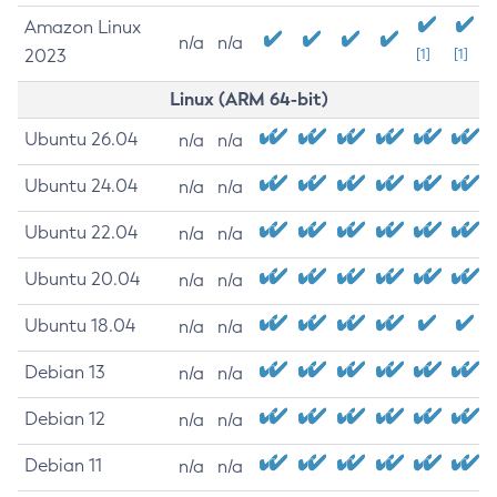
Amazon Linux
n/a
n/a
2023
[1]
[1]
Linux (ARM 64-bit)
Ubuntu 26.04
n/a
n/a
Ubuntu 24.04
n/a
n/a
Ubuntu 22.04
n/a
n/a
Ubuntu 20.04
n/a
n/a
Ubuntu 18.04
n/a
n/a
Debian 13
n/a
n/a
Debian 12
n/a
n/a
Debian 11
n/a
n/a