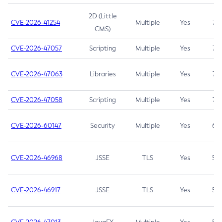
2D (Little
CVE-2026-41254
Multiple
Yes
7.5
CMS)
CVE-2026-47057
Scripting
Multiple
Yes
7.5
CVE-2026-47063
Libraries
Multiple
Yes
7.5
CVE-2026-47058
Scripting
Multiple
Yes
7.4
CVE-2026-60147
Security
Multiple
Yes
6.5
CVE-2026-46968
JSSE
TLS
Yes
5.9
CVE-2026-46917
JSSE
TLS
Yes
5.3