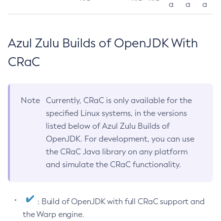
a
a
a
Azul Zulu Builds of OpenJDK With
CRaC
Note
Currently, CRaC is only available for the
specified Linux systems, in the versions
listed below of Azul Zulu Builds of
OpenJDK. For development, you can use
the CRaC Java library on any platform
and simulate the CRaC functionality.
: Build of OpenJDK with full CRaC support and
the Warp engine.