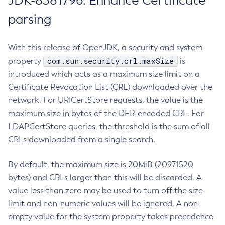
JDK-8381796: Enhance Certificate
parsing
With this release of OpenJDK, a security and system
com.sun.security.crl.maxSize
property
is
introduced which acts as a maximum size limit on a
Certificate Revocation List (CRL) downloaded over the
network. For URICertStore requests, the value is the
maximum size in bytes of the DER-encoded CRL. For
LDAPCertStore queries, the threshold is the sum of all
CRLs downloaded from a single search.
By default, the maximum size is 20MiB (20971520
bytes) and CRLs larger than this will be discarded. A
value less than zero may be used to turn off the size
limit and non-numeric values will be ignored. A non-
empty value for the system property takes precedence