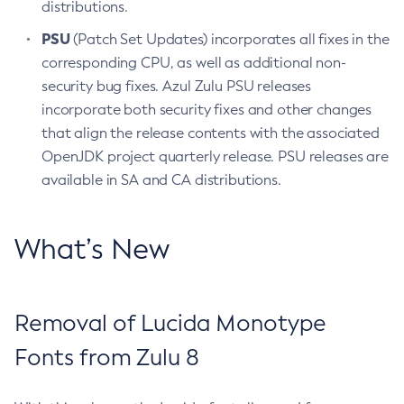
distributions.
PSU
(Patch Set Updates) incorporates all fixes in the
corresponding CPU, as well as additional non-
security bug fixes. Azul Zulu PSU releases
incorporate both security fixes and other changes
that align the release contents with the associated
OpenJDK project quarterly release. PSU releases are
available in SA and CA distributions.
What’s New
Removal of Lucida Monotype
Fonts from Zulu 8