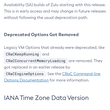
Availability (SA) builds of Zulu starting with this release.
This is in early access and may change in future releases
without following the usual deprecation path.
Deprecated Options Got Removed
Legacy VM Options that already were deprecated, like
CRaCKeepRunning
and
CRaCConcurrentMemoryLoading
are removed. They
got replaced in an earlier release by
CRaCEngineOptions
. See the
CRaC Command-line
Options Documentation
for more information.
IANA Time Zone Data Version