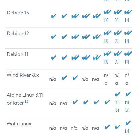
Debian 13
[1]
[1]
[1]
Debian 12
[1]
[1]
[1]
Debian 11
[1]
[1]
[1]
Wind River 8.x
n/
n/
n/
n/a
n/a
n/a
a
a
a
Alpine Linux 3.11
[3]
or later
[1]
[1]
n/a
n/a
[3]
[3]
Wolfi Linux
n/a
n/a
n/a
n/a
n/a
[1]