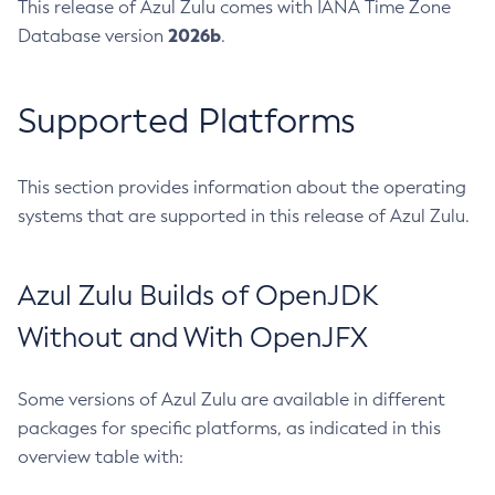
This release of Azul Zulu comes with IANA Time Zone
2026b
Database version
.
Supported Platforms
This section provides information about the operating
systems that are supported in this release of Azul Zulu.
Azul Zulu Builds of OpenJDK
Without and With OpenJFX
Some versions of Azul Zulu are available in different
packages for specific platforms, as indicated in this
overview table with: