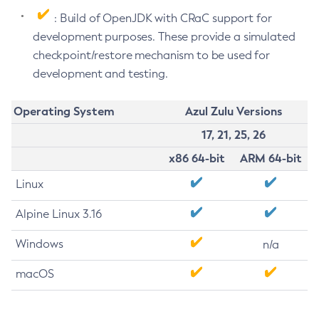
: Build of OpenJDK with CRaC support for
development purposes. These provide a simulated
checkpoint/restore mechanism to be used for
development and testing.
Operating System
Azul Zulu Versions
17, 21, 25, 26
x86 64-bit
ARM 64-bit
Linux
Alpine Linux 3.16
Windows
n/a
macOS