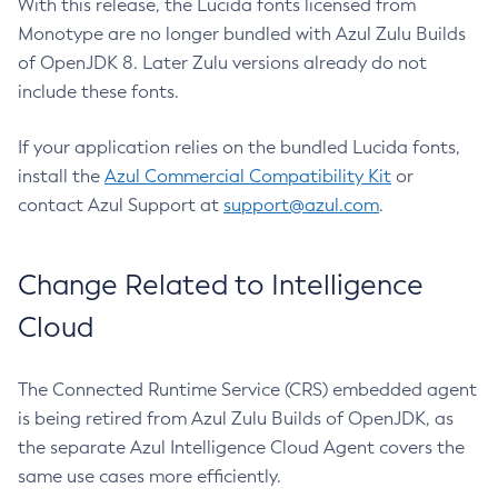
With this release, the Lucida fonts licensed from
Monotype are no longer bundled with Azul Zulu Builds
of OpenJDK 8. Later Zulu versions already do not
include these fonts.
If your application relies on the bundled Lucida fonts,
install the
Azul Commercial Compatibility Kit
or
contact Azul Support at
support@azul.com
.
Change Related to Intelligence
Cloud
The Connected Runtime Service (CRS) embedded agent
is being retired from Azul Zulu Builds of OpenJDK, as
the separate Azul Intelligence Cloud Agent covers the
same use cases more efficiently.