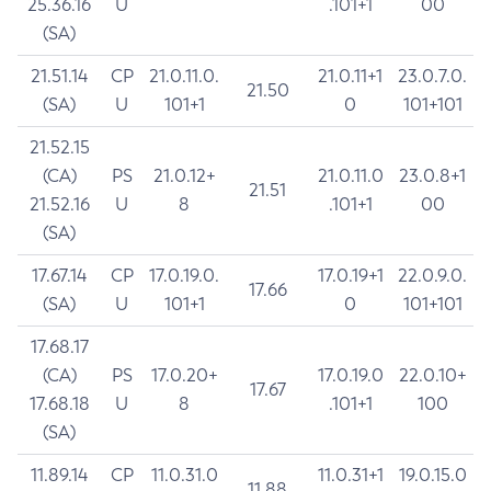
25.36.16
U
.101+1
00
(SA)
21.51.14
CP
21.0.11.0.
21.0.11+1
23.0.7.0.
21.50
(SA)
U
101+1
0
101+101
21.52.15
(CA)
PS
21.0.12+
21.0.11.0
23.0.8+1
21.51
21.52.16
U
8
.101+1
00
(SA)
17.67.14
CP
17.0.19.0.
17.0.19+1
22.0.9.0.
17.66
(SA)
U
101+1
0
101+101
17.68.17
(CA)
PS
17.0.20+
17.0.19.0
22.0.10+
17.67
17.68.18
U
8
.101+1
100
(SA)
11.89.14
CP
11.0.31.0
11.0.31+1
19.0.15.0
11.88