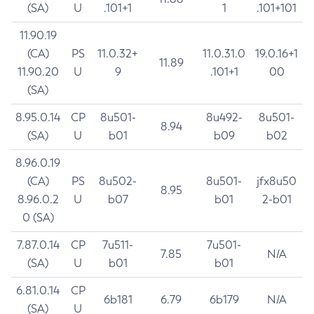
(SA)
U
.101+1
1
.101+101
11.90.19
(CA)
PS
11.0.32+
11.0.31.0
19.0.16+1
11.89
11.90.20
U
9
.101+1
00
(SA)
8.95.0.14
CP
8u501-
8u492-
8u501-
8.94
(SA)
U
b01
b09
b02
8.96.0.19
(CA)
PS
8u502-
8u501-
jfx8u50
8.95
8.96.0.2
U
b07
b01
2-b01
0 (SA)
7.87.0.14
CP
7u511-
7u501-
7.85
N/A
(SA)
U
b01
b01
6.81.0.14
CP
6b181
6.79
6b179
N/A
(SA)
U