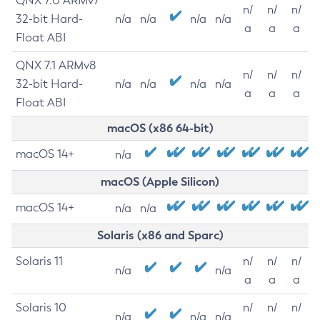
QNX 7.0 ARMv7
n/
n/
n/
32-bit Hard-
n/a
n/a
n/a
n/a
a
a
a
Float ABI
QNX 7.1 ARMv8
n/
n/
n/
32-bit Hard-
n/a
n/a
n/a
n/a
a
a
a
Float ABI
macOS (x86 64-bit)
macOS 14+
n/a
macOS (Apple Silicon)
macOS 14+
n/a
n/a
Solaris (x86 and Sparc)
Solaris 11
n/
n/
n/
n/a
n/a
a
a
a
Solaris 10
n/
n/
n/
n/a
n/a
n/a