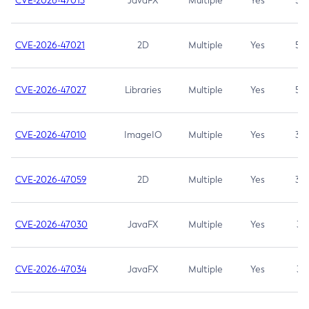
CVE-2026-47013
JavaFX
Multiple
Yes
5.3
CVE-2026-47021
2D
Multiple
Yes
5.3
CVE-2026-47027
Libraries
Multiple
Yes
5.3
CVE-2026-47010
ImageIO
Multiple
Yes
3.7
CVE-2026-47059
2D
Multiple
Yes
3.7
CVE-2026-47030
JavaFX
Multiple
Yes
3.1
CVE-2026-47034
JavaFX
Multiple
Yes
3.1