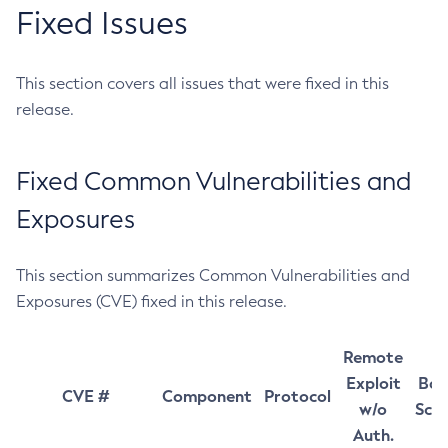
Fixed Issues
This section covers all issues that were fixed in this
release.
Fixed Common Vulnerabilities and
Exposures
This section summarizes Common Vulnerabilities and
Exposures (CVE) fixed in this release.
Remote
Exploit
Bas
CVE #
Component
Protocol
w/o
Sco
Auth.