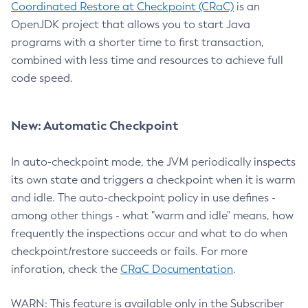
Coordinated Restore at Checkpoint (CRaC)
is an
OpenJDK project that allows you to start Java
programs with a shorter time to first transaction,
combined with less time and resources to achieve full
code speed.
New: Automatic Checkpoint
In auto-checkpoint mode, the JVM periodically inspects
its own state and triggers a checkpoint when it is warm
and idle. The auto-checkpoint policy in use defines -
among other things - what "warm and idle" means, how
frequently the inspections occur and what to do when
checkpoint/restore succeeds or fails. For more
inforation, check the
CRaC Documentation
.
WARN: This feature is available only in the Subscriber