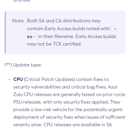
Note
Both SA and CA distributions may
-
contain Early Access builds noted with
ea-
in their filename. Early Access builds
may not be TCK certified.
(**) Update type:
CPU
(Critical Patch Updates) contain fixes to
security vulnerabilities and critical bug fixes. Azul
Zulu CPU releases are generally based on prior-cycle
PSU releases, with only security fixes applied. They
provide a low-risk vehicle for the potentially urgent
deployment of security fixes when issues of sufficient
severity arise. CPU releases are available in SA