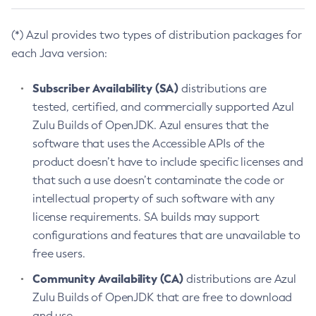
(*) Azul provides two types of distribution packages for
each Java version:
Subscriber Availability (SA)
distributions are
tested, certified, and commercially supported Azul
Zulu Builds of OpenJDK. Azul ensures that the
software that uses the Accessible APIs of the
product doesn’t have to include specific licenses and
that such a use doesn’t contaminate the code or
intellectual property of such software with any
license requirements. SA builds may support
configurations and features that are unavailable to
free users.
Community Availability (CA)
distributions are Azul
Zulu Builds of OpenJDK that are free to download
and use.