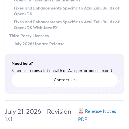
OpenJFX Fixes and Enhancements
Privacy Policy
Fixes and Enhancements Specific to Azul Zulu Builds of
OpenJDK
Legal
Fixes and Enhancements Specific to Azul Zulu Builds of
Terms of Use
OpenJDK With JavaFX
Third Party Licenses
July 2026 Update Release
Need help?
Schedule a consultation with an Azul performance expert.
Contact Us
July 21, 2026 - Revision
Release Notes
1.0
PDF