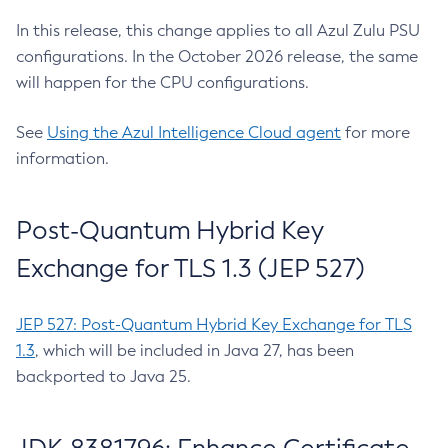
In this release, this change applies to all Azul Zulu PSU
configurations. In the October 2026 release, the same
will happen for the CPU configurations.
See
Using the Azul Intelligence Cloud agent
for more
information.
Post-Quantum Hybrid Key
Exchange for TLS 1.3 (JEP 527)
JEP 527: Post-Quantum Hybrid Key Exchange for TLS
1.3
, which will be included in Java 27, has been
backported to Java 25.