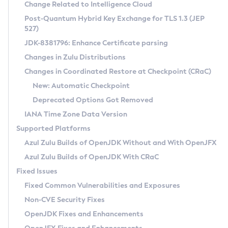
Installation Guidelines
Change Related to Intelligence Cloud
Post-Quantum Hybrid Key Exchange for TLS 1.3 (JEP
CVE and Version Search
Supported (Zulu SA) on Linux
527)
DEB
Free Distribution (Zulu CA) on Linux
JDK-8381796: Enhance Certificate parsing
CVE Search Tool
Commercial Compatibility Kit
RPM
Changes in Zulu Distributions
CVE History Tool
DEB
Installing on Windows
About CCK
IcedTea-Web
APK
Changes in Coordinated Restore at Checkpoint (CRaC)
Version Search Tool
RPM
Installing on macOS
Install CCK
Docker
New: Automatic Checkpoint
About IcedTea-Web
Detailed Info
APK
Using SDKMAN! on Linux and macOS
Rhino JavaScript Engine in Azul Zulu 7
Chainguard Docker
Deprecated Options Got Removed
Release Notes
TAR.GZ
Using Azul Metadata API
Versioning and Naming Conventions
Coordinated Restore at Checkpoint
IANA Time Zone Data Version
Download and Installation
Docker
Updating Azul Zulu
(CRaC)
Configuring Security Providers
Supported Platforms
How to Use IcedTea-Web
Paketo Buildpacks
Uninstalling Azul Zulu
Migrating Discovery to Metadata API
Azul Zulu Builds of OpenJDK Without and With OpenJFX
GC Log Analyzer
How to Use Deployment Ruleset
Windows
Timezone Updater
Managing Multiple Azul Zulu Versions
Azul Zulu Builds of OpenJDK With CRaC
Configuration Options
macOS
Incubator and Preview Features
Azul Mission Control
Fixed Issues
Windows
Linux
Using Java Flight Recorder
Fixed Common Vulnerabilities and Exposures
macOS
Legal Notice
Other Distributions
FIPS integration in Zulu
Non-CVE Security Fixes
Linux
OpenJDK Fixes and Enhancements