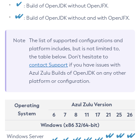
: Build of OpenJDK without OpenJFX.
: Build of OpenJDK without and with OpenJFX.
Note
The list of supported configurations and
platform includes, but is not limited to,
the table below. Don’t hesitate to
contact Support
if you have issues with
Azul Zulu Builds of OpenJDK on any other
platform or configuration.
Azul Zulu Version
Operating
System
6
7
8
11
17
21
25
26
Windows (x86 32/64-bit)
Windows Server