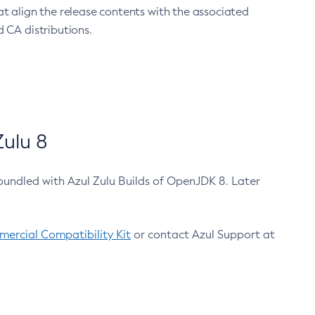
at align the release contents with the associated
 CA distributions.
ulu 8
bundled with Azul Zulu Builds of OpenJDK 8. Later
ercial Compatibility Kit
or contact Azul Support at