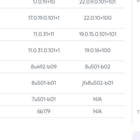
F
17.0.19+10
22.0.9.0.101+101
17.0.19.0.101+1
22.0.10+100
11.0.31+11
19.0.15.0.101+101
11.0.31.0.101+1
19.0.16+100
8u492-b09
8u501-b02
8u501-b01
jfx8u502-b01
7u501-b01
N/A
6b179
N/A
T