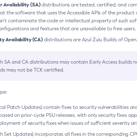
 Availability (SA)
distributions are tested, certified, and c
at the software that uses the Accessible APIs of the product d
n’t contaminate the code or intellectual property of such so
nfigurations and features that are unavailable to free users.
 Availability (CA)
distributions are Azul Zulu Builds of Ope
h SA and CA distributions may contain Early Access builds 
lds may not be TCK certified.
ype:
ical Patch Updates) contain fixes to security vulnerabilities an
based on prior-cycle PSU releases, with only security fixes appl
loyment of security fixes when issues of sufficient severity ari
h Set Updates) incorporates all fixes in the corresponding CPU