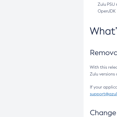
Zulu PSU r
OpenJDK pr
What
Removal
With this rel
Zulu versions 
If your applic
support@azu
Change 