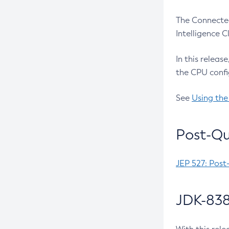
The Connected
Intelligence 
In this releas
the CPU confi
See
Using the
Post-Qu
JEP 527: Post
JDK-838