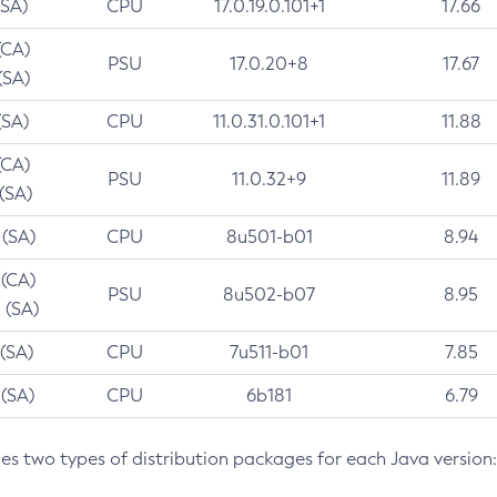
(SA)
CPU
17.0.19.0.101+1
17.66
(CA)
PSU
17.0.20+8
17.67
(SA)
(SA)
CPU
11.0.31.0.101+1
11.88
(CA)
PSU
11.0.32+9
11.89
 (SA)
 (SA)
CPU
8u501-b01
8.94
 (CA)
PSU
8u502-b07
8.95
 (SA)
 (SA)
CPU
7u511-b01
7.85
 (SA)
CPU
6b181
6.79
des two types of distribution packages for each Java version: