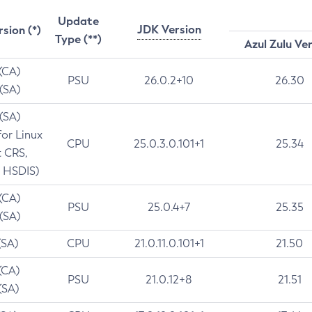
Update
JDK Version
rsion (*)
Type (**)
Azul Zulu Ve
 (CA)
PSU
26.0.2+10
26.30
 (SA)
 (SA)
for Linux
CPU
25.0.3.0.101+1
25.34
t CRS,
 HSDIS)
 (CA)
PSU
25.0.4+7
25.35
 (SA)
(SA)
CPU
21.0.11.0.101+1
21.50
(CA)
PSU
21.0.12+8
21.51
(SA)