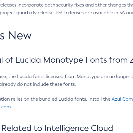
eleases incorporate both security fixes and other changes th
oject quarterly release. PSU releases are available in SA and
’s New
 of Lucida Monotype Fonts from Z
ease, the Lucida fonts licensed from Monotype are no longer 
already do not include these fonts.
ation relies on the bundled Lucida fonts, install the
Azul Comm
l.com
.
Related to Intelligence Cloud