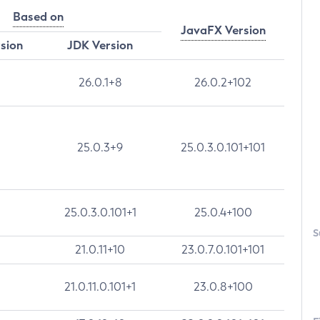
Based on
JavaFX Version
rsion
JDK Version
26.0.1+8
26.0.2+102
25.0.3+9
25.0.3.0.101+101
25.0.3.0.101+1
25.0.4+100
S
21.0.11+10
23.0.7.0.101+101
21.0.11.0.101+1
23.0.8+100