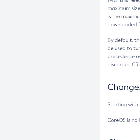
With this rel
maximum size 
is the maximu
downloaded fr
By default, t
be used to tu
precedence ov
discarded CRL
Changes 
Starting with
CoreOS is no 