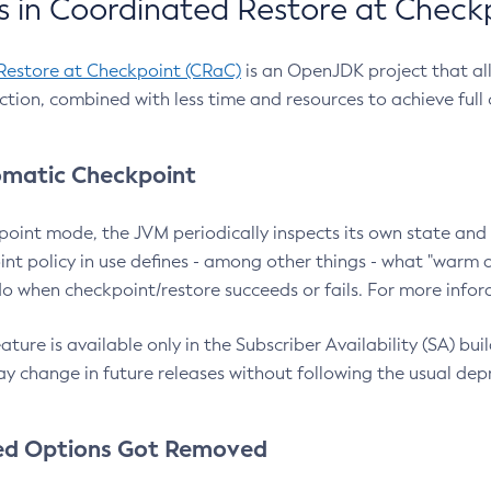
 in Coordinated Restore at Check
Restore at Checkpoint (CRaC)
is an OpenJDK project that al
action, combined with less time and resources to achieve full
matic Checkpoint
point mode, the JVM periodically inspects its own state and 
nt policy in use defines - among other things - what "warm a
o when checkpoint/restore succeeds or fails. For more infor
ture is available only in the Subscriber Availability (SA) builds
y change in future releases without following the usual dep
ed Options Got Removed