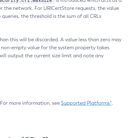
ecurity.crl.maxSize
is introduced which acts as a
r the network. For URICertStore requests, the value
ueries, the threshold is the sum of all CRLs
an this will be discarded. A value less than zero may
 A non-empty value for the system property takes
ill output the current size limit and note any
. For more information, see
Supported Platforms^
.