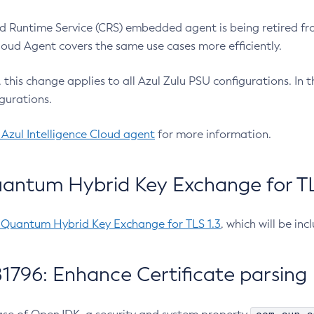
 Runtime Service (CRS) embedded agent is being retired fro
Cloud Agent covers the same use cases more efficiently.
e, this change applies to all Azul Zulu PSU configurations. I
gurations.
 Azul Intelligence Cloud agent
for more information.
antum Hybrid Key Exchange for TLS
-Quantum Hybrid Key Exchange for TLS 1.3
, which will be in
1796: Enhance Certificate parsing