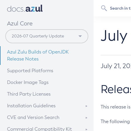
Azul Core
July
Azul Zulu Builds of OpenJDK
Release Notes
July 21, 2
Supported Platforms
Docker Image Tags
Relea
Third Party Licenses
Installation Guidelines
This release i
Supported (Zulu SA) on Linux
CVE and Version Search
The following 
Free Distribution (Zulu CA) on
DEB
CVE Search Tool
Commercial Compatibility Kit