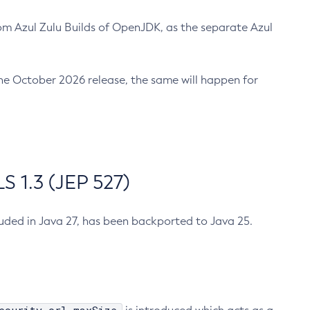
m Azul Zulu Builds of OpenJDK, as the separate Azul
n the October 2026 release, the same will happen for
 1.3 (JEP 527)
cluded in Java 27, has been backported to Java 25.