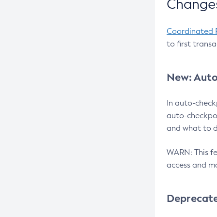
Changes
Coordinated 
to first trans
New: Auto
In auto-check
auto-checkpoi
and what to d
WARN: This fea
access and ma
Deprecat