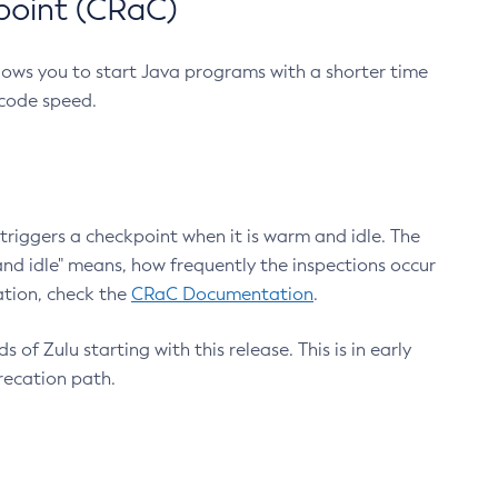
point (CRaC)
lows you to start Java programs with a shorter time
 code speed.
triggers a checkpoint when it is warm and idle. The
nd idle" means, how frequently the inspections occur
ation, check the
CRaC Documentation
.
 of Zulu starting with this release. This is in early
recation path.