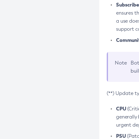
Subscriber
ensures th
a use does
support co
Community
Note
Bot
bui
(**) Update t
CPU
(Crit
generally 
urgent dep
PSU
(Patc