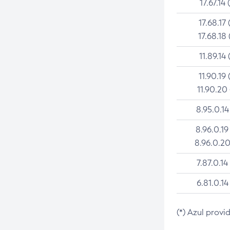
17.67.14 
17.68.17 
17.68.18 
11.89.14 
11.90.19 
11.90.20
8.95.0.14
8.96.0.19
8.96.0.20
7.87.0.14
6.81.0.14
(*) Azul provi