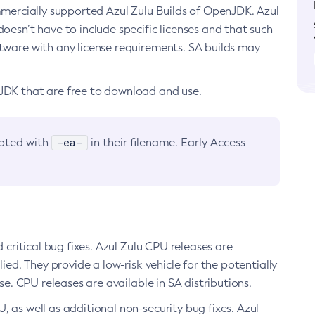
ommercially supported Azul Zulu Builds of OpenJDK. Azul
oesn’t have to include specific licenses and that such
ftware with any license requirements. SA builds may
nJDK that are free to download and use.
-ea-
noted with
in their filename. Early Access
d critical bug fixes. Azul Zulu CPU releases are
ied. They provide a low-risk vehicle for the potentially
se. CPU releases are available in SA distributions.
, as well as additional non-security bug fixes. Azul