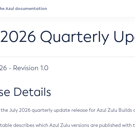
 2026 Quarterly U
026 - Revision 1.0
se Details
s the July 2026 quarterly update release for Azul Zulu Builds of
table describes which Azul Zulu versions are published with t