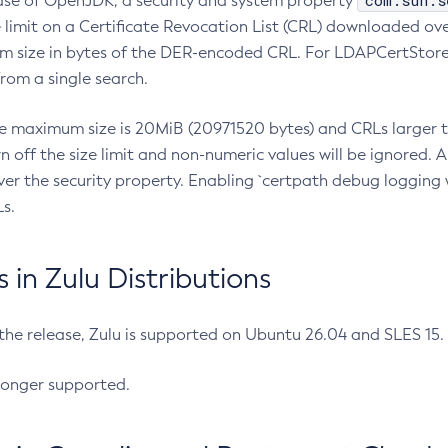
com.sun.s
ease of OpenJDK, a security and system property
limit on a Certificate Revocation List (CRL) downloaded ove
m size in bytes of the DER-encoded CRL. For LDAPCertStore q
om a single search.
he maximum size is 20MiB (20971520 bytes) and CRLs larger th
rn off the size limit and non-numeric values will be ignored.
er the security property. Enabling `certpath debug logging w
s.
in Zulu Distributions
 the release, Zulu is supported on Ubuntu 26.04 and SLES 15
longer supported.