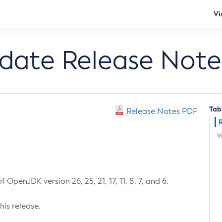
Vi
pdate Release Note
Tab
Release Notes PDF
W
 OpenJDK version 26, 25, 21, 17, 11, 8, 7, and 6.
his release.