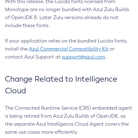
With this release, the Lucida fonts licensed from
Monotype are no longer bundled with Azul Zulu Builds
of OpenJDK 8. Later Zulu versions already do not
include these fonts.
If your application relies on the bundled Lucida fonts,
install the
Azul Commercial Compatibility Kit
or
contact Azul Support at
support@azul.com
.
Change Related to Intelligence
Cloud
The Connected Runtime Service (CRS) embedded agent
is being retired from Azul Zulu Builds of OpenJDK, as
the separate Azul Intelligence Cloud Agent covers the
same use cases more efficiently.