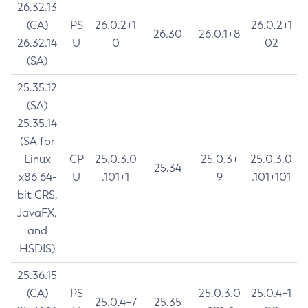
26.32.13
(CA)
PS
26.0.2+1
26.0.2+1
26.30
26.0.1+8
26.32.14
U
0
02
(SA)
25.35.12
(SA)
25.35.14
(SA for
Linux
CP
25.0.3.0
25.0.3+
25.0.3.0
25.34
x86 64-
U
.101+1
9
.101+101
bit CRS,
JavaFX,
and
HSDIS)
25.36.15
(CA)
PS
25.0.3.0
25.0.4+1
25.0.4+7
25.35