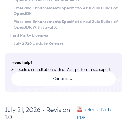
OpenJFX Fixes and Enhancements
Privacy Policy
Fixes and Enhancements Specific to Azul Zulu Builds of
OpenJDK
Legal
Fixes and Enhancements Specific to Azul Zulu Builds of
Terms of Use
OpenJDK With JavaFX
Third Party Licenses
July 2026 Update Release
Need help?
Schedule a consultation with an Azul performance expert.
Contact Us
July 21, 2026 - Revision
Release Notes
1.0
PDF