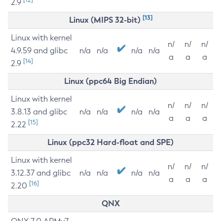
2.9
[13]
Linux (MIPS 32-bit)
Linux with kernel
n/
n/
n/
4.9.59 and glibc
n/a
n/a
n/a
n/a
a
a
a
[14]
2.9
Linux (ppc64 Big Endian)
Linux with kernel
n/
n/
n/
3.8.13 and glibc
n/a
n/a
n/a
n/a
a
a
a
[15]
2.22
Linux (ppc32 Hard-float and SPE)
Linux with kernel
n/
n/
n/
3.12.37 and glibc
n/a
n/a
n/a
n/a
a
a
a
[16]
2.20
QNX