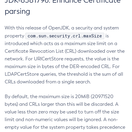
JDK-8381796: Enhance Certificate
parsing
With this release of OpenJDK, a security and system
com.sun.security.crl.maxSize
property
is
introduced which acts as a maximum size limit on a
Certificate Revocation List (CRL) downloaded over the
network. For URICertStore requests, the value is the
maximum size in bytes of the DER-encoded CRL. For
LDAPCertStore queries, the threshold is the sum of all
CRLs downloaded from a single search.
By default, the maximum size is 20MiB (20971520
bytes) and CRLs larger than this will be discarded. A
value less than zero may be used to turn off the size
limit and non-numeric values will be ignored. A non-
empty value for the system property takes precedence