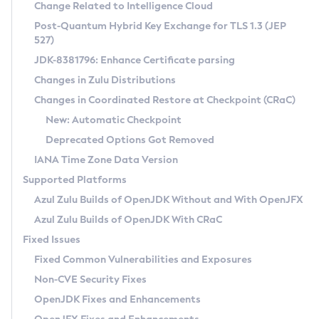
Installation Guidelines
Change Related to Intelligence Cloud
Post-Quantum Hybrid Key Exchange for TLS 1.3 (JEP
CVE and Version Search
Supported (Zulu SA) on Linux
527)
DEB
Free Distribution (Zulu CA) on Linux
JDK-8381796: Enhance Certificate parsing
CVE Search Tool
Commercial Compatibility Kit
RPM
Changes in Zulu Distributions
CVE History Tool
DEB
Installing on Windows
About CCK
IcedTea-Web
APK
Changes in Coordinated Restore at Checkpoint (CRaC)
Version Search Tool
RPM
Installing on macOS
Install CCK
Docker
New: Automatic Checkpoint
About IcedTea-Web
Detailed Info
APK
Using SDKMAN! on Linux and macOS
Rhino JavaScript Engine in Azul Zulu 7
Chainguard Docker
Deprecated Options Got Removed
Release Notes
TAR.GZ
Using Azul Metadata API
Versioning and Naming Conventions
Coordinated Restore at Checkpoint
IANA Time Zone Data Version
Download and Installation
Docker
Updating Azul Zulu
(CRaC)
Configuring Security Providers
Supported Platforms
How to Use IcedTea-Web
Paketo Buildpacks
Uninstalling Azul Zulu
Migrating Discovery to Metadata API
Azul Zulu Builds of OpenJDK Without and With OpenJFX
GC Log Analyzer
How to Use Deployment Ruleset
Windows
Timezone Updater
Managing Multiple Azul Zulu Versions
Azul Zulu Builds of OpenJDK With CRaC
Configuration Options
macOS
Incubator and Preview Features
Azul Mission Control
Fixed Issues
Windows
Linux
Using Java Flight Recorder
Fixed Common Vulnerabilities and Exposures
macOS
Legal Notice
Other Distributions
FIPS integration in Zulu
Non-CVE Security Fixes
Linux
OpenJDK Fixes and Enhancements