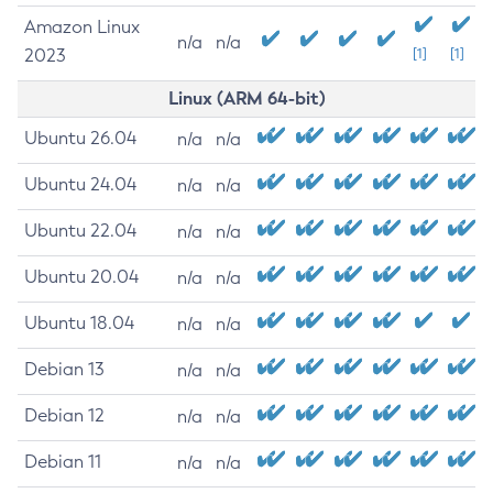
Amazon Linux
n/a
n/a
2023
[1]
[1]
Linux (ARM 64-bit)
Ubuntu 26.04
n/a
n/a
Ubuntu 24.04
n/a
n/a
Ubuntu 22.04
n/a
n/a
Ubuntu 20.04
n/a
n/a
Ubuntu 18.04
n/a
n/a
Debian 13
n/a
n/a
Debian 12
n/a
n/a
Debian 11
n/a
n/a