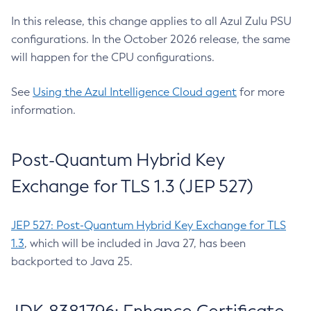
In this release, this change applies to all Azul Zulu PSU
configurations. In the October 2026 release, the same
will happen for the CPU configurations.
See
Using the Azul Intelligence Cloud agent
for more
information.
Post-Quantum Hybrid Key
Exchange for TLS 1.3 (JEP 527)
JEP 527: Post-Quantum Hybrid Key Exchange for TLS
1.3
, which will be included in Java 27, has been
backported to Java 25.