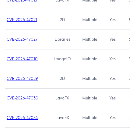
CVE-2026-47013
JavaFX
Multiple
Yes
5.3
CVE-2026-47021
2D
Multiple
Yes
5.3
CVE-2026-47027
Libraries
Multiple
Yes
5.3
CVE-2026-47010
ImageIO
Multiple
Yes
3.7
CVE-2026-47059
2D
Multiple
Yes
3.7
CVE-2026-47030
JavaFX
Multiple
Yes
3.1
CVE-2026-47034
JavaFX
Multiple
Yes
3.1