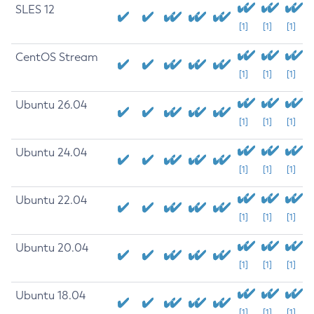
SLES 12
[1]
[1]
[1]
CentOS Stream
[1]
[1]
[1]
Ubuntu 26.04
[1]
[1]
[1]
Ubuntu 24.04
[1]
[1]
[1]
Ubuntu 22.04
[1]
[1]
[1]
Ubuntu 20.04
[1]
[1]
[1]
Ubuntu 18.04
[1]
[1]
[1]