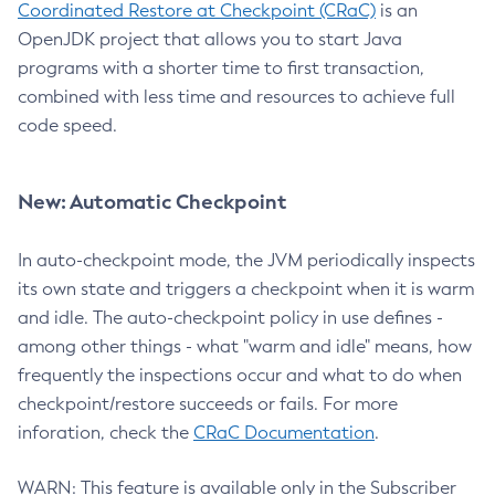
Coordinated Restore at Checkpoint (CRaC)
is an
OpenJDK project that allows you to start Java
programs with a shorter time to first transaction,
combined with less time and resources to achieve full
code speed.
New: Automatic Checkpoint
In auto-checkpoint mode, the JVM periodically inspects
its own state and triggers a checkpoint when it is warm
and idle. The auto-checkpoint policy in use defines -
among other things - what "warm and idle" means, how
frequently the inspections occur and what to do when
checkpoint/restore succeeds or fails. For more
inforation, check the
CRaC Documentation
.
WARN: This feature is available only in the Subscriber