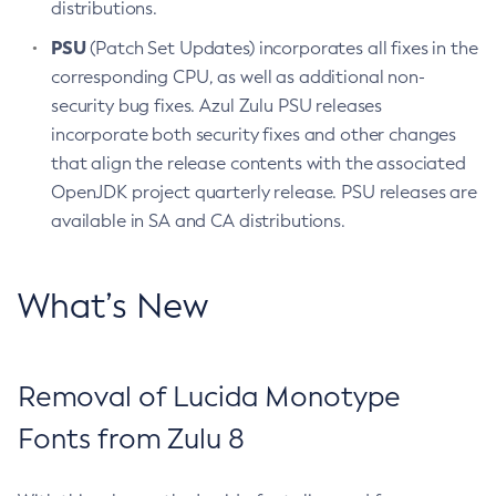
distributions.
PSU
(Patch Set Updates) incorporates all fixes in the
corresponding CPU, as well as additional non-
security bug fixes. Azul Zulu PSU releases
incorporate both security fixes and other changes
that align the release contents with the associated
OpenJDK project quarterly release. PSU releases are
available in SA and CA distributions.
What’s New
Removal of Lucida Monotype
Fonts from Zulu 8