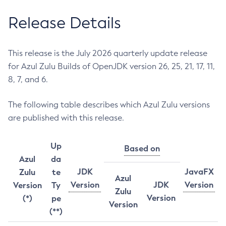
Release Details
This release is the July 2026 quarterly update release
for Azul Zulu Builds of OpenJDK version 26, 25, 21, 17, 11,
8, 7, and 6.
The following table describes which Azul Zulu versions
are published with this release.
Up
Based on
Azul
da
JDK
JavaFX
Zulu
te
Azul
Version
JDK
Version
Version
Ty
Zulu
Version
(*)
pe
Version
(**)