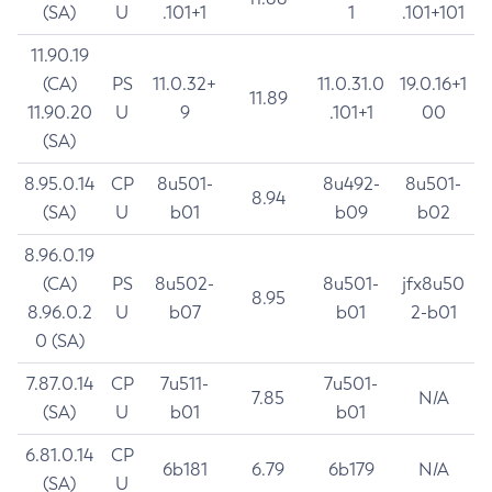
(SA)
U
.101+1
1
.101+101
11.90.19
(CA)
PS
11.0.32+
11.0.31.0
19.0.16+1
11.89
11.90.20
U
9
.101+1
00
(SA)
8.95.0.14
CP
8u501-
8u492-
8u501-
8.94
(SA)
U
b01
b09
b02
8.96.0.19
(CA)
PS
8u502-
8u501-
jfx8u50
8.95
8.96.0.2
U
b07
b01
2-b01
0 (SA)
7.87.0.14
CP
7u511-
7u501-
7.85
N/A
(SA)
U
b01
b01
6.81.0.14
CP
6b181
6.79
6b179
N/A
(SA)
U