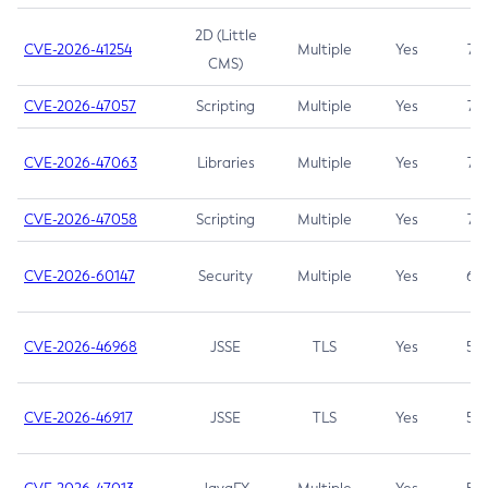
2D (Little
CVE-2026-41254
Multiple
Yes
7.5
CMS)
CVE-2026-47057
Scripting
Multiple
Yes
7.5
CVE-2026-47063
Libraries
Multiple
Yes
7.5
CVE-2026-47058
Scripting
Multiple
Yes
7.4
CVE-2026-60147
Security
Multiple
Yes
6.5
CVE-2026-46968
JSSE
TLS
Yes
5.9
CVE-2026-46917
JSSE
TLS
Yes
5.3