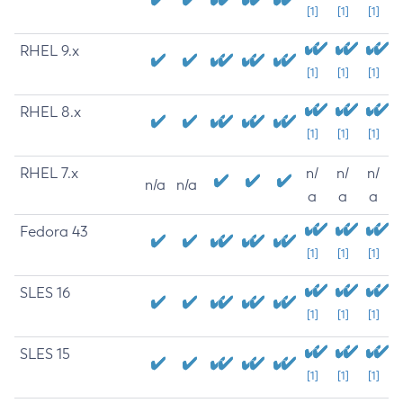
[1]
[1]
[1]
RHEL 9.x
[1]
[1]
[1]
RHEL 8.x
[1]
[1]
[1]
RHEL 7.x
n/
n/
n/
n/a
n/a
a
a
a
Fedora 43
[1]
[1]
[1]
SLES 16
[1]
[1]
[1]
SLES 15
[1]
[1]
[1]