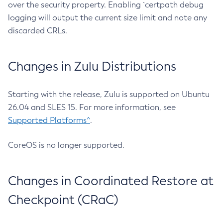
over the security property. Enabling `certpath debug
logging will output the current size limit and note any
discarded CRLs.
Changes in Zulu Distributions
Starting with the release, Zulu is supported on Ubuntu
26.04 and SLES 15. For more information, see
Supported Platforms^
.
CoreOS is no longer supported.
Changes in Coordinated Restore at
Checkpoint (CRaC)