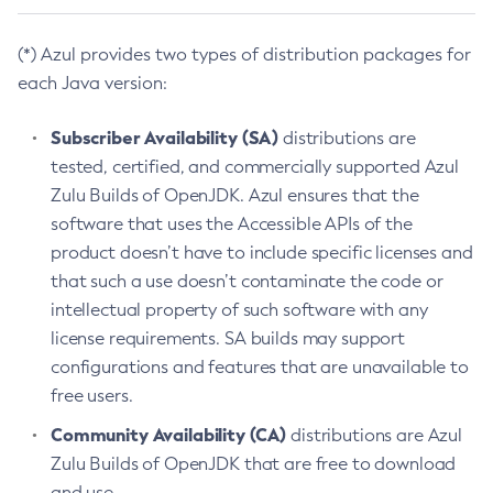
(*) Azul provides two types of distribution packages for
each Java version:
Subscriber Availability (SA)
distributions are
tested, certified, and commercially supported Azul
Zulu Builds of OpenJDK. Azul ensures that the
software that uses the Accessible APIs of the
product doesn’t have to include specific licenses and
that such a use doesn’t contaminate the code or
intellectual property of such software with any
license requirements. SA builds may support
configurations and features that are unavailable to
free users.
Community Availability (CA)
distributions are Azul
Zulu Builds of OpenJDK that are free to download
and use.