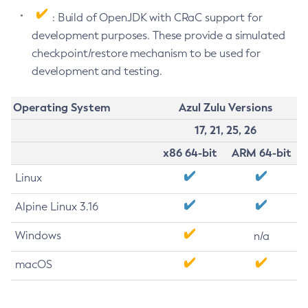
: Build of OpenJDK with CRaC support for
development purposes. These provide a simulated
checkpoint/restore mechanism to be used for
development and testing.
Operating System
Azul Zulu Versions
17, 21, 25, 26
x86 64-bit
ARM 64-bit
Linux
Alpine Linux 3.16
Windows
n/a
macOS