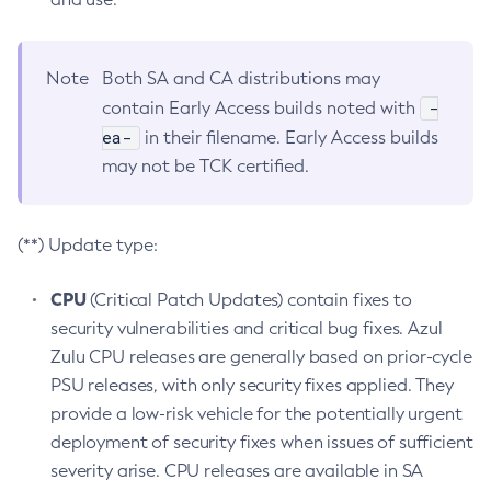
Note
Both SA and CA distributions may
-
contain Early Access builds noted with
ea-
in their filename. Early Access builds
may not be TCK certified.
(**) Update type:
CPU
(Critical Patch Updates) contain fixes to
security vulnerabilities and critical bug fixes. Azul
Zulu CPU releases are generally based on prior-cycle
PSU releases, with only security fixes applied. They
provide a low-risk vehicle for the potentially urgent
deployment of security fixes when issues of sufficient
severity arise. CPU releases are available in SA