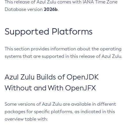
This release of Azul Zulu comes with IANA Time Zone
2026b
Database version
.
Supported Platforms
This section provides information about the operating
systems that are supported in this release of Azul Zulu.
Azul Zulu Builds of OpenJDK
Without and With OpenJFX
Some versions of Azul Zulu are available in different
packages for specific platforms, as indicated in this
overview table with: