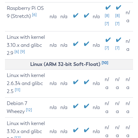
Raspberry Pi OS
n/
[6]
9 (Stretch)
[8]
[8]
n/a
n/a
n/a
a
[7]
[7]
Linux with kernel
n/
3.10.x and glibc
n/a
n/a
n/a
[7]
[7]
a
[6]
[9]
2.9
[10]
Linux (ARM 32-bit Soft-Float)
Linux with kernel
n/
n/
n/
2.6.34 and glibc
n/a
n/a
n/a
a
a
a
[11]
2.5
Debian 7
n/
n/
n/
n/a
n/a
n/a
[12]
Wheezy
a
a
a
Linux with kernel
n/
n/
n/
3.10.x and glibc
n/a
n/a
n/a
a
a
a
[12]