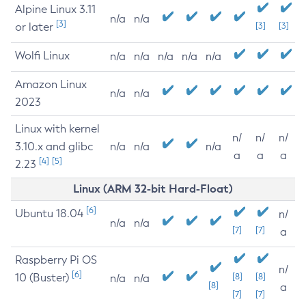
Alpine Linux 3.11
n/a
n/a
[3]
or later
[3]
[3]
Wolfi Linux
n/a
n/a
n/a
n/a
n/a
Amazon Linux
n/a
n/a
2023
Linux with kernel
n/
n/
n/
3.10.x and glibc
n/a
n/a
n/a
a
a
a
[4]
[5]
2.23
Linux (ARM 32-bit Hard-Float)
[6]
Ubuntu 18.04
n/
n/a
n/a
[7]
[7]
a
Raspberry Pi OS
n/
[6]
10 (Buster)
[8]
[8]
n/a
n/a
[8]
a
[7]
[7]