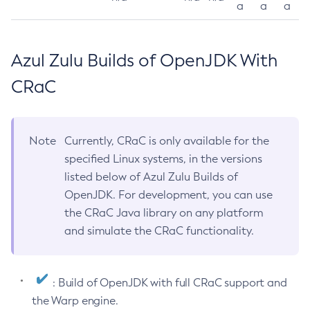
a
a
a
Azul Zulu Builds of OpenJDK With
CRaC
Note
Currently, CRaC is only available for the
specified Linux systems, in the versions
listed below of Azul Zulu Builds of
OpenJDK. For development, you can use
the CRaC Java library on any platform
and simulate the CRaC functionality.
: Build of OpenJDK with full CRaC support and
the Warp engine.