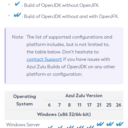
: Build of OpenJDK without OpenJFX.
: Build of OpenJDK without and with OpenJFX.
Note
The list of supported configurations and
platform includes, but is not limited to,
the table below. Don’t hesitate to
contact Support
if you have issues with
Azul Zulu Builds of OpenJDK on any other
platform or configuration.
Azul Zulu Version
Operating
System
6
7
8
11
17
21
25
26
Windows (x86 32/64-bit)
Windows Server