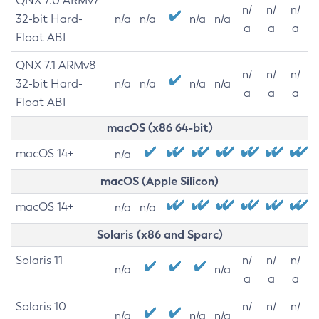
QNX 7.0 ARMv7
n/
n/
n/
32-bit Hard-
n/a
n/a
n/a
n/a
a
a
a
Float ABI
QNX 7.1 ARMv8
n/
n/
n/
32-bit Hard-
n/a
n/a
n/a
n/a
a
a
a
Float ABI
macOS (x86 64-bit)
macOS 14+
n/a
macOS (Apple Silicon)
macOS 14+
n/a
n/a
Solaris (x86 and Sparc)
Solaris 11
n/
n/
n/
n/a
n/a
a
a
a
Solaris 10
n/
n/
n/
n/a
n/a
n/a