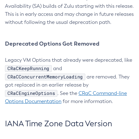
Availability (SA) builds of Zulu starting with this release.
This is in early access and may change in future releases
without following the usual deprecation path.
Deprecated Options Got Removed
Legacy VM Options that already were deprecated, like
CRaCKeepRunning
and
CRaCConcurrentMemoryLoading
are removed. They
got replaced in an earlier release by
CRaCEngineOptions
. See the
CRaC Command-line
Options Documentation
for more information.
IANA Time Zone Data Version