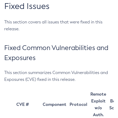
Fixed Issues
This section covers all issues that were fixed in this
release.
Fixed Common Vulnerabilities and
Exposures
This section summarizes Common Vulnerabilities and
Exposures (CVE) fixed in this release.
Remote
Exploit
Bas
CVE #
Component
Protocol
w/o
Sco
Auth.