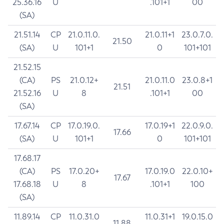
25.36.16
U
.101+1
00
(SA)
21.51.14
CP
21.0.11.0.
21.0.11+1
23.0.7.0.
21.50
(SA)
U
101+1
0
101+101
21.52.15
(CA)
PS
21.0.12+
21.0.11.0
23.0.8+1
21.51
21.52.16
U
8
.101+1
00
(SA)
17.67.14
CP
17.0.19.0.
17.0.19+1
22.0.9.0.
17.66
(SA)
U
101+1
0
101+101
17.68.17
(CA)
PS
17.0.20+
17.0.19.0
22.0.10+
17.67
17.68.18
U
8
.101+1
100
(SA)
11.89.14
CP
11.0.31.0
11.0.31+1
19.0.15.0
11.88