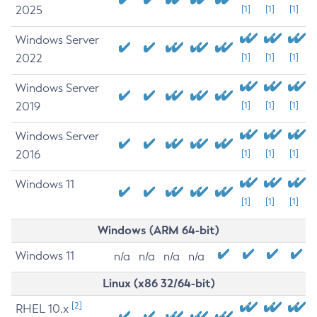
2025
[1]
[1]
[1]
Windows Server
2022
[1]
[1]
[1]
Windows Server
2019
[1]
[1]
[1]
Windows Server
2016
[1]
[1]
[1]
Windows 11
[1]
[1]
[1]
Windows (ARM 64-bit)
Windows 11
n/a
n/a
n/a
n/a
Linux (x86 32/64-bit)
[2]
RHEL 10.x