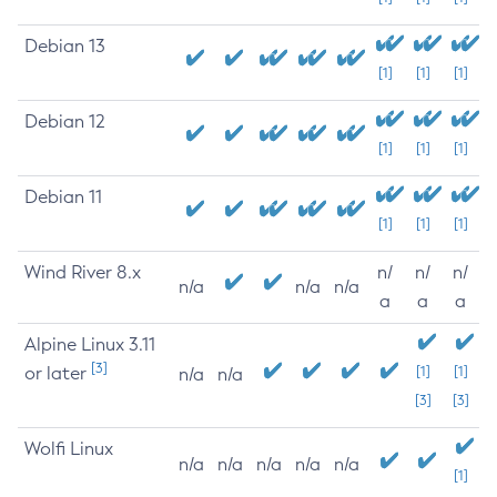
Debian 13
[1]
[1]
[1]
Debian 12
[1]
[1]
[1]
Debian 11
[1]
[1]
[1]
Wind River 8.x
n/
n/
n/
n/a
n/a
n/a
a
a
a
Alpine Linux 3.11
[3]
or later
[1]
[1]
n/a
n/a
[3]
[3]
Wolfi Linux
n/a
n/a
n/a
n/a
n/a
[1]