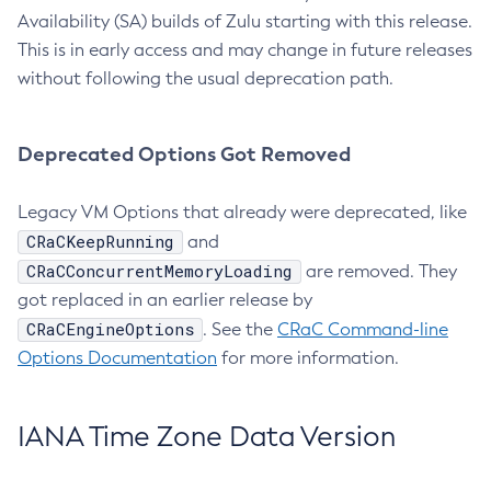
Availability (SA) builds of Zulu starting with this release.
This is in early access and may change in future releases
without following the usual deprecation path.
Deprecated Options Got Removed
Legacy VM Options that already were deprecated, like
CRaCKeepRunning
and
CRaCConcurrentMemoryLoading
are removed. They
got replaced in an earlier release by
CRaCEngineOptions
. See the
CRaC Command-line
Options Documentation
for more information.
IANA Time Zone Data Version