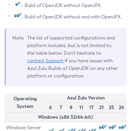
: Build of OpenJDK without OpenJFX.
: Build of OpenJDK without and with OpenJFX.
Note
The list of supported configurations and
platform includes, but is not limited to,
the table below. Don’t hesitate to
contact Support
if you have issues with
Azul Zulu Builds of OpenJDK on any other
platform or configuration.
Azul Zulu Version
Operating
System
6
7
8
11
17
21
25
26
Windows (x86 32/64-bit)
Windows Server