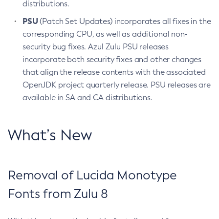
distributions.
PSU
(Patch Set Updates) incorporates all fixes in the
corresponding CPU, as well as additional non-
security bug fixes. Azul Zulu PSU releases
incorporate both security fixes and other changes
that align the release contents with the associated
OpenJDK project quarterly release. PSU releases are
available in SA and CA distributions.
What’s New
Removal of Lucida Monotype
Fonts from Zulu 8