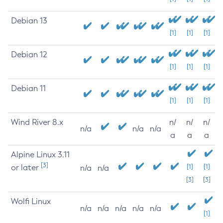
Debian 13
[1]
[1]
[1]
Debian 12
[1]
[1]
[1]
Debian 11
[1]
[1]
[1]
Wind River 8.x
n/
n/
n/
n/a
n/a
n/a
a
a
a
Alpine Linux 3.11
[3]
or later
[1]
[1]
n/a
n/a
[3]
[3]
Wolfi Linux
n/a
n/a
n/a
n/a
n/a
[1]