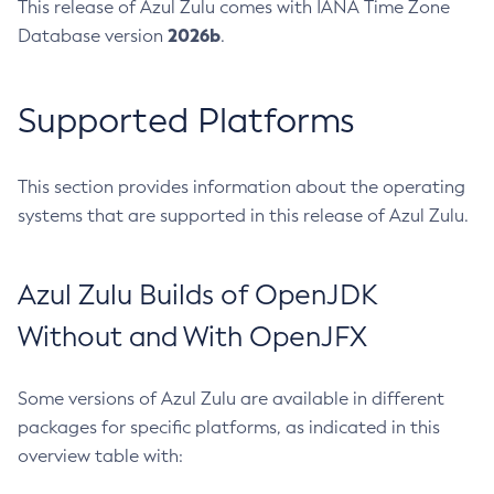
This release of Azul Zulu comes with IANA Time Zone
2026b
Database version
.
Supported Platforms
This section provides information about the operating
systems that are supported in this release of Azul Zulu.
Azul Zulu Builds of OpenJDK
Without and With OpenJFX
Some versions of Azul Zulu are available in different
packages for specific platforms, as indicated in this
overview table with: