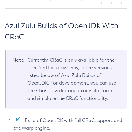
a
a
a
Azul Zulu Builds of OpenJDK With
CRaC
Note
Currently, CRaC is only available for the
specified Linux systems, in the versions
listed below of Azul Zulu Builds of
OpenJDK. For development, you can use
the CRaC Java library on any platform
and simulate the CRaC functionality.
: Build of OpenJDK with full CRaC support and
the Warp engine.