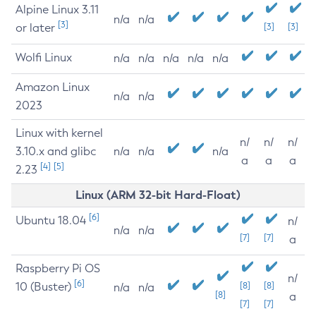
Alpine Linux 3.11
n/a
n/a
[3]
or later
[3]
[3]
Wolfi Linux
n/a
n/a
n/a
n/a
n/a
Amazon Linux
n/a
n/a
2023
Linux with kernel
n/
n/
n/
3.10.x and glibc
n/a
n/a
n/a
a
a
a
[4]
[5]
2.23
Linux (ARM 32-bit Hard-Float)
[6]
Ubuntu 18.04
n/
n/a
n/a
[7]
[7]
a
Raspberry Pi OS
n/
[6]
10 (Buster)
[8]
[8]
n/a
n/a
[8]
a
[7]
[7]