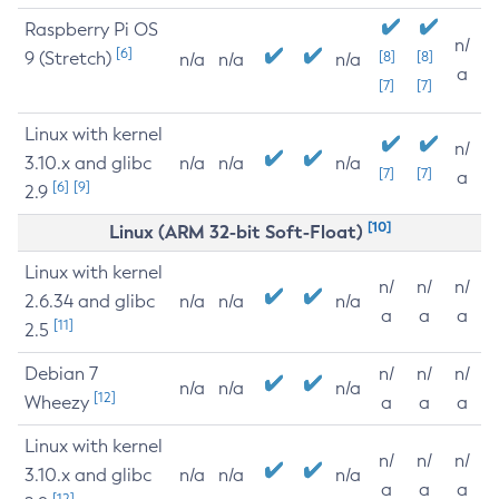
Raspberry Pi OS
n/
[6]
9 (Stretch)
[8]
[8]
n/a
n/a
n/a
a
[7]
[7]
Linux with kernel
n/
3.10.x and glibc
n/a
n/a
n/a
[7]
[7]
a
[6]
[9]
2.9
[10]
Linux (ARM 32-bit Soft-Float)
Linux with kernel
n/
n/
n/
2.6.34 and glibc
n/a
n/a
n/a
a
a
a
[11]
2.5
Debian 7
n/
n/
n/
n/a
n/a
n/a
[12]
Wheezy
a
a
a
Linux with kernel
n/
n/
n/
3.10.x and glibc
n/a
n/a
n/a
a
a
a
[12]