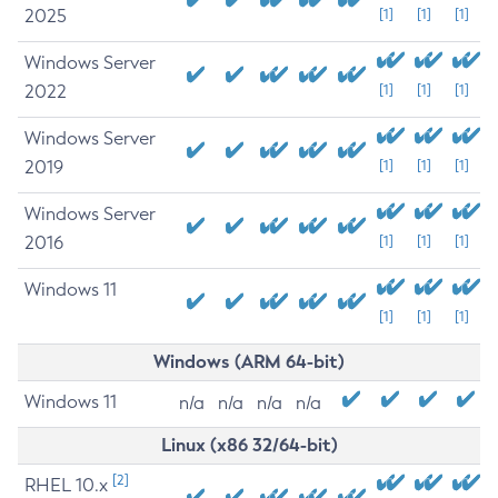
2025
[1]
[1]
[1]
Windows Server
2022
[1]
[1]
[1]
Windows Server
2019
[1]
[1]
[1]
Windows Server
2016
[1]
[1]
[1]
Windows 11
[1]
[1]
[1]
Windows (ARM 64-bit)
Windows 11
n/a
n/a
n/a
n/a
Linux (x86 32/64-bit)
[2]
RHEL 10.x