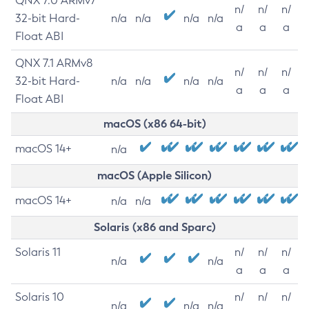
QNX 7.0 ARMv7
n/
n/
n/
32-bit Hard-
n/a
n/a
n/a
n/a
a
a
a
Float ABI
QNX 7.1 ARMv8
n/
n/
n/
32-bit Hard-
n/a
n/a
n/a
n/a
a
a
a
Float ABI
macOS (x86 64-bit)
macOS 14+
n/a
macOS (Apple Silicon)
macOS 14+
n/a
n/a
Solaris (x86 and Sparc)
Solaris 11
n/
n/
n/
n/a
n/a
a
a
a
Solaris 10
n/
n/
n/
n/a
n/a
n/a