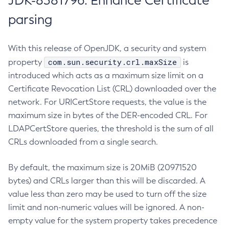
JDK-8381796: Enhance Certificate
parsing
With this release of OpenJDK, a security and system
com.sun.security.crl.maxSize
property
is
introduced which acts as a maximum size limit on a
Certificate Revocation List (CRL) downloaded over the
network. For URICertStore requests, the value is the
maximum size in bytes of the DER-encoded CRL. For
LDAPCertStore queries, the threshold is the sum of all
CRLs downloaded from a single search.
By default, the maximum size is 20MiB (20971520
bytes) and CRLs larger than this will be discarded. A
value less than zero may be used to turn off the size
limit and non-numeric values will be ignored. A non-
empty value for the system property takes precedence