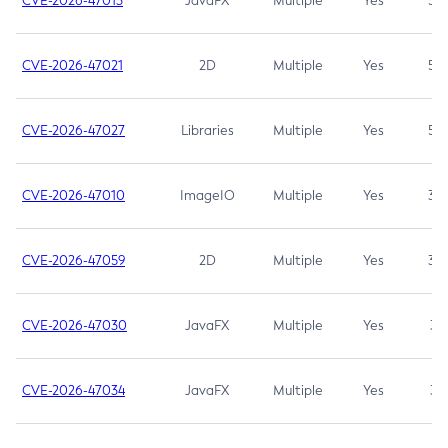
CVE-2026-47013
JavaFX
Multiple
Yes
5.3
CVE-2026-47021
2D
Multiple
Yes
5.3
CVE-2026-47027
Libraries
Multiple
Yes
5.3
CVE-2026-47010
ImageIO
Multiple
Yes
3.7
CVE-2026-47059
2D
Multiple
Yes
3.7
CVE-2026-47030
JavaFX
Multiple
Yes
3.1
CVE-2026-47034
JavaFX
Multiple
Yes
3.1