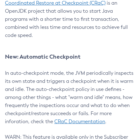
Coordinated Restore at Checkpoint (CRaC)
is an
OpenJDK project that allows you to start Java
programs with a shorter time to first transaction,
combined with less time and resources to achieve full
code speed.
New: Automatic Checkpoint
In auto-checkpoint mode, the JVM periodically inspects
its own state and triggers a checkpoint when it is warm
and idle. The auto-checkpoint policy in use defines -
among other things - what "warm and idle" means, how
frequently the inspections occur and what to do when
checkpoint/restore succeeds or fails. For more
inforation, check the
CRaC Documentation
.
WARN: This feature is available only in the Subscriber