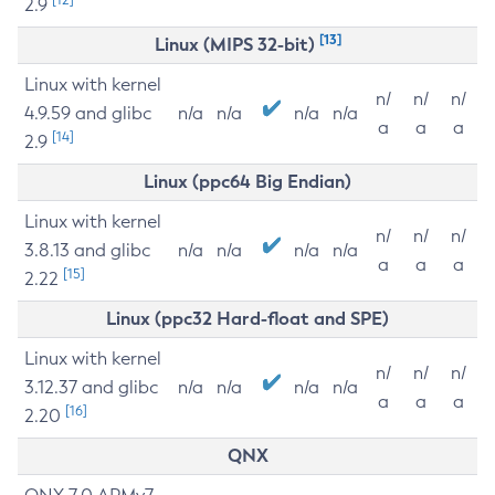
2.9
[13]
Linux (MIPS 32-bit)
Linux with kernel
n/
n/
n/
4.9.59 and glibc
n/a
n/a
n/a
n/a
a
a
a
[14]
2.9
Linux (ppc64 Big Endian)
Linux with kernel
n/
n/
n/
3.8.13 and glibc
n/a
n/a
n/a
n/a
a
a
a
[15]
2.22
Linux (ppc32 Hard-float and SPE)
Linux with kernel
n/
n/
n/
3.12.37 and glibc
n/a
n/a
n/a
n/a
a
a
a
[16]
2.20
QNX