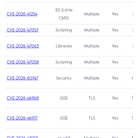
2D (Little
CVE-2026-41254
Multiple
Yes
7.5
CMS)
CVE-2026-47057
Scripting
Multiple
Yes
7.5
CVE-2026-47063
Libraries
Multiple
Yes
7.5
CVE-2026-47058
Scripting
Multiple
Yes
7.4
CVE-2026-60147
Security
Multiple
Yes
6.5
CVE-2026-46968
JSSE
TLS
Yes
5.9
CVE-2026-46917
JSSE
TLS
Yes
5.3