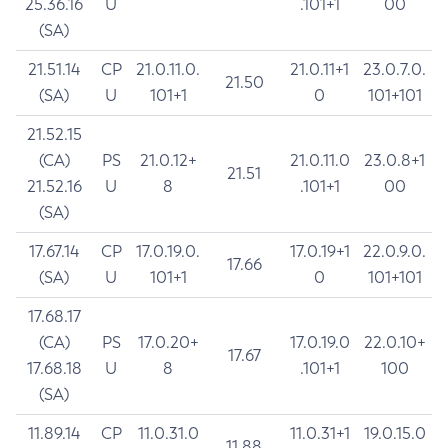
25.36.16
U
.101+1
00
(SA)
21.51.14
CP
21.0.11.0.
21.0.11+1
23.0.7.0.
21.50
(SA)
U
101+1
0
101+101
21.52.15
(CA)
PS
21.0.12+
21.0.11.0
23.0.8+1
21.51
21.52.16
U
8
.101+1
00
(SA)
17.67.14
CP
17.0.19.0.
17.0.19+1
22.0.9.0.
17.66
(SA)
U
101+1
0
101+101
17.68.17
(CA)
PS
17.0.20+
17.0.19.0
22.0.10+
17.67
17.68.18
U
8
.101+1
100
(SA)
11.89.14
CP
11.0.31.0
11.0.31+1
19.0.15.0
11.88