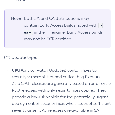
Note
Both SA and CA distributions may
-
contain Early Access builds noted with
ea-
in their filename. Early Access builds
may not be TCK certified.
(**) Update type:
CPU
(Critical Patch Updates) contain fixes to
security vulnerabilities and critical bug fixes. Azul
Zulu CPU releases are generally based on prior-cycle
PSU releases, with only security fixes applied. They
provide a low-risk vehicle for the potentially urgent
deployment of security fixes when issues of sufficient
severity arise. CPU releases are available in SA