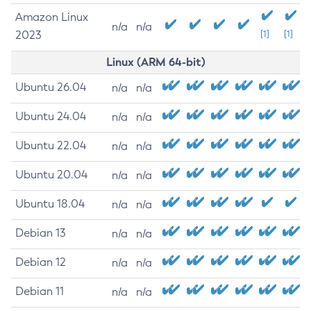
Amazon Linux
n/a
n/a
2023
[1]
[1]
Linux (ARM 64-bit)
Ubuntu 26.04
n/a
n/a
Ubuntu 24.04
n/a
n/a
Ubuntu 22.04
n/a
n/a
Ubuntu 20.04
n/a
n/a
Ubuntu 18.04
n/a
n/a
Debian 13
n/a
n/a
Debian 12
n/a
n/a
Debian 11
n/a
n/a