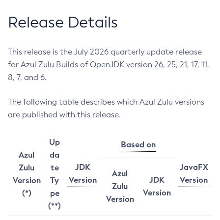
Release Details
This release is the July 2026 quarterly update release
for Azul Zulu Builds of OpenJDK version 26, 25, 21, 17, 11,
8, 7, and 6.
The following table describes which Azul Zulu versions
are published with this release.
Up
Based on
Azul
da
JDK
JavaFX
Zulu
te
Azul
Version
JDK
Version
Version
Ty
Zulu
Version
(*)
pe
Version
(**)