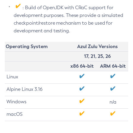
: Build of OpenJDK with CRaC support for
development purposes. These provide a simulated
checkpoint/restore mechanism to be used for
development and testing.
Operating System
Azul Zulu Versions
17, 21, 25, 26
x86 64-bit
ARM 64-bit
Linux
Alpine Linux 3.16
Windows
n/a
macOS