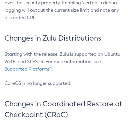
over the security property. Enabling `certpath debug
logging will output the current size limit and note any
discarded CRLs.
Changes in Zulu Distributions
Starting with the release, Zulu is supported on Ubuntu
26.04 and SLES 15. For more information, see
Supported Platforms^
.
CoreOS is no longer supported.
Changes in Coordinated Restore at
Checkpoint (CRaC)