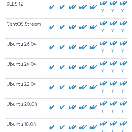
SLES 12
[1]
[1]
[1]
CentOS Stream
[1]
[1]
[1]
Ubuntu 26.04
[1]
[1]
[1]
Ubuntu 24.04
[1]
[1]
[1]
Ubuntu 22.04
[1]
[1]
[1]
Ubuntu 20.04
[1]
[1]
[1]
Ubuntu 18.04
[1]
[1]
[1]