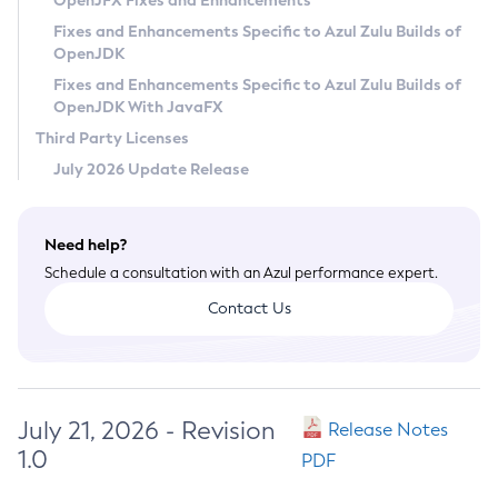
OpenJFX Fixes and Enhancements
Privacy Policy
Fixes and Enhancements Specific to Azul Zulu Builds of
OpenJDK
Legal
Fixes and Enhancements Specific to Azul Zulu Builds of
Terms of Use
OpenJDK With JavaFX
Third Party Licenses
July 2026 Update Release
Need help?
Schedule a consultation with an Azul performance expert.
Contact Us
July 21, 2026 - Revision
Release Notes
1.0
PDF