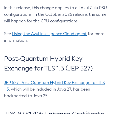
In this release, this change applies to all Azul Zulu PSU
configurations. In the October 2026 release, the same
will happen for the CPU configurations.
See
Using the Azul Intelligence Cloud agent
for more
information.
Post-Quantum Hybrid Key
Exchange for TLS 1.3 (JEP 527)
JEP 527: Post-Quantum Hybrid Key Exchange for TLS
1.3
, which will be included in Java 27, has been
backported to Java 25.