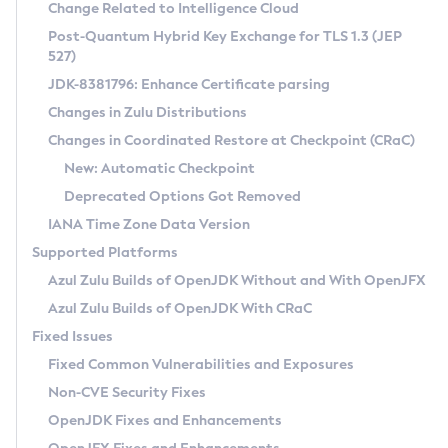
Installation Guidelines
Change Related to Intelligence Cloud
Post-Quantum Hybrid Key Exchange for TLS 1.3 (JEP
CVE and Version Search
Supported (Zulu SA) on Linux
527)
DEB
Free Distribution (Zulu CA) on Linux
JDK-8381796: Enhance Certificate parsing
CVE Search Tool
Commercial Compatibility Kit
RPM
Changes in Zulu Distributions
CVE History Tool
DEB
Installing on Windows
About CCK
IcedTea-Web
APK
Changes in Coordinated Restore at Checkpoint (CRaC)
Version Search Tool
RPM
Installing on macOS
Install CCK
Docker
New: Automatic Checkpoint
About IcedTea-Web
Detailed Info
APK
Using SDKMAN! on Linux and macOS
Rhino JavaScript Engine in Azul Zulu 7
Chainguard Docker
Deprecated Options Got Removed
Release Notes
TAR.GZ
Using Azul Metadata API
Versioning and Naming Conventions
Coordinated Restore at Checkpoint
IANA Time Zone Data Version
Download and Installation
Docker
Updating Azul Zulu
(CRaC)
Configuring Security Providers
Supported Platforms
How to Use IcedTea-Web
Paketo Buildpacks
Uninstalling Azul Zulu
Migrating Discovery to Metadata API
Azul Zulu Builds of OpenJDK Without and With OpenJFX
GC Log Analyzer
How to Use Deployment Ruleset
Windows
Timezone Updater
Managing Multiple Azul Zulu Versions
Azul Zulu Builds of OpenJDK With CRaC
Configuration Options
macOS
Incubator and Preview Features
Azul Mission Control
Fixed Issues
Windows
Linux
Using Java Flight Recorder
Fixed Common Vulnerabilities and Exposures
macOS
Legal Notice
Other Distributions
FIPS integration in Zulu
Non-CVE Security Fixes
Linux
OpenJDK Fixes and Enhancements