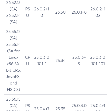
26.32.13
(CA)
PS
26.0.2+1
26.0.2+1
26.30
26.0.1+8
26.32.14
U
0
02
(SA)
25.35.12
(SA)
25.35.14
(SA for
Linux
CP
25.0.3.0
25.0.3+
25.0.3.0
25.34
x86 64-
U
.101+1
9
.101+101
bit CRS,
JavaFX,
and
HSDIS)
25.36.15
(CA)
PS
25.0.3.0
25.0.4+1
25.0.4+7
25.35