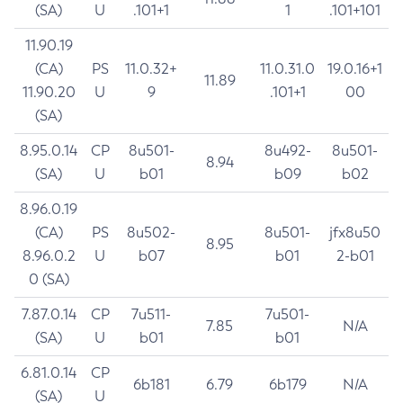
(SA)
U
.101+1
1
.101+101
11.90.19
(CA)
PS
11.0.32+
11.0.31.0
19.0.16+1
11.89
11.90.20
U
9
.101+1
00
(SA)
8.95.0.14
CP
8u501-
8u492-
8u501-
8.94
(SA)
U
b01
b09
b02
8.96.0.19
(CA)
PS
8u502-
8u501-
jfx8u50
8.95
8.96.0.2
U
b07
b01
2-b01
0 (SA)
7.87.0.14
CP
7u511-
7u501-
7.85
N/A
(SA)
U
b01
b01
6.81.0.14
CP
6b181
6.79
6b179
N/A
(SA)
U