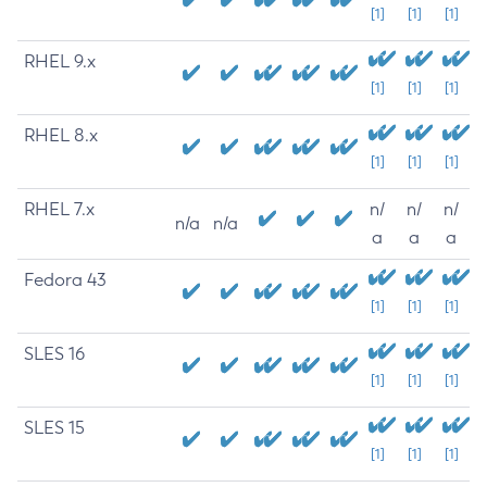
[1]
[1]
[1]
RHEL 9.x
[1]
[1]
[1]
RHEL 8.x
[1]
[1]
[1]
RHEL 7.x
n/
n/
n/
n/a
n/a
a
a
a
Fedora 43
[1]
[1]
[1]
SLES 16
[1]
[1]
[1]
SLES 15
[1]
[1]
[1]