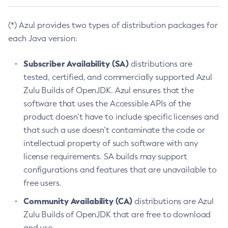
(*) Azul provides two types of distribution packages for
each Java version:
Subscriber Availability (SA)
distributions are
tested, certified, and commercially supported Azul
Zulu Builds of OpenJDK. Azul ensures that the
software that uses the Accessible APIs of the
product doesn’t have to include specific licenses and
that such a use doesn’t contaminate the code or
intellectual property of such software with any
license requirements. SA builds may support
configurations and features that are unavailable to
free users.
Community Availability (CA)
distributions are Azul
Zulu Builds of OpenJDK that are free to download
and use.