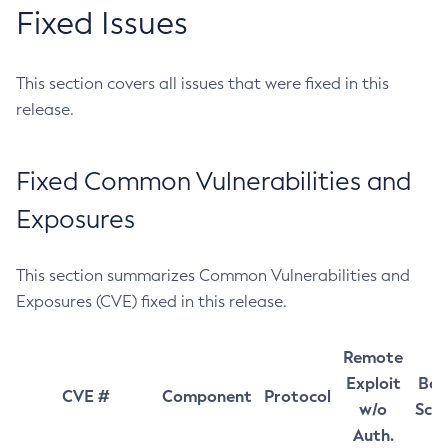
Fixed Issues
This section covers all issues that were fixed in this
release.
Fixed Common Vulnerabilities and
Exposures
This section summarizes Common Vulnerabilities and
Exposures (CVE) fixed in this release.
Remote
Exploit
Bas
CVE #
Component
Protocol
w/o
Sco
Auth.