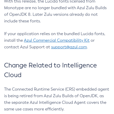
With this release, the Lucida fonts licensed from
Monotype are no longer bundled with Azul Zulu Builds
of OpenJDK 8. Later Zulu versions already do not
include these fonts.
If your application relies on the bundled Lucida fonts,
install the
Azul Commercial Compatibility Kit
or
contact Azul Support at
support@azul.com
.
Change Related to Intelligence
Cloud
The Connected Runtime Service (CRS) embedded agent
is being retired from Azul Zulu Builds of OpenJDK, as
the separate Azul Intelligence Cloud Agent covers the
same use cases more efficiently.