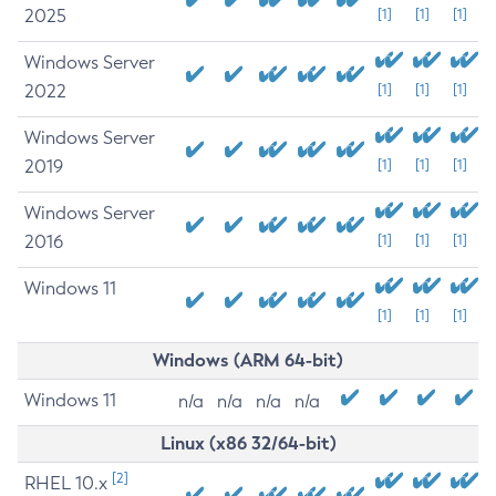
2025
[1]
[1]
[1]
Windows Server
2022
[1]
[1]
[1]
Windows Server
2019
[1]
[1]
[1]
Windows Server
2016
[1]
[1]
[1]
Windows 11
[1]
[1]
[1]
Windows (ARM 64-bit)
Windows 11
n/a
n/a
n/a
n/a
Linux (x86 32/64-bit)
[2]
RHEL 10.x