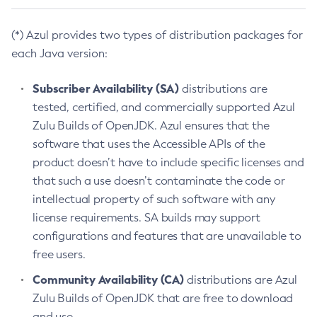
(*) Azul provides two types of distribution packages for
each Java version:
Subscriber Availability (SA)
distributions are
tested, certified, and commercially supported Azul
Zulu Builds of OpenJDK. Azul ensures that the
software that uses the Accessible APIs of the
product doesn’t have to include specific licenses and
that such a use doesn’t contaminate the code or
intellectual property of such software with any
license requirements. SA builds may support
configurations and features that are unavailable to
free users.
Community Availability (CA)
distributions are Azul
Zulu Builds of OpenJDK that are free to download
and use.