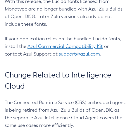
With this release, the Lucida fonts licensed from
Monotype are no longer bundled with Azul Zulu Builds
of OpenJDK 8. Later Zulu versions already do not
include these fonts.
If your application relies on the bundled Lucida fonts,
install the
Azul Commercial Compatibility Kit
or
contact Azul Support at
support@azul.com
.
Change Related to Intelligence
Cloud
The Connected Runtime Service (CRS) embedded agent
is being retired from Azul Zulu Builds of OpenJDK, as
the separate Azul Intelligence Cloud Agent covers the
same use cases more efficiently.