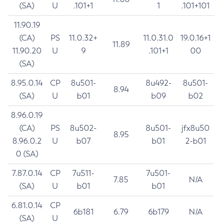
(SA)
U
.101+1
1
.101+101
11.90.19
(CA)
PS
11.0.32+
11.0.31.0
19.0.16+1
11.89
11.90.20
U
9
.101+1
00
(SA)
8.95.0.14
CP
8u501-
8u492-
8u501-
8.94
(SA)
U
b01
b09
b02
8.96.0.19
(CA)
PS
8u502-
8u501-
jfx8u50
8.95
8.96.0.2
U
b07
b01
2-b01
0 (SA)
7.87.0.14
CP
7u511-
7u501-
7.85
N/A
(SA)
U
b01
b01
6.81.0.14
CP
6b181
6.79
6b179
N/A
(SA)
U