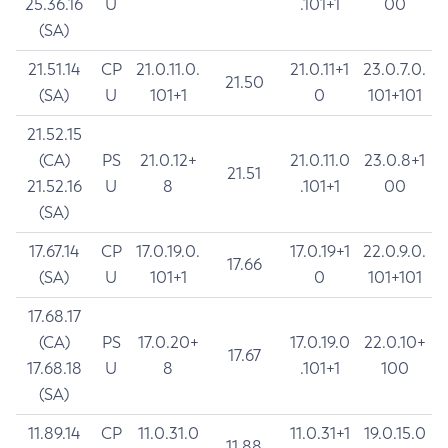
25.36.16
U
.101+1
00
(SA)
21.51.14
CP
21.0.11.0.
21.0.11+1
23.0.7.0.
21.50
(SA)
U
101+1
0
101+101
21.52.15
(CA)
PS
21.0.12+
21.0.11.0
23.0.8+1
21.51
21.52.16
U
8
.101+1
00
(SA)
17.67.14
CP
17.0.19.0.
17.0.19+1
22.0.9.0.
17.66
(SA)
U
101+1
0
101+101
17.68.17
(CA)
PS
17.0.20+
17.0.19.0
22.0.10+
17.67
17.68.18
U
8
.101+1
100
(SA)
11.89.14
CP
11.0.31.0
11.0.31+1
19.0.15.0
11.88