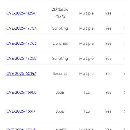
2D (Little
CVE-2026-41254
Multiple
Yes
7.5
CMS)
CVE-2026-47057
Scripting
Multiple
Yes
7.5
CVE-2026-47063
Libraries
Multiple
Yes
7.5
CVE-2026-47058
Scripting
Multiple
Yes
7.4
CVE-2026-60147
Security
Multiple
Yes
6.5
CVE-2026-46968
JSSE
TLS
Yes
5.9
CVE-2026-46917
JSSE
TLS
Yes
5.3