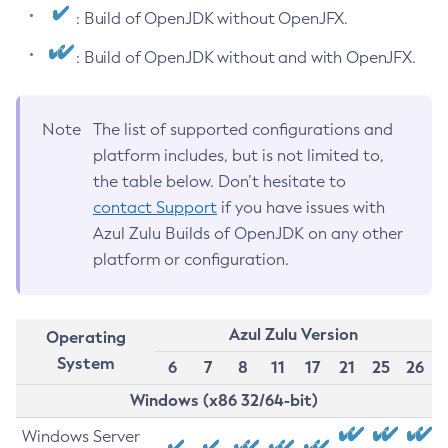
: Build of OpenJDK without OpenJFX.
: Build of OpenJDK without and with OpenJFX.
Note
The list of supported configurations and
platform includes, but is not limited to,
the table below. Don’t hesitate to
contact Support
if you have issues with
Azul Zulu Builds of OpenJDK on any other
platform or configuration.
Azul Zulu Version
Operating
System
6
7
8
11
17
21
25
26
Windows (x86 32/64-bit)
Windows Server