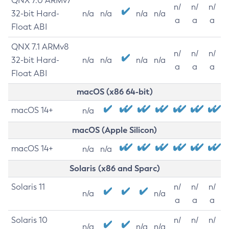
QNX 7.0 ARMv7
n/
n/
n/
32-bit Hard-
n/a
n/a
n/a
n/a
a
a
a
Float ABI
QNX 7.1 ARMv8
n/
n/
n/
32-bit Hard-
n/a
n/a
n/a
n/a
a
a
a
Float ABI
macOS (x86 64-bit)
macOS 14+
n/a
macOS (Apple Silicon)
macOS 14+
n/a
n/a
Solaris (x86 and Sparc)
Solaris 11
n/
n/
n/
n/a
n/a
a
a
a
Solaris 10
n/
n/
n/
n/a
n/a
n/a