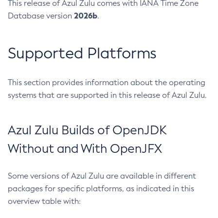
This release of Azul Zulu comes with IANA Time Zone
2026b
Database version
.
Supported Platforms
This section provides information about the operating
systems that are supported in this release of Azul Zulu.
Azul Zulu Builds of OpenJDK
Without and With OpenJFX
Some versions of Azul Zulu are available in different
packages for specific platforms, as indicated in this
overview table with: