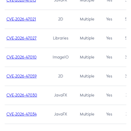
CVE-2026-47013
JavaFX
Multiple
Yes
5.3
CVE-2026-47021
2D
Multiple
Yes
5.3
CVE-2026-47027
Libraries
Multiple
Yes
5.3
CVE-2026-47010
ImageIO
Multiple
Yes
3.7
CVE-2026-47059
2D
Multiple
Yes
3.7
CVE-2026-47030
JavaFX
Multiple
Yes
3.1
CVE-2026-47034
JavaFX
Multiple
Yes
3.1