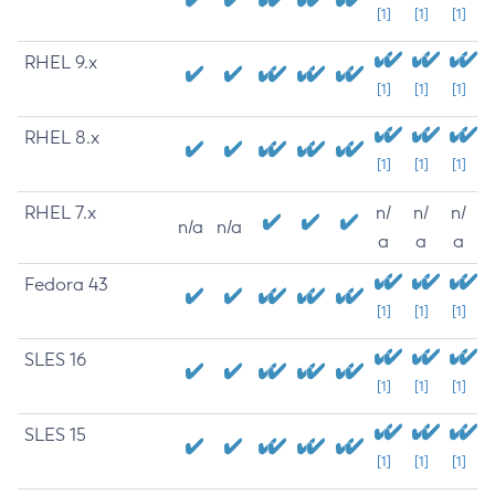
[1]
[1]
[1]
RHEL 9.x
[1]
[1]
[1]
RHEL 8.x
[1]
[1]
[1]
RHEL 7.x
n/
n/
n/
n/a
n/a
a
a
a
Fedora 43
[1]
[1]
[1]
SLES 16
[1]
[1]
[1]
SLES 15
[1]
[1]
[1]