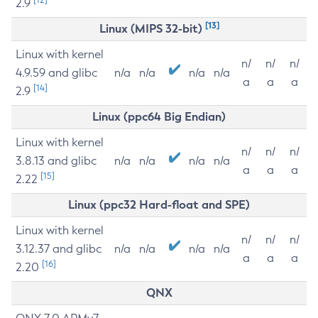
2.9
[13]
Linux (MIPS 32-bit)
Linux with kernel
n/
n/
n/
4.9.59 and glibc
n/a
n/a
n/a
n/a
a
a
a
[14]
2.9
Linux (ppc64 Big Endian)
Linux with kernel
n/
n/
n/
3.8.13 and glibc
n/a
n/a
n/a
n/a
a
a
a
[15]
2.22
Linux (ppc32 Hard-float and SPE)
Linux with kernel
n/
n/
n/
3.12.37 and glibc
n/a
n/a
n/a
n/a
a
a
a
[16]
2.20
QNX