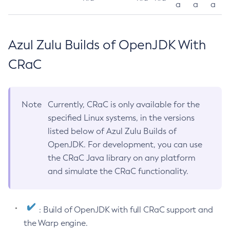
a
a
a
Azul Zulu Builds of OpenJDK With
CRaC
Note
Currently, CRaC is only available for the
specified Linux systems, in the versions
listed below of Azul Zulu Builds of
OpenJDK. For development, you can use
the CRaC Java library on any platform
and simulate the CRaC functionality.
: Build of OpenJDK with full CRaC support and
the Warp engine.