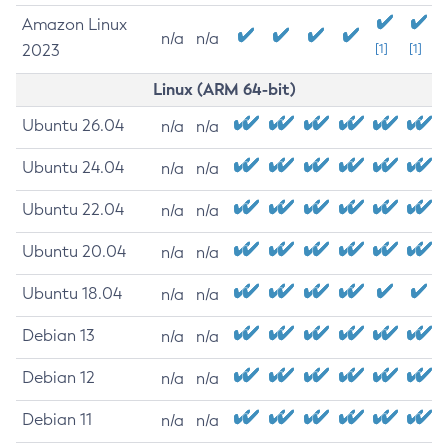
Amazon Linux
n/a
n/a
2023
[1]
[1]
Linux (ARM 64-bit)
Ubuntu 26.04
n/a
n/a
Ubuntu 24.04
n/a
n/a
Ubuntu 22.04
n/a
n/a
Ubuntu 20.04
n/a
n/a
Ubuntu 18.04
n/a
n/a
Debian 13
n/a
n/a
Debian 12
n/a
n/a
Debian 11
n/a
n/a