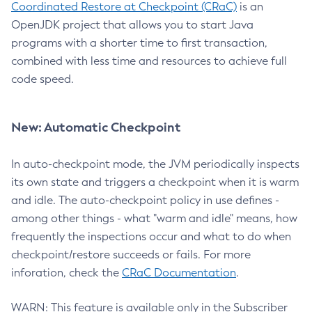
Coordinated Restore at Checkpoint (CRaC)
is an
OpenJDK project that allows you to start Java
programs with a shorter time to first transaction,
combined with less time and resources to achieve full
code speed.
New: Automatic Checkpoint
In auto-checkpoint mode, the JVM periodically inspects
its own state and triggers a checkpoint when it is warm
and idle. The auto-checkpoint policy in use defines -
among other things - what "warm and idle" means, how
frequently the inspections occur and what to do when
checkpoint/restore succeeds or fails. For more
inforation, check the
CRaC Documentation
.
WARN: This feature is available only in the Subscriber