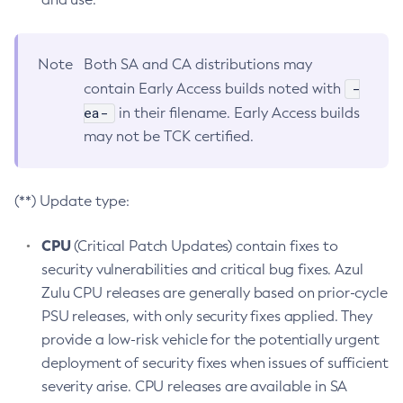
Note
Both SA and CA distributions may
-
contain Early Access builds noted with
ea-
in their filename. Early Access builds
may not be TCK certified.
(**) Update type:
CPU
(Critical Patch Updates) contain fixes to
security vulnerabilities and critical bug fixes. Azul
Zulu CPU releases are generally based on prior-cycle
PSU releases, with only security fixes applied. They
provide a low-risk vehicle for the potentially urgent
deployment of security fixes when issues of sufficient
severity arise. CPU releases are available in SA