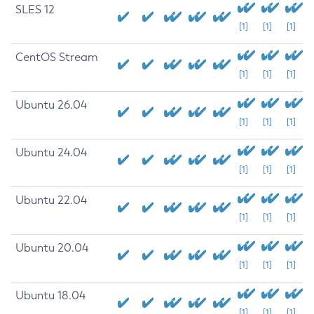
SLES 12
[1]
[1]
[1]
CentOS Stream
[1]
[1]
[1]
Ubuntu 26.04
[1]
[1]
[1]
Ubuntu 24.04
[1]
[1]
[1]
Ubuntu 22.04
[1]
[1]
[1]
Ubuntu 20.04
[1]
[1]
[1]
Ubuntu 18.04
[1]
[1]
[1]