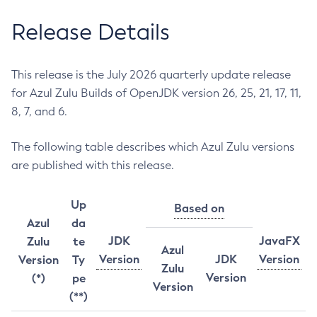
Release Details
This release is the July 2026 quarterly update release
for Azul Zulu Builds of OpenJDK version 26, 25, 21, 17, 11,
8, 7, and 6.
The following table describes which Azul Zulu versions
are published with this release.
Up
Based on
Azul
da
JDK
JavaFX
Zulu
te
Azul
Version
JDK
Version
Version
Ty
Zulu
Version
(*)
pe
Version
(**)