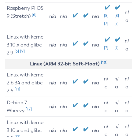
Raspberry Pi OS
n/
[6]
9 (Stretch)
[8]
[8]
n/a
n/a
n/a
a
[7]
[7]
Linux with kernel
n/
3.10.x and glibc
n/a
n/a
n/a
[7]
[7]
a
[6]
[9]
2.9
[10]
Linux (ARM 32-bit Soft-Float)
Linux with kernel
n/
n/
n/
2.6.34 and glibc
n/a
n/a
n/a
a
a
a
[11]
2.5
Debian 7
n/
n/
n/
n/a
n/a
n/a
[12]
Wheezy
a
a
a
Linux with kernel
n/
n/
n/
3.10.x and glibc
n/a
n/a
n/a
a
a
a
[12]