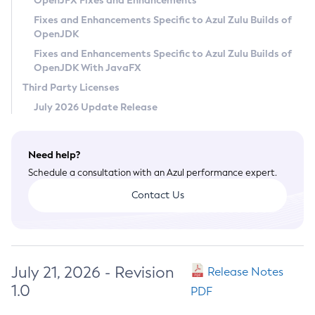
OpenJFX Fixes and Enhancements
Privacy Policy
Fixes and Enhancements Specific to Azul Zulu Builds of
OpenJDK
Legal
Fixes and Enhancements Specific to Azul Zulu Builds of
Terms of Use
OpenJDK With JavaFX
Third Party Licenses
July 2026 Update Release
Need help?
Schedule a consultation with an Azul performance expert.
Contact Us
July 21, 2026 - Revision
Release Notes
1.0
PDF