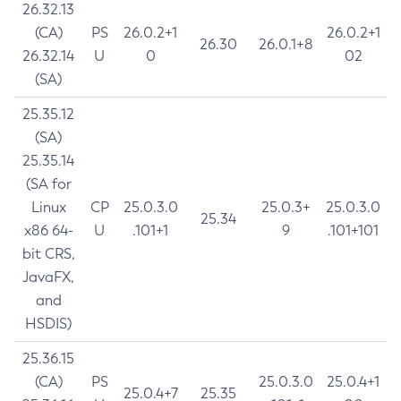
26.32.13
(CA)
PS
26.0.2+1
26.0.2+1
26.30
26.0.1+8
26.32.14
U
0
02
(SA)
25.35.12
(SA)
25.35.14
(SA for
Linux
CP
25.0.3.0
25.0.3+
25.0.3.0
25.34
x86 64-
U
.101+1
9
.101+101
bit CRS,
JavaFX,
and
HSDIS)
25.36.15
(CA)
PS
25.0.3.0
25.0.4+1
25.0.4+7
25.35