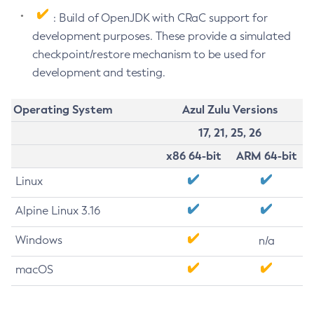
: Build of OpenJDK with CRaC support for
development purposes. These provide a simulated
checkpoint/restore mechanism to be used for
development and testing.
Operating System
Azul Zulu Versions
17, 21, 25, 26
x86 64-bit
ARM 64-bit
Linux
Alpine Linux 3.16
Windows
n/a
macOS