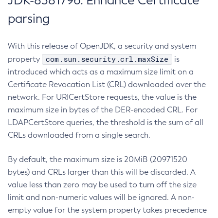
JDK-8381796: Enhance Certificate
parsing
With this release of OpenJDK, a security and system
com.sun.security.crl.maxSize
property
is
introduced which acts as a maximum size limit on a
Certificate Revocation List (CRL) downloaded over the
network. For URICertStore requests, the value is the
maximum size in bytes of the DER-encoded CRL. For
LDAPCertStore queries, the threshold is the sum of all
CRLs downloaded from a single search.
By default, the maximum size is 20MiB (20971520
bytes) and CRLs larger than this will be discarded. A
value less than zero may be used to turn off the size
limit and non-numeric values will be ignored. A non-
empty value for the system property takes precedence