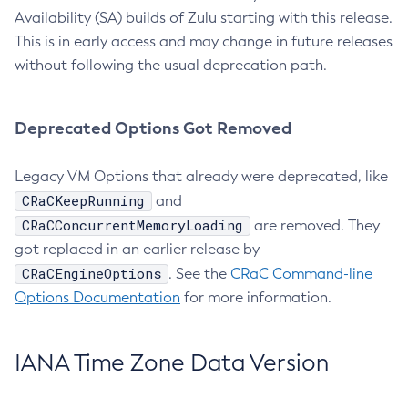
Availability (SA) builds of Zulu starting with this release.
This is in early access and may change in future releases
without following the usual deprecation path.
Deprecated Options Got Removed
Legacy VM Options that already were deprecated, like
CRaCKeepRunning
and
CRaCConcurrentMemoryLoading
are removed. They
got replaced in an earlier release by
CRaCEngineOptions
. See the
CRaC Command-line
Options Documentation
for more information.
IANA Time Zone Data Version