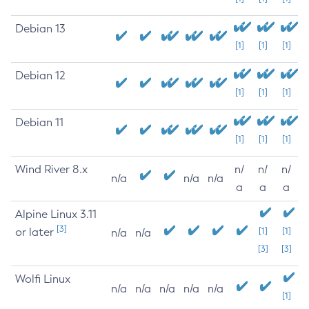
Debian 13
[1]
[1]
[1]
Debian 12
[1]
[1]
[1]
Debian 11
[1]
[1]
[1]
Wind River 8.x
n/
n/
n/
n/a
n/a
n/a
a
a
a
Alpine Linux 3.11
[3]
or later
[1]
[1]
n/a
n/a
[3]
[3]
Wolfi Linux
n/a
n/a
n/a
n/a
n/a
[1]