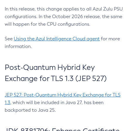
In this release, this change applies to all Azul Zulu PSU
configurations. In the October 2026 release, the same
will happen for the CPU configurations.
See
Using the Azul Intelligence Cloud agent
for more
information.
Post-Quantum Hybrid Key
Exchange for TLS 1.3 (JEP 527)
JEP 527: Post-Quantum Hybrid Key Exchange for TLS
1.3
, which will be included in Java 27, has been
backported to Java 25.