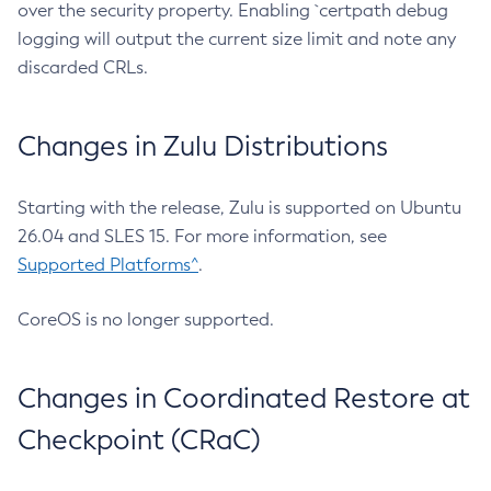
over the security property. Enabling `certpath debug
logging will output the current size limit and note any
discarded CRLs.
Changes in Zulu Distributions
Starting with the release, Zulu is supported on Ubuntu
26.04 and SLES 15. For more information, see
Supported Platforms^
.
CoreOS is no longer supported.
Changes in Coordinated Restore at
Checkpoint (CRaC)