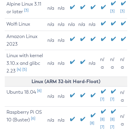
Alpine Linux 3.11
n/a
n/a
[3]
or later
[3]
[3]
Wolfi Linux
n/a
n/a
n/a
n/a
n/a
Amazon Linux
n/a
n/a
2023
Linux with kernel
n/
n/
n/
3.10.x and glibc
n/a
n/a
n/a
a
a
a
[4]
[5]
2.23
Linux (ARM 32-bit Hard-Float)
[6]
Ubuntu 18.04
n/
n/a
n/a
[7]
[7]
a
Raspberry Pi OS
n/
[6]
10 (Buster)
[8]
[8]
n/a
n/a
[8]
a
[7]
[7]