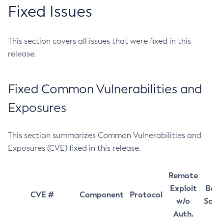
Fixed Issues
This section covers all issues that were fixed in this
release.
Fixed Common Vulnerabilities and
Exposures
This section summarizes Common Vulnerabilities and
Exposures (CVE) fixed in this release.
Remote
Exploit
Bas
CVE #
Component
Protocol
w/o
Sco
Auth.