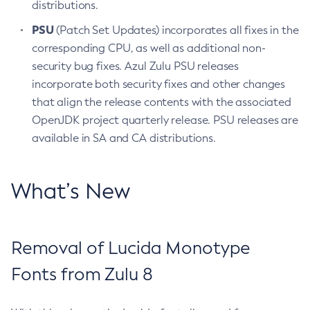
distributions.
PSU
(Patch Set Updates) incorporates all fixes in the
corresponding CPU, as well as additional non-
security bug fixes. Azul Zulu PSU releases
incorporate both security fixes and other changes
that align the release contents with the associated
OpenJDK project quarterly release. PSU releases are
available in SA and CA distributions.
What’s New
Removal of Lucida Monotype
Fonts from Zulu 8