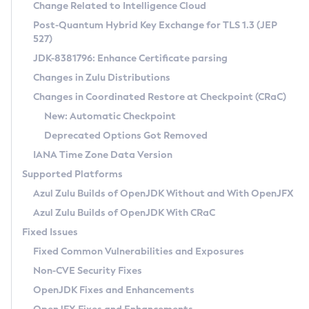
Installation Guidelines
Change Related to Intelligence Cloud
Post-Quantum Hybrid Key Exchange for TLS 1.3 (JEP
CVE and Version Search
Supported (Zulu SA) on Linux
527)
DEB
Free Distribution (Zulu CA) on Linux
JDK-8381796: Enhance Certificate parsing
CVE Search Tool
Commercial Compatibility Kit
RPM
Changes in Zulu Distributions
CVE History Tool
DEB
Installing on Windows
About CCK
IcedTea-Web
APK
Changes in Coordinated Restore at Checkpoint (CRaC)
Version Search Tool
RPM
Installing on macOS
Install CCK
Docker
New: Automatic Checkpoint
About IcedTea-Web
Detailed Info
APK
Using SDKMAN! on Linux and macOS
Rhino JavaScript Engine in Azul Zulu 7
Chainguard Docker
Deprecated Options Got Removed
Release Notes
TAR.GZ
Using Azul Metadata API
Versioning and Naming Conventions
Coordinated Restore at Checkpoint
IANA Time Zone Data Version
Download and Installation
Docker
Updating Azul Zulu
(CRaC)
Configuring Security Providers
Supported Platforms
How to Use IcedTea-Web
Paketo Buildpacks
Uninstalling Azul Zulu
Migrating Discovery to Metadata API
Azul Zulu Builds of OpenJDK Without and With OpenJFX
GC Log Analyzer
How to Use Deployment Ruleset
Windows
Timezone Updater
Managing Multiple Azul Zulu Versions
Azul Zulu Builds of OpenJDK With CRaC
Configuration Options
macOS
Incubator and Preview Features
Azul Mission Control
Fixed Issues
Windows
Linux
Using Java Flight Recorder
Fixed Common Vulnerabilities and Exposures
macOS
Legal Notice
Other Distributions
FIPS integration in Zulu
Non-CVE Security Fixes
Linux
OpenJDK Fixes and Enhancements