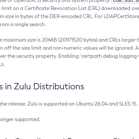
com.sun.s
ease of OpenJDK, a security and system property
limit on a Certificate Revocation List (CRL) downloaded ove
m size in bytes of the DER-encoded CRL. For LDAPCertStore q
om a single search.
he maximum size is 20MiB (20971520 bytes) and CRLs larger th
rn off the size limit and non-numeric values will be ignored.
er the security property. Enabling `certpath debug logging w
s.
in Zulu Distributions
 the release, Zulu is supported on Ubuntu 26.04 and SLES 15
longer supported.