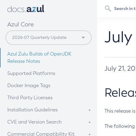
Azul Core
July
Azul Zulu Builds of OpenJDK
Release Notes
July 21, 2
Supported Platforms
Docker Image Tags
Relea
Third Party Licenses
Installation Guidelines
This release i
Supported (Zulu SA) on Linux
CVE and Version Search
The following 
Free Distribution (Zulu CA) on
DEB
CVE Search Tool
Commercial Compatibility Kit