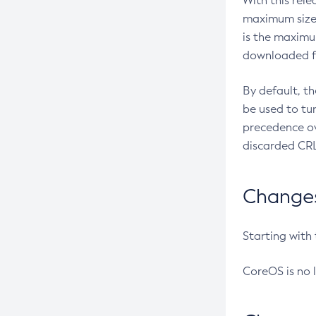
With this rel
maximum size 
is the maximu
downloaded fr
By default, t
be used to tu
precedence ov
discarded CRL
Changes 
Starting with
CoreOS is no 