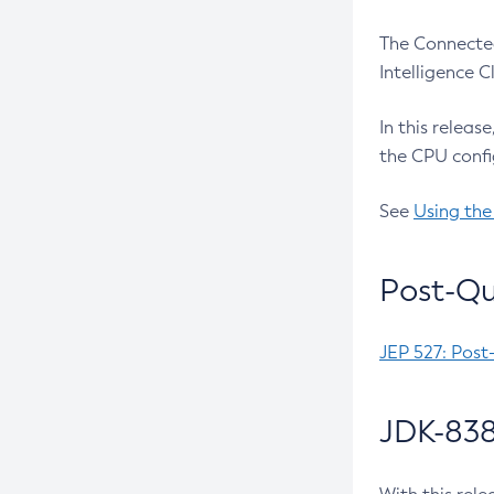
The Connected
Intelligence 
In this releas
the CPU confi
See
Using the
Post-Qu
JEP 527: Post
JDK-838