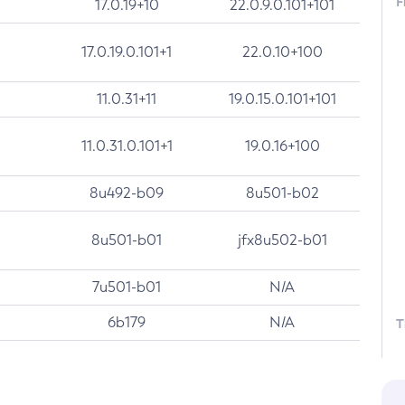
F
17.0.19+10
22.0.9.0.101+101
17.0.19.0.101+1
22.0.10+100
11.0.31+11
19.0.15.0.101+101
11.0.31.0.101+1
19.0.16+100
8u492-b09
8u501-b02
8u501-b01
jfx8u502-b01
7u501-b01
N/A
6b179
N/A
T