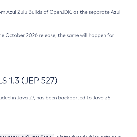
m Azul Zulu Builds of OpenJDK, as the separate Azul
n the October 2026 release, the same will happen for
 1.3 (JEP 527)
cluded in Java 27, has been backported to Java 25.