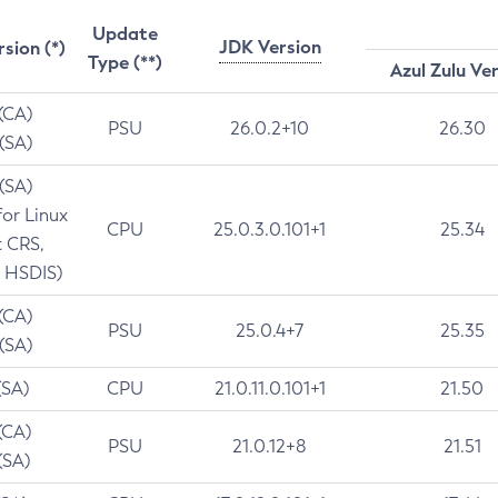
Update
JDK Version
rsion (*)
Type (**)
Azul Zulu Ve
 (CA)
PSU
26.0.2+10
26.30
 (SA)
 (SA)
for Linux
CPU
25.0.3.0.101+1
25.34
t CRS,
 HSDIS)
 (CA)
PSU
25.0.4+7
25.35
 (SA)
(SA)
CPU
21.0.11.0.101+1
21.50
(CA)
PSU
21.0.12+8
21.51
(SA)