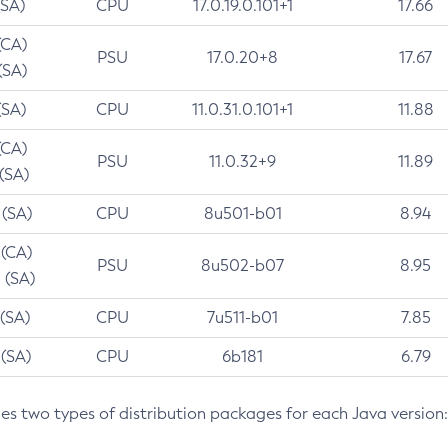
(SA)
CPU
17.0.19.0.101+1
17.66
(CA)
PSU
17.0.20+8
17.67
(SA)
(SA)
CPU
11.0.31.0.101+1
11.88
(CA)
PSU
11.0.32+9
11.89
 (SA)
 (SA)
CPU
8u501-b01
8.94
 (CA)
PSU
8u502-b07
8.95
 (SA)
 (SA)
CPU
7u511-b01
7.85
 (SA)
CPU
6b181
6.79
des two types of distribution packages for each Java version: