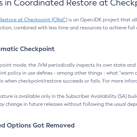
 in Coordinated Restore at Check
Restore at Checkpoint (CRaC)
is an OpenJDK project that al
action, combined with less time and resources to achieve full
matic Checkpoint
point mode, the JVM periodically inspects its own state and 
nt policy in use defines - among other things - what "warm a
o when checkpoint/restore succeeds or fails. For more infor
ture is available only in the Subscriber Availability (SA) builds
y change in future releases without following the usual dep
ed Options Got Removed