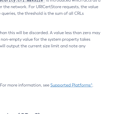
ecurity.crl.maxSize
is introduced which acts as a
r the network. For URICertStore requests, the value
ueries, the threshold is the sum of all CRLs
an this will be discarded. A value less than zero may
 A non-empty value for the system property takes
ill output the current size limit and note any
. For more information, see
Supported Platforms^
.