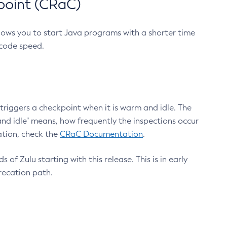
point (CRaC)
lows you to start Java programs with a shorter time
 code speed.
triggers a checkpoint when it is warm and idle. The
nd idle" means, how frequently the inspections occur
ation, check the
CRaC Documentation
.
 of Zulu starting with this release. This is in early
recation path.