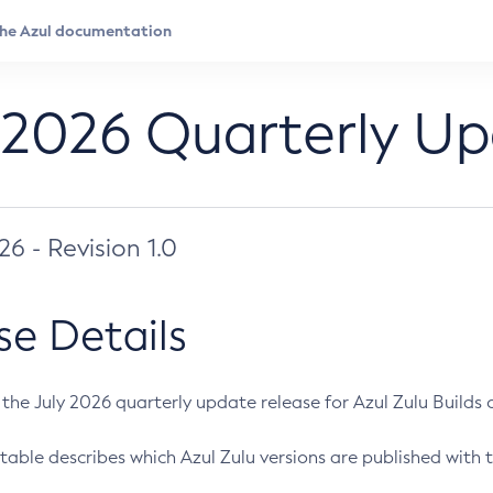
 2026 Quarterly U
026 - Revision 1.0
se Details
s the July 2026 quarterly update release for Azul Zulu Builds of
table describes which Azul Zulu versions are published with t