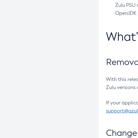
Zulu PSU r
OpenJDK pr
What
Removal
With this rel
Zulu versions 
If your applic
support@azu
Change 