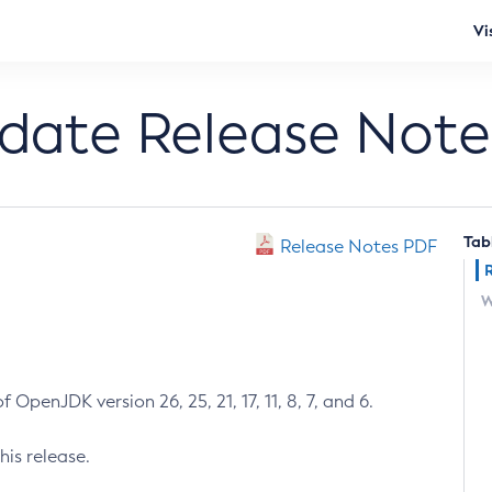
Vi
pdate Release Note
Tab
Release Notes PDF
W
 OpenJDK version 26, 25, 21, 17, 11, 8, 7, and 6.
his release.