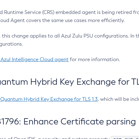
 Runtime Service (CRS) embedded agent is being retired fro
Cloud Agent covers the same use cases more efficiently.
e, this change applies to all Azul Zulu PSU configurations. I
gurations.
 Azul Intelligence Cloud agent
for more information.
antum Hybrid Key Exchange for TLS
-Quantum Hybrid Key Exchange for TLS 1.3
, which will be in
1796: Enhance Certificate parsing