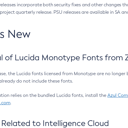
eleases incorporate both security fixes and other changes th
oject quarterly release. PSU releases are available in SA and
’s New
 of Lucida Monotype Fonts from Z
ease, the Lucida fonts licensed from Monotype are no longer 
already do not include these fonts.
ation relies on the bundled Lucida fonts, install the
Azul Comm
l.com
.
Related to Intelligence Cloud