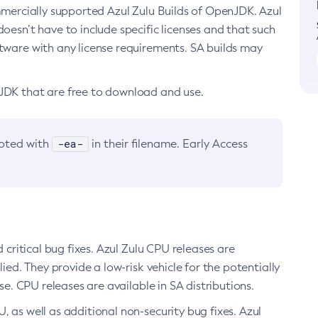
ommercially supported Azul Zulu Builds of OpenJDK. Azul
oesn’t have to include specific licenses and that such
ftware with any license requirements. SA builds may
nJDK that are free to download and use.
-ea-
noted with
in their filename. Early Access
d critical bug fixes. Azul Zulu CPU releases are
ied. They provide a low-risk vehicle for the potentially
se. CPU releases are available in SA distributions.
, as well as additional non-security bug fixes. Azul