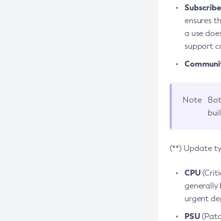
Subscriber
ensures th
a use does
support co
Community
Note
Bot
bui
(**) Update t
CPU
(Crit
generally 
urgent dep
PSU
(Patc