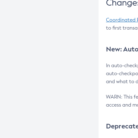
Changes
Coordinated 
to first trans
New: Auto
In auto-check
auto-checkpoi
and what to d
WARN: This fea
access and ma
Deprecat