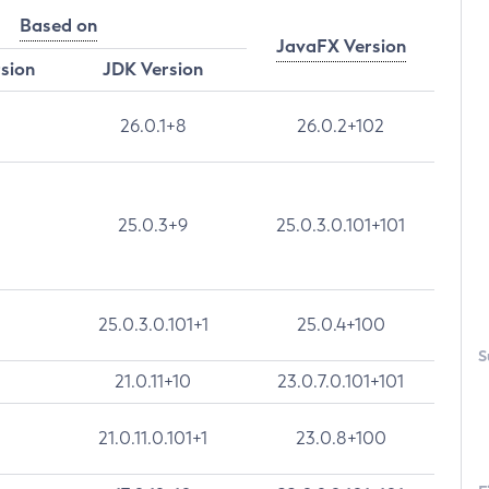
Based on
JavaFX Version
rsion
JDK Version
26.0.1+8
26.0.2+102
25.0.3+9
25.0.3.0.101+101
25.0.3.0.101+1
25.0.4+100
S
21.0.11+10
23.0.7.0.101+101
21.0.11.0.101+1
23.0.8+100