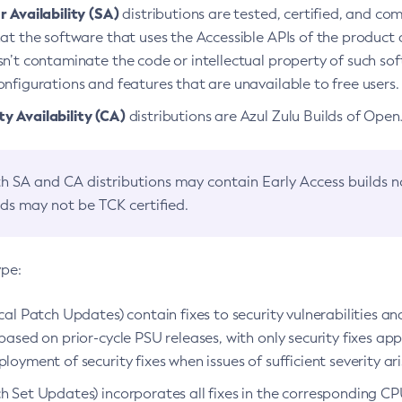
 Availability (SA)
distributions are tested, certified, and c
at the software that uses the Accessible APIs of the product d
n’t contaminate the code or intellectual property of such so
nfigurations and features that are unavailable to free users.
 Availability (CA)
distributions are Azul Zulu Builds of Ope
h SA and CA distributions may contain Early Access builds 
lds may not be TCK certified.
ype:
ical Patch Updates) contain fixes to security vulnerabilities an
based on prior-cycle PSU releases, with only security fixes appl
loyment of security fixes when issues of sufficient severity ari
h Set Updates) incorporates all fixes in the corresponding CPU