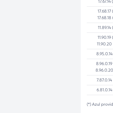
17.67.14 
17.68.17 
17.68.18 
11.89.14 
11.90.19 
11.90.20
8.95.0.14
8.96.0.19
8.96.0.20
7.87.0.14
6.81.0.14
(*) Azul provi