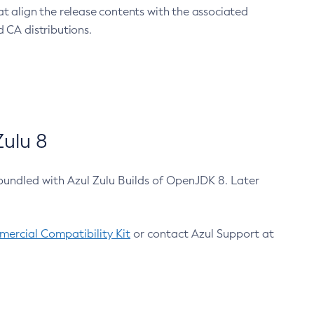
at align the release contents with the associated
 CA distributions.
ulu 8
bundled with Azul Zulu Builds of OpenJDK 8. Later
ercial Compatibility Kit
or contact Azul Support at