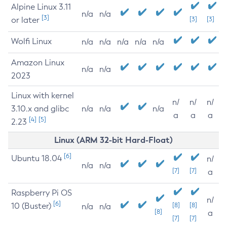
Alpine Linux 3.11
n/a
n/a
[3]
or later
[3]
[3]
Wolfi Linux
n/a
n/a
n/a
n/a
n/a
Amazon Linux
n/a
n/a
2023
Linux with kernel
n/
n/
n/
3.10.x and glibc
n/a
n/a
n/a
a
a
a
[4]
[5]
2.23
Linux (ARM 32-bit Hard-Float)
[6]
Ubuntu 18.04
n/
n/a
n/a
[7]
[7]
a
Raspberry Pi OS
n/
[6]
10 (Buster)
[8]
[8]
n/a
n/a
[8]
a
[7]
[7]