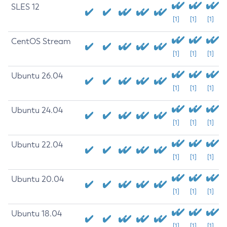
SLES 12
[1]
[1]
[1]
CentOS Stream
[1]
[1]
[1]
Ubuntu 26.04
[1]
[1]
[1]
Ubuntu 24.04
[1]
[1]
[1]
Ubuntu 22.04
[1]
[1]
[1]
Ubuntu 20.04
[1]
[1]
[1]
Ubuntu 18.04
[1]
[1]
[1]