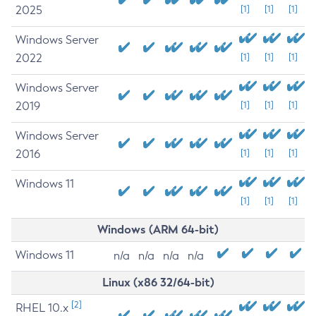
2025
[1]
[1]
[1]
Windows Server
2022
[1]
[1]
[1]
Windows Server
2019
[1]
[1]
[1]
Windows Server
2016
[1]
[1]
[1]
Windows 11
[1]
[1]
[1]
Windows (ARM 64-bit)
Windows 11
n/a
n/a
n/a
n/a
Linux (x86 32/64-bit)
[2]
RHEL 10.x