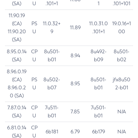
(SA)
U
.101+1
1
.101+101
11.90.19
(CA)
PS
11.0.32+
11.0.31.0
19.0.16+1
11.89
11.90.20
U
9
.101+1
00
(SA)
8.95.0.14
CP
8u501-
8u492-
8u501-
8.94
(SA)
U
b01
b09
b02
8.96.0.19
(CA)
PS
8u502-
8u501-
jfx8u50
8.95
8.96.0.2
U
b07
b01
2-b01
0 (SA)
7.87.0.14
CP
7u511-
7u501-
7.85
N/A
(SA)
U
b01
b01
6.81.0.14
CP
6b181
6.79
6b179
N/A
(SA)
U