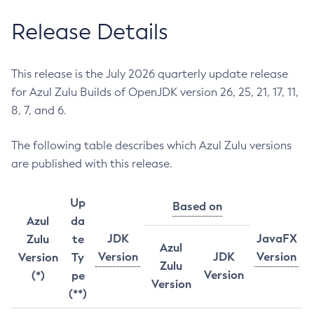
Release Details
This release is the July 2026 quarterly update release
for Azul Zulu Builds of OpenJDK version 26, 25, 21, 17, 11,
8, 7, and 6.
The following table describes which Azul Zulu versions
are published with this release.
Up
Based on
Azul
da
JDK
JavaFX
Zulu
te
Azul
Version
JDK
Version
Version
Ty
Zulu
Version
(*)
pe
Version
(**)