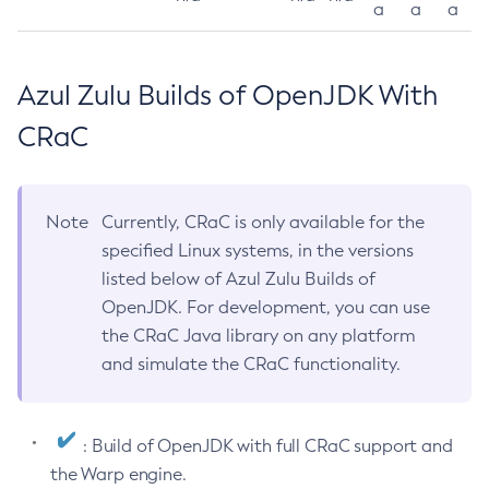
a
a
a
Azul Zulu Builds of OpenJDK With
CRaC
Note
Currently, CRaC is only available for the
specified Linux systems, in the versions
listed below of Azul Zulu Builds of
OpenJDK. For development, you can use
the CRaC Java library on any platform
and simulate the CRaC functionality.
: Build of OpenJDK with full CRaC support and
the Warp engine.