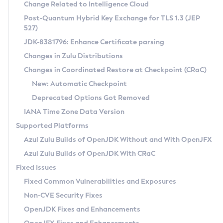
Installation Guidelines
Change Related to Intelligence Cloud
Post-Quantum Hybrid Key Exchange for TLS 1.3 (JEP
CVE and Version Search
Supported (Zulu SA) on Linux
527)
DEB
Free Distribution (Zulu CA) on Linux
JDK-8381796: Enhance Certificate parsing
CVE Search Tool
Commercial Compatibility Kit
RPM
Changes in Zulu Distributions
CVE History Tool
DEB
Installing on Windows
About CCK
IcedTea-Web
APK
Changes in Coordinated Restore at Checkpoint (CRaC)
Version Search Tool
RPM
Installing on macOS
Install CCK
Docker
New: Automatic Checkpoint
About IcedTea-Web
Detailed Info
APK
Using SDKMAN! on Linux and macOS
Rhino JavaScript Engine in Azul Zulu 7
Chainguard Docker
Deprecated Options Got Removed
Release Notes
TAR.GZ
Using Azul Metadata API
Versioning and Naming Conventions
Coordinated Restore at Checkpoint
IANA Time Zone Data Version
Download and Installation
Docker
Updating Azul Zulu
(CRaC)
Configuring Security Providers
Supported Platforms
How to Use IcedTea-Web
Paketo Buildpacks
Uninstalling Azul Zulu
Migrating Discovery to Metadata API
Azul Zulu Builds of OpenJDK Without and With OpenJFX
GC Log Analyzer
How to Use Deployment Ruleset
Windows
Timezone Updater
Managing Multiple Azul Zulu Versions
Azul Zulu Builds of OpenJDK With CRaC
Configuration Options
macOS
Incubator and Preview Features
Azul Mission Control
Fixed Issues
Windows
Linux
Using Java Flight Recorder
Fixed Common Vulnerabilities and Exposures
macOS
Legal Notice
Other Distributions
FIPS integration in Zulu
Non-CVE Security Fixes
Linux
OpenJDK Fixes and Enhancements