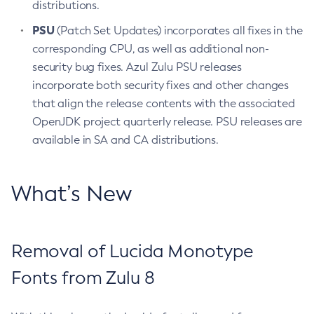
distributions.
PSU
(Patch Set Updates) incorporates all fixes in the
corresponding CPU, as well as additional non-
security bug fixes. Azul Zulu PSU releases
incorporate both security fixes and other changes
that align the release contents with the associated
OpenJDK project quarterly release. PSU releases are
available in SA and CA distributions.
What’s New
Removal of Lucida Monotype
Fonts from Zulu 8