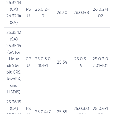
26.32.13
(CA)
PS
26.0.2+1
26.0.2+1
26.30
26.0.1+8
26.32.14
U
0
02
(SA)
25.35.12
(SA)
25.35.14
(SA for
Linux
CP
25.0.3.0
25.0.3+
25.0.3.0
25.34
x86 64-
U
.101+1
9
.101+101
bit CRS,
JavaFX,
and
HSDIS)
25.36.15
(CA)
PS
25.0.3.0
25.0.4+1
25.0.4+7
25.35