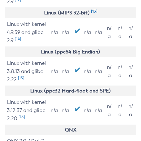
2.9
[13]
Linux (MIPS 32-bit)
Linux with kernel
n/
n/
n/
4.9.59 and glibc
n/a
n/a
n/a
n/a
a
a
a
[14]
2.9
Linux (ppc64 Big Endian)
Linux with kernel
n/
n/
n/
3.8.13 and glibc
n/a
n/a
n/a
n/a
a
a
a
[15]
2.22
Linux (ppc32 Hard-float and SPE)
Linux with kernel
n/
n/
n/
3.12.37 and glibc
n/a
n/a
n/a
n/a
a
a
a
[16]
2.20
QNX