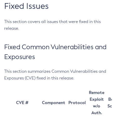
Fixed Issues
This section covers all issues that were fixed in this
release.
Fixed Common Vulnerabilities and
Exposures
This section summarizes Common Vulnerabilities and
Exposures (CVE) fixed in this release.
Remote
Exploit
Bas
CVE #
Component
Protocol
w/o
Sco
Auth.