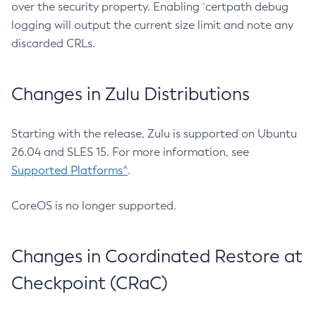
over the security property. Enabling `certpath debug
logging will output the current size limit and note any
discarded CRLs.
Changes in Zulu Distributions
Starting with the release, Zulu is supported on Ubuntu
26.04 and SLES 15. For more information, see
Supported Platforms^
.
CoreOS is no longer supported.
Changes in Coordinated Restore at
Checkpoint (CRaC)