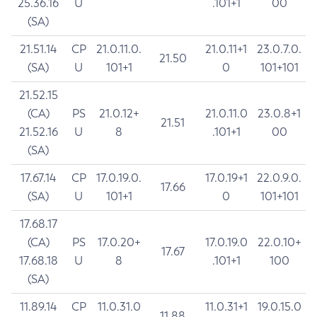
25.36.16
U
.101+1
00
(SA)
21.51.14
CP
21.0.11.0.
21.0.11+1
23.0.7.0.
21.50
(SA)
U
101+1
0
101+101
21.52.15
(CA)
PS
21.0.12+
21.0.11.0
23.0.8+1
21.51
21.52.16
U
8
.101+1
00
(SA)
17.67.14
CP
17.0.19.0.
17.0.19+1
22.0.9.0.
17.66
(SA)
U
101+1
0
101+101
17.68.17
(CA)
PS
17.0.20+
17.0.19.0
22.0.10+
17.67
17.68.18
U
8
.101+1
100
(SA)
11.89.14
CP
11.0.31.0
11.0.31+1
19.0.15.0
11.88