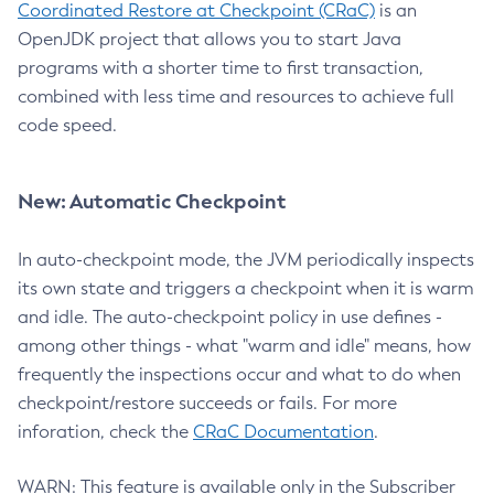
Coordinated Restore at Checkpoint (CRaC)
is an
OpenJDK project that allows you to start Java
programs with a shorter time to first transaction,
combined with less time and resources to achieve full
code speed.
New: Automatic Checkpoint
In auto-checkpoint mode, the JVM periodically inspects
its own state and triggers a checkpoint when it is warm
and idle. The auto-checkpoint policy in use defines -
among other things - what "warm and idle" means, how
frequently the inspections occur and what to do when
checkpoint/restore succeeds or fails. For more
inforation, check the
CRaC Documentation
.
WARN: This feature is available only in the Subscriber