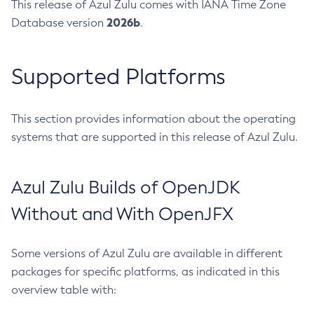
This release of Azul Zulu comes with IANA Time Zone
2026b
Database version
.
Supported Platforms
This section provides information about the operating
systems that are supported in this release of Azul Zulu.
Azul Zulu Builds of OpenJDK
Without and With OpenJFX
Some versions of Azul Zulu are available in different
packages for specific platforms, as indicated in this
overview table with: