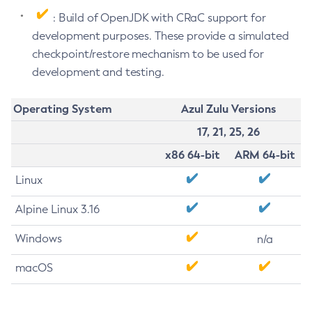
: Build of OpenJDK with CRaC support for
development purposes. These provide a simulated
checkpoint/restore mechanism to be used for
development and testing.
Operating System
Azul Zulu Versions
17, 21, 25, 26
x86 64-bit
ARM 64-bit
Linux
Alpine Linux 3.16
Windows
n/a
macOS