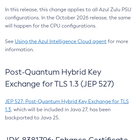
In this release, this change applies to all Azul Zulu PSU
configurations. In the October 2026 release, the same
will happen for the CPU configurations.
See
Using the Azul Intelligence Cloud agent
for more
information.
Post-Quantum Hybrid Key
Exchange for TLS 1.3 (JEP 527)
JEP 527: Post-Quantum Hybrid Key Exchange for TLS
1.3
, which will be included in Java 27, has been
backported to Java 25.