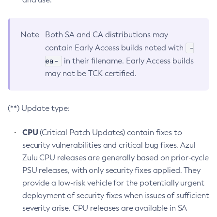
Note
Both SA and CA distributions may
-
contain Early Access builds noted with
ea-
in their filename. Early Access builds
may not be TCK certified.
(**) Update type:
CPU
(Critical Patch Updates) contain fixes to
security vulnerabilities and critical bug fixes. Azul
Zulu CPU releases are generally based on prior-cycle
PSU releases, with only security fixes applied. They
provide a low-risk vehicle for the potentially urgent
deployment of security fixes when issues of sufficient
severity arise. CPU releases are available in SA