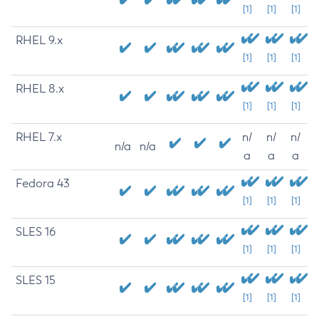
[1]
[1]
[1]
RHEL 9.x
[1]
[1]
[1]
RHEL 8.x
[1]
[1]
[1]
RHEL 7.x
n/
n/
n/
n/a
n/a
a
a
a
Fedora 43
[1]
[1]
[1]
SLES 16
[1]
[1]
[1]
SLES 15
[1]
[1]
[1]