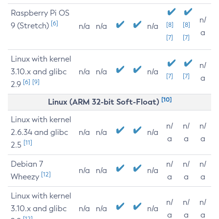
Raspberry Pi OS
n/
[6]
9 (Stretch)
[8]
[8]
n/a
n/a
n/a
a
[7]
[7]
Linux with kernel
n/
3.10.x and glibc
n/a
n/a
n/a
[7]
[7]
a
[6]
[9]
2.9
[10]
Linux (ARM 32-bit Soft-Float)
Linux with kernel
n/
n/
n/
2.6.34 and glibc
n/a
n/a
n/a
a
a
a
[11]
2.5
Debian 7
n/
n/
n/
n/a
n/a
n/a
[12]
Wheezy
a
a
a
Linux with kernel
n/
n/
n/
3.10.x and glibc
n/a
n/a
n/a
a
a
a
[12]