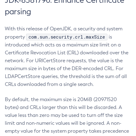
JDK-8381796: Enhance Certificate
parsing
With this release of OpenJDK, a security and system
com.sun.security.crl.maxSize
property
is
introduced which acts as a maximum size limit on a
Certificate Revocation List (CRL) downloaded over the
network. For URICertStore requests, the value is the
maximum size in bytes of the DER-encoded CRL. For
LDAPCertStore queries, the threshold is the sum of all
CRLs downloaded from a single search.
By default, the maximum size is 20MiB (20971520
bytes) and CRLs larger than this will be discarded. A
value less than zero may be used to turn off the size
limit and non-numeric values will be ignored. A non-
empty value for the system property takes precedence