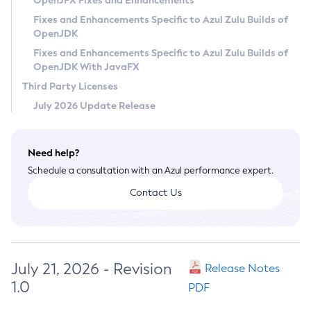
OpenJFX Fixes and Enhancements
Privacy Policy
Fixes and Enhancements Specific to Azul Zulu Builds of
OpenJDK
Legal
Fixes and Enhancements Specific to Azul Zulu Builds of
Terms of Use
OpenJDK With JavaFX
Third Party Licenses
July 2026 Update Release
Need help?
Schedule a consultation with an Azul performance expert.
Contact Us
July 21, 2026 - Revision
Release Notes
1.0
PDF