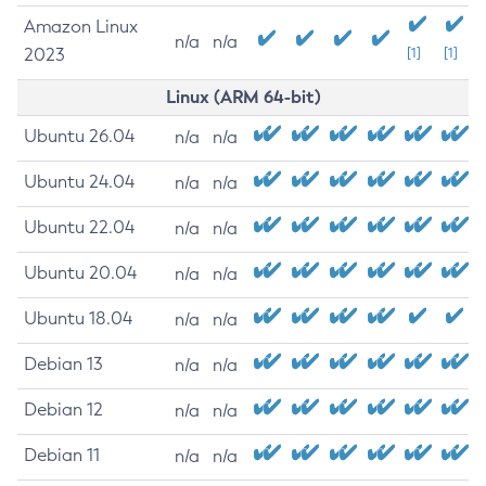
Amazon Linux
n/a
n/a
2023
[1]
[1]
Linux (ARM 64-bit)
Ubuntu 26.04
n/a
n/a
Ubuntu 24.04
n/a
n/a
Ubuntu 22.04
n/a
n/a
Ubuntu 20.04
n/a
n/a
Ubuntu 18.04
n/a
n/a
Debian 13
n/a
n/a
Debian 12
n/a
n/a
Debian 11
n/a
n/a