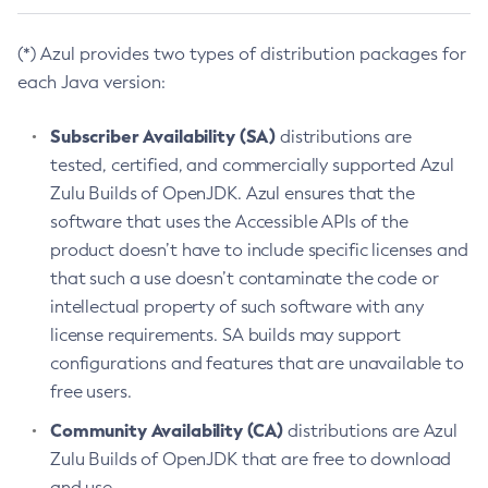
(*) Azul provides two types of distribution packages for
each Java version:
Subscriber Availability (SA)
distributions are
tested, certified, and commercially supported Azul
Zulu Builds of OpenJDK. Azul ensures that the
software that uses the Accessible APIs of the
product doesn’t have to include specific licenses and
that such a use doesn’t contaminate the code or
intellectual property of such software with any
license requirements. SA builds may support
configurations and features that are unavailable to
free users.
Community Availability (CA)
distributions are Azul
Zulu Builds of OpenJDK that are free to download
and use.