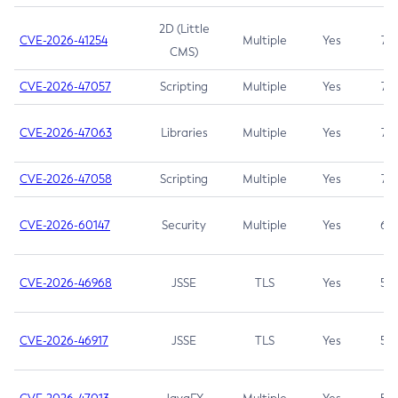
2D (Little
CVE-2026-41254
Multiple
Yes
7.5
CMS)
CVE-2026-47057
Scripting
Multiple
Yes
7.5
CVE-2026-47063
Libraries
Multiple
Yes
7.5
CVE-2026-47058
Scripting
Multiple
Yes
7.4
CVE-2026-60147
Security
Multiple
Yes
6.5
CVE-2026-46968
JSSE
TLS
Yes
5.9
CVE-2026-46917
JSSE
TLS
Yes
5.3