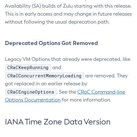
Availability (SA) builds of Zulu starting with this release.
This is in early access and may change in future releases
without following the usual deprecation path.
Deprecated Options Got Removed
Legacy VM Options that already were deprecated, like
CRaCKeepRunning
and
CRaCConcurrentMemoryLoading
are removed. They
got replaced in an earlier release by
CRaCEngineOptions
. See the
CRaC Command-line
Options Documentation
for more information.
IANA Time Zone Data Version