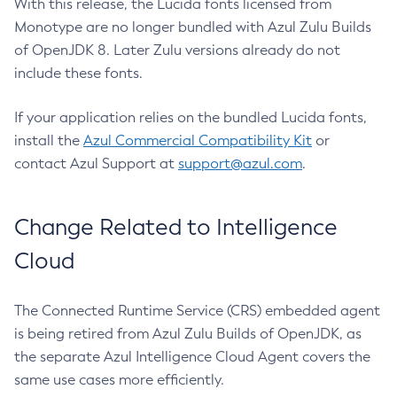
With this release, the Lucida fonts licensed from
Monotype are no longer bundled with Azul Zulu Builds
of OpenJDK 8. Later Zulu versions already do not
include these fonts.
If your application relies on the bundled Lucida fonts,
install the
Azul Commercial Compatibility Kit
or
contact Azul Support at
support@azul.com
.
Change Related to Intelligence
Cloud
The Connected Runtime Service (CRS) embedded agent
is being retired from Azul Zulu Builds of OpenJDK, as
the separate Azul Intelligence Cloud Agent covers the
same use cases more efficiently.