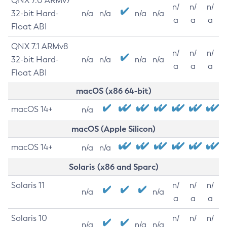
QNX 7.0 ARMv7
n/
n/
n/
32-bit Hard-
n/a
n/a
n/a
n/a
a
a
a
Float ABI
QNX 7.1 ARMv8
n/
n/
n/
32-bit Hard-
n/a
n/a
n/a
n/a
a
a
a
Float ABI
macOS (x86 64-bit)
macOS 14+
n/a
macOS (Apple Silicon)
macOS 14+
n/a
n/a
Solaris (x86 and Sparc)
Solaris 11
n/
n/
n/
n/a
n/a
a
a
a
Solaris 10
n/
n/
n/
n/a
n/a
n/a