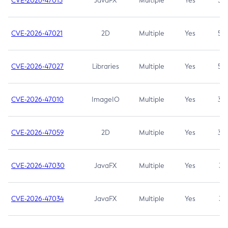
CVE-2026-47013
JavaFX
Multiple
Yes
5.3
CVE-2026-47021
2D
Multiple
Yes
5.3
CVE-2026-47027
Libraries
Multiple
Yes
5.3
CVE-2026-47010
ImageIO
Multiple
Yes
3.7
CVE-2026-47059
2D
Multiple
Yes
3.7
CVE-2026-47030
JavaFX
Multiple
Yes
3.1
CVE-2026-47034
JavaFX
Multiple
Yes
3.1