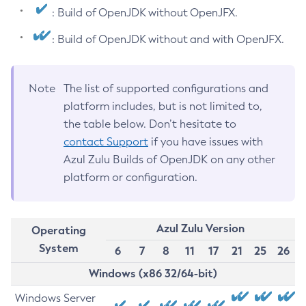
: Build of OpenJDK without OpenJFX.
: Build of OpenJDK without and with OpenJFX.
Note
The list of supported configurations and
platform includes, but is not limited to,
the table below. Don’t hesitate to
contact Support
if you have issues with
Azul Zulu Builds of OpenJDK on any other
platform or configuration.
Azul Zulu Version
Operating
System
6
7
8
11
17
21
25
26
Windows (x86 32/64-bit)
Windows Server