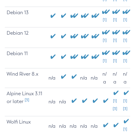
Debian 13
[1]
[1]
[1]
Debian 12
[1]
[1]
[1]
Debian 11
[1]
[1]
[1]
Wind River 8.x
n/
n/
n/
n/a
n/a
n/a
a
a
a
Alpine Linux 3.11
[3]
or later
[1]
[1]
n/a
n/a
[3]
[3]
Wolfi Linux
n/a
n/a
n/a
n/a
n/a
[1]