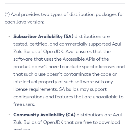
(*) Azul provides two types of distribution packages for
each Java version:
Subscriber Availability (SA)
distributions are
tested, certified, and commercially supported Azul
Zulu Builds of OpenJDK. Azul ensures that the
software that uses the Accessible APIs of the
product doesn’t have to include specific licenses and
that such a use doesn’t contaminate the code or
intellectual property of such software with any
license requirements. SA builds may support
configurations and features that are unavailable to
free users.
Community Availability (CA)
distributions are Azul
Zulu Builds of OpenJDK that are free to download
and use.