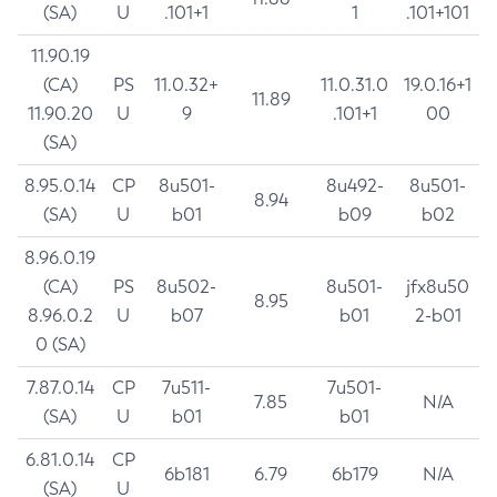
(SA)
U
.101+1
1
.101+101
11.90.19
(CA)
PS
11.0.32+
11.0.31.0
19.0.16+1
11.89
11.90.20
U
9
.101+1
00
(SA)
8.95.0.14
CP
8u501-
8u492-
8u501-
8.94
(SA)
U
b01
b09
b02
8.96.0.19
(CA)
PS
8u502-
8u501-
jfx8u50
8.95
8.96.0.2
U
b07
b01
2-b01
0 (SA)
7.87.0.14
CP
7u511-
7u501-
7.85
N/A
(SA)
U
b01
b01
6.81.0.14
CP
6b181
6.79
6b179
N/A
(SA)
U