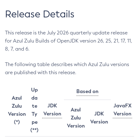
Release Details
This release is the July 2026 quarterly update release
for Azul Zulu Builds of OpenJDK version 26, 25, 21, 17, 11,
8, 7, and 6.
The following table describes which Azul Zulu versions
are published with this release.
Up
Based on
Azul
da
JDK
JavaFX
Zulu
te
Azul
Version
JDK
Version
Version
Ty
Zulu
Version
(*)
pe
Version
(**)