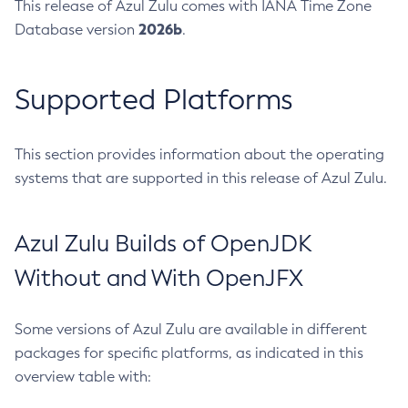
This release of Azul Zulu comes with IANA Time Zone
2026b
Database version
.
Supported Platforms
This section provides information about the operating
systems that are supported in this release of Azul Zulu.
Azul Zulu Builds of OpenJDK
Without and With OpenJFX
Some versions of Azul Zulu are available in different
packages for specific platforms, as indicated in this
overview table with: