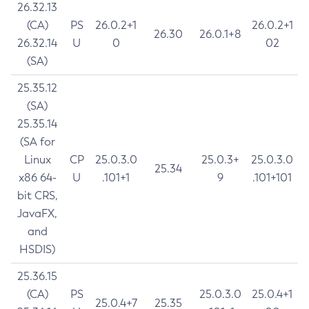
26.32.13
(CA)
PS
26.0.2+1
26.0.2+1
26.30
26.0.1+8
26.32.14
U
0
02
(SA)
25.35.12
(SA)
25.35.14
(SA for
Linux
CP
25.0.3.0
25.0.3+
25.0.3.0
25.34
x86 64-
U
.101+1
9
.101+101
bit CRS,
JavaFX,
and
HSDIS)
25.36.15
(CA)
PS
25.0.3.0
25.0.4+1
25.0.4+7
25.35