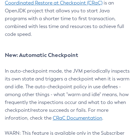
Coordinated Restore at Checkpoint (CRaC)
is an
OpenJDK project that allows you to start Java
programs with a shorter time to first transaction,
combined with less time and resources to achieve full
code speed.
New: Automatic Checkpoint
In auto-checkpoint mode, the JVM periodically inspects
its own state and triggers a checkpoint when it is warm
and idle. The auto-checkpoint policy in use defines -
among other things - what "warm and idle" means, how
frequently the inspections occur and what to do when
checkpoint/restore succeeds or fails. For more
inforation, check the
CRaC Documentation
.
WARN: This feature is available only in the Subscriber