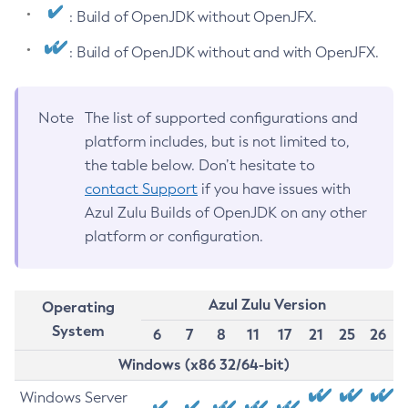
: Build of OpenJDK without OpenJFX.
: Build of OpenJDK without and with OpenJFX.
Note
The list of supported configurations and
platform includes, but is not limited to,
the table below. Don’t hesitate to
contact Support
if you have issues with
Azul Zulu Builds of OpenJDK on any other
platform or configuration.
Azul Zulu Version
Operating
System
6
7
8
11
17
21
25
26
Windows (x86 32/64-bit)
Windows Server