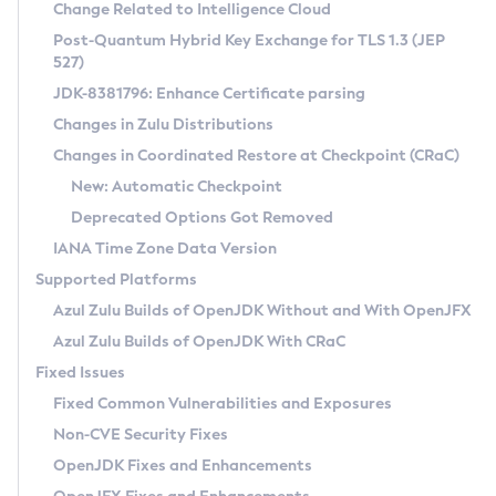
Installation Guidelines
Change Related to Intelligence Cloud
Post-Quantum Hybrid Key Exchange for TLS 1.3 (JEP
CVE and Version Search
Supported (Zulu SA) on Linux
527)
DEB
Free Distribution (Zulu CA) on Linux
JDK-8381796: Enhance Certificate parsing
CVE Search Tool
Commercial Compatibility Kit
RPM
Changes in Zulu Distributions
CVE History Tool
DEB
Installing on Windows
About CCK
IcedTea-Web
APK
Changes in Coordinated Restore at Checkpoint (CRaC)
Version Search Tool
RPM
Installing on macOS
Install CCK
Docker
New: Automatic Checkpoint
About IcedTea-Web
Detailed Info
APK
Using SDKMAN! on Linux and macOS
Rhino JavaScript Engine in Azul Zulu 7
Chainguard Docker
Deprecated Options Got Removed
Release Notes
TAR.GZ
Using Azul Metadata API
Versioning and Naming Conventions
Coordinated Restore at Checkpoint
IANA Time Zone Data Version
Download and Installation
Docker
Updating Azul Zulu
(CRaC)
Configuring Security Providers
Supported Platforms
How to Use IcedTea-Web
Paketo Buildpacks
Uninstalling Azul Zulu
Migrating Discovery to Metadata API
Azul Zulu Builds of OpenJDK Without and With OpenJFX
GC Log Analyzer
How to Use Deployment Ruleset
Windows
Timezone Updater
Managing Multiple Azul Zulu Versions
Azul Zulu Builds of OpenJDK With CRaC
Configuration Options
macOS
Incubator and Preview Features
Azul Mission Control
Fixed Issues
Windows
Linux
Using Java Flight Recorder
Fixed Common Vulnerabilities and Exposures
macOS
Legal Notice
Other Distributions
FIPS integration in Zulu
Non-CVE Security Fixes
Linux
OpenJDK Fixes and Enhancements