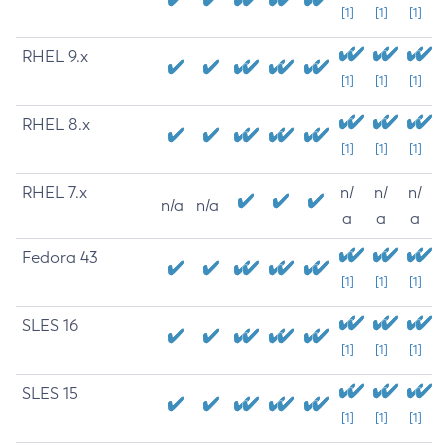
[1]
[1]
[1]
RHEL 9.x
[1]
[1]
[1]
RHEL 8.x
[1]
[1]
[1]
RHEL 7.x
n/
n/
n/
n/a
n/a
a
a
a
Fedora 43
[1]
[1]
[1]
SLES 16
[1]
[1]
[1]
SLES 15
[1]
[1]
[1]