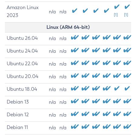
Amazon Linux
n/a
n/a
2023
[1]
[1]
Linux (ARM 64-bit)
Ubuntu 26.04
n/a
n/a
Ubuntu 24.04
n/a
n/a
Ubuntu 22.04
n/a
n/a
Ubuntu 20.04
n/a
n/a
Ubuntu 18.04
n/a
n/a
Debian 13
n/a
n/a
Debian 12
n/a
n/a
Debian 11
n/a
n/a