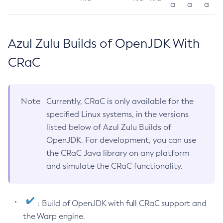
a
a
a
Azul Zulu Builds of OpenJDK With
CRaC
Note
Currently, CRaC is only available for the
specified Linux systems, in the versions
listed below of Azul Zulu Builds of
OpenJDK. For development, you can use
the CRaC Java library on any platform
and simulate the CRaC functionality.
: Build of OpenJDK with full CRaC support and
the Warp engine.