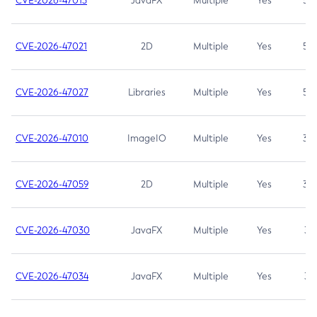
CVE-2026-47013
JavaFX
Multiple
Yes
5.3
CVE-2026-47021
2D
Multiple
Yes
5.3
CVE-2026-47027
Libraries
Multiple
Yes
5.3
CVE-2026-47010
ImageIO
Multiple
Yes
3.7
CVE-2026-47059
2D
Multiple
Yes
3.7
CVE-2026-47030
JavaFX
Multiple
Yes
3.1
CVE-2026-47034
JavaFX
Multiple
Yes
3.1