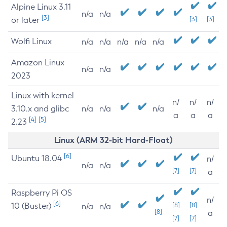
Alpine Linux 3.11
n/a
n/a
[3]
or later
[3]
[3]
Wolfi Linux
n/a
n/a
n/a
n/a
n/a
Amazon Linux
n/a
n/a
2023
Linux with kernel
n/
n/
n/
3.10.x and glibc
n/a
n/a
n/a
a
a
a
[4]
[5]
2.23
Linux (ARM 32-bit Hard-Float)
[6]
Ubuntu 18.04
n/
n/a
n/a
[7]
[7]
a
Raspberry Pi OS
n/
[6]
10 (Buster)
[8]
[8]
n/a
n/a
[8]
a
[7]
[7]