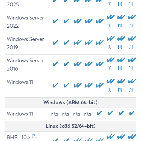
2025
[1]
[1]
[1]
Windows Server
2022
[1]
[1]
[1]
Windows Server
2019
[1]
[1]
[1]
Windows Server
2016
[1]
[1]
[1]
Windows 11
[1]
[1]
[1]
Windows (ARM 64-bit)
Windows 11
n/a
n/a
n/a
n/a
Linux (x86 32/64-bit)
[2]
RHEL 10.x