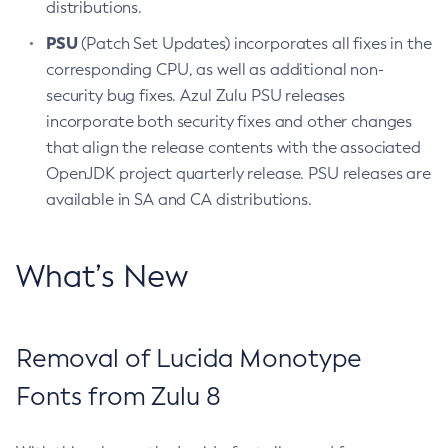
distributions.
PSU
(Patch Set Updates) incorporates all fixes in the
corresponding CPU, as well as additional non-
security bug fixes. Azul Zulu PSU releases
incorporate both security fixes and other changes
that align the release contents with the associated
OpenJDK project quarterly release. PSU releases are
available in SA and CA distributions.
What’s New
Removal of Lucida Monotype
Fonts from Zulu 8