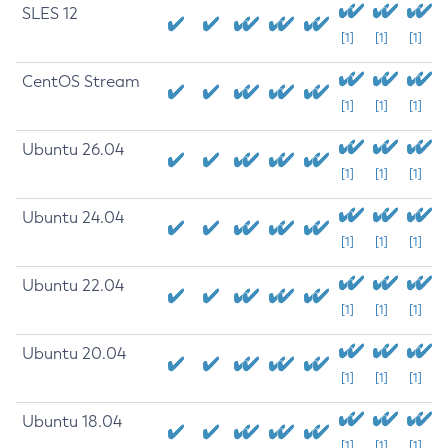
SLES 12
[1]
[1]
[1]
CentOS Stream
[1]
[1]
[1]
Ubuntu 26.04
[1]
[1]
[1]
Ubuntu 24.04
[1]
[1]
[1]
Ubuntu 22.04
[1]
[1]
[1]
Ubuntu 20.04
[1]
[1]
[1]
Ubuntu 18.04
[1]
[1]
[1]