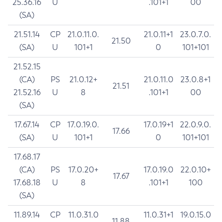
25.36.16
U
.101+1
00
(SA)
21.51.14
CP
21.0.11.0.
21.0.11+1
23.0.7.0.
21.50
(SA)
U
101+1
0
101+101
21.52.15
(CA)
PS
21.0.12+
21.0.11.0
23.0.8+1
21.51
21.52.16
U
8
.101+1
00
(SA)
17.67.14
CP
17.0.19.0.
17.0.19+1
22.0.9.0.
17.66
(SA)
U
101+1
0
101+101
17.68.17
(CA)
PS
17.0.20+
17.0.19.0
22.0.10+
17.67
17.68.18
U
8
.101+1
100
(SA)
11.89.14
CP
11.0.31.0
11.0.31+1
19.0.15.0
11.88