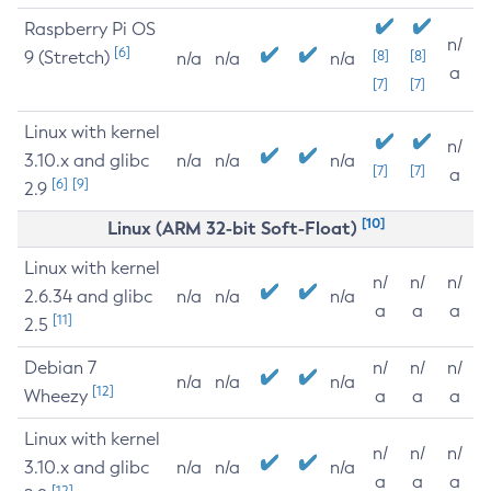
Raspberry Pi OS
n/
[6]
9 (Stretch)
[8]
[8]
n/a
n/a
n/a
a
[7]
[7]
Linux with kernel
n/
3.10.x and glibc
n/a
n/a
n/a
[7]
[7]
a
[6]
[9]
2.9
[10]
Linux (ARM 32-bit Soft-Float)
Linux with kernel
n/
n/
n/
2.6.34 and glibc
n/a
n/a
n/a
a
a
a
[11]
2.5
Debian 7
n/
n/
n/
n/a
n/a
n/a
[12]
Wheezy
a
a
a
Linux with kernel
n/
n/
n/
3.10.x and glibc
n/a
n/a
n/a
a
a
a
[12]