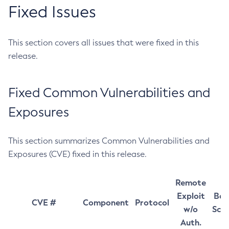
Fixed Issues
This section covers all issues that were fixed in this
release.
Fixed Common Vulnerabilities and
Exposures
This section summarizes Common Vulnerabilities and
Exposures (CVE) fixed in this release.
Remote
Exploit
Bas
CVE #
Component
Protocol
w/o
Sco
Auth.