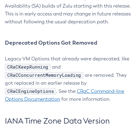
Availability (SA) builds of Zulu starting with this release.
This is in early access and may change in future releases
without following the usual deprecation path.
Deprecated Options Got Removed
Legacy VM Options that already were deprecated, like
CRaCKeepRunning
and
CRaCConcurrentMemoryLoading
are removed. They
got replaced in an earlier release by
CRaCEngineOptions
. See the
CRaC Command-line
Options Documentation
for more information.
IANA Time Zone Data Version