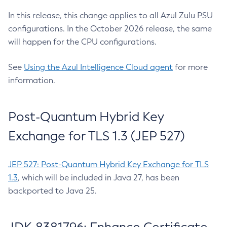
In this release, this change applies to all Azul Zulu PSU
configurations. In the October 2026 release, the same
will happen for the CPU configurations.
See
Using the Azul Intelligence Cloud agent
for more
information.
Post-Quantum Hybrid Key
Exchange for TLS 1.3 (JEP 527)
JEP 527: Post-Quantum Hybrid Key Exchange for TLS
1.3
, which will be included in Java 27, has been
backported to Java 25.