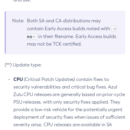
Note
Both SA and CA distributions may
-
contain Early Access builds noted with
ea-
in their filename. Early Access builds
may not be TCK certified.
(**) Update type:
CPU
(Critical Patch Updates) contain fixes to
security vulnerabilities and critical bug fixes. Azul
Zulu CPU releases are generally based on prior-cycle
PSU releases, with only security fixes applied. They
provide a low-risk vehicle for the potentially urgent
deployment of security fixes when issues of sufficient
severity arise. CPU releases are available in SA