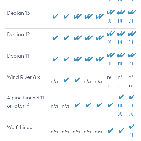
Debian 13
[1]
[1]
[1]
Debian 12
[1]
[1]
[1]
Debian 11
[1]
[1]
[1]
Wind River 8.x
n/
n/
n/
n/a
n/a
n/a
a
a
a
Alpine Linux 3.11
[3]
or later
[1]
[1]
n/a
n/a
[3]
[3]
Wolfi Linux
n/a
n/a
n/a
n/a
n/a
[1]