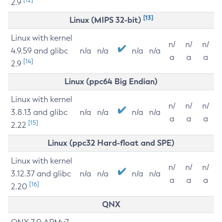
2.9
[13]
Linux (MIPS 32-bit)
Linux with kernel
n/
n/
n/
4.9.59 and glibc
n/a
n/a
n/a
n/a
a
a
a
[14]
2.9
Linux (ppc64 Big Endian)
Linux with kernel
n/
n/
n/
3.8.13 and glibc
n/a
n/a
n/a
n/a
a
a
a
[15]
2.22
Linux (ppc32 Hard-float and SPE)
Linux with kernel
n/
n/
n/
3.12.37 and glibc
n/a
n/a
n/a
n/a
a
a
a
[16]
2.20
QNX