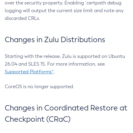
over the security property. Enabling `certpath debug
logging will output the current size limit and note any
discarded CRLs.
Changes in Zulu Distributions
Starting with the release, Zulu is supported on Ubuntu
26.04 and SLES 15. For more information, see
Supported Platforms^
.
CoreOS is no longer supported.
Changes in Coordinated Restore at
Checkpoint (CRaC)