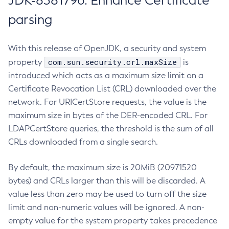
JDK-8381796: Enhance Certificate
parsing
With this release of OpenJDK, a security and system
com.sun.security.crl.maxSize
property
is
introduced which acts as a maximum size limit on a
Certificate Revocation List (CRL) downloaded over the
network. For URICertStore requests, the value is the
maximum size in bytes of the DER-encoded CRL. For
LDAPCertStore queries, the threshold is the sum of all
CRLs downloaded from a single search.
By default, the maximum size is 20MiB (20971520
bytes) and CRLs larger than this will be discarded. A
value less than zero may be used to turn off the size
limit and non-numeric values will be ignored. A non-
empty value for the system property takes precedence