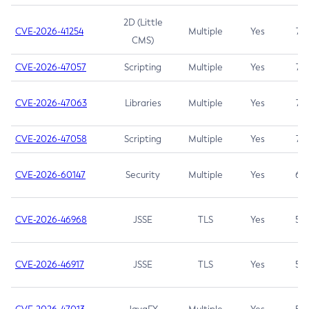
2D (Little
CVE-2026-41254
Multiple
Yes
7.5
CMS)
CVE-2026-47057
Scripting
Multiple
Yes
7.5
CVE-2026-47063
Libraries
Multiple
Yes
7.5
CVE-2026-47058
Scripting
Multiple
Yes
7.4
CVE-2026-60147
Security
Multiple
Yes
6.5
CVE-2026-46968
JSSE
TLS
Yes
5.9
CVE-2026-46917
JSSE
TLS
Yes
5.3