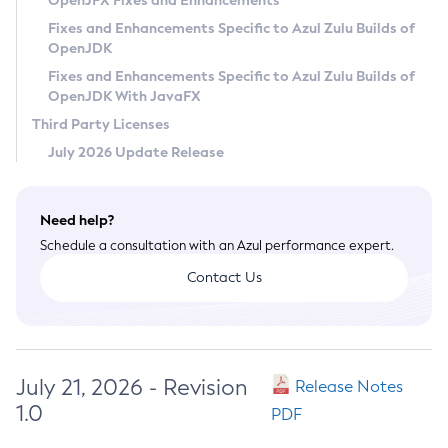
OpenJFX Fixes and Enhancements
Privacy Policy
Fixes and Enhancements Specific to Azul Zulu Builds of
OpenJDK
Legal
Fixes and Enhancements Specific to Azul Zulu Builds of
Terms of Use
OpenJDK With JavaFX
Third Party Licenses
July 2026 Update Release
Need help?
Schedule a consultation with an Azul performance expert.
Contact Us
July 21, 2026 - Revision
Release Notes
1.0
PDF