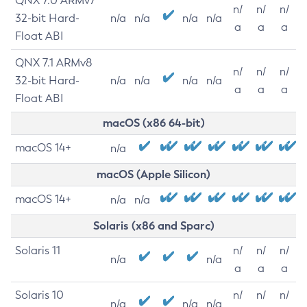
QNX 7.0 ARMv7
n/
n/
n/
32-bit Hard-
n/a
n/a
n/a
n/a
a
a
a
Float ABI
QNX 7.1 ARMv8
n/
n/
n/
32-bit Hard-
n/a
n/a
n/a
n/a
a
a
a
Float ABI
macOS (x86 64-bit)
macOS 14+
n/a
macOS (Apple Silicon)
macOS 14+
n/a
n/a
Solaris (x86 and Sparc)
Solaris 11
n/
n/
n/
n/a
n/a
a
a
a
Solaris 10
n/
n/
n/
n/a
n/a
n/a