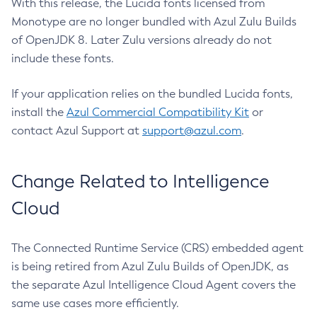
With this release, the Lucida fonts licensed from
Monotype are no longer bundled with Azul Zulu Builds
of OpenJDK 8. Later Zulu versions already do not
include these fonts.
If your application relies on the bundled Lucida fonts,
install the
Azul Commercial Compatibility Kit
or
contact Azul Support at
support@azul.com
.
Change Related to Intelligence
Cloud
The Connected Runtime Service (CRS) embedded agent
is being retired from Azul Zulu Builds of OpenJDK, as
the separate Azul Intelligence Cloud Agent covers the
same use cases more efficiently.