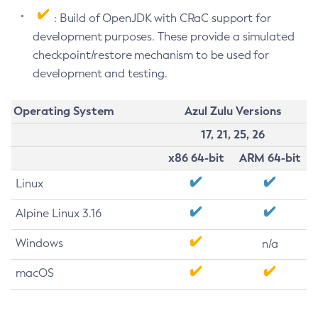
: Build of OpenJDK with CRaC support for
development purposes. These provide a simulated
checkpoint/restore mechanism to be used for
development and testing.
Operating System
Azul Zulu Versions
17, 21, 25, 26
x86 64-bit
ARM 64-bit
Linux
Alpine Linux 3.16
Windows
n/a
macOS