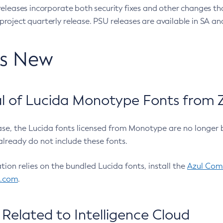
eleases incorporate both security fixes and other changes th
oject quarterly release. PSU releases are available in SA and
’s New
 of Lucida Monotype Fonts from Z
ease, the Lucida fonts licensed from Monotype are no longer 
already do not include these fonts.
ation relies on the bundled Lucida fonts, install the
Azul Comm
l.com
.
Related to Intelligence Cloud