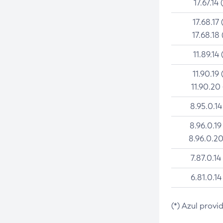
17.67.14 
17.68.17 
17.68.18 
11.89.14 
11.90.19 
11.90.20
8.95.0.14
8.96.0.19
8.96.0.20
7.87.0.14
6.81.0.14
(*) Azul provi