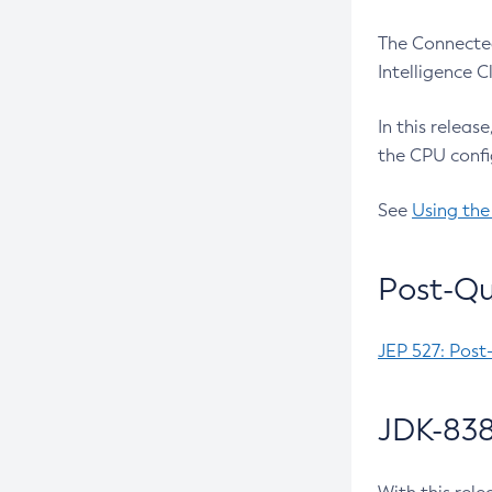
The Connected
Intelligence 
In this releas
the CPU confi
See
Using the
Post-Qu
JEP 527: Post
JDK-838