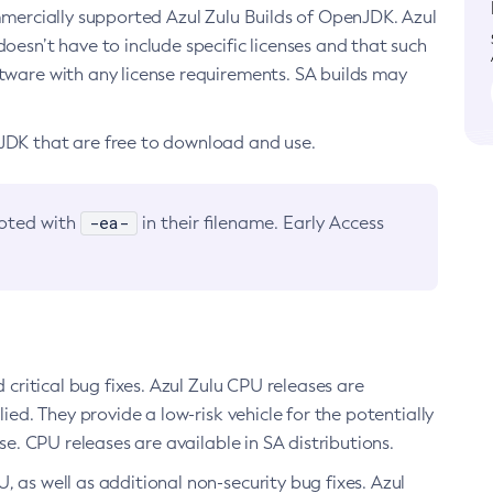
ommercially supported Azul Zulu Builds of OpenJDK. Azul
oesn’t have to include specific licenses and that such
ftware with any license requirements. SA builds may
nJDK that are free to download and use.
-ea-
noted with
in their filename. Early Access
d critical bug fixes. Azul Zulu CPU releases are
ied. They provide a low-risk vehicle for the potentially
se. CPU releases are available in SA distributions.
, as well as additional non-security bug fixes. Azul