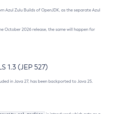
m Azul Zulu Builds of OpenJDK, as the separate Azul
n the October 2026 release, the same will happen for
 1.3 (JEP 527)
cluded in Java 27, has been backported to Java 25.