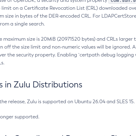
com.sun.s
ease of OpenJDK, a security and system property
limit on a Certificate Revocation List (CRL) downloaded ove
m size in bytes of the DER-encoded CRL. For LDAPCertStore q
om a single search.
he maximum size is 20MiB (20971520 bytes) and CRLs larger th
rn off the size limit and non-numeric values will be ignored.
er the security property. Enabling `certpath debug logging w
s.
in Zulu Distributions
 the release, Zulu is supported on Ubuntu 26.04 and SLES 15
longer supported.