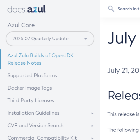
Azul Core
July
Azul Zulu Builds of OpenJDK
Release Notes
July 21, 2
Supported Platforms
Docker Image Tags
Relea
Third Party Licenses
Installation Guidelines
This release i
Supported (Zulu SA) on Linux
CVE and Version Search
The following 
Free Distribution (Zulu CA) on
DEB
CVE Search Tool
Commercial Compatibility Kit