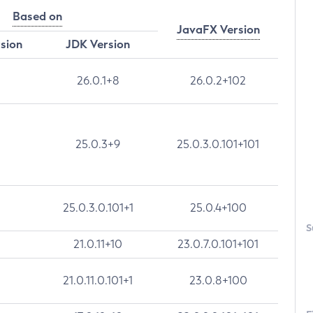
Based on
JavaFX Version
rsion
JDK Version
26.0.1+8
26.0.2+102
25.0.3+9
25.0.3.0.101+101
25.0.3.0.101+1
25.0.4+100
S
21.0.11+10
23.0.7.0.101+101
21.0.11.0.101+1
23.0.8+100