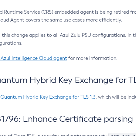
 Runtime Service (CRS) embedded agent is being retired fro
Cloud Agent covers the same use cases more efficiently.
e, this change applies to all Azul Zulu PSU configurations. I
gurations.
 Azul Intelligence Cloud agent
for more information.
antum Hybrid Key Exchange for TLS
-Quantum Hybrid Key Exchange for TLS 1.3
, which will be in
1796: Enhance Certificate parsing