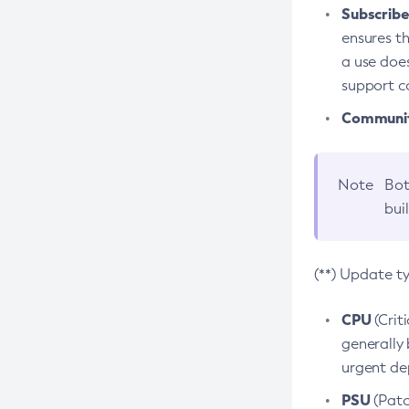
Subscriber
ensures th
a use does
support co
Community
Note
Bot
bui
(**) Update t
CPU
(Crit
generally 
urgent dep
PSU
(Patc