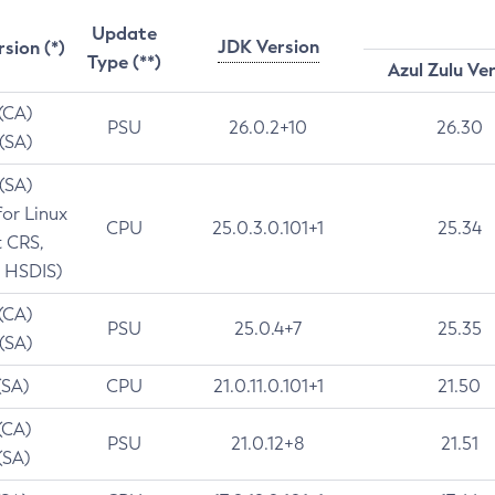
Update
JDK Version
rsion (*)
Type (**)
Azul Zulu Ve
 (CA)
PSU
26.0.2+10
26.30
 (SA)
 (SA)
for Linux
CPU
25.0.3.0.101+1
25.34
t CRS,
 HSDIS)
 (CA)
PSU
25.0.4+7
25.35
 (SA)
(SA)
CPU
21.0.11.0.101+1
21.50
(CA)
PSU
21.0.12+8
21.51
(SA)