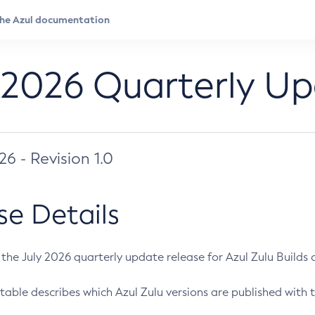
 2026 Quarterly U
026 - Revision 1.0
se Details
s the July 2026 quarterly update release for Azul Zulu Builds of
table describes which Azul Zulu versions are published with t