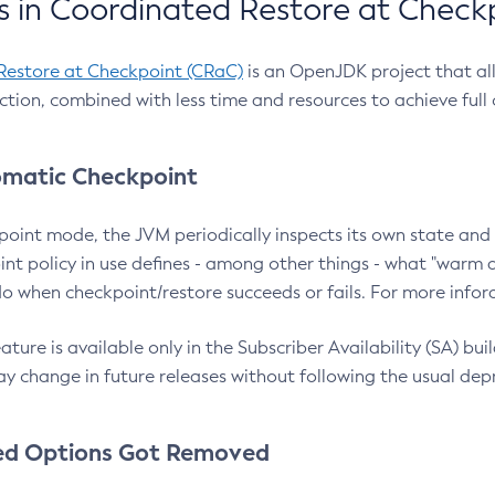
 in Coordinated Restore at Check
Restore at Checkpoint (CRaC)
is an OpenJDK project that al
action, combined with less time and resources to achieve full
matic Checkpoint
point mode, the JVM periodically inspects its own state and 
nt policy in use defines - among other things - what "warm a
o when checkpoint/restore succeeds or fails. For more infor
ture is available only in the Subscriber Availability (SA) builds
y change in future releases without following the usual dep
ed Options Got Removed