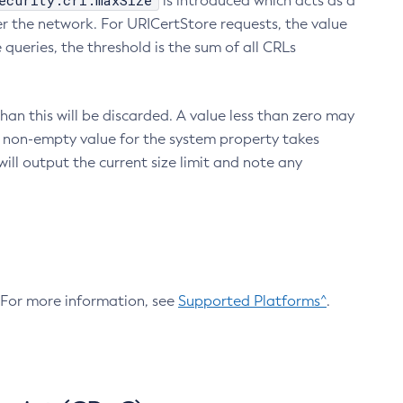
ecurity.crl.maxSize
is introduced which acts as a
r the network. For URICertStore requests, the value
ueries, the threshold is the sum of all CRLs
an this will be discarded. A value less than zero may
 A non-empty value for the system property takes
ill output the current size limit and note any
. For more information, see
Supported Platforms^
.