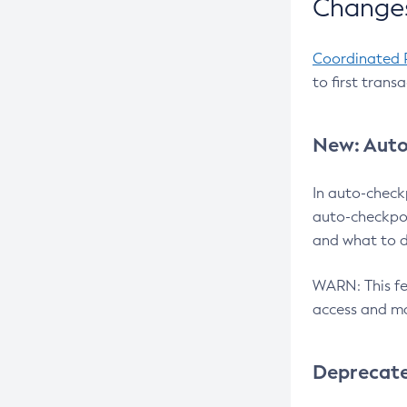
Changes
Coordinated 
to first trans
New: Auto
In auto-check
auto-checkpoi
and what to d
WARN: This fea
access and ma
Deprecat