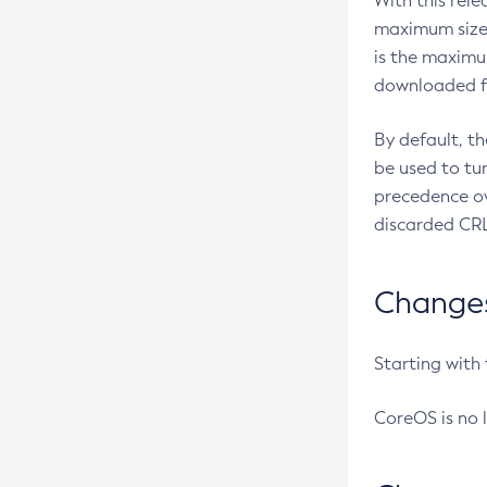
With this rel
maximum size 
is the maximu
downloaded fr
By default, t
be used to tu
precedence ov
discarded CRL
Changes 
Starting with
CoreOS is no 