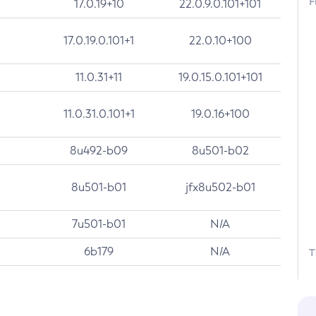
F
17.0.19+10
22.0.9.0.101+101
17.0.19.0.101+1
22.0.10+100
11.0.31+11
19.0.15.0.101+101
11.0.31.0.101+1
19.0.16+100
8u492-b09
8u501-b02
8u501-b01
jfx8u502-b01
7u501-b01
N/A
6b179
N/A
T