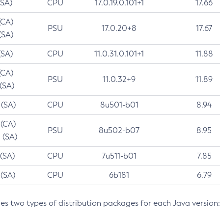
(SA)
CPU
17.0.19.0.101+1
17.66
(CA)
PSU
17.0.20+8
17.67
(SA)
(SA)
CPU
11.0.31.0.101+1
11.88
(CA)
PSU
11.0.32+9
11.89
 (SA)
 (SA)
CPU
8u501-b01
8.94
 (CA)
PSU
8u502-b07
8.95
 (SA)
 (SA)
CPU
7u511-b01
7.85
 (SA)
CPU
6b181
6.79
des two types of distribution packages for each Java version: