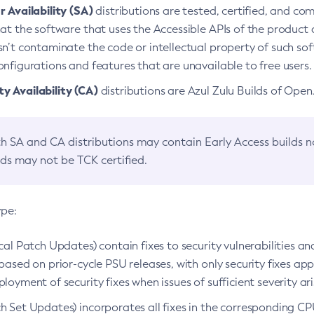
 Availability (SA)
distributions are tested, certified, and c
at the software that uses the Accessible APIs of the product d
n’t contaminate the code or intellectual property of such so
nfigurations and features that are unavailable to free users.
 Availability (CA)
distributions are Azul Zulu Builds of Ope
h SA and CA distributions may contain Early Access builds 
lds may not be TCK certified.
ype:
ical Patch Updates) contain fixes to security vulnerabilities an
based on prior-cycle PSU releases, with only security fixes appl
loyment of security fixes when issues of sufficient severity ari
h Set Updates) incorporates all fixes in the corresponding CPU