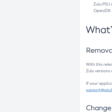
Zulu PSU r
OpenJDK pr
What
Removal
With this rel
Zulu versions 
If your applic
support@azu
Change 