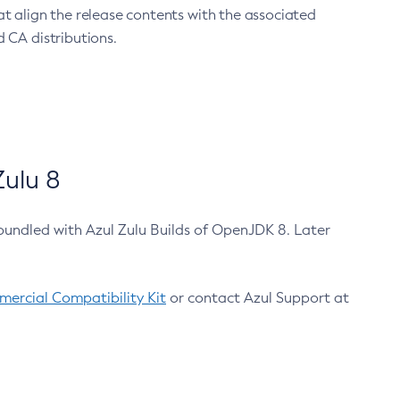
at align the release contents with the associated
 CA distributions.
ulu 8
bundled with Azul Zulu Builds of OpenJDK 8. Later
ercial Compatibility Kit
or contact Azul Support at