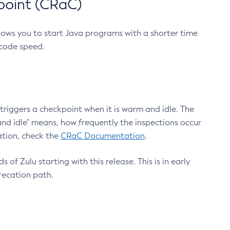
point (CRaC)
lows you to start Java programs with a shorter time
 code speed.
triggers a checkpoint when it is warm and idle. The
nd idle" means, how frequently the inspections occur
ation, check the
CRaC Documentation
.
 of Zulu starting with this release. This is in early
recation path.