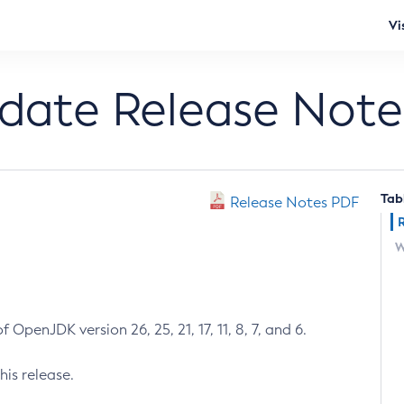
Vi
pdate Release Note
Tab
Release Notes PDF
W
 OpenJDK version 26, 25, 21, 17, 11, 8, 7, and 6.
his release.