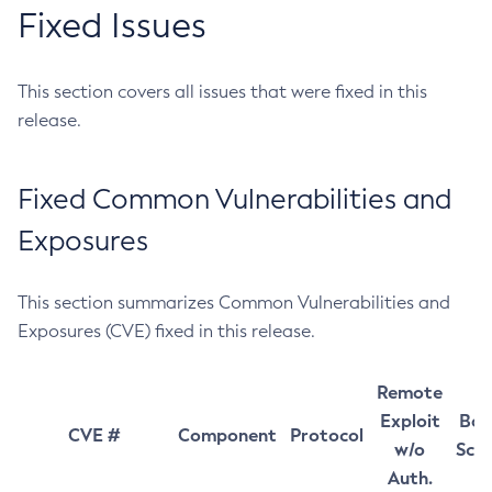
Fixed Issues
This section covers all issues that were fixed in this
release.
Fixed Common Vulnerabilities and
Exposures
This section summarizes Common Vulnerabilities and
Exposures (CVE) fixed in this release.
Remote
Exploit
Bas
CVE #
Component
Protocol
w/o
Sco
Auth.