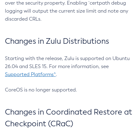
over the security property. Enabling `certpath debug
logging will output the current size limit and note any
discarded CRLs.
Changes in Zulu Distributions
Starting with the release, Zulu is supported on Ubuntu
26.04 and SLES 15. For more information, see
Supported Platforms^
.
CoreOS is no longer supported.
Changes in Coordinated Restore at
Checkpoint (CRaC)