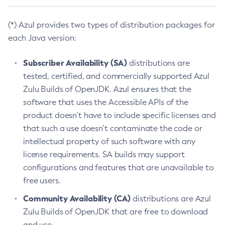
(*) Azul provides two types of distribution packages for
each Java version:
Subscriber Availability (SA)
distributions are
tested, certified, and commercially supported Azul
Zulu Builds of OpenJDK. Azul ensures that the
software that uses the Accessible APIs of the
product doesn’t have to include specific licenses and
that such a use doesn’t contaminate the code or
intellectual property of such software with any
license requirements. SA builds may support
configurations and features that are unavailable to
free users.
Community Availability (CA)
distributions are Azul
Zulu Builds of OpenJDK that are free to download
and use.