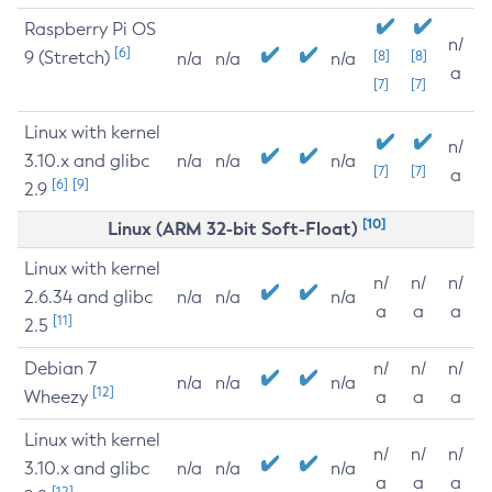
Raspberry Pi OS
n/
[6]
9 (Stretch)
[8]
[8]
n/a
n/a
n/a
a
[7]
[7]
Linux with kernel
n/
3.10.x and glibc
n/a
n/a
n/a
[7]
[7]
a
[6]
[9]
2.9
[10]
Linux (ARM 32-bit Soft-Float)
Linux with kernel
n/
n/
n/
2.6.34 and glibc
n/a
n/a
n/a
a
a
a
[11]
2.5
Debian 7
n/
n/
n/
n/a
n/a
n/a
[12]
Wheezy
a
a
a
Linux with kernel
n/
n/
n/
3.10.x and glibc
n/a
n/a
n/a
a
a
a
[12]