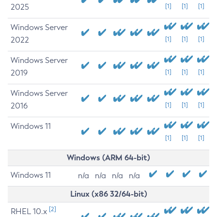
2025
[1]
[1]
[1]
Windows Server
2022
[1]
[1]
[1]
Windows Server
2019
[1]
[1]
[1]
Windows Server
2016
[1]
[1]
[1]
Windows 11
[1]
[1]
[1]
Windows (ARM 64-bit)
Windows 11
n/a
n/a
n/a
n/a
Linux (x86 32/64-bit)
[2]
RHEL 10.x