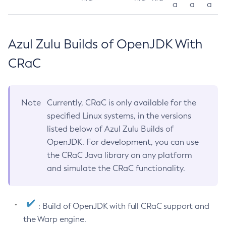
a
a
a
Azul Zulu Builds of OpenJDK With
CRaC
Note
Currently, CRaC is only available for the
specified Linux systems, in the versions
listed below of Azul Zulu Builds of
OpenJDK. For development, you can use
the CRaC Java library on any platform
and simulate the CRaC functionality.
: Build of OpenJDK with full CRaC support and
the Warp engine.