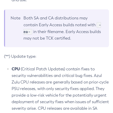
Note
Both SA and CA distributions may
-
contain Early Access builds noted with
ea-
in their filename. Early Access builds
may not be TCK certified.
(**) Update type:
CPU
(Critical Patch Updates) contain fixes to
security vulnerabilities and critical bug fixes. Azul
Zulu CPU releases are generally based on prior-cycle
PSU releases, with only security fixes applied. They
provide a low-risk vehicle for the potentially urgent
deployment of security fixes when issues of sufficient
severity arise. CPU releases are available in SA