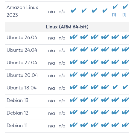
Amazon Linux
n/a
n/a
2023
[1]
[1]
Linux (ARM 64-bit)
Ubuntu 26.04
n/a
n/a
Ubuntu 24.04
n/a
n/a
Ubuntu 22.04
n/a
n/a
Ubuntu 20.04
n/a
n/a
Ubuntu 18.04
n/a
n/a
Debian 13
n/a
n/a
Debian 12
n/a
n/a
Debian 11
n/a
n/a