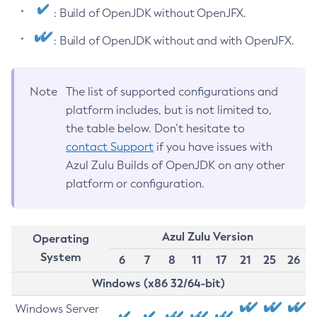
: Build of OpenJDK without OpenJFX.
: Build of OpenJDK without and with OpenJFX.
Note
The list of supported configurations and
platform includes, but is not limited to,
the table below. Don’t hesitate to
contact Support
if you have issues with
Azul Zulu Builds of OpenJDK on any other
platform or configuration.
Azul Zulu Version
Operating
System
6
7
8
11
17
21
25
26
Windows (x86 32/64-bit)
Windows Server