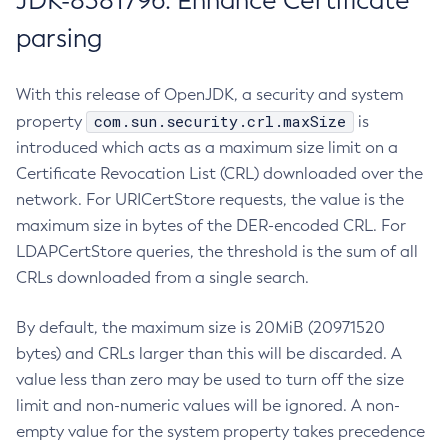
JDK-8381796: Enhance Certificate
parsing
With this release of OpenJDK, a security and system
com.sun.security.crl.maxSize
property
is
introduced which acts as a maximum size limit on a
Certificate Revocation List (CRL) downloaded over the
network. For URICertStore requests, the value is the
maximum size in bytes of the DER-encoded CRL. For
LDAPCertStore queries, the threshold is the sum of all
CRLs downloaded from a single search.
By default, the maximum size is 20MiB (20971520
bytes) and CRLs larger than this will be discarded. A
value less than zero may be used to turn off the size
limit and non-numeric values will be ignored. A non-
empty value for the system property takes precedence