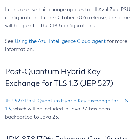
In this release, this change applies to all Azul Zulu PSU
configurations. In the October 2026 release, the same
will happen for the CPU configurations.
See
Using the Azul Intelligence Cloud agent
for more
information.
Post-Quantum Hybrid Key
Exchange for TLS 1.3 (JEP 527)
JEP 527: Post-Quantum Hybrid Key Exchange for TLS
1.3
, which will be included in Java 27, has been
backported to Java 25.