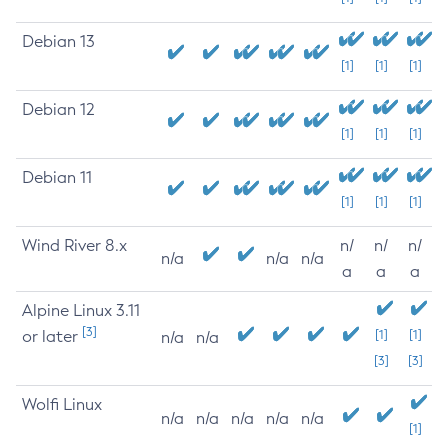
Debian 13
[1]
[1]
[1]
Debian 12
[1]
[1]
[1]
Debian 11
[1]
[1]
[1]
Wind River 8.x
n/
n/
n/
n/a
n/a
n/a
a
a
a
Alpine Linux 3.11
[3]
or later
[1]
[1]
n/a
n/a
[3]
[3]
Wolfi Linux
n/a
n/a
n/a
n/a
n/a
[1]