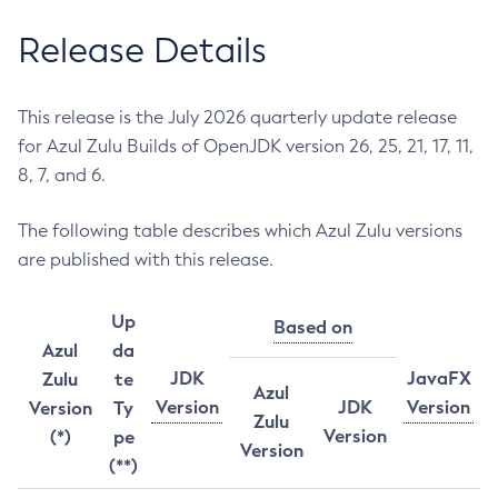
Release Details
This release is the July 2026 quarterly update release
for Azul Zulu Builds of OpenJDK version 26, 25, 21, 17, 11,
8, 7, and 6.
The following table describes which Azul Zulu versions
are published with this release.
Up
Based on
Azul
da
JDK
JavaFX
Zulu
te
Azul
Version
JDK
Version
Version
Ty
Zulu
Version
(*)
pe
Version
(**)