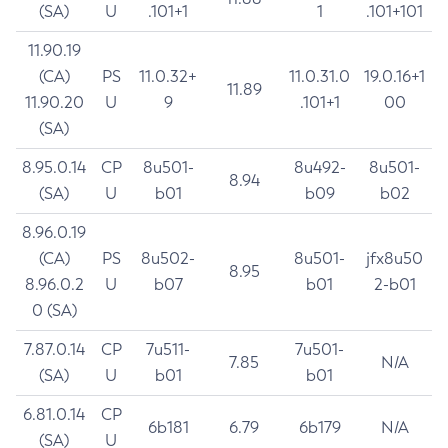
(SA)
U
.101+1
1
.101+101
11.90.19
(CA)
PS
11.0.32+
11.0.31.0
19.0.16+1
11.89
11.90.20
U
9
.101+1
00
(SA)
8.95.0.14
CP
8u501-
8u492-
8u501-
8.94
(SA)
U
b01
b09
b02
8.96.0.19
(CA)
PS
8u502-
8u501-
jfx8u50
8.95
8.96.0.2
U
b07
b01
2-b01
0 (SA)
7.87.0.14
CP
7u511-
7u501-
7.85
N/A
(SA)
U
b01
b01
6.81.0.14
CP
6b181
6.79
6b179
N/A
(SA)
U