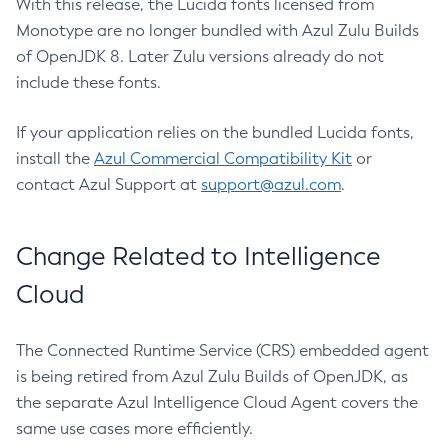
With this release, the Lucida fonts licensed from
Monotype are no longer bundled with Azul Zulu Builds
of OpenJDK 8. Later Zulu versions already do not
include these fonts.
If your application relies on the bundled Lucida fonts,
install the
Azul Commercial Compatibility Kit
or
contact Azul Support at
support@azul.com
.
Change Related to Intelligence
Cloud
The Connected Runtime Service (CRS) embedded agent
is being retired from Azul Zulu Builds of OpenJDK, as
the separate Azul Intelligence Cloud Agent covers the
same use cases more efficiently.