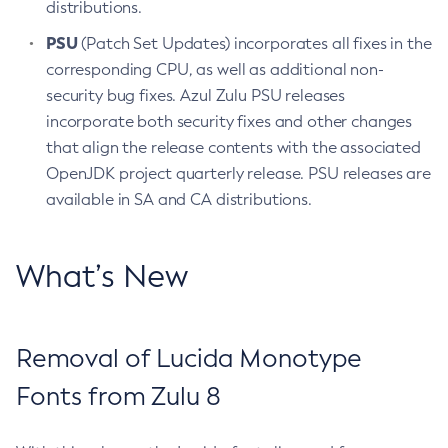
distributions.
PSU
(Patch Set Updates) incorporates all fixes in the
corresponding CPU, as well as additional non-
security bug fixes. Azul Zulu PSU releases
incorporate both security fixes and other changes
that align the release contents with the associated
OpenJDK project quarterly release. PSU releases are
available in SA and CA distributions.
What’s New
Removal of Lucida Monotype
Fonts from Zulu 8