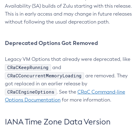
Availability (SA) builds of Zulu starting with this release.
This is in early access and may change in future releases
without following the usual deprecation path.
Deprecated Options Got Removed
Legacy VM Options that already were deprecated, like
CRaCKeepRunning
and
CRaCConcurrentMemoryLoading
are removed. They
got replaced in an earlier release by
CRaCEngineOptions
. See the
CRaC Command-line
Options Documentation
for more information.
IANA Time Zone Data Version