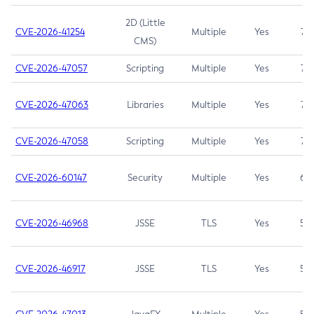
2D (Little
CVE-2026-41254
Multiple
Yes
7.5
CMS)
CVE-2026-47057
Scripting
Multiple
Yes
7.5
CVE-2026-47063
Libraries
Multiple
Yes
7.5
CVE-2026-47058
Scripting
Multiple
Yes
7.4
CVE-2026-60147
Security
Multiple
Yes
6.5
CVE-2026-46968
JSSE
TLS
Yes
5.9
CVE-2026-46917
JSSE
TLS
Yes
5.3