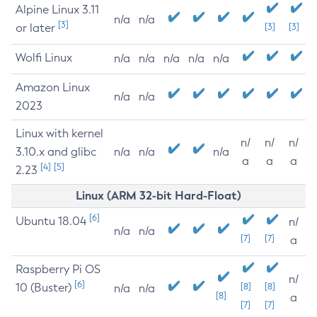
Alpine Linux 3.11
n/a
n/a
[3]
or later
[3]
[3]
Wolfi Linux
n/a
n/a
n/a
n/a
n/a
Amazon Linux
n/a
n/a
2023
Linux with kernel
n/
n/
n/
3.10.x and glibc
n/a
n/a
n/a
a
a
a
[4]
[5]
2.23
Linux (ARM 32-bit Hard-Float)
[6]
Ubuntu 18.04
n/
n/a
n/a
[7]
[7]
a
Raspberry Pi OS
n/
[6]
10 (Buster)
[8]
[8]
n/a
n/a
[8]
a
[7]
[7]