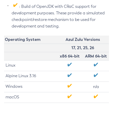
: Build of OpenJDK with CRaC support for
development purposes. These provide a simulated
checkpoint/restore mechanism to be used for
development and testing.
Operating System
Azul Zulu Versions
17, 21, 25, 26
x86 64-bit
ARM 64-bit
Linux
Alpine Linux 3.16
Windows
n/a
macOS