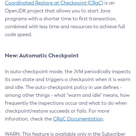
Coordinated Restore at Checkpoint (CRaC)
is an
OpenJDK project that allows you to start Java
programs with a shorter time to first transaction,
combined with less time and resources to achieve full
code speed.
New: Automatic Checkpoint
In auto-checkpoint mode, the JVM periodically inspects
its own state and triggers a checkpoint when it is warm
and idle. The auto-checkpoint policy in use defines -
among other things - what "warm and idle" means, how
frequently the inspections occur and what to do when
checkpoint/restore succeeds or fails. For more
inforation, check the
CRaC Documentation
.
WARN: This feature is available only in the Subscriber