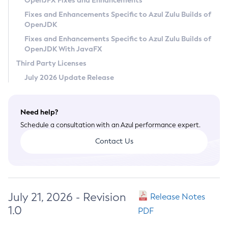
OpenJFX Fixes and Enhancements
Privacy Policy
Fixes and Enhancements Specific to Azul Zulu Builds of
OpenJDK
Legal
Fixes and Enhancements Specific to Azul Zulu Builds of
Terms of Use
OpenJDK With JavaFX
Third Party Licenses
July 2026 Update Release
Need help?
Schedule a consultation with an Azul performance expert.
Contact Us
July 21, 2026 - Revision
Release Notes
1.0
PDF