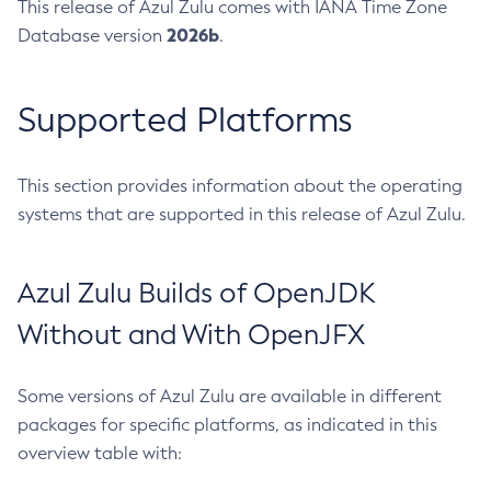
This release of Azul Zulu comes with IANA Time Zone
2026b
Database version
.
Supported Platforms
This section provides information about the operating
systems that are supported in this release of Azul Zulu.
Azul Zulu Builds of OpenJDK
Without and With OpenJFX
Some versions of Azul Zulu are available in different
packages for specific platforms, as indicated in this
overview table with: