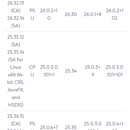
26.32.13
(CA)
PS
26.0.2+1
26.0.2+1
26.30
26.0.1+8
26.32.14
U
0
02
(SA)
25.35.12
(SA)
25.35.14
(SA for
Linux
CP
25.0.3.0
25.0.3+
25.0.3.0
25.34
x86 64-
U
.101+1
9
.101+101
bit CRS,
JavaFX,
and
HSDIS)
25.36.15
(CA)
PS
25.0.3.0
25.0.4+1
25.0.4+7
25.35