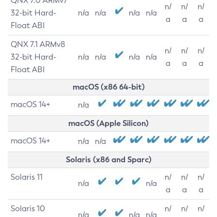
QNX 7.0 ARMv7
n/
n/
n/
32-bit Hard-
n/a
n/a
n/a
n/a
a
a
a
Float ABI
QNX 7.1 ARMv8
n/
n/
n/
32-bit Hard-
n/a
n/a
n/a
n/a
a
a
a
Float ABI
macOS (x86 64-bit)
macOS 14+
n/a
macOS (Apple Silicon)
macOS 14+
n/a
n/a
Solaris (x86 and Sparc)
Solaris 11
n/
n/
n/
n/a
n/a
a
a
a
Solaris 10
n/
n/
n/
n/a
n/a
n/a