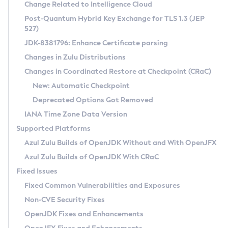
Installation Guidelines
Change Related to Intelligence Cloud
Post-Quantum Hybrid Key Exchange for TLS 1.3 (JEP
CVE and Version Search
Supported (Zulu SA) on Linux
527)
DEB
Free Distribution (Zulu CA) on Linux
JDK-8381796: Enhance Certificate parsing
CVE Search Tool
Commercial Compatibility Kit
RPM
Changes in Zulu Distributions
CVE History Tool
DEB
Installing on Windows
About CCK
IcedTea-Web
APK
Changes in Coordinated Restore at Checkpoint (CRaC)
Version Search Tool
RPM
Installing on macOS
Install CCK
Docker
New: Automatic Checkpoint
About IcedTea-Web
Detailed Info
APK
Using SDKMAN! on Linux and macOS
Rhino JavaScript Engine in Azul Zulu 7
Chainguard Docker
Deprecated Options Got Removed
Release Notes
TAR.GZ
Using Azul Metadata API
Versioning and Naming Conventions
Coordinated Restore at Checkpoint
IANA Time Zone Data Version
Download and Installation
Docker
Updating Azul Zulu
(CRaC)
Configuring Security Providers
Supported Platforms
How to Use IcedTea-Web
Paketo Buildpacks
Uninstalling Azul Zulu
Migrating Discovery to Metadata API
Azul Zulu Builds of OpenJDK Without and With OpenJFX
GC Log Analyzer
How to Use Deployment Ruleset
Windows
Timezone Updater
Managing Multiple Azul Zulu Versions
Azul Zulu Builds of OpenJDK With CRaC
Configuration Options
macOS
Incubator and Preview Features
Azul Mission Control
Fixed Issues
Windows
Linux
Using Java Flight Recorder
Fixed Common Vulnerabilities and Exposures
macOS
Legal Notice
Other Distributions
FIPS integration in Zulu
Non-CVE Security Fixes
Linux
OpenJDK Fixes and Enhancements