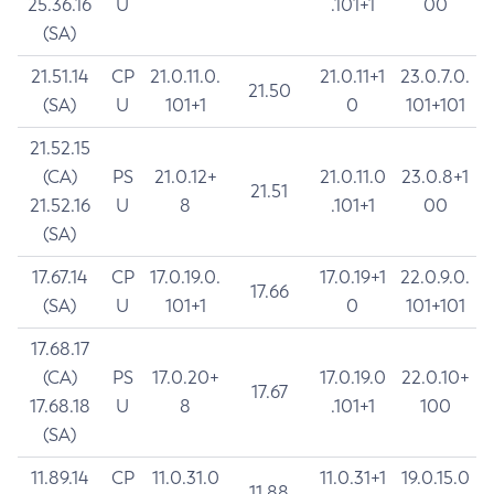
25.36.16
U
.101+1
00
(SA)
21.51.14
CP
21.0.11.0.
21.0.11+1
23.0.7.0.
21.50
(SA)
U
101+1
0
101+101
21.52.15
(CA)
PS
21.0.12+
21.0.11.0
23.0.8+1
21.51
21.52.16
U
8
.101+1
00
(SA)
17.67.14
CP
17.0.19.0.
17.0.19+1
22.0.9.0.
17.66
(SA)
U
101+1
0
101+101
17.68.17
(CA)
PS
17.0.20+
17.0.19.0
22.0.10+
17.67
17.68.18
U
8
.101+1
100
(SA)
11.89.14
CP
11.0.31.0
11.0.31+1
19.0.15.0
11.88