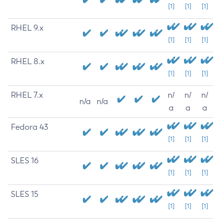
[1]
[1]
[1]
RHEL 9.x
[1]
[1]
[1]
RHEL 8.x
[1]
[1]
[1]
RHEL 7.x
n/
n/
n/
n/a
n/a
a
a
a
Fedora 43
[1]
[1]
[1]
SLES 16
[1]
[1]
[1]
SLES 15
[1]
[1]
[1]