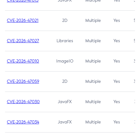
CVE-2026-47013
JavaFX
Multiple
Yes
5.3
CVE-2026-47021
2D
Multiple
Yes
5.3
CVE-2026-47027
Libraries
Multiple
Yes
5.3
CVE-2026-47010
ImageIO
Multiple
Yes
3.7
CVE-2026-47059
2D
Multiple
Yes
3.7
CVE-2026-47030
JavaFX
Multiple
Yes
3.1
CVE-2026-47034
JavaFX
Multiple
Yes
3.1