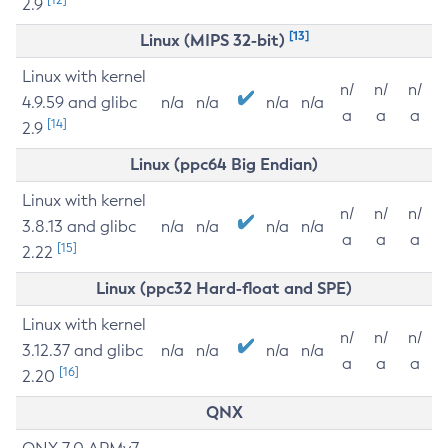
2.9
[13]
Linux (MIPS 32-bit)
Linux with kernel
n/
n/
n/
4.9.59 and glibc
n/a
n/a
n/a
n/a
a
a
a
[14]
2.9
Linux (ppc64 Big Endian)
Linux with kernel
n/
n/
n/
3.8.13 and glibc
n/a
n/a
n/a
n/a
a
a
a
[15]
2.22
Linux (ppc32 Hard-float and SPE)
Linux with kernel
n/
n/
n/
3.12.37 and glibc
n/a
n/a
n/a
n/a
a
a
a
[16]
2.20
QNX