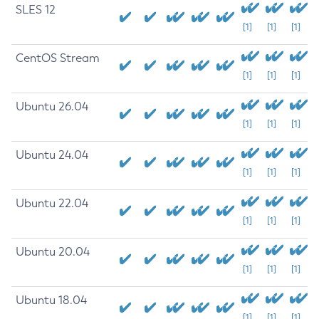
SLES 12
[1]
[1]
[1]
CentOS Stream
[1]
[1]
[1]
Ubuntu 26.04
[1]
[1]
[1]
Ubuntu 24.04
[1]
[1]
[1]
Ubuntu 22.04
[1]
[1]
[1]
Ubuntu 20.04
[1]
[1]
[1]
Ubuntu 18.04
[1]
[1]
[1]