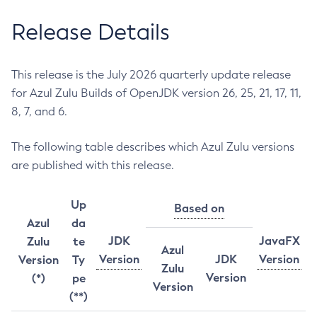
Release Details
This release is the July 2026 quarterly update release
for Azul Zulu Builds of OpenJDK version 26, 25, 21, 17, 11,
8, 7, and 6.
The following table describes which Azul Zulu versions
are published with this release.
Up
Based on
Azul
da
JDK
JavaFX
Zulu
te
Azul
Version
JDK
Version
Version
Ty
Zulu
Version
(*)
pe
Version
(**)