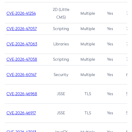
2D (Little
CVE-2026-41254
Multiple
Yes
7.5
CMS)
CVE-2026-47057
Scripting
Multiple
Yes
7.5
CVE-2026-47063
Libraries
Multiple
Yes
7.5
CVE-2026-47058
Scripting
Multiple
Yes
7.4
CVE-2026-60147
Security
Multiple
Yes
6.5
CVE-2026-46968
JSSE
TLS
Yes
5.9
CVE-2026-46917
JSSE
TLS
Yes
5.3