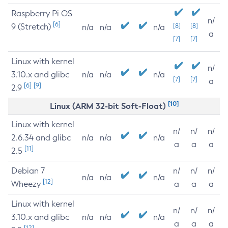
Raspberry Pi OS
n/
[6]
9 (Stretch)
[8]
[8]
n/a
n/a
n/a
a
[7]
[7]
Linux with kernel
n/
3.10.x and glibc
n/a
n/a
n/a
[7]
[7]
a
[6]
[9]
2.9
[10]
Linux (ARM 32-bit Soft-Float)
Linux with kernel
n/
n/
n/
2.6.34 and glibc
n/a
n/a
n/a
a
a
a
[11]
2.5
Debian 7
n/
n/
n/
n/a
n/a
n/a
[12]
Wheezy
a
a
a
Linux with kernel
n/
n/
n/
3.10.x and glibc
n/a
n/a
n/a
a
a
a
[12]