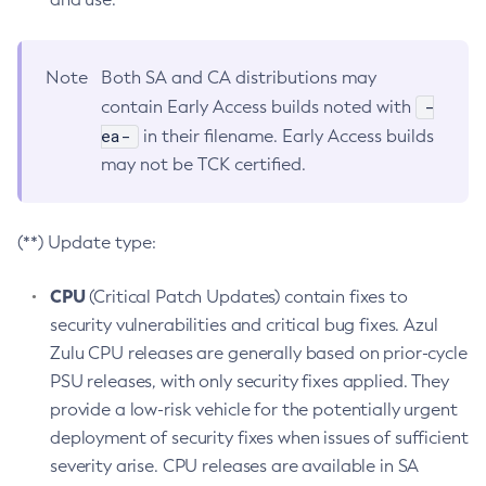
Note
Both SA and CA distributions may
-
contain Early Access builds noted with
ea-
in their filename. Early Access builds
may not be TCK certified.
(**) Update type:
CPU
(Critical Patch Updates) contain fixes to
security vulnerabilities and critical bug fixes. Azul
Zulu CPU releases are generally based on prior-cycle
PSU releases, with only security fixes applied. They
provide a low-risk vehicle for the potentially urgent
deployment of security fixes when issues of sufficient
severity arise. CPU releases are available in SA