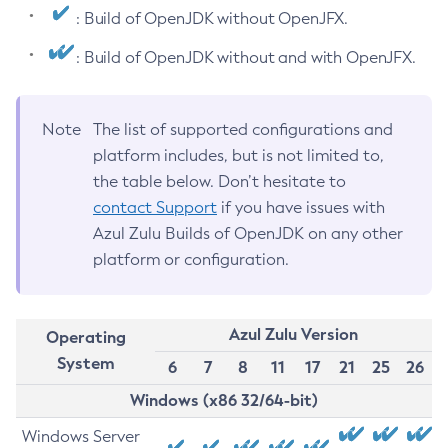
: Build of OpenJDK without OpenJFX.
: Build of OpenJDK without and with OpenJFX.
Note
The list of supported configurations and
platform includes, but is not limited to,
the table below. Don’t hesitate to
contact Support
if you have issues with
Azul Zulu Builds of OpenJDK on any other
platform or configuration.
Azul Zulu Version
Operating
System
6
7
8
11
17
21
25
26
Windows (x86 32/64-bit)
Windows Server