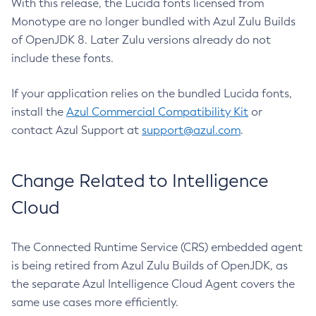
With this release, the Lucida fonts licensed from
Monotype are no longer bundled with Azul Zulu Builds
of OpenJDK 8. Later Zulu versions already do not
include these fonts.
If your application relies on the bundled Lucida fonts,
install the
Azul Commercial Compatibility Kit
or
contact Azul Support at
support@azul.com
.
Change Related to Intelligence
Cloud
The Connected Runtime Service (CRS) embedded agent
is being retired from Azul Zulu Builds of OpenJDK, as
the separate Azul Intelligence Cloud Agent covers the
same use cases more efficiently.