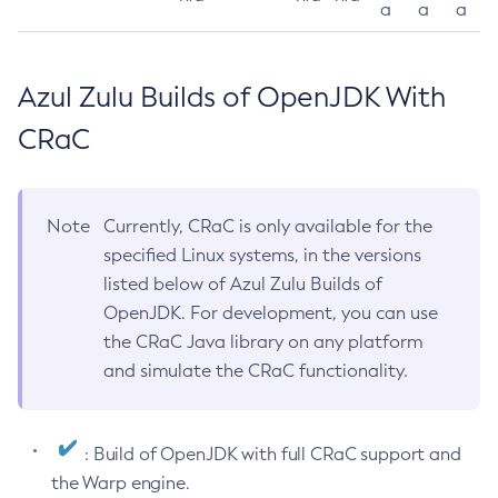
a
a
a
Azul Zulu Builds of OpenJDK With
CRaC
Note
Currently, CRaC is only available for the
specified Linux systems, in the versions
listed below of Azul Zulu Builds of
OpenJDK. For development, you can use
the CRaC Java library on any platform
and simulate the CRaC functionality.
: Build of OpenJDK with full CRaC support and
the Warp engine.