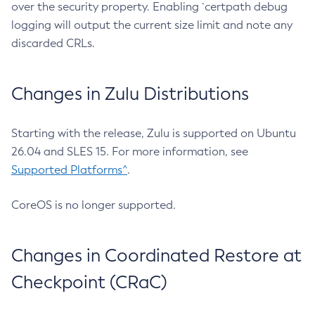
over the security property. Enabling `certpath debug
logging will output the current size limit and note any
discarded CRLs.
Changes in Zulu Distributions
Starting with the release, Zulu is supported on Ubuntu
26.04 and SLES 15. For more information, see
Supported Platforms^
.
CoreOS is no longer supported.
Changes in Coordinated Restore at
Checkpoint (CRaC)