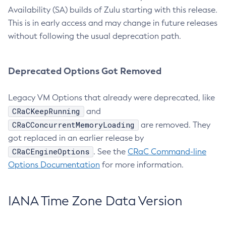
Availability (SA) builds of Zulu starting with this release.
This is in early access and may change in future releases
without following the usual deprecation path.
Deprecated Options Got Removed
Legacy VM Options that already were deprecated, like
CRaCKeepRunning
and
CRaCConcurrentMemoryLoading
are removed. They
got replaced in an earlier release by
CRaCEngineOptions
. See the
CRaC Command-line
Options Documentation
for more information.
IANA Time Zone Data Version