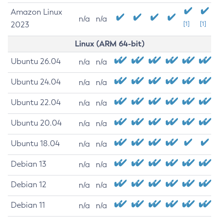
Amazon Linux
n/a
n/a
2023
[1]
[1]
Linux (ARM 64-bit)
Ubuntu 26.04
n/a
n/a
Ubuntu 24.04
n/a
n/a
Ubuntu 22.04
n/a
n/a
Ubuntu 20.04
n/a
n/a
Ubuntu 18.04
n/a
n/a
Debian 13
n/a
n/a
Debian 12
n/a
n/a
Debian 11
n/a
n/a