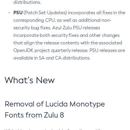
distributions.
PSU
(Patch Set Updates) incorporates all fixes in the
corresponding CPU, as well as additional non-
security bug fixes. Azul Zulu PSU releases
incorporate both security fixes and other changes
that align the release contents with the associated
OpenJDK project quarterly release. PSU releases are
available in SA and CA distributions.
What’s New
Removal of Lucida Monotype
Fonts from Zulu 8