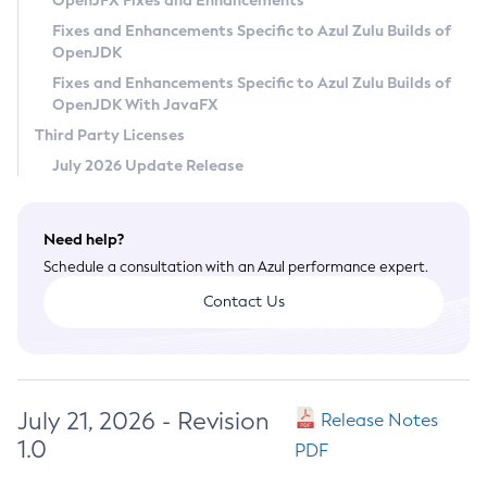
OpenJFX Fixes and Enhancements
Privacy Policy
Fixes and Enhancements Specific to Azul Zulu Builds of
OpenJDK
Legal
Fixes and Enhancements Specific to Azul Zulu Builds of
Terms of Use
OpenJDK With JavaFX
Third Party Licenses
July 2026 Update Release
Need help?
Schedule a consultation with an Azul performance expert.
Contact Us
July 21, 2026 - Revision
Release Notes
1.0
PDF