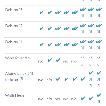
Debian 13
[1]
[1]
[1]
Debian 12
[1]
[1]
[1]
Debian 11
[1]
[1]
[1]
Wind River 8.x
n/
n/
n/
n/a
n/a
n/a
a
a
a
Alpine Linux 3.11
[3]
or later
[1]
[1]
n/a
n/a
[3]
[3]
Wolfi Linux
n/a
n/a
n/a
n/a
n/a
[1]