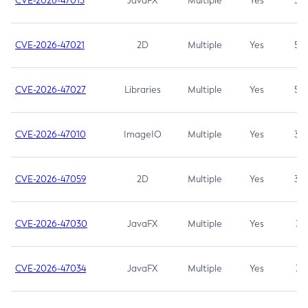
CVE-2026-47013
JavaFX
Multiple
Yes
5.3
CVE-2026-47021
2D
Multiple
Yes
5.3
CVE-2026-47027
Libraries
Multiple
Yes
5.3
CVE-2026-47010
ImageIO
Multiple
Yes
3.7
CVE-2026-47059
2D
Multiple
Yes
3.7
CVE-2026-47030
JavaFX
Multiple
Yes
3.1
CVE-2026-47034
JavaFX
Multiple
Yes
3.1