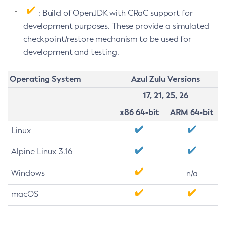
: Build of OpenJDK with CRaC support for
development purposes. These provide a simulated
checkpoint/restore mechanism to be used for
development and testing.
Operating System
Azul Zulu Versions
17, 21, 25, 26
x86 64-bit
ARM 64-bit
Linux
Alpine Linux 3.16
Windows
n/a
macOS