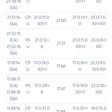
25.36.16
U
.101+1
00
(SA)
21.51.14
CP
21.0.11.0.
21.0.11+1
23.0.7.0.
21.50
(SA)
U
101+1
0
101+101
21.52.15
(CA)
PS
21.0.12+
21.0.11.0
23.0.8+1
21.51
21.52.16
U
8
.101+1
00
(SA)
17.67.14
CP
17.0.19.0.
17.0.19+1
22.0.9.0.
17.66
(SA)
U
101+1
0
101+101
17.68.17
(CA)
PS
17.0.20+
17.0.19.0
22.0.10+
17.67
17.68.18
U
8
.101+1
100
(SA)
11.89.14
CP
11.0.31.0
11.0.31+1
19.0.15.0
11.88