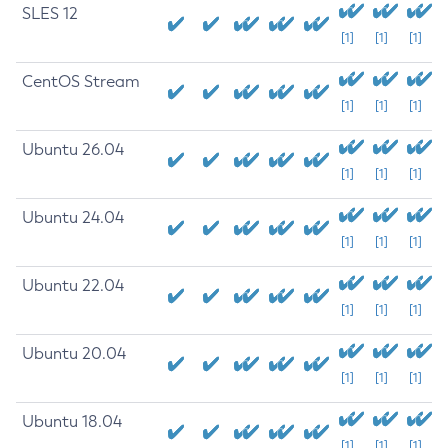
SLES 12
[1]
[1]
[1]
CentOS Stream
[1]
[1]
[1]
Ubuntu 26.04
[1]
[1]
[1]
Ubuntu 24.04
[1]
[1]
[1]
Ubuntu 22.04
[1]
[1]
[1]
Ubuntu 20.04
[1]
[1]
[1]
Ubuntu 18.04
[1]
[1]
[1]