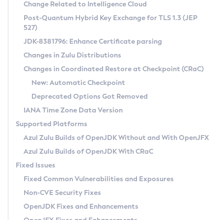
Installation Guidelines
Change Related to Intelligence Cloud
Post-Quantum Hybrid Key Exchange for TLS 1.3 (JEP
CVE and Version Search
Supported (Zulu SA) on Linux
527)
DEB
Free Distribution (Zulu CA) on Linux
JDK-8381796: Enhance Certificate parsing
CVE Search Tool
Commercial Compatibility Kit
RPM
Changes in Zulu Distributions
CVE History Tool
DEB
Installing on Windows
About CCK
IcedTea-Web
APK
Changes in Coordinated Restore at Checkpoint (CRaC)
Version Search Tool
RPM
Installing on macOS
Install CCK
Docker
New: Automatic Checkpoint
About IcedTea-Web
Detailed Info
APK
Using SDKMAN! on Linux and macOS
Rhino JavaScript Engine in Azul Zulu 7
Chainguard Docker
Deprecated Options Got Removed
Release Notes
TAR.GZ
Using Azul Metadata API
Versioning and Naming Conventions
Coordinated Restore at Checkpoint
IANA Time Zone Data Version
Download and Installation
Docker
Updating Azul Zulu
(CRaC)
Configuring Security Providers
Supported Platforms
How to Use IcedTea-Web
Paketo Buildpacks
Uninstalling Azul Zulu
Migrating Discovery to Metadata API
Azul Zulu Builds of OpenJDK Without and With OpenJFX
GC Log Analyzer
How to Use Deployment Ruleset
Windows
Timezone Updater
Managing Multiple Azul Zulu Versions
Azul Zulu Builds of OpenJDK With CRaC
Configuration Options
macOS
Incubator and Preview Features
Azul Mission Control
Fixed Issues
Windows
Linux
Using Java Flight Recorder
Fixed Common Vulnerabilities and Exposures
macOS
Legal Notice
Other Distributions
FIPS integration in Zulu
Non-CVE Security Fixes
Linux
OpenJDK Fixes and Enhancements