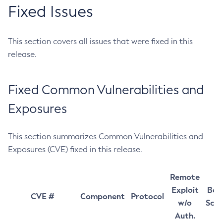
Fixed Issues
This section covers all issues that were fixed in this
release.
Fixed Common Vulnerabilities and
Exposures
This section summarizes Common Vulnerabilities and
Exposures (CVE) fixed in this release.
Remote
Exploit
Bas
CVE #
Component
Protocol
w/o
Sco
Auth.