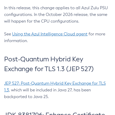
In this release, this change applies to all Azul Zulu PSU
configurations. In the October 2026 release, the same
will happen for the CPU configurations.
See
Using the Azul Intelligence Cloud agent
for more
information.
Post-Quantum Hybrid Key
Exchange for TLS 1.3 (JEP 527)
JEP 527: Post-Quantum Hybrid Key Exchange for TLS
1.3
, which will be included in Java 27, has been
backported to Java 25.