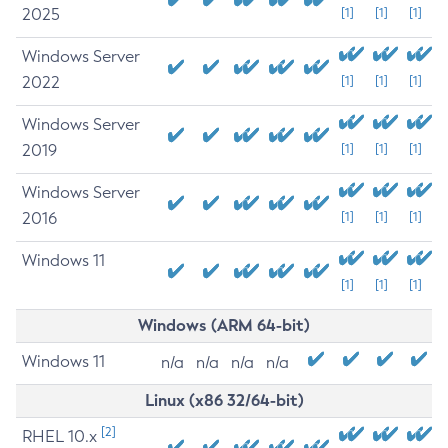
2025
[1]
[1]
[1]
Windows Server
2022
[1]
[1]
[1]
Windows Server
2019
[1]
[1]
[1]
Windows Server
2016
[1]
[1]
[1]
Windows 11
[1]
[1]
[1]
Windows (ARM 64-bit)
Windows 11
n/a
n/a
n/a
n/a
Linux (x86 32/64-bit)
[2]
RHEL 10.x