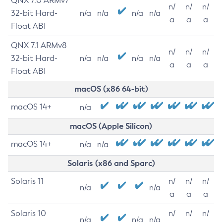
QNX 7.0 ARMv7
n/
n/
n/
32-bit Hard-
n/a
n/a
n/a
n/a
a
a
a
Float ABI
QNX 7.1 ARMv8
n/
n/
n/
32-bit Hard-
n/a
n/a
n/a
n/a
a
a
a
Float ABI
macOS (x86 64-bit)
macOS 14+
n/a
macOS (Apple Silicon)
macOS 14+
n/a
n/a
Solaris (x86 and Sparc)
Solaris 11
n/
n/
n/
n/a
n/a
a
a
a
Solaris 10
n/
n/
n/
n/a
n/a
n/a