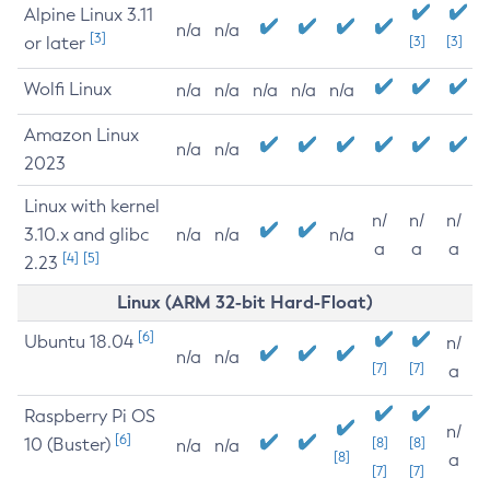
Alpine Linux 3.11
n/a
n/a
[3]
or later
[3]
[3]
Wolfi Linux
n/a
n/a
n/a
n/a
n/a
Amazon Linux
n/a
n/a
2023
Linux with kernel
n/
n/
n/
3.10.x and glibc
n/a
n/a
n/a
a
a
a
[4]
[5]
2.23
Linux (ARM 32-bit Hard-Float)
[6]
Ubuntu 18.04
n/
n/a
n/a
[7]
[7]
a
Raspberry Pi OS
n/
[6]
10 (Buster)
[8]
[8]
n/a
n/a
[8]
a
[7]
[7]