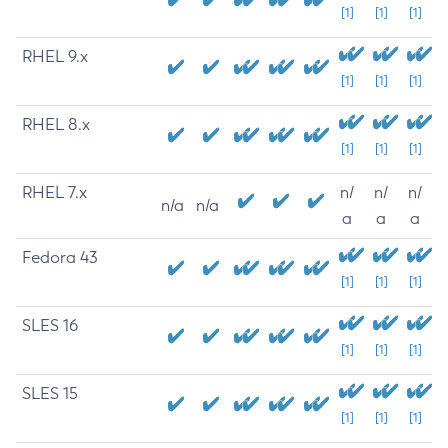
[1]
[1]
[1]
RHEL 9.x
[1]
[1]
[1]
RHEL 8.x
[1]
[1]
[1]
RHEL 7.x
n/
n/
n/
n/a
n/a
a
a
a
Fedora 43
[1]
[1]
[1]
SLES 16
[1]
[1]
[1]
SLES 15
[1]
[1]
[1]