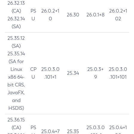
26.32.13
(CA)
PS
26.0.2+1
26.0.2+1
26.30
26.0.1+8
26.32.14
U
0
02
(SA)
25.35.12
(SA)
25.35.14
(SA for
Linux
CP
25.0.3.0
25.0.3+
25.0.3.0
25.34
x86 64-
U
.101+1
9
.101+101
bit CRS,
JavaFX,
and
HSDIS)
25.36.15
(CA)
PS
25.0.3.0
25.0.4+1
25.0.4+7
25.35