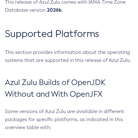
This release of Azul Zulu comes with IANA Time Zone
2026b
Database version
.
Supported Platforms
This section provides information about the operating
systems that are supported in this release of Azul Zulu.
Azul Zulu Builds of OpenJDK
Without and With OpenJFX
Some versions of Azul Zulu are available in different
packages for specific platforms, as indicated in this
overview table with: