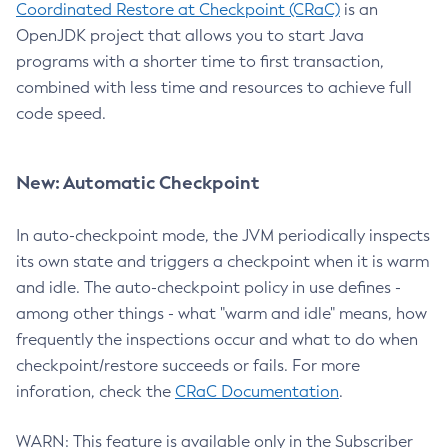
Coordinated Restore at Checkpoint (CRaC)
is an
OpenJDK project that allows you to start Java
programs with a shorter time to first transaction,
combined with less time and resources to achieve full
code speed.
New: Automatic Checkpoint
In auto-checkpoint mode, the JVM periodically inspects
its own state and triggers a checkpoint when it is warm
and idle. The auto-checkpoint policy in use defines -
among other things - what "warm and idle" means, how
frequently the inspections occur and what to do when
checkpoint/restore succeeds or fails. For more
inforation, check the
CRaC Documentation
.
WARN: This feature is available only in the Subscriber