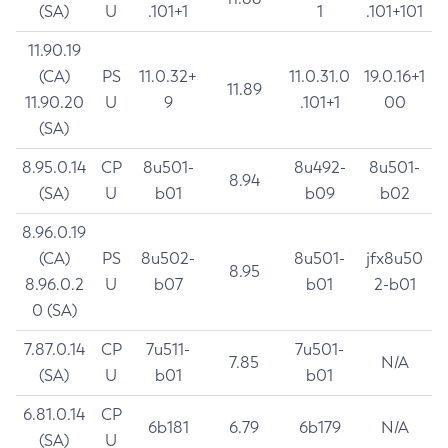
(SA)
U
.101+1
1
.101+101
11.90.19
(CA)
PS
11.0.32+
11.0.31.0
19.0.16+1
11.89
11.90.20
U
9
.101+1
00
(SA)
8.95.0.14
CP
8u501-
8u492-
8u501-
8.94
(SA)
U
b01
b09
b02
8.96.0.19
(CA)
PS
8u502-
8u501-
jfx8u50
8.95
8.96.0.2
U
b07
b01
2-b01
0 (SA)
7.87.0.14
CP
7u511-
7u501-
7.85
N/A
(SA)
U
b01
b01
6.81.0.14
CP
6b181
6.79
6b179
N/A
(SA)
U