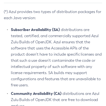
(*) Azul provides two types of distribution packages for
each Java version:
Subscriber Availability (SA)
distributions are
tested, certified, and commercially supported Azul
Zulu Builds of OpenJDK. Azul ensures that the
software that uses the Accessible APIs of the
product doesn’t have to include specific licenses and
that such a use doesn’t contaminate the code or
intellectual property of such software with any
license requirements. SA builds may support
configurations and features that are unavailable to
free users.
Community Availability (CA)
distributions are Azul
Zulu Builds of OpenJDK that are free to download
and use.