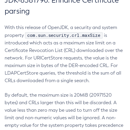
JDK-8381796: Enhance Certificate
parsing
With this release of OpenJDK, a security and system
com.sun.security.crl.maxSize
property
is
introduced which acts as a maximum size limit on a
Certificate Revocation List (CRL) downloaded over the
network. For URICertStore requests, the value is the
maximum size in bytes of the DER-encoded CRL. For
LDAPCertStore queries, the threshold is the sum of all
CRLs downloaded from a single search.
By default, the maximum size is 20MiB (20971520
bytes) and CRLs larger than this will be discarded. A
value less than zero may be used to turn off the size
limit and non-numeric values will be ignored. A non-
empty value for the system property takes precedence