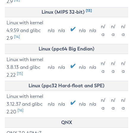
2.9
[13]
Linux (MIPS 32-bit)
Linux with kernel
n/
n/
n/
4.9.59 and glibc
n/a
n/a
n/a
n/a
a
a
a
[14]
2.9
Linux (ppc64 Big Endian)
Linux with kernel
n/
n/
n/
3.8.13 and glibc
n/a
n/a
n/a
n/a
a
a
a
[15]
2.22
Linux (ppc32 Hard-float and SPE)
Linux with kernel
n/
n/
n/
3.12.37 and glibc
n/a
n/a
n/a
n/a
a
a
a
[16]
2.20
QNX