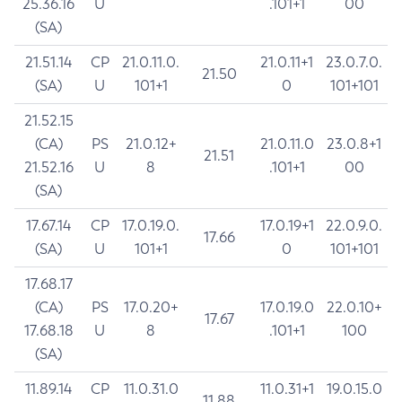
25.36.16
U
.101+1
00
(SA)
21.51.14
CP
21.0.11.0.
21.0.11+1
23.0.7.0.
21.50
(SA)
U
101+1
0
101+101
21.52.15
(CA)
PS
21.0.12+
21.0.11.0
23.0.8+1
21.51
21.52.16
U
8
.101+1
00
(SA)
17.67.14
CP
17.0.19.0.
17.0.19+1
22.0.9.0.
17.66
(SA)
U
101+1
0
101+101
17.68.17
(CA)
PS
17.0.20+
17.0.19.0
22.0.10+
17.67
17.68.18
U
8
.101+1
100
(SA)
11.89.14
CP
11.0.31.0
11.0.31+1
19.0.15.0
11.88