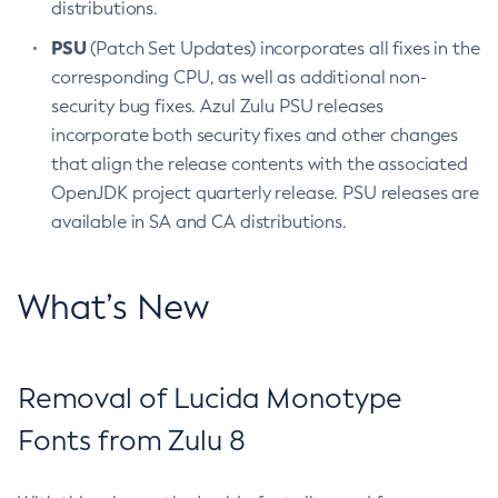
distributions.
PSU
(Patch Set Updates) incorporates all fixes in the
corresponding CPU, as well as additional non-
security bug fixes. Azul Zulu PSU releases
incorporate both security fixes and other changes
that align the release contents with the associated
OpenJDK project quarterly release. PSU releases are
available in SA and CA distributions.
What’s New
Removal of Lucida Monotype
Fonts from Zulu 8