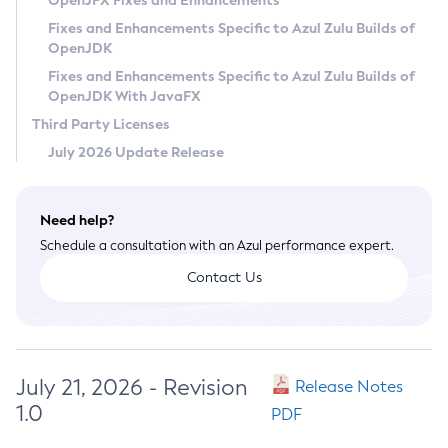
OpenJFX Fixes and Enhancements
Privacy Policy
Fixes and Enhancements Specific to Azul Zulu Builds of
OpenJDK
Legal
Fixes and Enhancements Specific to Azul Zulu Builds of
Terms of Use
OpenJDK With JavaFX
Third Party Licenses
July 2026 Update Release
Need help?
Schedule a consultation with an Azul performance expert.
Contact Us
July 21, 2026 - Revision
Release Notes
1.0
PDF