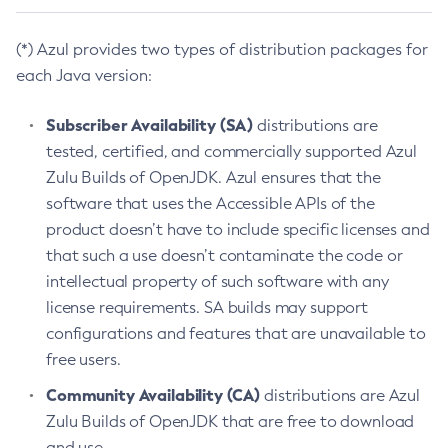
(*) Azul provides two types of distribution packages for
each Java version:
Subscriber Availability (SA)
distributions are
tested, certified, and commercially supported Azul
Zulu Builds of OpenJDK. Azul ensures that the
software that uses the Accessible APIs of the
product doesn’t have to include specific licenses and
that such a use doesn’t contaminate the code or
intellectual property of such software with any
license requirements. SA builds may support
configurations and features that are unavailable to
free users.
Community Availability (CA)
distributions are Azul
Zulu Builds of OpenJDK that are free to download
and use.