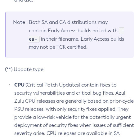
Note
Both SA and CA distributions may
-
contain Early Access builds noted with
ea-
in their filename. Early Access builds
may not be TCK certified.
(**) Update type:
CPU
(Critical Patch Updates) contain fixes to
security vulnerabilities and critical bug fixes. Azul
Zulu CPU releases are generally based on prior-cycle
PSU releases, with only security fixes applied. They
provide a low-risk vehicle for the potentially urgent
deployment of security fixes when issues of sufficient
severity arise. CPU releases are available in SA