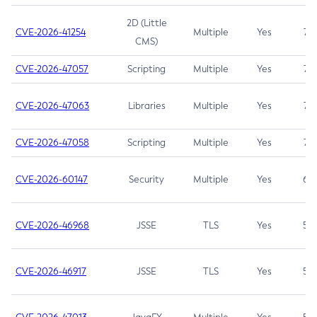
2D (Little
CVE-2026-41254
Multiple
Yes
7.5
CMS)
CVE-2026-47057
Scripting
Multiple
Yes
7.5
CVE-2026-47063
Libraries
Multiple
Yes
7.5
CVE-2026-47058
Scripting
Multiple
Yes
7.4
CVE-2026-60147
Security
Multiple
Yes
6.5
CVE-2026-46968
JSSE
TLS
Yes
5.9
CVE-2026-46917
JSSE
TLS
Yes
5.3