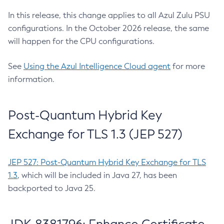
In this release, this change applies to all Azul Zulu PSU
configurations. In the October 2026 release, the same
will happen for the CPU configurations.
See
Using the Azul Intelligence Cloud agent
for more
information.
Post-Quantum Hybrid Key
Exchange for TLS 1.3 (JEP 527)
JEP 527: Post-Quantum Hybrid Key Exchange for TLS
1.3
, which will be included in Java 27, has been
backported to Java 25.