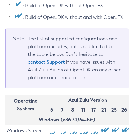
: Build of OpenJDK without OpenJFX.
: Build of OpenJDK without and with OpenJFX.
Note
The list of supported configurations and
platform includes, but is not limited to,
the table below. Don’t hesitate to
contact Support
if you have issues with
Azul Zulu Builds of OpenJDK on any other
platform or configuration.
Azul Zulu Version
Operating
System
6
7
8
11
17
21
25
26
Windows (x86 32/64-bit)
Windows Server