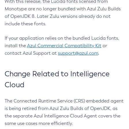
With this release, the Lucida fonts licensed from
Monotype are no longer bundled with Azul Zulu Builds
of OpenJDK 8. Later Zulu versions already do not
include these fonts.
If your application relies on the bundled Lucida fonts,
install the
Azul Commercial Compatibility Kit
or
contact Azul Support at
support@azul.com
.
Change Related to Intelligence
Cloud
The Connected Runtime Service (CRS) embedded agent
is being retired from Azul Zulu Builds of OpenJDK, as
the separate Azul Intelligence Cloud Agent covers the
same use cases more efficiently.