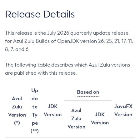
Release Details
This release is the July 2026 quarterly update release
for Azul Zulu Builds of OpenJDK version 26, 25, 21, 17, 11,
8, 7, and 6.
The following table describes which Azul Zulu versions
are published with this release.
Up
Based on
Azul
da
JDK
JavaFX
Zulu
te
Azul
Version
JDK
Version
Version
Ty
Zulu
Version
(*)
pe
Version
(**)