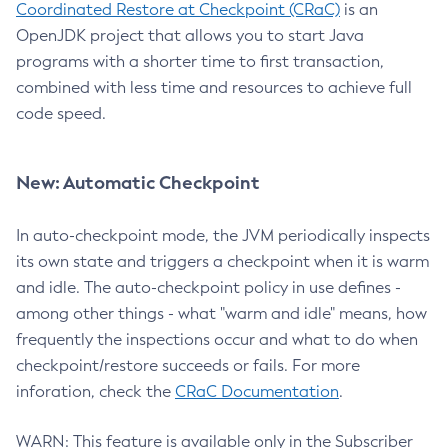
Coordinated Restore at Checkpoint (CRaC)
is an
OpenJDK project that allows you to start Java
programs with a shorter time to first transaction,
combined with less time and resources to achieve full
code speed.
New: Automatic Checkpoint
In auto-checkpoint mode, the JVM periodically inspects
its own state and triggers a checkpoint when it is warm
and idle. The auto-checkpoint policy in use defines -
among other things - what "warm and idle" means, how
frequently the inspections occur and what to do when
checkpoint/restore succeeds or fails. For more
inforation, check the
CRaC Documentation
.
WARN: This feature is available only in the Subscriber