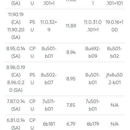
(SA)
U
.101+1
1
.101+101
11.90.19
(CA)
PS
11.0.32+
11.0.31.0
19.0.16+1
11.89
11.90.20
U
9
.101+1
00
(SA)
8.95.0.14
CP
8u501-
8u492-
8u501-
8.94
(SA)
U
b01
b09
b02
8.96.0.19
(CA)
PS
8u502-
8u501-
jfx8u50
8.95
8.96.0.2
U
b07
b01
2-b01
0 (SA)
7.87.0.14
CP
7u511-
7u501-
7.85
N/A
(SA)
U
b01
b01
6.81.0.14
CP
6b181
6.79
6b179
N/A
(SA)
U