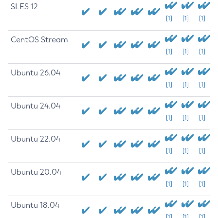
SLES 12
[1]
[1]
[1]
CentOS Stream
[1]
[1]
[1]
Ubuntu 26.04
[1]
[1]
[1]
Ubuntu 24.04
[1]
[1]
[1]
Ubuntu 22.04
[1]
[1]
[1]
Ubuntu 20.04
[1]
[1]
[1]
Ubuntu 18.04
[1]
[1]
[1]