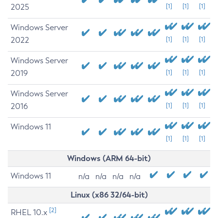
2025
[1]
[1]
[1]
Windows Server
2022
[1]
[1]
[1]
Windows Server
2019
[1]
[1]
[1]
Windows Server
2016
[1]
[1]
[1]
Windows 11
[1]
[1]
[1]
Windows (ARM 64-bit)
Windows 11
n/a
n/a
n/a
n/a
Linux (x86 32/64-bit)
[2]
RHEL 10.x