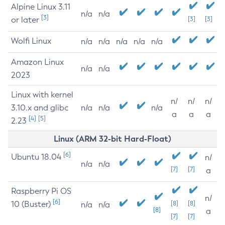
Alpine Linux 3.11
n/a
n/a
[3]
or later
[3]
[3]
Wolfi Linux
n/a
n/a
n/a
n/a
n/a
Amazon Linux
n/a
n/a
2023
Linux with kernel
n/
n/
n/
3.10.x and glibc
n/a
n/a
n/a
a
a
a
[4]
[5]
2.23
Linux (ARM 32-bit Hard-Float)
[6]
Ubuntu 18.04
n/
n/a
n/a
[7]
[7]
a
Raspberry Pi OS
n/
[6]
10 (Buster)
[8]
[8]
n/a
n/a
[8]
a
[7]
[7]