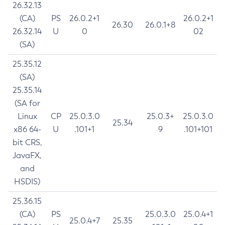
26.32.13
(CA)
PS
26.0.2+1
26.0.2+1
26.30
26.0.1+8
26.32.14
U
0
02
(SA)
25.35.12
(SA)
25.35.14
(SA for
Linux
CP
25.0.3.0
25.0.3+
25.0.3.0
25.34
x86 64-
U
.101+1
9
.101+101
bit CRS,
JavaFX,
and
HSDIS)
25.36.15
(CA)
PS
25.0.3.0
25.0.4+1
25.0.4+7
25.35