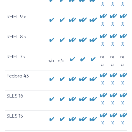
[1]
[1]
[1]
RHEL 9.x
[1]
[1]
[1]
RHEL 8.x
[1]
[1]
[1]
RHEL 7.x
n/
n/
n/
n/a
n/a
a
a
a
Fedora 43
[1]
[1]
[1]
SLES 16
[1]
[1]
[1]
SLES 15
[1]
[1]
[1]