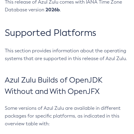
This release of Azul Zulu comes with IANA Time Zone
2026b
Database version
.
Supported Platforms
This section provides information about the operating
systems that are supported in this release of Azul Zulu.
Azul Zulu Builds of OpenJDK
Without and With OpenJFX
Some versions of Azul Zulu are available in different
packages for specific platforms, as indicated in this
overview table with: