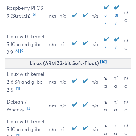
Raspberry Pi OS
n/
[6]
9 (Stretch)
[8]
[8]
n/a
n/a
n/a
a
[7]
[7]
Linux with kernel
n/
3.10.x and glibc
n/a
n/a
n/a
[7]
[7]
a
[6]
[9]
2.9
[10]
Linux (ARM 32-bit Soft-Float)
Linux with kernel
n/
n/
n/
2.6.34 and glibc
n/a
n/a
n/a
a
a
a
[11]
2.5
Debian 7
n/
n/
n/
n/a
n/a
n/a
[12]
Wheezy
a
a
a
Linux with kernel
n/
n/
n/
3.10.x and glibc
n/a
n/a
n/a
a
a
a
[12]