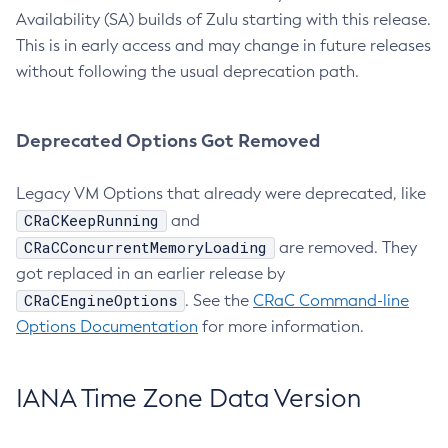
Availability (SA) builds of Zulu starting with this release.
This is in early access and may change in future releases
without following the usual deprecation path.
Deprecated Options Got Removed
Legacy VM Options that already were deprecated, like
CRaCKeepRunning
and
CRaCConcurrentMemoryLoading
are removed. They
got replaced in an earlier release by
CRaCEngineOptions
. See the
CRaC Command-line
Options Documentation
for more information.
IANA Time Zone Data Version