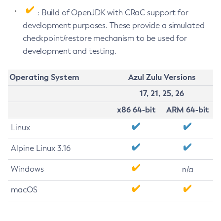
: Build of OpenJDK with CRaC support for
development purposes. These provide a simulated
checkpoint/restore mechanism to be used for
development and testing.
Operating System
Azul Zulu Versions
17, 21, 25, 26
x86 64-bit
ARM 64-bit
Linux
Alpine Linux 3.16
Windows
n/a
macOS