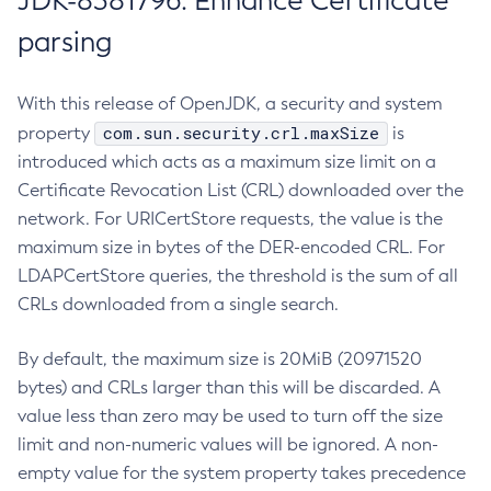
JDK-8381796: Enhance Certificate
parsing
With this release of OpenJDK, a security and system
com.sun.security.crl.maxSize
property
is
introduced which acts as a maximum size limit on a
Certificate Revocation List (CRL) downloaded over the
network. For URICertStore requests, the value is the
maximum size in bytes of the DER-encoded CRL. For
LDAPCertStore queries, the threshold is the sum of all
CRLs downloaded from a single search.
By default, the maximum size is 20MiB (20971520
bytes) and CRLs larger than this will be discarded. A
value less than zero may be used to turn off the size
limit and non-numeric values will be ignored. A non-
empty value for the system property takes precedence