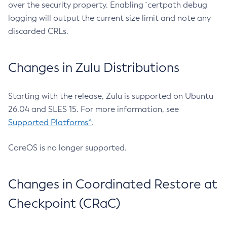
over the security property. Enabling `certpath debug
logging will output the current size limit and note any
discarded CRLs.
Changes in Zulu Distributions
Starting with the release, Zulu is supported on Ubuntu
26.04 and SLES 15. For more information, see
Supported Platforms^
.
CoreOS is no longer supported.
Changes in Coordinated Restore at
Checkpoint (CRaC)