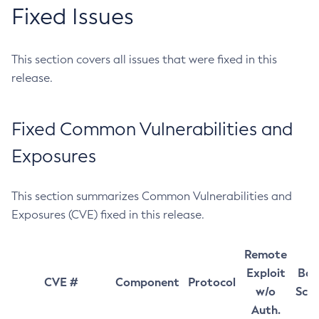
Fixed Issues
This section covers all issues that were fixed in this
release.
Fixed Common Vulnerabilities and
Exposures
This section summarizes Common Vulnerabilities and
Exposures (CVE) fixed in this release.
Remote
Exploit
Bas
CVE #
Component
Protocol
w/o
Sco
Auth.