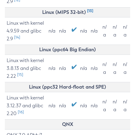
2.9
[13]
Linux (MIPS 32-bit)
Linux with kernel
n/
n/
n/
4.9.59 and glibc
n/a
n/a
n/a
n/a
a
a
a
[14]
2.9
Linux (ppc64 Big Endian)
Linux with kernel
n/
n/
n/
3.8.13 and glibc
n/a
n/a
n/a
n/a
a
a
a
[15]
2.22
Linux (ppc32 Hard-float and SPE)
Linux with kernel
n/
n/
n/
3.12.37 and glibc
n/a
n/a
n/a
n/a
a
a
a
[16]
2.20
QNX