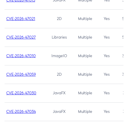
CVE-2026-47013
JavaFX
Multiple
Yes
5.3
CVE-2026-47021
2D
Multiple
Yes
5.3
CVE-2026-47027
Libraries
Multiple
Yes
5.3
CVE-2026-47010
ImageIO
Multiple
Yes
3.7
CVE-2026-47059
2D
Multiple
Yes
3.7
CVE-2026-47030
JavaFX
Multiple
Yes
3.1
CVE-2026-47034
JavaFX
Multiple
Yes
3.1