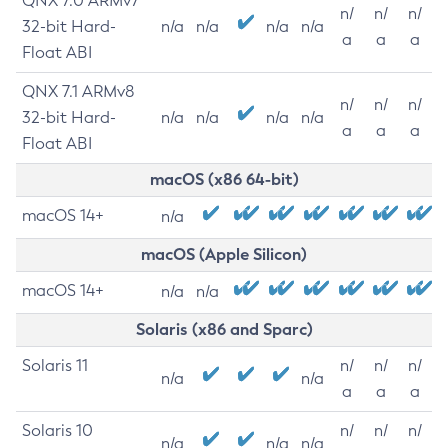
QNX 7.0 ARMv7
n/
n/
n/
32-bit Hard-
n/a
n/a
n/a
n/a
a
a
a
Float ABI
QNX 7.1 ARMv8
n/
n/
n/
32-bit Hard-
n/a
n/a
n/a
n/a
a
a
a
Float ABI
macOS (x86 64-bit)
macOS 14+
n/a
macOS (Apple Silicon)
macOS 14+
n/a
n/a
Solaris (x86 and Sparc)
Solaris 11
n/
n/
n/
n/a
n/a
a
a
a
Solaris 10
n/
n/
n/
n/a
n/a
n/a