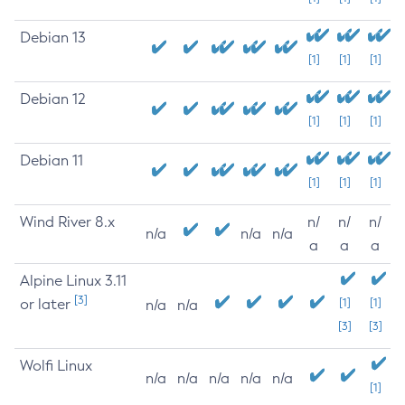
Debian 13
[1]
[1]
[1]
Debian 12
[1]
[1]
[1]
Debian 11
[1]
[1]
[1]
Wind River 8.x
n/
n/
n/
n/a
n/a
n/a
a
a
a
Alpine Linux 3.11
[3]
or later
[1]
[1]
n/a
n/a
[3]
[3]
Wolfi Linux
n/a
n/a
n/a
n/a
n/a
[1]