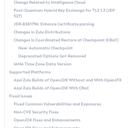
Installation Guidelines
Change Related to Intelligence Cloud
Post-Quantum Hybrid Key Exchange for TLS 1.3 (JEP
CVE and Version Search
Supported (Zulu SA) on Linux
527)
DEB
Free Distribution (Zulu CA) on Linux
JDK-8381796: Enhance Certificate parsing
CVE Search Tool
Commercial Compatibility Kit
RPM
Changes in Zulu Distributions
CVE History Tool
DEB
Installing on Windows
About CCK
IcedTea-Web
APK
Changes in Coordinated Restore at Checkpoint (CRaC)
Version Search Tool
RPM
Installing on macOS
Install CCK
Docker
New: Automatic Checkpoint
About IcedTea-Web
Detailed Info
APK
Using SDKMAN! on Linux and macOS
Rhino JavaScript Engine in Azul Zulu 7
Chainguard Docker
Deprecated Options Got Removed
Release Notes
TAR.GZ
Using Azul Metadata API
Versioning and Naming Conventions
Coordinated Restore at Checkpoint
IANA Time Zone Data Version
Download and Installation
Docker
Updating Azul Zulu
(CRaC)
Configuring Security Providers
Supported Platforms
How to Use IcedTea-Web
Paketo Buildpacks
Uninstalling Azul Zulu
Migrating Discovery to Metadata API
Azul Zulu Builds of OpenJDK Without and With OpenJFX
GC Log Analyzer
How to Use Deployment Ruleset
Windows
Timezone Updater
Managing Multiple Azul Zulu Versions
Azul Zulu Builds of OpenJDK With CRaC
Configuration Options
macOS
Incubator and Preview Features
Azul Mission Control
Fixed Issues
Windows
Linux
Using Java Flight Recorder
Fixed Common Vulnerabilities and Exposures
macOS
Legal Notice
Other Distributions
FIPS integration in Zulu
Non-CVE Security Fixes
Linux
OpenJDK Fixes and Enhancements