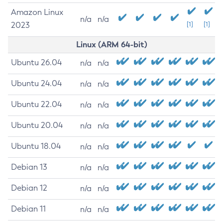
Amazon Linux
n/a
n/a
2023
[1]
[1]
Linux (ARM 64-bit)
Ubuntu 26.04
n/a
n/a
Ubuntu 24.04
n/a
n/a
Ubuntu 22.04
n/a
n/a
Ubuntu 20.04
n/a
n/a
Ubuntu 18.04
n/a
n/a
Debian 13
n/a
n/a
Debian 12
n/a
n/a
Debian 11
n/a
n/a