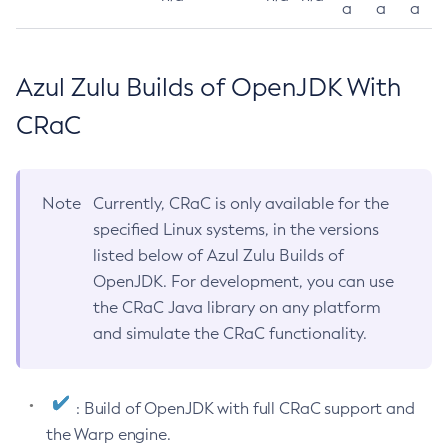
a
a
a
Azul Zulu Builds of OpenJDK With
CRaC
Note
Currently, CRaC is only available for the
specified Linux systems, in the versions
listed below of Azul Zulu Builds of
OpenJDK. For development, you can use
the CRaC Java library on any platform
and simulate the CRaC functionality.
: Build of OpenJDK with full CRaC support and
the Warp engine.