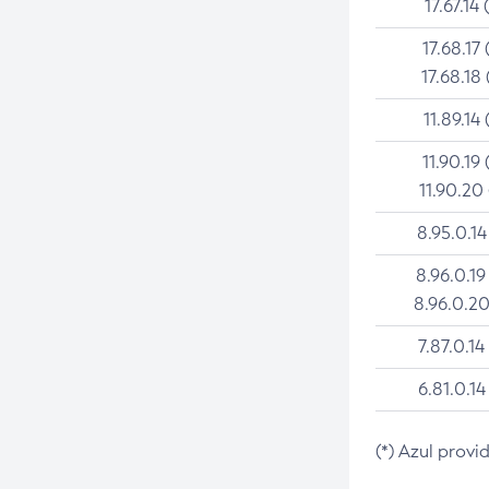
17.67.14 
17.68.17 
17.68.18 
11.89.14 
11.90.19 
11.90.20
8.95.0.14
8.96.0.19
8.96.0.20
7.87.0.14
6.81.0.14
(*) Azul provi