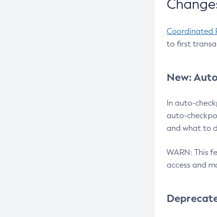
Changes
Coordinated 
to first trans
New: Auto
In auto-check
auto-checkpoi
and what to d
WARN: This fea
access and ma
Deprecat