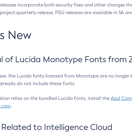
eleases incorporate both security fixes and other changes th
oject quarterly release. PSU releases are available in SA and
’s New
 of Lucida Monotype Fonts from Z
ease, the Lucida fonts licensed from Monotype are no longer 
already do not include these fonts.
ation relies on the bundled Lucida fonts, install the
Azul Comm
l.com
.
Related to Intelligence Cloud