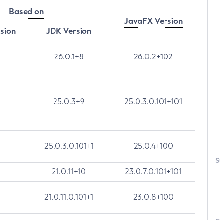
Based on
JavaFX Version
rsion
JDK Version
26.0.1+8
26.0.2+102
25.0.3+9
25.0.3.0.101+101
25.0.3.0.101+1
25.0.4+100
S
21.0.11+10
23.0.7.0.101+101
21.0.11.0.101+1
23.0.8+100