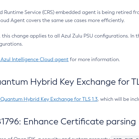
 Runtime Service (CRS) embedded agent is being retired fro
Cloud Agent covers the same use cases more efficiently.
e, this change applies to all Azul Zulu PSU configurations. I
gurations.
 Azul Intelligence Cloud agent
for more information.
antum Hybrid Key Exchange for TLS
-Quantum Hybrid Key Exchange for TLS 1.3
, which will be in
1796: Enhance Certificate parsing