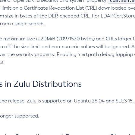
com.sun.s
ease of OpenJDK, a security and system property
limit on a Certificate Revocation List (CRL) downloaded ove
m size in bytes of the DER-encoded CRL. For LDAPCertStore q
om a single search.
he maximum size is 20MiB (20971520 bytes) and CRLs larger th
rn off the size limit and non-numeric values will be ignored.
er the security property. Enabling `certpath debug logging w
s.
in Zulu Distributions
 the release, Zulu is supported on Ubuntu 26.04 and SLES 15
longer supported.