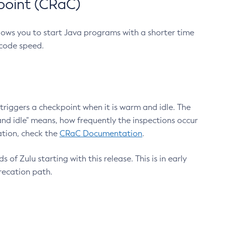
point (CRaC)
lows you to start Java programs with a shorter time
 code speed.
triggers a checkpoint when it is warm and idle. The
nd idle" means, how frequently the inspections occur
ation, check the
CRaC Documentation
.
 of Zulu starting with this release. This is in early
recation path.