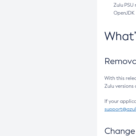
Zulu PSU r
OpenJDK pr
What
Removal
With this rel
Zulu versions 
If your applic
support@azu
Change 