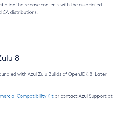
at align the release contents with the associated
 CA distributions.
ulu 8
bundled with Azul Zulu Builds of OpenJDK 8. Later
ercial Compatibility Kit
or contact Azul Support at