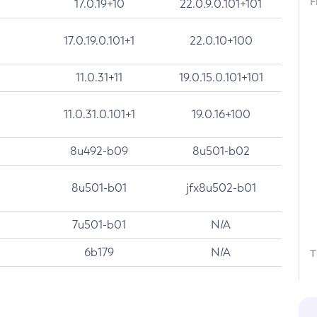
F
17.0.19+10
22.0.9.0.101+101
17.0.19.0.101+1
22.0.10+100
11.0.31+11
19.0.15.0.101+101
11.0.31.0.101+1
19.0.16+100
8u492-b09
8u501-b02
8u501-b01
jfx8u502-b01
7u501-b01
N/A
6b179
N/A
T