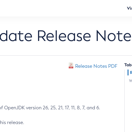
Vi
pdate Release Note
Tab
Release Notes PDF
W
 OpenJDK version 26, 25, 21, 17, 11, 8, 7, and 6.
his release.