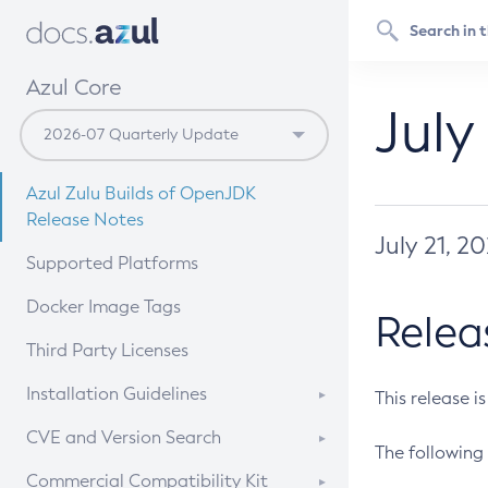
Azul Core
July
Azul Zulu Builds of OpenJDK
Release Notes
July 21, 2
Supported Platforms
Docker Image Tags
Relea
Third Party Licenses
Installation Guidelines
This release i
Supported (Zulu SA) on Linux
CVE and Version Search
The following 
Free Distribution (Zulu CA) on
DEB
CVE Search Tool
Commercial Compatibility Kit