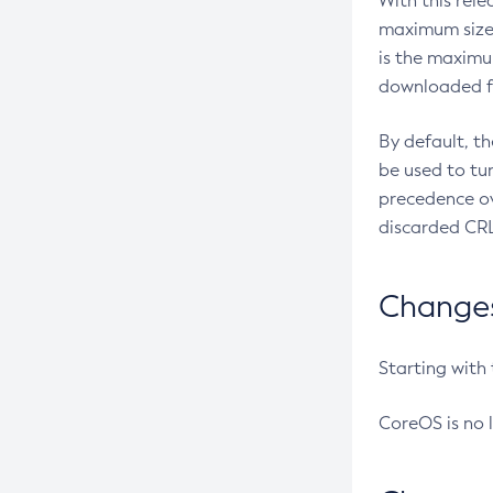
With this rel
maximum size 
is the maximu
downloaded fr
By default, t
be used to tu
precedence ov
discarded CRL
Changes 
Starting with
CoreOS is no 