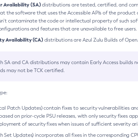
 Availability (SA)
distributions are tested, certified, and c
at the software that uses the Accessible APIs of the product d
n’t contaminate the code or intellectual property of such so
nfigurations and features that are unavailable to free users.
 Availability (CA)
distributions are Azul Zulu Builds of Ope
h SA and CA distributions may contain Early Access builds 
lds may not be TCK certified.
ype:
ical Patch Updates) contain fixes to security vulnerabilities an
based on prior-cycle PSU releases, with only security fixes appl
loyment of security fixes when issues of sufficient severity ari
h Set Updates) incorporates all fixes in the corresponding CPU