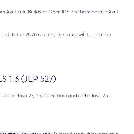
m Azul Zulu Builds of OpenJDK, as the separate Azul
n the October 2026 release, the same will happen for
 1.3 (JEP 527)
cluded in Java 27, has been backported to Java 25.