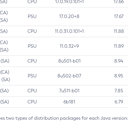
(SA)
CPU
17.0.19.0.101+1
17.66
(CA)
PSU
17.0.20+8
17.67
(SA)
(SA)
CPU
11.0.31.0.101+1
11.88
(CA)
PSU
11.0.32+9
11.89
 (SA)
 (SA)
CPU
8u501-b01
8.94
 (CA)
PSU
8u502-b07
8.95
 (SA)
 (SA)
CPU
7u511-b01
7.85
 (SA)
CPU
6b181
6.79
des two types of distribution packages for each Java version: