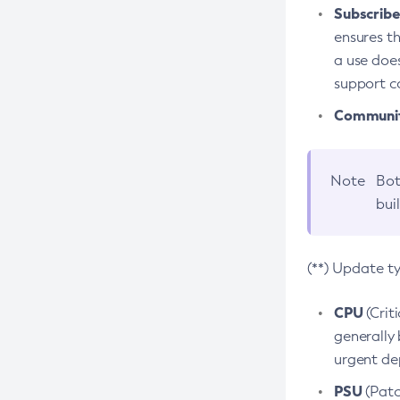
Subscriber
ensures th
a use does
support co
Community
Note
Bot
bui
(**) Update t
CPU
(Crit
generally 
urgent dep
PSU
(Patc