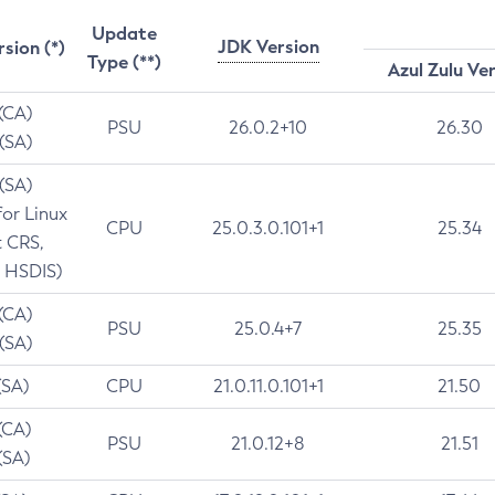
Update
JDK Version
rsion (*)
Type (**)
Azul Zulu Ve
 (CA)
PSU
26.0.2+10
26.30
 (SA)
 (SA)
for Linux
CPU
25.0.3.0.101+1
25.34
t CRS,
 HSDIS)
 (CA)
PSU
25.0.4+7
25.35
 (SA)
(SA)
CPU
21.0.11.0.101+1
21.50
(CA)
PSU
21.0.12+8
21.51
(SA)