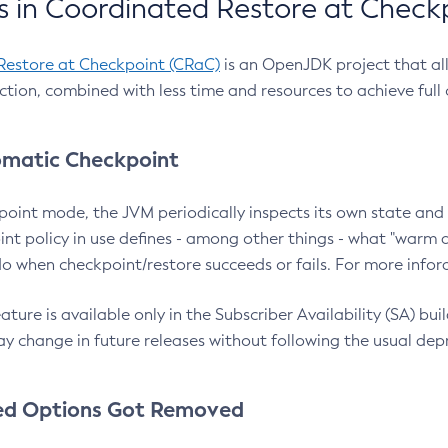
 in Coordinated Restore at Check
Restore at Checkpoint (CRaC)
is an OpenJDK project that al
action, combined with less time and resources to achieve full
matic Checkpoint
point mode, the JVM periodically inspects its own state and 
nt policy in use defines - among other things - what "warm a
o when checkpoint/restore succeeds or fails. For more infor
ture is available only in the Subscriber Availability (SA) builds
y change in future releases without following the usual dep
ed Options Got Removed