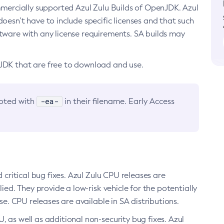
ommercially supported Azul Zulu Builds of OpenJDK. Azul
oesn’t have to include specific licenses and that such
ftware with any license requirements. SA builds may
nJDK that are free to download and use.
-ea-
noted with
in their filename. Early Access
d critical bug fixes. Azul Zulu CPU releases are
ied. They provide a low-risk vehicle for the potentially
se. CPU releases are available in SA distributions.
, as well as additional non-security bug fixes. Azul