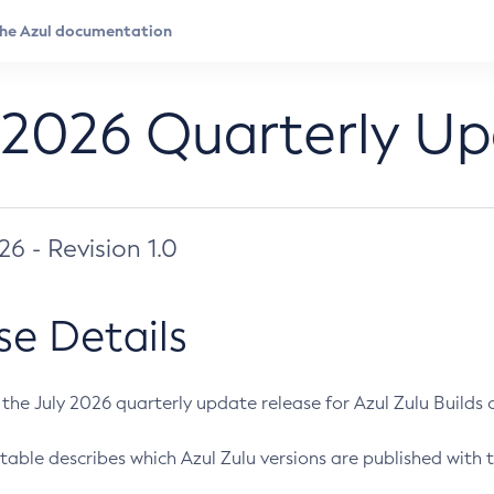
 2026 Quarterly U
026 - Revision 1.0
se Details
s the July 2026 quarterly update release for Azul Zulu Builds of
table describes which Azul Zulu versions are published with t