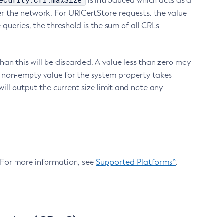
ecurity.crl.maxSize
is introduced which acts as a
r the network. For URICertStore requests, the value
ueries, the threshold is the sum of all CRLs
an this will be discarded. A value less than zero may
 A non-empty value for the system property takes
ill output the current size limit and note any
. For more information, see
Supported Platforms^
.