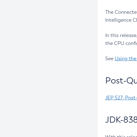
The Connected
Intelligence 
In this releas
the CPU confi
See
Using the
Post-Qu
JEP 527: Post
JDK-838