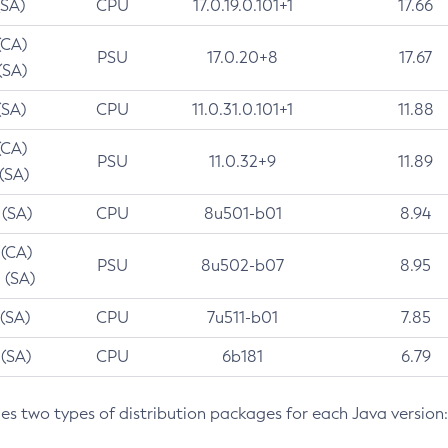
(SA)
CPU
17.0.19.0.101+1
17.66
(CA)
PSU
17.0.20+8
17.67
(SA)
(SA)
CPU
11.0.31.0.101+1
11.88
(CA)
PSU
11.0.32+9
11.89
 (SA)
 (SA)
CPU
8u501-b01
8.94
 (CA)
PSU
8u502-b07
8.95
 (SA)
 (SA)
CPU
7u511-b01
7.85
 (SA)
CPU
6b181
6.79
des two types of distribution packages for each Java version: