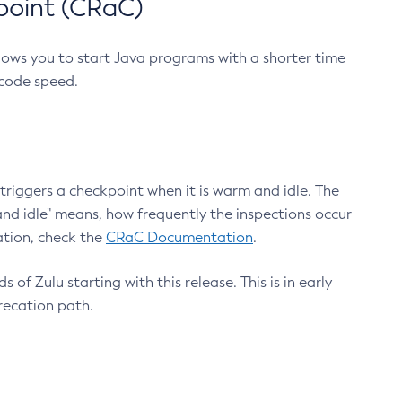
point (CRaC)
lows you to start Java programs with a shorter time
 code speed.
triggers a checkpoint when it is warm and idle. The
nd idle" means, how frequently the inspections occur
ation, check the
CRaC Documentation
.
 of Zulu starting with this release. This is in early
recation path.