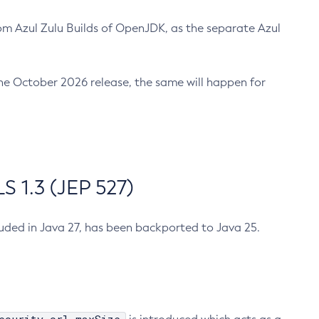
m Azul Zulu Builds of OpenJDK, as the separate Azul
n the October 2026 release, the same will happen for
 1.3 (JEP 527)
cluded in Java 27, has been backported to Java 25.