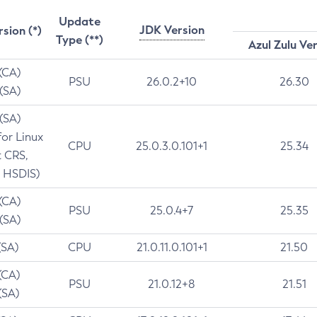
Update
JDK Version
rsion (*)
Type (**)
Azul Zulu Ve
 (CA)
PSU
26.0.2+10
26.30
 (SA)
 (SA)
for Linux
CPU
25.0.3.0.101+1
25.34
t CRS,
 HSDIS)
 (CA)
PSU
25.0.4+7
25.35
 (SA)
(SA)
CPU
21.0.11.0.101+1
21.50
(CA)
PSU
21.0.12+8
21.51
(SA)