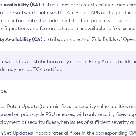
 Availability (SA)
distributions are tested, certified, and c
at the software that uses the Accessible APIs of the product d
n’t contaminate the code or intellectual property of such so
nfigurations and features that are unavailable to free users.
 Availability (CA)
distributions are Azul Zulu Builds of Ope
h SA and CA distributions may contain Early Access builds 
lds may not be TCK certified.
ype:
ical Patch Updates) contain fixes to security vulnerabilities an
based on prior-cycle PSU releases, with only security fixes appl
loyment of security fixes when issues of sufficient severity ari
h Set Updates) incorporates all fixes in the corresponding CPU