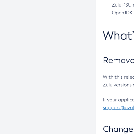
Zulu PSU r
OpenJDK pr
What
Removal
With this rel
Zulu versions 
If your applic
support@azu
Change 