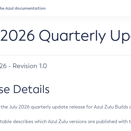
 2026 Quarterly U
026 - Revision 1.0
se Details
s the July 2026 quarterly update release for Azul Zulu Builds of
table describes which Azul Zulu versions are published with t