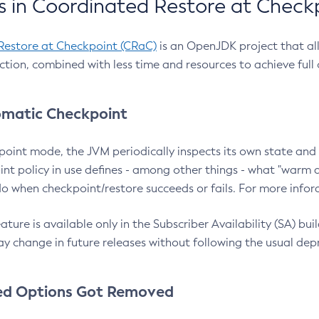
 in Coordinated Restore at Check
Restore at Checkpoint (CRaC)
is an OpenJDK project that al
action, combined with less time and resources to achieve full
matic Checkpoint
point mode, the JVM periodically inspects its own state and 
nt policy in use defines - among other things - what "warm a
o when checkpoint/restore succeeds or fails. For more infor
ture is available only in the Subscriber Availability (SA) builds
y change in future releases without following the usual dep
ed Options Got Removed