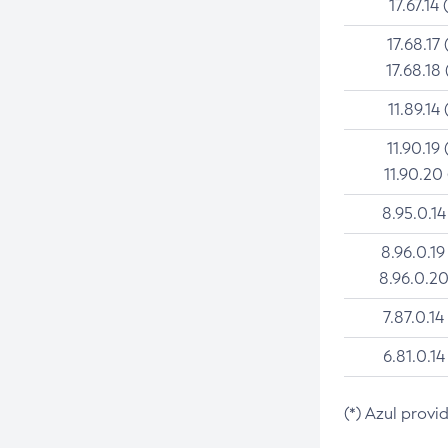
17.67.14 
17.68.17 
17.68.18 
11.89.14 
11.90.19 
11.90.20
8.95.0.14
8.96.0.19
8.96.0.20
7.87.0.14
6.81.0.14
(*) Azul provi