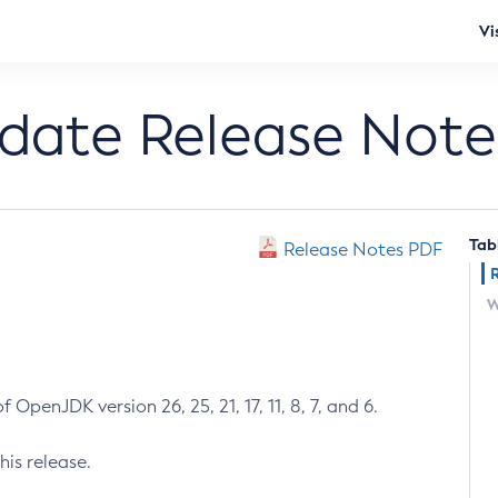
Vi
pdate Release Note
Tab
Release Notes PDF
W
 OpenJDK version 26, 25, 21, 17, 11, 8, 7, and 6.
his release.