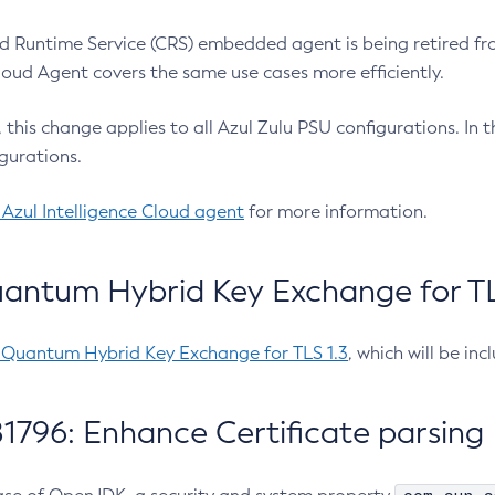
 Runtime Service (CRS) embedded agent is being retired fro
Cloud Agent covers the same use cases more efficiently.
e, this change applies to all Azul Zulu PSU configurations. I
gurations.
 Azul Intelligence Cloud agent
for more information.
antum Hybrid Key Exchange for TLS
-Quantum Hybrid Key Exchange for TLS 1.3
, which will be in
1796: Enhance Certificate parsing