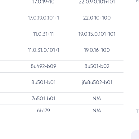
F
17.0.19+10
22.0.9.0.101+101
17.0.19.0.101+1
22.0.10+100
11.0.31+11
19.0.15.0.101+101
11.0.31.0.101+1
19.0.16+100
8u492-b09
8u501-b02
8u501-b01
jfx8u502-b01
7u501-b01
N/A
6b179
N/A
T