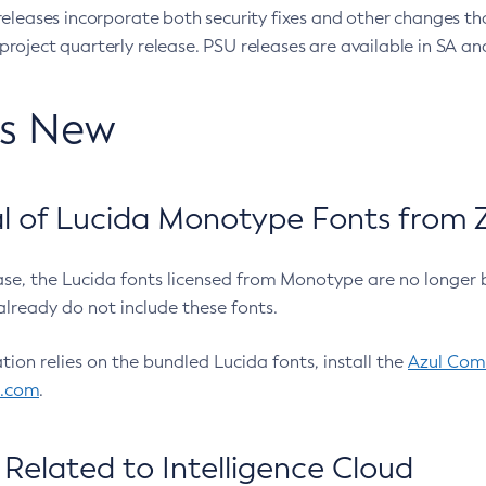
eleases incorporate both security fixes and other changes th
oject quarterly release. PSU releases are available in SA and
’s New
 of Lucida Monotype Fonts from Z
ease, the Lucida fonts licensed from Monotype are no longer 
already do not include these fonts.
ation relies on the bundled Lucida fonts, install the
Azul Comm
l.com
.
Related to Intelligence Cloud