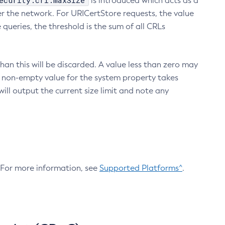
ecurity.crl.maxSize
is introduced which acts as a
r the network. For URICertStore requests, the value
ueries, the threshold is the sum of all CRLs
an this will be discarded. A value less than zero may
 A non-empty value for the system property takes
ill output the current size limit and note any
. For more information, see
Supported Platforms^
.