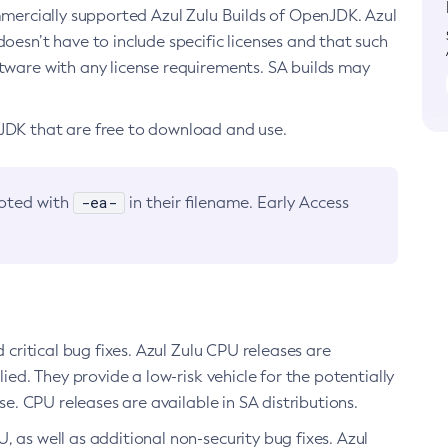
ommercially supported Azul Zulu Builds of OpenJDK. Azul
oesn’t have to include specific licenses and that such
ftware with any license requirements. SA builds may
nJDK that are free to download and use.
-ea-
noted with
in their filename. Early Access
d critical bug fixes. Azul Zulu CPU releases are
ied. They provide a low-risk vehicle for the potentially
se. CPU releases are available in SA distributions.
, as well as additional non-security bug fixes. Azul