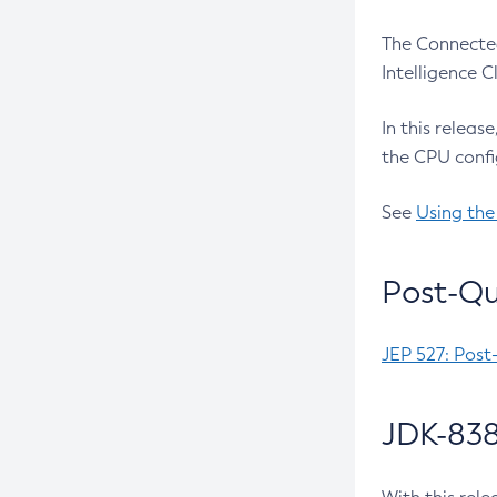
The Connected
Intelligence 
In this releas
the CPU confi
See
Using the
Post-Qu
JEP 527: Post
JDK-838