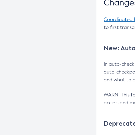
Changes
Coordinated 
to first trans
New: Auto
In auto-check
auto-checkpoi
and what to d
WARN: This fea
access and ma
Deprecat