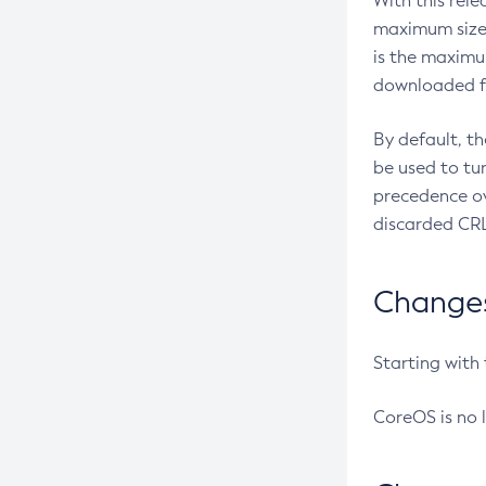
With this rel
maximum size 
is the maximu
downloaded fr
By default, t
be used to tu
precedence ov
discarded CRL
Changes 
Starting with
CoreOS is no 