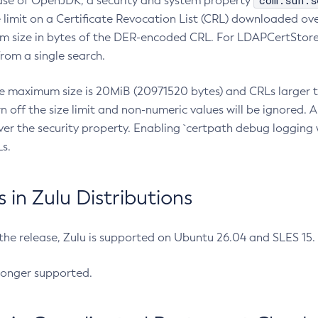
com.sun.s
ease of OpenJDK, a security and system property
limit on a Certificate Revocation List (CRL) downloaded ove
m size in bytes of the DER-encoded CRL. For LDAPCertStore q
om a single search.
he maximum size is 20MiB (20971520 bytes) and CRLs larger th
rn off the size limit and non-numeric values will be ignored.
er the security property. Enabling `certpath debug logging w
s.
in Zulu Distributions
 the release, Zulu is supported on Ubuntu 26.04 and SLES 15
longer supported.