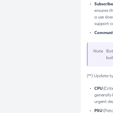
Subscriber
ensures th
a use does
support co
Community
Note
Bot
bui
(**) Update t
CPU
(Crit
generally 
urgent dep
PSU
(Patc