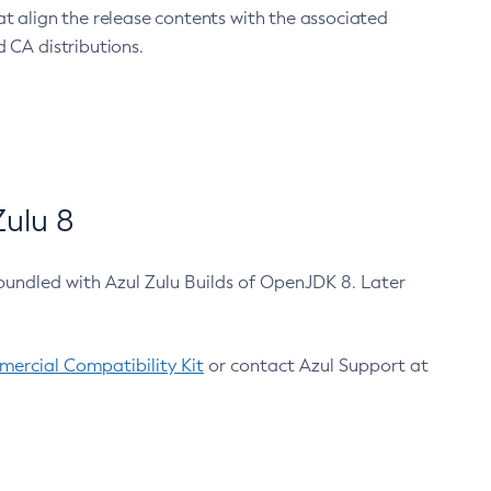
at align the release contents with the associated
 CA distributions.
ulu 8
bundled with Azul Zulu Builds of OpenJDK 8. Later
ercial Compatibility Kit
or contact Azul Support at