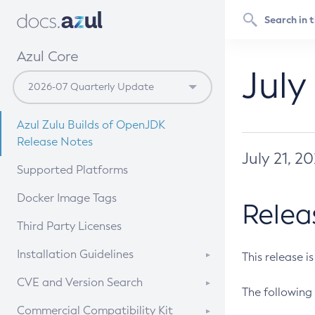
Azul Core
July
Azul Zulu Builds of OpenJDK
Release Notes
July 21, 2
Supported Platforms
Docker Image Tags
Relea
Third Party Licenses
Installation Guidelines
This release i
Supported (Zulu SA) on Linux
CVE and Version Search
The following 
Free Distribution (Zulu CA) on
DEB
CVE Search Tool
Commercial Compatibility Kit