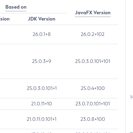
Based on
JavaFX Version
rsion
JDK Version
26.0.1+8
26.0.2+102
25.0.3+9
25.0.3.0.101+101
25.0.3.0.101+1
25.0.4+100
S
21.0.11+10
23.0.7.0.101+101
21.0.11.0.101+1
23.0.8+100