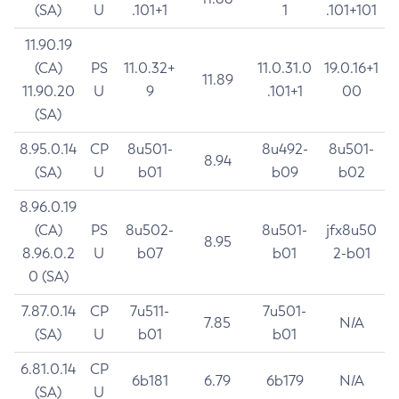
(SA)
U
.101+1
1
.101+101
11.90.19
(CA)
PS
11.0.32+
11.0.31.0
19.0.16+1
11.89
11.90.20
U
9
.101+1
00
(SA)
8.95.0.14
CP
8u501-
8u492-
8u501-
8.94
(SA)
U
b01
b09
b02
8.96.0.19
(CA)
PS
8u502-
8u501-
jfx8u50
8.95
8.96.0.2
U
b07
b01
2-b01
0 (SA)
7.87.0.14
CP
7u511-
7u501-
7.85
N/A
(SA)
U
b01
b01
6.81.0.14
CP
6b181
6.79
6b179
N/A
(SA)
U