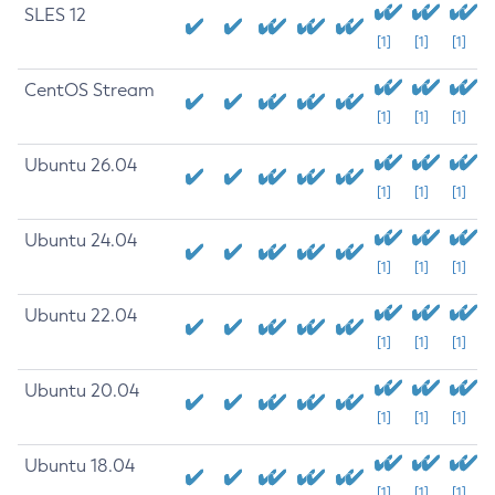
SLES 12
[1]
[1]
[1]
CentOS Stream
[1]
[1]
[1]
Ubuntu 26.04
[1]
[1]
[1]
Ubuntu 24.04
[1]
[1]
[1]
Ubuntu 22.04
[1]
[1]
[1]
Ubuntu 20.04
[1]
[1]
[1]
Ubuntu 18.04
[1]
[1]
[1]