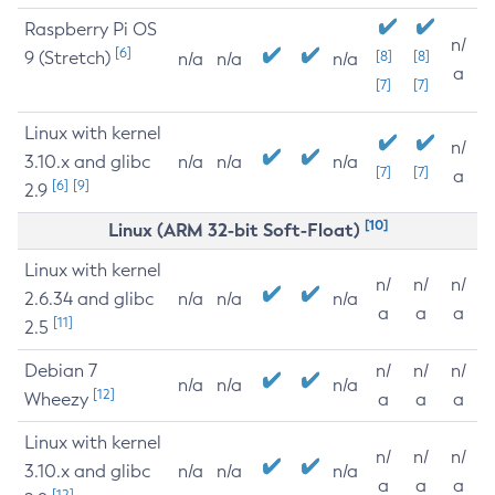
Raspberry Pi OS
n/
[6]
9 (Stretch)
[8]
[8]
n/a
n/a
n/a
a
[7]
[7]
Linux with kernel
n/
3.10.x and glibc
n/a
n/a
n/a
[7]
[7]
a
[6]
[9]
2.9
[10]
Linux (ARM 32-bit Soft-Float)
Linux with kernel
n/
n/
n/
2.6.34 and glibc
n/a
n/a
n/a
a
a
a
[11]
2.5
Debian 7
n/
n/
n/
n/a
n/a
n/a
[12]
Wheezy
a
a
a
Linux with kernel
n/
n/
n/
3.10.x and glibc
n/a
n/a
n/a
a
a
a
[12]