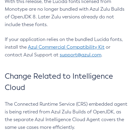
With this release, the Lucida fonts licensed from
Monotype are no longer bundled with Azul Zulu Builds
of OpenJDK 8. Later Zulu versions already do not
include these fonts.
If your application relies on the bundled Lucida fonts,
install the
Azul Commercial Compatibility Kit
or
contact Azul Support at
support@azul.com
.
Change Related to Intelligence
Cloud
The Connected Runtime Service (CRS) embedded agent
is being retired from Azul Zulu Builds of OpenJDK, as
the separate Azul Intelligence Cloud Agent covers the
same use cases more efficiently.