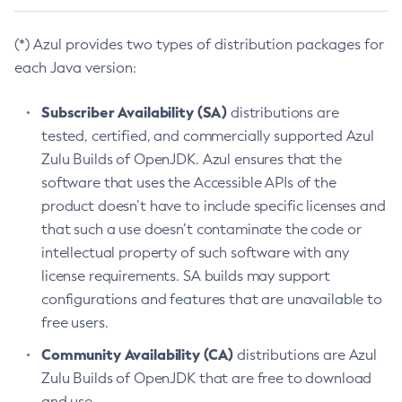
(*) Azul provides two types of distribution packages for
each Java version:
Subscriber Availability (SA)
distributions are
tested, certified, and commercially supported Azul
Zulu Builds of OpenJDK. Azul ensures that the
software that uses the Accessible APIs of the
product doesn’t have to include specific licenses and
that such a use doesn’t contaminate the code or
intellectual property of such software with any
license requirements. SA builds may support
configurations and features that are unavailable to
free users.
Community Availability (CA)
distributions are Azul
Zulu Builds of OpenJDK that are free to download
and use.