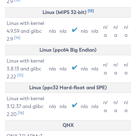
2.9
[13]
Linux (MIPS 32-bit)
Linux with kernel
n/
n/
n/
4.9.59 and glibc
n/a
n/a
n/a
n/a
a
a
a
[14]
2.9
Linux (ppc64 Big Endian)
Linux with kernel
n/
n/
n/
3.8.13 and glibc
n/a
n/a
n/a
n/a
a
a
a
[15]
2.22
Linux (ppc32 Hard-float and SPE)
Linux with kernel
n/
n/
n/
3.12.37 and glibc
n/a
n/a
n/a
n/a
a
a
a
[16]
2.20
QNX