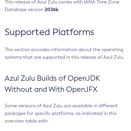
This release of Azul Zulu comes with IANA Time Zone
2026b
Database version
.
Supported Platforms
This section provides information about the operating
systems that are supported in this release of Azul Zulu.
Azul Zulu Builds of OpenJDK
Without and With OpenJFX
Some versions of Azul Zulu are available in different
packages for specific platforms, as indicated in this
overview table with: