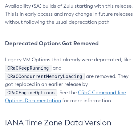
Availability (SA) builds of Zulu starting with this release.
This is in early access and may change in future releases
without following the usual deprecation path.
Deprecated Options Got Removed
Legacy VM Options that already were deprecated, like
CRaCKeepRunning
and
CRaCConcurrentMemoryLoading
are removed. They
got replaced in an earlier release by
CRaCEngineOptions
. See the
CRaC Command-line
Options Documentation
for more information.
IANA Time Zone Data Version