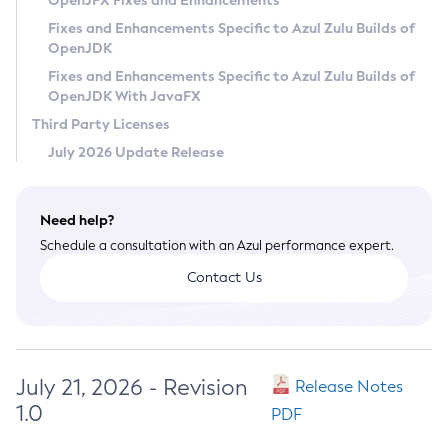
OpenJFX Fixes and Enhancements
Privacy Policy
Fixes and Enhancements Specific to Azul Zulu Builds of
OpenJDK
Legal
Fixes and Enhancements Specific to Azul Zulu Builds of
Terms of Use
OpenJDK With JavaFX
Third Party Licenses
July 2026 Update Release
Need help?
Schedule a consultation with an Azul performance expert.
Contact Us
July 21, 2026 - Revision
Release Notes
1.0
PDF