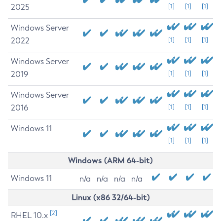
2025
[1]
[1]
[1]
Windows Server
2022
[1]
[1]
[1]
Windows Server
2019
[1]
[1]
[1]
Windows Server
2016
[1]
[1]
[1]
Windows 11
[1]
[1]
[1]
Windows (ARM 64-bit)
Windows 11
n/a
n/a
n/a
n/a
Linux (x86 32/64-bit)
[2]
RHEL 10.x