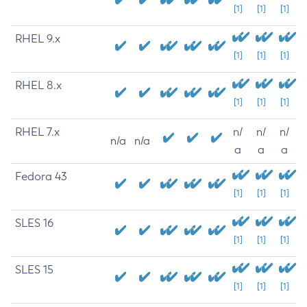
[1]
[1]
[1]
RHEL 9.x
[1]
[1]
[1]
RHEL 8.x
[1]
[1]
[1]
RHEL 7.x
n/
n/
n/
n/a
n/a
a
a
a
Fedora 43
[1]
[1]
[1]
SLES 16
[1]
[1]
[1]
SLES 15
[1]
[1]
[1]