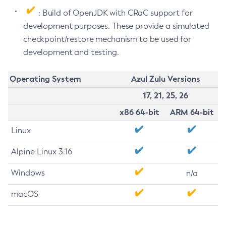
: Build of OpenJDK with CRaC support for
development purposes. These provide a simulated
checkpoint/restore mechanism to be used for
development and testing.
Operating System
Azul Zulu Versions
17, 21, 25, 26
x86 64-bit
ARM 64-bit
Linux
Alpine Linux 3.16
Windows
n/a
macOS