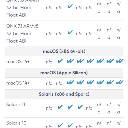
QNX 7.0 ARMv7
n/
n/
n/
32-bit Hard-
n/a
n/a
n/a
n/a
a
a
a
Float ABI
QNX 7.1 ARMv8
n/
n/
n/
32-bit Hard-
n/a
n/a
n/a
n/a
a
a
a
Float ABI
macOS (x86 64-bit)
macOS 14+
n/a
macOS (Apple Silicon)
macOS 14+
n/a
n/a
Solaris (x86 and Sparc)
Solaris 11
n/
n/
n/
n/a
n/a
a
a
a
Solaris 10
n/
n/
n/
n/a
n/a
n/a