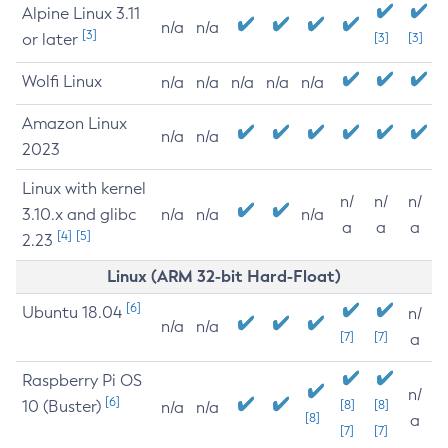
Alpine Linux 3.11
n/a
n/a
[3]
or later
[3]
[3]
Wolfi Linux
n/a
n/a
n/a
n/a
n/a
Amazon Linux
n/a
n/a
2023
Linux with kernel
n/
n/
n/
3.10.x and glibc
n/a
n/a
n/a
a
a
a
[4]
[5]
2.23
Linux (ARM 32-bit Hard-Float)
[6]
Ubuntu 18.04
n/
n/a
n/a
[7]
[7]
a
Raspberry Pi OS
n/
[6]
10 (Buster)
[8]
[8]
n/a
n/a
[8]
a
[7]
[7]