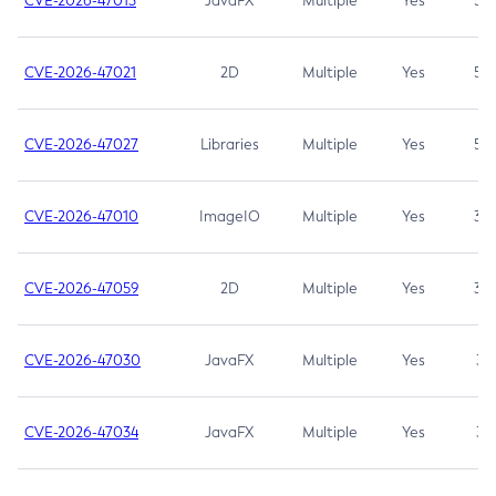
CVE-2026-47013
JavaFX
Multiple
Yes
5.3
CVE-2026-47021
2D
Multiple
Yes
5.3
CVE-2026-47027
Libraries
Multiple
Yes
5.3
CVE-2026-47010
ImageIO
Multiple
Yes
3.7
CVE-2026-47059
2D
Multiple
Yes
3.7
CVE-2026-47030
JavaFX
Multiple
Yes
3.1
CVE-2026-47034
JavaFX
Multiple
Yes
3.1