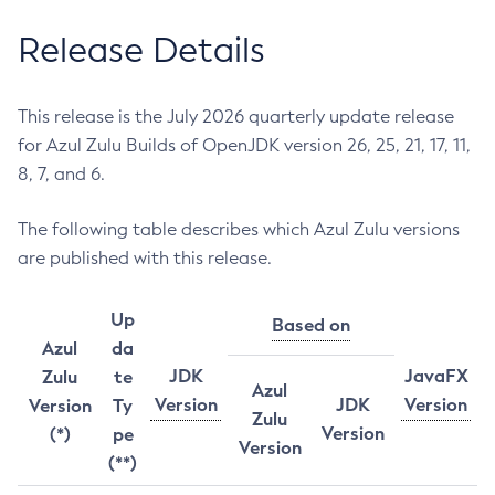
Release Details
This release is the July 2026 quarterly update release
for Azul Zulu Builds of OpenJDK version 26, 25, 21, 17, 11,
8, 7, and 6.
The following table describes which Azul Zulu versions
are published with this release.
Up
Based on
Azul
da
JDK
JavaFX
Zulu
te
Azul
Version
JDK
Version
Version
Ty
Zulu
Version
(*)
pe
Version
(**)