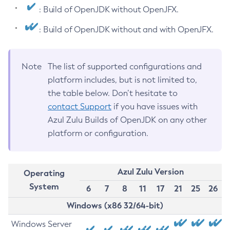
: Build of OpenJDK without OpenJFX.
: Build of OpenJDK without and with OpenJFX.
Note
The list of supported configurations and
platform includes, but is not limited to,
the table below. Don’t hesitate to
contact Support
if you have issues with
Azul Zulu Builds of OpenJDK on any other
platform or configuration.
Azul Zulu Version
Operating
System
6
7
8
11
17
21
25
26
Windows (x86 32/64-bit)
Windows Server