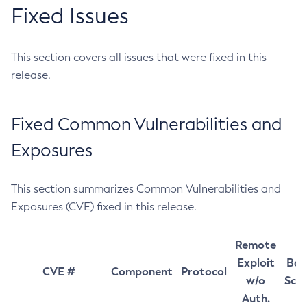
Fixed Issues
This section covers all issues that were fixed in this
release.
Fixed Common Vulnerabilities and
Exposures
This section summarizes Common Vulnerabilities and
Exposures (CVE) fixed in this release.
Remote
Exploit
Bas
CVE #
Component
Protocol
w/o
Sco
Auth.