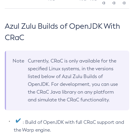
a
a
a
Azul Zulu Builds of OpenJDK With
CRaC
Note
Currently, CRaC is only available for the
specified Linux systems, in the versions
listed below of Azul Zulu Builds of
OpenJDK. For development, you can use
the CRaC Java library on any platform
and simulate the CRaC functionality.
: Build of OpenJDK with full CRaC support and
the Warp engine.