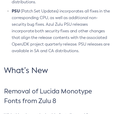
distributions.
PSU
(Patch Set Updates) incorporates all fixes in the
corresponding CPU, as well as additional non-
security bug fixes. Azul Zulu PSU releases
incorporate both security fixes and other changes
that align the release contents with the associated
OpenJDK project quarterly release. PSU releases are
available in SA and CA distributions.
What’s New
Removal of Lucida Monotype
Fonts from Zulu 8