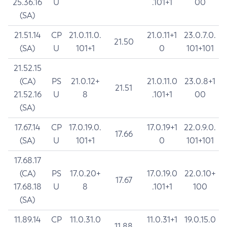
25.36.16
U
.101+1
00
(SA)
21.51.14
CP
21.0.11.0.
21.0.11+1
23.0.7.0.
21.50
(SA)
U
101+1
0
101+101
21.52.15
(CA)
PS
21.0.12+
21.0.11.0
23.0.8+1
21.51
21.52.16
U
8
.101+1
00
(SA)
17.67.14
CP
17.0.19.0.
17.0.19+1
22.0.9.0.
17.66
(SA)
U
101+1
0
101+101
17.68.17
(CA)
PS
17.0.20+
17.0.19.0
22.0.10+
17.67
17.68.18
U
8
.101+1
100
(SA)
11.89.14
CP
11.0.31.0
11.0.31+1
19.0.15.0
11.88