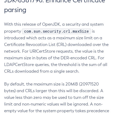
JDK-8381796: Enhance Certificate
parsing
With this release of OpenJDK, a security and system
com.sun.security.crl.maxSize
property
is
introduced which acts as a maximum size limit on a
Certificate Revocation List (CRL) downloaded over the
network. For URICertStore requests, the value is the
maximum size in bytes of the DER-encoded CRL. For
LDAPCertStore queries, the threshold is the sum of all
CRLs downloaded from a single search.
By default, the maximum size is 20MiB (20971520
bytes) and CRLs larger than this will be discarded. A
value less than zero may be used to turn off the size
limit and non-numeric values will be ignored. A non-
empty value for the system property takes precedence