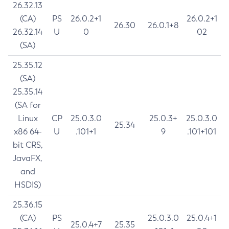
26.32.13
(CA)
PS
26.0.2+1
26.0.2+1
26.30
26.0.1+8
26.32.14
U
0
02
(SA)
25.35.12
(SA)
25.35.14
(SA for
Linux
CP
25.0.3.0
25.0.3+
25.0.3.0
25.34
x86 64-
U
.101+1
9
.101+101
bit CRS,
JavaFX,
and
HSDIS)
25.36.15
(CA)
PS
25.0.3.0
25.0.4+1
25.0.4+7
25.35