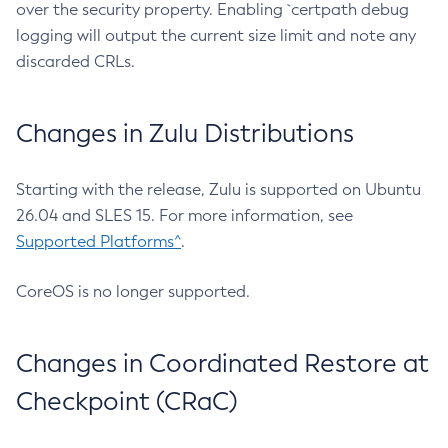
over the security property. Enabling `certpath debug
logging will output the current size limit and note any
discarded CRLs.
Changes in Zulu Distributions
Starting with the release, Zulu is supported on Ubuntu
26.04 and SLES 15. For more information, see
Supported Platforms^
.
CoreOS is no longer supported.
Changes in Coordinated Restore at
Checkpoint (CRaC)