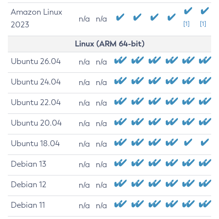
Amazon Linux
n/a
n/a
2023
[1]
[1]
Linux (ARM 64-bit)
Ubuntu 26.04
n/a
n/a
Ubuntu 24.04
n/a
n/a
Ubuntu 22.04
n/a
n/a
Ubuntu 20.04
n/a
n/a
Ubuntu 18.04
n/a
n/a
Debian 13
n/a
n/a
Debian 12
n/a
n/a
Debian 11
n/a
n/a