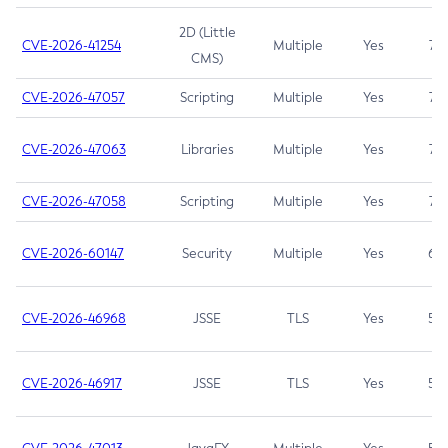
2D (Little
CVE-2026-41254
Multiple
Yes
7.5
CMS)
CVE-2026-47057
Scripting
Multiple
Yes
7.5
CVE-2026-47063
Libraries
Multiple
Yes
7.5
CVE-2026-47058
Scripting
Multiple
Yes
7.4
CVE-2026-60147
Security
Multiple
Yes
6.5
CVE-2026-46968
JSSE
TLS
Yes
5.9
CVE-2026-46917
JSSE
TLS
Yes
5.3