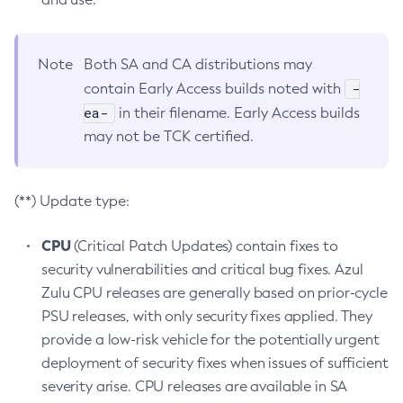
Note
Both SA and CA distributions may
-
contain Early Access builds noted with
ea-
in their filename. Early Access builds
may not be TCK certified.
(**) Update type:
CPU
(Critical Patch Updates) contain fixes to
security vulnerabilities and critical bug fixes. Azul
Zulu CPU releases are generally based on prior-cycle
PSU releases, with only security fixes applied. They
provide a low-risk vehicle for the potentially urgent
deployment of security fixes when issues of sufficient
severity arise. CPU releases are available in SA