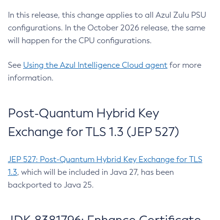
In this release, this change applies to all Azul Zulu PSU
configurations. In the October 2026 release, the same
will happen for the CPU configurations.
See
Using the Azul Intelligence Cloud agent
for more
information.
Post-Quantum Hybrid Key
Exchange for TLS 1.3 (JEP 527)
JEP 527: Post-Quantum Hybrid Key Exchange for TLS
1.3
, which will be included in Java 27, has been
backported to Java 25.