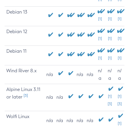
Debian 13
[1]
[1]
[1]
Debian 12
[1]
[1]
[1]
Debian 11
[1]
[1]
[1]
Wind River 8.x
n/
n/
n/
n/a
n/a
n/a
a
a
a
Alpine Linux 3.11
[3]
or later
[1]
[1]
n/a
n/a
[3]
[3]
Wolfi Linux
n/a
n/a
n/a
n/a
n/a
[1]