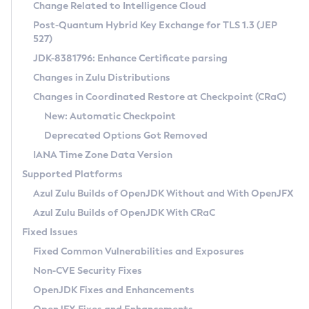
Installation Guidelines
Change Related to Intelligence Cloud
Post-Quantum Hybrid Key Exchange for TLS 1.3 (JEP
CVE and Version Search
Supported (Zulu SA) on Linux
527)
DEB
Free Distribution (Zulu CA) on Linux
JDK-8381796: Enhance Certificate parsing
CVE Search Tool
Commercial Compatibility Kit
RPM
Changes in Zulu Distributions
CVE History Tool
DEB
Installing on Windows
About CCK
IcedTea-Web
APK
Changes in Coordinated Restore at Checkpoint (CRaC)
Version Search Tool
RPM
Installing on macOS
Install CCK
Docker
New: Automatic Checkpoint
About IcedTea-Web
Detailed Info
APK
Using SDKMAN! on Linux and macOS
Rhino JavaScript Engine in Azul Zulu 7
Chainguard Docker
Deprecated Options Got Removed
Release Notes
TAR.GZ
Using Azul Metadata API
Versioning and Naming Conventions
Coordinated Restore at Checkpoint
IANA Time Zone Data Version
Download and Installation
Docker
Updating Azul Zulu
(CRaC)
Configuring Security Providers
Supported Platforms
How to Use IcedTea-Web
Paketo Buildpacks
Uninstalling Azul Zulu
Migrating Discovery to Metadata API
Azul Zulu Builds of OpenJDK Without and With OpenJFX
GC Log Analyzer
How to Use Deployment Ruleset
Windows
Timezone Updater
Managing Multiple Azul Zulu Versions
Azul Zulu Builds of OpenJDK With CRaC
Configuration Options
macOS
Incubator and Preview Features
Azul Mission Control
Fixed Issues
Windows
Linux
Using Java Flight Recorder
Fixed Common Vulnerabilities and Exposures
macOS
Legal Notice
Other Distributions
FIPS integration in Zulu
Non-CVE Security Fixes
Linux
OpenJDK Fixes and Enhancements