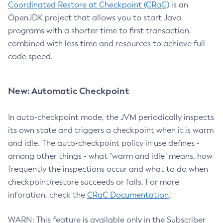
Coordinated Restore at Checkpoint (CRaC)
is an
OpenJDK project that allows you to start Java
programs with a shorter time to first transaction,
combined with less time and resources to achieve full
code speed.
New: Automatic Checkpoint
In auto-checkpoint mode, the JVM periodically inspects
its own state and triggers a checkpoint when it is warm
and idle. The auto-checkpoint policy in use defines -
among other things - what "warm and idle" means, how
frequently the inspections occur and what to do when
checkpoint/restore succeeds or fails. For more
inforation, check the
CRaC Documentation
.
WARN: This feature is available only in the Subscriber