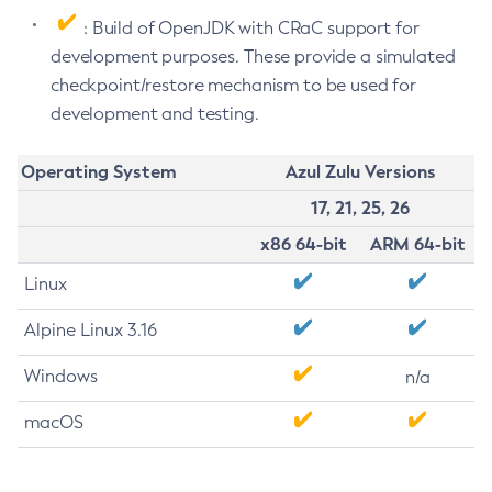
: Build of OpenJDK with CRaC support for
development purposes. These provide a simulated
checkpoint/restore mechanism to be used for
development and testing.
Operating System
Azul Zulu Versions
17, 21, 25, 26
x86 64-bit
ARM 64-bit
Linux
Alpine Linux 3.16
Windows
n/a
macOS