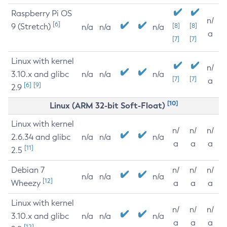
Raspberry Pi OS
n/
[6]
9 (Stretch)
[8]
[8]
n/a
n/a
n/a
a
[7]
[7]
Linux with kernel
n/
3.10.x and glibc
n/a
n/a
n/a
[7]
[7]
a
[6]
[9]
2.9
[10]
Linux (ARM 32-bit Soft-Float)
Linux with kernel
n/
n/
n/
2.6.34 and glibc
n/a
n/a
n/a
a
a
a
[11]
2.5
Debian 7
n/
n/
n/
n/a
n/a
n/a
[12]
Wheezy
a
a
a
Linux with kernel
n/
n/
n/
3.10.x and glibc
n/a
n/a
n/a
a
a
a
[12]