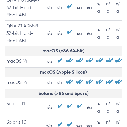
QNX 7.0 ARMv7
n/
n/
n/
32-bit Hard-
n/a
n/a
n/a
n/a
a
a
a
Float ABI
QNX 7.1 ARMv8
n/
n/
n/
32-bit Hard-
n/a
n/a
n/a
n/a
a
a
a
Float ABI
macOS (x86 64-bit)
macOS 14+
n/a
macOS (Apple Silicon)
macOS 14+
n/a
n/a
Solaris (x86 and Sparc)
Solaris 11
n/
n/
n/
n/a
n/a
a
a
a
Solaris 10
n/
n/
n/
n/a
n/a
n/a