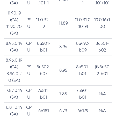
(SA)
U
.101+1
1
.101+101
11.90.19
(CA)
PS
11.0.32+
11.0.31.0
19.0.16+1
11.89
11.90.20
U
9
.101+1
00
(SA)
8.95.0.14
CP
8u501-
8u492-
8u501-
8.94
(SA)
U
b01
b09
b02
8.96.0.19
(CA)
PS
8u502-
8u501-
jfx8u50
8.95
8.96.0.2
U
b07
b01
2-b01
0 (SA)
7.87.0.14
CP
7u511-
7u501-
7.85
N/A
(SA)
U
b01
b01
6.81.0.14
CP
6b181
6.79
6b179
N/A
(SA)
U