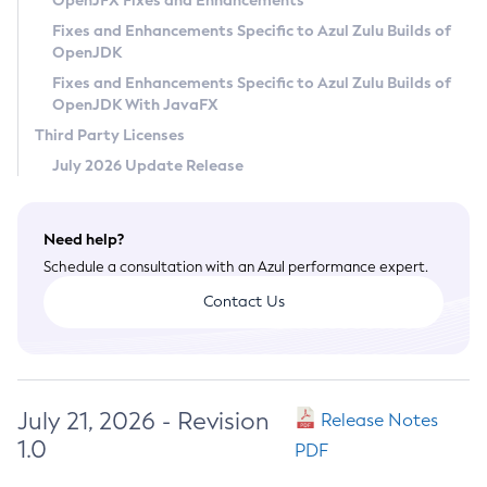
OpenJFX Fixes and Enhancements
Privacy Policy
Fixes and Enhancements Specific to Azul Zulu Builds of
OpenJDK
Legal
Fixes and Enhancements Specific to Azul Zulu Builds of
Terms of Use
OpenJDK With JavaFX
Third Party Licenses
July 2026 Update Release
Need help?
Schedule a consultation with an Azul performance expert.
Contact Us
July 21, 2026 - Revision
Release Notes
1.0
PDF