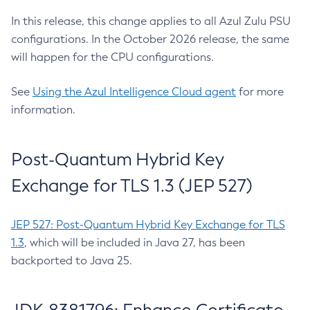
In this release, this change applies to all Azul Zulu PSU
configurations. In the October 2026 release, the same
will happen for the CPU configurations.
See
Using the Azul Intelligence Cloud agent
for more
information.
Post-Quantum Hybrid Key
Exchange for TLS 1.3 (JEP 527)
JEP 527: Post-Quantum Hybrid Key Exchange for TLS
1.3
, which will be included in Java 27, has been
backported to Java 25.