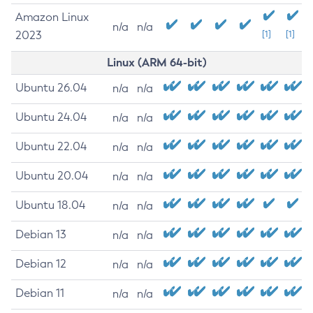
Amazon Linux
n/a
n/a
2023
[1]
[1]
Linux (ARM 64-bit)
Ubuntu 26.04
n/a
n/a
Ubuntu 24.04
n/a
n/a
Ubuntu 22.04
n/a
n/a
Ubuntu 20.04
n/a
n/a
Ubuntu 18.04
n/a
n/a
Debian 13
n/a
n/a
Debian 12
n/a
n/a
Debian 11
n/a
n/a