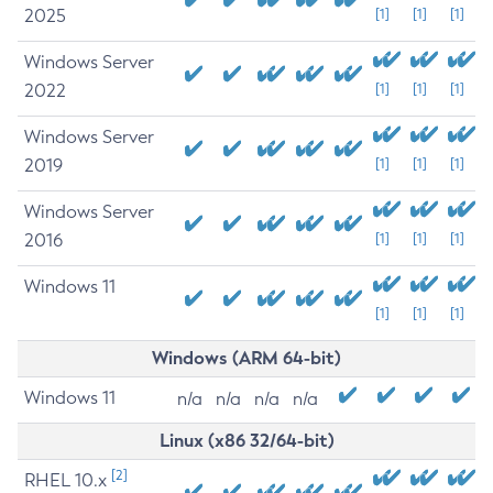
2025
[1]
[1]
[1]
Windows Server
2022
[1]
[1]
[1]
Windows Server
2019
[1]
[1]
[1]
Windows Server
2016
[1]
[1]
[1]
Windows 11
[1]
[1]
[1]
Windows (ARM 64-bit)
Windows 11
n/a
n/a
n/a
n/a
Linux (x86 32/64-bit)
[2]
RHEL 10.x