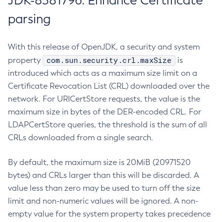
JDK-8381796: Enhance Certificate
parsing
With this release of OpenJDK, a security and system
com.sun.security.crl.maxSize
property
is
introduced which acts as a maximum size limit on a
Certificate Revocation List (CRL) downloaded over the
network. For URICertStore requests, the value is the
maximum size in bytes of the DER-encoded CRL. For
LDAPCertStore queries, the threshold is the sum of all
CRLs downloaded from a single search.
By default, the maximum size is 20MiB (20971520
bytes) and CRLs larger than this will be discarded. A
value less than zero may be used to turn off the size
limit and non-numeric values will be ignored. A non-
empty value for the system property takes precedence