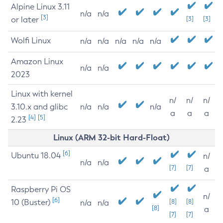
Alpine Linux 3.11
n/a
n/a
[3]
or later
[3]
[3]
Wolfi Linux
n/a
n/a
n/a
n/a
n/a
Amazon Linux
n/a
n/a
2023
Linux with kernel
n/
n/
n/
3.10.x and glibc
n/a
n/a
n/a
a
a
a
[4]
[5]
2.23
Linux (ARM 32-bit Hard-Float)
[6]
Ubuntu 18.04
n/
n/a
n/a
[7]
[7]
a
Raspberry Pi OS
n/
[6]
10 (Buster)
[8]
[8]
n/a
n/a
[8]
a
[7]
[7]