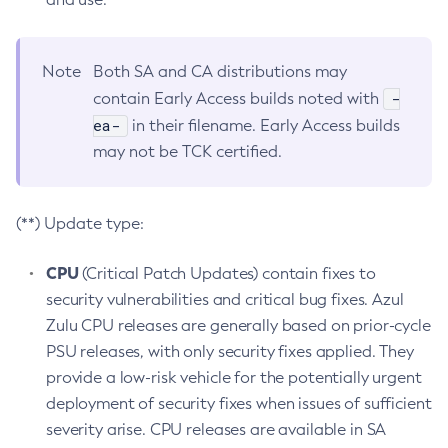
Note
Both SA and CA distributions may
-
contain Early Access builds noted with
ea-
in their filename. Early Access builds
may not be TCK certified.
(**) Update type:
CPU
(Critical Patch Updates) contain fixes to
security vulnerabilities and critical bug fixes. Azul
Zulu CPU releases are generally based on prior-cycle
PSU releases, with only security fixes applied. They
provide a low-risk vehicle for the potentially urgent
deployment of security fixes when issues of sufficient
severity arise. CPU releases are available in SA