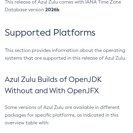
This release of Azul Zulu comes with IANA Time Zone
2026b
Database version
.
Supported Platforms
This section provides information about the operating
systems that are supported in this release of Azul Zulu.
Azul Zulu Builds of OpenJDK
Without and With OpenJFX
Some versions of Azul Zulu are available in different
packages for specific platforms, as indicated in this
overview table with: