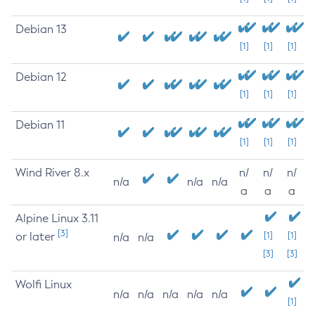
Debian 13
[1]
[1]
[1]
Debian 12
[1]
[1]
[1]
Debian 11
[1]
[1]
[1]
Wind River 8.x
n/
n/
n/
n/a
n/a
n/a
a
a
a
Alpine Linux 3.11
[3]
or later
[1]
[1]
n/a
n/a
[3]
[3]
Wolfi Linux
n/a
n/a
n/a
n/a
n/a
[1]