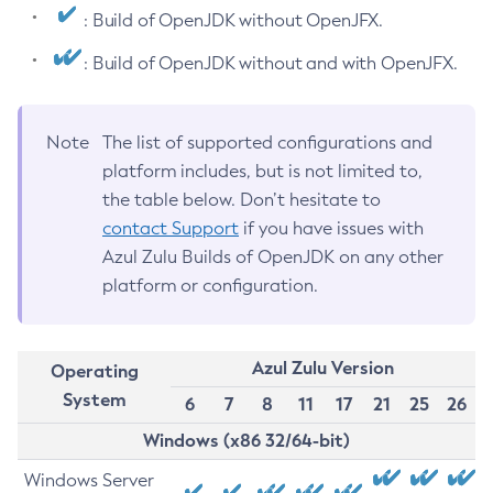
: Build of OpenJDK without OpenJFX.
: Build of OpenJDK without and with OpenJFX.
Note
The list of supported configurations and
platform includes, but is not limited to,
the table below. Don’t hesitate to
contact Support
if you have issues with
Azul Zulu Builds of OpenJDK on any other
platform or configuration.
Azul Zulu Version
Operating
System
6
7
8
11
17
21
25
26
Windows (x86 32/64-bit)
Windows Server