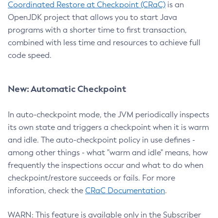
Coordinated Restore at Checkpoint (CRaC)
is an
OpenJDK project that allows you to start Java
programs with a shorter time to first transaction,
combined with less time and resources to achieve full
code speed.
New: Automatic Checkpoint
In auto-checkpoint mode, the JVM periodically inspects
its own state and triggers a checkpoint when it is warm
and idle. The auto-checkpoint policy in use defines -
among other things - what "warm and idle" means, how
frequently the inspections occur and what to do when
checkpoint/restore succeeds or fails. For more
inforation, check the
CRaC Documentation
.
WARN: This feature is available only in the Subscriber