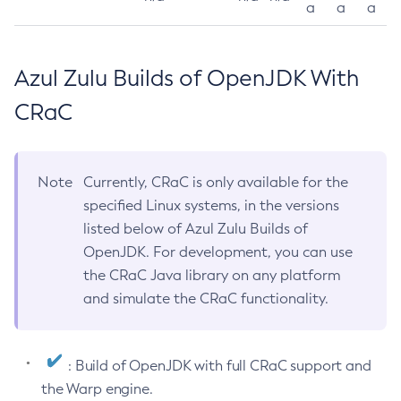
a
a
a
Azul Zulu Builds of OpenJDK With
CRaC
Note
Currently, CRaC is only available for the
specified Linux systems, in the versions
listed below of Azul Zulu Builds of
OpenJDK. For development, you can use
the CRaC Java library on any platform
and simulate the CRaC functionality.
: Build of OpenJDK with full CRaC support and
the Warp engine.