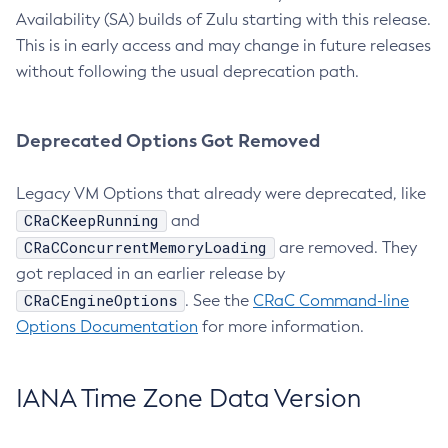
Availability (SA) builds of Zulu starting with this release.
This is in early access and may change in future releases
without following the usual deprecation path.
Deprecated Options Got Removed
Legacy VM Options that already were deprecated, like
CRaCKeepRunning
and
CRaCConcurrentMemoryLoading
are removed. They
got replaced in an earlier release by
CRaCEngineOptions
. See the
CRaC Command-line
Options Documentation
for more information.
IANA Time Zone Data Version