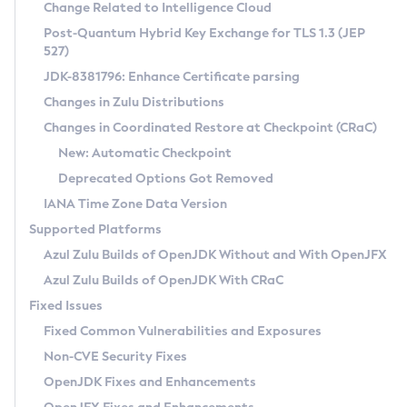
Installation Guidelines
Change Related to Intelligence Cloud
Post-Quantum Hybrid Key Exchange for TLS 1.3 (JEP
CVE and Version Search
Supported (Zulu SA) on Linux
527)
DEB
Free Distribution (Zulu CA) on Linux
JDK-8381796: Enhance Certificate parsing
CVE Search Tool
Commercial Compatibility Kit
RPM
Changes in Zulu Distributions
CVE History Tool
DEB
Installing on Windows
About CCK
IcedTea-Web
APK
Changes in Coordinated Restore at Checkpoint (CRaC)
Version Search Tool
RPM
Installing on macOS
Install CCK
Docker
New: Automatic Checkpoint
About IcedTea-Web
Detailed Info
APK
Using SDKMAN! on Linux and macOS
Rhino JavaScript Engine in Azul Zulu 7
Chainguard Docker
Deprecated Options Got Removed
Release Notes
TAR.GZ
Using Azul Metadata API
Versioning and Naming Conventions
Coordinated Restore at Checkpoint
IANA Time Zone Data Version
Download and Installation
Docker
Updating Azul Zulu
(CRaC)
Configuring Security Providers
Supported Platforms
How to Use IcedTea-Web
Paketo Buildpacks
Uninstalling Azul Zulu
Migrating Discovery to Metadata API
Azul Zulu Builds of OpenJDK Without and With OpenJFX
GC Log Analyzer
How to Use Deployment Ruleset
Windows
Timezone Updater
Managing Multiple Azul Zulu Versions
Azul Zulu Builds of OpenJDK With CRaC
Configuration Options
macOS
Incubator and Preview Features
Azul Mission Control
Fixed Issues
Windows
Linux
Using Java Flight Recorder
Fixed Common Vulnerabilities and Exposures
macOS
Legal Notice
Other Distributions
FIPS integration in Zulu
Non-CVE Security Fixes
Linux
OpenJDK Fixes and Enhancements