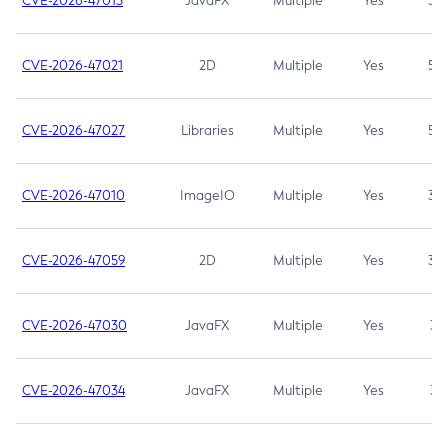
CVE-2026-47013
JavaFX
Multiple
Yes
5.3
CVE-2026-47021
2D
Multiple
Yes
5.3
CVE-2026-47027
Libraries
Multiple
Yes
5.3
CVE-2026-47010
ImageIO
Multiple
Yes
3.7
CVE-2026-47059
2D
Multiple
Yes
3.7
CVE-2026-47030
JavaFX
Multiple
Yes
3.1
CVE-2026-47034
JavaFX
Multiple
Yes
3.1