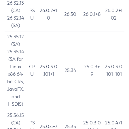
26.32.13
(CA)
PS
26.0.2+1
26.0.2+1
26.30
26.0.1+8
26.32.14
U
0
02
(SA)
25.35.12
(SA)
25.35.14
(SA for
Linux
CP
25.0.3.0
25.0.3+
25.0.3.0
25.34
x86 64-
U
.101+1
9
.101+101
bit CRS,
JavaFX,
and
HSDIS)
25.36.15
(CA)
PS
25.0.3.0
25.0.4+1
25.0.4+7
25.35