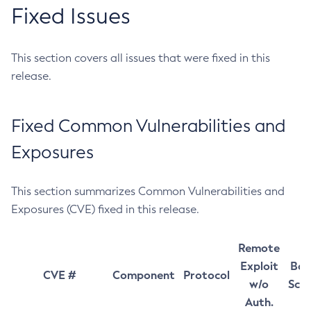
Fixed Issues
This section covers all issues that were fixed in this
release.
Fixed Common Vulnerabilities and
Exposures
This section summarizes Common Vulnerabilities and
Exposures (CVE) fixed in this release.
Remote
Exploit
Bas
CVE #
Component
Protocol
w/o
Sco
Auth.