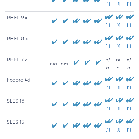
[1]
[1]
[1]
RHEL 9.x
[1]
[1]
[1]
RHEL 8.x
[1]
[1]
[1]
RHEL 7.x
n/
n/
n/
n/a
n/a
a
a
a
Fedora 43
[1]
[1]
[1]
SLES 16
[1]
[1]
[1]
SLES 15
[1]
[1]
[1]