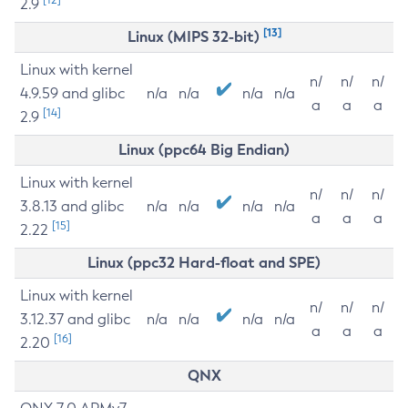
2.9
[13]
Linux (MIPS 32-bit)
Linux with kernel
n/
n/
n/
4.9.59 and glibc
n/a
n/a
n/a
n/a
a
a
a
[14]
2.9
Linux (ppc64 Big Endian)
Linux with kernel
n/
n/
n/
3.8.13 and glibc
n/a
n/a
n/a
n/a
a
a
a
[15]
2.22
Linux (ppc32 Hard-float and SPE)
Linux with kernel
n/
n/
n/
3.12.37 and glibc
n/a
n/a
n/a
n/a
a
a
a
[16]
2.20
QNX