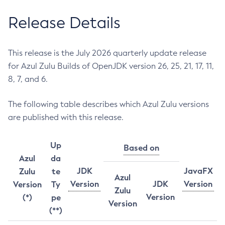
Release Details
This release is the July 2026 quarterly update release
for Azul Zulu Builds of OpenJDK version 26, 25, 21, 17, 11,
8, 7, and 6.
The following table describes which Azul Zulu versions
are published with this release.
Up
Based on
Azul
da
JDK
JavaFX
Zulu
te
Azul
Version
JDK
Version
Version
Ty
Zulu
Version
(*)
pe
Version
(**)