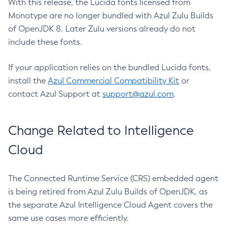
With this release, the Lucida fonts licensed from
Monotype are no longer bundled with Azul Zulu Builds
of OpenJDK 8. Later Zulu versions already do not
include these fonts.
If your application relies on the bundled Lucida fonts,
install the
Azul Commercial Compatibility Kit
or
contact Azul Support at
support@azul.com
.
Change Related to Intelligence
Cloud
The Connected Runtime Service (CRS) embedded agent
is being retired from Azul Zulu Builds of OpenJDK, as
the separate Azul Intelligence Cloud Agent covers the
same use cases more efficiently.