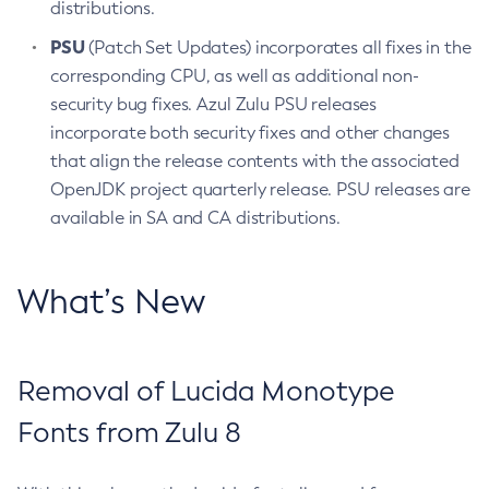
distributions.
PSU
(Patch Set Updates) incorporates all fixes in the
corresponding CPU, as well as additional non-
security bug fixes. Azul Zulu PSU releases
incorporate both security fixes and other changes
that align the release contents with the associated
OpenJDK project quarterly release. PSU releases are
available in SA and CA distributions.
What’s New
Removal of Lucida Monotype
Fonts from Zulu 8