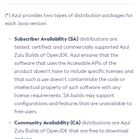
(*) Azul provides two types of distribution packages for
each Java version:
Subscriber Availability (SA)
distributions are
tested, certified, and commercially supported Azul
Zulu Builds of OpenJDK. Azul ensures that the
software that uses the Accessible APIs of the
product doesn’t have to include specific licenses and
that such a use doesn’t contaminate the code or
intellectual property of such software with any
license requirements. SA builds may support
configurations and features that are unavailable to
free users.
Community Availability (CA)
distributions are Azul
Zulu Builds of OpenJDK that are free to download
and use.