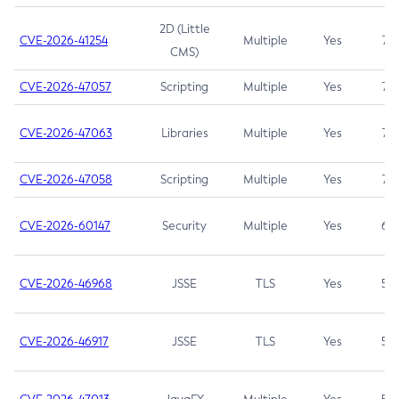
2D (Little
CVE-2026-41254
Multiple
Yes
7.5
CMS)
CVE-2026-47057
Scripting
Multiple
Yes
7.5
CVE-2026-47063
Libraries
Multiple
Yes
7.5
CVE-2026-47058
Scripting
Multiple
Yes
7.4
CVE-2026-60147
Security
Multiple
Yes
6.5
CVE-2026-46968
JSSE
TLS
Yes
5.9
CVE-2026-46917
JSSE
TLS
Yes
5.3