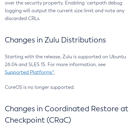
over the security property. Enabling `certpath debug
logging will output the current size limit and note any
discarded CRLs.
Changes in Zulu Distributions
Starting with the release, Zulu is supported on Ubuntu
26.04 and SLES 15. For more information, see
Supported Platforms^
.
CoreOS is no longer supported.
Changes in Coordinated Restore at
Checkpoint (CRaC)