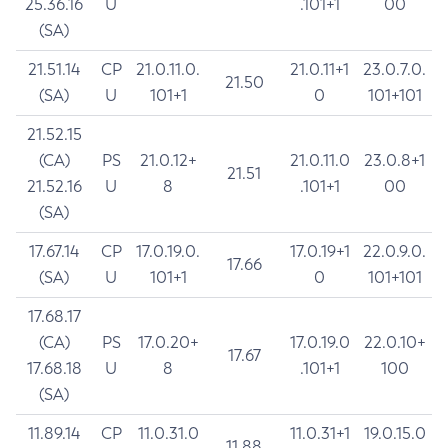
25.36.16
U
.101+1
00
(SA)
21.51.14
CP
21.0.11.0.
21.0.11+1
23.0.7.0.
21.50
(SA)
U
101+1
0
101+101
21.52.15
(CA)
PS
21.0.12+
21.0.11.0
23.0.8+1
21.51
21.52.16
U
8
.101+1
00
(SA)
17.67.14
CP
17.0.19.0.
17.0.19+1
22.0.9.0.
17.66
(SA)
U
101+1
0
101+101
17.68.17
(CA)
PS
17.0.20+
17.0.19.0
22.0.10+
17.67
17.68.18
U
8
.101+1
100
(SA)
11.89.14
CP
11.0.31.0
11.0.31+1
19.0.15.0
11.88