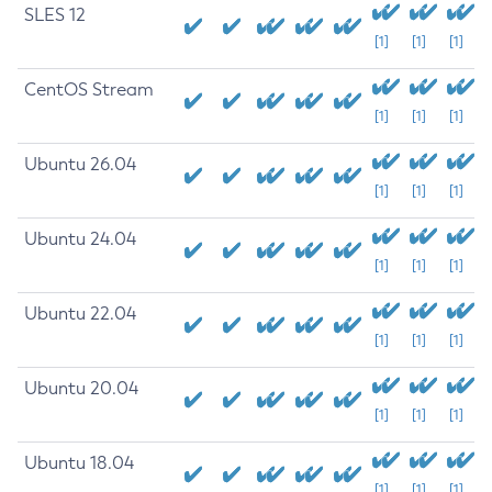
SLES 12
[1]
[1]
[1]
CentOS Stream
[1]
[1]
[1]
Ubuntu 26.04
[1]
[1]
[1]
Ubuntu 24.04
[1]
[1]
[1]
Ubuntu 22.04
[1]
[1]
[1]
Ubuntu 20.04
[1]
[1]
[1]
Ubuntu 18.04
[1]
[1]
[1]