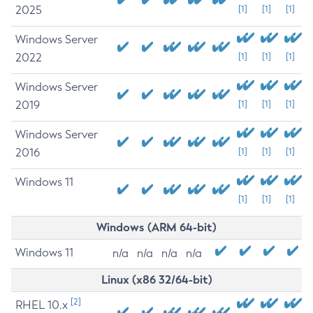
2025
[1]
[1]
[1]
Windows Server
2022
[1]
[1]
[1]
Windows Server
2019
[1]
[1]
[1]
Windows Server
2016
[1]
[1]
[1]
Windows 11
[1]
[1]
[1]
Windows (ARM 64-bit)
Windows 11
n/a
n/a
n/a
n/a
Linux (x86 32/64-bit)
[2]
RHEL 10.x