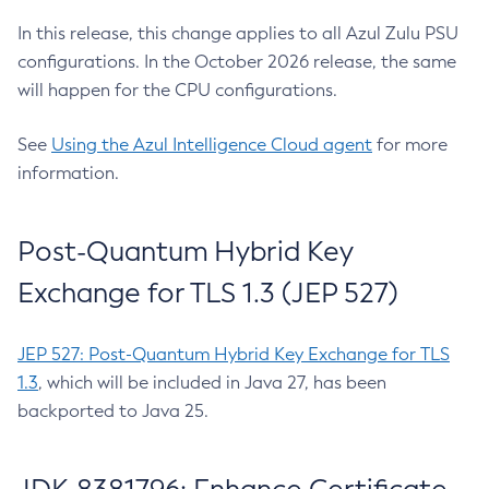
In this release, this change applies to all Azul Zulu PSU
configurations. In the October 2026 release, the same
will happen for the CPU configurations.
See
Using the Azul Intelligence Cloud agent
for more
information.
Post-Quantum Hybrid Key
Exchange for TLS 1.3 (JEP 527)
JEP 527: Post-Quantum Hybrid Key Exchange for TLS
1.3
, which will be included in Java 27, has been
backported to Java 25.