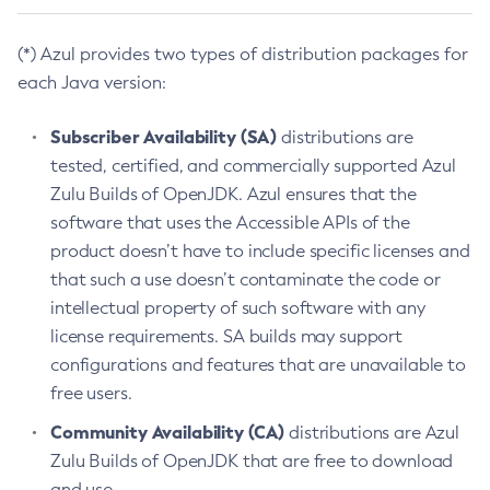
(*) Azul provides two types of distribution packages for
each Java version:
Subscriber Availability (SA)
distributions are
tested, certified, and commercially supported Azul
Zulu Builds of OpenJDK. Azul ensures that the
software that uses the Accessible APIs of the
product doesn’t have to include specific licenses and
that such a use doesn’t contaminate the code or
intellectual property of such software with any
license requirements. SA builds may support
configurations and features that are unavailable to
free users.
Community Availability (CA)
distributions are Azul
Zulu Builds of OpenJDK that are free to download
and use.