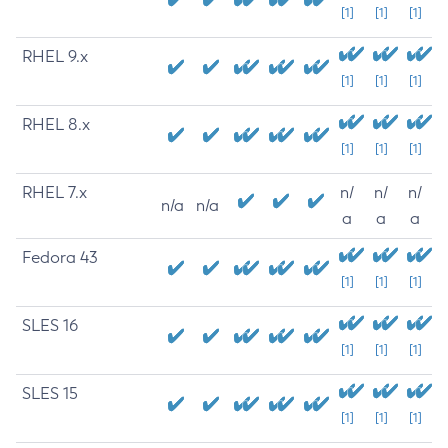
[1]
[1]
[1]
RHEL 9.x
[1]
[1]
[1]
RHEL 8.x
[1]
[1]
[1]
RHEL 7.x
n/
n/
n/
n/a
n/a
a
a
a
Fedora 43
[1]
[1]
[1]
SLES 16
[1]
[1]
[1]
SLES 15
[1]
[1]
[1]