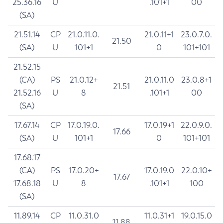
25.36.16
U
.101+1
00
(SA)
21.51.14
CP
21.0.11.0.
21.0.11+1
23.0.7.0.
21.50
(SA)
U
101+1
0
101+101
21.52.15
(CA)
PS
21.0.12+
21.0.11.0
23.0.8+1
21.51
21.52.16
U
8
.101+1
00
(SA)
17.67.14
CP
17.0.19.0.
17.0.19+1
22.0.9.0.
17.66
(SA)
U
101+1
0
101+101
17.68.17
(CA)
PS
17.0.20+
17.0.19.0
22.0.10+
17.67
17.68.18
U
8
.101+1
100
(SA)
11.89.14
CP
11.0.31.0
11.0.31+1
19.0.15.0
11.88