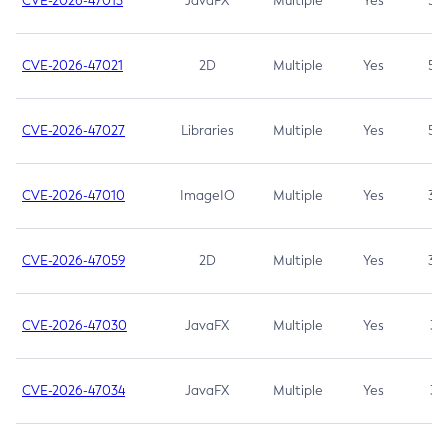
CVE-2026-47013
JavaFX
Multiple
Yes
5.3
CVE-2026-47021
2D
Multiple
Yes
5.3
CVE-2026-47027
Libraries
Multiple
Yes
5.3
CVE-2026-47010
ImageIO
Multiple
Yes
3.7
CVE-2026-47059
2D
Multiple
Yes
3.7
CVE-2026-47030
JavaFX
Multiple
Yes
3.1
CVE-2026-47034
JavaFX
Multiple
Yes
3.1