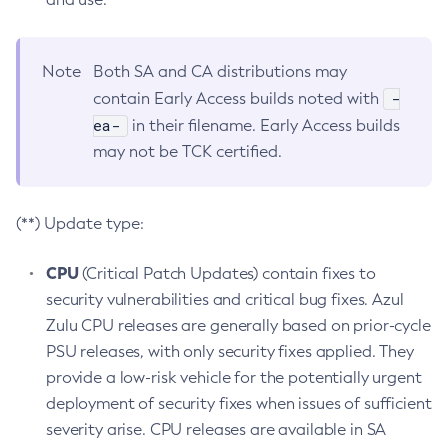
Note
Both SA and CA distributions may
-
contain Early Access builds noted with
ea-
in their filename. Early Access builds
may not be TCK certified.
(**) Update type:
CPU
(Critical Patch Updates) contain fixes to
security vulnerabilities and critical bug fixes. Azul
Zulu CPU releases are generally based on prior-cycle
PSU releases, with only security fixes applied. They
provide a low-risk vehicle for the potentially urgent
deployment of security fixes when issues of sufficient
severity arise. CPU releases are available in SA