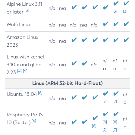
Alpine Linux 3.11
n/a
n/a
[3]
or later
[3]
[3]
Wolfi Linux
n/a
n/a
n/a
n/a
n/a
Amazon Linux
n/a
n/a
2023
Linux with kernel
n/
n/
n/
3.10.x and glibc
n/a
n/a
n/a
a
a
a
[4]
[5]
2.23
Linux (ARM 32-bit Hard-Float)
[6]
Ubuntu 18.04
n/
n/a
n/a
[7]
[7]
a
Raspberry Pi OS
n/
[6]
10 (Buster)
[8]
[8]
n/a
n/a
[8]
a
[7]
[7]