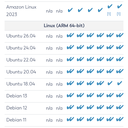
Amazon Linux
n/a
n/a
2023
[1]
[1]
Linux (ARM 64-bit)
Ubuntu 26.04
n/a
n/a
Ubuntu 24.04
n/a
n/a
Ubuntu 22.04
n/a
n/a
Ubuntu 20.04
n/a
n/a
Ubuntu 18.04
n/a
n/a
Debian 13
n/a
n/a
Debian 12
n/a
n/a
Debian 11
n/a
n/a