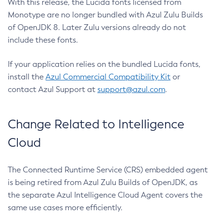
With this release, the Lucida fonts licensed from
Monotype are no longer bundled with Azul Zulu Builds
of OpenJDK 8. Later Zulu versions already do not
include these fonts.
If your application relies on the bundled Lucida fonts,
install the
Azul Commercial Compatibility Kit
or
contact Azul Support at
support@azul.com
.
Change Related to Intelligence
Cloud
The Connected Runtime Service (CRS) embedded agent
is being retired from Azul Zulu Builds of OpenJDK, as
the separate Azul Intelligence Cloud Agent covers the
same use cases more efficiently.