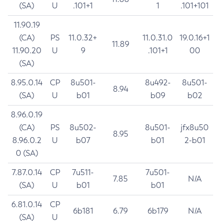
(SA)
U
.101+1
1
.101+101
11.90.19
(CA)
PS
11.0.32+
11.0.31.0
19.0.16+1
11.89
11.90.20
U
9
.101+1
00
(SA)
8.95.0.14
CP
8u501-
8u492-
8u501-
8.94
(SA)
U
b01
b09
b02
8.96.0.19
(CA)
PS
8u502-
8u501-
jfx8u50
8.95
8.96.0.2
U
b07
b01
2-b01
0 (SA)
7.87.0.14
CP
7u511-
7u501-
7.85
N/A
(SA)
U
b01
b01
6.81.0.14
CP
6b181
6.79
6b179
N/A
(SA)
U