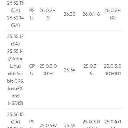
26.32.13
(CA)
PS
26.0.2+1
26.0.2+1
26.30
26.0.1+8
26.32.14
U
0
02
(SA)
25.35.12
(SA)
25.35.14
(SA for
Linux
CP
25.0.3.0
25.0.3+
25.0.3.0
25.34
x86 64-
U
.101+1
9
.101+101
bit CRS,
JavaFX,
and
HSDIS)
25.36.15
(CA)
PS
25.0.3.0
25.0.4+1
25.0.4+7
25.35