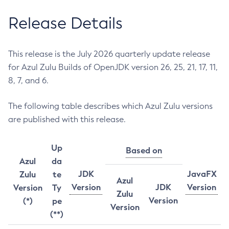
Release Details
This release is the July 2026 quarterly update release
for Azul Zulu Builds of OpenJDK version 26, 25, 21, 17, 11,
8, 7, and 6.
The following table describes which Azul Zulu versions
are published with this release.
Up
Based on
Azul
da
JDK
JavaFX
Zulu
te
Azul
Version
JDK
Version
Version
Ty
Zulu
Version
(*)
pe
Version
(**)