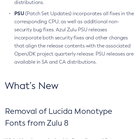
distributions.
PSU
(Patch Set Updates) incorporates all fixes in the
corresponding CPU, as well as additional non-
security bug fixes. Azul Zulu PSU releases
incorporate both security fixes and other changes
that align the release contents with the associated
OpenJDK project quarterly release. PSU releases are
available in SA and CA distributions.
What’s New
Removal of Lucida Monotype
Fonts from Zulu 8