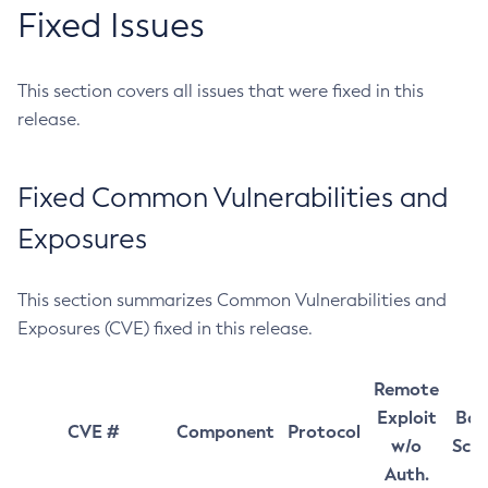
Fixed Issues
This section covers all issues that were fixed in this
release.
Fixed Common Vulnerabilities and
Exposures
This section summarizes Common Vulnerabilities and
Exposures (CVE) fixed in this release.
Remote
Exploit
Bas
CVE #
Component
Protocol
w/o
Sco
Auth.