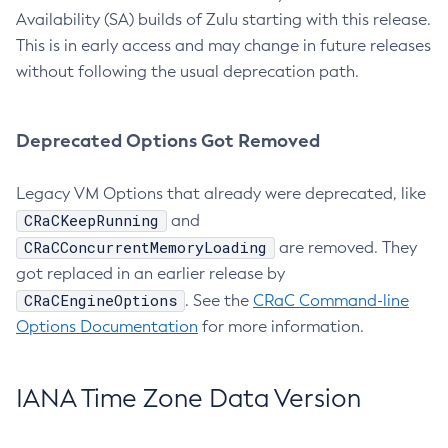
Availability (SA) builds of Zulu starting with this release.
This is in early access and may change in future releases
without following the usual deprecation path.
Deprecated Options Got Removed
Legacy VM Options that already were deprecated, like
CRaCKeepRunning
and
CRaCConcurrentMemoryLoading
are removed. They
got replaced in an earlier release by
CRaCEngineOptions
. See the
CRaC Command-line
Options Documentation
for more information.
IANA Time Zone Data Version