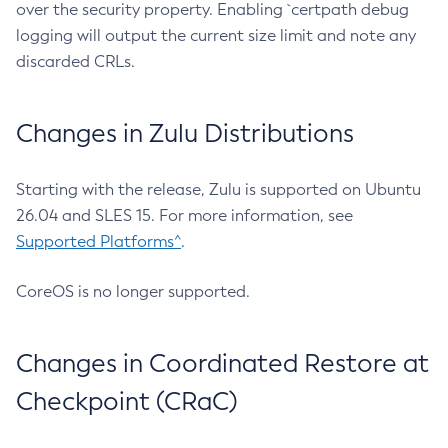
over the security property. Enabling `certpath debug
logging will output the current size limit and note any
discarded CRLs.
Changes in Zulu Distributions
Starting with the release, Zulu is supported on Ubuntu
26.04 and SLES 15. For more information, see
Supported Platforms^
.
CoreOS is no longer supported.
Changes in Coordinated Restore at
Checkpoint (CRaC)