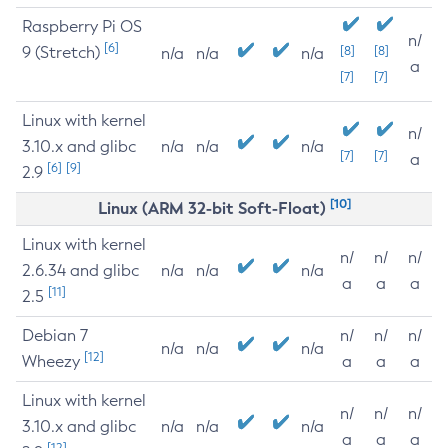
Raspberry Pi OS
n/
[6]
9 (Stretch)
[8]
[8]
n/a
n/a
n/a
a
[7]
[7]
Linux with kernel
n/
3.10.x and glibc
n/a
n/a
n/a
[7]
[7]
a
[6]
[9]
2.9
[10]
Linux (ARM 32-bit Soft-Float)
Linux with kernel
n/
n/
n/
2.6.34 and glibc
n/a
n/a
n/a
a
a
a
[11]
2.5
Debian 7
n/
n/
n/
n/a
n/a
n/a
[12]
Wheezy
a
a
a
Linux with kernel
n/
n/
n/
3.10.x and glibc
n/a
n/a
n/a
a
a
a
[12]