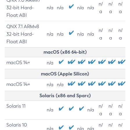
QNX 7.0 ARMv7
n/
n/
n/
32-bit Hard-
n/a
n/a
n/a
n/a
a
a
a
Float ABI
QNX 7.1 ARMv8
n/
n/
n/
32-bit Hard-
n/a
n/a
n/a
n/a
a
a
a
Float ABI
macOS (x86 64-bit)
macOS 14+
n/a
macOS (Apple Silicon)
macOS 14+
n/a
n/a
Solaris (x86 and Sparc)
Solaris 11
n/
n/
n/
n/a
n/a
a
a
a
Solaris 10
n/
n/
n/
n/a
n/a
n/a