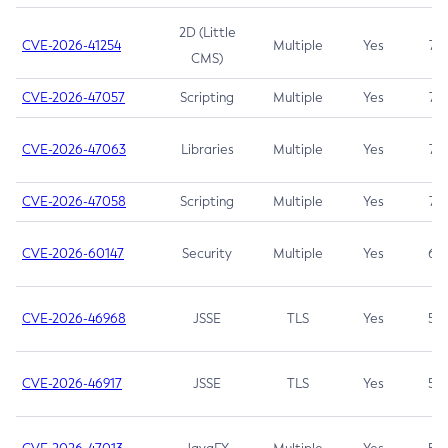
2D (Little
CVE-2026-41254
Multiple
Yes
7.5
CMS)
CVE-2026-47057
Scripting
Multiple
Yes
7.5
CVE-2026-47063
Libraries
Multiple
Yes
7.5
CVE-2026-47058
Scripting
Multiple
Yes
7.4
CVE-2026-60147
Security
Multiple
Yes
6.5
CVE-2026-46968
JSSE
TLS
Yes
5.9
CVE-2026-46917
JSSE
TLS
Yes
5.3