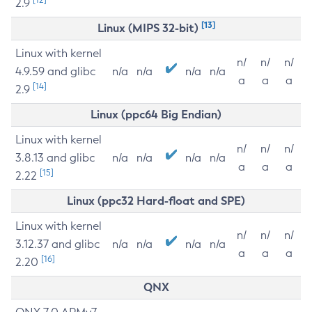
2.9
[13]
Linux (MIPS 32-bit)
Linux with kernel
n/
n/
n/
4.9.59 and glibc
n/a
n/a
n/a
n/a
a
a
a
[14]
2.9
Linux (ppc64 Big Endian)
Linux with kernel
n/
n/
n/
3.8.13 and glibc
n/a
n/a
n/a
n/a
a
a
a
[15]
2.22
Linux (ppc32 Hard-float and SPE)
Linux with kernel
n/
n/
n/
3.12.37 and glibc
n/a
n/a
n/a
n/a
a
a
a
[16]
2.20
QNX