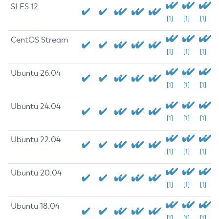
SLES 12
[1]
[1]
[1]
CentOS Stream
[1]
[1]
[1]
Ubuntu 26.04
[1]
[1]
[1]
Ubuntu 24.04
[1]
[1]
[1]
Ubuntu 22.04
[1]
[1]
[1]
Ubuntu 20.04
[1]
[1]
[1]
Ubuntu 18.04
[1]
[1]
[1]