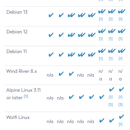
Debian 13
[1]
[1]
[1]
Debian 12
[1]
[1]
[1]
Debian 11
[1]
[1]
[1]
Wind River 8.x
n/
n/
n/
n/a
n/a
n/a
a
a
a
Alpine Linux 3.11
[3]
or later
[1]
[1]
n/a
n/a
[3]
[3]
Wolfi Linux
n/a
n/a
n/a
n/a
n/a
[1]