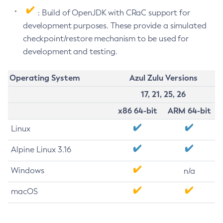
: Build of OpenJDK with CRaC support for
development purposes. These provide a simulated
checkpoint/restore mechanism to be used for
development and testing.
Operating System
Azul Zulu Versions
17, 21, 25, 26
x86 64-bit
ARM 64-bit
Linux
Alpine Linux 3.16
Windows
n/a
macOS