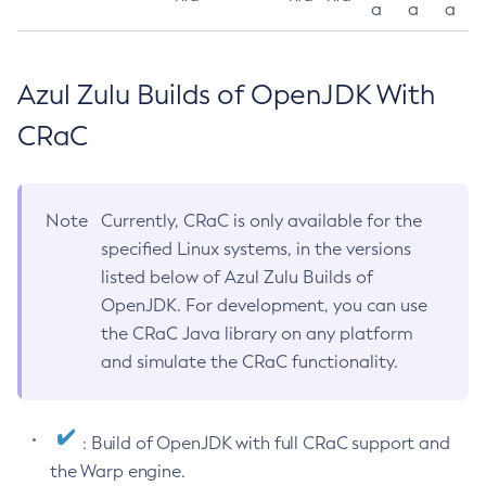
a
a
a
Azul Zulu Builds of OpenJDK With
CRaC
Note
Currently, CRaC is only available for the
specified Linux systems, in the versions
listed below of Azul Zulu Builds of
OpenJDK. For development, you can use
the CRaC Java library on any platform
and simulate the CRaC functionality.
: Build of OpenJDK with full CRaC support and
the Warp engine.