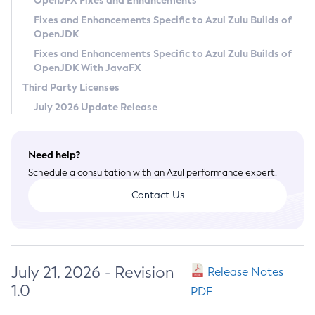
OpenJFX Fixes and Enhancements
Privacy Policy
Fixes and Enhancements Specific to Azul Zulu Builds of
OpenJDK
Legal
Fixes and Enhancements Specific to Azul Zulu Builds of
Terms of Use
OpenJDK With JavaFX
Third Party Licenses
July 2026 Update Release
Need help?
Schedule a consultation with an Azul performance expert.
Contact Us
July 21, 2026 - Revision
Release Notes
1.0
PDF