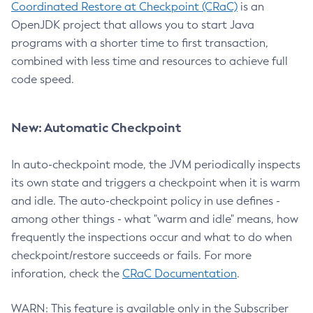
Coordinated Restore at Checkpoint (CRaC)
is an
OpenJDK project that allows you to start Java
programs with a shorter time to first transaction,
combined with less time and resources to achieve full
code speed.
New: Automatic Checkpoint
In auto-checkpoint mode, the JVM periodically inspects
its own state and triggers a checkpoint when it is warm
and idle. The auto-checkpoint policy in use defines -
among other things - what "warm and idle" means, how
frequently the inspections occur and what to do when
checkpoint/restore succeeds or fails. For more
inforation, check the
CRaC Documentation
.
WARN: This feature is available only in the Subscriber