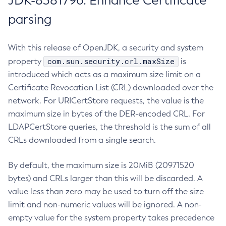
JDK-8381796: Enhance Certificate
parsing
With this release of OpenJDK, a security and system
com.sun.security.crl.maxSize
property
is
introduced which acts as a maximum size limit on a
Certificate Revocation List (CRL) downloaded over the
network. For URICertStore requests, the value is the
maximum size in bytes of the DER-encoded CRL. For
LDAPCertStore queries, the threshold is the sum of all
CRLs downloaded from a single search.
By default, the maximum size is 20MiB (20971520
bytes) and CRLs larger than this will be discarded. A
value less than zero may be used to turn off the size
limit and non-numeric values will be ignored. A non-
empty value for the system property takes precedence