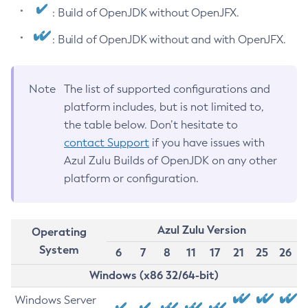
: Build of OpenJDK without OpenJFX.
: Build of OpenJDK without and with OpenJFX.
Note
The list of supported configurations and
platform includes, but is not limited to,
the table below. Don’t hesitate to
contact Support
if you have issues with
Azul Zulu Builds of OpenJDK on any other
platform or configuration.
Azul Zulu Version
Operating
System
6
7
8
11
17
21
25
26
Windows (x86 32/64-bit)
Windows Server