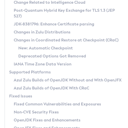
Installation Guidelines
Change Related to Intelligence Cloud
Post-Quantum Hybrid Key Exchange for TLS 1.3 (JEP
CVE and Version Search
Supported (Zulu SA) on Linux
527)
DEB
Free Distribution (Zulu CA) on Linux
JDK-8381796: Enhance Certificate parsing
CVE Search Tool
Commercial Compatibility Kit
RPM
Changes in Zulu Distributions
CVE History Tool
DEB
Installing on Windows
About CCK
IcedTea-Web
APK
Changes in Coordinated Restore at Checkpoint (CRaC)
Version Search Tool
RPM
Installing on macOS
Install CCK
Docker
New: Automatic Checkpoint
About IcedTea-Web
Detailed Info
APK
Using SDKMAN! on Linux and macOS
Rhino JavaScript Engine in Azul Zulu 7
Chainguard Docker
Deprecated Options Got Removed
Release Notes
TAR.GZ
Using Azul Metadata API
Versioning and Naming Conventions
Coordinated Restore at Checkpoint
IANA Time Zone Data Version
Download and Installation
Docker
Updating Azul Zulu
(CRaC)
Configuring Security Providers
Supported Platforms
How to Use IcedTea-Web
Paketo Buildpacks
Uninstalling Azul Zulu
Migrating Discovery to Metadata API
Azul Zulu Builds of OpenJDK Without and With OpenJFX
GC Log Analyzer
How to Use Deployment Ruleset
Windows
Timezone Updater
Managing Multiple Azul Zulu Versions
Azul Zulu Builds of OpenJDK With CRaC
Configuration Options
macOS
Incubator and Preview Features
Azul Mission Control
Fixed Issues
Windows
Linux
Using Java Flight Recorder
Fixed Common Vulnerabilities and Exposures
macOS
Legal Notice
Other Distributions
FIPS integration in Zulu
Non-CVE Security Fixes
Linux
OpenJDK Fixes and Enhancements