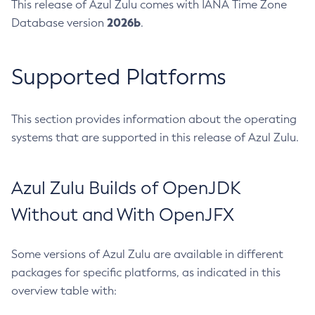
This release of Azul Zulu comes with IANA Time Zone
2026b
Database version
.
Supported Platforms
This section provides information about the operating
systems that are supported in this release of Azul Zulu.
Azul Zulu Builds of OpenJDK
Without and With OpenJFX
Some versions of Azul Zulu are available in different
packages for specific platforms, as indicated in this
overview table with: