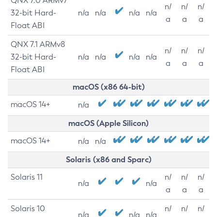
QNX 7.0 ARMv7
n/
n/
n/
32-bit Hard-
n/a
n/a
n/a
n/a
a
a
a
Float ABI
QNX 7.1 ARMv8
n/
n/
n/
32-bit Hard-
n/a
n/a
n/a
n/a
a
a
a
Float ABI
macOS (x86 64-bit)
macOS 14+
n/a
macOS (Apple Silicon)
macOS 14+
n/a
n/a
Solaris (x86 and Sparc)
Solaris 11
n/
n/
n/
n/a
n/a
a
a
a
Solaris 10
n/
n/
n/
n/a
n/a
n/a