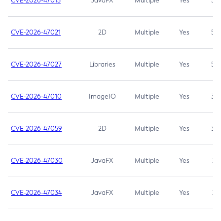
CVE-2026-47013
JavaFX
Multiple
Yes
5.3
CVE-2026-47021
2D
Multiple
Yes
5.3
CVE-2026-47027
Libraries
Multiple
Yes
5.3
CVE-2026-47010
ImageIO
Multiple
Yes
3.7
CVE-2026-47059
2D
Multiple
Yes
3.7
CVE-2026-47030
JavaFX
Multiple
Yes
3.1
CVE-2026-47034
JavaFX
Multiple
Yes
3.1