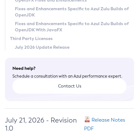
OpenJFX Fixes and Enhancements
Privacy Policy
Fixes and Enhancements Specific to Azul Zulu Builds of
OpenJDK
Legal
Fixes and Enhancements Specific to Azul Zulu Builds of
Terms of Use
OpenJDK With JavaFX
Third Party Licenses
July 2026 Update Release
Need help?
Schedule a consultation with an Azul performance expert.
Contact Us
July 21, 2026 - Revision
Release Notes
1.0
PDF