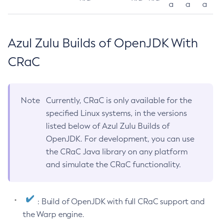
a
a
a
Azul Zulu Builds of OpenJDK With
CRaC
Note
Currently, CRaC is only available for the
specified Linux systems, in the versions
listed below of Azul Zulu Builds of
OpenJDK. For development, you can use
the CRaC Java library on any platform
and simulate the CRaC functionality.
: Build of OpenJDK with full CRaC support and
the Warp engine.