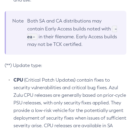
Note
Both SA and CA distributions may
-
contain Early Access builds noted with
ea-
in their filename. Early Access builds
may not be TCK certified.
(**) Update type:
CPU
(Critical Patch Updates) contain fixes to
security vulnerabilities and critical bug fixes. Azul
Zulu CPU releases are generally based on prior-cycle
PSU releases, with only security fixes applied. They
provide a low-risk vehicle for the potentially urgent
deployment of security fixes when issues of sufficient
severity arise. CPU releases are available in SA