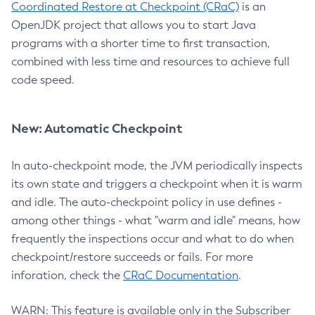
Coordinated Restore at Checkpoint (CRaC)
is an
OpenJDK project that allows you to start Java
programs with a shorter time to first transaction,
combined with less time and resources to achieve full
code speed.
New: Automatic Checkpoint
In auto-checkpoint mode, the JVM periodically inspects
its own state and triggers a checkpoint when it is warm
and idle. The auto-checkpoint policy in use defines -
among other things - what "warm and idle" means, how
frequently the inspections occur and what to do when
checkpoint/restore succeeds or fails. For more
inforation, check the
CRaC Documentation
.
WARN: This feature is available only in the Subscriber