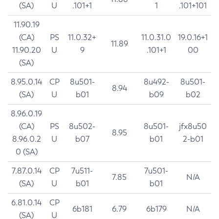
(SA)
U
.101+1
1
.101+101
11.90.19
(CA)
PS
11.0.32+
11.0.31.0
19.0.16+1
11.89
11.90.20
U
9
.101+1
00
(SA)
8.95.0.14
CP
8u501-
8u492-
8u501-
8.94
(SA)
U
b01
b09
b02
8.96.0.19
(CA)
PS
8u502-
8u501-
jfx8u50
8.95
8.96.0.2
U
b07
b01
2-b01
0 (SA)
7.87.0.14
CP
7u511-
7u501-
7.85
N/A
(SA)
U
b01
b01
6.81.0.14
CP
6b181
6.79
6b179
N/A
(SA)
U