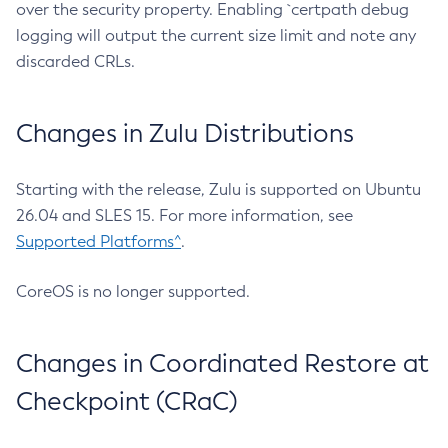
over the security property. Enabling `certpath debug
logging will output the current size limit and note any
discarded CRLs.
Changes in Zulu Distributions
Starting with the release, Zulu is supported on Ubuntu
26.04 and SLES 15. For more information, see
Supported Platforms^
.
CoreOS is no longer supported.
Changes in Coordinated Restore at
Checkpoint (CRaC)