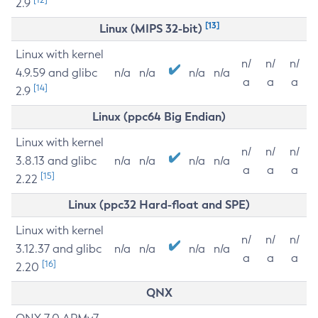
2.9
[13]
Linux (MIPS 32-bit)
Linux with kernel
n/
n/
n/
4.9.59 and glibc
n/a
n/a
n/a
n/a
a
a
a
[14]
2.9
Linux (ppc64 Big Endian)
Linux with kernel
n/
n/
n/
3.8.13 and glibc
n/a
n/a
n/a
n/a
a
a
a
[15]
2.22
Linux (ppc32 Hard-float and SPE)
Linux with kernel
n/
n/
n/
3.12.37 and glibc
n/a
n/a
n/a
n/a
a
a
a
[16]
2.20
QNX