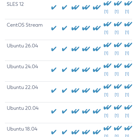
SLES 12
[1]
[1]
[1]
CentOS Stream
[1]
[1]
[1]
Ubuntu 26.04
[1]
[1]
[1]
Ubuntu 24.04
[1]
[1]
[1]
Ubuntu 22.04
[1]
[1]
[1]
Ubuntu 20.04
[1]
[1]
[1]
Ubuntu 18.04
[1]
[1]
[1]