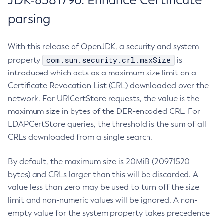
JDK-8381796: Enhance Certificate
parsing
With this release of OpenJDK, a security and system
com.sun.security.crl.maxSize
property
is
introduced which acts as a maximum size limit on a
Certificate Revocation List (CRL) downloaded over the
network. For URICertStore requests, the value is the
maximum size in bytes of the DER-encoded CRL. For
LDAPCertStore queries, the threshold is the sum of all
CRLs downloaded from a single search.
By default, the maximum size is 20MiB (20971520
bytes) and CRLs larger than this will be discarded. A
value less than zero may be used to turn off the size
limit and non-numeric values will be ignored. A non-
empty value for the system property takes precedence