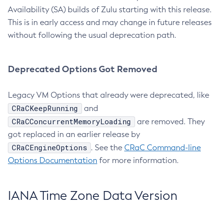
Availability (SA) builds of Zulu starting with this release.
This is in early access and may change in future releases
without following the usual deprecation path.
Deprecated Options Got Removed
Legacy VM Options that already were deprecated, like
CRaCKeepRunning
and
CRaCConcurrentMemoryLoading
are removed. They
got replaced in an earlier release by
CRaCEngineOptions
. See the
CRaC Command-line
Options Documentation
for more information.
IANA Time Zone Data Version