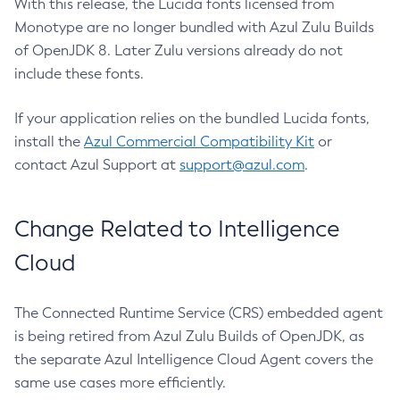
With this release, the Lucida fonts licensed from
Monotype are no longer bundled with Azul Zulu Builds
of OpenJDK 8. Later Zulu versions already do not
include these fonts.
If your application relies on the bundled Lucida fonts,
install the
Azul Commercial Compatibility Kit
or
contact Azul Support at
support@azul.com
.
Change Related to Intelligence
Cloud
The Connected Runtime Service (CRS) embedded agent
is being retired from Azul Zulu Builds of OpenJDK, as
the separate Azul Intelligence Cloud Agent covers the
same use cases more efficiently.