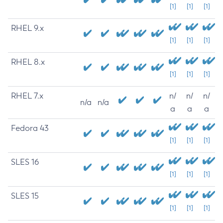
[1]
[1]
[1]
RHEL 9.x
[1]
[1]
[1]
RHEL 8.x
[1]
[1]
[1]
RHEL 7.x
n/
n/
n/
n/a
n/a
a
a
a
Fedora 43
[1]
[1]
[1]
SLES 16
[1]
[1]
[1]
SLES 15
[1]
[1]
[1]