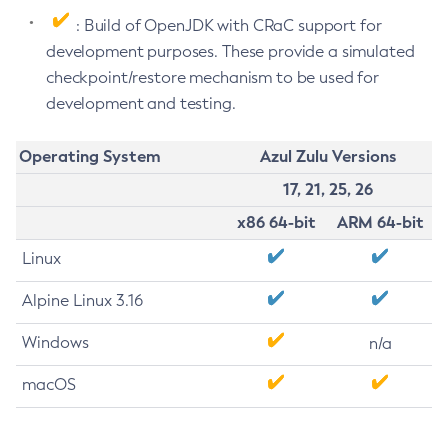
: Build of OpenJDK with CRaC support for
development purposes. These provide a simulated
checkpoint/restore mechanism to be used for
development and testing.
Operating System
Azul Zulu Versions
17, 21, 25, 26
x86 64-bit
ARM 64-bit
Linux
Alpine Linux 3.16
Windows
n/a
macOS