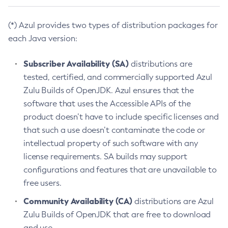
(*) Azul provides two types of distribution packages for
each Java version:
Subscriber Availability (SA)
distributions are
tested, certified, and commercially supported Azul
Zulu Builds of OpenJDK. Azul ensures that the
software that uses the Accessible APIs of the
product doesn’t have to include specific licenses and
that such a use doesn’t contaminate the code or
intellectual property of such software with any
license requirements. SA builds may support
configurations and features that are unavailable to
free users.
Community Availability (CA)
distributions are Azul
Zulu Builds of OpenJDK that are free to download
and use.