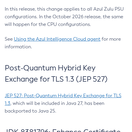
In this release, this change applies to all Azul Zulu PSU
configurations. In the October 2026 release, the same
will happen for the CPU configurations.
See
Using the Azul Intelligence Cloud agent
for more
information.
Post-Quantum Hybrid Key
Exchange for TLS 1.3 (JEP 527)
JEP 527: Post-Quantum Hybrid Key Exchange for TLS
1.3
, which will be included in Java 27, has been
backported to Java 25.