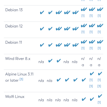
Debian 13
[1]
[1]
[1]
Debian 12
[1]
[1]
[1]
Debian 11
[1]
[1]
[1]
Wind River 8.x
n/
n/
n/
n/a
n/a
n/a
a
a
a
Alpine Linux 3.11
[3]
or later
[1]
[1]
n/a
n/a
[3]
[3]
Wolfi Linux
n/a
n/a
n/a
n/a
n/a
[1]