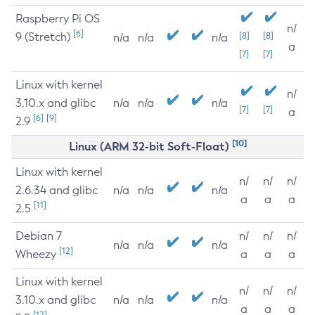
Raspberry Pi OS
n/
[6]
9 (Stretch)
[8]
[8]
n/a
n/a
n/a
a
[7]
[7]
Linux with kernel
n/
3.10.x and glibc
n/a
n/a
n/a
[7]
[7]
a
[6]
[9]
2.9
[10]
Linux (ARM 32-bit Soft-Float)
Linux with kernel
n/
n/
n/
2.6.34 and glibc
n/a
n/a
n/a
a
a
a
[11]
2.5
Debian 7
n/
n/
n/
n/a
n/a
n/a
[12]
Wheezy
a
a
a
Linux with kernel
n/
n/
n/
3.10.x and glibc
n/a
n/a
n/a
a
a
a
[12]