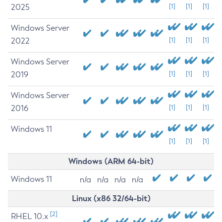
2025
[1]
[1]
[1]
Windows Server
2022
[1]
[1]
[1]
Windows Server
2019
[1]
[1]
[1]
Windows Server
2016
[1]
[1]
[1]
Windows 11
[1]
[1]
[1]
Windows (ARM 64-bit)
Windows 11
n/a
n/a
n/a
n/a
Linux (x86 32/64-bit)
[2]
RHEL 10.x