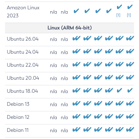
Amazon Linux
n/a
n/a
2023
[1]
[1]
Linux (ARM 64-bit)
Ubuntu 26.04
n/a
n/a
Ubuntu 24.04
n/a
n/a
Ubuntu 22.04
n/a
n/a
Ubuntu 20.04
n/a
n/a
Ubuntu 18.04
n/a
n/a
Debian 13
n/a
n/a
Debian 12
n/a
n/a
Debian 11
n/a
n/a