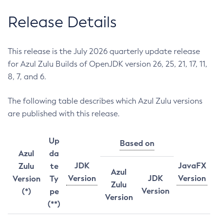
Release Details
This release is the July 2026 quarterly update release
for Azul Zulu Builds of OpenJDK version 26, 25, 21, 17, 11,
8, 7, and 6.
The following table describes which Azul Zulu versions
are published with this release.
Up
Based on
Azul
da
JDK
JavaFX
Zulu
te
Azul
Version
JDK
Version
Version
Ty
Zulu
Version
(*)
pe
Version
(**)