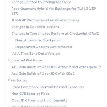
Installation Guidelines
Change Related to Intelligence Cloud
Post-Quantum Hybrid Key Exchange for TLS 1.3 (JEP
CVE and Version Search
Supported (Zulu SA) on Linux
527)
DEB
Free Distribution (Zulu CA) on Linux
JDK-8381796: Enhance Certificate parsing
CVE Search Tool
Commercial Compatibility Kit
RPM
Changes in Zulu Distributions
CVE History Tool
DEB
Installing on Windows
About CCK
IcedTea-Web
APK
Changes in Coordinated Restore at Checkpoint (CRaC)
Version Search Tool
RPM
Installing on macOS
Install CCK
Docker
New: Automatic Checkpoint
About IcedTea-Web
Detailed Info
APK
Using SDKMAN! on Linux and macOS
Rhino JavaScript Engine in Azul Zulu 7
Chainguard Docker
Deprecated Options Got Removed
Release Notes
TAR.GZ
Using Azul Metadata API
Versioning and Naming Conventions
Coordinated Restore at Checkpoint
IANA Time Zone Data Version
Download and Installation
Docker
Updating Azul Zulu
(CRaC)
Configuring Security Providers
Supported Platforms
How to Use IcedTea-Web
Paketo Buildpacks
Uninstalling Azul Zulu
Migrating Discovery to Metadata API
Azul Zulu Builds of OpenJDK Without and With OpenJFX
GC Log Analyzer
How to Use Deployment Ruleset
Windows
Timezone Updater
Managing Multiple Azul Zulu Versions
Azul Zulu Builds of OpenJDK With CRaC
Configuration Options
macOS
Incubator and Preview Features
Azul Mission Control
Fixed Issues
Windows
Linux
Using Java Flight Recorder
Fixed Common Vulnerabilities and Exposures
macOS
Legal Notice
Other Distributions
FIPS integration in Zulu
Non-CVE Security Fixes
Linux
OpenJDK Fixes and Enhancements