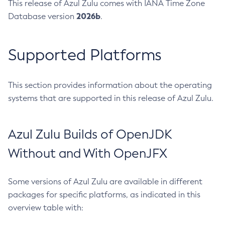
This release of Azul Zulu comes with IANA Time Zone
2026b
Database version
.
Supported Platforms
This section provides information about the operating
systems that are supported in this release of Azul Zulu.
Azul Zulu Builds of OpenJDK
Without and With OpenJFX
Some versions of Azul Zulu are available in different
packages for specific platforms, as indicated in this
overview table with: