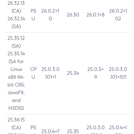
26.32.13
(CA)
PS
26.0.2+1
26.0.2+1
26.30
26.0.1+8
26.32.14
U
0
02
(SA)
25.35.12
(SA)
25.35.14
(SA for
Linux
CP
25.0.3.0
25.0.3+
25.0.3.0
25.34
x86 64-
U
.101+1
9
.101+101
bit CRS,
JavaFX,
and
HSDIS)
25.36.15
(CA)
PS
25.0.3.0
25.0.4+1
25.0.4+7
25.35