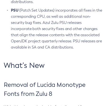
distributions.
PSU
(Patch Set Updates) incorporates all fixes in the
corresponding CPU, as well as additional non-
security bug fixes. Azul Zulu PSU releases
incorporate both security fixes and other changes
that align the release contents with the associated
OpenJDK project quarterly release. PSU releases are
available in SA and CA distributions.
What’s New
Removal of Lucida Monotype
Fonts from Zulu 8