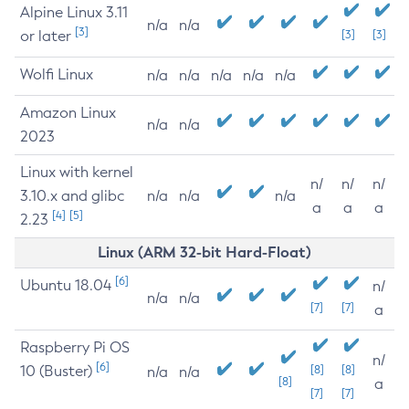
Alpine Linux 3.11
n/a
n/a
[3]
or later
[3]
[3]
Wolfi Linux
n/a
n/a
n/a
n/a
n/a
Amazon Linux
n/a
n/a
2023
Linux with kernel
n/
n/
n/
3.10.x and glibc
n/a
n/a
n/a
a
a
a
[4]
[5]
2.23
Linux (ARM 32-bit Hard-Float)
[6]
Ubuntu 18.04
n/
n/a
n/a
[7]
[7]
a
Raspberry Pi OS
n/
[6]
10 (Buster)
[8]
[8]
n/a
n/a
[8]
a
[7]
[7]