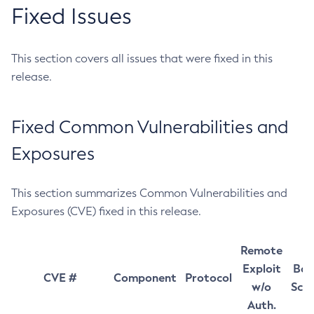
Fixed Issues
This section covers all issues that were fixed in this
release.
Fixed Common Vulnerabilities and
Exposures
This section summarizes Common Vulnerabilities and
Exposures (CVE) fixed in this release.
Remote
Exploit
Bas
CVE #
Component
Protocol
w/o
Sco
Auth.