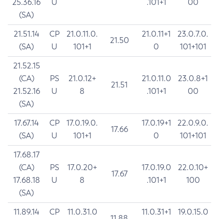
25.36.16
U
.101+1
00
(SA)
21.51.14
CP
21.0.11.0.
21.0.11+1
23.0.7.0.
21.50
(SA)
U
101+1
0
101+101
21.52.15
(CA)
PS
21.0.12+
21.0.11.0
23.0.8+1
21.51
21.52.16
U
8
.101+1
00
(SA)
17.67.14
CP
17.0.19.0.
17.0.19+1
22.0.9.0.
17.66
(SA)
U
101+1
0
101+101
17.68.17
(CA)
PS
17.0.20+
17.0.19.0
22.0.10+
17.67
17.68.18
U
8
.101+1
100
(SA)
11.89.14
CP
11.0.31.0
11.0.31+1
19.0.15.0
11.88