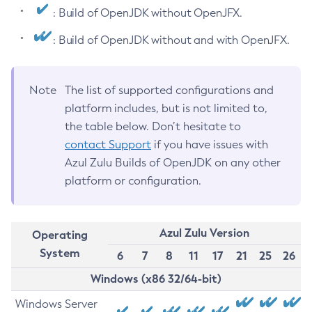
: Build of OpenJDK without OpenJFX.
: Build of OpenJDK without and with OpenJFX.
Note
The list of supported configurations and
platform includes, but is not limited to,
the table below. Don’t hesitate to
contact Support
if you have issues with
Azul Zulu Builds of OpenJDK on any other
platform or configuration.
Azul Zulu Version
Operating
System
6
7
8
11
17
21
25
26
Windows (x86 32/64-bit)
Windows Server