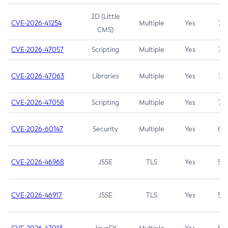
2D (Little
CVE-2026-41254
Multiple
Yes
7.5
CMS)
CVE-2026-47057
Scripting
Multiple
Yes
7.5
CVE-2026-47063
Libraries
Multiple
Yes
7.5
CVE-2026-47058
Scripting
Multiple
Yes
7.4
CVE-2026-60147
Security
Multiple
Yes
6.5
CVE-2026-46968
JSSE
TLS
Yes
5.9
CVE-2026-46917
JSSE
TLS
Yes
5.3