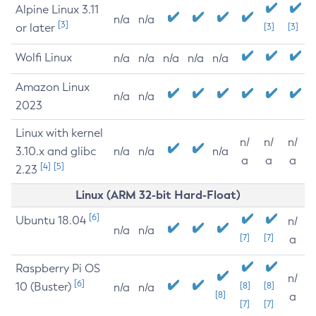
Alpine Linux 3.11
n/a
n/a
[3]
or later
[3]
[3]
Wolfi Linux
n/a
n/a
n/a
n/a
n/a
Amazon Linux
n/a
n/a
2023
Linux with kernel
n/
n/
n/
3.10.x and glibc
n/a
n/a
n/a
a
a
a
[4]
[5]
2.23
Linux (ARM 32-bit Hard-Float)
[6]
Ubuntu 18.04
n/
n/a
n/a
[7]
[7]
a
Raspberry Pi OS
n/
[6]
10 (Buster)
[8]
[8]
n/a
n/a
[8]
a
[7]
[7]