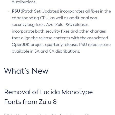
distributions.
PSU
(Patch Set Updates) incorporates all fixes in the
corresponding CPU, as well as additional non-
security bug fixes. Azul Zulu PSU releases
incorporate both security fixes and other changes
that align the release contents with the associated
OpenJDK project quarterly release. PSU releases are
available in SA and CA distributions.
What’s New
Removal of Lucida Monotype
Fonts from Zulu 8