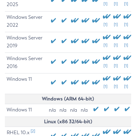
2025
[1]
[1]
[1]
Windows Server
2022
[1]
[1]
[1]
Windows Server
2019
[1]
[1]
[1]
Windows Server
2016
[1]
[1]
[1]
Windows 11
[1]
[1]
[1]
Windows (ARM 64-bit)
Windows 11
n/a
n/a
n/a
n/a
Linux (x86 32/64-bit)
[2]
RHEL 10.x