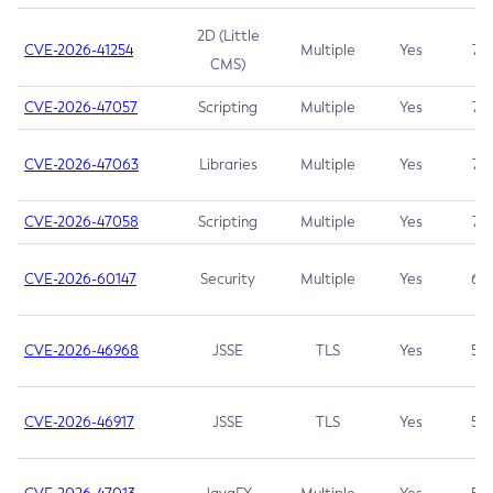
2D (Little
CVE-2026-41254
Multiple
Yes
7.5
CMS)
CVE-2026-47057
Scripting
Multiple
Yes
7.5
CVE-2026-47063
Libraries
Multiple
Yes
7.5
CVE-2026-47058
Scripting
Multiple
Yes
7.4
CVE-2026-60147
Security
Multiple
Yes
6.5
CVE-2026-46968
JSSE
TLS
Yes
5.9
CVE-2026-46917
JSSE
TLS
Yes
5.3