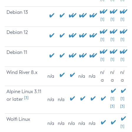
Debian 13
[1]
[1]
[1]
Debian 12
[1]
[1]
[1]
Debian 11
[1]
[1]
[1]
Wind River 8.x
n/
n/
n/
n/a
n/a
n/a
a
a
a
Alpine Linux 3.11
[3]
or later
[1]
[1]
n/a
n/a
[3]
[3]
Wolfi Linux
n/a
n/a
n/a
n/a
n/a
[1]