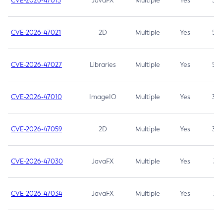
CVE-2026-47013
JavaFX
Multiple
Yes
5.3
CVE-2026-47021
2D
Multiple
Yes
5.3
CVE-2026-47027
Libraries
Multiple
Yes
5.3
CVE-2026-47010
ImageIO
Multiple
Yes
3.7
CVE-2026-47059
2D
Multiple
Yes
3.7
CVE-2026-47030
JavaFX
Multiple
Yes
3.1
CVE-2026-47034
JavaFX
Multiple
Yes
3.1