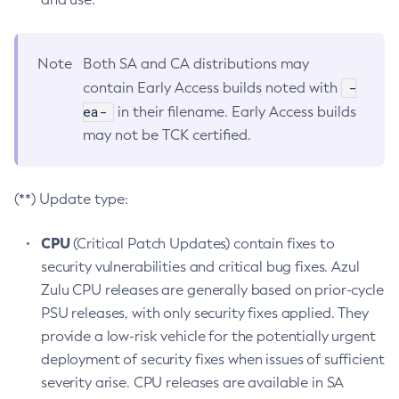
Note
Both SA and CA distributions may
-
contain Early Access builds noted with
ea-
in their filename. Early Access builds
may not be TCK certified.
(**) Update type:
CPU
(Critical Patch Updates) contain fixes to
security vulnerabilities and critical bug fixes. Azul
Zulu CPU releases are generally based on prior-cycle
PSU releases, with only security fixes applied. They
provide a low-risk vehicle for the potentially urgent
deployment of security fixes when issues of sufficient
severity arise. CPU releases are available in SA