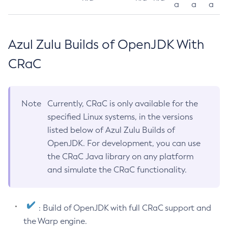
a
a
a
Azul Zulu Builds of OpenJDK With
CRaC
Note
Currently, CRaC is only available for the
specified Linux systems, in the versions
listed below of Azul Zulu Builds of
OpenJDK. For development, you can use
the CRaC Java library on any platform
and simulate the CRaC functionality.
: Build of OpenJDK with full CRaC support and
the Warp engine.