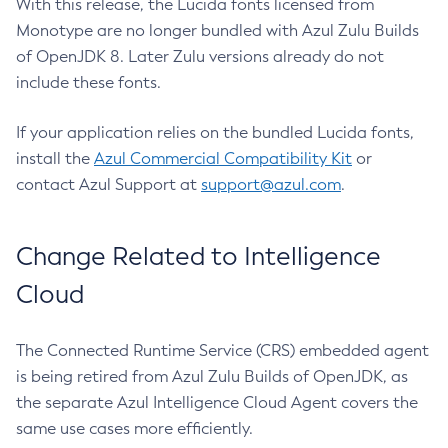
With this release, the Lucida fonts licensed from
Monotype are no longer bundled with Azul Zulu Builds
of OpenJDK 8. Later Zulu versions already do not
include these fonts.
If your application relies on the bundled Lucida fonts,
install the
Azul Commercial Compatibility Kit
or
contact Azul Support at
support@azul.com
.
Change Related to Intelligence
Cloud
The Connected Runtime Service (CRS) embedded agent
is being retired from Azul Zulu Builds of OpenJDK, as
the separate Azul Intelligence Cloud Agent covers the
same use cases more efficiently.