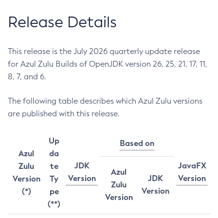
Release Details
This release is the July 2026 quarterly update release
for Azul Zulu Builds of OpenJDK version 26, 25, 21, 17, 11,
8, 7, and 6.
The following table describes which Azul Zulu versions
are published with this release.
Up
Based on
Azul
da
JDK
JavaFX
Zulu
te
Azul
Version
JDK
Version
Version
Ty
Zulu
Version
(*)
pe
Version
(**)