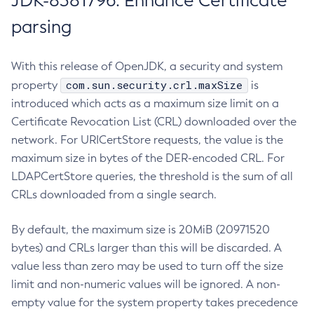
JDK-8381796: Enhance Certificate
parsing
With this release of OpenJDK, a security and system
com.sun.security.crl.maxSize
property
is
introduced which acts as a maximum size limit on a
Certificate Revocation List (CRL) downloaded over the
network. For URICertStore requests, the value is the
maximum size in bytes of the DER-encoded CRL. For
LDAPCertStore queries, the threshold is the sum of all
CRLs downloaded from a single search.
By default, the maximum size is 20MiB (20971520
bytes) and CRLs larger than this will be discarded. A
value less than zero may be used to turn off the size
limit and non-numeric values will be ignored. A non-
empty value for the system property takes precedence