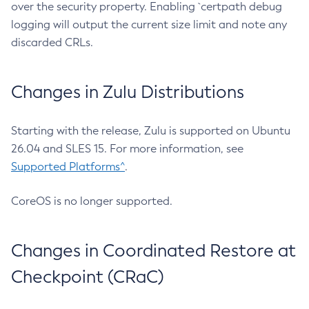
over the security property. Enabling `certpath debug
logging will output the current size limit and note any
discarded CRLs.
Changes in Zulu Distributions
Starting with the release, Zulu is supported on Ubuntu
26.04 and SLES 15. For more information, see
Supported Platforms^
.
CoreOS is no longer supported.
Changes in Coordinated Restore at
Checkpoint (CRaC)