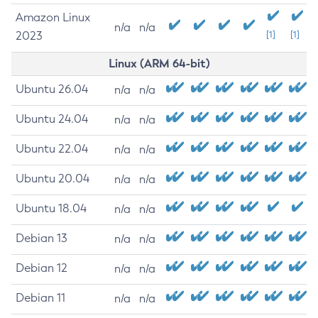
Amazon Linux
n/a
n/a
2023
[1]
[1]
Linux (ARM 64-bit)
Ubuntu 26.04
n/a
n/a
Ubuntu 24.04
n/a
n/a
Ubuntu 22.04
n/a
n/a
Ubuntu 20.04
n/a
n/a
Ubuntu 18.04
n/a
n/a
Debian 13
n/a
n/a
Debian 12
n/a
n/a
Debian 11
n/a
n/a