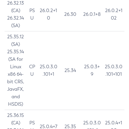
26.32.13
(CA)
PS
26.0.2+1
26.0.2+1
26.30
26.0.1+8
26.32.14
U
0
02
(SA)
25.35.12
(SA)
25.35.14
(SA for
Linux
CP
25.0.3.0
25.0.3+
25.0.3.0
25.34
x86 64-
U
.101+1
9
.101+101
bit CRS,
JavaFX,
and
HSDIS)
25.36.15
(CA)
PS
25.0.3.0
25.0.4+1
25.0.4+7
25.35