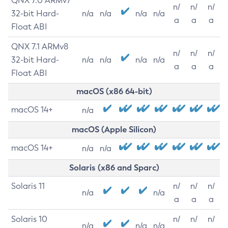
QNX 7.0 ARMv7
n/
n/
n/
32-bit Hard-
n/a
n/a
n/a
n/a
a
a
a
Float ABI
QNX 7.1 ARMv8
n/
n/
n/
32-bit Hard-
n/a
n/a
n/a
n/a
a
a
a
Float ABI
macOS (x86 64-bit)
macOS 14+
n/a
macOS (Apple Silicon)
macOS 14+
n/a
n/a
Solaris (x86 and Sparc)
Solaris 11
n/
n/
n/
n/a
n/a
a
a
a
Solaris 10
n/
n/
n/
n/a
n/a
n/a