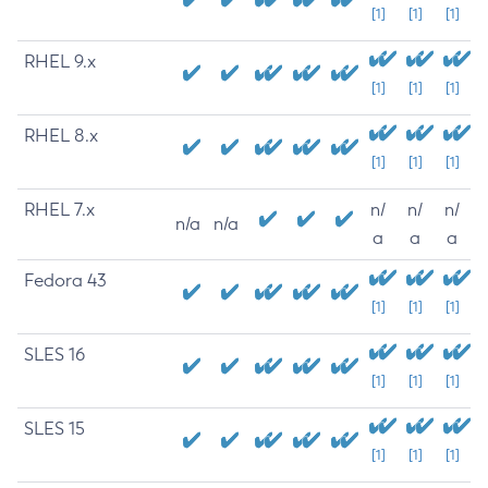
[1]
[1]
[1]
RHEL 9.x
[1]
[1]
[1]
RHEL 8.x
[1]
[1]
[1]
RHEL 7.x
n/
n/
n/
n/a
n/a
a
a
a
Fedora 43
[1]
[1]
[1]
SLES 16
[1]
[1]
[1]
SLES 15
[1]
[1]
[1]