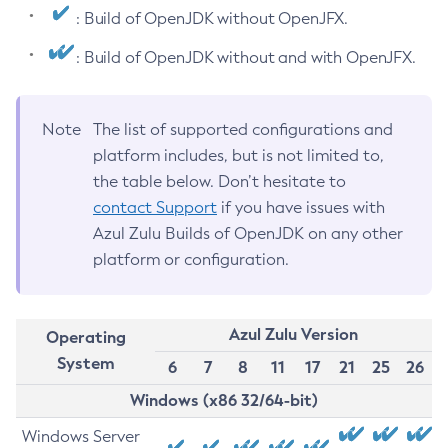
: Build of OpenJDK without OpenJFX.
: Build of OpenJDK without and with OpenJFX.
Note
The list of supported configurations and
platform includes, but is not limited to,
the table below. Don’t hesitate to
contact Support
if you have issues with
Azul Zulu Builds of OpenJDK on any other
platform or configuration.
Azul Zulu Version
Operating
System
6
7
8
11
17
21
25
26
Windows (x86 32/64-bit)
Windows Server