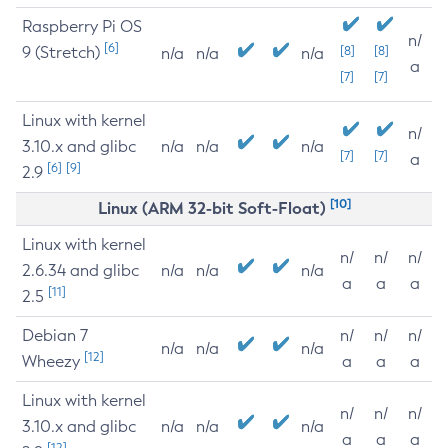
Raspberry Pi OS
n/
[6]
9 (Stretch)
[8]
[8]
n/a
n/a
n/a
a
[7]
[7]
Linux with kernel
n/
3.10.x and glibc
n/a
n/a
n/a
[7]
[7]
a
[6]
[9]
2.9
[10]
Linux (ARM 32-bit Soft-Float)
Linux with kernel
n/
n/
n/
2.6.34 and glibc
n/a
n/a
n/a
a
a
a
[11]
2.5
Debian 7
n/
n/
n/
n/a
n/a
n/a
[12]
Wheezy
a
a
a
Linux with kernel
n/
n/
n/
3.10.x and glibc
n/a
n/a
n/a
a
a
a
[12]