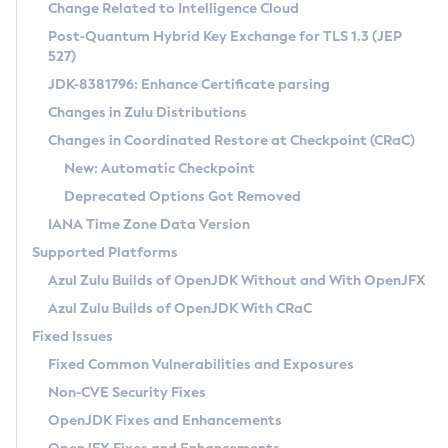
Installation Guidelines
Change Related to Intelligence Cloud
Post-Quantum Hybrid Key Exchange for TLS 1.3 (JEP
CVE and Version Search
Supported (Zulu SA) on Linux
527)
DEB
Free Distribution (Zulu CA) on Linux
JDK-8381796: Enhance Certificate parsing
CVE Search Tool
Commercial Compatibility Kit
RPM
Changes in Zulu Distributions
CVE History Tool
DEB
Installing on Windows
About CCK
IcedTea-Web
APK
Changes in Coordinated Restore at Checkpoint (CRaC)
Version Search Tool
RPM
Installing on macOS
Install CCK
Docker
New: Automatic Checkpoint
About IcedTea-Web
Detailed Info
APK
Using SDKMAN! on Linux and macOS
Rhino JavaScript Engine in Azul Zulu 7
Chainguard Docker
Deprecated Options Got Removed
Release Notes
TAR.GZ
Using Azul Metadata API
Versioning and Naming Conventions
Coordinated Restore at Checkpoint
IANA Time Zone Data Version
Download and Installation
Docker
Updating Azul Zulu
(CRaC)
Configuring Security Providers
Supported Platforms
How to Use IcedTea-Web
Paketo Buildpacks
Uninstalling Azul Zulu
Migrating Discovery to Metadata API
Azul Zulu Builds of OpenJDK Without and With OpenJFX
GC Log Analyzer
How to Use Deployment Ruleset
Windows
Timezone Updater
Managing Multiple Azul Zulu Versions
Azul Zulu Builds of OpenJDK With CRaC
Configuration Options
macOS
Incubator and Preview Features
Azul Mission Control
Fixed Issues
Windows
Linux
Using Java Flight Recorder
Fixed Common Vulnerabilities and Exposures
macOS
Legal Notice
Other Distributions
FIPS integration in Zulu
Non-CVE Security Fixes
Linux
OpenJDK Fixes and Enhancements