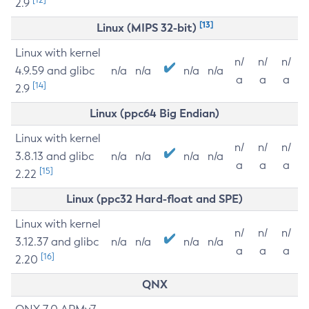
2.9
[13]
Linux (MIPS 32-bit)
Linux with kernel
n/
n/
n/
4.9.59 and glibc
n/a
n/a
n/a
n/a
a
a
a
[14]
2.9
Linux (ppc64 Big Endian)
Linux with kernel
n/
n/
n/
3.8.13 and glibc
n/a
n/a
n/a
n/a
a
a
a
[15]
2.22
Linux (ppc32 Hard-float and SPE)
Linux with kernel
n/
n/
n/
3.12.37 and glibc
n/a
n/a
n/a
n/a
a
a
a
[16]
2.20
QNX