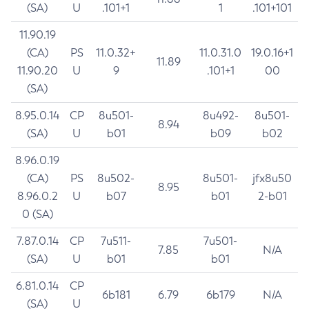
(SA)
U
.101+1
1
.101+101
11.90.19
(CA)
PS
11.0.32+
11.0.31.0
19.0.16+1
11.89
11.90.20
U
9
.101+1
00
(SA)
8.95.0.14
CP
8u501-
8u492-
8u501-
8.94
(SA)
U
b01
b09
b02
8.96.0.19
(CA)
PS
8u502-
8u501-
jfx8u50
8.95
8.96.0.2
U
b07
b01
2-b01
0 (SA)
7.87.0.14
CP
7u511-
7u501-
7.85
N/A
(SA)
U
b01
b01
6.81.0.14
CP
6b181
6.79
6b179
N/A
(SA)
U