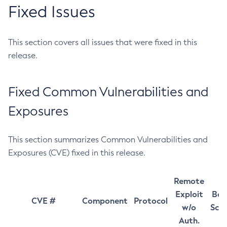
Fixed Issues
This section covers all issues that were fixed in this
release.
Fixed Common Vulnerabilities and
Exposures
This section summarizes Common Vulnerabilities and
Exposures (CVE) fixed in this release.
Remote
Exploit
Bas
CVE #
Component
Protocol
w/o
Sco
Auth.