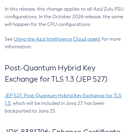
In this release, this change applies to all Azul Zulu PSU
configurations. In the October 2026 release, the same
will happen for the CPU configurations.
See
Using the Azul Intelligence Cloud agent
for more
information.
Post-Quantum Hybrid Key
Exchange for TLS 1.3 (JEP 527)
JEP 527: Post-Quantum Hybrid Key Exchange for TLS
1.3
, which will be included in Java 27, has been
backported to Java 25.