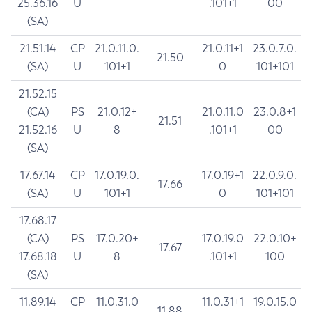
25.36.16
U
.101+1
00
(SA)
21.51.14
CP
21.0.11.0.
21.0.11+1
23.0.7.0.
21.50
(SA)
U
101+1
0
101+101
21.52.15
(CA)
PS
21.0.12+
21.0.11.0
23.0.8+1
21.51
21.52.16
U
8
.101+1
00
(SA)
17.67.14
CP
17.0.19.0.
17.0.19+1
22.0.9.0.
17.66
(SA)
U
101+1
0
101+101
17.68.17
(CA)
PS
17.0.20+
17.0.19.0
22.0.10+
17.67
17.68.18
U
8
.101+1
100
(SA)
11.89.14
CP
11.0.31.0
11.0.31+1
19.0.15.0
11.88