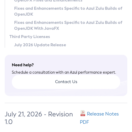
OpenJFX Fixes and Enhancements
Privacy Policy
Fixes and Enhancements Specific to Azul Zulu Builds of
OpenJDK
Legal
Fixes and Enhancements Specific to Azul Zulu Builds of
Terms of Use
OpenJDK With JavaFX
Third Party Licenses
July 2026 Update Release
Need help?
Schedule a consultation with an Azul performance expert.
Contact Us
July 21, 2026 - Revision
Release Notes
1.0
PDF