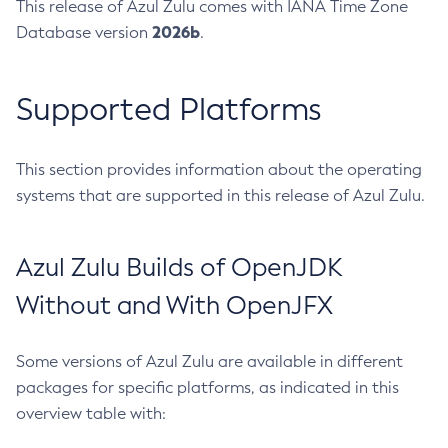
This release of Azul Zulu comes with IANA Time Zone
2026b
Database version
.
Supported Platforms
This section provides information about the operating
systems that are supported in this release of Azul Zulu.
Azul Zulu Builds of OpenJDK
Without and With OpenJFX
Some versions of Azul Zulu are available in different
packages for specific platforms, as indicated in this
overview table with: