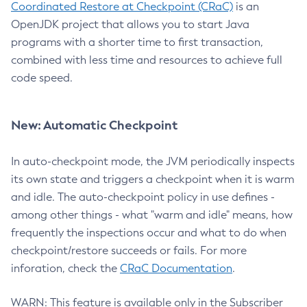
Coordinated Restore at Checkpoint (CRaC)
is an
OpenJDK project that allows you to start Java
programs with a shorter time to first transaction,
combined with less time and resources to achieve full
code speed.
New: Automatic Checkpoint
In auto-checkpoint mode, the JVM periodically inspects
its own state and triggers a checkpoint when it is warm
and idle. The auto-checkpoint policy in use defines -
among other things - what "warm and idle" means, how
frequently the inspections occur and what to do when
checkpoint/restore succeeds or fails. For more
inforation, check the
CRaC Documentation
.
WARN: This feature is available only in the Subscriber