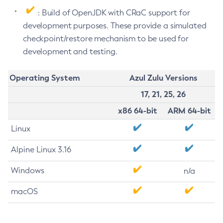
: Build of OpenJDK with CRaC support for
development purposes. These provide a simulated
checkpoint/restore mechanism to be used for
development and testing.
Operating System
Azul Zulu Versions
17, 21, 25, 26
x86 64-bit
ARM 64-bit
Linux
Alpine Linux 3.16
Windows
n/a
macOS