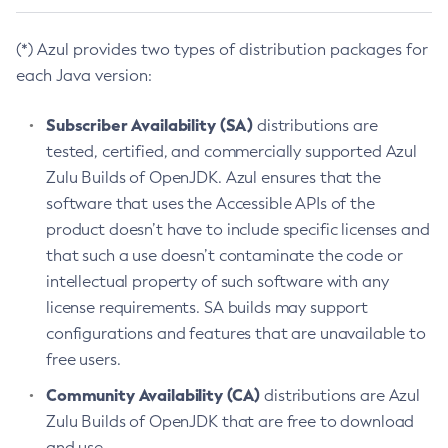
(*) Azul provides two types of distribution packages for
each Java version:
Subscriber Availability (SA)
distributions are
tested, certified, and commercially supported Azul
Zulu Builds of OpenJDK. Azul ensures that the
software that uses the Accessible APIs of the
product doesn’t have to include specific licenses and
that such a use doesn’t contaminate the code or
intellectual property of such software with any
license requirements. SA builds may support
configurations and features that are unavailable to
free users.
Community Availability (CA)
distributions are Azul
Zulu Builds of OpenJDK that are free to download
and use.