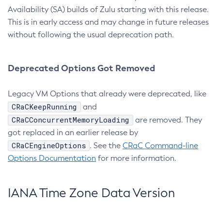
Availability (SA) builds of Zulu starting with this release.
This is in early access and may change in future releases
without following the usual deprecation path.
Deprecated Options Got Removed
Legacy VM Options that already were deprecated, like
CRaCKeepRunning
and
CRaCConcurrentMemoryLoading
are removed. They
got replaced in an earlier release by
CRaCEngineOptions
. See the
CRaC Command-line
Options Documentation
for more information.
IANA Time Zone Data Version