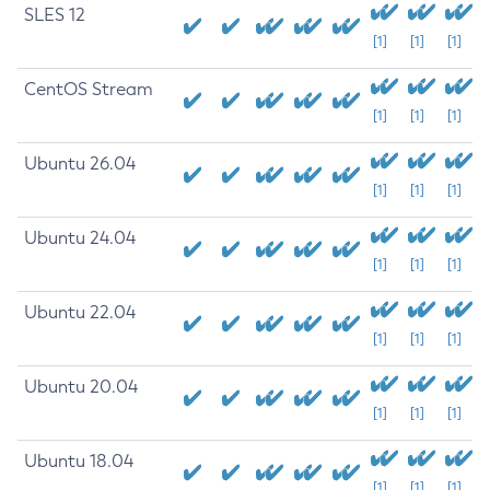
SLES 12
[1]
[1]
[1]
CentOS Stream
[1]
[1]
[1]
Ubuntu 26.04
[1]
[1]
[1]
Ubuntu 24.04
[1]
[1]
[1]
Ubuntu 22.04
[1]
[1]
[1]
Ubuntu 20.04
[1]
[1]
[1]
Ubuntu 18.04
[1]
[1]
[1]