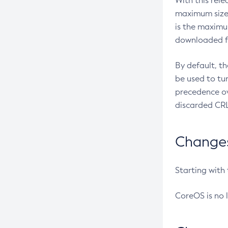
With this rel
maximum size 
is the maximu
downloaded fr
By default, t
be used to tu
precedence ov
discarded CRL
Changes 
Starting with
CoreOS is no 