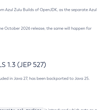
m Azul Zulu Builds of OpenJDK, as the separate Azul
n the October 2026 release, the same will happen for
 1.3 (JEP 527)
cluded in Java 27, has been backported to Java 25.