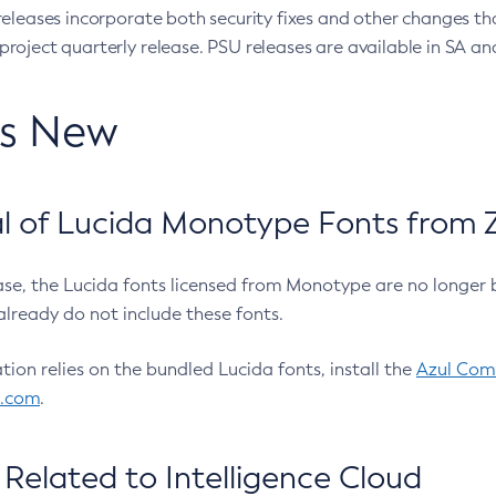
eleases incorporate both security fixes and other changes th
oject quarterly release. PSU releases are available in SA and
’s New
 of Lucida Monotype Fonts from Z
ease, the Lucida fonts licensed from Monotype are no longer 
already do not include these fonts.
ation relies on the bundled Lucida fonts, install the
Azul Comm
l.com
.
Related to Intelligence Cloud