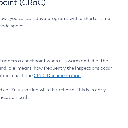
point (CRaC)
lows you to start Java programs with a shorter time
 code speed.
triggers a checkpoint when it is warm and idle. The
nd idle" means, how frequently the inspections occur
ation, check the
CRaC Documentation
.
 of Zulu starting with this release. This is in early
recation path.