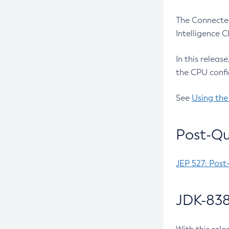
The Connected
Intelligence 
In this releas
the CPU confi
See
Using the
Post-Qu
JEP 527: Post
JDK-838