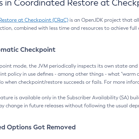
 in Coordinated Restore at Check
Restore at Checkpoint (CRaC)
is an OpenJDK project that al
action, combined with less time and resources to achieve full
matic Checkpoint
point mode, the JVM periodically inspects its own state and 
nt policy in use defines - among other things - what "warm a
o when checkpoint/restore succeeds or fails. For more infor
ture is available only in the Subscriber Availability (SA) builds
y change in future releases without following the usual dep
ed Options Got Removed