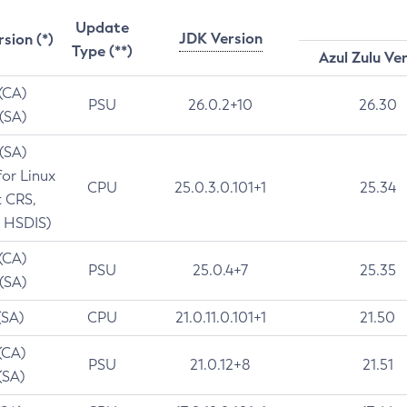
Update
JDK Version
rsion (*)
Type (**)
Azul Zulu Ve
 (CA)
PSU
26.0.2+10
26.30
 (SA)
 (SA)
for Linux
CPU
25.0.3.0.101+1
25.34
t CRS,
 HSDIS)
 (CA)
PSU
25.0.4+7
25.35
 (SA)
(SA)
CPU
21.0.11.0.101+1
21.50
(CA)
PSU
21.0.12+8
21.51
(SA)