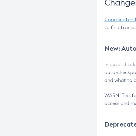
Changes
Coordinated 
to first trans
New: Auto
In auto-check
auto-checkpoi
and what to d
WARN: This fea
access and ma
Deprecat