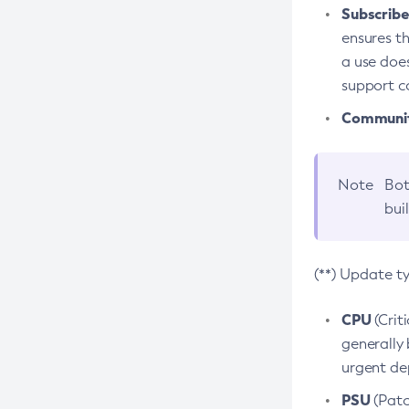
Subscriber
ensures th
a use does
support co
Community
Note
Bot
bui
(**) Update t
CPU
(Crit
generally 
urgent dep
PSU
(Patc