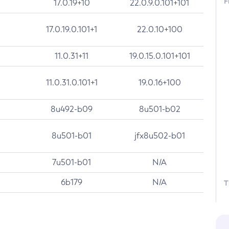
F
17.0.19+10
22.0.9.0.101+101
17.0.19.0.101+1
22.0.10+100
11.0.31+11
19.0.15.0.101+101
11.0.31.0.101+1
19.0.16+100
8u492-b09
8u501-b02
8u501-b01
jfx8u502-b01
7u501-b01
N/A
6b179
N/A
T