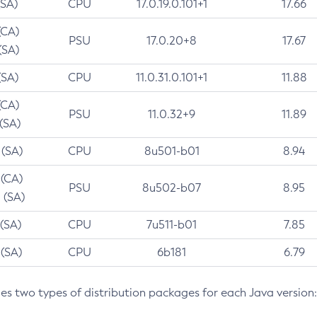
(SA)
CPU
17.0.19.0.101+1
17.66
(CA)
PSU
17.0.20+8
17.67
(SA)
(SA)
CPU
11.0.31.0.101+1
11.88
(CA)
PSU
11.0.32+9
11.89
 (SA)
 (SA)
CPU
8u501-b01
8.94
 (CA)
PSU
8u502-b07
8.95
 (SA)
 (SA)
CPU
7u511-b01
7.85
 (SA)
CPU
6b181
6.79
des two types of distribution packages for each Java version: