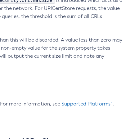
ecurity.crl.maxSize
is introduced which acts as a
r the network. For URICertStore requests, the value
ueries, the threshold is the sum of all CRLs
an this will be discarded. A value less than zero may
 A non-empty value for the system property takes
ill output the current size limit and note any
. For more information, see
Supported Platforms^
.