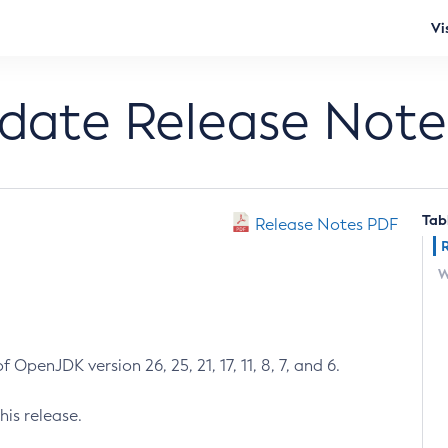
Vi
pdate Release Note
Tab
Release Notes PDF
W
 OpenJDK version 26, 25, 21, 17, 11, 8, 7, and 6.
his release.