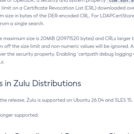
com.sun.s
ease of OpenJDK, a security and system property
limit on a Certificate Revocation List (CRL) downloaded ove
m size in bytes of the DER-encoded CRL. For LDAPCertStore q
om a single search.
he maximum size is 20MiB (20971520 bytes) and CRLs larger th
rn off the size limit and non-numeric values will be ignored.
er the security property. Enabling `certpath debug logging w
s.
in Zulu Distributions
 the release, Zulu is supported on Ubuntu 26.04 and SLES 15
longer supported.