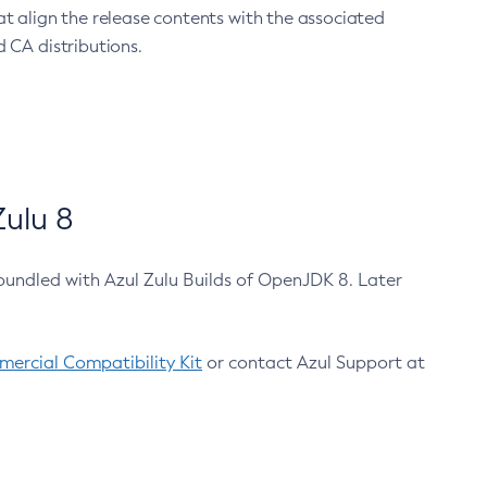
at align the release contents with the associated
 CA distributions.
ulu 8
bundled with Azul Zulu Builds of OpenJDK 8. Later
ercial Compatibility Kit
or contact Azul Support at