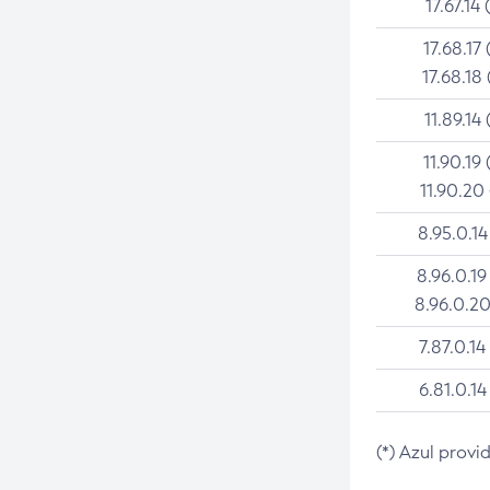
17.67.14 
17.68.17 
17.68.18 
11.89.14 
11.90.19 
11.90.20
8.95.0.14
8.96.0.19
8.96.0.20
7.87.0.14
6.81.0.14
(*) Azul provi