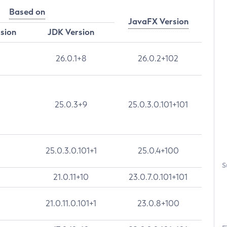
Based on
JavaFX Version
rsion
JDK Version
26.0.1+8
26.0.2+102
25.0.3+9
25.0.3.0.101+101
25.0.3.0.101+1
25.0.4+100
S
21.0.11+10
23.0.7.0.101+101
21.0.11.0.101+1
23.0.8+100