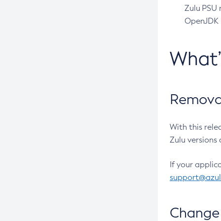
Zulu PSU r
OpenJDK pr
What
Removal
With this rel
Zulu versions 
If your applic
support@azu
Change 