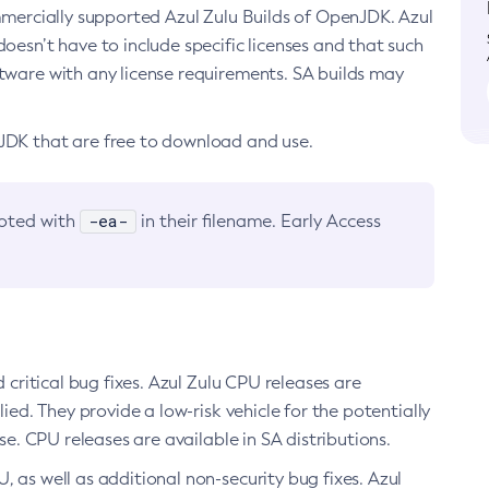
ommercially supported Azul Zulu Builds of OpenJDK. Azul
oesn’t have to include specific licenses and that such
ftware with any license requirements. SA builds may
nJDK that are free to download and use.
-ea-
noted with
in their filename. Early Access
d critical bug fixes. Azul Zulu CPU releases are
ied. They provide a low-risk vehicle for the potentially
se. CPU releases are available in SA distributions.
, as well as additional non-security bug fixes. Azul