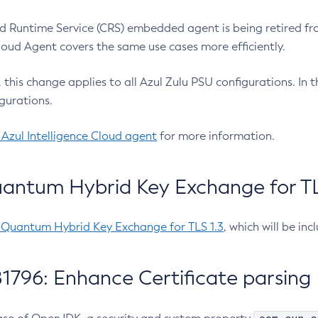
 Runtime Service (CRS) embedded agent is being retired fro
Cloud Agent covers the same use cases more efficiently.
e, this change applies to all Azul Zulu PSU configurations. I
gurations.
 Azul Intelligence Cloud agent
for more information.
antum Hybrid Key Exchange for TLS
-Quantum Hybrid Key Exchange for TLS 1.3
, which will be in
1796: Enhance Certificate parsing