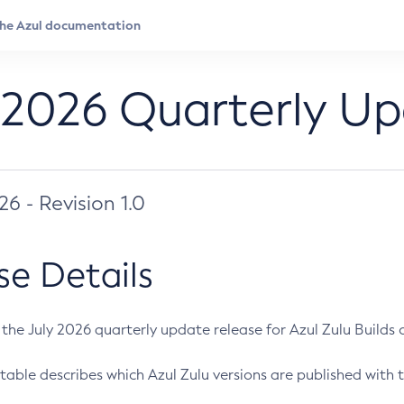
 2026 Quarterly U
026 - Revision 1.0
se Details
s the July 2026 quarterly update release for Azul Zulu Builds of
table describes which Azul Zulu versions are published with t