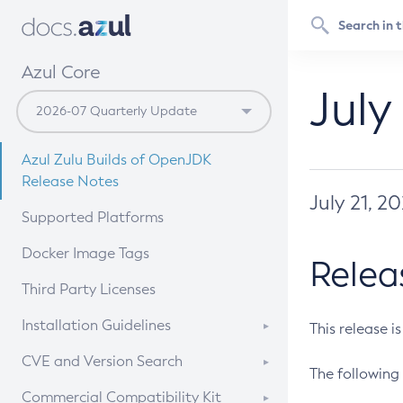
Azul Core
July
Azul Zulu Builds of OpenJDK
Release Notes
July 21, 2
Supported Platforms
Docker Image Tags
Relea
Third Party Licenses
Installation Guidelines
This release i
Supported (Zulu SA) on Linux
CVE and Version Search
The following 
Free Distribution (Zulu CA) on
DEB
CVE Search Tool
Commercial Compatibility Kit