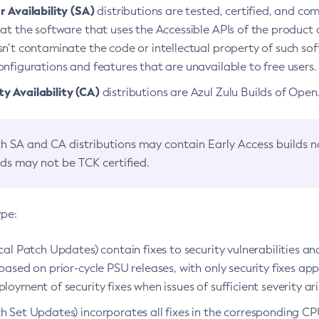
 Availability (SA)
distributions are tested, certified, and c
at the software that uses the Accessible APIs of the product d
n’t contaminate the code or intellectual property of such so
nfigurations and features that are unavailable to free users.
 Availability (CA)
distributions are Azul Zulu Builds of Ope
h SA and CA distributions may contain Early Access builds 
lds may not be TCK certified.
ype:
ical Patch Updates) contain fixes to security vulnerabilities an
based on prior-cycle PSU releases, with only security fixes appl
loyment of security fixes when issues of sufficient severity ari
h Set Updates) incorporates all fixes in the corresponding CPU