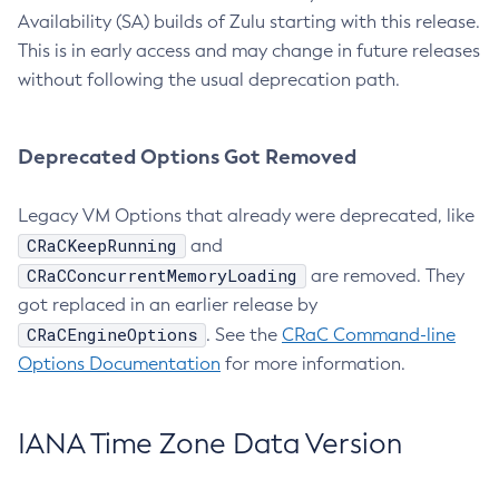
Availability (SA) builds of Zulu starting with this release.
This is in early access and may change in future releases
without following the usual deprecation path.
Deprecated Options Got Removed
Legacy VM Options that already were deprecated, like
CRaCKeepRunning
and
CRaCConcurrentMemoryLoading
are removed. They
got replaced in an earlier release by
CRaCEngineOptions
. See the
CRaC Command-line
Options Documentation
for more information.
IANA Time Zone Data Version