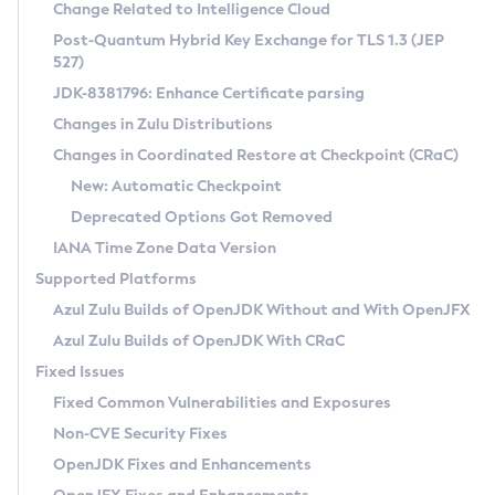
Installation Guidelines
Change Related to Intelligence Cloud
Post-Quantum Hybrid Key Exchange for TLS 1.3 (JEP
CVE and Version Search
Supported (Zulu SA) on Linux
527)
DEB
Free Distribution (Zulu CA) on Linux
JDK-8381796: Enhance Certificate parsing
CVE Search Tool
Commercial Compatibility Kit
RPM
Changes in Zulu Distributions
CVE History Tool
DEB
Installing on Windows
About CCK
IcedTea-Web
APK
Changes in Coordinated Restore at Checkpoint (CRaC)
Version Search Tool
RPM
Installing on macOS
Install CCK
Docker
New: Automatic Checkpoint
About IcedTea-Web
Detailed Info
APK
Using SDKMAN! on Linux and macOS
Rhino JavaScript Engine in Azul Zulu 7
Chainguard Docker
Deprecated Options Got Removed
Release Notes
TAR.GZ
Using Azul Metadata API
Versioning and Naming Conventions
Coordinated Restore at Checkpoint
IANA Time Zone Data Version
Download and Installation
Docker
Updating Azul Zulu
(CRaC)
Configuring Security Providers
Supported Platforms
How to Use IcedTea-Web
Paketo Buildpacks
Uninstalling Azul Zulu
Migrating Discovery to Metadata API
Azul Zulu Builds of OpenJDK Without and With OpenJFX
GC Log Analyzer
How to Use Deployment Ruleset
Windows
Timezone Updater
Managing Multiple Azul Zulu Versions
Azul Zulu Builds of OpenJDK With CRaC
Configuration Options
macOS
Incubator and Preview Features
Azul Mission Control
Fixed Issues
Windows
Linux
Using Java Flight Recorder
Fixed Common Vulnerabilities and Exposures
macOS
Legal Notice
Other Distributions
FIPS integration in Zulu
Non-CVE Security Fixes
Linux
OpenJDK Fixes and Enhancements