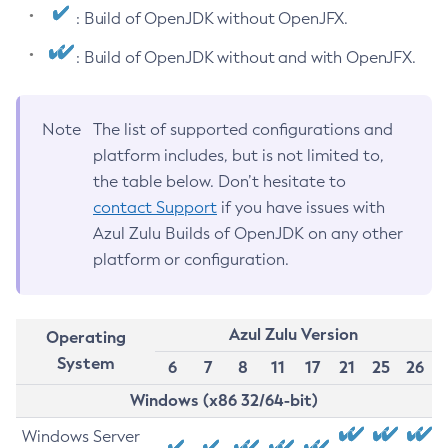
: Build of OpenJDK without OpenJFX.
: Build of OpenJDK without and with OpenJFX.
Note
The list of supported configurations and
platform includes, but is not limited to,
the table below. Don’t hesitate to
contact Support
if you have issues with
Azul Zulu Builds of OpenJDK on any other
platform or configuration.
Azul Zulu Version
Operating
System
6
7
8
11
17
21
25
26
Windows (x86 32/64-bit)
Windows Server