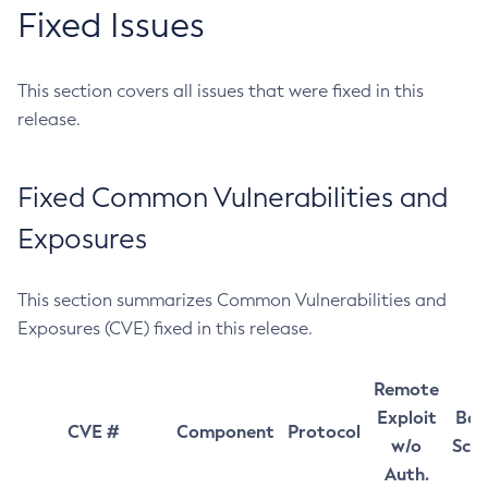
Fixed Issues
This section covers all issues that were fixed in this
release.
Fixed Common Vulnerabilities and
Exposures
This section summarizes Common Vulnerabilities and
Exposures (CVE) fixed in this release.
Remote
Exploit
Bas
CVE #
Component
Protocol
w/o
Sco
Auth.