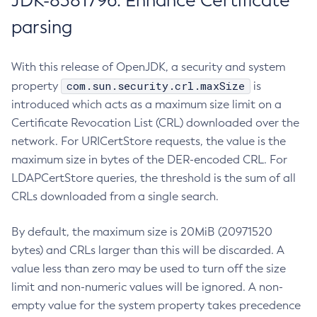
JDK-8381796: Enhance Certificate
parsing
With this release of OpenJDK, a security and system
com.sun.security.crl.maxSize
property
is
introduced which acts as a maximum size limit on a
Certificate Revocation List (CRL) downloaded over the
network. For URICertStore requests, the value is the
maximum size in bytes of the DER-encoded CRL. For
LDAPCertStore queries, the threshold is the sum of all
CRLs downloaded from a single search.
By default, the maximum size is 20MiB (20971520
bytes) and CRLs larger than this will be discarded. A
value less than zero may be used to turn off the size
limit and non-numeric values will be ignored. A non-
empty value for the system property takes precedence