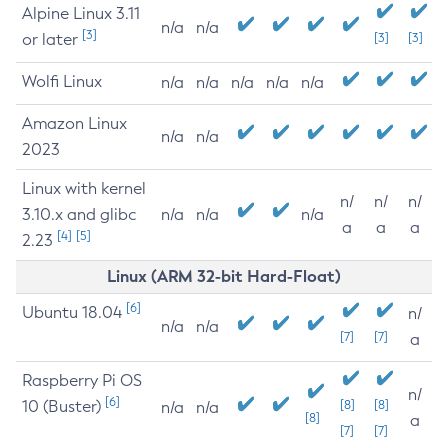
Alpine Linux 3.11
n/a
n/a
[3]
or later
[3]
[3]
Wolfi Linux
n/a
n/a
n/a
n/a
n/a
Amazon Linux
n/a
n/a
2023
Linux with kernel
n/
n/
n/
3.10.x and glibc
n/a
n/a
n/a
a
a
a
[4]
[5]
2.23
Linux (ARM 32-bit Hard-Float)
[6]
Ubuntu 18.04
n/
n/a
n/a
[7]
[7]
a
Raspberry Pi OS
n/
[6]
10 (Buster)
[8]
[8]
n/a
n/a
[8]
a
[7]
[7]