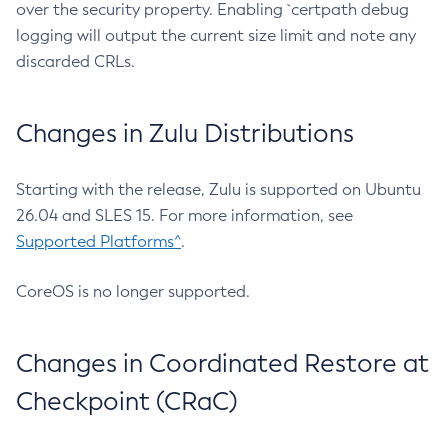
over the security property. Enabling `certpath debug
logging will output the current size limit and note any
discarded CRLs.
Changes in Zulu Distributions
Starting with the release, Zulu is supported on Ubuntu
26.04 and SLES 15. For more information, see
Supported Platforms^
.
CoreOS is no longer supported.
Changes in Coordinated Restore at
Checkpoint (CRaC)