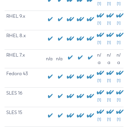
[1]
[1]
[1]
RHEL 9.x
[1]
[1]
[1]
RHEL 8.x
[1]
[1]
[1]
RHEL 7.x
n/
n/
n/
n/a
n/a
a
a
a
Fedora 43
[1]
[1]
[1]
SLES 16
[1]
[1]
[1]
SLES 15
[1]
[1]
[1]