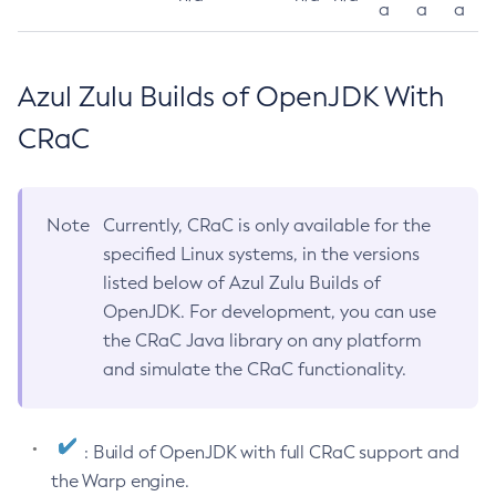
a
a
a
Azul Zulu Builds of OpenJDK With
CRaC
Note
Currently, CRaC is only available for the
specified Linux systems, in the versions
listed below of Azul Zulu Builds of
OpenJDK. For development, you can use
the CRaC Java library on any platform
and simulate the CRaC functionality.
: Build of OpenJDK with full CRaC support and
the Warp engine.