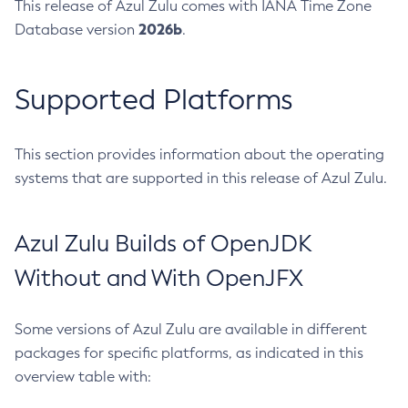
This release of Azul Zulu comes with IANA Time Zone
2026b
Database version
.
Supported Platforms
This section provides information about the operating
systems that are supported in this release of Azul Zulu.
Azul Zulu Builds of OpenJDK
Without and With OpenJFX
Some versions of Azul Zulu are available in different
packages for specific platforms, as indicated in this
overview table with: