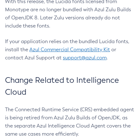
With this release, the Lucida fonts licensed from
Monotype are no longer bundled with Azul Zulu Builds
of OpenJDK 8. Later Zulu versions already do not
include these fonts.
If your application relies on the bundled Lucida fonts,
install the
Azul Commercial Compatibility Kit
or
contact Azul Support at
support@azul.com
.
Change Related to Intelligence
Cloud
The Connected Runtime Service (CRS) embedded agent
is being retired from Azul Zulu Builds of OpenJDK, as
the separate Azul Intelligence Cloud Agent covers the
same use cases more efficiently.