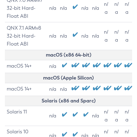
QNX 7.0 ARMv7
n/
n/
n/
32-bit Hard-
n/a
n/a
n/a
n/a
a
a
a
Float ABI
QNX 7.1 ARMv8
n/
n/
n/
32-bit Hard-
n/a
n/a
n/a
n/a
a
a
a
Float ABI
macOS (x86 64-bit)
macOS 14+
n/a
macOS (Apple Silicon)
macOS 14+
n/a
n/a
Solaris (x86 and Sparc)
Solaris 11
n/
n/
n/
n/a
n/a
a
a
a
Solaris 10
n/
n/
n/
n/a
n/a
n/a