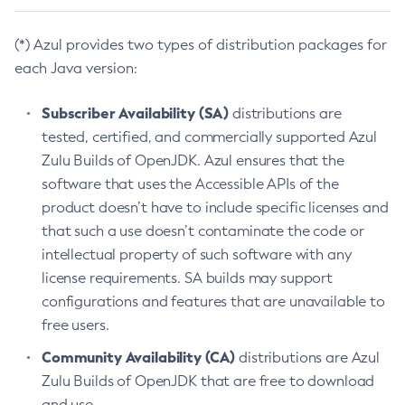
(*) Azul provides two types of distribution packages for
each Java version:
Subscriber Availability (SA)
distributions are
tested, certified, and commercially supported Azul
Zulu Builds of OpenJDK. Azul ensures that the
software that uses the Accessible APIs of the
product doesn’t have to include specific licenses and
that such a use doesn’t contaminate the code or
intellectual property of such software with any
license requirements. SA builds may support
configurations and features that are unavailable to
free users.
Community Availability (CA)
distributions are Azul
Zulu Builds of OpenJDK that are free to download
and use.