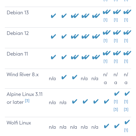
Debian 13
[1]
[1]
[1]
Debian 12
[1]
[1]
[1]
Debian 11
[1]
[1]
[1]
Wind River 8.x
n/
n/
n/
n/a
n/a
n/a
a
a
a
Alpine Linux 3.11
[3]
or later
[1]
[1]
n/a
n/a
[3]
[3]
Wolfi Linux
n/a
n/a
n/a
n/a
n/a
[1]