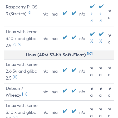
Raspberry Pi OS
n/
[6]
9 (Stretch)
[8]
[8]
n/a
n/a
n/a
a
[7]
[7]
Linux with kernel
n/
3.10.x and glibc
n/a
n/a
n/a
[7]
[7]
a
[6]
[9]
2.9
[10]
Linux (ARM 32-bit Soft-Float)
Linux with kernel
n/
n/
n/
2.6.34 and glibc
n/a
n/a
n/a
a
a
a
[11]
2.5
Debian 7
n/
n/
n/
n/a
n/a
n/a
[12]
Wheezy
a
a
a
Linux with kernel
n/
n/
n/
3.10.x and glibc
n/a
n/a
n/a
a
a
a
[12]