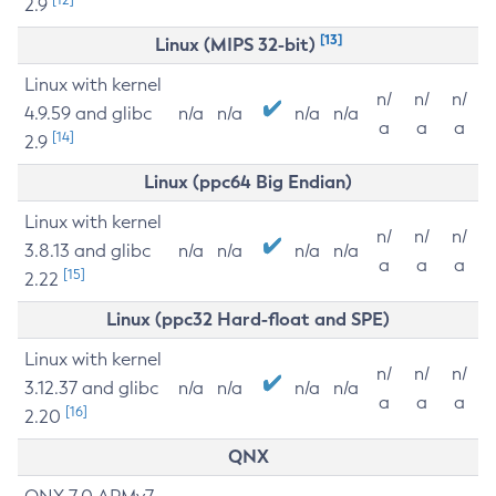
2.9
[13]
Linux (MIPS 32-bit)
Linux with kernel
n/
n/
n/
4.9.59 and glibc
n/a
n/a
n/a
n/a
a
a
a
[14]
2.9
Linux (ppc64 Big Endian)
Linux with kernel
n/
n/
n/
3.8.13 and glibc
n/a
n/a
n/a
n/a
a
a
a
[15]
2.22
Linux (ppc32 Hard-float and SPE)
Linux with kernel
n/
n/
n/
3.12.37 and glibc
n/a
n/a
n/a
n/a
a
a
a
[16]
2.20
QNX