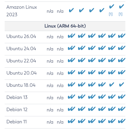
Amazon Linux
n/a
n/a
2023
[1]
[1]
Linux (ARM 64-bit)
Ubuntu 26.04
n/a
n/a
Ubuntu 24.04
n/a
n/a
Ubuntu 22.04
n/a
n/a
Ubuntu 20.04
n/a
n/a
Ubuntu 18.04
n/a
n/a
Debian 13
n/a
n/a
Debian 12
n/a
n/a
Debian 11
n/a
n/a