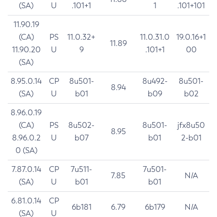
(SA)
U
.101+1
1
.101+101
11.90.19
(CA)
PS
11.0.32+
11.0.31.0
19.0.16+1
11.89
11.90.20
U
9
.101+1
00
(SA)
8.95.0.14
CP
8u501-
8u492-
8u501-
8.94
(SA)
U
b01
b09
b02
8.96.0.19
(CA)
PS
8u502-
8u501-
jfx8u50
8.95
8.96.0.2
U
b07
b01
2-b01
0 (SA)
7.87.0.14
CP
7u511-
7u501-
7.85
N/A
(SA)
U
b01
b01
6.81.0.14
CP
6b181
6.79
6b179
N/A
(SA)
U