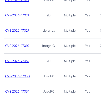
CVE-2026-47013
JavaFX
Multiple
Yes
5.3
CVE-2026-47021
2D
Multiple
Yes
5.3
CVE-2026-47027
Libraries
Multiple
Yes
5.3
CVE-2026-47010
ImageIO
Multiple
Yes
3.7
CVE-2026-47059
2D
Multiple
Yes
3.7
CVE-2026-47030
JavaFX
Multiple
Yes
3.1
CVE-2026-47034
JavaFX
Multiple
Yes
3.1