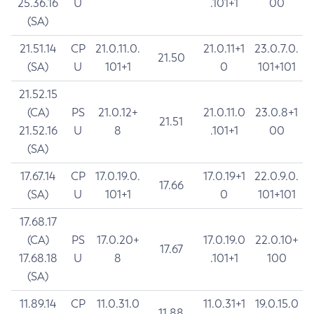
25.36.16
U
.101+1
00
(SA)
21.51.14
CP
21.0.11.0.
21.0.11+1
23.0.7.0.
21.50
(SA)
U
101+1
0
101+101
21.52.15
(CA)
PS
21.0.12+
21.0.11.0
23.0.8+1
21.51
21.52.16
U
8
.101+1
00
(SA)
17.67.14
CP
17.0.19.0.
17.0.19+1
22.0.9.0.
17.66
(SA)
U
101+1
0
101+101
17.68.17
(CA)
PS
17.0.20+
17.0.19.0
22.0.10+
17.67
17.68.18
U
8
.101+1
100
(SA)
11.89.14
CP
11.0.31.0
11.0.31+1
19.0.15.0
11.88