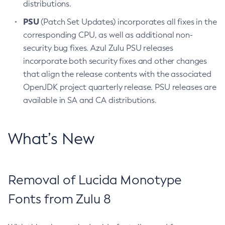
distributions.
PSU
(Patch Set Updates) incorporates all fixes in the
corresponding CPU, as well as additional non-
security bug fixes. Azul Zulu PSU releases
incorporate both security fixes and other changes
that align the release contents with the associated
OpenJDK project quarterly release. PSU releases are
available in SA and CA distributions.
What’s New
Removal of Lucida Monotype
Fonts from Zulu 8