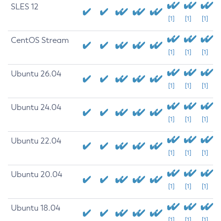
SLES 12
[1]
[1]
[1]
CentOS Stream
[1]
[1]
[1]
Ubuntu 26.04
[1]
[1]
[1]
Ubuntu 24.04
[1]
[1]
[1]
Ubuntu 22.04
[1]
[1]
[1]
Ubuntu 20.04
[1]
[1]
[1]
Ubuntu 18.04
[1]
[1]
[1]