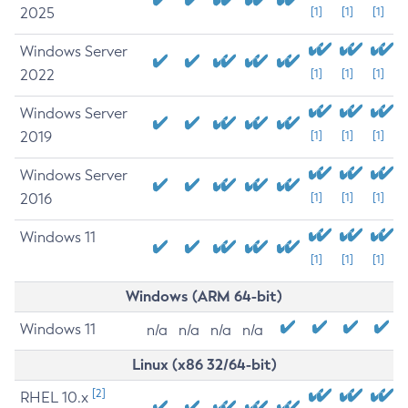
2025
[1]
[1]
[1]
Windows Server
2022
[1]
[1]
[1]
Windows Server
2019
[1]
[1]
[1]
Windows Server
2016
[1]
[1]
[1]
Windows 11
[1]
[1]
[1]
Windows (ARM 64-bit)
Windows 11
n/a
n/a
n/a
n/a
Linux (x86 32/64-bit)
[2]
RHEL 10.x