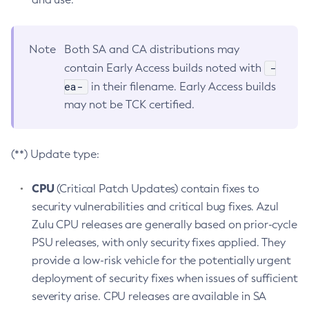
Note
Both SA and CA distributions may
-
contain Early Access builds noted with
ea-
in their filename. Early Access builds
may not be TCK certified.
(**) Update type:
CPU
(Critical Patch Updates) contain fixes to
security vulnerabilities and critical bug fixes. Azul
Zulu CPU releases are generally based on prior-cycle
PSU releases, with only security fixes applied. They
provide a low-risk vehicle for the potentially urgent
deployment of security fixes when issues of sufficient
severity arise. CPU releases are available in SA