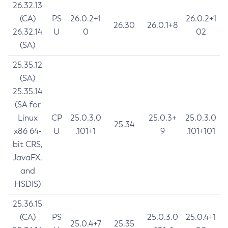
26.32.13
(CA)
PS
26.0.2+1
26.0.2+1
26.30
26.0.1+8
26.32.14
U
0
02
(SA)
25.35.12
(SA)
25.35.14
(SA for
Linux
CP
25.0.3.0
25.0.3+
25.0.3.0
25.34
x86 64-
U
.101+1
9
.101+101
bit CRS,
JavaFX,
and
HSDIS)
25.36.15
(CA)
PS
25.0.3.0
25.0.4+1
25.0.4+7
25.35