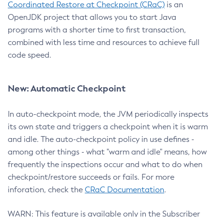
Coordinated Restore at Checkpoint (CRaC)
is an
OpenJDK project that allows you to start Java
programs with a shorter time to first transaction,
combined with less time and resources to achieve full
code speed.
New: Automatic Checkpoint
In auto-checkpoint mode, the JVM periodically inspects
its own state and triggers a checkpoint when it is warm
and idle. The auto-checkpoint policy in use defines -
among other things - what "warm and idle" means, how
frequently the inspections occur and what to do when
checkpoint/restore succeeds or fails. For more
inforation, check the
CRaC Documentation
.
WARN: This feature is available only in the Subscriber