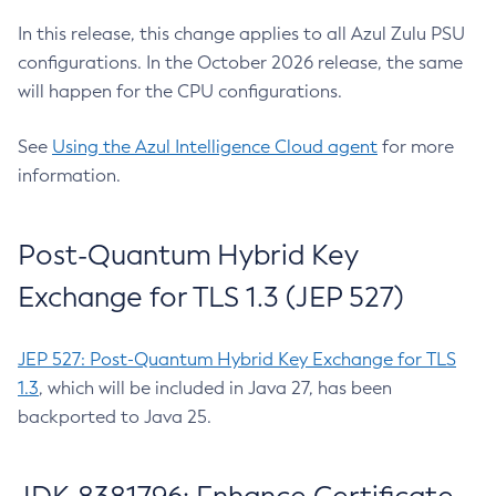
In this release, this change applies to all Azul Zulu PSU
configurations. In the October 2026 release, the same
will happen for the CPU configurations.
See
Using the Azul Intelligence Cloud agent
for more
information.
Post-Quantum Hybrid Key
Exchange for TLS 1.3 (JEP 527)
JEP 527: Post-Quantum Hybrid Key Exchange for TLS
1.3
, which will be included in Java 27, has been
backported to Java 25.