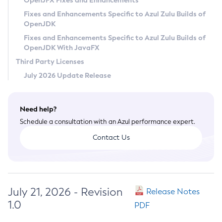
OpenJFX Fixes and Enhancements
Privacy Policy
Fixes and Enhancements Specific to Azul Zulu Builds of
OpenJDK
Legal
Fixes and Enhancements Specific to Azul Zulu Builds of
Terms of Use
OpenJDK With JavaFX
Third Party Licenses
July 2026 Update Release
Need help?
Schedule a consultation with an Azul performance expert.
Contact Us
July 21, 2026 - Revision
Release Notes
1.0
PDF