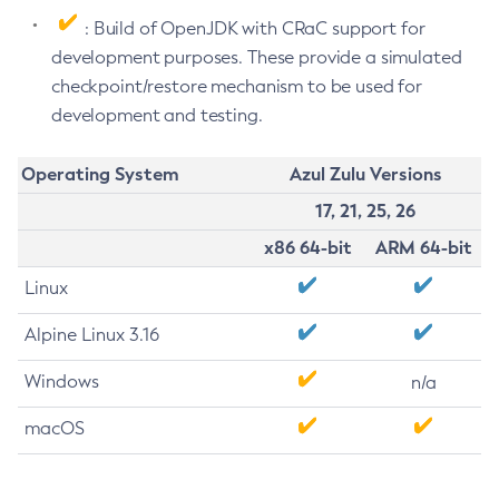
: Build of OpenJDK with CRaC support for
development purposes. These provide a simulated
checkpoint/restore mechanism to be used for
development and testing.
Operating System
Azul Zulu Versions
17, 21, 25, 26
x86 64-bit
ARM 64-bit
Linux
Alpine Linux 3.16
Windows
n/a
macOS