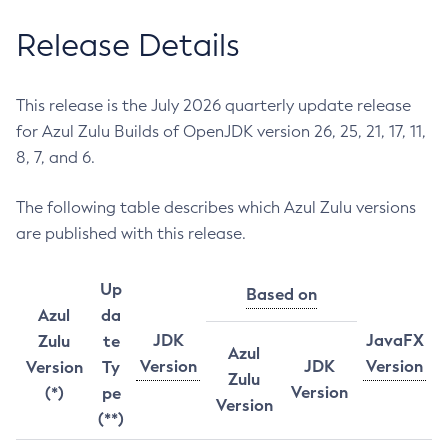
Release Details
This release is the July 2026 quarterly update release
for Azul Zulu Builds of OpenJDK version 26, 25, 21, 17, 11,
8, 7, and 6.
The following table describes which Azul Zulu versions
are published with this release.
Up
Based on
Azul
da
JDK
JavaFX
Zulu
te
Azul
Version
JDK
Version
Version
Ty
Zulu
Version
(*)
pe
Version
(**)