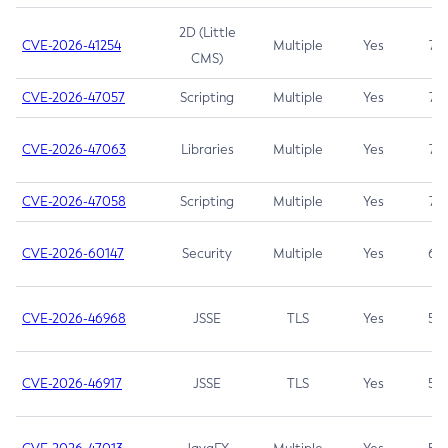
2D (Little
CVE-2026-41254
Multiple
Yes
7.5
CMS)
CVE-2026-47057
Scripting
Multiple
Yes
7.5
CVE-2026-47063
Libraries
Multiple
Yes
7.5
CVE-2026-47058
Scripting
Multiple
Yes
7.4
CVE-2026-60147
Security
Multiple
Yes
6.5
CVE-2026-46968
JSSE
TLS
Yes
5.9
CVE-2026-46917
JSSE
TLS
Yes
5.3