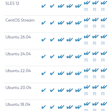
SLES 12
[1]
[1]
[1]
CentOS Stream
[1]
[1]
[1]
Ubuntu 26.04
[1]
[1]
[1]
Ubuntu 24.04
[1]
[1]
[1]
Ubuntu 22.04
[1]
[1]
[1]
Ubuntu 20.04
[1]
[1]
[1]
Ubuntu 18.04
[1]
[1]
[1]