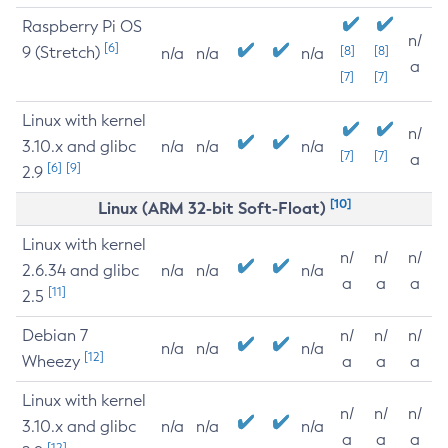
Raspberry Pi OS
n/
[6]
9 (Stretch)
[8]
[8]
n/a
n/a
n/a
a
[7]
[7]
Linux with kernel
n/
3.10.x and glibc
n/a
n/a
n/a
[7]
[7]
a
[6]
[9]
2.9
[10]
Linux (ARM 32-bit Soft-Float)
Linux with kernel
n/
n/
n/
2.6.34 and glibc
n/a
n/a
n/a
a
a
a
[11]
2.5
Debian 7
n/
n/
n/
n/a
n/a
n/a
[12]
Wheezy
a
a
a
Linux with kernel
n/
n/
n/
3.10.x and glibc
n/a
n/a
n/a
a
a
a
[12]