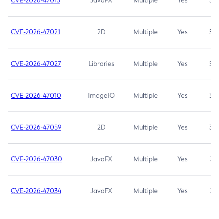
CVE-2026-47013
JavaFX
Multiple
Yes
5.3
CVE-2026-47021
2D
Multiple
Yes
5.3
CVE-2026-47027
Libraries
Multiple
Yes
5.3
CVE-2026-47010
ImageIO
Multiple
Yes
3.7
CVE-2026-47059
2D
Multiple
Yes
3.7
CVE-2026-47030
JavaFX
Multiple
Yes
3.1
CVE-2026-47034
JavaFX
Multiple
Yes
3.1