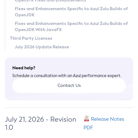
OpenJFX Fixes and Enhancements
Privacy Policy
Fixes and Enhancements Specific to Azul Zulu Builds of
OpenJDK
Legal
Fixes and Enhancements Specific to Azul Zulu Builds of
Terms of Use
OpenJDK With JavaFX
Third Party Licenses
July 2026 Update Release
Need help?
Schedule a consultation with an Azul performance expert.
Contact Us
July 21, 2026 - Revision
Release Notes
1.0
PDF