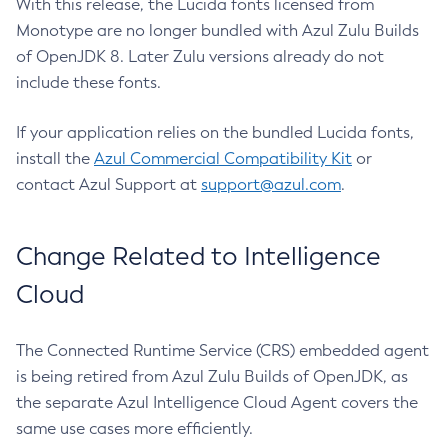
With this release, the Lucida fonts licensed from
Monotype are no longer bundled with Azul Zulu Builds
of OpenJDK 8. Later Zulu versions already do not
include these fonts.
If your application relies on the bundled Lucida fonts,
install the
Azul Commercial Compatibility Kit
or
contact Azul Support at
support@azul.com
.
Change Related to Intelligence
Cloud
The Connected Runtime Service (CRS) embedded agent
is being retired from Azul Zulu Builds of OpenJDK, as
the separate Azul Intelligence Cloud Agent covers the
same use cases more efficiently.