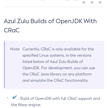
a
a
a
Azul Zulu Builds of OpenJDK With
CRaC
Note
Currently, CRaC is only available for the
specified Linux systems, in the versions
listed below of Azul Zulu Builds of
OpenJDK. For development, you can use
the CRaC Java library on any platform
and simulate the CRaC functionality.
: Build of OpenJDK with full CRaC support and
the Warp engine.