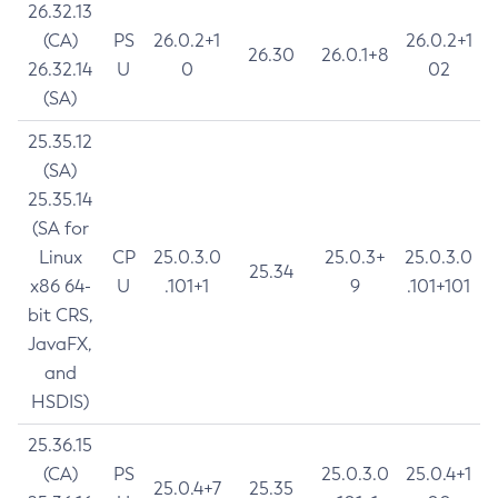
26.32.13
(CA)
PS
26.0.2+1
26.0.2+1
26.30
26.0.1+8
26.32.14
U
0
02
(SA)
25.35.12
(SA)
25.35.14
(SA for
Linux
CP
25.0.3.0
25.0.3+
25.0.3.0
25.34
x86 64-
U
.101+1
9
.101+101
bit CRS,
JavaFX,
and
HSDIS)
25.36.15
(CA)
PS
25.0.3.0
25.0.4+1
25.0.4+7
25.35