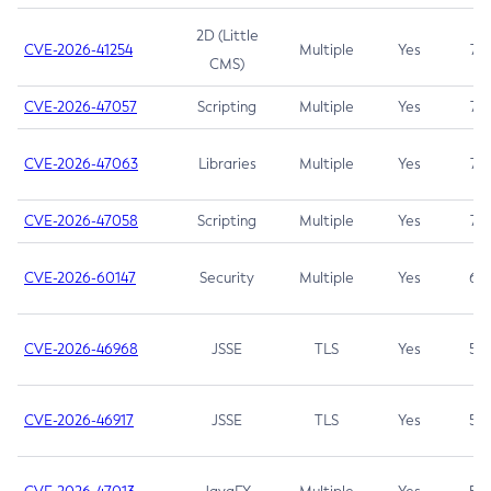
2D (Little
CVE-2026-41254
Multiple
Yes
7.5
CMS)
CVE-2026-47057
Scripting
Multiple
Yes
7.5
CVE-2026-47063
Libraries
Multiple
Yes
7.5
CVE-2026-47058
Scripting
Multiple
Yes
7.4
CVE-2026-60147
Security
Multiple
Yes
6.5
CVE-2026-46968
JSSE
TLS
Yes
5.9
CVE-2026-46917
JSSE
TLS
Yes
5.3