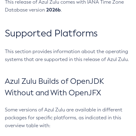
This release of Azul Zulu comes with IANA Time Zone
2026b
Database version
.
Supported Platforms
This section provides information about the operating
systems that are supported in this release of Azul Zulu.
Azul Zulu Builds of OpenJDK
Without and With OpenJFX
Some versions of Azul Zulu are available in different
packages for specific platforms, as indicated in this
overview table with: