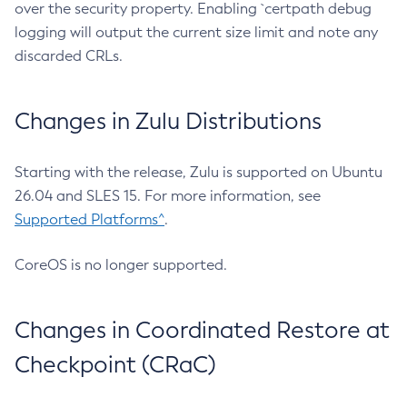
over the security property. Enabling `certpath debug
logging will output the current size limit and note any
discarded CRLs.
Changes in Zulu Distributions
Starting with the release, Zulu is supported on Ubuntu
26.04 and SLES 15. For more information, see
Supported Platforms^
.
CoreOS is no longer supported.
Changes in Coordinated Restore at
Checkpoint (CRaC)