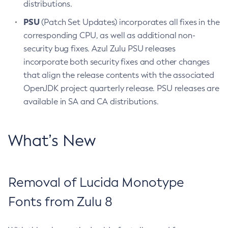
distributions.
PSU
(Patch Set Updates) incorporates all fixes in the
corresponding CPU, as well as additional non-
security bug fixes. Azul Zulu PSU releases
incorporate both security fixes and other changes
that align the release contents with the associated
OpenJDK project quarterly release. PSU releases are
available in SA and CA distributions.
What’s New
Removal of Lucida Monotype
Fonts from Zulu 8