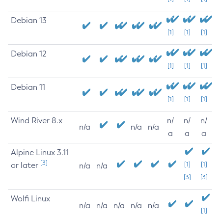
Debian 13
[1]
[1]
[1]
Debian 12
[1]
[1]
[1]
Debian 11
[1]
[1]
[1]
Wind River 8.x
n/
n/
n/
n/a
n/a
n/a
a
a
a
Alpine Linux 3.11
[3]
or later
[1]
[1]
n/a
n/a
[3]
[3]
Wolfi Linux
n/a
n/a
n/a
n/a
n/a
[1]