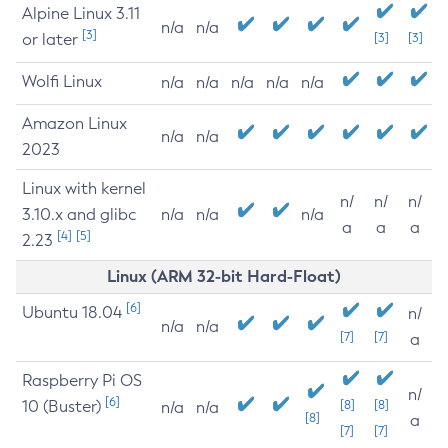
Alpine Linux 3.11
n/a
n/a
[3]
or later
[3]
[3]
Wolfi Linux
n/a
n/a
n/a
n/a
n/a
Amazon Linux
n/a
n/a
2023
Linux with kernel
n/
n/
n/
3.10.x and glibc
n/a
n/a
n/a
a
a
a
[4]
[5]
2.23
Linux (ARM 32-bit Hard-Float)
[6]
Ubuntu 18.04
n/
n/a
n/a
[7]
[7]
a
Raspberry Pi OS
n/
[6]
10 (Buster)
[8]
[8]
n/a
n/a
[8]
a
[7]
[7]