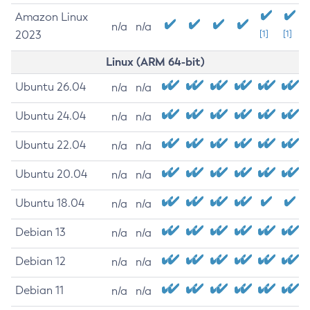
Amazon Linux
n/a
n/a
2023
[1]
[1]
Linux (ARM 64-bit)
Ubuntu 26.04
n/a
n/a
Ubuntu 24.04
n/a
n/a
Ubuntu 22.04
n/a
n/a
Ubuntu 20.04
n/a
n/a
Ubuntu 18.04
n/a
n/a
Debian 13
n/a
n/a
Debian 12
n/a
n/a
Debian 11
n/a
n/a