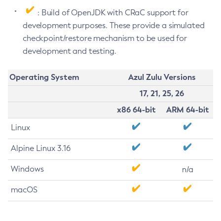
: Build of OpenJDK with CRaC support for
development purposes. These provide a simulated
checkpoint/restore mechanism to be used for
development and testing.
Operating System
Azul Zulu Versions
17, 21, 25, 26
x86 64-bit
ARM 64-bit
Linux
Alpine Linux 3.16
Windows
n/a
macOS