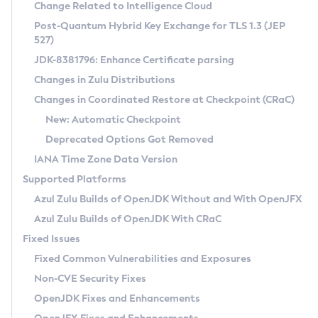
Installation Guidelines
Change Related to Intelligence Cloud
Post-Quantum Hybrid Key Exchange for TLS 1.3 (JEP
CVE and Version Search
Supported (Zulu SA) on Linux
527)
DEB
Free Distribution (Zulu CA) on Linux
JDK-8381796: Enhance Certificate parsing
CVE Search Tool
Commercial Compatibility Kit
RPM
Changes in Zulu Distributions
CVE History Tool
DEB
Installing on Windows
About CCK
IcedTea-Web
APK
Changes in Coordinated Restore at Checkpoint (CRaC)
Version Search Tool
RPM
Installing on macOS
Install CCK
Docker
New: Automatic Checkpoint
About IcedTea-Web
Detailed Info
APK
Using SDKMAN! on Linux and macOS
Rhino JavaScript Engine in Azul Zulu 7
Chainguard Docker
Deprecated Options Got Removed
Release Notes
TAR.GZ
Using Azul Metadata API
Versioning and Naming Conventions
Coordinated Restore at Checkpoint
IANA Time Zone Data Version
Download and Installation
Docker
Updating Azul Zulu
(CRaC)
Configuring Security Providers
Supported Platforms
How to Use IcedTea-Web
Paketo Buildpacks
Uninstalling Azul Zulu
Migrating Discovery to Metadata API
Azul Zulu Builds of OpenJDK Without and With OpenJFX
GC Log Analyzer
How to Use Deployment Ruleset
Windows
Timezone Updater
Managing Multiple Azul Zulu Versions
Azul Zulu Builds of OpenJDK With CRaC
Configuration Options
macOS
Incubator and Preview Features
Azul Mission Control
Fixed Issues
Windows
Linux
Using Java Flight Recorder
Fixed Common Vulnerabilities and Exposures
macOS
Legal Notice
Other Distributions
FIPS integration in Zulu
Non-CVE Security Fixes
Linux
OpenJDK Fixes and Enhancements