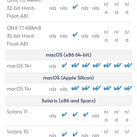
QNX 7.0 ARMv7
n/
n/
n/
32-bit Hard-
n/a
n/a
n/a
n/a
a
a
a
Float ABI
QNX 7.1 ARMv8
n/
n/
n/
32-bit Hard-
n/a
n/a
n/a
n/a
a
a
a
Float ABI
macOS (x86 64-bit)
macOS 14+
n/a
macOS (Apple Silicon)
macOS 14+
n/a
n/a
Solaris (x86 and Sparc)
Solaris 11
n/
n/
n/
n/a
n/a
a
a
a
Solaris 10
n/
n/
n/
n/a
n/a
n/a