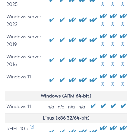
2025
[1]
[1]
[1]
Windows Server
2022
[1]
[1]
[1]
Windows Server
2019
[1]
[1]
[1]
Windows Server
2016
[1]
[1]
[1]
Windows 11
[1]
[1]
[1]
Windows (ARM 64-bit)
Windows 11
n/a
n/a
n/a
n/a
Linux (x86 32/64-bit)
[2]
RHEL 10.x