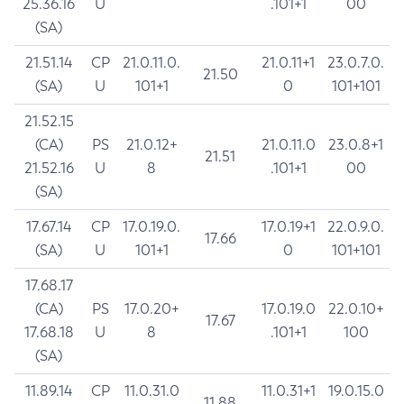
25.36.16
U
.101+1
00
(SA)
21.51.14
CP
21.0.11.0.
21.0.11+1
23.0.7.0.
21.50
(SA)
U
101+1
0
101+101
21.52.15
(CA)
PS
21.0.12+
21.0.11.0
23.0.8+1
21.51
21.52.16
U
8
.101+1
00
(SA)
17.67.14
CP
17.0.19.0.
17.0.19+1
22.0.9.0.
17.66
(SA)
U
101+1
0
101+101
17.68.17
(CA)
PS
17.0.20+
17.0.19.0
22.0.10+
17.67
17.68.18
U
8
.101+1
100
(SA)
11.89.14
CP
11.0.31.0
11.0.31+1
19.0.15.0
11.88