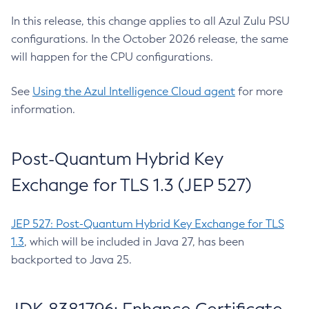
In this release, this change applies to all Azul Zulu PSU
configurations. In the October 2026 release, the same
will happen for the CPU configurations.
See
Using the Azul Intelligence Cloud agent
for more
information.
Post-Quantum Hybrid Key
Exchange for TLS 1.3 (JEP 527)
JEP 527: Post-Quantum Hybrid Key Exchange for TLS
1.3
, which will be included in Java 27, has been
backported to Java 25.