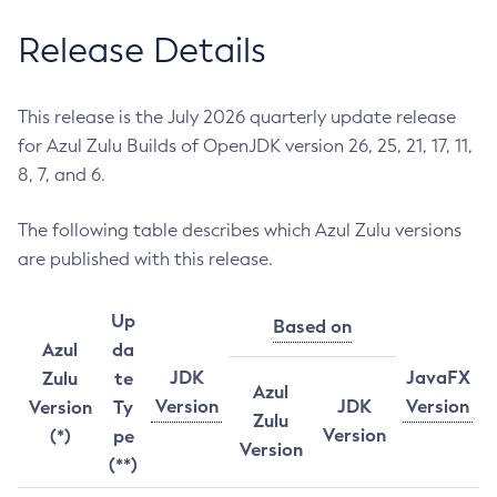
Release Details
This release is the July 2026 quarterly update release
for Azul Zulu Builds of OpenJDK version 26, 25, 21, 17, 11,
8, 7, and 6.
The following table describes which Azul Zulu versions
are published with this release.
Up
Based on
Azul
da
JDK
JavaFX
Zulu
te
Azul
Version
JDK
Version
Version
Ty
Zulu
Version
(*)
pe
Version
(**)