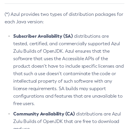
(*) Azul provides two types of distribution packages for
each Java version:
Subscriber Availability (SA)
distributions are
tested, certified, and commercially supported Azul
Zulu Builds of OpenJDK. Azul ensures that the
software that uses the Accessible APIs of the
product doesn’t have to include specific licenses and
that such a use doesn’t contaminate the code or
intellectual property of such software with any
license requirements. SA builds may support
configurations and features that are unavailable to
free users.
Community Availability (CA)
distributions are Azul
Zulu Builds of OpenJDK that are free to download
and use.