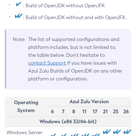
: Build of OpenJDK without OpenJFX.
: Build of OpenJDK without and with OpenJFX.
Note
The list of supported configurations and
platform includes, but is not limited to,
the table below. Don’t hesitate to
contact Support
if you have issues with
Azul Zulu Builds of OpenJDK on any other
platform or configuration.
Azul Zulu Version
Operating
System
6
7
8
11
17
21
25
26
Windows (x86 32/64-bit)
Windows Server