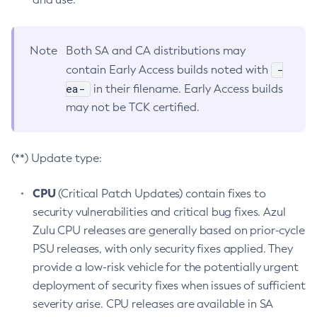
Note
Both SA and CA distributions may
-
contain Early Access builds noted with
ea-
in their filename. Early Access builds
may not be TCK certified.
(**) Update type:
CPU
(Critical Patch Updates) contain fixes to
security vulnerabilities and critical bug fixes. Azul
Zulu CPU releases are generally based on prior-cycle
PSU releases, with only security fixes applied. They
provide a low-risk vehicle for the potentially urgent
deployment of security fixes when issues of sufficient
severity arise. CPU releases are available in SA