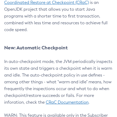
Coordinated Restore at Checkpoint (CRaC)
is an
OpenJDK project that allows you to start Java
programs with a shorter time to first transaction,
combined with less time and resources to achieve full
code speed.
New: Automatic Checkpoint
In auto-checkpoint mode, the JVM periodically inspects
its own state and triggers a checkpoint when it is warm
and idle. The auto-checkpoint policy in use defines -
among other things - what "warm and idle" means, how
frequently the inspections occur and what to do when
checkpoint/restore succeeds or fails. For more
inforation, check the
CRaC Documentation
.
WARN: This feature is available only in the Subscriber