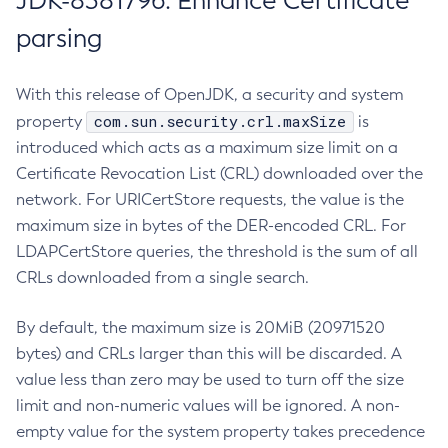
JDK-8381796: Enhance Certificate
parsing
With this release of OpenJDK, a security and system
com.sun.security.crl.maxSize
property
is
introduced which acts as a maximum size limit on a
Certificate Revocation List (CRL) downloaded over the
network. For URICertStore requests, the value is the
maximum size in bytes of the DER-encoded CRL. For
LDAPCertStore queries, the threshold is the sum of all
CRLs downloaded from a single search.
By default, the maximum size is 20MiB (20971520
bytes) and CRLs larger than this will be discarded. A
value less than zero may be used to turn off the size
limit and non-numeric values will be ignored. A non-
empty value for the system property takes precedence