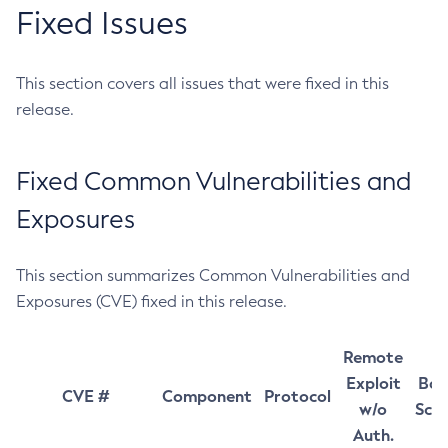
Fixed Issues
This section covers all issues that were fixed in this
release.
Fixed Common Vulnerabilities and
Exposures
This section summarizes Common Vulnerabilities and
Exposures (CVE) fixed in this release.
Remote
Exploit
Bas
CVE #
Component
Protocol
w/o
Sco
Auth.