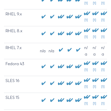
[1]
[1]
[1]
RHEL 9.x
[1]
[1]
[1]
RHEL 8.x
[1]
[1]
[1]
RHEL 7.x
n/
n/
n/
n/a
n/a
a
a
a
Fedora 43
[1]
[1]
[1]
SLES 16
[1]
[1]
[1]
SLES 15
[1]
[1]
[1]