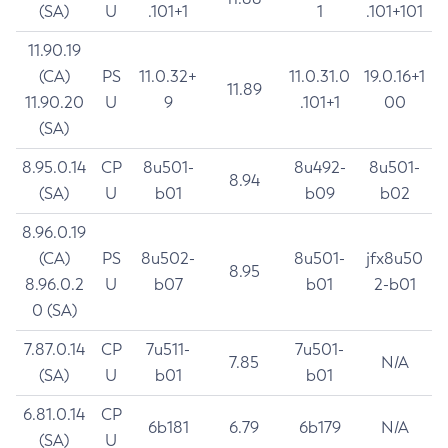
(SA)
U
.101+1
1
.101+101
11.90.19
(CA)
PS
11.0.32+
11.0.31.0
19.0.16+1
11.89
11.90.20
U
9
.101+1
00
(SA)
8.95.0.14
CP
8u501-
8u492-
8u501-
8.94
(SA)
U
b01
b09
b02
8.96.0.19
(CA)
PS
8u502-
8u501-
jfx8u50
8.95
8.96.0.2
U
b07
b01
2-b01
0 (SA)
7.87.0.14
CP
7u511-
7u501-
7.85
N/A
(SA)
U
b01
b01
6.81.0.14
CP
6b181
6.79
6b179
N/A
(SA)
U