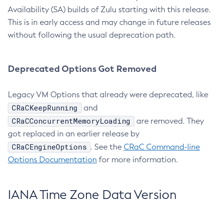
Availability (SA) builds of Zulu starting with this release.
This is in early access and may change in future releases
without following the usual deprecation path.
Deprecated Options Got Removed
Legacy VM Options that already were deprecated, like
CRaCKeepRunning
and
CRaCConcurrentMemoryLoading
are removed. They
got replaced in an earlier release by
CRaCEngineOptions
. See the
CRaC Command-line
Options Documentation
for more information.
IANA Time Zone Data Version