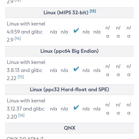
2.9
[13]
Linux (MIPS 32-bit)
Linux with kernel
n/
n/
n/
4.9.59 and glibc
n/a
n/a
n/a
n/a
a
a
a
[14]
2.9
Linux (ppc64 Big Endian)
Linux with kernel
n/
n/
n/
3.8.13 and glibc
n/a
n/a
n/a
n/a
a
a
a
[15]
2.22
Linux (ppc32 Hard-float and SPE)
Linux with kernel
n/
n/
n/
3.12.37 and glibc
n/a
n/a
n/a
n/a
a
a
a
[16]
2.20
QNX