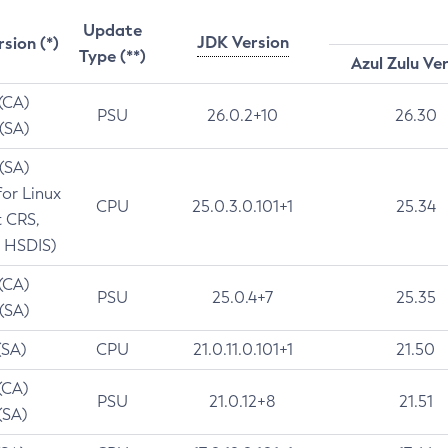
Update
JDK Version
rsion (*)
Type (**)
Azul Zulu Ve
 (CA)
PSU
26.0.2+10
26.30
 (SA)
 (SA)
for Linux
CPU
25.0.3.0.101+1
25.34
t CRS,
 HSDIS)
 (CA)
PSU
25.0.4+7
25.35
 (SA)
(SA)
CPU
21.0.11.0.101+1
21.50
(CA)
PSU
21.0.12+8
21.51
(SA)