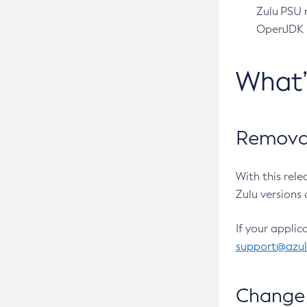
Zulu PSU r
OpenJDK pr
What
Removal
With this rel
Zulu versions 
If your applic
support@azu
Change 