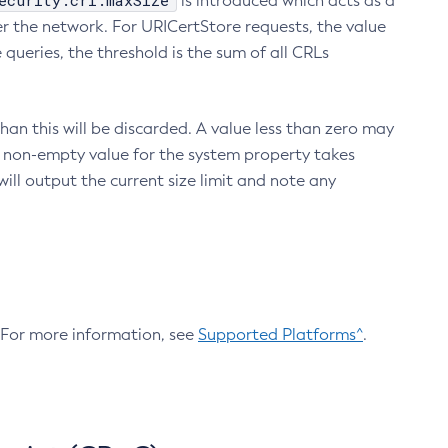
ecurity.crl.maxSize
is introduced which acts as a
r the network. For URICertStore requests, the value
ueries, the threshold is the sum of all CRLs
an this will be discarded. A value less than zero may
 A non-empty value for the system property takes
ill output the current size limit and note any
. For more information, see
Supported Platforms^
.