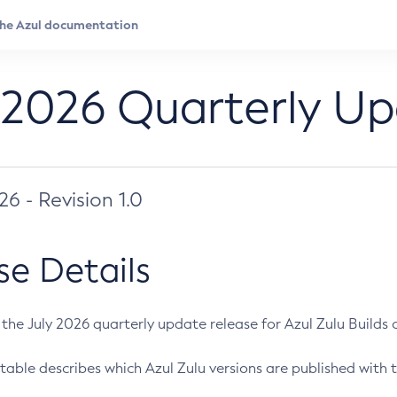
 2026 Quarterly U
026 - Revision 1.0
se Details
s the July 2026 quarterly update release for Azul Zulu Builds of
table describes which Azul Zulu versions are published with t