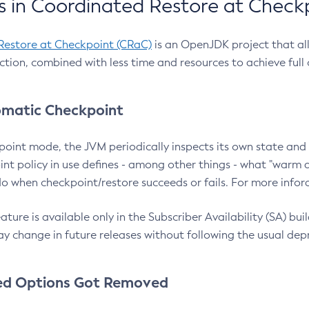
 in Coordinated Restore at Check
Restore at Checkpoint (CRaC)
is an OpenJDK project that al
action, combined with less time and resources to achieve full
matic Checkpoint
point mode, the JVM periodically inspects its own state and 
nt policy in use defines - among other things - what "warm a
o when checkpoint/restore succeeds or fails. For more infor
ture is available only in the Subscriber Availability (SA) builds
y change in future releases without following the usual dep
ed Options Got Removed