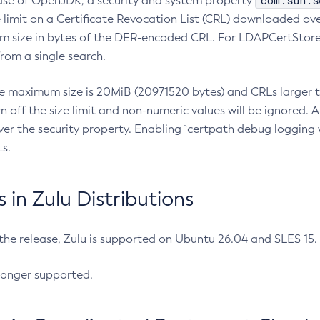
com.sun.s
ease of OpenJDK, a security and system property
limit on a Certificate Revocation List (CRL) downloaded ove
m size in bytes of the DER-encoded CRL. For LDAPCertStore q
om a single search.
he maximum size is 20MiB (20971520 bytes) and CRLs larger th
rn off the size limit and non-numeric values will be ignored.
er the security property. Enabling `certpath debug logging w
s.
in Zulu Distributions
 the release, Zulu is supported on Ubuntu 26.04 and SLES 15
longer supported.