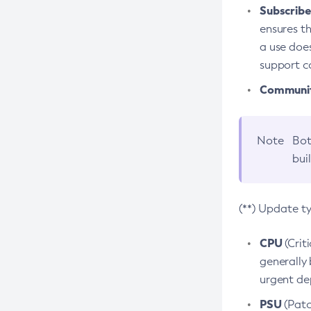
Subscriber
ensures th
a use does
support co
Community
Note
Bot
bui
(**) Update t
CPU
(Crit
generally 
urgent dep
PSU
(Patc