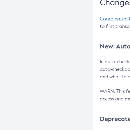
Changes
Coordinated 
to first trans
New: Auto
In auto-check
auto-checkpoi
and what to d
WARN: This fea
access and ma
Deprecat