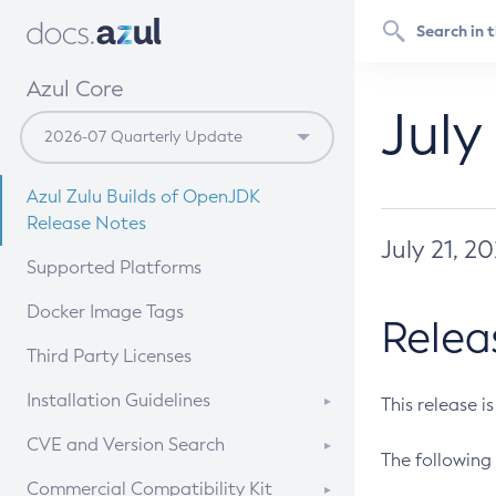
Azul Core
July
Azul Zulu Builds of OpenJDK
Release Notes
July 21, 2
Supported Platforms
Docker Image Tags
Relea
Third Party Licenses
Installation Guidelines
This release i
Supported (Zulu SA) on Linux
CVE and Version Search
The following 
Free Distribution (Zulu CA) on
DEB
CVE Search Tool
Commercial Compatibility Kit