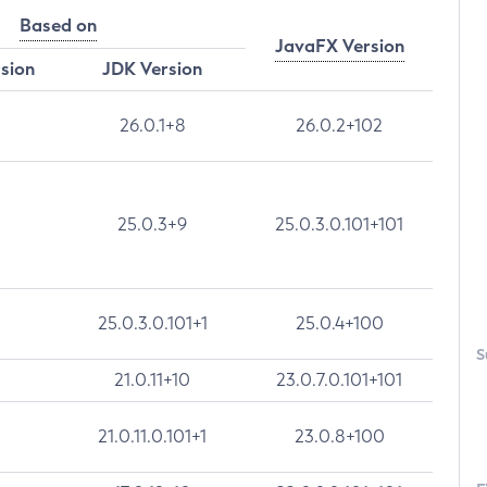
Based on
JavaFX Version
rsion
JDK Version
26.0.1+8
26.0.2+102
25.0.3+9
25.0.3.0.101+101
25.0.3.0.101+1
25.0.4+100
S
21.0.11+10
23.0.7.0.101+101
21.0.11.0.101+1
23.0.8+100