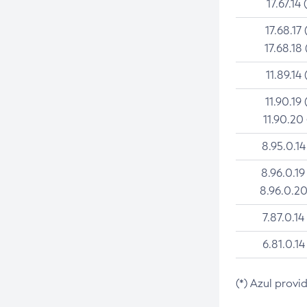
17.67.14 
17.68.17 
17.68.18 
11.89.14 
11.90.19 
11.90.20
8.95.0.14
8.96.0.19
8.96.0.20
7.87.0.14
6.81.0.14
(*) Azul provi