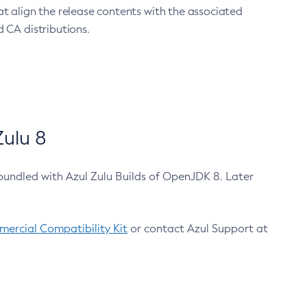
at align the release contents with the associated
 CA distributions.
ulu 8
bundled with Azul Zulu Builds of OpenJDK 8. Later
ercial Compatibility Kit
or contact Azul Support at