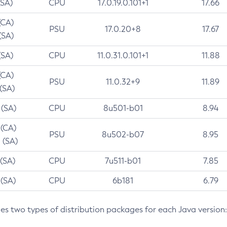
(SA)
CPU
17.0.19.0.101+1
17.66
(CA)
PSU
17.0.20+8
17.67
(SA)
(SA)
CPU
11.0.31.0.101+1
11.88
(CA)
PSU
11.0.32+9
11.89
 (SA)
 (SA)
CPU
8u501-b01
8.94
 (CA)
PSU
8u502-b07
8.95
 (SA)
 (SA)
CPU
7u511-b01
7.85
 (SA)
CPU
6b181
6.79
des two types of distribution packages for each Java version: