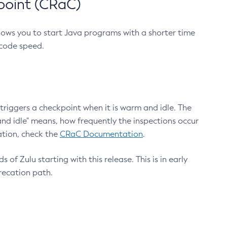
point (CRaC)
lows you to start Java programs with a shorter time
 code speed.
triggers a checkpoint when it is warm and idle. The
nd idle" means, how frequently the inspections occur
ation, check the
CRaC Documentation
.
 of Zulu starting with this release. This is in early
recation path.