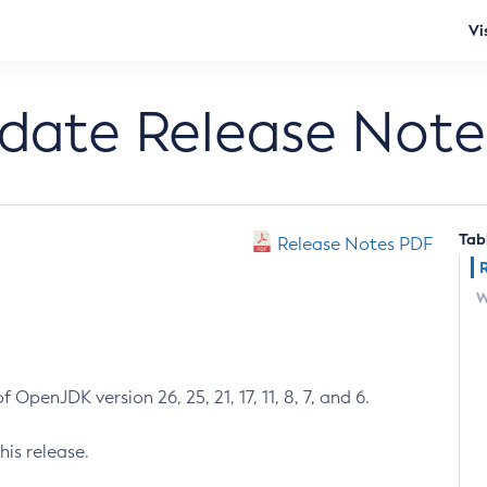
Vi
pdate Release Note
Tab
Release Notes PDF
W
 OpenJDK version 26, 25, 21, 17, 11, 8, 7, and 6.
his release.