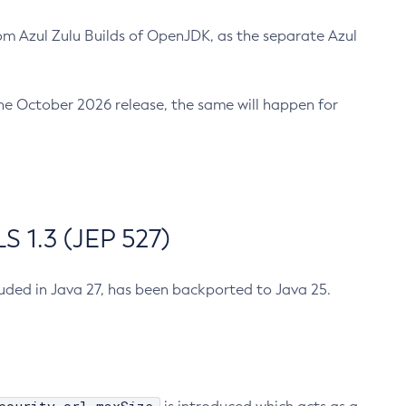
m Azul Zulu Builds of OpenJDK, as the separate Azul
n the October 2026 release, the same will happen for
 1.3 (JEP 527)
cluded in Java 27, has been backported to Java 25.