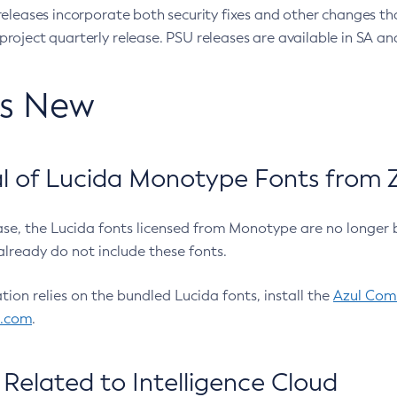
eleases incorporate both security fixes and other changes th
oject quarterly release. PSU releases are available in SA and
’s New
 of Lucida Monotype Fonts from Z
ease, the Lucida fonts licensed from Monotype are no longer 
already do not include these fonts.
ation relies on the bundled Lucida fonts, install the
Azul Comm
l.com
.
Related to Intelligence Cloud