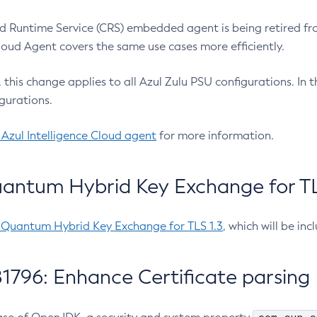
 Runtime Service (CRS) embedded agent is being retired fro
Cloud Agent covers the same use cases more efficiently.
e, this change applies to all Azul Zulu PSU configurations. I
gurations.
 Azul Intelligence Cloud agent
for more information.
antum Hybrid Key Exchange for TLS
-Quantum Hybrid Key Exchange for TLS 1.3
, which will be in
1796: Enhance Certificate parsing