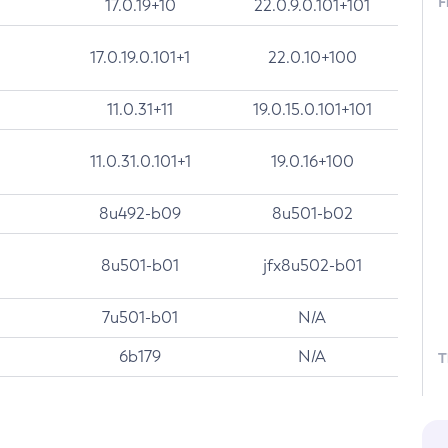
F
17.0.19+10
22.0.9.0.101+101
17.0.19.0.101+1
22.0.10+100
11.0.31+11
19.0.15.0.101+101
11.0.31.0.101+1
19.0.16+100
8u492-b09
8u501-b02
8u501-b01
jfx8u502-b01
7u501-b01
N/A
6b179
N/A
T