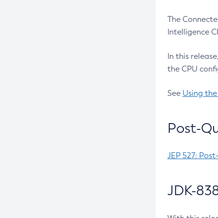
The Connected
Intelligence 
In this releas
the CPU confi
See
Using the
Post-Qu
JEP 527: Post
JDK-838