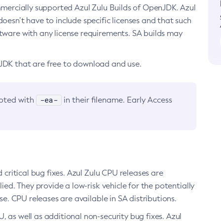
ommercially supported Azul Zulu Builds of OpenJDK. Azul
oesn’t have to include specific licenses and that such
ftware with any license requirements. SA builds may
nJDK that are free to download and use.
-ea-
noted with
in their filename. Early Access
d critical bug fixes. Azul Zulu CPU releases are
ied. They provide a low-risk vehicle for the potentially
se. CPU releases are available in SA distributions.
, as well as additional non-security bug fixes. Azul