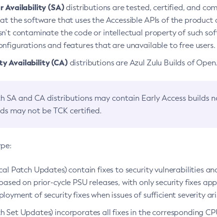
 Availability (SA)
distributions are tested, certified, and c
at the software that uses the Accessible APIs of the product d
n’t contaminate the code or intellectual property of such so
nfigurations and features that are unavailable to free users.
 Availability (CA)
distributions are Azul Zulu Builds of Ope
h SA and CA distributions may contain Early Access builds 
lds may not be TCK certified.
ype:
ical Patch Updates) contain fixes to security vulnerabilities an
based on prior-cycle PSU releases, with only security fixes appl
loyment of security fixes when issues of sufficient severity ari
h Set Updates) incorporates all fixes in the corresponding CPU