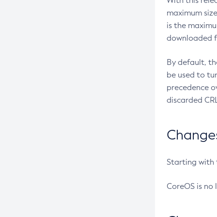
With this rel
maximum size 
is the maximu
downloaded fr
By default, t
be used to tu
precedence ov
discarded CRL
Changes 
Starting with
CoreOS is no 