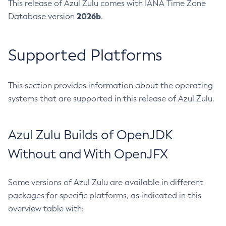
This release of Azul Zulu comes with IANA Time Zone
2026b
Database version
.
Supported Platforms
This section provides information about the operating
systems that are supported in this release of Azul Zulu.
Azul Zulu Builds of OpenJDK
Without and With OpenJFX
Some versions of Azul Zulu are available in different
packages for specific platforms, as indicated in this
overview table with: