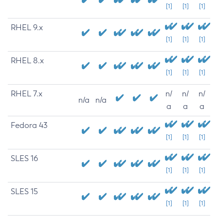
[1]
[1]
[1]
RHEL 9.x
[1]
[1]
[1]
RHEL 8.x
[1]
[1]
[1]
RHEL 7.x
n/
n/
n/
n/a
n/a
a
a
a
Fedora 43
[1]
[1]
[1]
SLES 16
[1]
[1]
[1]
SLES 15
[1]
[1]
[1]