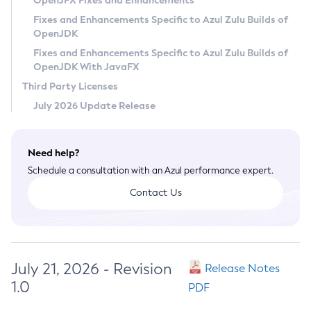
OpenJFX Fixes and Enhancements
Privacy Policy
Fixes and Enhancements Specific to Azul Zulu Builds of
OpenJDK
Legal
Fixes and Enhancements Specific to Azul Zulu Builds of
Terms of Use
OpenJDK With JavaFX
Third Party Licenses
July 2026 Update Release
Need help?
Schedule a consultation with an Azul performance expert.
Contact Us
July 21, 2026 - Revision
Release Notes
1.0
PDF