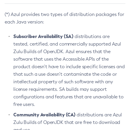
(*) Azul provides two types of distribution packages for
each Java version:
Subscriber Availability (SA)
distributions are
tested, certified, and commercially supported Azul
Zulu Builds of OpenJDK. Azul ensures that the
software that uses the Accessible APIs of the
product doesn’t have to include specific licenses and
that such a use doesn’t contaminate the code or
intellectual property of such software with any
license requirements. SA builds may support
configurations and features that are unavailable to
free users.
Community Availability (CA)
distributions are Azul
Zulu Builds of OpenJDK that are free to download
and use.