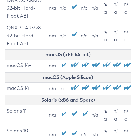
QNX 7.0 ARMv7
n/
n/
n/
32-bit Hard-
n/a
n/a
n/a
n/a
a
a
a
Float ABI
QNX 7.1 ARMv8
n/
n/
n/
32-bit Hard-
n/a
n/a
n/a
n/a
a
a
a
Float ABI
macOS (x86 64-bit)
macOS 14+
n/a
macOS (Apple Silicon)
macOS 14+
n/a
n/a
Solaris (x86 and Sparc)
Solaris 11
n/
n/
n/
n/a
n/a
a
a
a
Solaris 10
n/
n/
n/
n/a
n/a
n/a