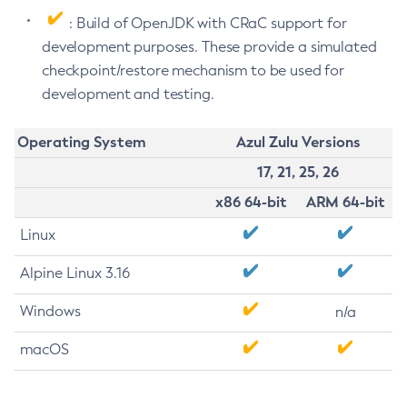
: Build of OpenJDK with CRaC support for
development purposes. These provide a simulated
checkpoint/restore mechanism to be used for
development and testing.
Operating System
Azul Zulu Versions
17, 21, 25, 26
x86 64-bit
ARM 64-bit
Linux
Alpine Linux 3.16
Windows
n/a
macOS