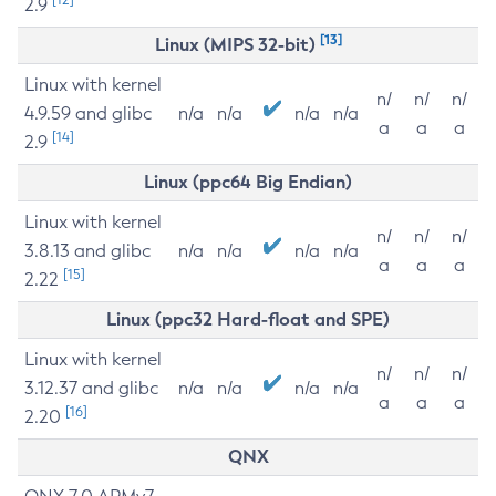
2.9
[13]
Linux (MIPS 32-bit)
Linux with kernel
n/
n/
n/
4.9.59 and glibc
n/a
n/a
n/a
n/a
a
a
a
[14]
2.9
Linux (ppc64 Big Endian)
Linux with kernel
n/
n/
n/
3.8.13 and glibc
n/a
n/a
n/a
n/a
a
a
a
[15]
2.22
Linux (ppc32 Hard-float and SPE)
Linux with kernel
n/
n/
n/
3.12.37 and glibc
n/a
n/a
n/a
n/a
a
a
a
[16]
2.20
QNX