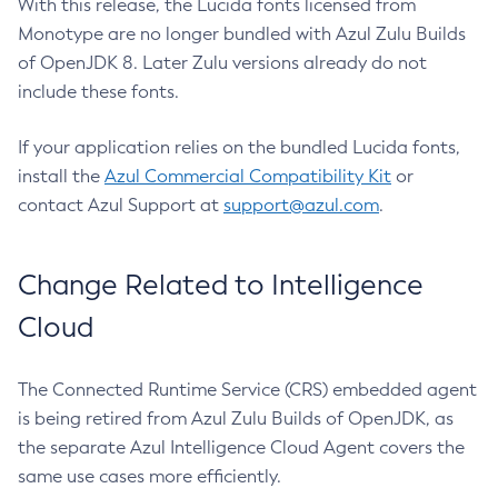
With this release, the Lucida fonts licensed from
Monotype are no longer bundled with Azul Zulu Builds
of OpenJDK 8. Later Zulu versions already do not
include these fonts.
If your application relies on the bundled Lucida fonts,
install the
Azul Commercial Compatibility Kit
or
contact Azul Support at
support@azul.com
.
Change Related to Intelligence
Cloud
The Connected Runtime Service (CRS) embedded agent
is being retired from Azul Zulu Builds of OpenJDK, as
the separate Azul Intelligence Cloud Agent covers the
same use cases more efficiently.