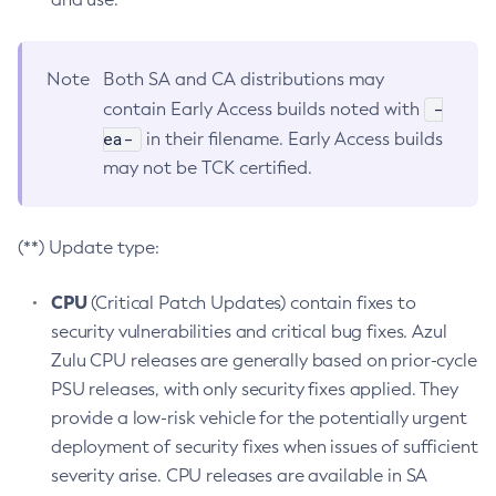
Note
Both SA and CA distributions may
-
contain Early Access builds noted with
ea-
in their filename. Early Access builds
may not be TCK certified.
(**) Update type:
CPU
(Critical Patch Updates) contain fixes to
security vulnerabilities and critical bug fixes. Azul
Zulu CPU releases are generally based on prior-cycle
PSU releases, with only security fixes applied. They
provide a low-risk vehicle for the potentially urgent
deployment of security fixes when issues of sufficient
severity arise. CPU releases are available in SA