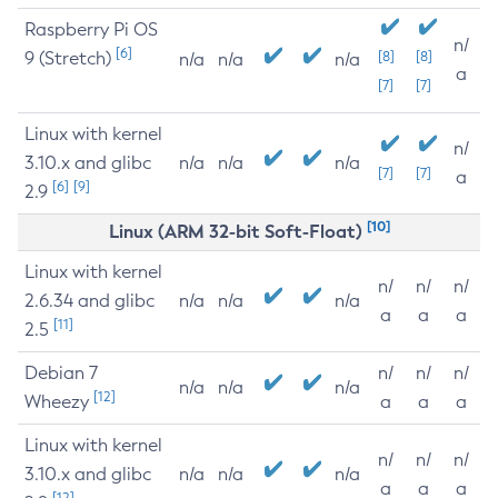
Raspberry Pi OS
n/
[6]
9 (Stretch)
[8]
[8]
n/a
n/a
n/a
a
[7]
[7]
Linux with kernel
n/
3.10.x and glibc
n/a
n/a
n/a
[7]
[7]
a
[6]
[9]
2.9
[10]
Linux (ARM 32-bit Soft-Float)
Linux with kernel
n/
n/
n/
2.6.34 and glibc
n/a
n/a
n/a
a
a
a
[11]
2.5
Debian 7
n/
n/
n/
n/a
n/a
n/a
[12]
Wheezy
a
a
a
Linux with kernel
n/
n/
n/
3.10.x and glibc
n/a
n/a
n/a
a
a
a
[12]