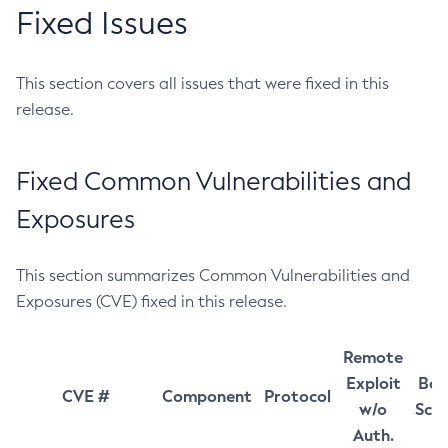
Fixed Issues
This section covers all issues that were fixed in this
release.
Fixed Common Vulnerabilities and
Exposures
This section summarizes Common Vulnerabilities and
Exposures (CVE) fixed in this release.
Remote
Exploit
Bas
CVE #
Component
Protocol
w/o
Sco
Auth.