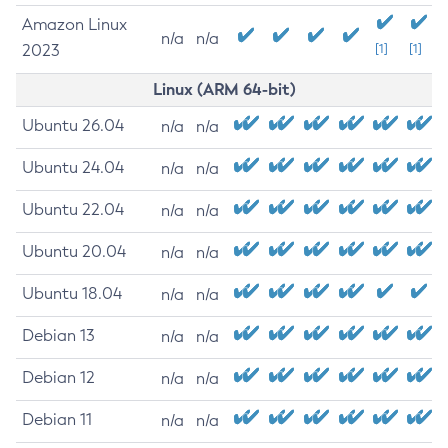
Amazon Linux
n/a
n/a
2023
[1]
[1]
Linux (ARM 64-bit)
Ubuntu 26.04
n/a
n/a
Ubuntu 24.04
n/a
n/a
Ubuntu 22.04
n/a
n/a
Ubuntu 20.04
n/a
n/a
Ubuntu 18.04
n/a
n/a
Debian 13
n/a
n/a
Debian 12
n/a
n/a
Debian 11
n/a
n/a