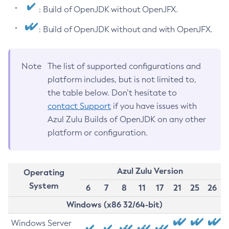
: Build of OpenJDK without OpenJFX.
: Build of OpenJDK without and with OpenJFX.
Note
The list of supported configurations and
platform includes, but is not limited to,
the table below. Don’t hesitate to
contact Support
if you have issues with
Azul Zulu Builds of OpenJDK on any other
platform or configuration.
Azul Zulu Version
Operating
System
6
7
8
11
17
21
25
26
Windows (x86 32/64-bit)
Windows Server