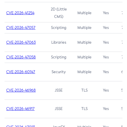
2D (Little
CVE-2026-41254
Multiple
Yes
7.5
CMS)
CVE-2026-47057
Scripting
Multiple
Yes
7.5
CVE-2026-47063
Libraries
Multiple
Yes
7.5
CVE-2026-47058
Scripting
Multiple
Yes
7.4
CVE-2026-60147
Security
Multiple
Yes
6.5
CVE-2026-46968
JSSE
TLS
Yes
5.9
CVE-2026-46917
JSSE
TLS
Yes
5.3