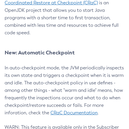
Coordinated Restore at Checkpoint (CRaC)
is an
OpenJDK project that allows you to start Java
programs with a shorter time to first transaction,
combined with less time and resources to achieve full
code speed.
New: Automatic Checkpoint
In auto-checkpoint mode, the JVM periodically inspects
its own state and triggers a checkpoint when it is warm
and idle. The auto-checkpoint policy in use defines -
among other things - what "warm and idle" means, how
frequently the inspections occur and what to do when
checkpoint/restore succeeds or fails. For more
inforation, check the
CRaC Documentation
.
WARN: This feature is available only in the Subscriber