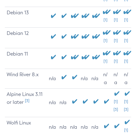
Debian 13
[1]
[1]
[1]
Debian 12
[1]
[1]
[1]
Debian 11
[1]
[1]
[1]
Wind River 8.x
n/
n/
n/
n/a
n/a
n/a
a
a
a
Alpine Linux 3.11
[3]
or later
[1]
[1]
n/a
n/a
[3]
[3]
Wolfi Linux
n/a
n/a
n/a
n/a
n/a
[1]