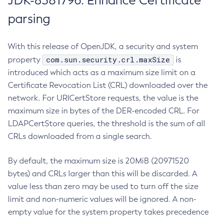
JDK-8381796: Enhance Certificate
parsing
With this release of OpenJDK, a security and system
com.sun.security.crl.maxSize
property
is
introduced which acts as a maximum size limit on a
Certificate Revocation List (CRL) downloaded over the
network. For URICertStore requests, the value is the
maximum size in bytes of the DER-encoded CRL. For
LDAPCertStore queries, the threshold is the sum of all
CRLs downloaded from a single search.
By default, the maximum size is 20MiB (20971520
bytes) and CRLs larger than this will be discarded. A
value less than zero may be used to turn off the size
limit and non-numeric values will be ignored. A non-
empty value for the system property takes precedence