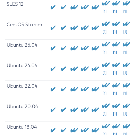
SLES 12
[1]
[1]
[1]
CentOS Stream
[1]
[1]
[1]
Ubuntu 26.04
[1]
[1]
[1]
Ubuntu 24.04
[1]
[1]
[1]
Ubuntu 22.04
[1]
[1]
[1]
Ubuntu 20.04
[1]
[1]
[1]
Ubuntu 18.04
[1]
[1]
[1]