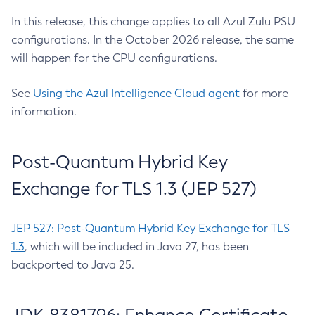
In this release, this change applies to all Azul Zulu PSU
configurations. In the October 2026 release, the same
will happen for the CPU configurations.
See
Using the Azul Intelligence Cloud agent
for more
information.
Post-Quantum Hybrid Key
Exchange for TLS 1.3 (JEP 527)
JEP 527: Post-Quantum Hybrid Key Exchange for TLS
1.3
, which will be included in Java 27, has been
backported to Java 25.