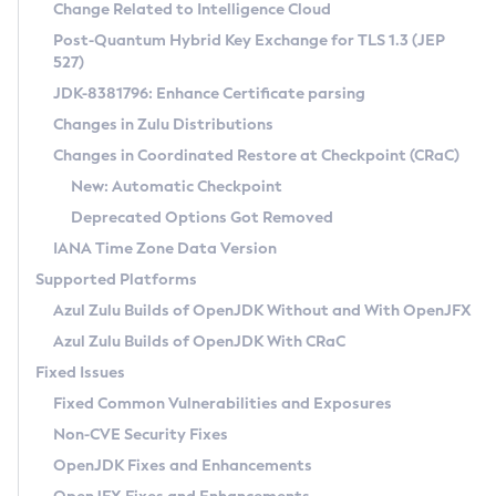
Installation Guidelines
Change Related to Intelligence Cloud
Post-Quantum Hybrid Key Exchange for TLS 1.3 (JEP
CVE and Version Search
Supported (Zulu SA) on Linux
527)
DEB
Free Distribution (Zulu CA) on Linux
JDK-8381796: Enhance Certificate parsing
CVE Search Tool
Commercial Compatibility Kit
RPM
Changes in Zulu Distributions
CVE History Tool
DEB
Installing on Windows
About CCK
IcedTea-Web
APK
Changes in Coordinated Restore at Checkpoint (CRaC)
Version Search Tool
RPM
Installing on macOS
Install CCK
Docker
New: Automatic Checkpoint
About IcedTea-Web
Detailed Info
APK
Using SDKMAN! on Linux and macOS
Rhino JavaScript Engine in Azul Zulu 7
Chainguard Docker
Deprecated Options Got Removed
Release Notes
TAR.GZ
Using Azul Metadata API
Versioning and Naming Conventions
Coordinated Restore at Checkpoint
IANA Time Zone Data Version
Download and Installation
Docker
Updating Azul Zulu
(CRaC)
Configuring Security Providers
Supported Platforms
How to Use IcedTea-Web
Paketo Buildpacks
Uninstalling Azul Zulu
Migrating Discovery to Metadata API
Azul Zulu Builds of OpenJDK Without and With OpenJFX
GC Log Analyzer
How to Use Deployment Ruleset
Windows
Timezone Updater
Managing Multiple Azul Zulu Versions
Azul Zulu Builds of OpenJDK With CRaC
Configuration Options
macOS
Incubator and Preview Features
Azul Mission Control
Fixed Issues
Windows
Linux
Using Java Flight Recorder
Fixed Common Vulnerabilities and Exposures
macOS
Legal Notice
Other Distributions
FIPS integration in Zulu
Non-CVE Security Fixes
Linux
OpenJDK Fixes and Enhancements