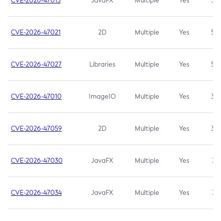
CVE-2026-47013
JavaFX
Multiple
Yes
5.3
CVE-2026-47021
2D
Multiple
Yes
5.3
CVE-2026-47027
Libraries
Multiple
Yes
5.3
CVE-2026-47010
ImageIO
Multiple
Yes
3.7
CVE-2026-47059
2D
Multiple
Yes
3.7
CVE-2026-47030
JavaFX
Multiple
Yes
3.1
CVE-2026-47034
JavaFX
Multiple
Yes
3.1