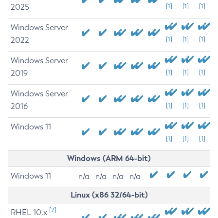
2025
[1]
[1]
[1]
Windows Server
2022
[1]
[1]
[1]
Windows Server
2019
[1]
[1]
[1]
Windows Server
2016
[1]
[1]
[1]
Windows 11
[1]
[1]
[1]
Windows (ARM 64-bit)
Windows 11
n/a
n/a
n/a
n/a
Linux (x86 32/64-bit)
[2]
RHEL 10.x