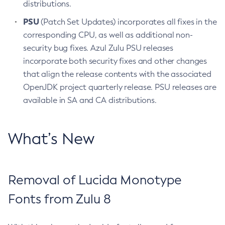
distributions.
PSU
(Patch Set Updates) incorporates all fixes in the
corresponding CPU, as well as additional non-
security bug fixes. Azul Zulu PSU releases
incorporate both security fixes and other changes
that align the release contents with the associated
OpenJDK project quarterly release. PSU releases are
available in SA and CA distributions.
What’s New
Removal of Lucida Monotype
Fonts from Zulu 8