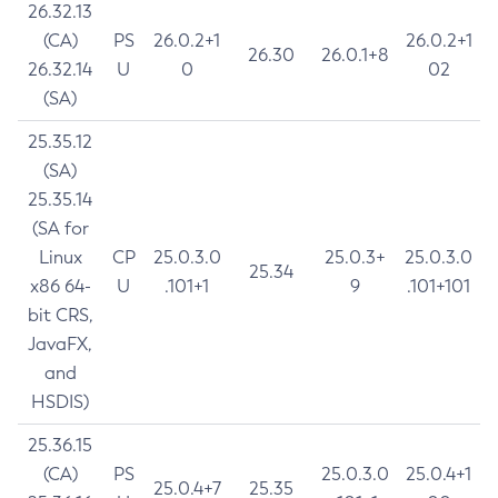
26.32.13
(CA)
PS
26.0.2+1
26.0.2+1
26.30
26.0.1+8
26.32.14
U
0
02
(SA)
25.35.12
(SA)
25.35.14
(SA for
Linux
CP
25.0.3.0
25.0.3+
25.0.3.0
25.34
x86 64-
U
.101+1
9
.101+101
bit CRS,
JavaFX,
and
HSDIS)
25.36.15
(CA)
PS
25.0.3.0
25.0.4+1
25.0.4+7
25.35