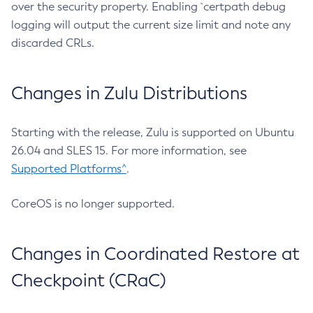
over the security property. Enabling `certpath debug
logging will output the current size limit and note any
discarded CRLs.
Changes in Zulu Distributions
Starting with the release, Zulu is supported on Ubuntu
26.04 and SLES 15. For more information, see
Supported Platforms^
.
CoreOS is no longer supported.
Changes in Coordinated Restore at
Checkpoint (CRaC)