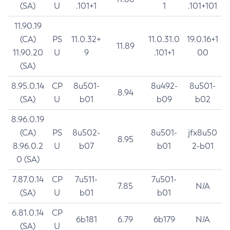
(SA)
U
.101+1
1
.101+101
11.90.19
(CA)
PS
11.0.32+
11.0.31.0
19.0.16+1
11.89
11.90.20
U
9
.101+1
00
(SA)
8.95.0.14
CP
8u501-
8u492-
8u501-
8.94
(SA)
U
b01
b09
b02
8.96.0.19
(CA)
PS
8u502-
8u501-
jfx8u50
8.95
8.96.0.2
U
b07
b01
2-b01
0 (SA)
7.87.0.14
CP
7u511-
7u501-
7.85
N/A
(SA)
U
b01
b01
6.81.0.14
CP
6b181
6.79
6b179
N/A
(SA)
U