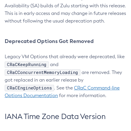
Availability (SA) builds of Zulu starting with this release.
This is in early access and may change in future releases
without following the usual deprecation path.
Deprecated Options Got Removed
Legacy VM Options that already were deprecated, like
CRaCKeepRunning
and
CRaCConcurrentMemoryLoading
are removed. They
got replaced in an earlier release by
CRaCEngineOptions
. See the
CRaC Command-line
Options Documentation
for more information.
IANA Time Zone Data Version