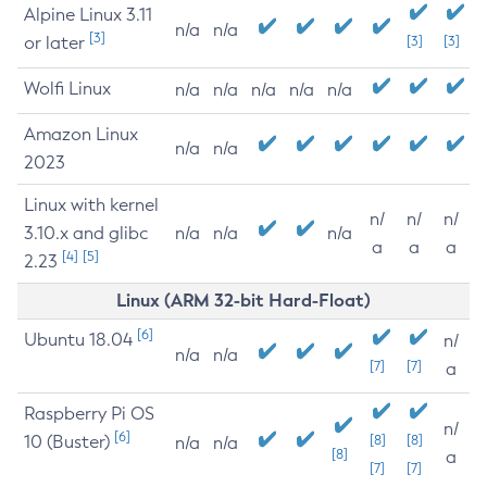
Alpine Linux 3.11
n/a
n/a
[3]
or later
[3]
[3]
Wolfi Linux
n/a
n/a
n/a
n/a
n/a
Amazon Linux
n/a
n/a
2023
Linux with kernel
n/
n/
n/
3.10.x and glibc
n/a
n/a
n/a
a
a
a
[4]
[5]
2.23
Linux (ARM 32-bit Hard-Float)
[6]
Ubuntu 18.04
n/
n/a
n/a
[7]
[7]
a
Raspberry Pi OS
n/
[6]
10 (Buster)
[8]
[8]
n/a
n/a
[8]
a
[7]
[7]