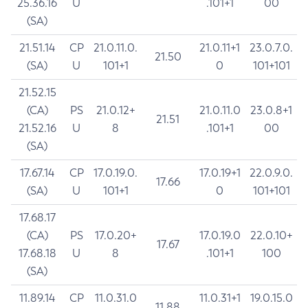
25.36.16
U
.101+1
00
(SA)
21.51.14
CP
21.0.11.0.
21.0.11+1
23.0.7.0.
21.50
(SA)
U
101+1
0
101+101
21.52.15
(CA)
PS
21.0.12+
21.0.11.0
23.0.8+1
21.51
21.52.16
U
8
.101+1
00
(SA)
17.67.14
CP
17.0.19.0.
17.0.19+1
22.0.9.0.
17.66
(SA)
U
101+1
0
101+101
17.68.17
(CA)
PS
17.0.20+
17.0.19.0
22.0.10+
17.67
17.68.18
U
8
.101+1
100
(SA)
11.89.14
CP
11.0.31.0
11.0.31+1
19.0.15.0
11.88