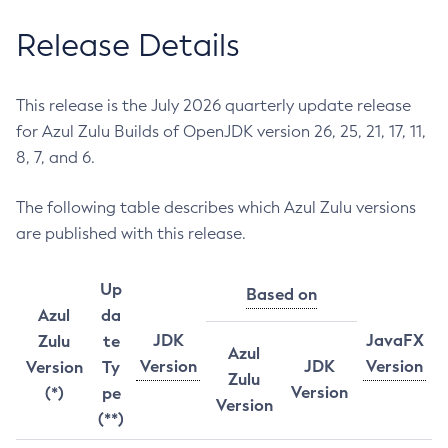
Release Details
This release is the July 2026 quarterly update release
for Azul Zulu Builds of OpenJDK version 26, 25, 21, 17, 11,
8, 7, and 6.
The following table describes which Azul Zulu versions
are published with this release.
Up
Based on
Azul
da
JDK
JavaFX
Zulu
te
Azul
Version
JDK
Version
Version
Ty
Zulu
Version
(*)
pe
Version
(**)