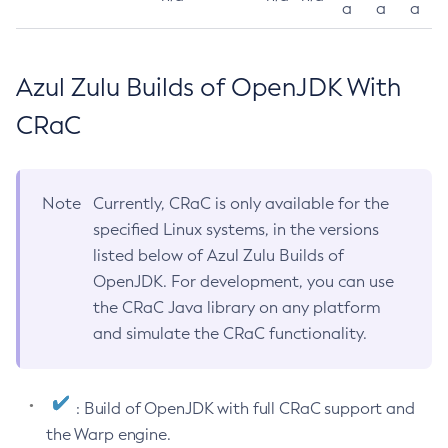
a
a
a
Azul Zulu Builds of OpenJDK With
CRaC
Note
Currently, CRaC is only available for the
specified Linux systems, in the versions
listed below of Azul Zulu Builds of
OpenJDK. For development, you can use
the CRaC Java library on any platform
and simulate the CRaC functionality.
: Build of OpenJDK with full CRaC support and
the Warp engine.