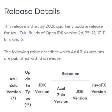
Release Details
This release is the July 2026 quarterly update release
for Azul Zulu Builds of OpenJDK version 26, 25, 21, 17, 11,
8, 7, and 6.
The following table describes which Azul Zulu versions
are published with this release.
Up
Based on
Azul
da
JDK
JavaFX
Zulu
te
Azul
Version
JDK
Version
Version
Ty
Zulu
Version
(*)
pe
Version
(**)