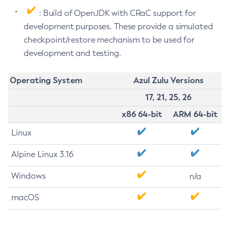
: Build of OpenJDK with CRaC support for
development purposes. These provide a simulated
checkpoint/restore mechanism to be used for
development and testing.
Operating System
Azul Zulu Versions
17, 21, 25, 26
x86 64-bit
ARM 64-bit
Linux
Alpine Linux 3.16
Windows
n/a
macOS