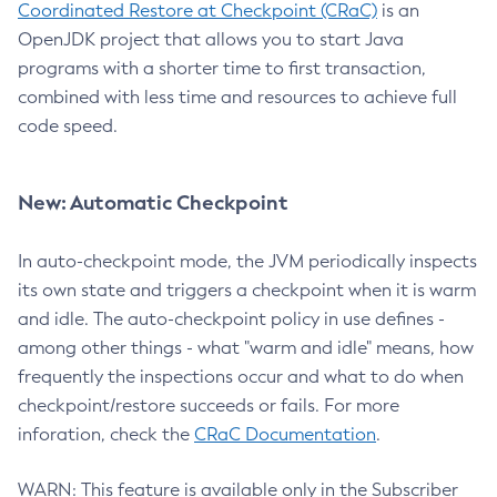
Coordinated Restore at Checkpoint (CRaC)
is an
OpenJDK project that allows you to start Java
programs with a shorter time to first transaction,
combined with less time and resources to achieve full
code speed.
New: Automatic Checkpoint
In auto-checkpoint mode, the JVM periodically inspects
its own state and triggers a checkpoint when it is warm
and idle. The auto-checkpoint policy in use defines -
among other things - what "warm and idle" means, how
frequently the inspections occur and what to do when
checkpoint/restore succeeds or fails. For more
inforation, check the
CRaC Documentation
.
WARN: This feature is available only in the Subscriber