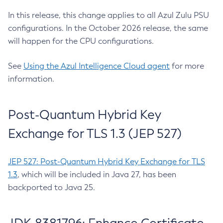
In this release, this change applies to all Azul Zulu PSU
configurations. In the October 2026 release, the same
will happen for the CPU configurations.
See
Using the Azul Intelligence Cloud agent
for more
information.
Post-Quantum Hybrid Key
Exchange for TLS 1.3 (JEP 527)
JEP 527: Post-Quantum Hybrid Key Exchange for TLS
1.3
, which will be included in Java 27, has been
backported to Java 25.