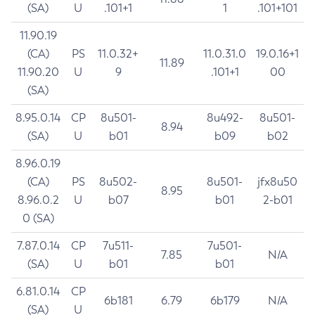
(SA)
U
.101+1
1
.101+101
11.90.19
(CA)
PS
11.0.32+
11.0.31.0
19.0.16+1
11.89
11.90.20
U
9
.101+1
00
(SA)
8.95.0.14
CP
8u501-
8u492-
8u501-
8.94
(SA)
U
b01
b09
b02
8.96.0.19
(CA)
PS
8u502-
8u501-
jfx8u50
8.95
8.96.0.2
U
b07
b01
2-b01
0 (SA)
7.87.0.14
CP
7u511-
7u501-
7.85
N/A
(SA)
U
b01
b01
6.81.0.14
CP
6b181
6.79
6b179
N/A
(SA)
U