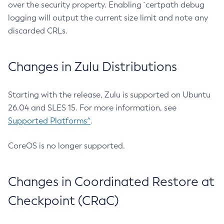
over the security property. Enabling `certpath debug
logging will output the current size limit and note any
discarded CRLs.
Changes in Zulu Distributions
Starting with the release, Zulu is supported on Ubuntu
26.04 and SLES 15. For more information, see
Supported Platforms^
.
CoreOS is no longer supported.
Changes in Coordinated Restore at
Checkpoint (CRaC)