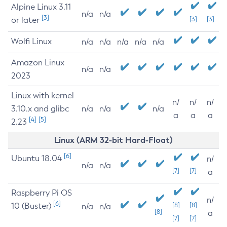
Alpine Linux 3.11
n/a
n/a
[3]
or later
[3]
[3]
Wolfi Linux
n/a
n/a
n/a
n/a
n/a
Amazon Linux
n/a
n/a
2023
Linux with kernel
n/
n/
n/
3.10.x and glibc
n/a
n/a
n/a
a
a
a
[4]
[5]
2.23
Linux (ARM 32-bit Hard-Float)
[6]
Ubuntu 18.04
n/
n/a
n/a
[7]
[7]
a
Raspberry Pi OS
n/
[6]
10 (Buster)
[8]
[8]
n/a
n/a
[8]
a
[7]
[7]