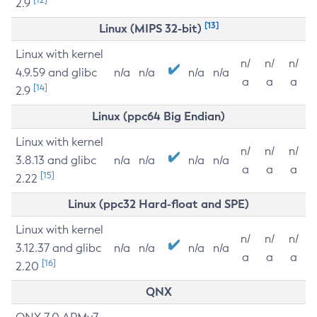
2.9
[13]
Linux (MIPS 32-bit)
Linux with kernel
n/
n/
n/
4.9.59 and glibc
n/a
n/a
n/a
n/a
a
a
a
[14]
2.9
Linux (ppc64 Big Endian)
Linux with kernel
n/
n/
n/
3.8.13 and glibc
n/a
n/a
n/a
n/a
a
a
a
[15]
2.22
Linux (ppc32 Hard-float and SPE)
Linux with kernel
n/
n/
n/
3.12.37 and glibc
n/a
n/a
n/a
n/a
a
a
a
[16]
2.20
QNX