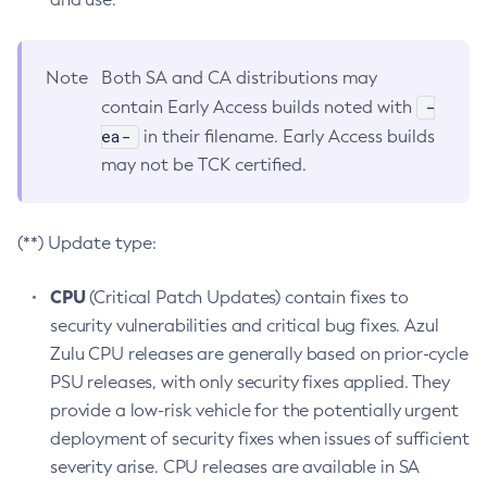
Note
Both SA and CA distributions may
-
contain Early Access builds noted with
ea-
in their filename. Early Access builds
may not be TCK certified.
(**) Update type:
CPU
(Critical Patch Updates) contain fixes to
security vulnerabilities and critical bug fixes. Azul
Zulu CPU releases are generally based on prior-cycle
PSU releases, with only security fixes applied. They
provide a low-risk vehicle for the potentially urgent
deployment of security fixes when issues of sufficient
severity arise. CPU releases are available in SA