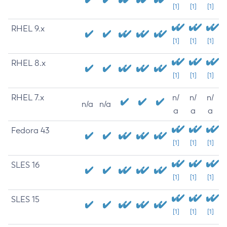
[1]
[1]
[1]
RHEL 9.x
[1]
[1]
[1]
RHEL 8.x
[1]
[1]
[1]
RHEL 7.x
n/
n/
n/
n/a
n/a
a
a
a
Fedora 43
[1]
[1]
[1]
SLES 16
[1]
[1]
[1]
SLES 15
[1]
[1]
[1]