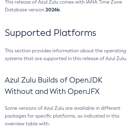
This release of Azul Zulu comes with IANA Time Zone
2026b
Database version
.
Supported Platforms
This section provides information about the operating
systems that are supported in this release of Azul Zulu.
Azul Zulu Builds of OpenJDK
Without and With OpenJFX
Some versions of Azul Zulu are available in different
packages for specific platforms, as indicated in this
overview table with: