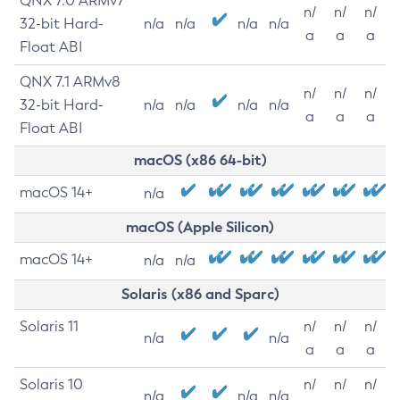
QNX 7.0 ARMv7
n/
n/
n/
32-bit Hard-
n/a
n/a
n/a
n/a
a
a
a
Float ABI
QNX 7.1 ARMv8
n/
n/
n/
32-bit Hard-
n/a
n/a
n/a
n/a
a
a
a
Float ABI
macOS (x86 64-bit)
macOS 14+
n/a
macOS (Apple Silicon)
macOS 14+
n/a
n/a
Solaris (x86 and Sparc)
Solaris 11
n/
n/
n/
n/a
n/a
a
a
a
Solaris 10
n/
n/
n/
n/a
n/a
n/a