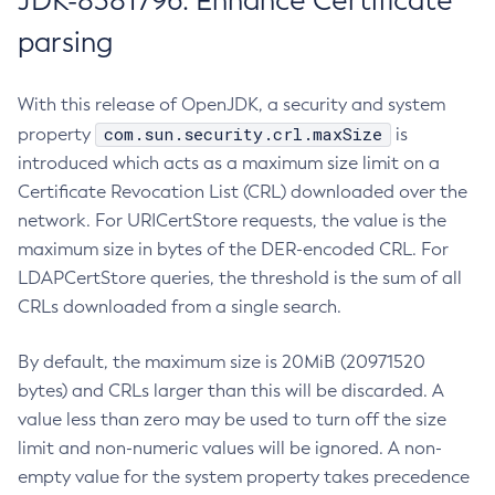
JDK-8381796: Enhance Certificate
parsing
With this release of OpenJDK, a security and system
com.sun.security.crl.maxSize
property
is
introduced which acts as a maximum size limit on a
Certificate Revocation List (CRL) downloaded over the
network. For URICertStore requests, the value is the
maximum size in bytes of the DER-encoded CRL. For
LDAPCertStore queries, the threshold is the sum of all
CRLs downloaded from a single search.
By default, the maximum size is 20MiB (20971520
bytes) and CRLs larger than this will be discarded. A
value less than zero may be used to turn off the size
limit and non-numeric values will be ignored. A non-
empty value for the system property takes precedence