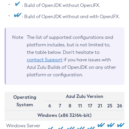
: Build of OpenJDK without OpenJFX.
: Build of OpenJDK without and with OpenJFX.
Note
The list of supported configurations and
platform includes, but is not limited to,
the table below. Don’t hesitate to
contact Support
if you have issues with
Azul Zulu Builds of OpenJDK on any other
platform or configuration.
Azul Zulu Version
Operating
System
6
7
8
11
17
21
25
26
Windows (x86 32/64-bit)
Windows Server