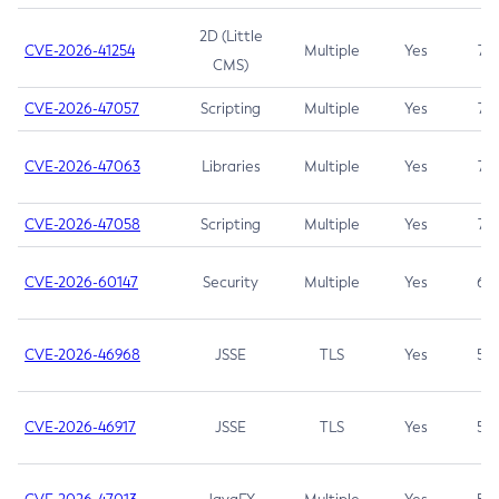
2D (Little
CVE-2026-41254
Multiple
Yes
7.5
CMS)
CVE-2026-47057
Scripting
Multiple
Yes
7.5
CVE-2026-47063
Libraries
Multiple
Yes
7.5
CVE-2026-47058
Scripting
Multiple
Yes
7.4
CVE-2026-60147
Security
Multiple
Yes
6.5
CVE-2026-46968
JSSE
TLS
Yes
5.9
CVE-2026-46917
JSSE
TLS
Yes
5.3