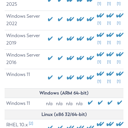
2025
[1]
[1]
[1]
Windows Server
2022
[1]
[1]
[1]
Windows Server
2019
[1]
[1]
[1]
Windows Server
2016
[1]
[1]
[1]
Windows 11
[1]
[1]
[1]
Windows (ARM 64-bit)
Windows 11
n/a
n/a
n/a
n/a
Linux (x86 32/64-bit)
[2]
RHEL 10.x