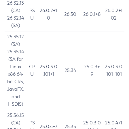
26.32.13
(CA)
PS
26.0.2+1
26.0.2+1
26.30
26.0.1+8
26.32.14
U
0
02
(SA)
25.35.12
(SA)
25.35.14
(SA for
Linux
CP
25.0.3.0
25.0.3+
25.0.3.0
25.34
x86 64-
U
.101+1
9
.101+101
bit CRS,
JavaFX,
and
HSDIS)
25.36.15
(CA)
PS
25.0.3.0
25.0.4+1
25.0.4+7
25.35