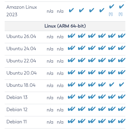
Amazon Linux
n/a
n/a
2023
[1]
[1]
Linux (ARM 64-bit)
Ubuntu 26.04
n/a
n/a
Ubuntu 24.04
n/a
n/a
Ubuntu 22.04
n/a
n/a
Ubuntu 20.04
n/a
n/a
Ubuntu 18.04
n/a
n/a
Debian 13
n/a
n/a
Debian 12
n/a
n/a
Debian 11
n/a
n/a