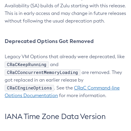
Availability (SA) builds of Zulu starting with this release.
This is in early access and may change in future releases
without following the usual deprecation path.
Deprecated Options Got Removed
Legacy VM Options that already were deprecated, like
CRaCKeepRunning
and
CRaCConcurrentMemoryLoading
are removed. They
got replaced in an earlier release by
CRaCEngineOptions
. See the
CRaC Command-line
Options Documentation
for more information.
IANA Time Zone Data Version