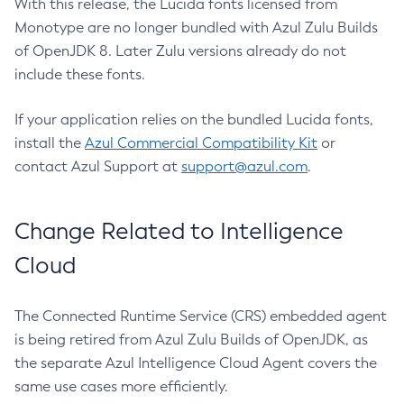
With this release, the Lucida fonts licensed from
Monotype are no longer bundled with Azul Zulu Builds
of OpenJDK 8. Later Zulu versions already do not
include these fonts.
If your application relies on the bundled Lucida fonts,
install the
Azul Commercial Compatibility Kit
or
contact Azul Support at
support@azul.com
.
Change Related to Intelligence
Cloud
The Connected Runtime Service (CRS) embedded agent
is being retired from Azul Zulu Builds of OpenJDK, as
the separate Azul Intelligence Cloud Agent covers the
same use cases more efficiently.