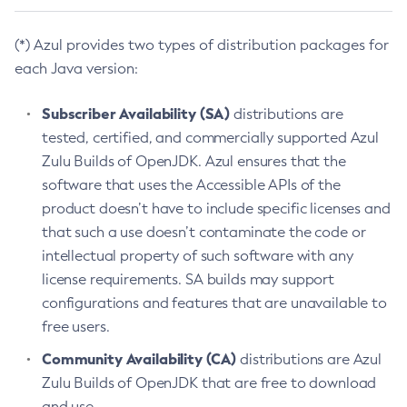
(*) Azul provides two types of distribution packages for
each Java version:
Subscriber Availability (SA)
distributions are
tested, certified, and commercially supported Azul
Zulu Builds of OpenJDK. Azul ensures that the
software that uses the Accessible APIs of the
product doesn’t have to include specific licenses and
that such a use doesn’t contaminate the code or
intellectual property of such software with any
license requirements. SA builds may support
configurations and features that are unavailable to
free users.
Community Availability (CA)
distributions are Azul
Zulu Builds of OpenJDK that are free to download
and use.