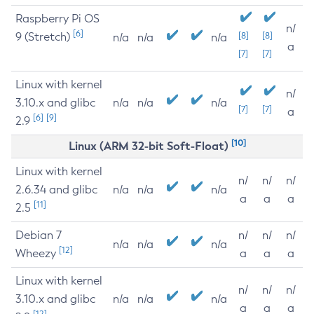
Raspberry Pi OS
n/
[6]
9 (Stretch)
[8]
[8]
n/a
n/a
n/a
a
[7]
[7]
Linux with kernel
n/
3.10.x and glibc
n/a
n/a
n/a
[7]
[7]
a
[6]
[9]
2.9
[10]
Linux (ARM 32-bit Soft-Float)
Linux with kernel
n/
n/
n/
2.6.34 and glibc
n/a
n/a
n/a
a
a
a
[11]
2.5
Debian 7
n/
n/
n/
n/a
n/a
n/a
[12]
Wheezy
a
a
a
Linux with kernel
n/
n/
n/
3.10.x and glibc
n/a
n/a
n/a
a
a
a
[12]