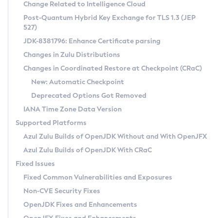
Installation Guidelines
Change Related to Intelligence Cloud
Post-Quantum Hybrid Key Exchange for TLS 1.3 (JEP
CVE and Version Search
Supported (Zulu SA) on Linux
527)
DEB
Free Distribution (Zulu CA) on Linux
JDK-8381796: Enhance Certificate parsing
CVE Search Tool
Commercial Compatibility Kit
RPM
Changes in Zulu Distributions
CVE History Tool
DEB
Installing on Windows
About CCK
IcedTea-Web
APK
Changes in Coordinated Restore at Checkpoint (CRaC)
Version Search Tool
RPM
Installing on macOS
Install CCK
Docker
New: Automatic Checkpoint
About IcedTea-Web
Detailed Info
APK
Using SDKMAN! on Linux and macOS
Rhino JavaScript Engine in Azul Zulu 7
Chainguard Docker
Deprecated Options Got Removed
Release Notes
TAR.GZ
Using Azul Metadata API
Versioning and Naming Conventions
Coordinated Restore at Checkpoint
IANA Time Zone Data Version
Download and Installation
Docker
Updating Azul Zulu
(CRaC)
Configuring Security Providers
Supported Platforms
How to Use IcedTea-Web
Paketo Buildpacks
Uninstalling Azul Zulu
Migrating Discovery to Metadata API
Azul Zulu Builds of OpenJDK Without and With OpenJFX
GC Log Analyzer
How to Use Deployment Ruleset
Windows
Timezone Updater
Managing Multiple Azul Zulu Versions
Azul Zulu Builds of OpenJDK With CRaC
Configuration Options
macOS
Incubator and Preview Features
Azul Mission Control
Fixed Issues
Windows
Linux
Using Java Flight Recorder
Fixed Common Vulnerabilities and Exposures
macOS
Legal Notice
Other Distributions
FIPS integration in Zulu
Non-CVE Security Fixes
Linux
OpenJDK Fixes and Enhancements