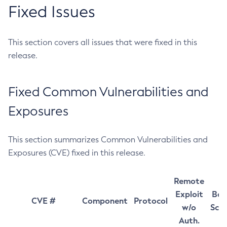
Fixed Issues
This section covers all issues that were fixed in this
release.
Fixed Common Vulnerabilities and
Exposures
This section summarizes Common Vulnerabilities and
Exposures (CVE) fixed in this release.
Remote
Exploit
Bas
CVE #
Component
Protocol
w/o
Sco
Auth.