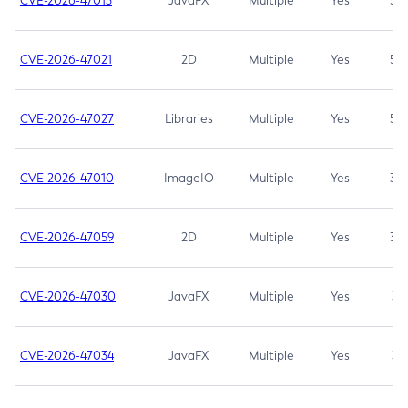
CVE-2026-47013
JavaFX
Multiple
Yes
5.3
CVE-2026-47021
2D
Multiple
Yes
5.3
CVE-2026-47027
Libraries
Multiple
Yes
5.3
CVE-2026-47010
ImageIO
Multiple
Yes
3.7
CVE-2026-47059
2D
Multiple
Yes
3.7
CVE-2026-47030
JavaFX
Multiple
Yes
3.1
CVE-2026-47034
JavaFX
Multiple
Yes
3.1