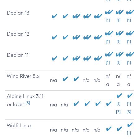
Debian 13
[1]
[1]
[1]
Debian 12
[1]
[1]
[1]
Debian 11
[1]
[1]
[1]
Wind River 8.x
n/
n/
n/
n/a
n/a
n/a
a
a
a
Alpine Linux 3.11
[3]
or later
[1]
[1]
n/a
n/a
[3]
[3]
Wolfi Linux
n/a
n/a
n/a
n/a
n/a
[1]