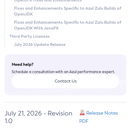
OpenJFX Fixes and Enhancements
Privacy Policy
Fixes and Enhancements Specific to Azul Zulu Builds of
OpenJDK
Legal
Fixes and Enhancements Specific to Azul Zulu Builds of
Terms of Use
OpenJDK With JavaFX
Third Party Licenses
July 2026 Update Release
Need help?
Schedule a consultation with an Azul performance expert.
Contact Us
July 21, 2026 - Revision
Release Notes
1.0
PDF