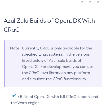
a
a
a
Azul Zulu Builds of OpenJDK With
CRaC
Note
Currently, CRaC is only available for the
specified Linux systems, in the versions
listed below of Azul Zulu Builds of
OpenJDK. For development, you can use
the CRaC Java library on any platform
and simulate the CRaC functionality.
: Build of OpenJDK with full CRaC support and
the Warp engine.