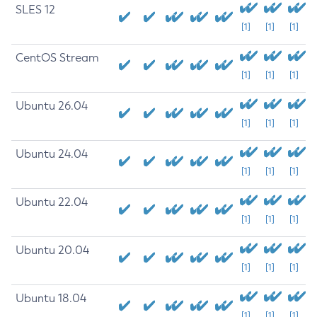
SLES 12
[1]
[1]
[1]
CentOS Stream
[1]
[1]
[1]
Ubuntu 26.04
[1]
[1]
[1]
Ubuntu 24.04
[1]
[1]
[1]
Ubuntu 22.04
[1]
[1]
[1]
Ubuntu 20.04
[1]
[1]
[1]
Ubuntu 18.04
[1]
[1]
[1]