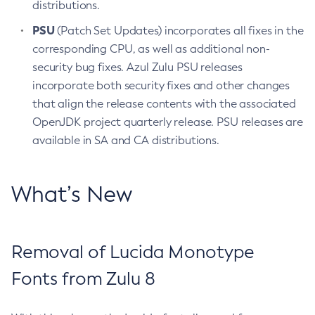
distributions.
PSU
(Patch Set Updates) incorporates all fixes in the
corresponding CPU, as well as additional non-
security bug fixes. Azul Zulu PSU releases
incorporate both security fixes and other changes
that align the release contents with the associated
OpenJDK project quarterly release. PSU releases are
available in SA and CA distributions.
What’s New
Removal of Lucida Monotype
Fonts from Zulu 8