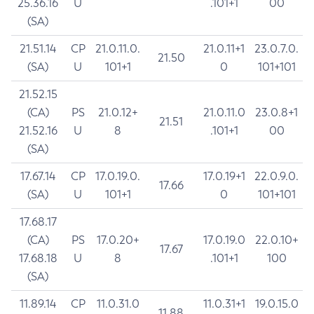
25.36.16
U
.101+1
00
(SA)
21.51.14
CP
21.0.11.0.
21.0.11+1
23.0.7.0.
21.50
(SA)
U
101+1
0
101+101
21.52.15
(CA)
PS
21.0.12+
21.0.11.0
23.0.8+1
21.51
21.52.16
U
8
.101+1
00
(SA)
17.67.14
CP
17.0.19.0.
17.0.19+1
22.0.9.0.
17.66
(SA)
U
101+1
0
101+101
17.68.17
(CA)
PS
17.0.20+
17.0.19.0
22.0.10+
17.67
17.68.18
U
8
.101+1
100
(SA)
11.89.14
CP
11.0.31.0
11.0.31+1
19.0.15.0
11.88