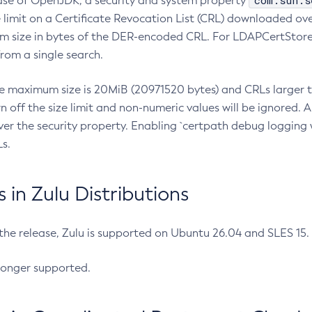
com.sun.s
ease of OpenJDK, a security and system property
limit on a Certificate Revocation List (CRL) downloaded ove
m size in bytes of the DER-encoded CRL. For LDAPCertStore q
om a single search.
he maximum size is 20MiB (20971520 bytes) and CRLs larger th
rn off the size limit and non-numeric values will be ignored.
er the security property. Enabling `certpath debug logging w
s.
in Zulu Distributions
 the release, Zulu is supported on Ubuntu 26.04 and SLES 15
longer supported.