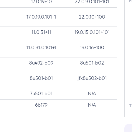
F
17.0.19+10
22.0.9.0.101+101
17.0.19.0.101+1
22.0.10+100
11.0.31+11
19.0.15.0.101+101
11.0.31.0.101+1
19.0.16+100
8u492-b09
8u501-b02
8u501-b01
jfx8u502-b01
7u501-b01
N/A
6b179
N/A
T