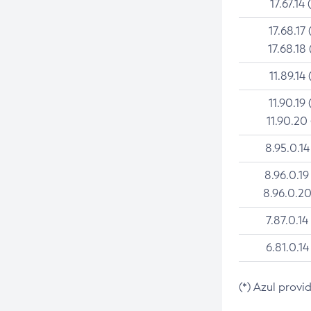
17.67.14 
17.68.17 
17.68.18 
11.89.14 
11.90.19 
11.90.20
8.95.0.14
8.96.0.19
8.96.0.20
7.87.0.14
6.81.0.14
(*) Azul provi