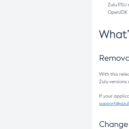
Zulu PSU r
OpenJDK pr
What
Removal
With this rel
Zulu versions 
If your applic
support@azu
Change 