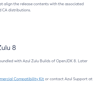
at align the release contents with the associated
 CA distributions.
ulu 8
bundled with Azul Zulu Builds of OpenJDK 8. Later
ercial Compatibility Kit
or contact Azul Support at