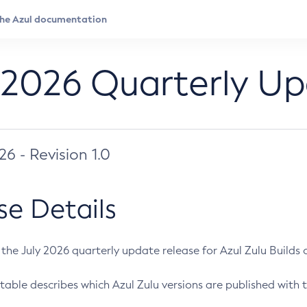
 2026 Quarterly U
026 - Revision 1.0
se Details
s the July 2026 quarterly update release for Azul Zulu Builds of
table describes which Azul Zulu versions are published with t