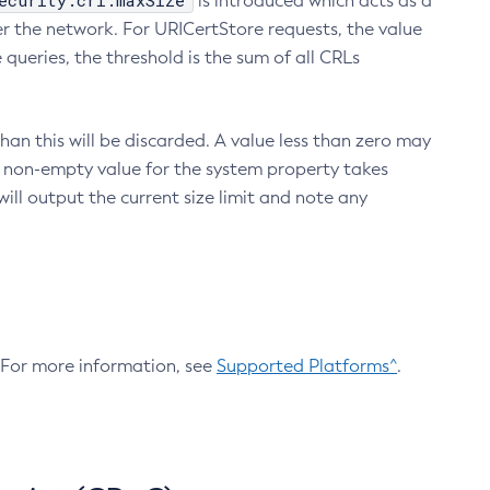
ecurity.crl.maxSize
is introduced which acts as a
r the network. For URICertStore requests, the value
ueries, the threshold is the sum of all CRLs
an this will be discarded. A value less than zero may
 A non-empty value for the system property takes
ill output the current size limit and note any
. For more information, see
Supported Platforms^
.