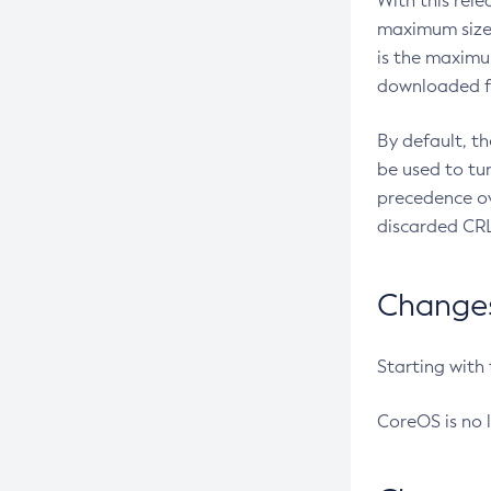
With this rel
maximum size 
is the maximu
downloaded fr
By default, t
be used to tu
precedence ov
discarded CRL
Changes 
Starting with
CoreOS is no 