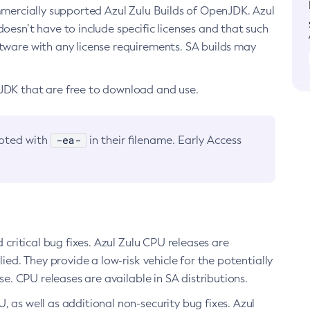
ommercially supported Azul Zulu Builds of OpenJDK. Azul
oesn’t have to include specific licenses and that such
ftware with any license requirements. SA builds may
nJDK that are free to download and use.
-ea-
noted with
in their filename. Early Access
d critical bug fixes. Azul Zulu CPU releases are
ied. They provide a low-risk vehicle for the potentially
se. CPU releases are available in SA distributions.
, as well as additional non-security bug fixes. Azul