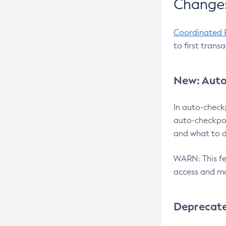
Changes
Coordinated 
to first trans
New: Auto
In auto-check
auto-checkpoi
and what to d
WARN: This fea
access and ma
Deprecat