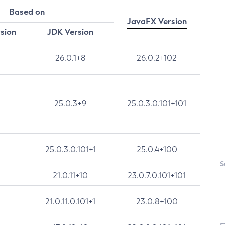
Based on
JavaFX Version
rsion
JDK Version
26.0.1+8
26.0.2+102
25.0.3+9
25.0.3.0.101+101
25.0.3.0.101+1
25.0.4+100
S
21.0.11+10
23.0.7.0.101+101
21.0.11.0.101+1
23.0.8+100