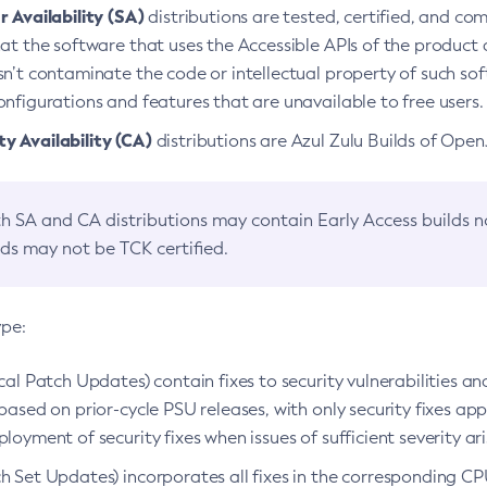
 Availability (SA)
distributions are tested, certified, and c
at the software that uses the Accessible APIs of the product d
n’t contaminate the code or intellectual property of such so
nfigurations and features that are unavailable to free users.
 Availability (CA)
distributions are Azul Zulu Builds of Ope
h SA and CA distributions may contain Early Access builds 
lds may not be TCK certified.
ype:
ical Patch Updates) contain fixes to security vulnerabilities an
based on prior-cycle PSU releases, with only security fixes appl
loyment of security fixes when issues of sufficient severity ari
h Set Updates) incorporates all fixes in the corresponding CPU