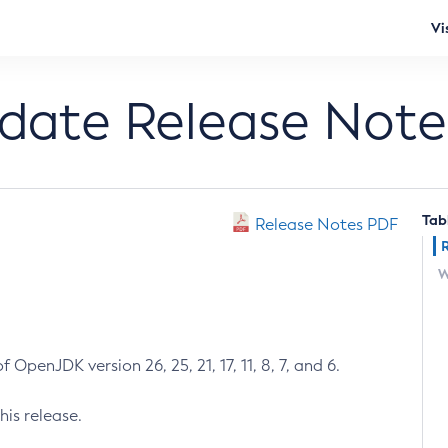
Vi
pdate Release Note
Tab
Release Notes PDF
W
 OpenJDK version 26, 25, 21, 17, 11, 8, 7, and 6.
his release.