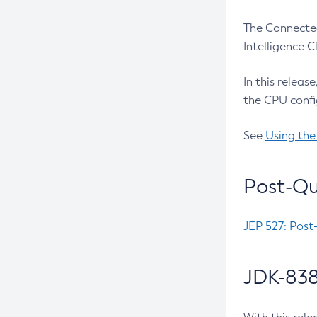
The Connected
Intelligence 
In this releas
the CPU confi
See
Using the
Post-Qu
JEP 527: Post
JDK-838