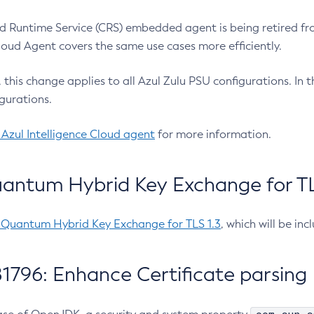
 Runtime Service (CRS) embedded agent is being retired fro
Cloud Agent covers the same use cases more efficiently.
e, this change applies to all Azul Zulu PSU configurations. I
gurations.
 Azul Intelligence Cloud agent
for more information.
antum Hybrid Key Exchange for TLS
-Quantum Hybrid Key Exchange for TLS 1.3
, which will be in
1796: Enhance Certificate parsing