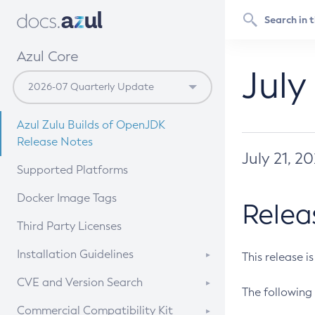
Azul Core
July
Azul Zulu Builds of OpenJDK
Release Notes
July 21, 2
Supported Platforms
Docker Image Tags
Relea
Third Party Licenses
Installation Guidelines
This release i
Supported (Zulu SA) on Linux
CVE and Version Search
The following 
Free Distribution (Zulu CA) on
DEB
CVE Search Tool
Commercial Compatibility Kit