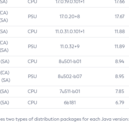
(SA)
CPU
17.0.19.0.101+1
17.66
(CA)
PSU
17.0.20+8
17.67
(SA)
(SA)
CPU
11.0.31.0.101+1
11.88
(CA)
PSU
11.0.32+9
11.89
 (SA)
 (SA)
CPU
8u501-b01
8.94
 (CA)
PSU
8u502-b07
8.95
 (SA)
 (SA)
CPU
7u511-b01
7.85
 (SA)
CPU
6b181
6.79
des two types of distribution packages for each Java version: