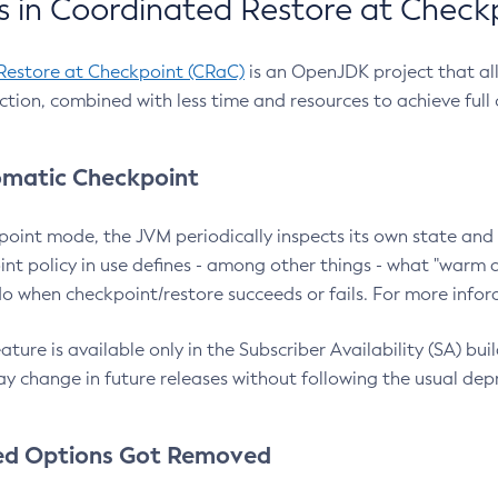
 in Coordinated Restore at Check
Restore at Checkpoint (CRaC)
is an OpenJDK project that al
action, combined with less time and resources to achieve full
matic Checkpoint
point mode, the JVM periodically inspects its own state and 
nt policy in use defines - among other things - what "warm a
o when checkpoint/restore succeeds or fails. For more infor
ture is available only in the Subscriber Availability (SA) builds
y change in future releases without following the usual dep
ed Options Got Removed