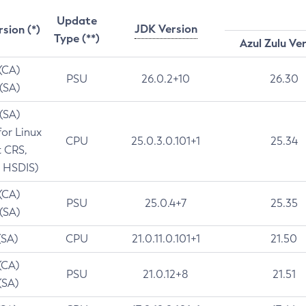
Update
JDK Version
rsion (*)
Type (**)
Azul Zulu Ve
 (CA)
PSU
26.0.2+10
26.30
 (SA)
 (SA)
for Linux
CPU
25.0.3.0.101+1
25.34
t CRS,
 HSDIS)
 (CA)
PSU
25.0.4+7
25.35
 (SA)
(SA)
CPU
21.0.11.0.101+1
21.50
(CA)
PSU
21.0.12+8
21.51
(SA)