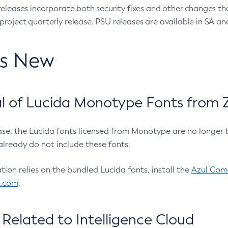
eleases incorporate both security fixes and other changes th
oject quarterly release. PSU releases are available in SA and
’s New
 of Lucida Monotype Fonts from Z
ease, the Lucida fonts licensed from Monotype are no longer 
already do not include these fonts.
ation relies on the bundled Lucida fonts, install the
Azul Comm
l.com
.
Related to Intelligence Cloud