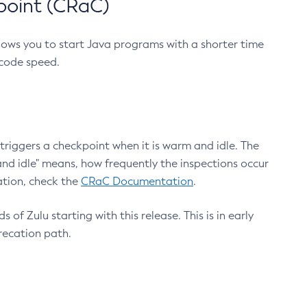
point (CRaC)
lows you to start Java programs with a shorter time
 code speed.
triggers a checkpoint when it is warm and idle. The
nd idle" means, how frequently the inspections occur
ation, check the
CRaC Documentation
.
 of Zulu starting with this release. This is in early
recation path.