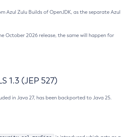
m Azul Zulu Builds of OpenJDK, as the separate Azul
n the October 2026 release, the same will happen for
 1.3 (JEP 527)
cluded in Java 27, has been backported to Java 25.