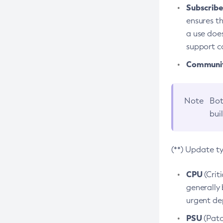
Subscriber
ensures th
a use does
support co
Community
Note
Bot
bui
(**) Update t
CPU
(Crit
generally 
urgent dep
PSU
(Patc