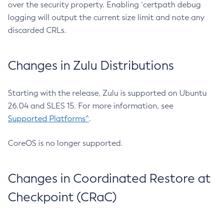
over the security property. Enabling `certpath debug
logging will output the current size limit and note any
discarded CRLs.
Changes in Zulu Distributions
Starting with the release, Zulu is supported on Ubuntu
26.04 and SLES 15. For more information, see
Supported Platforms^
.
CoreOS is no longer supported.
Changes in Coordinated Restore at
Checkpoint (CRaC)