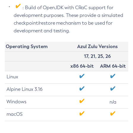
: Build of OpenJDK with CRaC support for
development purposes. These provide a simulated
checkpoint/restore mechanism to be used for
development and testing.
Operating System
Azul Zulu Versions
17, 21, 25, 26
x86 64-bit
ARM 64-bit
Linux
Alpine Linux 3.16
Windows
n/a
macOS