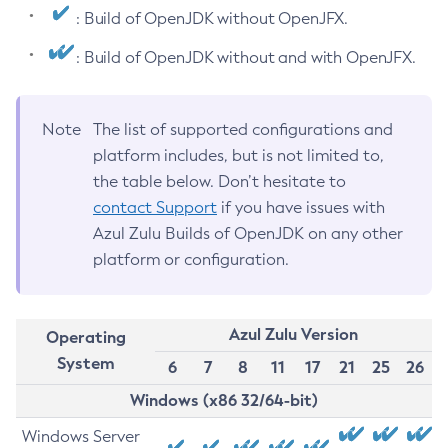
: Build of OpenJDK without OpenJFX.
: Build of OpenJDK without and with OpenJFX.
Note
The list of supported configurations and
platform includes, but is not limited to,
the table below. Don’t hesitate to
contact Support
if you have issues with
Azul Zulu Builds of OpenJDK on any other
platform or configuration.
Azul Zulu Version
Operating
System
6
7
8
11
17
21
25
26
Windows (x86 32/64-bit)
Windows Server