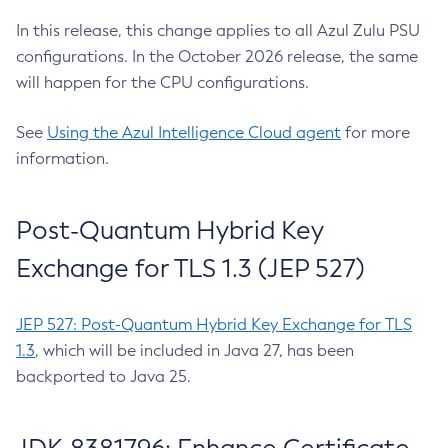
In this release, this change applies to all Azul Zulu PSU
configurations. In the October 2026 release, the same
will happen for the CPU configurations.
See
Using the Azul Intelligence Cloud agent
for more
information.
Post-Quantum Hybrid Key
Exchange for TLS 1.3 (JEP 527)
JEP 527: Post-Quantum Hybrid Key Exchange for TLS
1.3
, which will be included in Java 27, has been
backported to Java 25.