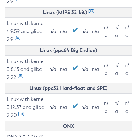
2.9
[13]
Linux (MIPS 32-bit)
Linux with kernel
n/
n/
n/
4.9.59 and glibc
n/a
n/a
n/a
n/a
a
a
a
[14]
2.9
Linux (ppc64 Big Endian)
Linux with kernel
n/
n/
n/
3.8.13 and glibc
n/a
n/a
n/a
n/a
a
a
a
[15]
2.22
Linux (ppc32 Hard-float and SPE)
Linux with kernel
n/
n/
n/
3.12.37 and glibc
n/a
n/a
n/a
n/a
a
a
a
[16]
2.20
QNX