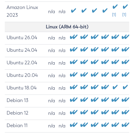
Amazon Linux
n/a
n/a
2023
[1]
[1]
Linux (ARM 64-bit)
Ubuntu 26.04
n/a
n/a
Ubuntu 24.04
n/a
n/a
Ubuntu 22.04
n/a
n/a
Ubuntu 20.04
n/a
n/a
Ubuntu 18.04
n/a
n/a
Debian 13
n/a
n/a
Debian 12
n/a
n/a
Debian 11
n/a
n/a