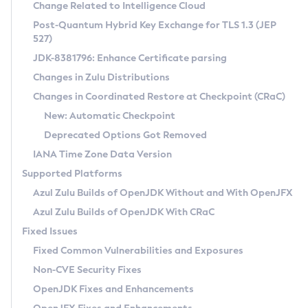
Installation Guidelines
Change Related to Intelligence Cloud
Post-Quantum Hybrid Key Exchange for TLS 1.3 (JEP
CVE and Version Search
Supported (Zulu SA) on Linux
527)
DEB
Free Distribution (Zulu CA) on Linux
JDK-8381796: Enhance Certificate parsing
CVE Search Tool
Commercial Compatibility Kit
RPM
Changes in Zulu Distributions
CVE History Tool
DEB
Installing on Windows
About CCK
IcedTea-Web
APK
Changes in Coordinated Restore at Checkpoint (CRaC)
Version Search Tool
RPM
Installing on macOS
Install CCK
Docker
New: Automatic Checkpoint
About IcedTea-Web
Detailed Info
APK
Using SDKMAN! on Linux and macOS
Rhino JavaScript Engine in Azul Zulu 7
Chainguard Docker
Deprecated Options Got Removed
Release Notes
TAR.GZ
Using Azul Metadata API
Versioning and Naming Conventions
Coordinated Restore at Checkpoint
IANA Time Zone Data Version
Download and Installation
Docker
Updating Azul Zulu
(CRaC)
Configuring Security Providers
Supported Platforms
How to Use IcedTea-Web
Paketo Buildpacks
Uninstalling Azul Zulu
Migrating Discovery to Metadata API
Azul Zulu Builds of OpenJDK Without and With OpenJFX
GC Log Analyzer
How to Use Deployment Ruleset
Windows
Timezone Updater
Managing Multiple Azul Zulu Versions
Azul Zulu Builds of OpenJDK With CRaC
Configuration Options
macOS
Incubator and Preview Features
Azul Mission Control
Fixed Issues
Windows
Linux
Using Java Flight Recorder
Fixed Common Vulnerabilities and Exposures
macOS
Legal Notice
Other Distributions
FIPS integration in Zulu
Non-CVE Security Fixes
Linux
OpenJDK Fixes and Enhancements