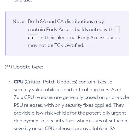
Note
Both SA and CA distributions may
-
contain Early Access builds noted with
ea-
in their filename. Early Access builds
may not be TCK certified.
(**) Update type:
CPU
(Critical Patch Updates) contain fixes to
security vulnerabilities and critical bug fixes. Azul
Zulu CPU releases are generally based on prior-cycle
PSU releases, with only security fixes applied. They
provide a low-risk vehicle for the potentially urgent
deployment of security fixes when issues of sufficient
severity arise. CPU releases are available in SA