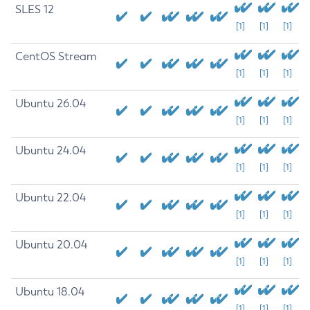
SLES 12
[1]
[1]
[1]
CentOS Stream
[1]
[1]
[1]
Ubuntu 26.04
[1]
[1]
[1]
Ubuntu 24.04
[1]
[1]
[1]
Ubuntu 22.04
[1]
[1]
[1]
Ubuntu 20.04
[1]
[1]
[1]
Ubuntu 18.04
[1]
[1]
[1]