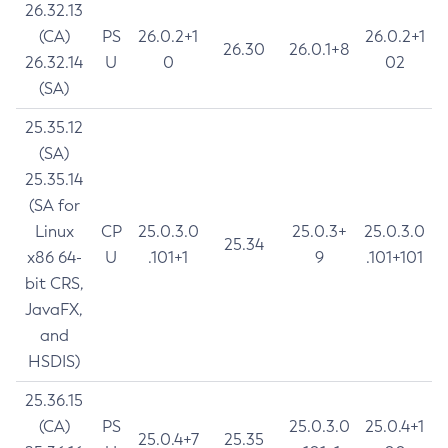
26.32.13
(CA)
PS
26.0.2+1
26.0.2+1
26.30
26.0.1+8
26.32.14
U
0
02
(SA)
25.35.12
(SA)
25.35.14
(SA for
Linux
CP
25.0.3.0
25.0.3+
25.0.3.0
25.34
x86 64-
U
.101+1
9
.101+101
bit CRS,
JavaFX,
and
HSDIS)
25.36.15
(CA)
PS
25.0.3.0
25.0.4+1
25.0.4+7
25.35