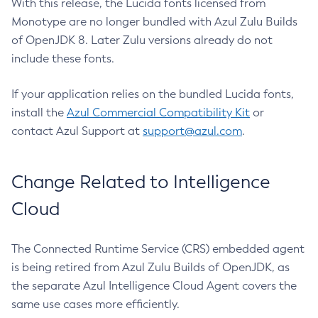
With this release, the Lucida fonts licensed from
Monotype are no longer bundled with Azul Zulu Builds
of OpenJDK 8. Later Zulu versions already do not
include these fonts.
If your application relies on the bundled Lucida fonts,
install the
Azul Commercial Compatibility Kit
or
contact Azul Support at
support@azul.com
.
Change Related to Intelligence
Cloud
The Connected Runtime Service (CRS) embedded agent
is being retired from Azul Zulu Builds of OpenJDK, as
the separate Azul Intelligence Cloud Agent covers the
same use cases more efficiently.