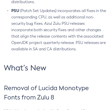
distributions.
PSU
(Patch Set Updates) incorporates all fixes in the
corresponding CPU, as well as additional non-
security bug fixes. Azul Zulu PSU releases
incorporate both security fixes and other changes
that align the release contents with the associated
OpenJDK project quarterly release. PSU releases are
available in SA and CA distributions.
What’s New
Removal of Lucida Monotype
Fonts from Zulu 8