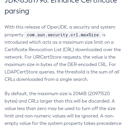
JDK-8381796: Enhance Certificate
parsing
With this release of OpenJDK, a security and system
com.sun.security.crl.maxSize
property
is
introduced which acts as a maximum size limit on a
Certificate Revocation List (CRL) downloaded over the
network. For URICertStore requests, the value is the
maximum size in bytes of the DER-encoded CRL. For
LDAPCertStore queries, the threshold is the sum of all
CRLs downloaded from a single search.
By default, the maximum size is 20MiB (20971520
bytes) and CRLs larger than this will be discarded. A
value less than zero may be used to turn off the size
limit and non-numeric values will be ignored. A non-
empty value for the system property takes precedence