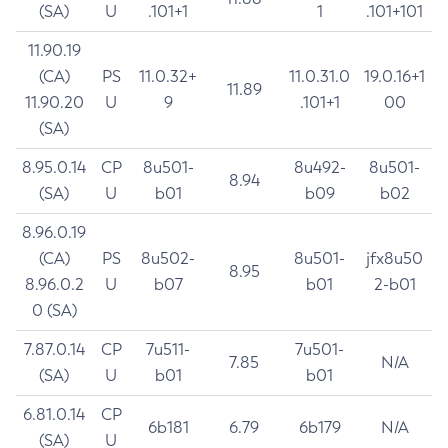
(SA)
U
.101+1
1
.101+101
11.90.19
(CA)
PS
11.0.32+
11.0.31.0
19.0.16+1
11.89
11.90.20
U
9
.101+1
00
(SA)
8.95.0.14
CP
8u501-
8u492-
8u501-
8.94
(SA)
U
b01
b09
b02
8.96.0.19
(CA)
PS
8u502-
8u501-
jfx8u50
8.95
8.96.0.2
U
b07
b01
2-b01
0 (SA)
7.87.0.14
CP
7u511-
7u501-
7.85
N/A
(SA)
U
b01
b01
6.81.0.14
CP
6b181
6.79
6b179
N/A
(SA)
U