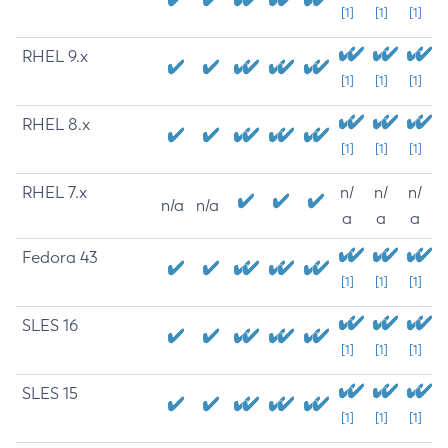
[1]
[1]
[1]
RHEL 9.x
[1]
[1]
[1]
RHEL 8.x
[1]
[1]
[1]
RHEL 7.x
n/
n/
n/
n/a
n/a
a
a
a
Fedora 43
[1]
[1]
[1]
SLES 16
[1]
[1]
[1]
SLES 15
[1]
[1]
[1]