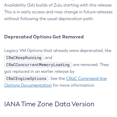
Availability (SA) builds of Zulu starting with this release.
This is in early access and may change in future releases
without following the usual deprecation path.
Deprecated Options Got Removed
Legacy VM Options that already were deprecated, like
CRaCKeepRunning
and
CRaCConcurrentMemoryLoading
are removed. They
got replaced in an earlier release by
CRaCEngineOptions
. See the
CRaC Command-line
Options Documentation
for more information.
IANA Time Zone Data Version