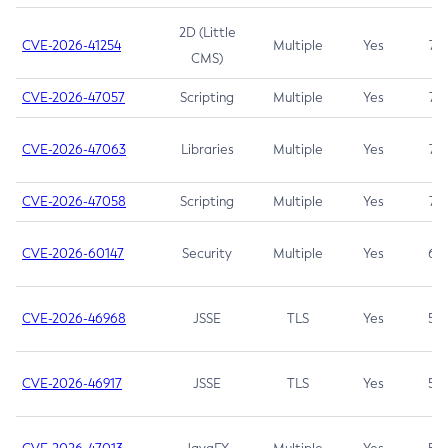
2D (Little
CVE-2026-41254
Multiple
Yes
7.5
CMS)
CVE-2026-47057
Scripting
Multiple
Yes
7.5
CVE-2026-47063
Libraries
Multiple
Yes
7.5
CVE-2026-47058
Scripting
Multiple
Yes
7.4
CVE-2026-60147
Security
Multiple
Yes
6.5
CVE-2026-46968
JSSE
TLS
Yes
5.9
CVE-2026-46917
JSSE
TLS
Yes
5.3