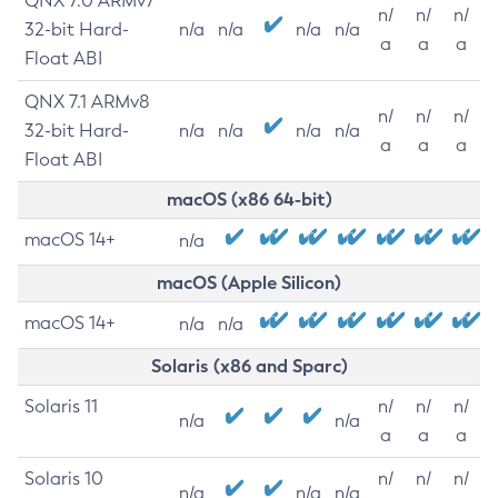
QNX 7.0 ARMv7
n/
n/
n/
32-bit Hard-
n/a
n/a
n/a
n/a
a
a
a
Float ABI
QNX 7.1 ARMv8
n/
n/
n/
32-bit Hard-
n/a
n/a
n/a
n/a
a
a
a
Float ABI
macOS (x86 64-bit)
macOS 14+
n/a
macOS (Apple Silicon)
macOS 14+
n/a
n/a
Solaris (x86 and Sparc)
Solaris 11
n/
n/
n/
n/a
n/a
a
a
a
Solaris 10
n/
n/
n/
n/a
n/a
n/a