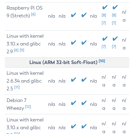
Raspberry Pi OS
n/
[6]
9 (Stretch)
[8]
[8]
n/a
n/a
n/a
a
[7]
[7]
Linux with kernel
n/
3.10.x and glibc
n/a
n/a
n/a
[7]
[7]
a
[6]
[9]
2.9
[10]
Linux (ARM 32-bit Soft-Float)
Linux with kernel
n/
n/
n/
2.6.34 and glibc
n/a
n/a
n/a
a
a
a
[11]
2.5
Debian 7
n/
n/
n/
n/a
n/a
n/a
[12]
Wheezy
a
a
a
Linux with kernel
n/
n/
n/
3.10.x and glibc
n/a
n/a
n/a
a
a
a
[12]