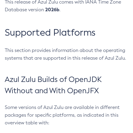
This release of Azul Zulu comes with IANA Time Zone
2026b
Database version
.
Supported Platforms
This section provides information about the operating
systems that are supported in this release of Azul Zulu.
Azul Zulu Builds of OpenJDK
Without and With OpenJFX
Some versions of Azul Zulu are available in different
packages for specific platforms, as indicated in this
overview table with: