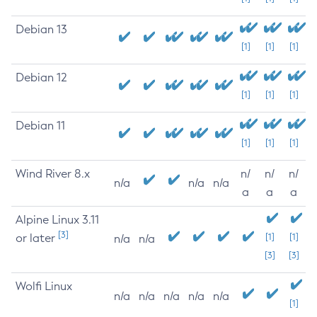
Debian 13
[1]
[1]
[1]
Debian 12
[1]
[1]
[1]
Debian 11
[1]
[1]
[1]
Wind River 8.x
n/
n/
n/
n/a
n/a
n/a
a
a
a
Alpine Linux 3.11
[3]
or later
[1]
[1]
n/a
n/a
[3]
[3]
Wolfi Linux
n/a
n/a
n/a
n/a
n/a
[1]