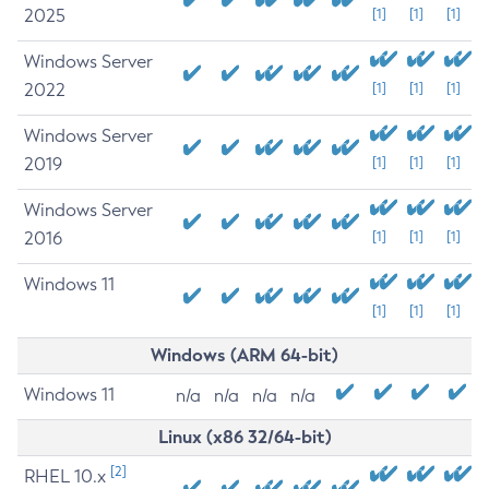
2025
[1]
[1]
[1]
Windows Server
2022
[1]
[1]
[1]
Windows Server
2019
[1]
[1]
[1]
Windows Server
2016
[1]
[1]
[1]
Windows 11
[1]
[1]
[1]
Windows (ARM 64-bit)
Windows 11
n/a
n/a
n/a
n/a
Linux (x86 32/64-bit)
[2]
RHEL 10.x