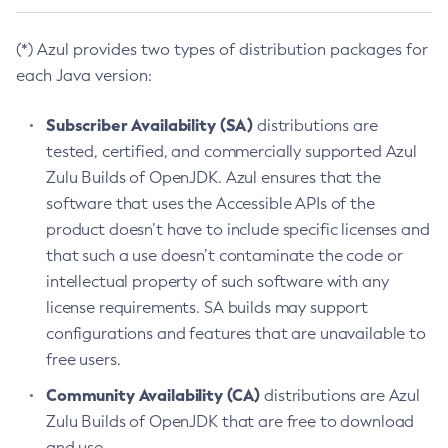
(*) Azul provides two types of distribution packages for
each Java version:
Subscriber Availability (SA)
distributions are
tested, certified, and commercially supported Azul
Zulu Builds of OpenJDK. Azul ensures that the
software that uses the Accessible APIs of the
product doesn’t have to include specific licenses and
that such a use doesn’t contaminate the code or
intellectual property of such software with any
license requirements. SA builds may support
configurations and features that are unavailable to
free users.
Community Availability (CA)
distributions are Azul
Zulu Builds of OpenJDK that are free to download
and use.