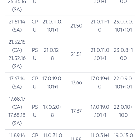
25.36.16
U
.101+1
00
(SA)
21.51.14
CP
21.0.11.0.
21.0.11+1
23.0.7.0.
21.50
(SA)
U
101+1
0
101+101
21.52.15
(CA)
PS
21.0.12+
21.0.11.0
23.0.8+1
21.51
21.52.16
U
8
.101+1
00
(SA)
17.67.14
CP
17.0.19.0.
17.0.19+1
22.0.9.0.
17.66
(SA)
U
101+1
0
101+101
17.68.17
(CA)
PS
17.0.20+
17.0.19.0
22.0.10+
17.67
17.68.18
U
8
.101+1
100
(SA)
11.89.14
CP
11.0.31.0
11.0.31+1
19.0.15.0
11.88