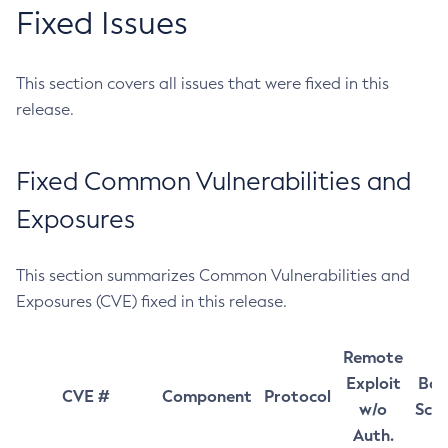
Fixed Issues
This section covers all issues that were fixed in this
release.
Fixed Common Vulnerabilities and
Exposures
This section summarizes Common Vulnerabilities and
Exposures (CVE) fixed in this release.
Remote
Exploit
Bas
CVE #
Component
Protocol
w/o
Sco
Auth.