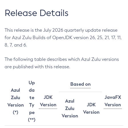
Release Details
This release is the July 2026 quarterly update release
for Azul Zulu Builds of OpenJDK version 26, 25, 21, 17, 11,
8, 7, and 6.
The following table describes which Azul Zulu versions
are published with this release.
Up
Based on
Azul
da
JDK
JavaFX
Zulu
te
Azul
Version
JDK
Version
Version
Ty
Zulu
Version
(*)
pe
Version
(**)