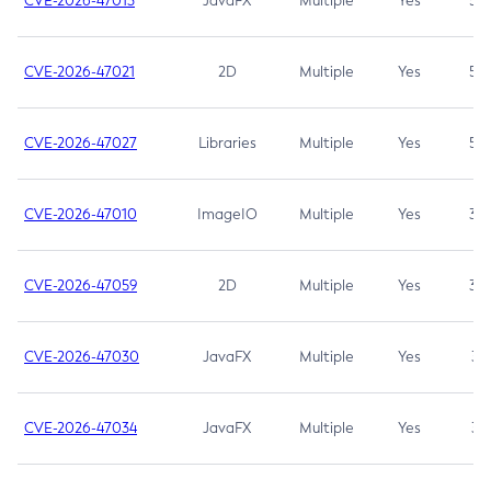
CVE-2026-47013
JavaFX
Multiple
Yes
5.3
CVE-2026-47021
2D
Multiple
Yes
5.3
CVE-2026-47027
Libraries
Multiple
Yes
5.3
CVE-2026-47010
ImageIO
Multiple
Yes
3.7
CVE-2026-47059
2D
Multiple
Yes
3.7
CVE-2026-47030
JavaFX
Multiple
Yes
3.1
CVE-2026-47034
JavaFX
Multiple
Yes
3.1