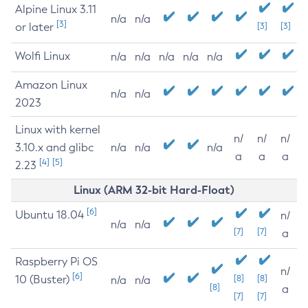
Alpine Linux 3.11
n/a
n/a
[3]
or later
[3]
[3]
Wolfi Linux
n/a
n/a
n/a
n/a
n/a
Amazon Linux
n/a
n/a
2023
Linux with kernel
n/
n/
n/
3.10.x and glibc
n/a
n/a
n/a
a
a
a
[4]
[5]
2.23
Linux (ARM 32-bit Hard-Float)
[6]
Ubuntu 18.04
n/
n/a
n/a
[7]
[7]
a
Raspberry Pi OS
n/
[6]
10 (Buster)
[8]
[8]
n/a
n/a
[8]
a
[7]
[7]