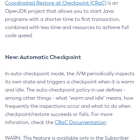
Coordinated Restore at Checkpoint (CRaC)
is an
OpenJDK project that allows you to start Java
programs with a shorter time to first transaction,
combined with less time and resources to achieve full
code speed.
New: Automatic Checkpoint
In auto-checkpoint mode, the JVM periodically inspects
its own state and triggers a checkpoint when it is warm
and idle. The auto-checkpoint policy in use defines -
among other things - what "warm and idle" means, how
frequently the inspections occur and what to do when
checkpoint/restore succeeds or fails. For more
inforation, check the
CRaC Documentation
.
WARN: This feature is available only in the Subscriber