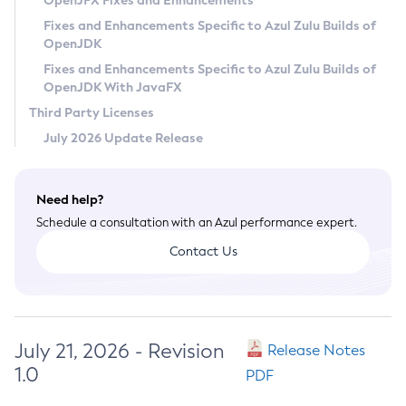
OpenJFX Fixes and Enhancements
Privacy Policy
Fixes and Enhancements Specific to Azul Zulu Builds of
OpenJDK
Legal
Fixes and Enhancements Specific to Azul Zulu Builds of
Terms of Use
OpenJDK With JavaFX
Third Party Licenses
July 2026 Update Release
Need help?
Schedule a consultation with an Azul performance expert.
Contact Us
July 21, 2026 - Revision
Release Notes
1.0
PDF