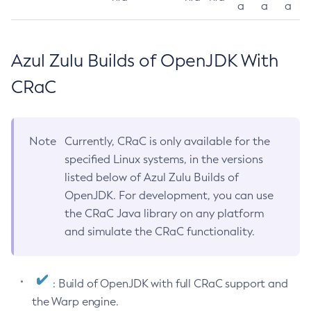
a
a
a
Azul Zulu Builds of OpenJDK With
CRaC
Note
Currently, CRaC is only available for the
specified Linux systems, in the versions
listed below of Azul Zulu Builds of
OpenJDK. For development, you can use
the CRaC Java library on any platform
and simulate the CRaC functionality.
: Build of OpenJDK with full CRaC support and
the Warp engine.