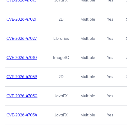
CVE-2026-47013
JavaFX
Multiple
Yes
5.3
CVE-2026-47021
2D
Multiple
Yes
5.3
CVE-2026-47027
Libraries
Multiple
Yes
5.3
CVE-2026-47010
ImageIO
Multiple
Yes
3.7
CVE-2026-47059
2D
Multiple
Yes
3.7
CVE-2026-47030
JavaFX
Multiple
Yes
3.1
CVE-2026-47034
JavaFX
Multiple
Yes
3.1