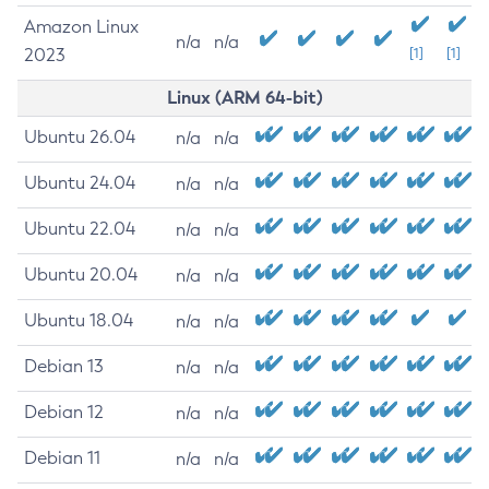
Amazon Linux
n/a
n/a
2023
[1]
[1]
Linux (ARM 64-bit)
Ubuntu 26.04
n/a
n/a
Ubuntu 24.04
n/a
n/a
Ubuntu 22.04
n/a
n/a
Ubuntu 20.04
n/a
n/a
Ubuntu 18.04
n/a
n/a
Debian 13
n/a
n/a
Debian 12
n/a
n/a
Debian 11
n/a
n/a