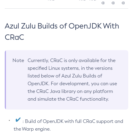
a
a
a
Azul Zulu Builds of OpenJDK With
CRaC
Note
Currently, CRaC is only available for the
specified Linux systems, in the versions
listed below of Azul Zulu Builds of
OpenJDK. For development, you can use
the CRaC Java library on any platform
and simulate the CRaC functionality.
: Build of OpenJDK with full CRaC support and
the Warp engine.