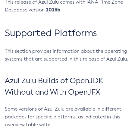
This release of Azul Zulu comes with IANA Time Zone
2026b
Database version
.
Supported Platforms
This section provides information about the operating
systems that are supported in this release of Azul Zulu.
Azul Zulu Builds of OpenJDK
Without and With OpenJFX
Some versions of Azul Zulu are available in different
packages for specific platforms, as indicated in this
overview table with: