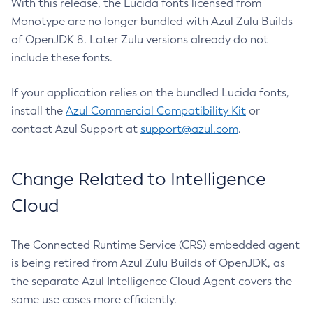
With this release, the Lucida fonts licensed from
Monotype are no longer bundled with Azul Zulu Builds
of OpenJDK 8. Later Zulu versions already do not
include these fonts.
If your application relies on the bundled Lucida fonts,
install the
Azul Commercial Compatibility Kit
or
contact Azul Support at
support@azul.com
.
Change Related to Intelligence
Cloud
The Connected Runtime Service (CRS) embedded agent
is being retired from Azul Zulu Builds of OpenJDK, as
the separate Azul Intelligence Cloud Agent covers the
same use cases more efficiently.