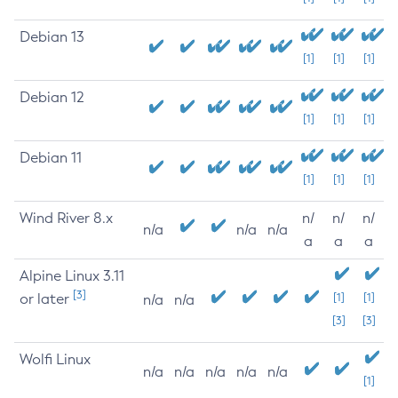
Debian 13
[1]
[1]
[1]
Debian 12
[1]
[1]
[1]
Debian 11
[1]
[1]
[1]
Wind River 8.x
n/
n/
n/
n/a
n/a
n/a
a
a
a
Alpine Linux 3.11
[3]
or later
[1]
[1]
n/a
n/a
[3]
[3]
Wolfi Linux
n/a
n/a
n/a
n/a
n/a
[1]