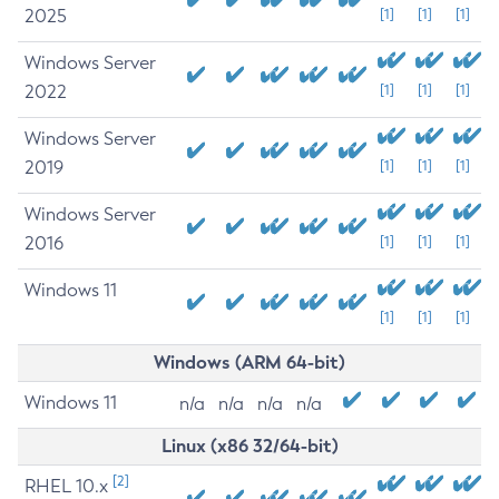
2025
[1]
[1]
[1]
Windows Server
2022
[1]
[1]
[1]
Windows Server
2019
[1]
[1]
[1]
Windows Server
2016
[1]
[1]
[1]
Windows 11
[1]
[1]
[1]
Windows (ARM 64-bit)
Windows 11
n/a
n/a
n/a
n/a
Linux (x86 32/64-bit)
[2]
RHEL 10.x