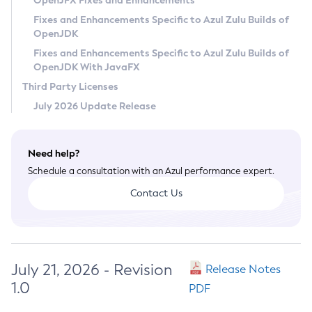
OpenJFX Fixes and Enhancements
Privacy Policy
Fixes and Enhancements Specific to Azul Zulu Builds of
OpenJDK
Legal
Fixes and Enhancements Specific to Azul Zulu Builds of
Terms of Use
OpenJDK With JavaFX
Third Party Licenses
July 2026 Update Release
Need help?
Schedule a consultation with an Azul performance expert.
Contact Us
July 21, 2026 - Revision
Release Notes
1.0
PDF