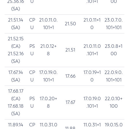
25.36.16
U
.101+1
00
(SA)
21.51.14
CP
21.0.11.0.
21.0.11+1
23.0.7.0.
21.50
(SA)
U
101+1
0
101+101
21.52.15
(CA)
PS
21.0.12+
21.0.11.0
23.0.8+1
21.51
21.52.16
U
8
.101+1
00
(SA)
17.67.14
CP
17.0.19.0.
17.0.19+1
22.0.9.0.
17.66
(SA)
U
101+1
0
101+101
17.68.17
(CA)
PS
17.0.20+
17.0.19.0
22.0.10+
17.67
17.68.18
U
8
.101+1
100
(SA)
11.89.14
CP
11.0.31.0
11.0.31+1
19.0.15.0
11.88