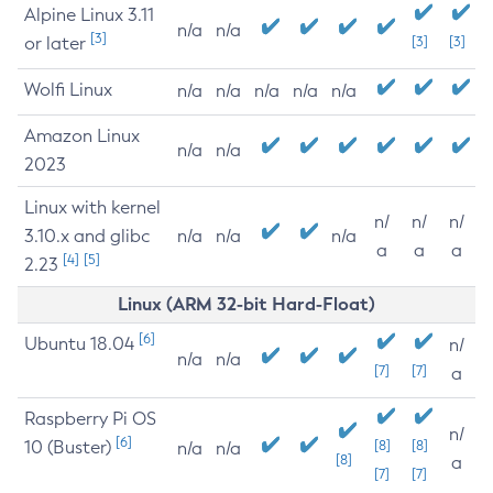
Alpine Linux 3.11
n/a
n/a
[3]
or later
[3]
[3]
Wolfi Linux
n/a
n/a
n/a
n/a
n/a
Amazon Linux
n/a
n/a
2023
Linux with kernel
n/
n/
n/
3.10.x and glibc
n/a
n/a
n/a
a
a
a
[4]
[5]
2.23
Linux (ARM 32-bit Hard-Float)
[6]
Ubuntu 18.04
n/
n/a
n/a
[7]
[7]
a
Raspberry Pi OS
n/
[6]
10 (Buster)
[8]
[8]
n/a
n/a
[8]
a
[7]
[7]