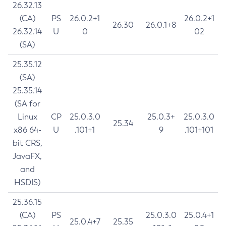
26.32.13
(CA)
PS
26.0.2+1
26.0.2+1
26.30
26.0.1+8
26.32.14
U
0
02
(SA)
25.35.12
(SA)
25.35.14
(SA for
Linux
CP
25.0.3.0
25.0.3+
25.0.3.0
25.34
x86 64-
U
.101+1
9
.101+101
bit CRS,
JavaFX,
and
HSDIS)
25.36.15
(CA)
PS
25.0.3.0
25.0.4+1
25.0.4+7
25.35