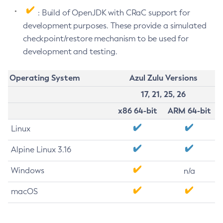
: Build of OpenJDK with CRaC support for
development purposes. These provide a simulated
checkpoint/restore mechanism to be used for
development and testing.
Operating System
Azul Zulu Versions
17, 21, 25, 26
x86 64-bit
ARM 64-bit
Linux
Alpine Linux 3.16
Windows
n/a
macOS