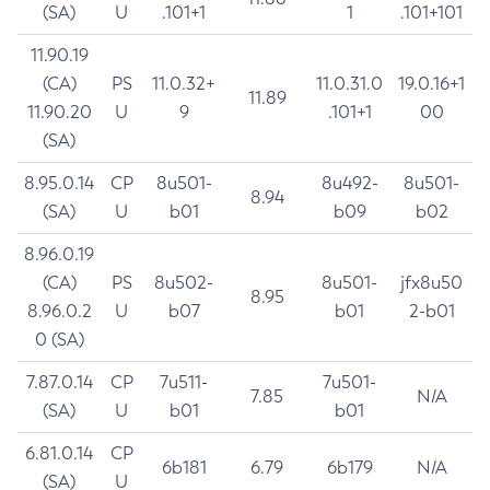
(SA)
U
.101+1
1
.101+101
11.90.19
(CA)
PS
11.0.32+
11.0.31.0
19.0.16+1
11.89
11.90.20
U
9
.101+1
00
(SA)
8.95.0.14
CP
8u501-
8u492-
8u501-
8.94
(SA)
U
b01
b09
b02
8.96.0.19
(CA)
PS
8u502-
8u501-
jfx8u50
8.95
8.96.0.2
U
b07
b01
2-b01
0 (SA)
7.87.0.14
CP
7u511-
7u501-
7.85
N/A
(SA)
U
b01
b01
6.81.0.14
CP
6b181
6.79
6b179
N/A
(SA)
U