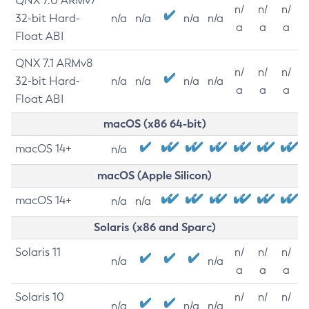
QNX 7.0 ARMv7
n/
n/
n/
32-bit Hard-
n/a
n/a
n/a
n/a
a
a
a
Float ABI
QNX 7.1 ARMv8
n/
n/
n/
32-bit Hard-
n/a
n/a
n/a
n/a
a
a
a
Float ABI
macOS (x86 64-bit)
macOS 14+
n/a
macOS (Apple Silicon)
macOS 14+
n/a
n/a
Solaris (x86 and Sparc)
Solaris 11
n/
n/
n/
n/a
n/a
a
a
a
Solaris 10
n/
n/
n/
n/a
n/a
n/a