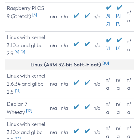
Raspberry Pi OS
n/
[6]
9 (Stretch)
[8]
[8]
n/a
n/a
n/a
a
[7]
[7]
Linux with kernel
n/
3.10.x and glibc
n/a
n/a
n/a
[7]
[7]
a
[6]
[9]
2.9
[10]
Linux (ARM 32-bit Soft-Float)
Linux with kernel
n/
n/
n/
2.6.34 and glibc
n/a
n/a
n/a
a
a
a
[11]
2.5
Debian 7
n/
n/
n/
n/a
n/a
n/a
[12]
Wheezy
a
a
a
Linux with kernel
n/
n/
n/
3.10.x and glibc
n/a
n/a
n/a
a
a
a
[12]