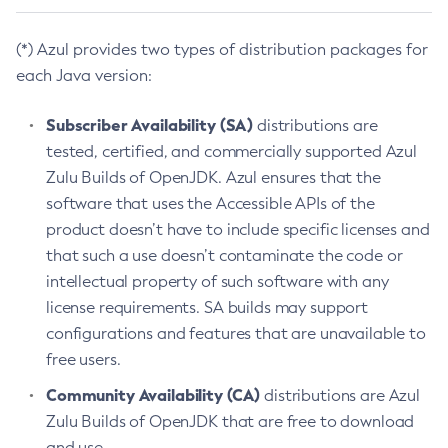
(*) Azul provides two types of distribution packages for
each Java version:
Subscriber Availability (SA)
distributions are
tested, certified, and commercially supported Azul
Zulu Builds of OpenJDK. Azul ensures that the
software that uses the Accessible APIs of the
product doesn’t have to include specific licenses and
that such a use doesn’t contaminate the code or
intellectual property of such software with any
license requirements. SA builds may support
configurations and features that are unavailable to
free users.
Community Availability (CA)
distributions are Azul
Zulu Builds of OpenJDK that are free to download
and use.