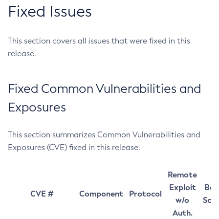
Fixed Issues
This section covers all issues that were fixed in this
release.
Fixed Common Vulnerabilities and
Exposures
This section summarizes Common Vulnerabilities and
Exposures (CVE) fixed in this release.
Remote
Exploit
Bas
CVE #
Component
Protocol
w/o
Sco
Auth.