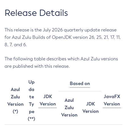
Release Details
This release is the July 2026 quarterly update release
for Azul Zulu Builds of OpenJDK version 26, 25, 21, 17, 11,
8, 7, and 6.
The following table describes which Azul Zulu versions
are published with this release.
Up
Based on
Azul
da
JDK
JavaFX
Zulu
te
Azul
Version
JDK
Version
Version
Ty
Zulu
Version
(*)
pe
Version
(**)