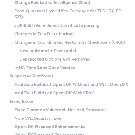
Installation Guidelines
Change Related to Intelligence Cloud
Post-Quantum Hybrid Key Exchange for TLS 1.3 (JEP
CVE and Version Search
Supported (Zulu SA) on Linux
527)
DEB
Free Distribution (Zulu CA) on Linux
JDK-8381796: Enhance Certificate parsing
CVE Search Tool
Commercial Compatibility Kit
RPM
Changes in Zulu Distributions
CVE History Tool
DEB
Installing on Windows
About CCK
IcedTea-Web
APK
Changes in Coordinated Restore at Checkpoint (CRaC)
Version Search Tool
RPM
Installing on macOS
Install CCK
Docker
New: Automatic Checkpoint
About IcedTea-Web
Detailed Info
APK
Using SDKMAN! on Linux and macOS
Rhino JavaScript Engine in Azul Zulu 7
Chainguard Docker
Deprecated Options Got Removed
Release Notes
TAR.GZ
Using Azul Metadata API
Versioning and Naming Conventions
Coordinated Restore at Checkpoint
IANA Time Zone Data Version
Download and Installation
Docker
Updating Azul Zulu
(CRaC)
Configuring Security Providers
Supported Platforms
How to Use IcedTea-Web
Paketo Buildpacks
Uninstalling Azul Zulu
Migrating Discovery to Metadata API
Azul Zulu Builds of OpenJDK Without and With OpenJFX
GC Log Analyzer
How to Use Deployment Ruleset
Windows
Timezone Updater
Managing Multiple Azul Zulu Versions
Azul Zulu Builds of OpenJDK With CRaC
Configuration Options
macOS
Incubator and Preview Features
Azul Mission Control
Fixed Issues
Windows
Linux
Using Java Flight Recorder
Fixed Common Vulnerabilities and Exposures
macOS
Legal Notice
Other Distributions
FIPS integration in Zulu
Non-CVE Security Fixes
Linux
OpenJDK Fixes and Enhancements