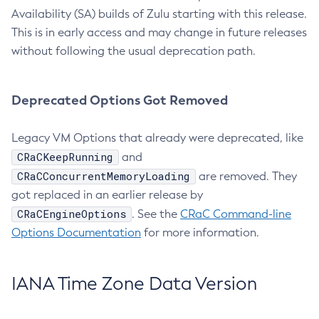
Availability (SA) builds of Zulu starting with this release.
This is in early access and may change in future releases
without following the usual deprecation path.
Deprecated Options Got Removed
Legacy VM Options that already were deprecated, like
CRaCKeepRunning
and
CRaCConcurrentMemoryLoading
are removed. They
got replaced in an earlier release by
CRaCEngineOptions
. See the
CRaC Command-line
Options Documentation
for more information.
IANA Time Zone Data Version