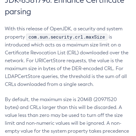
JDK-8381796: Enhance Certificate
parsing
With this release of OpenJDK, a security and system
com.sun.security.crl.maxSize
property
is
introduced which acts as a maximum size limit on a
Certificate Revocation List (CRL) downloaded over the
network. For URICertStore requests, the value is the
maximum size in bytes of the DER-encoded CRL. For
LDAPCertStore queries, the threshold is the sum of all
CRLs downloaded from a single search.
By default, the maximum size is 20MiB (20971520
bytes) and CRLs larger than this will be discarded. A
value less than zero may be used to turn off the size
limit and non-numeric values will be ignored. A non-
empty value for the system property takes precedence