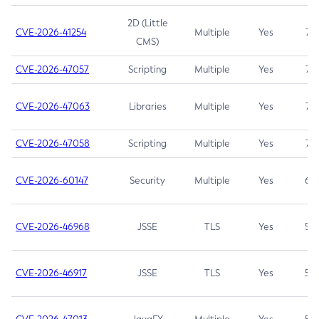
2D (Little
CVE-2026-41254
Multiple
Yes
7.5
CMS)
CVE-2026-47057
Scripting
Multiple
Yes
7.5
CVE-2026-47063
Libraries
Multiple
Yes
7.5
CVE-2026-47058
Scripting
Multiple
Yes
7.4
CVE-2026-60147
Security
Multiple
Yes
6.5
CVE-2026-46968
JSSE
TLS
Yes
5.9
CVE-2026-46917
JSSE
TLS
Yes
5.3