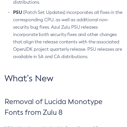
distributions.
PSU
(Patch Set Updates) incorporates all fixes in the
corresponding CPU, as well as additional non-
security bug fixes. Azul Zulu PSU releases
incorporate both security fixes and other changes
that align the release contents with the associated
OpenJDK project quarterly release. PSU releases are
available in SA and CA distributions.
What’s New
Removal of Lucida Monotype
Fonts from Zulu 8