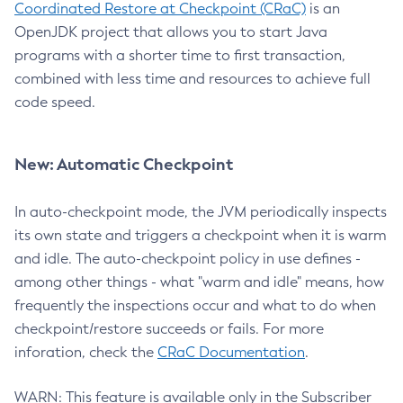
Coordinated Restore at Checkpoint (CRaC)
is an
OpenJDK project that allows you to start Java
programs with a shorter time to first transaction,
combined with less time and resources to achieve full
code speed.
New: Automatic Checkpoint
In auto-checkpoint mode, the JVM periodically inspects
its own state and triggers a checkpoint when it is warm
and idle. The auto-checkpoint policy in use defines -
among other things - what "warm and idle" means, how
frequently the inspections occur and what to do when
checkpoint/restore succeeds or fails. For more
inforation, check the
CRaC Documentation
.
WARN: This feature is available only in the Subscriber