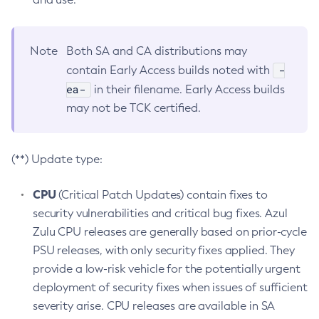
Note
Both SA and CA distributions may
-
contain Early Access builds noted with
ea-
in their filename. Early Access builds
may not be TCK certified.
(**) Update type:
CPU
(Critical Patch Updates) contain fixes to
security vulnerabilities and critical bug fixes. Azul
Zulu CPU releases are generally based on prior-cycle
PSU releases, with only security fixes applied. They
provide a low-risk vehicle for the potentially urgent
deployment of security fixes when issues of sufficient
severity arise. CPU releases are available in SA