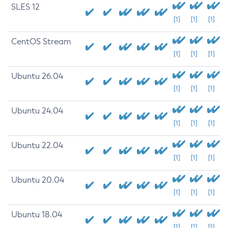
SLES 12
[1]
[1]
[1]
CentOS Stream
[1]
[1]
[1]
Ubuntu 26.04
[1]
[1]
[1]
Ubuntu 24.04
[1]
[1]
[1]
Ubuntu 22.04
[1]
[1]
[1]
Ubuntu 20.04
[1]
[1]
[1]
Ubuntu 18.04
[1]
[1]
[1]