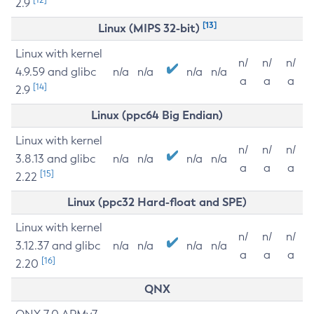
2.9
[13]
Linux (MIPS 32-bit)
Linux with kernel
n/
n/
n/
4.9.59 and glibc
n/a
n/a
n/a
n/a
a
a
a
[14]
2.9
Linux (ppc64 Big Endian)
Linux with kernel
n/
n/
n/
3.8.13 and glibc
n/a
n/a
n/a
n/a
a
a
a
[15]
2.22
Linux (ppc32 Hard-float and SPE)
Linux with kernel
n/
n/
n/
3.12.37 and glibc
n/a
n/a
n/a
n/a
a
a
a
[16]
2.20
QNX