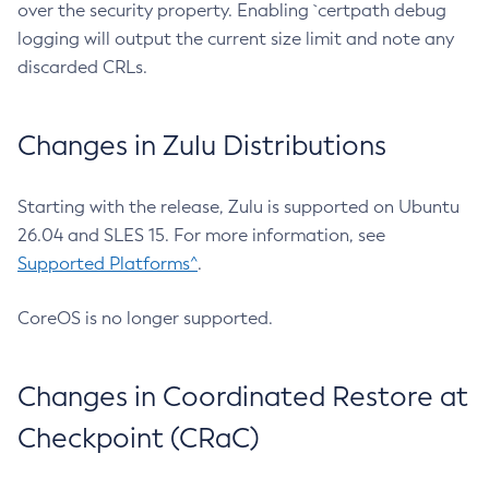
over the security property. Enabling `certpath debug
logging will output the current size limit and note any
discarded CRLs.
Changes in Zulu Distributions
Starting with the release, Zulu is supported on Ubuntu
26.04 and SLES 15. For more information, see
Supported Platforms^
.
CoreOS is no longer supported.
Changes in Coordinated Restore at
Checkpoint (CRaC)