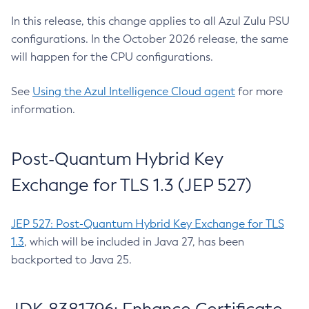
In this release, this change applies to all Azul Zulu PSU
configurations. In the October 2026 release, the same
will happen for the CPU configurations.
See
Using the Azul Intelligence Cloud agent
for more
information.
Post-Quantum Hybrid Key
Exchange for TLS 1.3 (JEP 527)
JEP 527: Post-Quantum Hybrid Key Exchange for TLS
1.3
, which will be included in Java 27, has been
backported to Java 25.