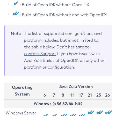
: Build of OpenJDK without OpenJFX.
: Build of OpenJDK without and with OpenJFX.
Note
The list of supported configurations and
platform includes, but is not limited to,
the table below. Don’t hesitate to
contact Support
if you have issues with
Azul Zulu Builds of OpenJDK on any other
platform or configuration.
Azul Zulu Version
Operating
System
6
7
8
11
17
21
25
26
Windows (x86 32/64-bit)
Windows Server