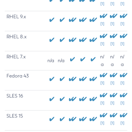
[1]
[1]
[1]
RHEL 9.x
[1]
[1]
[1]
RHEL 8.x
[1]
[1]
[1]
RHEL 7.x
n/
n/
n/
n/a
n/a
a
a
a
Fedora 43
[1]
[1]
[1]
SLES 16
[1]
[1]
[1]
SLES 15
[1]
[1]
[1]