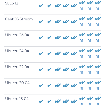
SLES 12
[1]
[1]
[1]
CentOS Stream
[1]
[1]
[1]
Ubuntu 26.04
[1]
[1]
[1]
Ubuntu 24.04
[1]
[1]
[1]
Ubuntu 22.04
[1]
[1]
[1]
Ubuntu 20.04
[1]
[1]
[1]
Ubuntu 18.04
[1]
[1]
[1]