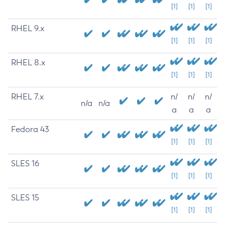
[1]
[1]
[1]
RHEL 9.x
[1]
[1]
[1]
RHEL 8.x
[1]
[1]
[1]
RHEL 7.x
n/
n/
n/
n/a
n/a
a
a
a
Fedora 43
[1]
[1]
[1]
SLES 16
[1]
[1]
[1]
SLES 15
[1]
[1]
[1]