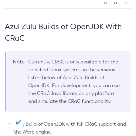
a
a
a
Azul Zulu Builds of OpenJDK With
CRaC
Note
Currently, CRaC is only available for the
specified Linux systems, in the versions
listed below of Azul Zulu Builds of
OpenJDK. For development, you can use
the CRaC Java library on any platform
and simulate the CRaC functionality.
: Build of OpenJDK with full CRaC support and
the Warp engine.