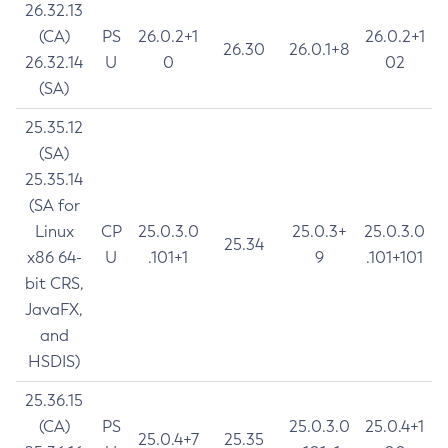
26.32.13
(CA)
PS
26.0.2+1
26.0.2+1
26.30
26.0.1+8
26.32.14
U
0
02
(SA)
25.35.12
(SA)
25.35.14
(SA for
Linux
CP
25.0.3.0
25.0.3+
25.0.3.0
25.34
x86 64-
U
.101+1
9
.101+101
bit CRS,
JavaFX,
and
HSDIS)
25.36.15
(CA)
PS
25.0.3.0
25.0.4+1
25.0.4+7
25.35