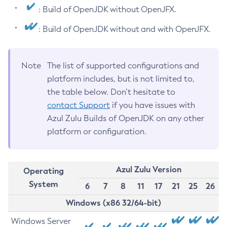
: Build of OpenJDK without OpenJFX.
: Build of OpenJDK without and with OpenJFX.
Note
The list of supported configurations and
platform includes, but is not limited to,
the table below. Don’t hesitate to
contact Support
if you have issues with
Azul Zulu Builds of OpenJDK on any other
platform or configuration.
Azul Zulu Version
Operating
System
6
7
8
11
17
21
25
26
Windows (x86 32/64-bit)
Windows Server