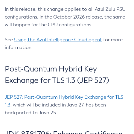
In this release, this change applies to all Azul Zulu PSU
configurations. In the October 2026 release, the same
will happen for the CPU configurations.
See
Using the Azul Intelligence Cloud agent
for more
information.
Post-Quantum Hybrid Key
Exchange for TLS 1.3 (JEP 527)
JEP 527: Post-Quantum Hybrid Key Exchange for TLS
1.3
, which will be included in Java 27, has been
backported to Java 25.