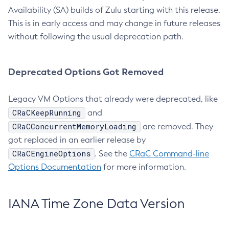
Availability (SA) builds of Zulu starting with this release.
This is in early access and may change in future releases
without following the usual deprecation path.
Deprecated Options Got Removed
Legacy VM Options that already were deprecated, like
CRaCKeepRunning
and
CRaCConcurrentMemoryLoading
are removed. They
got replaced in an earlier release by
CRaCEngineOptions
. See the
CRaC Command-line
Options Documentation
for more information.
IANA Time Zone Data Version