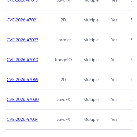
CVE-2026-47013
JavaFX
Multiple
Yes
5.3
CVE-2026-47021
2D
Multiple
Yes
5.3
CVE-2026-47027
Libraries
Multiple
Yes
5.3
CVE-2026-47010
ImageIO
Multiple
Yes
3.7
CVE-2026-47059
2D
Multiple
Yes
3.7
CVE-2026-47030
JavaFX
Multiple
Yes
3.1
CVE-2026-47034
JavaFX
Multiple
Yes
3.1