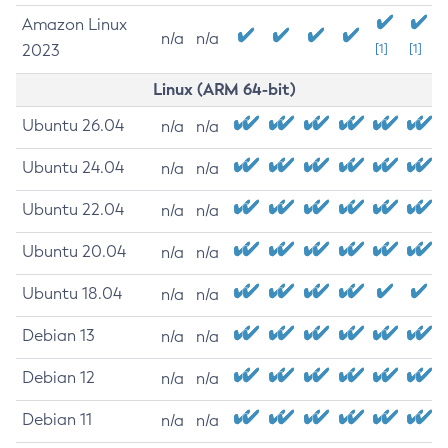
Amazon Linux
n/a
n/a
2023
[1]
[1]
Linux (ARM 64-bit)
Ubuntu 26.04
n/a
n/a
Ubuntu 24.04
n/a
n/a
Ubuntu 22.04
n/a
n/a
Ubuntu 20.04
n/a
n/a
Ubuntu 18.04
n/a
n/a
Debian 13
n/a
n/a
Debian 12
n/a
n/a
Debian 11
n/a
n/a