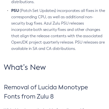
distributions.
PSU
(Patch Set Updates) incorporates all fixes in the
corresponding CPU, as well as additional non-
security bug fixes. Azul Zulu PSU releases
incorporate both security fixes and other changes
that align the release contents with the associated
OpenJDK project quarterly release. PSU releases are
available in SA and CA distributions.
What’s New
Removal of Lucida Monotype
Fonts from Zulu 8