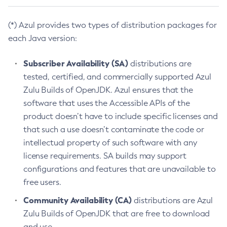
(*) Azul provides two types of distribution packages for
each Java version:
Subscriber Availability (SA)
distributions are
tested, certified, and commercially supported Azul
Zulu Builds of OpenJDK. Azul ensures that the
software that uses the Accessible APIs of the
product doesn’t have to include specific licenses and
that such a use doesn’t contaminate the code or
intellectual property of such software with any
license requirements. SA builds may support
configurations and features that are unavailable to
free users.
Community Availability (CA)
distributions are Azul
Zulu Builds of OpenJDK that are free to download
and use.