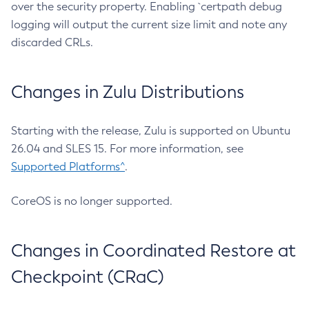
over the security property. Enabling `certpath debug
logging will output the current size limit and note any
discarded CRLs.
Changes in Zulu Distributions
Starting with the release, Zulu is supported on Ubuntu
26.04 and SLES 15. For more information, see
Supported Platforms^
.
CoreOS is no longer supported.
Changes in Coordinated Restore at
Checkpoint (CRaC)