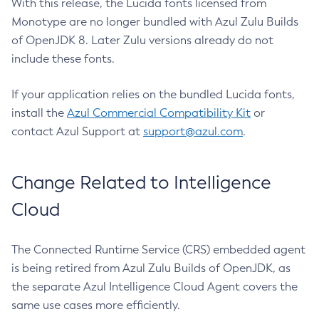
With this release, the Lucida fonts licensed from
Monotype are no longer bundled with Azul Zulu Builds
of OpenJDK 8. Later Zulu versions already do not
include these fonts.
If your application relies on the bundled Lucida fonts,
install the
Azul Commercial Compatibility Kit
or
contact Azul Support at
support@azul.com
.
Change Related to Intelligence
Cloud
The Connected Runtime Service (CRS) embedded agent
is being retired from Azul Zulu Builds of OpenJDK, as
the separate Azul Intelligence Cloud Agent covers the
same use cases more efficiently.