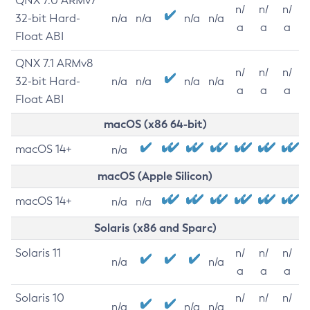
QNX 7.0 ARMv7
n/
n/
n/
32-bit Hard-
n/a
n/a
n/a
n/a
a
a
a
Float ABI
QNX 7.1 ARMv8
n/
n/
n/
32-bit Hard-
n/a
n/a
n/a
n/a
a
a
a
Float ABI
macOS (x86 64-bit)
macOS 14+
n/a
macOS (Apple Silicon)
macOS 14+
n/a
n/a
Solaris (x86 and Sparc)
Solaris 11
n/
n/
n/
n/a
n/a
a
a
a
Solaris 10
n/
n/
n/
n/a
n/a
n/a