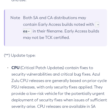
Note
Both SA and CA distributions may
-
contain Early Access builds noted with
ea-
in their filename. Early Access builds
may not be TCK certified.
(**) Update type:
CPU
(Critical Patch Updates) contain fixes to
security vulnerabilities and critical bug fixes. Azul
Zulu CPU releases are generally based on prior-cycle
PSU releases, with only security fixes applied. They
provide a low-risk vehicle for the potentially urgent
deployment of security fixes when issues of sufficient
severity arise. CPU releases are available in SA