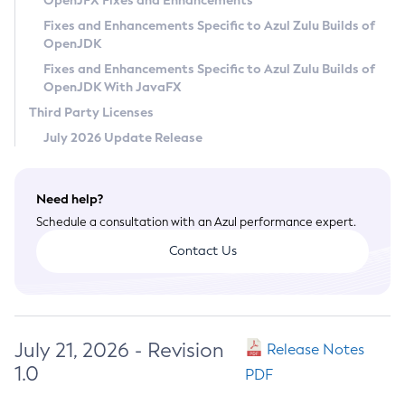
OpenJFX Fixes and Enhancements
Privacy Policy
Fixes and Enhancements Specific to Azul Zulu Builds of
OpenJDK
Legal
Fixes and Enhancements Specific to Azul Zulu Builds of
Terms of Use
OpenJDK With JavaFX
Third Party Licenses
July 2026 Update Release
Need help?
Schedule a consultation with an Azul performance expert.
Contact Us
July 21, 2026 - Revision
Release Notes
1.0
PDF