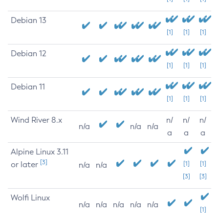
Debian 13
[1]
[1]
[1]
Debian 12
[1]
[1]
[1]
Debian 11
[1]
[1]
[1]
Wind River 8.x
n/
n/
n/
n/a
n/a
n/a
a
a
a
Alpine Linux 3.11
[3]
or later
[1]
[1]
n/a
n/a
[3]
[3]
Wolfi Linux
n/a
n/a
n/a
n/a
n/a
[1]