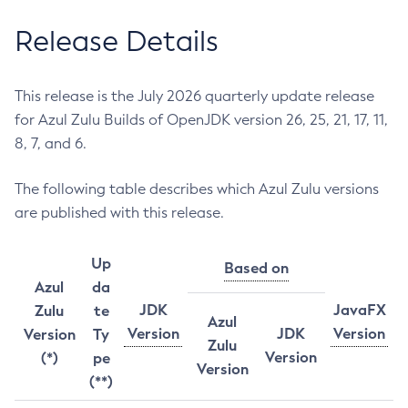
Release Details
This release is the July 2026 quarterly update release
for Azul Zulu Builds of OpenJDK version 26, 25, 21, 17, 11,
8, 7, and 6.
The following table describes which Azul Zulu versions
are published with this release.
Up
Based on
Azul
da
JDK
JavaFX
Zulu
te
Azul
Version
JDK
Version
Version
Ty
Zulu
Version
(*)
pe
Version
(**)