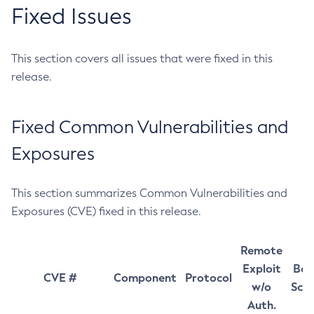
Fixed Issues
This section covers all issues that were fixed in this
release.
Fixed Common Vulnerabilities and
Exposures
This section summarizes Common Vulnerabilities and
Exposures (CVE) fixed in this release.
Remote
Exploit
Bas
CVE #
Component
Protocol
w/o
Sco
Auth.