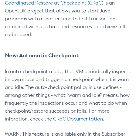
Coordinated Restore at Checkpoint (CRaC)
is an
OpenJDK project that allows you to start Java
programs with a shorter time to first transaction,
combined with less time and resources to achieve full
code speed.
New: Automatic Checkpoint
In auto-checkpoint mode, the JVM periodically inspects
its own state and triggers a checkpoint when it is warm
and idle. The auto-checkpoint policy in use defines -
among other things - what "warm and idle" means, how
frequently the inspections occur and what to do when
checkpoint/restore succeeds or fails. For more
inforation, check the
CRaC Documentation
.
WARN: This feature is available only in the Subscriber