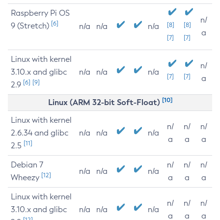
Raspberry Pi OS
n/
[6]
9 (Stretch)
[8]
[8]
n/a
n/a
n/a
a
[7]
[7]
Linux with kernel
n/
3.10.x and glibc
n/a
n/a
n/a
[7]
[7]
a
[6]
[9]
2.9
[10]
Linux (ARM 32-bit Soft-Float)
Linux with kernel
n/
n/
n/
2.6.34 and glibc
n/a
n/a
n/a
a
a
a
[11]
2.5
Debian 7
n/
n/
n/
n/a
n/a
n/a
[12]
Wheezy
a
a
a
Linux with kernel
n/
n/
n/
3.10.x and glibc
n/a
n/a
n/a
a
a
a
[12]