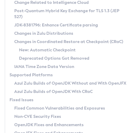
Installation Guidelines
Change Related to Intelligence Cloud
Post-Quantum Hybrid Key Exchange for TLS 1.3 (JEP
CVE and Version Search
Supported (Zulu SA) on Linux
527)
DEB
Free Distribution (Zulu CA) on Linux
JDK-8381796: Enhance Certificate parsing
CVE Search Tool
Commercial Compatibility Kit
RPM
Changes in Zulu Distributions
CVE History Tool
DEB
Installing on Windows
About CCK
IcedTea-Web
APK
Changes in Coordinated Restore at Checkpoint (CRaC)
Version Search Tool
RPM
Installing on macOS
Install CCK
Docker
New: Automatic Checkpoint
About IcedTea-Web
Detailed Info
APK
Using SDKMAN! on Linux and macOS
Rhino JavaScript Engine in Azul Zulu 7
Chainguard Docker
Deprecated Options Got Removed
Release Notes
TAR.GZ
Using Azul Metadata API
Versioning and Naming Conventions
Coordinated Restore at Checkpoint
IANA Time Zone Data Version
Download and Installation
Docker
Updating Azul Zulu
(CRaC)
Configuring Security Providers
Supported Platforms
How to Use IcedTea-Web
Paketo Buildpacks
Uninstalling Azul Zulu
Migrating Discovery to Metadata API
Azul Zulu Builds of OpenJDK Without and With OpenJFX
GC Log Analyzer
How to Use Deployment Ruleset
Windows
Timezone Updater
Managing Multiple Azul Zulu Versions
Azul Zulu Builds of OpenJDK With CRaC
Configuration Options
macOS
Incubator and Preview Features
Azul Mission Control
Fixed Issues
Windows
Linux
Using Java Flight Recorder
Fixed Common Vulnerabilities and Exposures
macOS
Legal Notice
Other Distributions
FIPS integration in Zulu
Non-CVE Security Fixes
Linux
OpenJDK Fixes and Enhancements