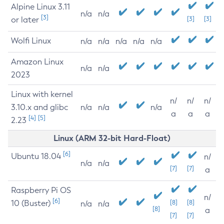
Alpine Linux 3.11
n/a
n/a
[3]
or later
[3]
[3]
Wolfi Linux
n/a
n/a
n/a
n/a
n/a
Amazon Linux
n/a
n/a
2023
Linux with kernel
n/
n/
n/
3.10.x and glibc
n/a
n/a
n/a
a
a
a
[4]
[5]
2.23
Linux (ARM 32-bit Hard-Float)
[6]
Ubuntu 18.04
n/
n/a
n/a
[7]
[7]
a
Raspberry Pi OS
n/
[6]
10 (Buster)
[8]
[8]
n/a
n/a
[8]
a
[7]
[7]