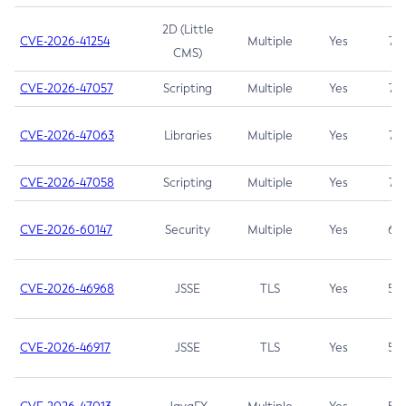
2D (Little
CVE-2026-41254
Multiple
Yes
7.5
CMS)
CVE-2026-47057
Scripting
Multiple
Yes
7.5
CVE-2026-47063
Libraries
Multiple
Yes
7.5
CVE-2026-47058
Scripting
Multiple
Yes
7.4
CVE-2026-60147
Security
Multiple
Yes
6.5
CVE-2026-46968
JSSE
TLS
Yes
5.9
CVE-2026-46917
JSSE
TLS
Yes
5.3