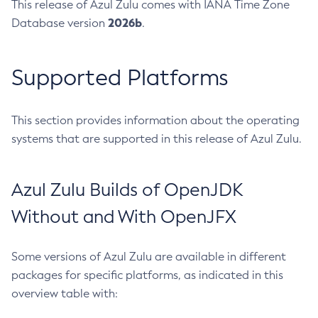
This release of Azul Zulu comes with IANA Time Zone
2026b
Database version
.
Supported Platforms
This section provides information about the operating
systems that are supported in this release of Azul Zulu.
Azul Zulu Builds of OpenJDK
Without and With OpenJFX
Some versions of Azul Zulu are available in different
packages for specific platforms, as indicated in this
overview table with: