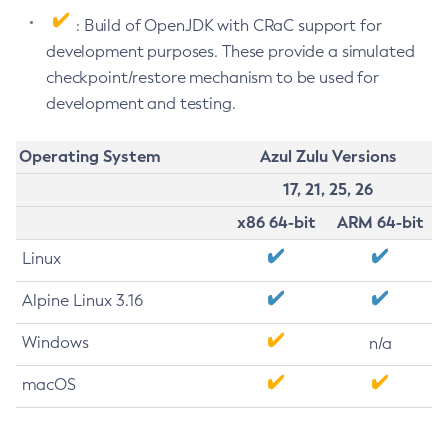
: Build of OpenJDK with CRaC support for
development purposes. These provide a simulated
checkpoint/restore mechanism to be used for
development and testing.
Operating System
Azul Zulu Versions
17, 21, 25, 26
x86 64-bit
ARM 64-bit
Linux
Alpine Linux 3.16
Windows
n/a
macOS