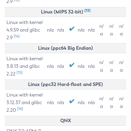
2.9
[13]
Linux (MIPS 32-bit)
Linux with kernel
n/
n/
n/
4.9.59 and glibc
n/a
n/a
n/a
n/a
a
a
a
[14]
2.9
Linux (ppc64 Big Endian)
Linux with kernel
n/
n/
n/
3.8.13 and glibc
n/a
n/a
n/a
n/a
a
a
a
[15]
2.22
Linux (ppc32 Hard-float and SPE)
Linux with kernel
n/
n/
n/
3.12.37 and glibc
n/a
n/a
n/a
n/a
a
a
a
[16]
2.20
QNX