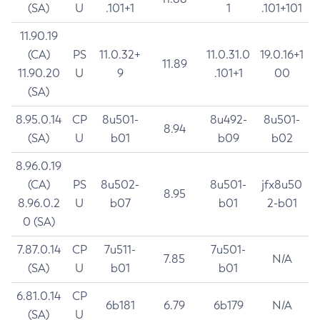
(SA)
U
.101+1
1
.101+101
11.90.19
(CA)
PS
11.0.32+
11.0.31.0
19.0.16+1
11.89
11.90.20
U
9
.101+1
00
(SA)
8.95.0.14
CP
8u501-
8u492-
8u501-
8.94
(SA)
U
b01
b09
b02
8.96.0.19
(CA)
PS
8u502-
8u501-
jfx8u50
8.95
8.96.0.2
U
b07
b01
2-b01
0 (SA)
7.87.0.14
CP
7u511-
7u501-
7.85
N/A
(SA)
U
b01
b01
6.81.0.14
CP
6b181
6.79
6b179
N/A
(SA)
U