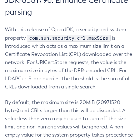
JDK-8381796: Enhance Certificate
parsing
With this release of OpenJDK, a security and system
com.sun.security.crl.maxSize
property
is
introduced which acts as a maximum size limit on a
Certificate Revocation List (CRL) downloaded over the
network. For URICertStore requests, the value is the
maximum size in bytes of the DER-encoded CRL. For
LDAPCertStore queries, the threshold is the sum of all
CRLs downloaded from a single search.
By default, the maximum size is 20MiB (20971520
bytes) and CRLs larger than this will be discarded. A
value less than zero may be used to turn off the size
limit and non-numeric values will be ignored. A non-
empty value for the system property takes precedence