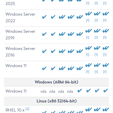
2025
[1]
[1]
[1]
Windows Server
2022
[1]
[1]
[1]
Windows Server
2019
[1]
[1]
[1]
Windows Server
2016
[1]
[1]
[1]
Windows 11
[1]
[1]
[1]
Windows (ARM 64-bit)
Windows 11
n/a
n/a
n/a
n/a
Linux (x86 32/64-bit)
[2]
RHEL 10.x