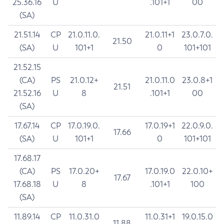
25.36.16
U
.101+1
00
(SA)
21.51.14
CP
21.0.11.0.
21.0.11+1
23.0.7.0.
21.50
(SA)
U
101+1
0
101+101
21.52.15
(CA)
PS
21.0.12+
21.0.11.0
23.0.8+1
21.51
21.52.16
U
8
.101+1
00
(SA)
17.67.14
CP
17.0.19.0.
17.0.19+1
22.0.9.0.
17.66
(SA)
U
101+1
0
101+101
17.68.17
(CA)
PS
17.0.20+
17.0.19.0
22.0.10+
17.67
17.68.18
U
8
.101+1
100
(SA)
11.89.14
CP
11.0.31.0
11.0.31+1
19.0.15.0
11.88