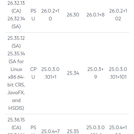
26.32.13
(CA)
PS
26.0.2+1
26.0.2+1
26.30
26.0.1+8
26.32.14
U
0
02
(SA)
25.35.12
(SA)
25.35.14
(SA for
Linux
CP
25.0.3.0
25.0.3+
25.0.3.0
25.34
x86 64-
U
.101+1
9
.101+101
bit CRS,
JavaFX,
and
HSDIS)
25.36.15
(CA)
PS
25.0.3.0
25.0.4+1
25.0.4+7
25.35