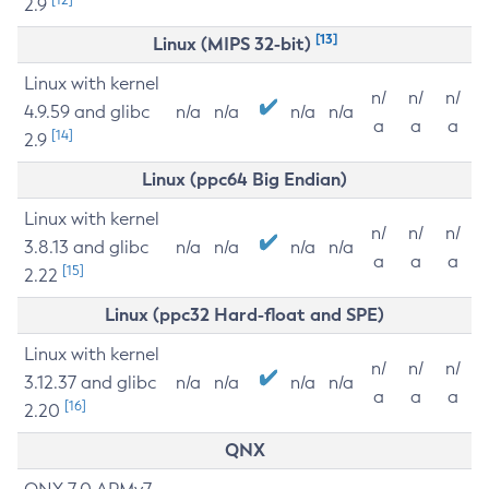
2.9
[13]
Linux (MIPS 32-bit)
Linux with kernel
n/
n/
n/
4.9.59 and glibc
n/a
n/a
n/a
n/a
a
a
a
[14]
2.9
Linux (ppc64 Big Endian)
Linux with kernel
n/
n/
n/
3.8.13 and glibc
n/a
n/a
n/a
n/a
a
a
a
[15]
2.22
Linux (ppc32 Hard-float and SPE)
Linux with kernel
n/
n/
n/
3.12.37 and glibc
n/a
n/a
n/a
n/a
a
a
a
[16]
2.20
QNX