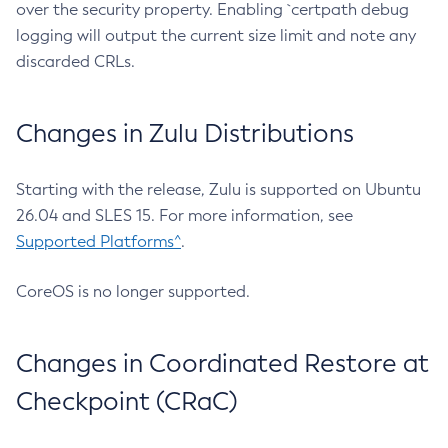
over the security property. Enabling `certpath debug
logging will output the current size limit and note any
discarded CRLs.
Changes in Zulu Distributions
Starting with the release, Zulu is supported on Ubuntu
26.04 and SLES 15. For more information, see
Supported Platforms^
.
CoreOS is no longer supported.
Changes in Coordinated Restore at
Checkpoint (CRaC)