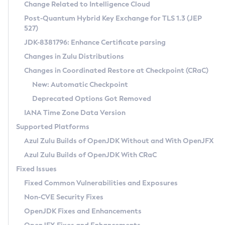
Installation Guidelines
Change Related to Intelligence Cloud
Post-Quantum Hybrid Key Exchange for TLS 1.3 (JEP
CVE and Version Search
Supported (Zulu SA) on Linux
527)
DEB
Free Distribution (Zulu CA) on Linux
JDK-8381796: Enhance Certificate parsing
CVE Search Tool
Commercial Compatibility Kit
RPM
Changes in Zulu Distributions
CVE History Tool
DEB
Installing on Windows
About CCK
IcedTea-Web
APK
Changes in Coordinated Restore at Checkpoint (CRaC)
Version Search Tool
RPM
Installing on macOS
Install CCK
Docker
New: Automatic Checkpoint
About IcedTea-Web
Detailed Info
APK
Using SDKMAN! on Linux and macOS
Rhino JavaScript Engine in Azul Zulu 7
Chainguard Docker
Deprecated Options Got Removed
Release Notes
TAR.GZ
Using Azul Metadata API
Versioning and Naming Conventions
Coordinated Restore at Checkpoint
IANA Time Zone Data Version
Download and Installation
Docker
Updating Azul Zulu
(CRaC)
Configuring Security Providers
Supported Platforms
How to Use IcedTea-Web
Paketo Buildpacks
Uninstalling Azul Zulu
Migrating Discovery to Metadata API
Azul Zulu Builds of OpenJDK Without and With OpenJFX
GC Log Analyzer
How to Use Deployment Ruleset
Windows
Timezone Updater
Managing Multiple Azul Zulu Versions
Azul Zulu Builds of OpenJDK With CRaC
Configuration Options
macOS
Incubator and Preview Features
Azul Mission Control
Fixed Issues
Windows
Linux
Using Java Flight Recorder
Fixed Common Vulnerabilities and Exposures
macOS
Legal Notice
Other Distributions
FIPS integration in Zulu
Non-CVE Security Fixes
Linux
OpenJDK Fixes and Enhancements