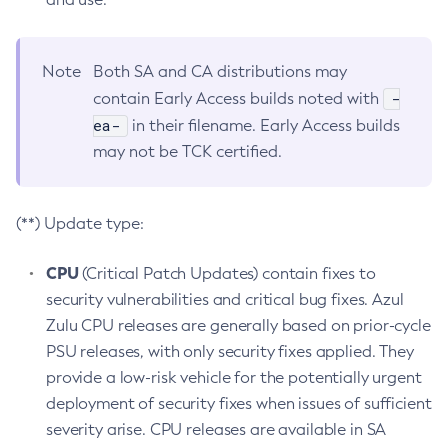
Note
Both SA and CA distributions may
-
contain Early Access builds noted with
ea-
in their filename. Early Access builds
may not be TCK certified.
(**) Update type:
CPU
(Critical Patch Updates) contain fixes to
security vulnerabilities and critical bug fixes. Azul
Zulu CPU releases are generally based on prior-cycle
PSU releases, with only security fixes applied. They
provide a low-risk vehicle for the potentially urgent
deployment of security fixes when issues of sufficient
severity arise. CPU releases are available in SA