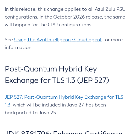
In this release, this change applies to all Azul Zulu PSU
configurations. In the October 2026 release, the same
will happen for the CPU configurations.
See
Using the Azul Intelligence Cloud agent
for more
information.
Post-Quantum Hybrid Key
Exchange for TLS 1.3 (JEP 527)
JEP 527: Post-Quantum Hybrid Key Exchange for TLS
1.3
, which will be included in Java 27, has been
backported to Java 25.