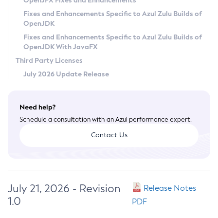
OpenJFX Fixes and Enhancements
Privacy Policy
Fixes and Enhancements Specific to Azul Zulu Builds of
OpenJDK
Legal
Fixes and Enhancements Specific to Azul Zulu Builds of
Terms of Use
OpenJDK With JavaFX
Third Party Licenses
July 2026 Update Release
Need help?
Schedule a consultation with an Azul performance expert.
Contact Us
July 21, 2026 - Revision
Release Notes
1.0
PDF