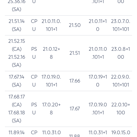
25.36.16
U
.101+1
00
(SA)
21.51.14
CP
21.0.11.0.
21.0.11+1
23.0.7.0.
21.50
(SA)
U
101+1
0
101+101
21.52.15
(CA)
PS
21.0.12+
21.0.11.0
23.0.8+1
21.51
21.52.16
U
8
.101+1
00
(SA)
17.67.14
CP
17.0.19.0.
17.0.19+1
22.0.9.0.
17.66
(SA)
U
101+1
0
101+101
17.68.17
(CA)
PS
17.0.20+
17.0.19.0
22.0.10+
17.67
17.68.18
U
8
.101+1
100
(SA)
11.89.14
CP
11.0.31.0
11.0.31+1
19.0.15.0
11.88