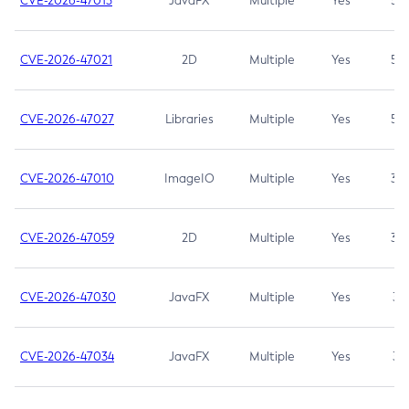
CVE-2026-47013
JavaFX
Multiple
Yes
5.3
CVE-2026-47021
2D
Multiple
Yes
5.3
CVE-2026-47027
Libraries
Multiple
Yes
5.3
CVE-2026-47010
ImageIO
Multiple
Yes
3.7
CVE-2026-47059
2D
Multiple
Yes
3.7
CVE-2026-47030
JavaFX
Multiple
Yes
3.1
CVE-2026-47034
JavaFX
Multiple
Yes
3.1