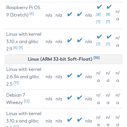
Raspberry Pi OS
n/
[6]
9 (Stretch)
[8]
[8]
n/a
n/a
n/a
a
[7]
[7]
Linux with kernel
n/
3.10.x and glibc
n/a
n/a
n/a
[7]
[7]
a
[6]
[9]
2.9
[10]
Linux (ARM 32-bit Soft-Float)
Linux with kernel
n/
n/
n/
2.6.34 and glibc
n/a
n/a
n/a
a
a
a
[11]
2.5
Debian 7
n/
n/
n/
n/a
n/a
n/a
[12]
Wheezy
a
a
a
Linux with kernel
n/
n/
n/
3.10.x and glibc
n/a
n/a
n/a
a
a
a
[12]