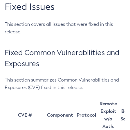
Fixed Issues
This section covers all issues that were fixed in this
release.
Fixed Common Vulnerabilities and
Exposures
This section summarizes Common Vulnerabilities and
Exposures (CVE) fixed in this release.
Remote
Exploit
Bas
CVE #
Component
Protocol
w/o
Sco
Auth.