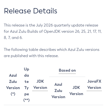
Release Details
This release is the July 2026 quarterly update release
for Azul Zulu Builds of OpenJDK version 26, 25, 21, 17, 11,
8, 7, and 6.
The following table describes which Azul Zulu versions
are published with this release.
Up
Based on
Azul
da
JDK
JavaFX
Zulu
te
Azul
Version
JDK
Version
Version
Ty
Zulu
Version
(*)
pe
Version
(**)