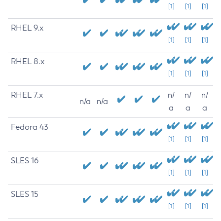
[1]
[1]
[1]
RHEL 9.x
[1]
[1]
[1]
RHEL 8.x
[1]
[1]
[1]
RHEL 7.x
n/
n/
n/
n/a
n/a
a
a
a
Fedora 43
[1]
[1]
[1]
SLES 16
[1]
[1]
[1]
SLES 15
[1]
[1]
[1]