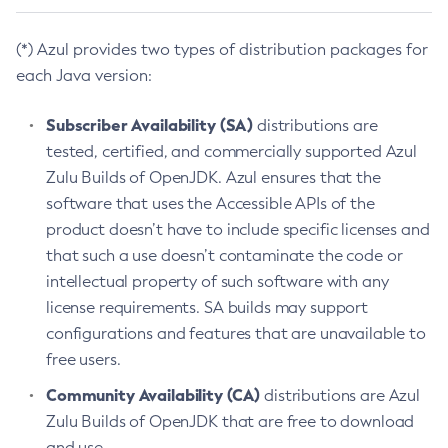
(*) Azul provides two types of distribution packages for
each Java version:
Subscriber Availability (SA)
distributions are
tested, certified, and commercially supported Azul
Zulu Builds of OpenJDK. Azul ensures that the
software that uses the Accessible APIs of the
product doesn’t have to include specific licenses and
that such a use doesn’t contaminate the code or
intellectual property of such software with any
license requirements. SA builds may support
configurations and features that are unavailable to
free users.
Community Availability (CA)
distributions are Azul
Zulu Builds of OpenJDK that are free to download
and use.