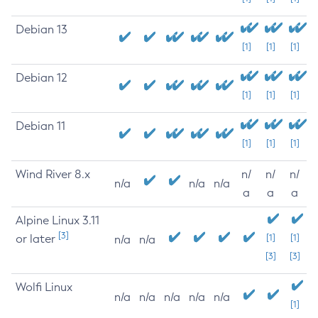
Debian 13
[1]
[1]
[1]
Debian 12
[1]
[1]
[1]
Debian 11
[1]
[1]
[1]
Wind River 8.x
n/
n/
n/
n/a
n/a
n/a
a
a
a
Alpine Linux 3.11
[3]
or later
[1]
[1]
n/a
n/a
[3]
[3]
Wolfi Linux
n/a
n/a
n/a
n/a
n/a
[1]