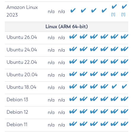
Amazon Linux
n/a
n/a
2023
[1]
[1]
Linux (ARM 64-bit)
Ubuntu 26.04
n/a
n/a
Ubuntu 24.04
n/a
n/a
Ubuntu 22.04
n/a
n/a
Ubuntu 20.04
n/a
n/a
Ubuntu 18.04
n/a
n/a
Debian 13
n/a
n/a
Debian 12
n/a
n/a
Debian 11
n/a
n/a