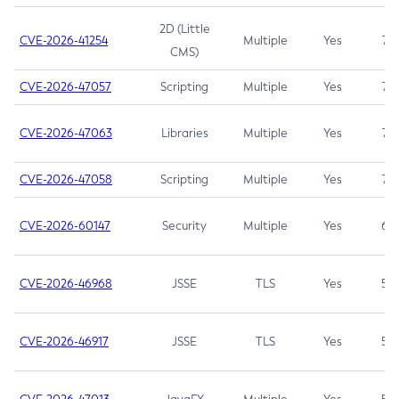
2D (Little
CVE-2026-41254
Multiple
Yes
7.5
CMS)
CVE-2026-47057
Scripting
Multiple
Yes
7.5
CVE-2026-47063
Libraries
Multiple
Yes
7.5
CVE-2026-47058
Scripting
Multiple
Yes
7.4
CVE-2026-60147
Security
Multiple
Yes
6.5
CVE-2026-46968
JSSE
TLS
Yes
5.9
CVE-2026-46917
JSSE
TLS
Yes
5.3