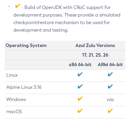
: Build of OpenJDK with CRaC support for
development purposes. These provide a simulated
checkpoint/restore mechanism to be used for
development and testing.
Operating System
Azul Zulu Versions
17, 21, 25, 26
x86 64-bit
ARM 64-bit
Linux
Alpine Linux 3.16
Windows
n/a
macOS