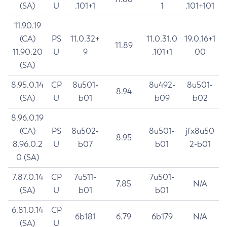
(SA)
U
.101+1
1
.101+101
11.90.19
(CA)
PS
11.0.32+
11.0.31.0
19.0.16+1
11.89
11.90.20
U
9
.101+1
00
(SA)
8.95.0.14
CP
8u501-
8u492-
8u501-
8.94
(SA)
U
b01
b09
b02
8.96.0.19
(CA)
PS
8u502-
8u501-
jfx8u50
8.95
8.96.0.2
U
b07
b01
2-b01
0 (SA)
7.87.0.14
CP
7u511-
7u501-
7.85
N/A
(SA)
U
b01
b01
6.81.0.14
CP
6b181
6.79
6b179
N/A
(SA)
U