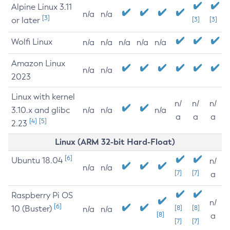
Alpine Linux 3.11
n/a
n/a
[3]
or later
[3]
[3]
Wolfi Linux
n/a
n/a
n/a
n/a
n/a
Amazon Linux
n/a
n/a
2023
Linux with kernel
n/
n/
n/
3.10.x and glibc
n/a
n/a
n/a
a
a
a
[4]
[5]
2.23
Linux (ARM 32-bit Hard-Float)
[6]
Ubuntu 18.04
n/
n/a
n/a
[7]
[7]
a
Raspberry Pi OS
n/
[6]
10 (Buster)
[8]
[8]
n/a
n/a
[8]
a
[7]
[7]