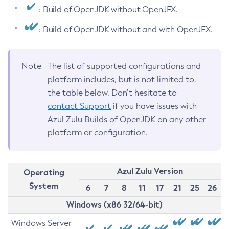
: Build of OpenJDK without OpenJFX.
: Build of OpenJDK without and with OpenJFX.
Note
The list of supported configurations and
platform includes, but is not limited to,
the table below. Don’t hesitate to
contact Support
if you have issues with
Azul Zulu Builds of OpenJDK on any other
platform or configuration.
Azul Zulu Version
Operating
System
6
7
8
11
17
21
25
26
Windows (x86 32/64-bit)
Windows Server