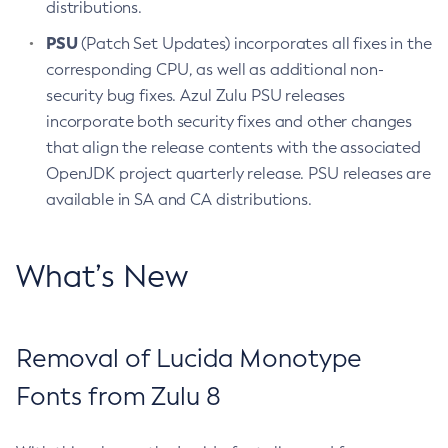
distributions.
PSU
(Patch Set Updates) incorporates all fixes in the
corresponding CPU, as well as additional non-
security bug fixes. Azul Zulu PSU releases
incorporate both security fixes and other changes
that align the release contents with the associated
OpenJDK project quarterly release. PSU releases are
available in SA and CA distributions.
What’s New
Removal of Lucida Monotype
Fonts from Zulu 8