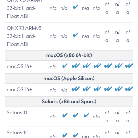
QNX 7.0 ARMv7
n/
n/
n/
32-bit Hard-
n/a
n/a
n/a
n/a
a
a
a
Float ABI
QNX 7.1 ARMv8
n/
n/
n/
32-bit Hard-
n/a
n/a
n/a
n/a
a
a
a
Float ABI
macOS (x86 64-bit)
macOS 14+
n/a
macOS (Apple Silicon)
macOS 14+
n/a
n/a
Solaris (x86 and Sparc)
Solaris 11
n/
n/
n/
n/a
n/a
a
a
a
Solaris 10
n/
n/
n/
n/a
n/a
n/a