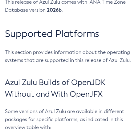
This release of Azul Zulu comes with IANA Time Zone
2026b
Database version
.
Supported Platforms
This section provides information about the operating
systems that are supported in this release of Azul Zulu.
Azul Zulu Builds of OpenJDK
Without and With OpenJFX
Some versions of Azul Zulu are available in different
packages for specific platforms, as indicated in this
overview table with: