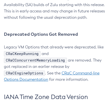
Availability (SA) builds of Zulu starting with this release.
This is in early access and may change in future releases
without following the usual deprecation path.
Deprecated Options Got Removed
Legacy VM Options that already were deprecated, like
CRaCKeepRunning
and
CRaCConcurrentMemoryLoading
are removed. They
got replaced in an earlier release by
CRaCEngineOptions
. See the
CRaC Command-line
Options Documentation
for more information.
IANA Time Zone Data Version