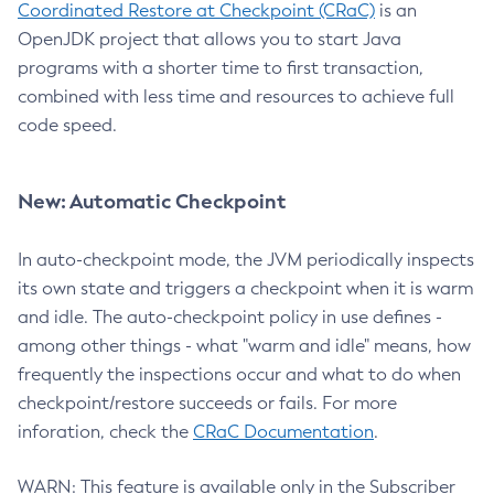
Coordinated Restore at Checkpoint (CRaC)
is an
OpenJDK project that allows you to start Java
programs with a shorter time to first transaction,
combined with less time and resources to achieve full
code speed.
New: Automatic Checkpoint
In auto-checkpoint mode, the JVM periodically inspects
its own state and triggers a checkpoint when it is warm
and idle. The auto-checkpoint policy in use defines -
among other things - what "warm and idle" means, how
frequently the inspections occur and what to do when
checkpoint/restore succeeds or fails. For more
inforation, check the
CRaC Documentation
.
WARN: This feature is available only in the Subscriber