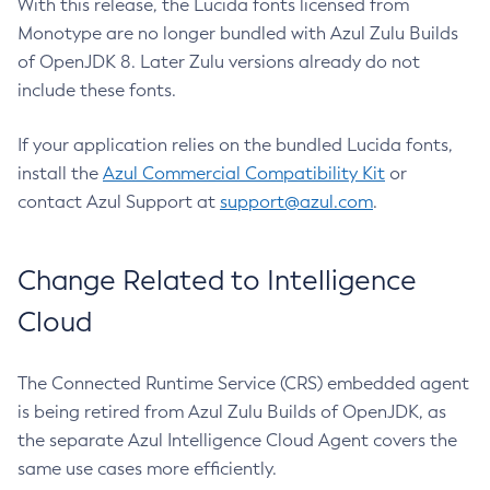
With this release, the Lucida fonts licensed from
Monotype are no longer bundled with Azul Zulu Builds
of OpenJDK 8. Later Zulu versions already do not
include these fonts.
If your application relies on the bundled Lucida fonts,
install the
Azul Commercial Compatibility Kit
or
contact Azul Support at
support@azul.com
.
Change Related to Intelligence
Cloud
The Connected Runtime Service (CRS) embedded agent
is being retired from Azul Zulu Builds of OpenJDK, as
the separate Azul Intelligence Cloud Agent covers the
same use cases more efficiently.