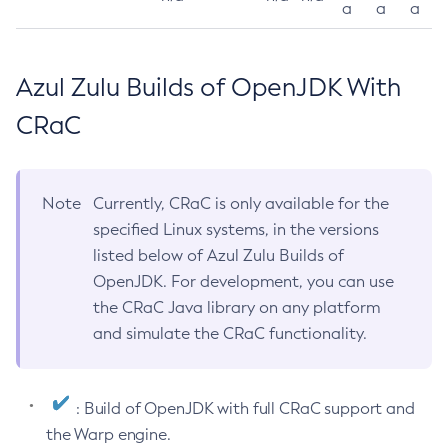
a
a
a
Azul Zulu Builds of OpenJDK With
CRaC
Note
Currently, CRaC is only available for the
specified Linux systems, in the versions
listed below of Azul Zulu Builds of
OpenJDK. For development, you can use
the CRaC Java library on any platform
and simulate the CRaC functionality.
: Build of OpenJDK with full CRaC support and
the Warp engine.