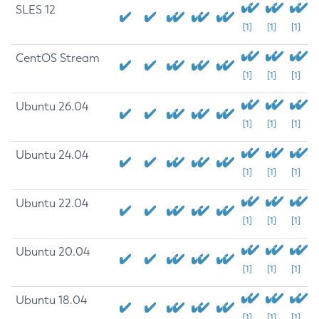
SLES 12
[1]
[1]
[1]
CentOS Stream
[1]
[1]
[1]
Ubuntu 26.04
[1]
[1]
[1]
Ubuntu 24.04
[1]
[1]
[1]
Ubuntu 22.04
[1]
[1]
[1]
Ubuntu 20.04
[1]
[1]
[1]
Ubuntu 18.04
[1]
[1]
[1]