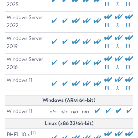
2025
[1]
[1]
[1]
Windows Server
2022
[1]
[1]
[1]
Windows Server
2019
[1]
[1]
[1]
Windows Server
2016
[1]
[1]
[1]
Windows 11
[1]
[1]
[1]
Windows (ARM 64-bit)
Windows 11
n/a
n/a
n/a
n/a
Linux (x86 32/64-bit)
[2]
RHEL 10.x