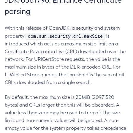
JDK-8381796: Enhance Certificate
parsing
With this release of OpenJDK, a security and system
com.sun.security.crl.maxSize
property
is
introduced which acts as a maximum size limit on a
Certificate Revocation List (CRL) downloaded over the
network. For URICertStore requests, the value is the
maximum size in bytes of the DER-encoded CRL. For
LDAPCertStore queries, the threshold is the sum of all
CRLs downloaded from a single search.
By default, the maximum size is 20MiB (20971520
bytes) and CRLs larger than this will be discarded. A
value less than zero may be used to turn off the size
limit and non-numeric values will be ignored. A non-
empty value for the system property takes precedence