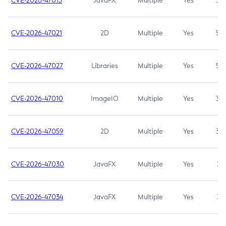
CVE-2026-47013
JavaFX
Multiple
Yes
5.3
CVE-2026-47021
2D
Multiple
Yes
5.3
CVE-2026-47027
Libraries
Multiple
Yes
5.3
CVE-2026-47010
ImageIO
Multiple
Yes
3.7
CVE-2026-47059
2D
Multiple
Yes
3.7
CVE-2026-47030
JavaFX
Multiple
Yes
3.1
CVE-2026-47034
JavaFX
Multiple
Yes
3.1