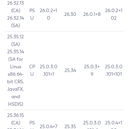
26.32.13
(CA)
PS
26.0.2+1
26.0.2+1
26.30
26.0.1+8
26.32.14
U
0
02
(SA)
25.35.12
(SA)
25.35.14
(SA for
Linux
CP
25.0.3.0
25.0.3+
25.0.3.0
25.34
x86 64-
U
.101+1
9
.101+101
bit CRS,
JavaFX,
and
HSDIS)
25.36.15
(CA)
PS
25.0.3.0
25.0.4+1
25.0.4+7
25.35