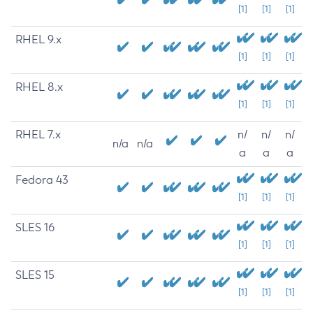
[1]
[1]
[1]
RHEL 9.x
[1]
[1]
[1]
RHEL 8.x
[1]
[1]
[1]
RHEL 7.x
n/
n/
n/
n/a
n/a
a
a
a
Fedora 43
[1]
[1]
[1]
SLES 16
[1]
[1]
[1]
SLES 15
[1]
[1]
[1]