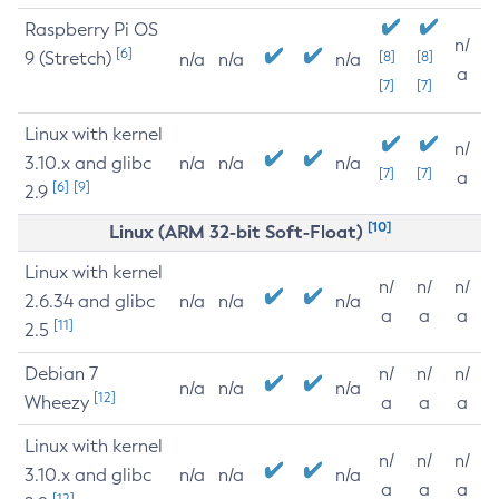
Raspberry Pi OS
n/
[6]
9 (Stretch)
[8]
[8]
n/a
n/a
n/a
a
[7]
[7]
Linux with kernel
n/
3.10.x and glibc
n/a
n/a
n/a
[7]
[7]
a
[6]
[9]
2.9
[10]
Linux (ARM 32-bit Soft-Float)
Linux with kernel
n/
n/
n/
2.6.34 and glibc
n/a
n/a
n/a
a
a
a
[11]
2.5
Debian 7
n/
n/
n/
n/a
n/a
n/a
[12]
Wheezy
a
a
a
Linux with kernel
n/
n/
n/
3.10.x and glibc
n/a
n/a
n/a
a
a
a
[12]