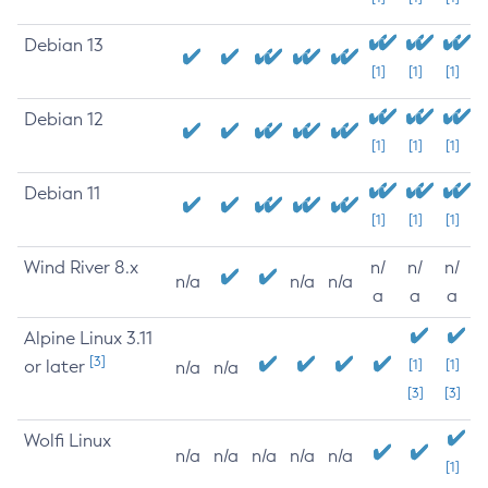
Debian 13
[1]
[1]
[1]
Debian 12
[1]
[1]
[1]
Debian 11
[1]
[1]
[1]
Wind River 8.x
n/
n/
n/
n/a
n/a
n/a
a
a
a
Alpine Linux 3.11
[3]
or later
[1]
[1]
n/a
n/a
[3]
[3]
Wolfi Linux
n/a
n/a
n/a
n/a
n/a
[1]