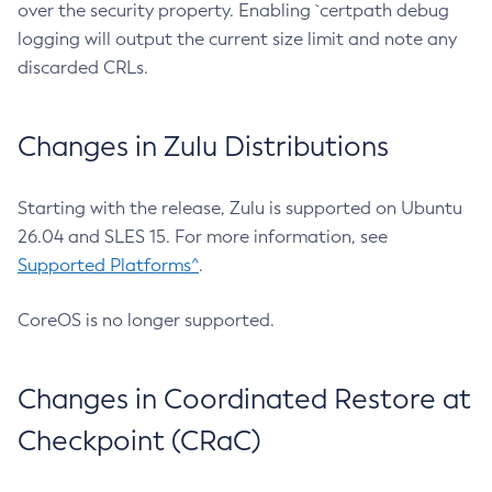
over the security property. Enabling `certpath debug
logging will output the current size limit and note any
discarded CRLs.
Changes in Zulu Distributions
Starting with the release, Zulu is supported on Ubuntu
26.04 and SLES 15. For more information, see
Supported Platforms^
.
CoreOS is no longer supported.
Changes in Coordinated Restore at
Checkpoint (CRaC)