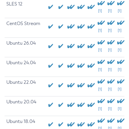
SLES 12
[1]
[1]
[1]
CentOS Stream
[1]
[1]
[1]
Ubuntu 26.04
[1]
[1]
[1]
Ubuntu 24.04
[1]
[1]
[1]
Ubuntu 22.04
[1]
[1]
[1]
Ubuntu 20.04
[1]
[1]
[1]
Ubuntu 18.04
[1]
[1]
[1]