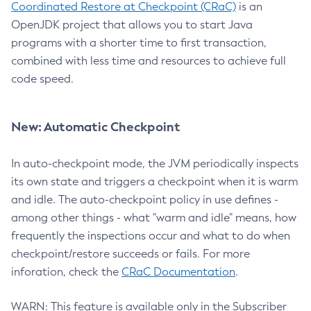
Coordinated Restore at Checkpoint (CRaC)
is an
OpenJDK project that allows you to start Java
programs with a shorter time to first transaction,
combined with less time and resources to achieve full
code speed.
New: Automatic Checkpoint
In auto-checkpoint mode, the JVM periodically inspects
its own state and triggers a checkpoint when it is warm
and idle. The auto-checkpoint policy in use defines -
among other things - what "warm and idle" means, how
frequently the inspections occur and what to do when
checkpoint/restore succeeds or fails. For more
inforation, check the
CRaC Documentation
.
WARN: This feature is available only in the Subscriber