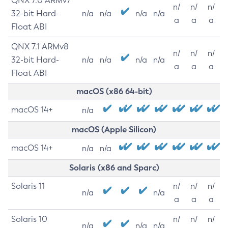
QNX 7.0 ARMv7
n/
n/
n/
32-bit Hard-
n/a
n/a
n/a
n/a
a
a
a
Float ABI
QNX 7.1 ARMv8
n/
n/
n/
32-bit Hard-
n/a
n/a
n/a
n/a
a
a
a
Float ABI
macOS (x86 64-bit)
macOS 14+
n/a
macOS (Apple Silicon)
macOS 14+
n/a
n/a
Solaris (x86 and Sparc)
Solaris 11
n/
n/
n/
n/a
n/a
a
a
a
Solaris 10
n/
n/
n/
n/a
n/a
n/a