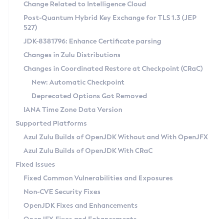
Installation Guidelines
Change Related to Intelligence Cloud
Post-Quantum Hybrid Key Exchange for TLS 1.3 (JEP
CVE and Version Search
Supported (Zulu SA) on Linux
527)
DEB
Free Distribution (Zulu CA) on Linux
JDK-8381796: Enhance Certificate parsing
CVE Search Tool
Commercial Compatibility Kit
RPM
Changes in Zulu Distributions
CVE History Tool
DEB
Installing on Windows
About CCK
IcedTea-Web
APK
Changes in Coordinated Restore at Checkpoint (CRaC)
Version Search Tool
RPM
Installing on macOS
Install CCK
Docker
New: Automatic Checkpoint
About IcedTea-Web
Detailed Info
APK
Using SDKMAN! on Linux and macOS
Rhino JavaScript Engine in Azul Zulu 7
Chainguard Docker
Deprecated Options Got Removed
Release Notes
TAR.GZ
Using Azul Metadata API
Versioning and Naming Conventions
Coordinated Restore at Checkpoint
IANA Time Zone Data Version
Download and Installation
Docker
Updating Azul Zulu
(CRaC)
Configuring Security Providers
Supported Platforms
How to Use IcedTea-Web
Paketo Buildpacks
Uninstalling Azul Zulu
Migrating Discovery to Metadata API
Azul Zulu Builds of OpenJDK Without and With OpenJFX
GC Log Analyzer
How to Use Deployment Ruleset
Windows
Timezone Updater
Managing Multiple Azul Zulu Versions
Azul Zulu Builds of OpenJDK With CRaC
Configuration Options
macOS
Incubator and Preview Features
Azul Mission Control
Fixed Issues
Windows
Linux
Using Java Flight Recorder
Fixed Common Vulnerabilities and Exposures
macOS
Legal Notice
Other Distributions
FIPS integration in Zulu
Non-CVE Security Fixes
Linux
OpenJDK Fixes and Enhancements