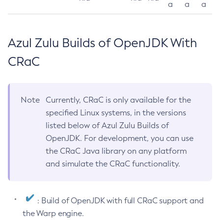
a
a
a
Azul Zulu Builds of OpenJDK With
CRaC
Note
Currently, CRaC is only available for the
specified Linux systems, in the versions
listed below of Azul Zulu Builds of
OpenJDK. For development, you can use
the CRaC Java library on any platform
and simulate the CRaC functionality.
: Build of OpenJDK with full CRaC support and
the Warp engine.