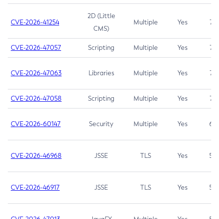
2D (Little
CVE-2026-41254
Multiple
Yes
7.5
CMS)
CVE-2026-47057
Scripting
Multiple
Yes
7.5
CVE-2026-47063
Libraries
Multiple
Yes
7.5
CVE-2026-47058
Scripting
Multiple
Yes
7.4
CVE-2026-60147
Security
Multiple
Yes
6.5
CVE-2026-46968
JSSE
TLS
Yes
5.9
CVE-2026-46917
JSSE
TLS
Yes
5.3