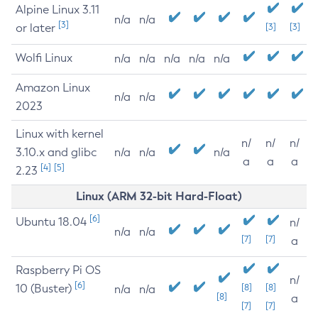
Alpine Linux 3.11
n/a
n/a
[3]
or later
[3]
[3]
Wolfi Linux
n/a
n/a
n/a
n/a
n/a
Amazon Linux
n/a
n/a
2023
Linux with kernel
n/
n/
n/
3.10.x and glibc
n/a
n/a
n/a
a
a
a
[4]
[5]
2.23
Linux (ARM 32-bit Hard-Float)
[6]
Ubuntu 18.04
n/
n/a
n/a
[7]
[7]
a
Raspberry Pi OS
n/
[6]
10 (Buster)
[8]
[8]
n/a
n/a
[8]
a
[7]
[7]