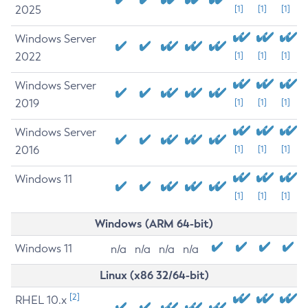
2025
[1]
[1]
[1]
Windows Server
2022
[1]
[1]
[1]
Windows Server
2019
[1]
[1]
[1]
Windows Server
2016
[1]
[1]
[1]
Windows 11
[1]
[1]
[1]
Windows (ARM 64-bit)
Windows 11
n/a
n/a
n/a
n/a
Linux (x86 32/64-bit)
[2]
RHEL 10.x