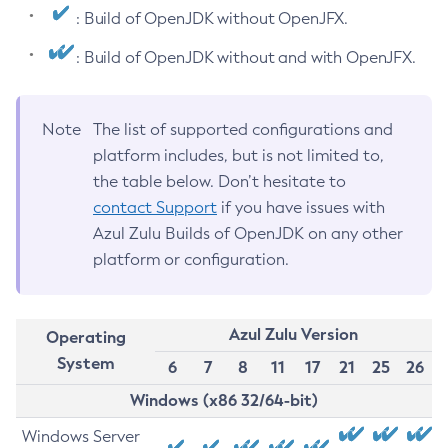
: Build of OpenJDK without OpenJFX.
: Build of OpenJDK without and with OpenJFX.
Note
The list of supported configurations and
platform includes, but is not limited to,
the table below. Don’t hesitate to
contact Support
if you have issues with
Azul Zulu Builds of OpenJDK on any other
platform or configuration.
Azul Zulu Version
Operating
System
6
7
8
11
17
21
25
26
Windows (x86 32/64-bit)
Windows Server