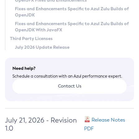
OpenJFX Fixes and Enhancements
Privacy Policy
Fixes and Enhancements Specific to Azul Zulu Builds of
OpenJDK
Legal
Fixes and Enhancements Specific to Azul Zulu Builds of
Terms of Use
OpenJDK With JavaFX
Third Party Licenses
July 2026 Update Release
Need help?
Schedule a consultation with an Azul performance expert.
Contact Us
July 21, 2026 - Revision
Release Notes
1.0
PDF