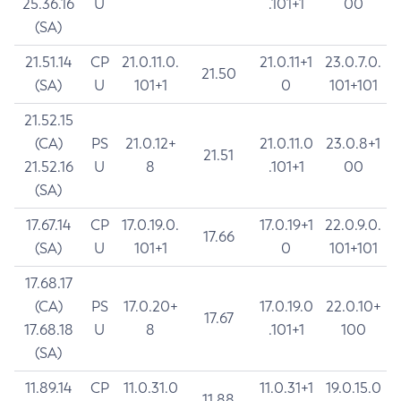
25.36.16
U
.101+1
00
(SA)
21.51.14
CP
21.0.11.0.
21.0.11+1
23.0.7.0.
21.50
(SA)
U
101+1
0
101+101
21.52.15
(CA)
PS
21.0.12+
21.0.11.0
23.0.8+1
21.51
21.52.16
U
8
.101+1
00
(SA)
17.67.14
CP
17.0.19.0.
17.0.19+1
22.0.9.0.
17.66
(SA)
U
101+1
0
101+101
17.68.17
(CA)
PS
17.0.20+
17.0.19.0
22.0.10+
17.67
17.68.18
U
8
.101+1
100
(SA)
11.89.14
CP
11.0.31.0
11.0.31+1
19.0.15.0
11.88