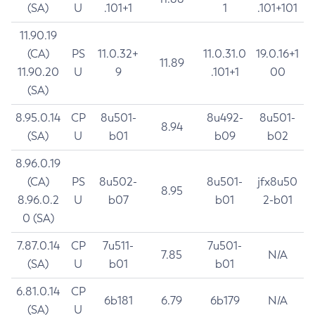
(SA)
U
.101+1
1
.101+101
11.90.19
(CA)
PS
11.0.32+
11.0.31.0
19.0.16+1
11.89
11.90.20
U
9
.101+1
00
(SA)
8.95.0.14
CP
8u501-
8u492-
8u501-
8.94
(SA)
U
b01
b09
b02
8.96.0.19
(CA)
PS
8u502-
8u501-
jfx8u50
8.95
8.96.0.2
U
b07
b01
2-b01
0 (SA)
7.87.0.14
CP
7u511-
7u501-
7.85
N/A
(SA)
U
b01
b01
6.81.0.14
CP
6b181
6.79
6b179
N/A
(SA)
U