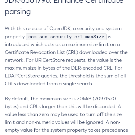
JDK-8381796: Enhance Certificate
parsing
With this release of OpenJDK, a security and system
com.sun.security.crl.maxSize
property
is
introduced which acts as a maximum size limit on a
Certificate Revocation List (CRL) downloaded over the
network. For URICertStore requests, the value is the
maximum size in bytes of the DER-encoded CRL. For
LDAPCertStore queries, the threshold is the sum of all
CRLs downloaded from a single search.
By default, the maximum size is 20MiB (20971520
bytes) and CRLs larger than this will be discarded. A
value less than zero may be used to turn off the size
limit and non-numeric values will be ignored. A non-
empty value for the system property takes precedence