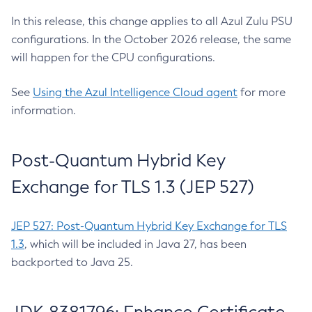
In this release, this change applies to all Azul Zulu PSU
configurations. In the October 2026 release, the same
will happen for the CPU configurations.
See
Using the Azul Intelligence Cloud agent
for more
information.
Post-Quantum Hybrid Key
Exchange for TLS 1.3 (JEP 527)
JEP 527: Post-Quantum Hybrid Key Exchange for TLS
1.3
, which will be included in Java 27, has been
backported to Java 25.