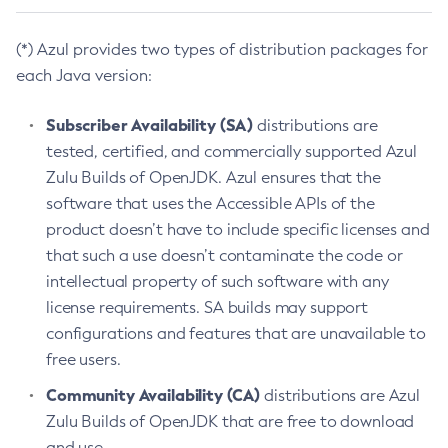
(*) Azul provides two types of distribution packages for
each Java version:
Subscriber Availability (SA)
distributions are
tested, certified, and commercially supported Azul
Zulu Builds of OpenJDK. Azul ensures that the
software that uses the Accessible APIs of the
product doesn’t have to include specific licenses and
that such a use doesn’t contaminate the code or
intellectual property of such software with any
license requirements. SA builds may support
configurations and features that are unavailable to
free users.
Community Availability (CA)
distributions are Azul
Zulu Builds of OpenJDK that are free to download
and use.