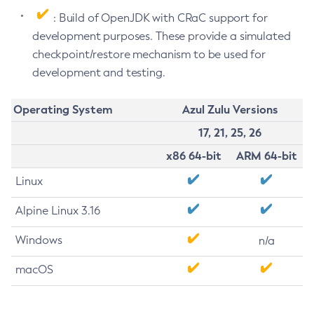
: Build of OpenJDK with CRaC support for
development purposes. These provide a simulated
checkpoint/restore mechanism to be used for
development and testing.
Operating System
Azul Zulu Versions
17, 21, 25, 26
x86 64-bit
ARM 64-bit
Linux
Alpine Linux 3.16
Windows
n/a
macOS