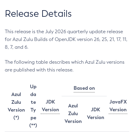
Release Details
This release is the July 2026 quarterly update release
for Azul Zulu Builds of OpenJDK version 26, 25, 21, 17, 11,
8, 7, and 6.
The following table describes which Azul Zulu versions
are published with this release.
Up
Based on
Azul
da
JDK
JavaFX
Zulu
te
Azul
Version
JDK
Version
Version
Ty
Zulu
Version
(*)
pe
Version
(**)