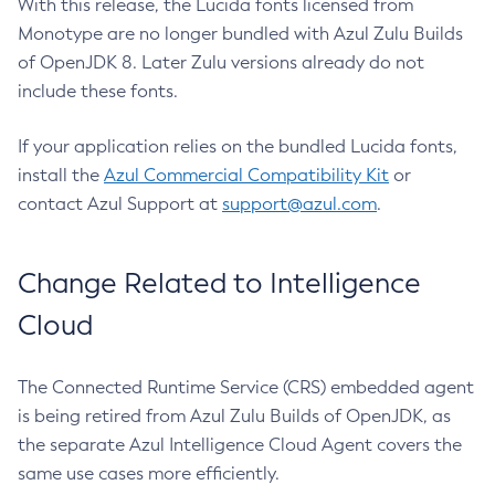
With this release, the Lucida fonts licensed from
Monotype are no longer bundled with Azul Zulu Builds
of OpenJDK 8. Later Zulu versions already do not
include these fonts.
If your application relies on the bundled Lucida fonts,
install the
Azul Commercial Compatibility Kit
or
contact Azul Support at
support@azul.com
.
Change Related to Intelligence
Cloud
The Connected Runtime Service (CRS) embedded agent
is being retired from Azul Zulu Builds of OpenJDK, as
the separate Azul Intelligence Cloud Agent covers the
same use cases more efficiently.