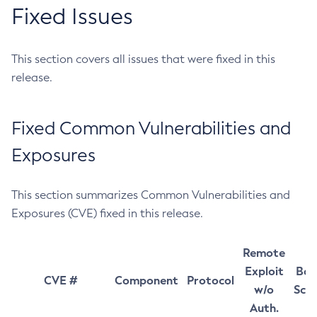
Fixed Issues
This section covers all issues that were fixed in this
release.
Fixed Common Vulnerabilities and
Exposures
This section summarizes Common Vulnerabilities and
Exposures (CVE) fixed in this release.
Remote
Exploit
Bas
CVE #
Component
Protocol
w/o
Sco
Auth.