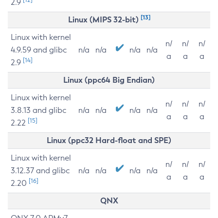
2.9
[13]
Linux (MIPS 32-bit)
Linux with kernel
n/
n/
n/
4.9.59 and glibc
n/a
n/a
n/a
n/a
a
a
a
[14]
2.9
Linux (ppc64 Big Endian)
Linux with kernel
n/
n/
n/
3.8.13 and glibc
n/a
n/a
n/a
n/a
a
a
a
[15]
2.22
Linux (ppc32 Hard-float and SPE)
Linux with kernel
n/
n/
n/
3.12.37 and glibc
n/a
n/a
n/a
n/a
a
a
a
[16]
2.20
QNX