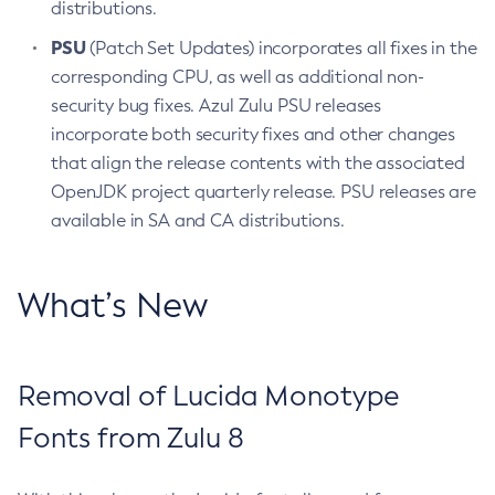
distributions.
PSU
(Patch Set Updates) incorporates all fixes in the
corresponding CPU, as well as additional non-
security bug fixes. Azul Zulu PSU releases
incorporate both security fixes and other changes
that align the release contents with the associated
OpenJDK project quarterly release. PSU releases are
available in SA and CA distributions.
What’s New
Removal of Lucida Monotype
Fonts from Zulu 8