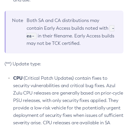
Note
Both SA and CA distributions may
-
contain Early Access builds noted with
ea-
in their filename. Early Access builds
may not be TCK certified.
(**) Update type:
CPU
(Critical Patch Updates) contain fixes to
security vulnerabilities and critical bug fixes. Azul
Zulu CPU releases are generally based on prior-cycle
PSU releases, with only security fixes applied. They
provide a low-risk vehicle for the potentially urgent
deployment of security fixes when issues of sufficient
severity arise. CPU releases are available in SA