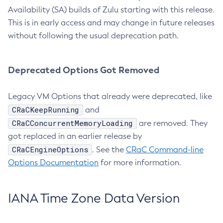
Availability (SA) builds of Zulu starting with this release.
This is in early access and may change in future releases
without following the usual deprecation path.
Deprecated Options Got Removed
Legacy VM Options that already were deprecated, like
CRaCKeepRunning
and
CRaCConcurrentMemoryLoading
are removed. They
got replaced in an earlier release by
CRaCEngineOptions
. See the
CRaC Command-line
Options Documentation
for more information.
IANA Time Zone Data Version