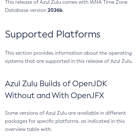
This release of Azul Zulu comes with IANA Time Zone
2026b
Database version
.
Supported Platforms
This section provides information about the operating
systems that are supported in this release of Azul Zulu.
Azul Zulu Builds of OpenJDK
Without and With OpenJFX
Some versions of Azul Zulu are available in different
packages for specific platforms, as indicated in this
overview table with: