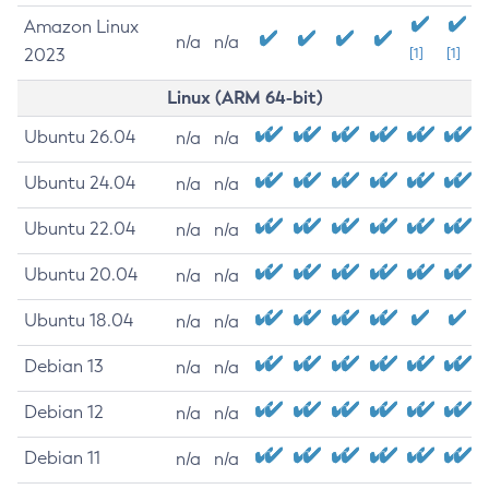
Amazon Linux
n/a
n/a
2023
[1]
[1]
Linux (ARM 64-bit)
Ubuntu 26.04
n/a
n/a
Ubuntu 24.04
n/a
n/a
Ubuntu 22.04
n/a
n/a
Ubuntu 20.04
n/a
n/a
Ubuntu 18.04
n/a
n/a
Debian 13
n/a
n/a
Debian 12
n/a
n/a
Debian 11
n/a
n/a