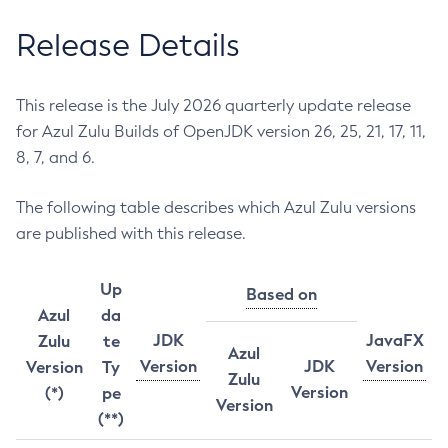
Release Details
This release is the July 2026 quarterly update release
for Azul Zulu Builds of OpenJDK version 26, 25, 21, 17, 11,
8, 7, and 6.
The following table describes which Azul Zulu versions
are published with this release.
Up
Based on
Azul
da
JDK
JavaFX
Zulu
te
Azul
Version
JDK
Version
Version
Ty
Zulu
Version
(*)
pe
Version
(**)