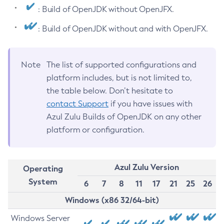
: Build of OpenJDK without OpenJFX.
: Build of OpenJDK without and with OpenJFX.
Note
The list of supported configurations and
platform includes, but is not limited to,
the table below. Don’t hesitate to
contact Support
if you have issues with
Azul Zulu Builds of OpenJDK on any other
platform or configuration.
Azul Zulu Version
Operating
System
6
7
8
11
17
21
25
26
Windows (x86 32/64-bit)
Windows Server