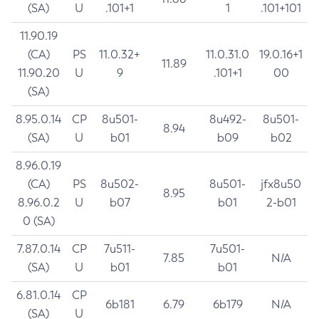
(SA)
U
.101+1
1
.101+101
11.90.19
(CA)
PS
11.0.32+
11.0.31.0
19.0.16+1
11.89
11.90.20
U
9
.101+1
00
(SA)
8.95.0.14
CP
8u501-
8u492-
8u501-
8.94
(SA)
U
b01
b09
b02
8.96.0.19
(CA)
PS
8u502-
8u501-
jfx8u50
8.95
8.96.0.2
U
b07
b01
2-b01
0 (SA)
7.87.0.14
CP
7u511-
7u501-
7.85
N/A
(SA)
U
b01
b01
6.81.0.14
CP
6b181
6.79
6b179
N/A
(SA)
U