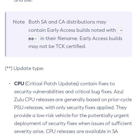
Note
Both SA and CA distributions may
-
contain Early Access builds noted with
ea-
in their filename. Early Access builds
may not be TCK certified.
(**) Update type:
CPU
(Critical Patch Updates) contain fixes to
security vulnerabilities and critical bug fixes. Azul
Zulu CPU releases are generally based on prior-cycle
PSU releases, with only security fixes applied. They
provide a low-risk vehicle for the potentially urgent
deployment of security fixes when issues of sufficient
severity arise. CPU releases are available in SA