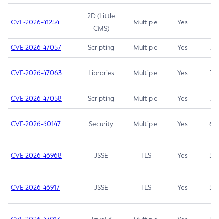
2D (Little
CVE-2026-41254
Multiple
Yes
7.5
CMS)
CVE-2026-47057
Scripting
Multiple
Yes
7.5
CVE-2026-47063
Libraries
Multiple
Yes
7.5
CVE-2026-47058
Scripting
Multiple
Yes
7.4
CVE-2026-60147
Security
Multiple
Yes
6.5
CVE-2026-46968
JSSE
TLS
Yes
5.9
CVE-2026-46917
JSSE
TLS
Yes
5.3