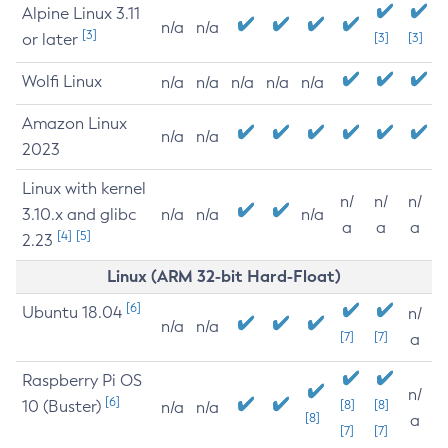
Alpine Linux 3.11
n/a
n/a
[3]
or later
[3]
[3]
Wolfi Linux
n/a
n/a
n/a
n/a
n/a
Amazon Linux
n/a
n/a
2023
Linux with kernel
n/
n/
n/
3.10.x and glibc
n/a
n/a
n/a
a
a
a
[4]
[5]
2.23
Linux (ARM 32-bit Hard-Float)
[6]
Ubuntu 18.04
n/
n/a
n/a
[7]
[7]
a
Raspberry Pi OS
n/
[6]
10 (Buster)
[8]
[8]
n/a
n/a
[8]
a
[7]
[7]