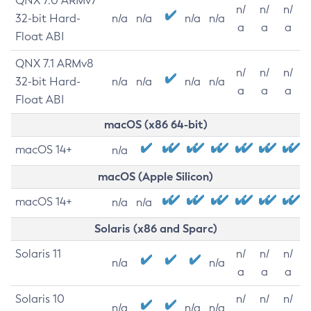
QNX 7.0 ARMv7
n/
n/
n/
32-bit Hard-
n/a
n/a
n/a
n/a
a
a
a
Float ABI
QNX 7.1 ARMv8
n/
n/
n/
32-bit Hard-
n/a
n/a
n/a
n/a
a
a
a
Float ABI
macOS (x86 64-bit)
macOS 14+
n/a
macOS (Apple Silicon)
macOS 14+
n/a
n/a
Solaris (x86 and Sparc)
Solaris 11
n/
n/
n/
n/a
n/a
a
a
a
Solaris 10
n/
n/
n/
n/a
n/a
n/a