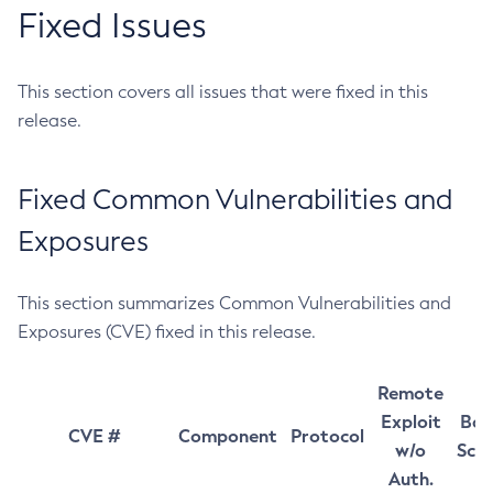
Fixed Issues
This section covers all issues that were fixed in this
release.
Fixed Common Vulnerabilities and
Exposures
This section summarizes Common Vulnerabilities and
Exposures (CVE) fixed in this release.
Remote
Exploit
Bas
CVE #
Component
Protocol
w/o
Sco
Auth.