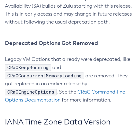
Availability (SA) builds of Zulu starting with this release.
This is in early access and may change in future releases
without following the usual deprecation path.
Deprecated Options Got Removed
Legacy VM Options that already were deprecated, like
CRaCKeepRunning
and
CRaCConcurrentMemoryLoading
are removed. They
got replaced in an earlier release by
CRaCEngineOptions
. See the
CRaC Command-line
Options Documentation
for more information.
IANA Time Zone Data Version