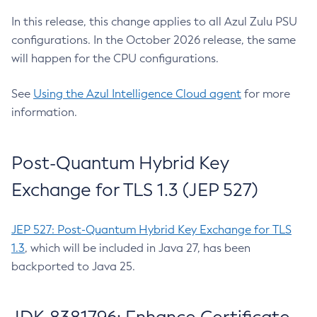
In this release, this change applies to all Azul Zulu PSU
configurations. In the October 2026 release, the same
will happen for the CPU configurations.
See
Using the Azul Intelligence Cloud agent
for more
information.
Post-Quantum Hybrid Key
Exchange for TLS 1.3 (JEP 527)
JEP 527: Post-Quantum Hybrid Key Exchange for TLS
1.3
, which will be included in Java 27, has been
backported to Java 25.