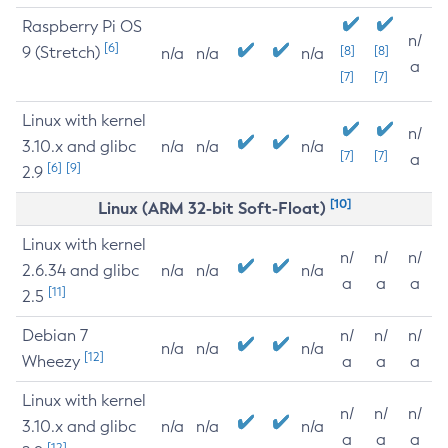
Raspberry Pi OS
n/
[6]
9 (Stretch)
[8]
[8]
n/a
n/a
n/a
a
[7]
[7]
Linux with kernel
n/
3.10.x and glibc
n/a
n/a
n/a
[7]
[7]
a
[6]
[9]
2.9
[10]
Linux (ARM 32-bit Soft-Float)
Linux with kernel
n/
n/
n/
2.6.34 and glibc
n/a
n/a
n/a
a
a
a
[11]
2.5
Debian 7
n/
n/
n/
n/a
n/a
n/a
[12]
Wheezy
a
a
a
Linux with kernel
n/
n/
n/
3.10.x and glibc
n/a
n/a
n/a
a
a
a
[12]