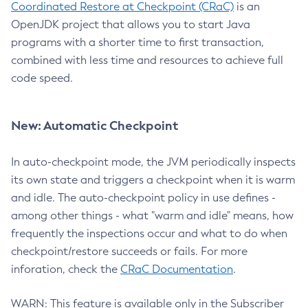
Coordinated Restore at Checkpoint (CRaC)
is an
OpenJDK project that allows you to start Java
programs with a shorter time to first transaction,
combined with less time and resources to achieve full
code speed.
New: Automatic Checkpoint
In auto-checkpoint mode, the JVM periodically inspects
its own state and triggers a checkpoint when it is warm
and idle. The auto-checkpoint policy in use defines -
among other things - what "warm and idle" means, how
frequently the inspections occur and what to do when
checkpoint/restore succeeds or fails. For more
inforation, check the
CRaC Documentation
.
WARN: This feature is available only in the Subscriber