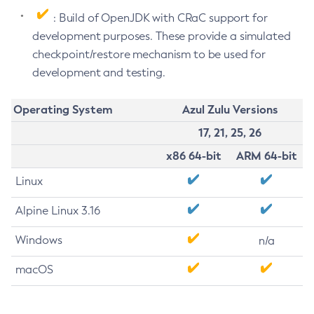
: Build of OpenJDK with CRaC support for
development purposes. These provide a simulated
checkpoint/restore mechanism to be used for
development and testing.
Operating System
Azul Zulu Versions
17, 21, 25, 26
x86 64-bit
ARM 64-bit
Linux
Alpine Linux 3.16
Windows
n/a
macOS