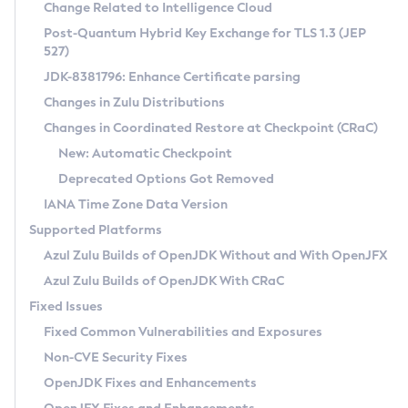
Installation Guidelines
Change Related to Intelligence Cloud
Post-Quantum Hybrid Key Exchange for TLS 1.3 (JEP
CVE and Version Search
Supported (Zulu SA) on Linux
527)
DEB
Free Distribution (Zulu CA) on Linux
JDK-8381796: Enhance Certificate parsing
CVE Search Tool
Commercial Compatibility Kit
RPM
Changes in Zulu Distributions
CVE History Tool
DEB
Installing on Windows
About CCK
IcedTea-Web
APK
Changes in Coordinated Restore at Checkpoint (CRaC)
Version Search Tool
RPM
Installing on macOS
Install CCK
Docker
New: Automatic Checkpoint
About IcedTea-Web
Detailed Info
APK
Using SDKMAN! on Linux and macOS
Rhino JavaScript Engine in Azul Zulu 7
Chainguard Docker
Deprecated Options Got Removed
Release Notes
TAR.GZ
Using Azul Metadata API
Versioning and Naming Conventions
Coordinated Restore at Checkpoint
IANA Time Zone Data Version
Download and Installation
Docker
Updating Azul Zulu
(CRaC)
Configuring Security Providers
Supported Platforms
How to Use IcedTea-Web
Paketo Buildpacks
Uninstalling Azul Zulu
Migrating Discovery to Metadata API
Azul Zulu Builds of OpenJDK Without and With OpenJFX
GC Log Analyzer
How to Use Deployment Ruleset
Windows
Timezone Updater
Managing Multiple Azul Zulu Versions
Azul Zulu Builds of OpenJDK With CRaC
Configuration Options
macOS
Incubator and Preview Features
Azul Mission Control
Fixed Issues
Windows
Linux
Using Java Flight Recorder
Fixed Common Vulnerabilities and Exposures
macOS
Legal Notice
Other Distributions
FIPS integration in Zulu
Non-CVE Security Fixes
Linux
OpenJDK Fixes and Enhancements