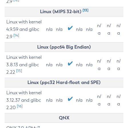
2.9
[13]
Linux (MIPS 32-bit)
Linux with kernel
n/
n/
n/
4.9.59 and glibc
n/a
n/a
n/a
n/a
a
a
a
[14]
2.9
Linux (ppc64 Big Endian)
Linux with kernel
n/
n/
n/
3.8.13 and glibc
n/a
n/a
n/a
n/a
a
a
a
[15]
2.22
Linux (ppc32 Hard-float and SPE)
Linux with kernel
n/
n/
n/
3.12.37 and glibc
n/a
n/a
n/a
n/a
a
a
a
[16]
2.20
QNX