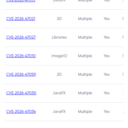
CVE-2026-47013
JavaFX
Multiple
Yes
5.3
CVE-2026-47021
2D
Multiple
Yes
5.3
CVE-2026-47027
Libraries
Multiple
Yes
5.3
CVE-2026-47010
ImageIO
Multiple
Yes
3.7
CVE-2026-47059
2D
Multiple
Yes
3.7
CVE-2026-47030
JavaFX
Multiple
Yes
3.1
CVE-2026-47034
JavaFX
Multiple
Yes
3.1