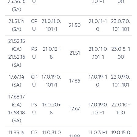
25.36.16
U
.101+1
00
(SA)
21.51.14
CP
21.0.11.0.
21.0.11+1
23.0.7.0.
21.50
(SA)
U
101+1
0
101+101
21.52.15
(CA)
PS
21.0.12+
21.0.11.0
23.0.8+1
21.51
21.52.16
U
8
.101+1
00
(SA)
17.67.14
CP
17.0.19.0.
17.0.19+1
22.0.9.0.
17.66
(SA)
U
101+1
0
101+101
17.68.17
(CA)
PS
17.0.20+
17.0.19.0
22.0.10+
17.67
17.68.18
U
8
.101+1
100
(SA)
11.89.14
CP
11.0.31.0
11.0.31+1
19.0.15.0
11.88