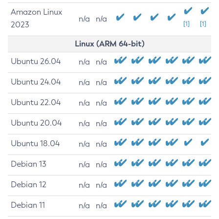
Amazon Linux
n/a
n/a
2023
[1]
[1]
Linux (ARM 64-bit)
Ubuntu 26.04
n/a
n/a
Ubuntu 24.04
n/a
n/a
Ubuntu 22.04
n/a
n/a
Ubuntu 20.04
n/a
n/a
Ubuntu 18.04
n/a
n/a
Debian 13
n/a
n/a
Debian 12
n/a
n/a
Debian 11
n/a
n/a