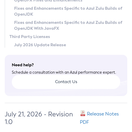
OpenJFX Fixes and Enhancements
Privacy Policy
Fixes and Enhancements Specific to Azul Zulu Builds of
OpenJDK
Legal
Fixes and Enhancements Specific to Azul Zulu Builds of
Terms of Use
OpenJDK With JavaFX
Third Party Licenses
July 2026 Update Release
Need help?
Schedule a consultation with an Azul performance expert.
Contact Us
July 21, 2026 - Revision
Release Notes
1.0
PDF