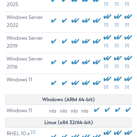
2025
[1]
[1]
[1]
Windows Server
2022
[1]
[1]
[1]
Windows Server
2019
[1]
[1]
[1]
Windows Server
2016
[1]
[1]
[1]
Windows 11
[1]
[1]
[1]
Windows (ARM 64-bit)
Windows 11
n/a
n/a
n/a
n/a
Linux (x86 32/64-bit)
[2]
RHEL 10.x