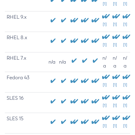
[1]
[1]
[1]
RHEL 9.x
[1]
[1]
[1]
RHEL 8.x
[1]
[1]
[1]
RHEL 7.x
n/
n/
n/
n/a
n/a
a
a
a
Fedora 43
[1]
[1]
[1]
SLES 16
[1]
[1]
[1]
SLES 15
[1]
[1]
[1]