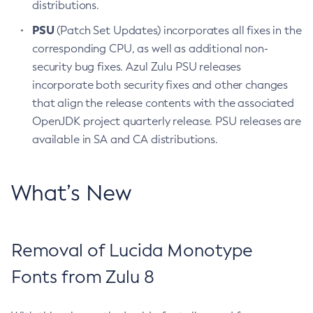
distributions.
PSU
(Patch Set Updates) incorporates all fixes in the
corresponding CPU, as well as additional non-
security bug fixes. Azul Zulu PSU releases
incorporate both security fixes and other changes
that align the release contents with the associated
OpenJDK project quarterly release. PSU releases are
available in SA and CA distributions.
What’s New
Removal of Lucida Monotype
Fonts from Zulu 8