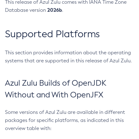
This release of Azul Zulu comes with IANA Time Zone
2026b
Database version
.
Supported Platforms
This section provides information about the operating
systems that are supported in this release of Azul Zulu.
Azul Zulu Builds of OpenJDK
Without and With OpenJFX
Some versions of Azul Zulu are available in different
packages for specific platforms, as indicated in this
overview table with: