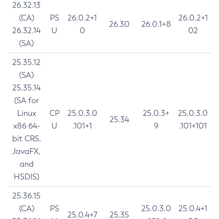
26.32.13
(CA)
PS
26.0.2+1
26.0.2+1
26.30
26.0.1+8
26.32.14
U
0
02
(SA)
25.35.12
(SA)
25.35.14
(SA for
Linux
CP
25.0.3.0
25.0.3+
25.0.3.0
25.34
x86 64-
U
.101+1
9
.101+101
bit CRS,
JavaFX,
and
HSDIS)
25.36.15
(CA)
PS
25.0.3.0
25.0.4+1
25.0.4+7
25.35