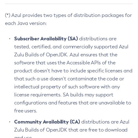
(*) Azul provides two types of distribution packages for
each Java version:
Subscriber Availability (SA)
distributions are
tested, certified, and commercially supported Azul
Zulu Builds of OpenJDK. Azul ensures that the
software that uses the Accessible APIs of the
product doesn’t have to include specific licenses and
that such a use doesn’t contaminate the code or
intellectual property of such software with any
license requirements. SA builds may support
configurations and features that are unavailable to
free users.
Community Availability (CA)
distributions are Azul
Zulu Builds of OpenJDK that are free to download
and use.