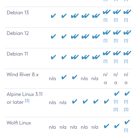
Debian 13
[1]
[1]
[1]
Debian 12
[1]
[1]
[1]
Debian 11
[1]
[1]
[1]
Wind River 8.x
n/
n/
n/
n/a
n/a
n/a
a
a
a
Alpine Linux 3.11
[3]
or later
[1]
[1]
n/a
n/a
[3]
[3]
Wolfi Linux
n/a
n/a
n/a
n/a
n/a
[1]