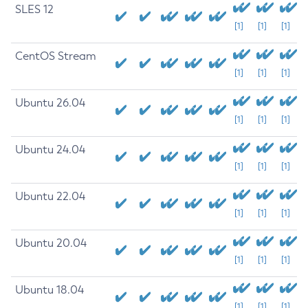
SLES 12
[1]
[1]
[1]
CentOS Stream
[1]
[1]
[1]
Ubuntu 26.04
[1]
[1]
[1]
Ubuntu 24.04
[1]
[1]
[1]
Ubuntu 22.04
[1]
[1]
[1]
Ubuntu 20.04
[1]
[1]
[1]
Ubuntu 18.04
[1]
[1]
[1]