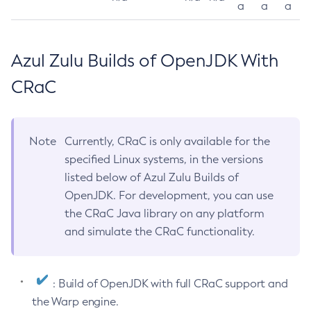
a
a
a
Azul Zulu Builds of OpenJDK With
CRaC
Note
Currently, CRaC is only available for the
specified Linux systems, in the versions
listed below of Azul Zulu Builds of
OpenJDK. For development, you can use
the CRaC Java library on any platform
and simulate the CRaC functionality.
: Build of OpenJDK with full CRaC support and
the Warp engine.