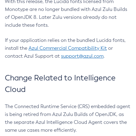
With this release, the Lucida fonts licensed from
Monotype are no longer bundled with Azul Zulu Builds
of OpenJDK 8. Later Zulu versions already do not
include these fonts.
If your application relies on the bundled Lucida fonts,
install the
Azul Commercial Compatibility Kit
or
contact Azul Support at
support@azul.com
.
Change Related to Intelligence
Cloud
The Connected Runtime Service (CRS) embedded agent
is being retired from Azul Zulu Builds of OpenJDK, as
the separate Azul Intelligence Cloud Agent covers the
same use cases more efficiently.