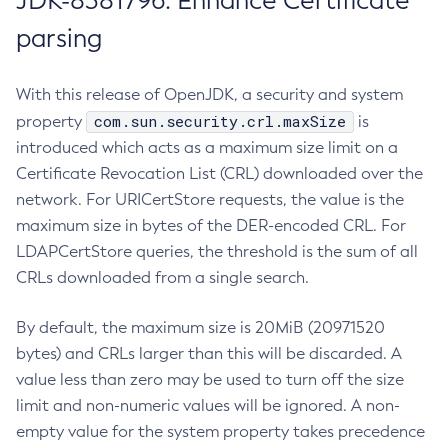
JDK-8381796: Enhance Certificate
parsing
With this release of OpenJDK, a security and system
com.sun.security.crl.maxSize
property
is
introduced which acts as a maximum size limit on a
Certificate Revocation List (CRL) downloaded over the
network. For URICertStore requests, the value is the
maximum size in bytes of the DER-encoded CRL. For
LDAPCertStore queries, the threshold is the sum of all
CRLs downloaded from a single search.
By default, the maximum size is 20MiB (20971520
bytes) and CRLs larger than this will be discarded. A
value less than zero may be used to turn off the size
limit and non-numeric values will be ignored. A non-
empty value for the system property takes precedence