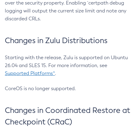
over the security property. Enabling `certpath debug
logging will output the current size limit and note any
discarded CRLs.
Changes in Zulu Distributions
Starting with the release, Zulu is supported on Ubuntu
26.04 and SLES 15. For more information, see
Supported Platforms^
.
CoreOS is no longer supported.
Changes in Coordinated Restore at
Checkpoint (CRaC)