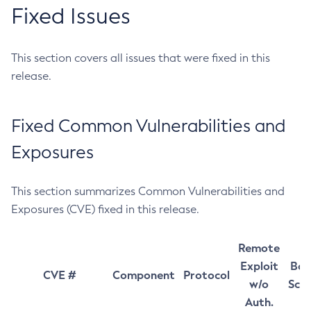
Fixed Issues
This section covers all issues that were fixed in this
release.
Fixed Common Vulnerabilities and
Exposures
This section summarizes Common Vulnerabilities and
Exposures (CVE) fixed in this release.
Remote
Exploit
Bas
CVE #
Component
Protocol
w/o
Sco
Auth.