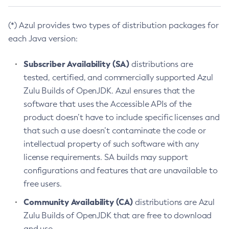
(*) Azul provides two types of distribution packages for
each Java version:
Subscriber Availability (SA)
distributions are
tested, certified, and commercially supported Azul
Zulu Builds of OpenJDK. Azul ensures that the
software that uses the Accessible APIs of the
product doesn’t have to include specific licenses and
that such a use doesn’t contaminate the code or
intellectual property of such software with any
license requirements. SA builds may support
configurations and features that are unavailable to
free users.
Community Availability (CA)
distributions are Azul
Zulu Builds of OpenJDK that are free to download
and use.