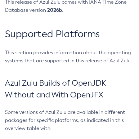
This release of Azul Zulu comes with IANA Time Zone
2026b
Database version
.
Supported Platforms
This section provides information about the operating
systems that are supported in this release of Azul Zulu.
Azul Zulu Builds of OpenJDK
Without and With OpenJFX
Some versions of Azul Zulu are available in different
packages for specific platforms, as indicated in this
overview table with: