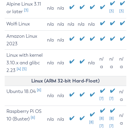
Alpine Linux 3.11
n/a
n/a
[3]
or later
[3]
[3]
Wolfi Linux
n/a
n/a
n/a
n/a
n/a
Amazon Linux
n/a
n/a
2023
Linux with kernel
n/
n/
n/
3.10.x and glibc
n/a
n/a
n/a
a
a
a
[4]
[5]
2.23
Linux (ARM 32-bit Hard-Float)
[6]
Ubuntu 18.04
n/
n/a
n/a
[7]
[7]
a
Raspberry Pi OS
n/
[6]
10 (Buster)
[8]
[8]
n/a
n/a
[8]
a
[7]
[7]