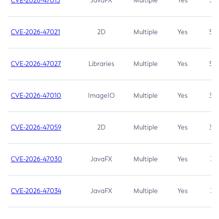
CVE-2026-47013
JavaFX
Multiple
Yes
5.3
CVE-2026-47021
2D
Multiple
Yes
5.3
CVE-2026-47027
Libraries
Multiple
Yes
5.3
CVE-2026-47010
ImageIO
Multiple
Yes
3.7
CVE-2026-47059
2D
Multiple
Yes
3.7
CVE-2026-47030
JavaFX
Multiple
Yes
3.1
CVE-2026-47034
JavaFX
Multiple
Yes
3.1