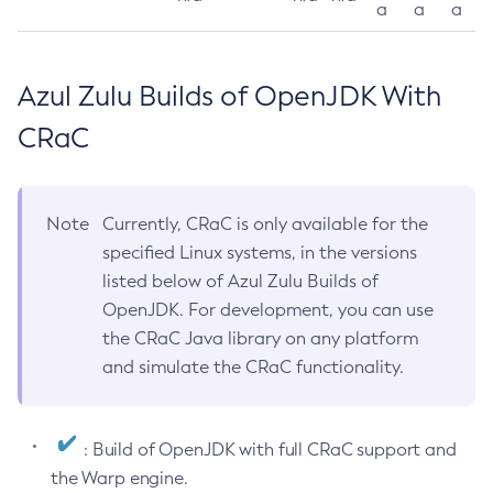
a
a
a
Azul Zulu Builds of OpenJDK With
CRaC
Note
Currently, CRaC is only available for the
specified Linux systems, in the versions
listed below of Azul Zulu Builds of
OpenJDK. For development, you can use
the CRaC Java library on any platform
and simulate the CRaC functionality.
: Build of OpenJDK with full CRaC support and
the Warp engine.