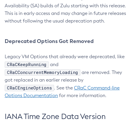
Availability (SA) builds of Zulu starting with this release.
This is in early access and may change in future releases
without following the usual deprecation path.
Deprecated Options Got Removed
Legacy VM Options that already were deprecated, like
CRaCKeepRunning
and
CRaCConcurrentMemoryLoading
are removed. They
got replaced in an earlier release by
CRaCEngineOptions
. See the
CRaC Command-line
Options Documentation
for more information.
IANA Time Zone Data Version