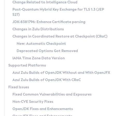
Installation Guidelines
Change Related to Intelligence Cloud
Post-Quantum Hybrid Key Exchange for TLS 1.3 (JEP
CVE and Version Search
Supported (Zulu SA) on Linux
527)
DEB
Free Distribution (Zulu CA) on Linux
JDK-8381796: Enhance Certificate parsing
CVE Search Tool
Commercial Compatibility Kit
RPM
Changes in Zulu Distributions
CVE History Tool
DEB
Installing on Windows
About CCK
IcedTea-Web
APK
Changes in Coordinated Restore at Checkpoint (CRaC)
Version Search Tool
RPM
Installing on macOS
Install CCK
Docker
New: Automatic Checkpoint
About IcedTea-Web
Detailed Info
APK
Using SDKMAN! on Linux and macOS
Rhino JavaScript Engine in Azul Zulu 7
Chainguard Docker
Deprecated Options Got Removed
Release Notes
TAR.GZ
Using Azul Metadata API
Versioning and Naming Conventions
Coordinated Restore at Checkpoint
IANA Time Zone Data Version
Download and Installation
Docker
Updating Azul Zulu
(CRaC)
Configuring Security Providers
Supported Platforms
How to Use IcedTea-Web
Paketo Buildpacks
Uninstalling Azul Zulu
Migrating Discovery to Metadata API
Azul Zulu Builds of OpenJDK Without and With OpenJFX
GC Log Analyzer
How to Use Deployment Ruleset
Windows
Timezone Updater
Managing Multiple Azul Zulu Versions
Azul Zulu Builds of OpenJDK With CRaC
Configuration Options
macOS
Incubator and Preview Features
Azul Mission Control
Fixed Issues
Windows
Linux
Using Java Flight Recorder
Fixed Common Vulnerabilities and Exposures
macOS
Legal Notice
Other Distributions
FIPS integration in Zulu
Non-CVE Security Fixes
Linux
OpenJDK Fixes and Enhancements