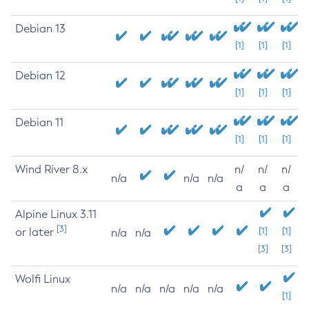
Debian 13
[1]
[1]
[1]
Debian 12
[1]
[1]
[1]
Debian 11
[1]
[1]
[1]
Wind River 8.x
n/
n/
n/
n/a
n/a
n/a
a
a
a
Alpine Linux 3.11
[3]
or later
[1]
[1]
n/a
n/a
[3]
[3]
Wolfi Linux
n/a
n/a
n/a
n/a
n/a
[1]