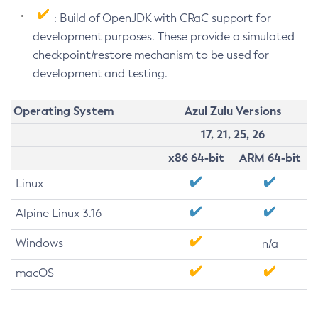
: Build of OpenJDK with CRaC support for
development purposes. These provide a simulated
checkpoint/restore mechanism to be used for
development and testing.
Operating System
Azul Zulu Versions
17, 21, 25, 26
x86 64-bit
ARM 64-bit
Linux
Alpine Linux 3.16
Windows
n/a
macOS