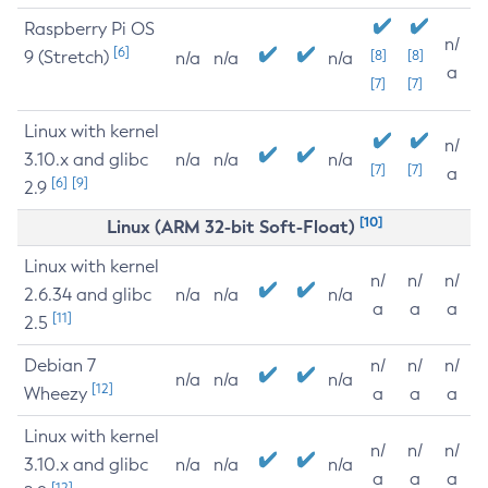
Raspberry Pi OS
n/
[6]
9 (Stretch)
[8]
[8]
n/a
n/a
n/a
a
[7]
[7]
Linux with kernel
n/
3.10.x and glibc
n/a
n/a
n/a
[7]
[7]
a
[6]
[9]
2.9
[10]
Linux (ARM 32-bit Soft-Float)
Linux with kernel
n/
n/
n/
2.6.34 and glibc
n/a
n/a
n/a
a
a
a
[11]
2.5
Debian 7
n/
n/
n/
n/a
n/a
n/a
[12]
Wheezy
a
a
a
Linux with kernel
n/
n/
n/
3.10.x and glibc
n/a
n/a
n/a
a
a
a
[12]