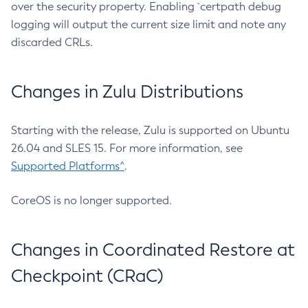
over the security property. Enabling `certpath debug
logging will output the current size limit and note any
discarded CRLs.
Changes in Zulu Distributions
Starting with the release, Zulu is supported on Ubuntu
26.04 and SLES 15. For more information, see
Supported Platforms^
.
CoreOS is no longer supported.
Changes in Coordinated Restore at
Checkpoint (CRaC)