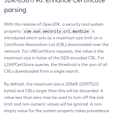
JDK-8381796: Enhance Certificate
parsing
With this release of OpenJDK, a security and system
com.sun.security.crl.maxSize
property
is
introduced which acts as a maximum size limit on a
Certificate Revocation List (CRL) downloaded over the
network. For URICertStore requests, the value is the
maximum size in bytes of the DER-encoded CRL. For
LDAPCertStore queries, the threshold is the sum of all
CRLs downloaded from a single search.
By default, the maximum size is 20MiB (20971520
bytes) and CRLs larger than this will be discarded. A
value less than zero may be used to turn off the size
limit and non-numeric values will be ignored. A non-
empty value for the system property takes precedence