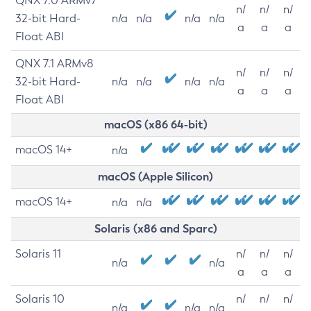
QNX 7.0 ARMv7
n/
n/
n/
32-bit Hard-
n/a
n/a
n/a
n/a
a
a
a
Float ABI
QNX 7.1 ARMv8
n/
n/
n/
32-bit Hard-
n/a
n/a
n/a
n/a
a
a
a
Float ABI
macOS (x86 64-bit)
macOS 14+
n/a
macOS (Apple Silicon)
macOS 14+
n/a
n/a
Solaris (x86 and Sparc)
Solaris 11
n/
n/
n/
n/a
n/a
a
a
a
Solaris 10
n/
n/
n/
n/a
n/a
n/a