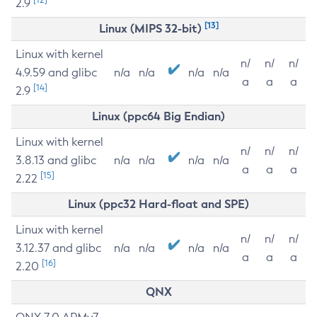
2.9
[13]
Linux (MIPS 32-bit)
Linux with kernel
n/
n/
n/
4.9.59 and glibc
n/a
n/a
n/a
n/a
a
a
a
[14]
2.9
Linux (ppc64 Big Endian)
Linux with kernel
n/
n/
n/
3.8.13 and glibc
n/a
n/a
n/a
n/a
a
a
a
[15]
2.22
Linux (ppc32 Hard-float and SPE)
Linux with kernel
n/
n/
n/
3.12.37 and glibc
n/a
n/a
n/a
n/a
a
a
a
[16]
2.20
QNX