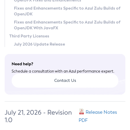
OpenJFX Fixes and Enhancements
Privacy Policy
Fixes and Enhancements Specific to Azul Zulu Builds of
OpenJDK
Legal
Fixes and Enhancements Specific to Azul Zulu Builds of
Terms of Use
OpenJDK With JavaFX
Third Party Licenses
July 2026 Update Release
Need help?
Schedule a consultation with an Azul performance expert.
Contact Us
July 21, 2026 - Revision
Release Notes
1.0
PDF