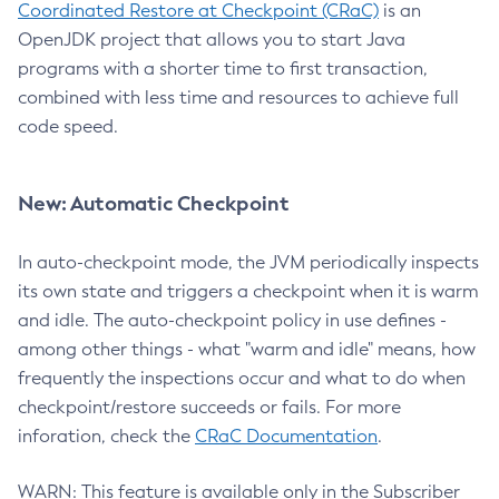
Coordinated Restore at Checkpoint (CRaC)
is an
OpenJDK project that allows you to start Java
programs with a shorter time to first transaction,
combined with less time and resources to achieve full
code speed.
New: Automatic Checkpoint
In auto-checkpoint mode, the JVM periodically inspects
its own state and triggers a checkpoint when it is warm
and idle. The auto-checkpoint policy in use defines -
among other things - what "warm and idle" means, how
frequently the inspections occur and what to do when
checkpoint/restore succeeds or fails. For more
inforation, check the
CRaC Documentation
.
WARN: This feature is available only in the Subscriber