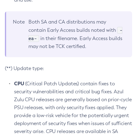
Note
Both SA and CA distributions may
-
contain Early Access builds noted with
ea-
in their filename. Early Access builds
may not be TCK certified.
(**) Update type:
CPU
(Critical Patch Updates) contain fixes to
security vulnerabilities and critical bug fixes. Azul
Zulu CPU releases are generally based on prior-cycle
PSU releases, with only security fixes applied. They
provide a low-risk vehicle for the potentially urgent
deployment of security fixes when issues of sufficient
severity arise. CPU releases are available in SA