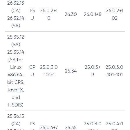
26.32.13
(CA)
PS
26.0.2+1
26.0.2+1
26.30
26.0.1+8
26.32.14
U
0
02
(SA)
25.35.12
(SA)
25.35.14
(SA for
Linux
CP
25.0.3.0
25.0.3+
25.0.3.0
25.34
x86 64-
U
.101+1
9
.101+101
bit CRS,
JavaFX,
and
HSDIS)
25.36.15
(CA)
PS
25.0.3.0
25.0.4+1
25.0.4+7
25.35