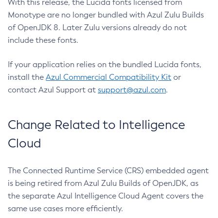
With this release, the Lucida fonts licensed from
Monotype are no longer bundled with Azul Zulu Builds
of OpenJDK 8. Later Zulu versions already do not
include these fonts.
If your application relies on the bundled Lucida fonts,
install the
Azul Commercial Compatibility Kit
or
contact Azul Support at
support@azul.com
.
Change Related to Intelligence
Cloud
The Connected Runtime Service (CRS) embedded agent
is being retired from Azul Zulu Builds of OpenJDK, as
the separate Azul Intelligence Cloud Agent covers the
same use cases more efficiently.