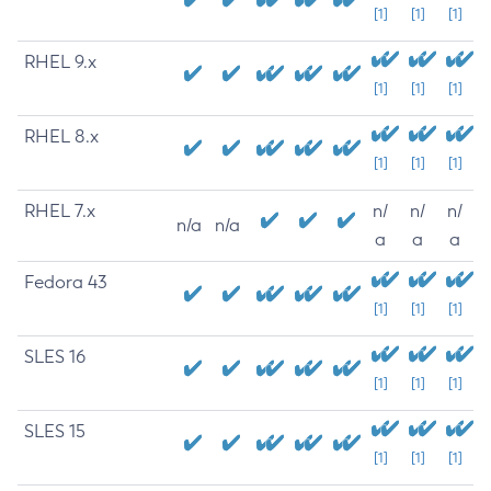
[1]
[1]
[1]
RHEL 9.x
[1]
[1]
[1]
RHEL 8.x
[1]
[1]
[1]
RHEL 7.x
n/
n/
n/
n/a
n/a
a
a
a
Fedora 43
[1]
[1]
[1]
SLES 16
[1]
[1]
[1]
SLES 15
[1]
[1]
[1]