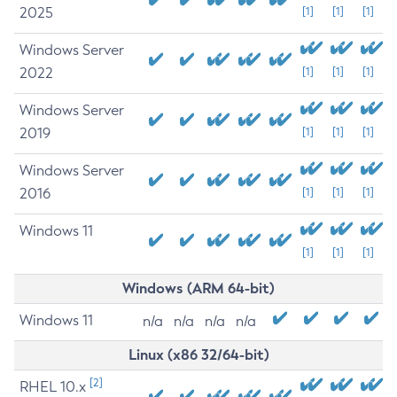
2025
[1]
[1]
[1]
Windows Server
2022
[1]
[1]
[1]
Windows Server
2019
[1]
[1]
[1]
Windows Server
2016
[1]
[1]
[1]
Windows 11
[1]
[1]
[1]
Windows (ARM 64-bit)
Windows 11
n/a
n/a
n/a
n/a
Linux (x86 32/64-bit)
[2]
RHEL 10.x