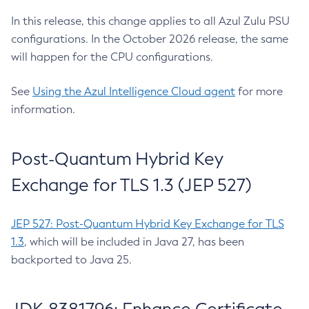
In this release, this change applies to all Azul Zulu PSU
configurations. In the October 2026 release, the same
will happen for the CPU configurations.
See
Using the Azul Intelligence Cloud agent
for more
information.
Post-Quantum Hybrid Key
Exchange for TLS 1.3 (JEP 527)
JEP 527: Post-Quantum Hybrid Key Exchange for TLS
1.3
, which will be included in Java 27, has been
backported to Java 25.