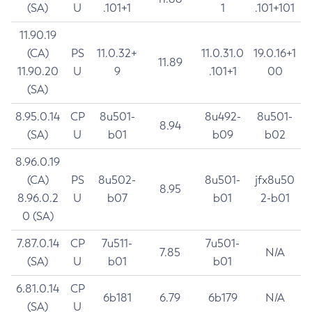
(SA)
U
.101+1
1
.101+101
11.90.19
(CA)
PS
11.0.32+
11.0.31.0
19.0.16+1
11.89
11.90.20
U
9
.101+1
00
(SA)
8.95.0.14
CP
8u501-
8u492-
8u501-
8.94
(SA)
U
b01
b09
b02
8.96.0.19
(CA)
PS
8u502-
8u501-
jfx8u50
8.95
8.96.0.2
U
b07
b01
2-b01
0 (SA)
7.87.0.14
CP
7u511-
7u501-
7.85
N/A
(SA)
U
b01
b01
6.81.0.14
CP
6b181
6.79
6b179
N/A
(SA)
U