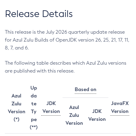
Release Details
This release is the July 2026 quarterly update release
for Azul Zulu Builds of OpenJDK version 26, 25, 21, 17, 11,
8, 7, and 6.
The following table describes which Azul Zulu versions
are published with this release.
Up
Based on
Azul
da
JDK
JavaFX
Zulu
te
Azul
Version
JDK
Version
Version
Ty
Zulu
Version
(*)
pe
Version
(**)