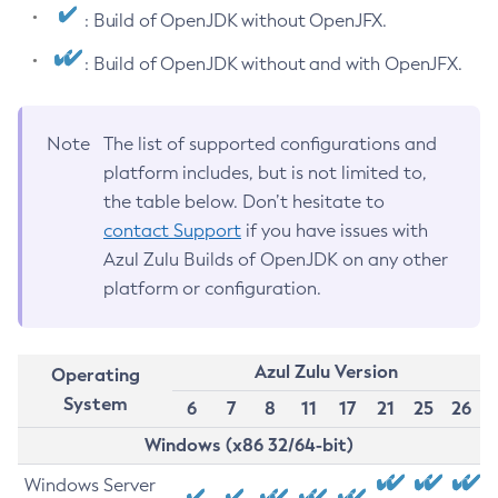
: Build of OpenJDK without OpenJFX.
: Build of OpenJDK without and with OpenJFX.
Note
The list of supported configurations and
platform includes, but is not limited to,
the table below. Don’t hesitate to
contact Support
if you have issues with
Azul Zulu Builds of OpenJDK on any other
platform or configuration.
Azul Zulu Version
Operating
System
6
7
8
11
17
21
25
26
Windows (x86 32/64-bit)
Windows Server