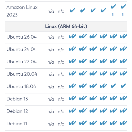
Amazon Linux
n/a
n/a
2023
[1]
[1]
Linux (ARM 64-bit)
Ubuntu 26.04
n/a
n/a
Ubuntu 24.04
n/a
n/a
Ubuntu 22.04
n/a
n/a
Ubuntu 20.04
n/a
n/a
Ubuntu 18.04
n/a
n/a
Debian 13
n/a
n/a
Debian 12
n/a
n/a
Debian 11
n/a
n/a