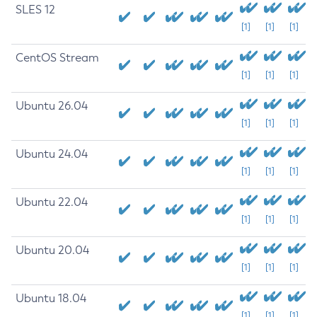
SLES 12
[1]
[1]
[1]
CentOS Stream
[1]
[1]
[1]
Ubuntu 26.04
[1]
[1]
[1]
Ubuntu 24.04
[1]
[1]
[1]
Ubuntu 22.04
[1]
[1]
[1]
Ubuntu 20.04
[1]
[1]
[1]
Ubuntu 18.04
[1]
[1]
[1]