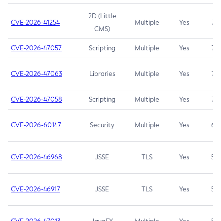
2D (Little
CVE-2026-41254
Multiple
Yes
7.5
CMS)
CVE-2026-47057
Scripting
Multiple
Yes
7.5
CVE-2026-47063
Libraries
Multiple
Yes
7.5
CVE-2026-47058
Scripting
Multiple
Yes
7.4
CVE-2026-60147
Security
Multiple
Yes
6.5
CVE-2026-46968
JSSE
TLS
Yes
5.9
CVE-2026-46917
JSSE
TLS
Yes
5.3