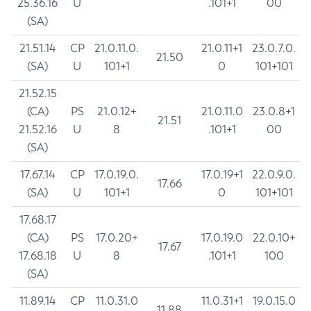
25.36.16
U
.101+1
00
(SA)
21.51.14
CP
21.0.11.0.
21.0.11+1
23.0.7.0.
21.50
(SA)
U
101+1
0
101+101
21.52.15
(CA)
PS
21.0.12+
21.0.11.0
23.0.8+1
21.51
21.52.16
U
8
.101+1
00
(SA)
17.67.14
CP
17.0.19.0.
17.0.19+1
22.0.9.0.
17.66
(SA)
U
101+1
0
101+101
17.68.17
(CA)
PS
17.0.20+
17.0.19.0
22.0.10+
17.67
17.68.18
U
8
.101+1
100
(SA)
11.89.14
CP
11.0.31.0
11.0.31+1
19.0.15.0
11.88