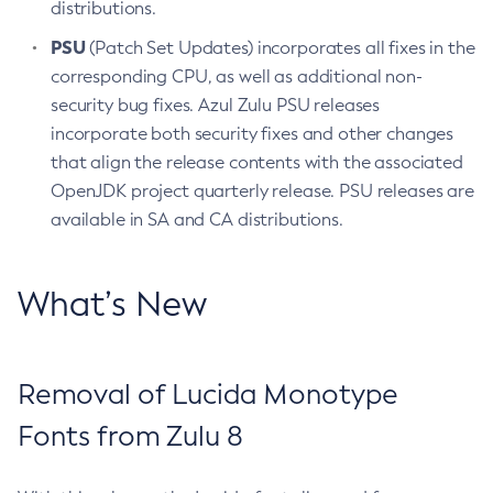
distributions.
PSU
(Patch Set Updates) incorporates all fixes in the
corresponding CPU, as well as additional non-
security bug fixes. Azul Zulu PSU releases
incorporate both security fixes and other changes
that align the release contents with the associated
OpenJDK project quarterly release. PSU releases are
available in SA and CA distributions.
What’s New
Removal of Lucida Monotype
Fonts from Zulu 8