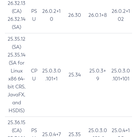
26.32.13
(CA)
PS
26.0.2+1
26.0.2+1
26.30
26.0.1+8
26.32.14
U
0
02
(SA)
25.35.12
(SA)
25.35.14
(SA for
Linux
CP
25.0.3.0
25.0.3+
25.0.3.0
25.34
x86 64-
U
.101+1
9
.101+101
bit CRS,
JavaFX,
and
HSDIS)
25.36.15
(CA)
PS
25.0.3.0
25.0.4+1
25.0.4+7
25.35