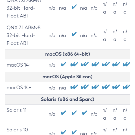
QNX 7.0 ARMv7
n/
n/
n/
32-bit Hard-
n/a
n/a
n/a
n/a
a
a
a
Float ABI
QNX 7.1 ARMv8
n/
n/
n/
32-bit Hard-
n/a
n/a
n/a
n/a
a
a
a
Float ABI
macOS (x86 64-bit)
macOS 14+
n/a
macOS (Apple Silicon)
macOS 14+
n/a
n/a
Solaris (x86 and Sparc)
Solaris 11
n/
n/
n/
n/a
n/a
a
a
a
Solaris 10
n/
n/
n/
n/a
n/a
n/a