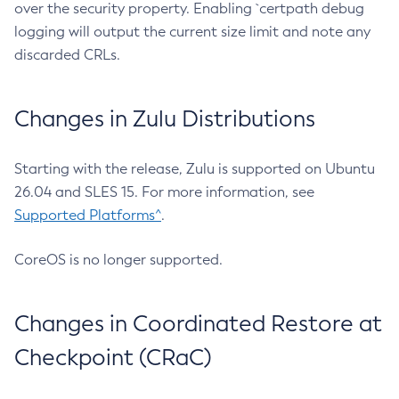
over the security property. Enabling `certpath debug
logging will output the current size limit and note any
discarded CRLs.
Changes in Zulu Distributions
Starting with the release, Zulu is supported on Ubuntu
26.04 and SLES 15. For more information, see
Supported Platforms^
.
CoreOS is no longer supported.
Changes in Coordinated Restore at
Checkpoint (CRaC)