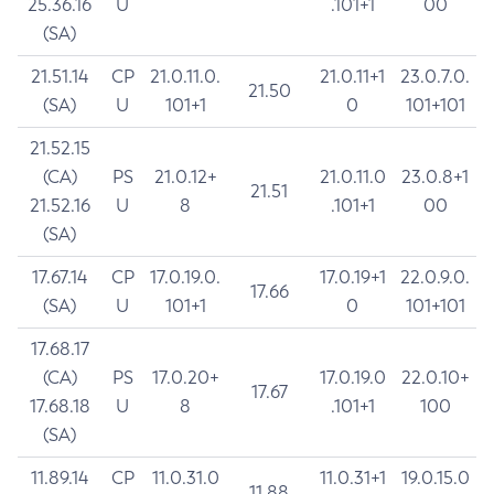
25.36.16
U
.101+1
00
(SA)
21.51.14
CP
21.0.11.0.
21.0.11+1
23.0.7.0.
21.50
(SA)
U
101+1
0
101+101
21.52.15
(CA)
PS
21.0.12+
21.0.11.0
23.0.8+1
21.51
21.52.16
U
8
.101+1
00
(SA)
17.67.14
CP
17.0.19.0.
17.0.19+1
22.0.9.0.
17.66
(SA)
U
101+1
0
101+101
17.68.17
(CA)
PS
17.0.20+
17.0.19.0
22.0.10+
17.67
17.68.18
U
8
.101+1
100
(SA)
11.89.14
CP
11.0.31.0
11.0.31+1
19.0.15.0
11.88