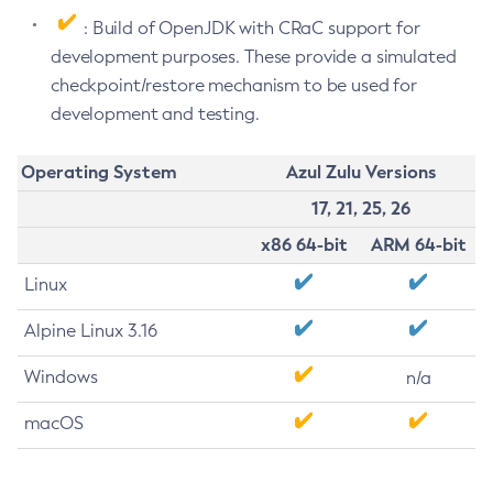
: Build of OpenJDK with CRaC support for
development purposes. These provide a simulated
checkpoint/restore mechanism to be used for
development and testing.
Operating System
Azul Zulu Versions
17, 21, 25, 26
x86 64-bit
ARM 64-bit
Linux
Alpine Linux 3.16
Windows
n/a
macOS