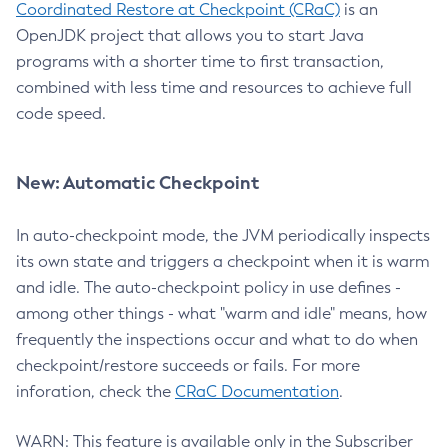
Coordinated Restore at Checkpoint (CRaC)
is an
OpenJDK project that allows you to start Java
programs with a shorter time to first transaction,
combined with less time and resources to achieve full
code speed.
New: Automatic Checkpoint
In auto-checkpoint mode, the JVM periodically inspects
its own state and triggers a checkpoint when it is warm
and idle. The auto-checkpoint policy in use defines -
among other things - what "warm and idle" means, how
frequently the inspections occur and what to do when
checkpoint/restore succeeds or fails. For more
inforation, check the
CRaC Documentation
.
WARN: This feature is available only in the Subscriber