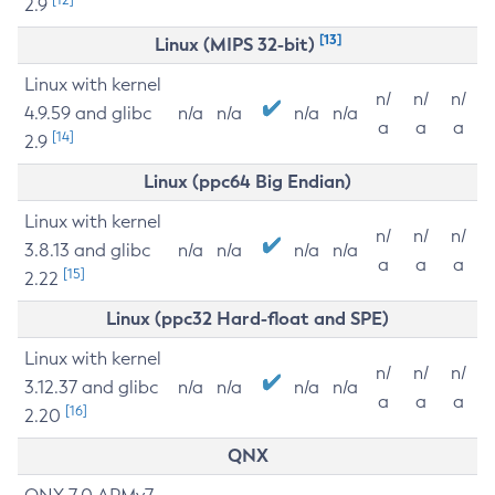
2.9
[13]
Linux (MIPS 32-bit)
Linux with kernel
n/
n/
n/
4.9.59 and glibc
n/a
n/a
n/a
n/a
a
a
a
[14]
2.9
Linux (ppc64 Big Endian)
Linux with kernel
n/
n/
n/
3.8.13 and glibc
n/a
n/a
n/a
n/a
a
a
a
[15]
2.22
Linux (ppc32 Hard-float and SPE)
Linux with kernel
n/
n/
n/
3.12.37 and glibc
n/a
n/a
n/a
n/a
a
a
a
[16]
2.20
QNX