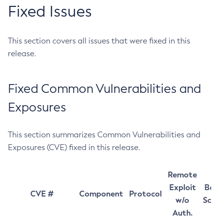
Fixed Issues
This section covers all issues that were fixed in this
release.
Fixed Common Vulnerabilities and
Exposures
This section summarizes Common Vulnerabilities and
Exposures (CVE) fixed in this release.
Remote
Exploit
Bas
CVE #
Component
Protocol
w/o
Sco
Auth.