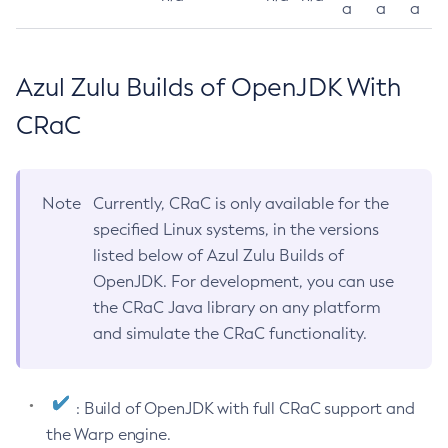
a
a
a
Azul Zulu Builds of OpenJDK With
CRaC
Note
Currently, CRaC is only available for the
specified Linux systems, in the versions
listed below of Azul Zulu Builds of
OpenJDK. For development, you can use
the CRaC Java library on any platform
and simulate the CRaC functionality.
: Build of OpenJDK with full CRaC support and
the Warp engine.