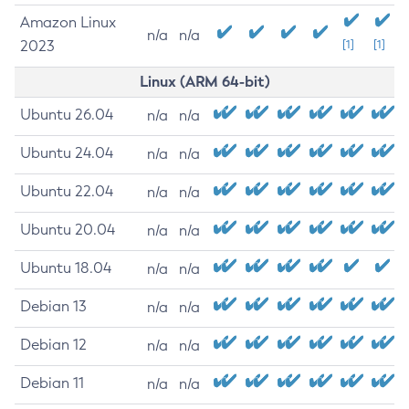
Amazon Linux
n/a
n/a
2023
[1]
[1]
Linux (ARM 64-bit)
Ubuntu 26.04
n/a
n/a
Ubuntu 24.04
n/a
n/a
Ubuntu 22.04
n/a
n/a
Ubuntu 20.04
n/a
n/a
Ubuntu 18.04
n/a
n/a
Debian 13
n/a
n/a
Debian 12
n/a
n/a
Debian 11
n/a
n/a