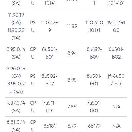
(SA)
U
.101+1
1
.101+101
11.90.19
(CA)
PS
11.0.32+
11.0.31.0
19.0.16+1
11.89
11.90.20
U
9
.101+1
00
(SA)
8.95.0.14
CP
8u501-
8u492-
8u501-
8.94
(SA)
U
b01
b09
b02
8.96.0.19
(CA)
PS
8u502-
8u501-
jfx8u50
8.95
8.96.0.2
U
b07
b01
2-b01
0 (SA)
7.87.0.14
CP
7u511-
7u501-
7.85
N/A
(SA)
U
b01
b01
6.81.0.14
CP
6b181
6.79
6b179
N/A
(SA)
U