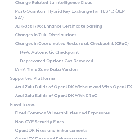
Installation Guidelines
Change Related to Intelligence Cloud
Post-Quantum Hybrid Key Exchange for TLS 1.3 (JEP
CVE and Version Search
Supported (Zulu SA) on Linux
527)
DEB
Free Distribution (Zulu CA) on Linux
JDK-8381796: Enhance Certificate parsing
CVE Search Tool
Commercial Compatibility Kit
RPM
Changes in Zulu Distributions
CVE History Tool
DEB
Installing on Windows
About CCK
IcedTea-Web
APK
Changes in Coordinated Restore at Checkpoint (CRaC)
Version Search Tool
RPM
Installing on macOS
Install CCK
Docker
New: Automatic Checkpoint
About IcedTea-Web
Detailed Info
APK
Using SDKMAN! on Linux and macOS
Rhino JavaScript Engine in Azul Zulu 7
Chainguard Docker
Deprecated Options Got Removed
Release Notes
TAR.GZ
Using Azul Metadata API
Versioning and Naming Conventions
Coordinated Restore at Checkpoint
IANA Time Zone Data Version
Download and Installation
Docker
Updating Azul Zulu
(CRaC)
Configuring Security Providers
Supported Platforms
How to Use IcedTea-Web
Paketo Buildpacks
Uninstalling Azul Zulu
Migrating Discovery to Metadata API
Azul Zulu Builds of OpenJDK Without and With OpenJFX
GC Log Analyzer
How to Use Deployment Ruleset
Windows
Timezone Updater
Managing Multiple Azul Zulu Versions
Azul Zulu Builds of OpenJDK With CRaC
Configuration Options
macOS
Incubator and Preview Features
Azul Mission Control
Fixed Issues
Windows
Linux
Using Java Flight Recorder
Fixed Common Vulnerabilities and Exposures
macOS
Legal Notice
Other Distributions
FIPS integration in Zulu
Non-CVE Security Fixes
Linux
OpenJDK Fixes and Enhancements