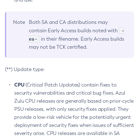
Note
Both SA and CA distributions may
-
contain Early Access builds noted with
ea-
in their filename. Early Access builds
may not be TCK certified.
(**) Update type:
CPU
(Critical Patch Updates) contain fixes to
security vulnerabilities and critical bug fixes. Azul
Zulu CPU releases are generally based on prior-cycle
PSU releases, with only security fixes applied. They
provide a low-risk vehicle for the potentially urgent
deployment of security fixes when issues of sufficient
severity arise. CPU releases are available in SA