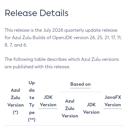
Release Details
This release is the July 2026 quarterly update release
for Azul Zulu Builds of OpenJDK version 26, 25, 21, 17, 11,
8, 7, and 6.
The following table describes which Azul Zulu versions
are published with this release.
Up
Based on
Azul
da
JDK
JavaFX
Zulu
te
Azul
Version
JDK
Version
Version
Ty
Zulu
Version
(*)
pe
Version
(**)