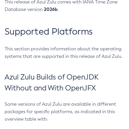
This release of Azul Zulu comes with IANA Time Zone
2026b
Database version
.
Supported Platforms
This section provides information about the operating
systems that are supported in this release of Azul Zulu.
Azul Zulu Builds of OpenJDK
Without and With OpenJFX
Some versions of Azul Zulu are available in different
packages for specific platforms, as indicated in this
overview table with: