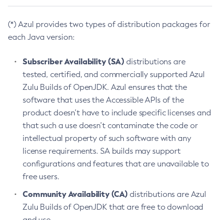
(*) Azul provides two types of distribution packages for
each Java version:
Subscriber Availability (SA)
distributions are
tested, certified, and commercially supported Azul
Zulu Builds of OpenJDK. Azul ensures that the
software that uses the Accessible APIs of the
product doesn’t have to include specific licenses and
that such a use doesn’t contaminate the code or
intellectual property of such software with any
license requirements. SA builds may support
configurations and features that are unavailable to
free users.
Community Availability (CA)
distributions are Azul
Zulu Builds of OpenJDK that are free to download
and use.