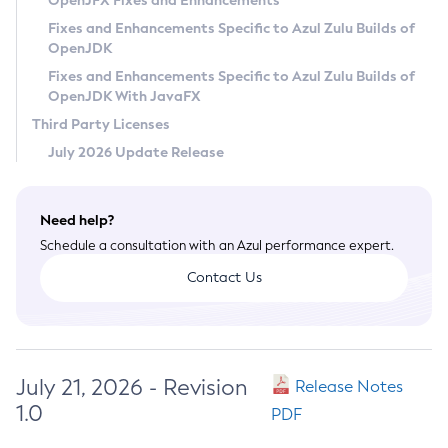
OpenJFX Fixes and Enhancements
Privacy Policy
Fixes and Enhancements Specific to Azul Zulu Builds of
OpenJDK
Legal
Fixes and Enhancements Specific to Azul Zulu Builds of
Terms of Use
OpenJDK With JavaFX
Third Party Licenses
July 2026 Update Release
Need help?
Schedule a consultation with an Azul performance expert.
Contact Us
July 21, 2026 - Revision
Release Notes
1.0
PDF