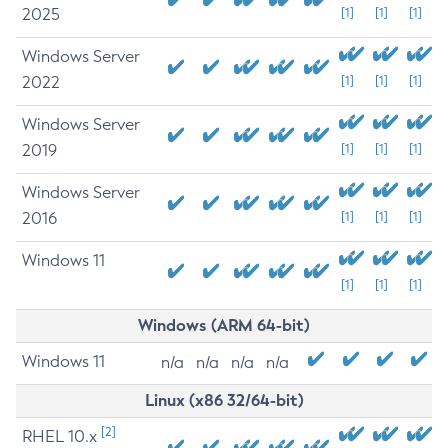
2025
[1]
[1]
[1]
Windows Server
2022
[1]
[1]
[1]
Windows Server
2019
[1]
[1]
[1]
Windows Server
2016
[1]
[1]
[1]
Windows 11
[1]
[1]
[1]
Windows (ARM 64-bit)
Windows 11
n/a
n/a
n/a
n/a
Linux (x86 32/64-bit)
[2]
RHEL 10.x