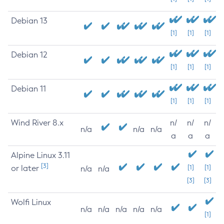
Debian 13
[1]
[1]
[1]
Debian 12
[1]
[1]
[1]
Debian 11
[1]
[1]
[1]
Wind River 8.x
n/
n/
n/
n/a
n/a
n/a
a
a
a
Alpine Linux 3.11
[3]
or later
[1]
[1]
n/a
n/a
[3]
[3]
Wolfi Linux
n/a
n/a
n/a
n/a
n/a
[1]