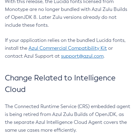
With this release, the Lucida fonts licensed from
Monotype are no longer bundled with Azul Zulu Builds
of OpenJDK 8. Later Zulu versions already do not
include these fonts.
If your application relies on the bundled Lucida fonts,
install the
Azul Commercial Compatibility Kit
or
contact Azul Support at
support@azul.com
.
Change Related to Intelligence
Cloud
The Connected Runtime Service (CRS) embedded agent
is being retired from Azul Zulu Builds of OpenJDK, as
the separate Azul Intelligence Cloud Agent covers the
same use cases more efficiently.