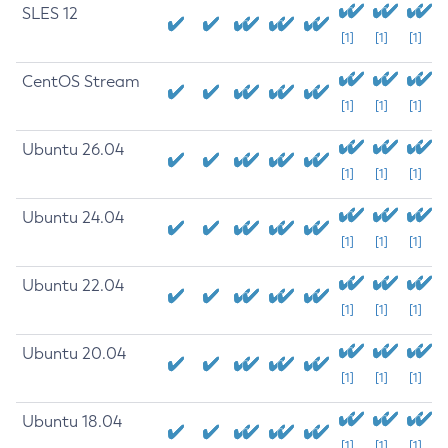
SLES 12
[1]
[1]
[1]
CentOS Stream
[1]
[1]
[1]
Ubuntu 26.04
[1]
[1]
[1]
Ubuntu 24.04
[1]
[1]
[1]
Ubuntu 22.04
[1]
[1]
[1]
Ubuntu 20.04
[1]
[1]
[1]
Ubuntu 18.04
[1]
[1]
[1]