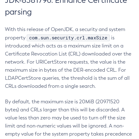
JDK-8381796: Enhance Certificate
parsing
With this release of OpenJDK, a security and system
com.sun.security.crl.maxSize
property
is
introduced which acts as a maximum size limit on a
Certificate Revocation List (CRL) downloaded over the
network. For URICertStore requests, the value is the
maximum size in bytes of the DER-encoded CRL. For
LDAPCertStore queries, the threshold is the sum of all
CRLs downloaded from a single search.
By default, the maximum size is 20MiB (20971520
bytes) and CRLs larger than this will be discarded. A
value less than zero may be used to turn off the size
limit and non-numeric values will be ignored. A non-
empty value for the system property takes precedence