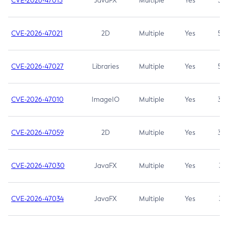
CVE-2026-47013
JavaFX
Multiple
Yes
5.3
CVE-2026-47021
2D
Multiple
Yes
5.3
CVE-2026-47027
Libraries
Multiple
Yes
5.3
CVE-2026-47010
ImageIO
Multiple
Yes
3.7
CVE-2026-47059
2D
Multiple
Yes
3.7
CVE-2026-47030
JavaFX
Multiple
Yes
3.1
CVE-2026-47034
JavaFX
Multiple
Yes
3.1