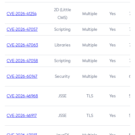
2D (Little
CVE-2026-41254
Multiple
Yes
7.5
CMS)
CVE-2026-47057
Scripting
Multiple
Yes
7.5
CVE-2026-47063
Libraries
Multiple
Yes
7.5
CVE-2026-47058
Scripting
Multiple
Yes
7.4
CVE-2026-60147
Security
Multiple
Yes
6.5
CVE-2026-46968
JSSE
TLS
Yes
5.9
CVE-2026-46917
JSSE
TLS
Yes
5.3