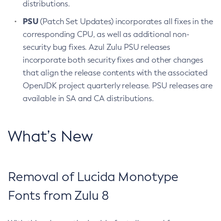
distributions.
PSU
(Patch Set Updates) incorporates all fixes in the
corresponding CPU, as well as additional non-
security bug fixes. Azul Zulu PSU releases
incorporate both security fixes and other changes
that align the release contents with the associated
OpenJDK project quarterly release. PSU releases are
available in SA and CA distributions.
What’s New
Removal of Lucida Monotype
Fonts from Zulu 8