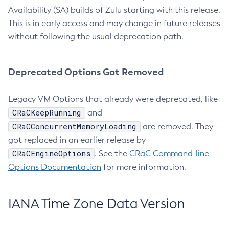
Availability (SA) builds of Zulu starting with this release.
This is in early access and may change in future releases
without following the usual deprecation path.
Deprecated Options Got Removed
Legacy VM Options that already were deprecated, like
CRaCKeepRunning
and
CRaCConcurrentMemoryLoading
are removed. They
got replaced in an earlier release by
CRaCEngineOptions
. See the
CRaC Command-line
Options Documentation
for more information.
IANA Time Zone Data Version