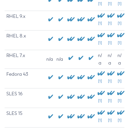
[1]
[1]
[1]
RHEL 9.x
[1]
[1]
[1]
RHEL 8.x
[1]
[1]
[1]
RHEL 7.x
n/
n/
n/
n/a
n/a
a
a
a
Fedora 43
[1]
[1]
[1]
SLES 16
[1]
[1]
[1]
SLES 15
[1]
[1]
[1]