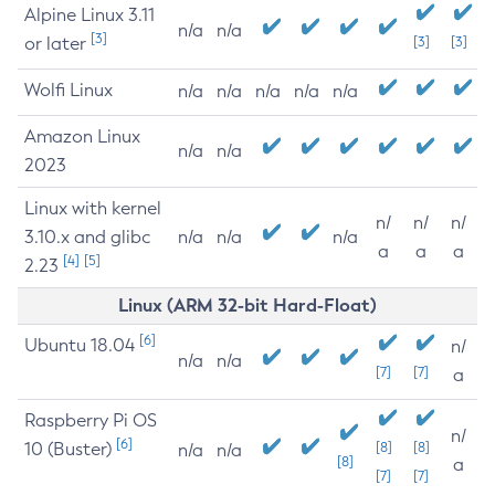
Alpine Linux 3.11
n/a
n/a
[3]
or later
[3]
[3]
Wolfi Linux
n/a
n/a
n/a
n/a
n/a
Amazon Linux
n/a
n/a
2023
Linux with kernel
n/
n/
n/
3.10.x and glibc
n/a
n/a
n/a
a
a
a
[4]
[5]
2.23
Linux (ARM 32-bit Hard-Float)
[6]
Ubuntu 18.04
n/
n/a
n/a
[7]
[7]
a
Raspberry Pi OS
n/
[6]
10 (Buster)
[8]
[8]
n/a
n/a
[8]
a
[7]
[7]