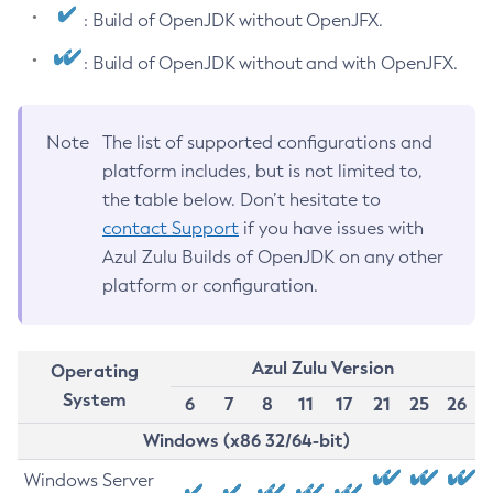
: Build of OpenJDK without OpenJFX.
: Build of OpenJDK without and with OpenJFX.
Note
The list of supported configurations and
platform includes, but is not limited to,
the table below. Don’t hesitate to
contact Support
if you have issues with
Azul Zulu Builds of OpenJDK on any other
platform or configuration.
Azul Zulu Version
Operating
System
6
7
8
11
17
21
25
26
Windows (x86 32/64-bit)
Windows Server