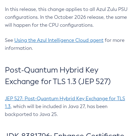
In this release, this change applies to all Azul Zulu PSU
configurations. In the October 2026 release, the same
will happen for the CPU configurations.
See
Using the Azul Intelligence Cloud agent
for more
information.
Post-Quantum Hybrid Key
Exchange for TLS 1.3 (JEP 527)
JEP 527: Post-Quantum Hybrid Key Exchange for TLS
1.3
, which will be included in Java 27, has been
backported to Java 25.