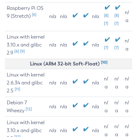
Raspberry Pi OS
n/
[6]
9 (Stretch)
[8]
[8]
n/a
n/a
n/a
a
[7]
[7]
Linux with kernel
n/
3.10.x and glibc
n/a
n/a
n/a
[7]
[7]
a
[6]
[9]
2.9
[10]
Linux (ARM 32-bit Soft-Float)
Linux with kernel
n/
n/
n/
2.6.34 and glibc
n/a
n/a
n/a
a
a
a
[11]
2.5
Debian 7
n/
n/
n/
n/a
n/a
n/a
[12]
Wheezy
a
a
a
Linux with kernel
n/
n/
n/
3.10.x and glibc
n/a
n/a
n/a
a
a
a
[12]