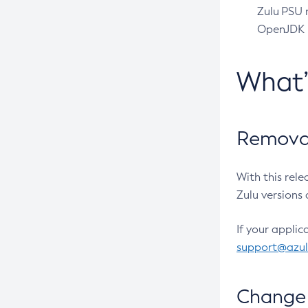
Zulu PSU r
OpenJDK pr
What
Removal
With this rel
Zulu versions 
If your applic
support@azu
Change 