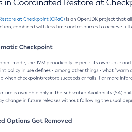
 in Coordinated Restore at Check
Restore at Checkpoint (CRaC)
is an OpenJDK project that al
action, combined with less time and resources to achieve full
matic Checkpoint
point mode, the JVM periodically inspects its own state and 
nt policy in use defines - among other things - what "warm a
o when checkpoint/restore succeeds or fails. For more infor
ture is available only in the Subscriber Availability (SA) builds
y change in future releases without following the usual dep
ed Options Got Removed