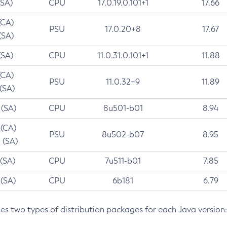
(SA)
CPU
17.0.19.0.101+1
17.66
(CA)
PSU
17.0.20+8
17.67
(SA)
(SA)
CPU
11.0.31.0.101+1
11.88
(CA)
PSU
11.0.32+9
11.89
 (SA)
 (SA)
CPU
8u501-b01
8.94
 (CA)
PSU
8u502-b07
8.95
 (SA)
 (SA)
CPU
7u511-b01
7.85
 (SA)
CPU
6b181
6.79
des two types of distribution packages for each Java version: