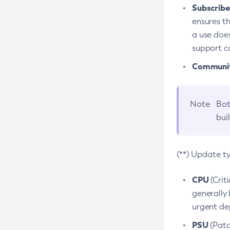
Subscriber
ensures th
a use does
support co
Community
Note
Bot
bui
(**) Update t
CPU
(Crit
generally 
urgent dep
PSU
(Patc