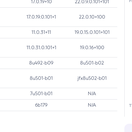
F
17.0.19+10
22.0.9.0.101+101
17.0.19.0.101+1
22.0.10+100
11.0.31+11
19.0.15.0.101+101
11.0.31.0.101+1
19.0.16+100
8u492-b09
8u501-b02
8u501-b01
jfx8u502-b01
7u501-b01
N/A
6b179
N/A
T