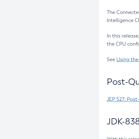
The Connected
Intelligence 
In this releas
the CPU confi
See
Using the
Post-Qu
JEP 527: Post
JDK-838