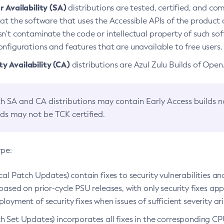
 Availability (SA)
distributions are tested, certified, and c
at the software that uses the Accessible APIs of the product d
n’t contaminate the code or intellectual property of such so
nfigurations and features that are unavailable to free users.
 Availability (CA)
distributions are Azul Zulu Builds of Ope
h SA and CA distributions may contain Early Access builds 
lds may not be TCK certified.
ype:
ical Patch Updates) contain fixes to security vulnerabilities an
based on prior-cycle PSU releases, with only security fixes appl
loyment of security fixes when issues of sufficient severity ari
h Set Updates) incorporates all fixes in the corresponding CPU