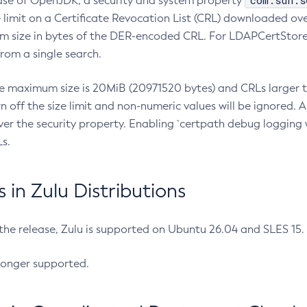
com.sun.s
ease of OpenJDK, a security and system property
limit on a Certificate Revocation List (CRL) downloaded ove
m size in bytes of the DER-encoded CRL. For LDAPCertStore q
om a single search.
he maximum size is 20MiB (20971520 bytes) and CRLs larger th
rn off the size limit and non-numeric values will be ignored.
er the security property. Enabling `certpath debug logging w
s.
in Zulu Distributions
 the release, Zulu is supported on Ubuntu 26.04 and SLES 15
longer supported.