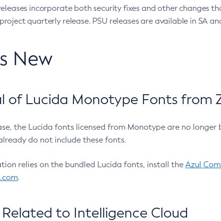
eleases incorporate both security fixes and other changes th
oject quarterly release. PSU releases are available in SA and
’s New
 of Lucida Monotype Fonts from Z
ease, the Lucida fonts licensed from Monotype are no longer 
already do not include these fonts.
ation relies on the bundled Lucida fonts, install the
Azul Comm
l.com
.
Related to Intelligence Cloud