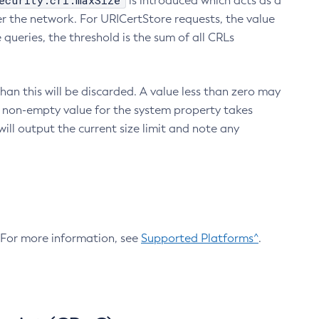
ecurity.crl.maxSize
is introduced which acts as a
r the network. For URICertStore requests, the value
ueries, the threshold is the sum of all CRLs
an this will be discarded. A value less than zero may
 A non-empty value for the system property takes
ill output the current size limit and note any
. For more information, see
Supported Platforms^
.