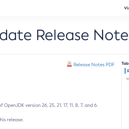
Vi
pdate Release Note
Tab
Release Notes PDF
W
 OpenJDK version 26, 25, 21, 17, 11, 8, 7, and 6.
his release.