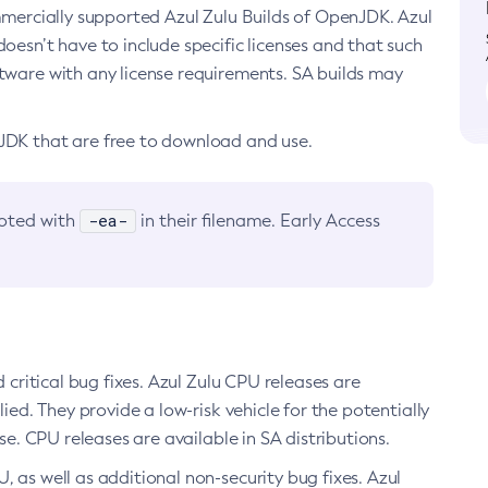
ommercially supported Azul Zulu Builds of OpenJDK. Azul
oesn’t have to include specific licenses and that such
ftware with any license requirements. SA builds may
nJDK that are free to download and use.
-ea-
noted with
in their filename. Early Access
d critical bug fixes. Azul Zulu CPU releases are
ied. They provide a low-risk vehicle for the potentially
se. CPU releases are available in SA distributions.
, as well as additional non-security bug fixes. Azul