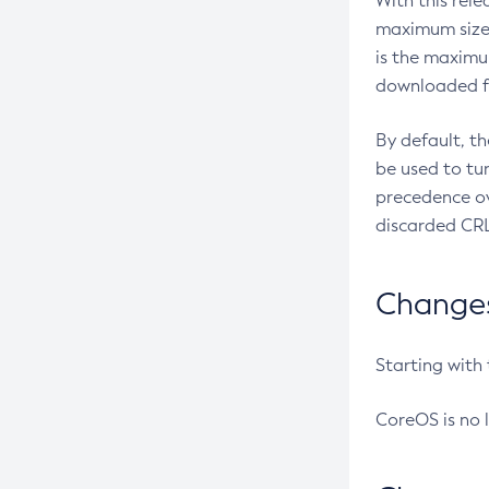
With this rel
maximum size 
is the maximu
downloaded fr
By default, t
be used to tu
precedence ov
discarded CRL
Changes 
Starting with
CoreOS is no 