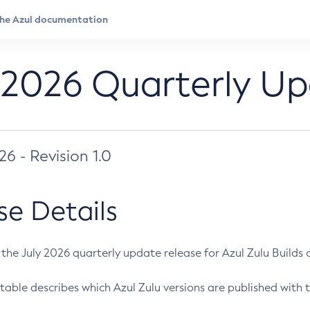
 2026 Quarterly U
026 - Revision 1.0
se Details
s the July 2026 quarterly update release for Azul Zulu Builds of
table describes which Azul Zulu versions are published with t