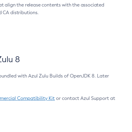
at align the release contents with the associated
 CA distributions.
ulu 8
bundled with Azul Zulu Builds of OpenJDK 8. Later
ercial Compatibility Kit
or contact Azul Support at