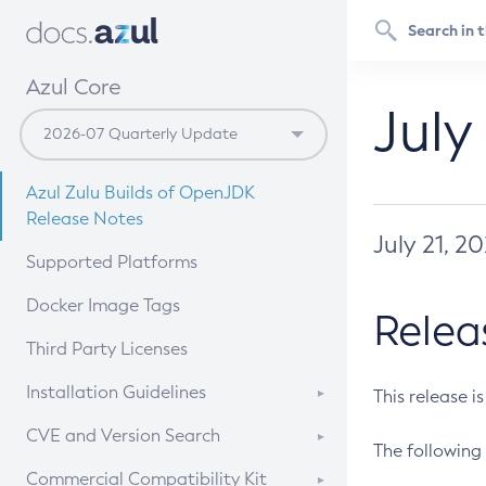
Azul Core
July
Azul Zulu Builds of OpenJDK
Release Notes
July 21, 2
Supported Platforms
Docker Image Tags
Relea
Third Party Licenses
Installation Guidelines
This release i
Supported (Zulu SA) on Linux
CVE and Version Search
The following 
Free Distribution (Zulu CA) on
DEB
CVE Search Tool
Commercial Compatibility Kit