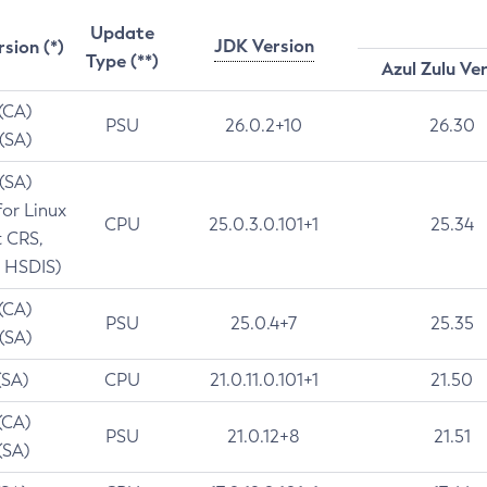
Update
JDK Version
rsion (*)
Type (**)
Azul Zulu Ve
 (CA)
PSU
26.0.2+10
26.30
 (SA)
 (SA)
for Linux
CPU
25.0.3.0.101+1
25.34
t CRS,
 HSDIS)
 (CA)
PSU
25.0.4+7
25.35
 (SA)
(SA)
CPU
21.0.11.0.101+1
21.50
(CA)
PSU
21.0.12+8
21.51
(SA)