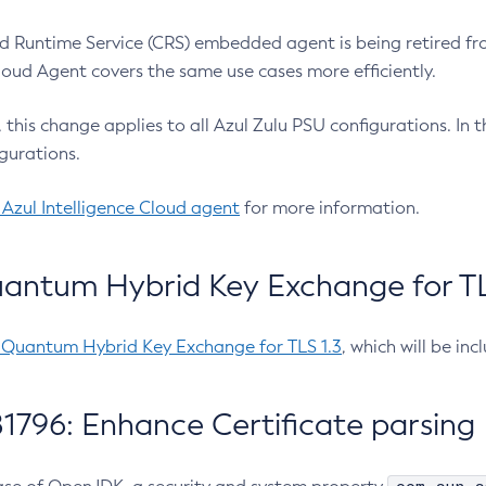
 Runtime Service (CRS) embedded agent is being retired fro
Cloud Agent covers the same use cases more efficiently.
e, this change applies to all Azul Zulu PSU configurations. I
gurations.
 Azul Intelligence Cloud agent
for more information.
antum Hybrid Key Exchange for TLS
-Quantum Hybrid Key Exchange for TLS 1.3
, which will be in
1796: Enhance Certificate parsing