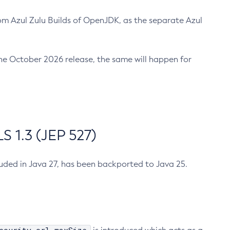
m Azul Zulu Builds of OpenJDK, as the separate Azul
n the October 2026 release, the same will happen for
 1.3 (JEP 527)
cluded in Java 27, has been backported to Java 25.