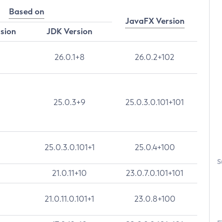
Based on
JavaFX Version
rsion
JDK Version
26.0.1+8
26.0.2+102
25.0.3+9
25.0.3.0.101+101
25.0.3.0.101+1
25.0.4+100
S
21.0.11+10
23.0.7.0.101+101
21.0.11.0.101+1
23.0.8+100