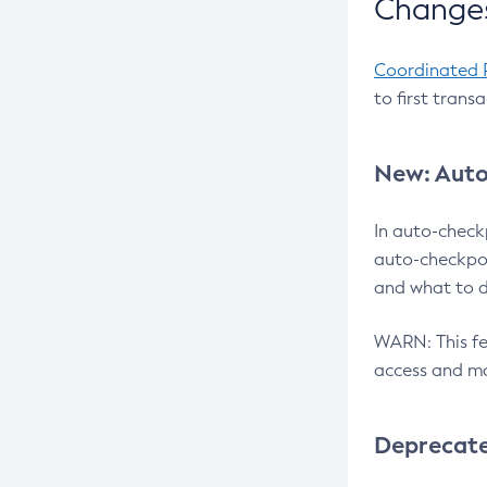
Changes
Coordinated 
to first trans
New: Auto
In auto-check
auto-checkpoi
and what to d
WARN: This fea
access and ma
Deprecat