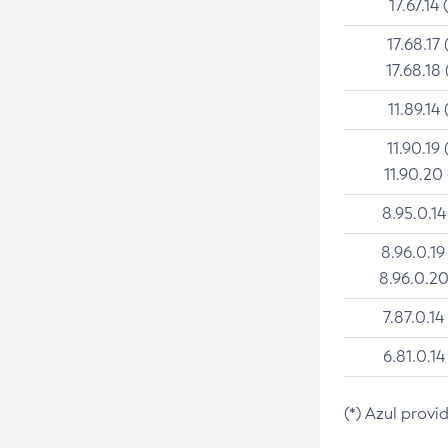
17.67.14 
17.68.17 
17.68.18 
11.89.14 
11.90.19 
11.90.20
8.95.0.14
8.96.0.19
8.96.0.20
7.87.0.14
6.81.0.14
(*) Azul provi