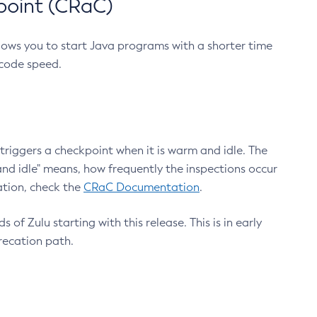
point (CRaC)
lows you to start Java programs with a shorter time
 code speed.
triggers a checkpoint when it is warm and idle. The
nd idle" means, how frequently the inspections occur
ation, check the
CRaC Documentation
.
 of Zulu starting with this release. This is in early
recation path.