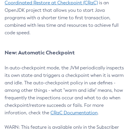
Coordinated Restore at Checkpoint (CRaC)
is an
OpenJDK project that allows you to start Java
programs with a shorter time to first transaction,
combined with less time and resources to achieve full
code speed.
New: Automatic Checkpoint
In auto-checkpoint mode, the JVM periodically inspects
its own state and triggers a checkpoint when it is warm
and idle. The auto-checkpoint policy in use defines -
among other things - what "warm and idle" means, how
frequently the inspections occur and what to do when
checkpoint/restore succeeds or fails. For more
inforation, check the
CRaC Documentation
.
WARN: This feature is available only in the Subscriber