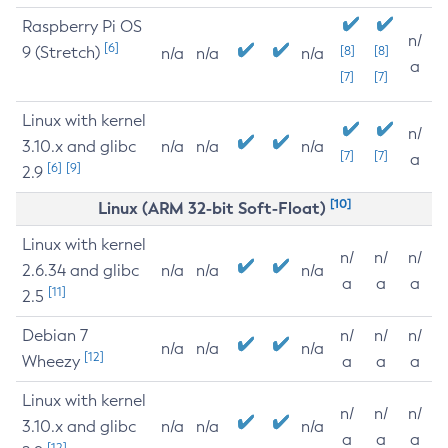
Raspberry Pi OS
n/
[6]
9 (Stretch)
[8]
[8]
n/a
n/a
n/a
a
[7]
[7]
Linux with kernel
n/
3.10.x and glibc
n/a
n/a
n/a
[7]
[7]
a
[6]
[9]
2.9
[10]
Linux (ARM 32-bit Soft-Float)
Linux with kernel
n/
n/
n/
2.6.34 and glibc
n/a
n/a
n/a
a
a
a
[11]
2.5
Debian 7
n/
n/
n/
n/a
n/a
n/a
[12]
Wheezy
a
a
a
Linux with kernel
n/
n/
n/
3.10.x and glibc
n/a
n/a
n/a
a
a
a
[12]