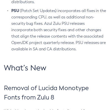
distributions.
PSU
(Patch Set Updates) incorporates all fixes in the
corresponding CPU, as well as additional non-
security bug fixes. Azul Zulu PSU releases
incorporate both security fixes and other changes
that align the release contents with the associated
OpenJDK project quarterly release. PSU releases are
available in SA and CA distributions.
What’s New
Removal of Lucida Monotype
Fonts from Zulu 8