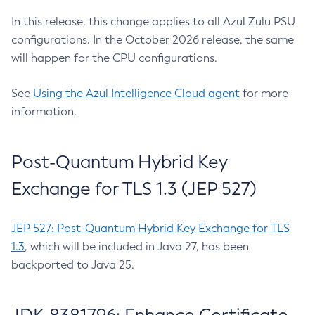
In this release, this change applies to all Azul Zulu PSU
configurations. In the October 2026 release, the same
will happen for the CPU configurations.
See
Using the Azul Intelligence Cloud agent
for more
information.
Post-Quantum Hybrid Key
Exchange for TLS 1.3 (JEP 527)
JEP 527: Post-Quantum Hybrid Key Exchange for TLS
1.3
, which will be included in Java 27, has been
backported to Java 25.