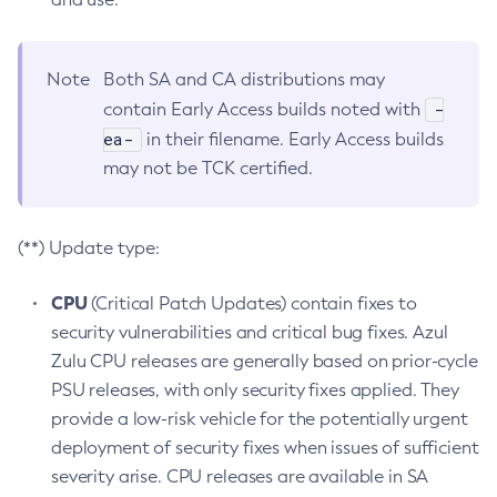
Note
Both SA and CA distributions may
-
contain Early Access builds noted with
ea-
in their filename. Early Access builds
may not be TCK certified.
(**) Update type:
CPU
(Critical Patch Updates) contain fixes to
security vulnerabilities and critical bug fixes. Azul
Zulu CPU releases are generally based on prior-cycle
PSU releases, with only security fixes applied. They
provide a low-risk vehicle for the potentially urgent
deployment of security fixes when issues of sufficient
severity arise. CPU releases are available in SA