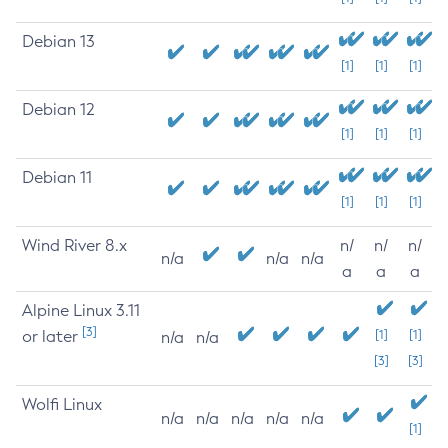
Debian 13
[1]
[1]
[1]
Debian 12
[1]
[1]
[1]
Debian 11
[1]
[1]
[1]
Wind River 8.x
n/
n/
n/
n/a
n/a
n/a
a
a
a
Alpine Linux 3.11
[3]
or later
[1]
[1]
n/a
n/a
[3]
[3]
Wolfi Linux
n/a
n/a
n/a
n/a
n/a
[1]