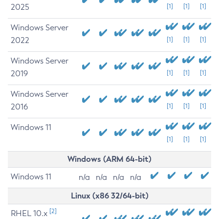
2025
[1]
[1]
[1]
Windows Server
2022
[1]
[1]
[1]
Windows Server
2019
[1]
[1]
[1]
Windows Server
2016
[1]
[1]
[1]
Windows 11
[1]
[1]
[1]
Windows (ARM 64-bit)
Windows 11
n/a
n/a
n/a
n/a
Linux (x86 32/64-bit)
[2]
RHEL 10.x