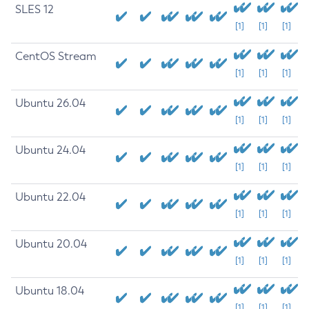
SLES 12
[1]
[1]
[1]
CentOS Stream
[1]
[1]
[1]
Ubuntu 26.04
[1]
[1]
[1]
Ubuntu 24.04
[1]
[1]
[1]
Ubuntu 22.04
[1]
[1]
[1]
Ubuntu 20.04
[1]
[1]
[1]
Ubuntu 18.04
[1]
[1]
[1]