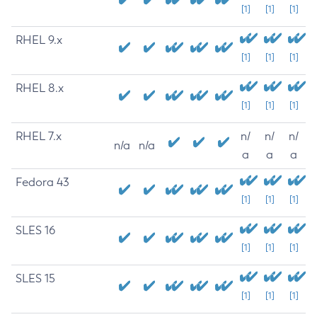
[1]
[1]
[1]
RHEL 9.x
[1]
[1]
[1]
RHEL 8.x
[1]
[1]
[1]
RHEL 7.x
n/
n/
n/
n/a
n/a
a
a
a
Fedora 43
[1]
[1]
[1]
SLES 16
[1]
[1]
[1]
SLES 15
[1]
[1]
[1]