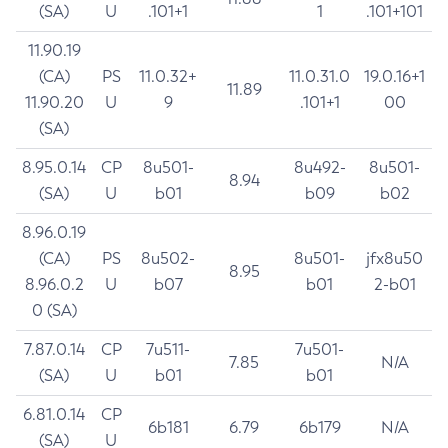
(SA)
U
.101+1
1
.101+101
11.90.19
(CA)
PS
11.0.32+
11.0.31.0
19.0.16+1
11.89
11.90.20
U
9
.101+1
00
(SA)
8.95.0.14
CP
8u501-
8u492-
8u501-
8.94
(SA)
U
b01
b09
b02
8.96.0.19
(CA)
PS
8u502-
8u501-
jfx8u50
8.95
8.96.0.2
U
b07
b01
2-b01
0 (SA)
7.87.0.14
CP
7u511-
7u501-
7.85
N/A
(SA)
U
b01
b01
6.81.0.14
CP
6b181
6.79
6b179
N/A
(SA)
U