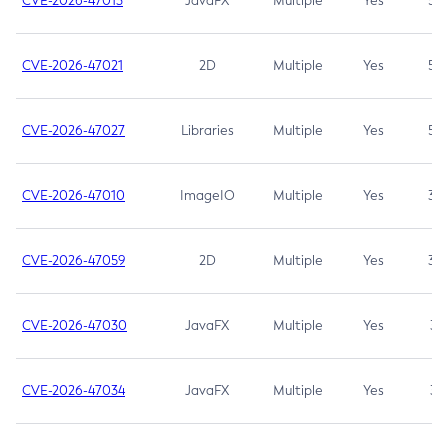
CVE-2026-47013
JavaFX
Multiple
Yes
5.3
CVE-2026-47021
2D
Multiple
Yes
5.3
CVE-2026-47027
Libraries
Multiple
Yes
5.3
CVE-2026-47010
ImageIO
Multiple
Yes
3.7
CVE-2026-47059
2D
Multiple
Yes
3.7
CVE-2026-47030
JavaFX
Multiple
Yes
3.1
CVE-2026-47034
JavaFX
Multiple
Yes
3.1