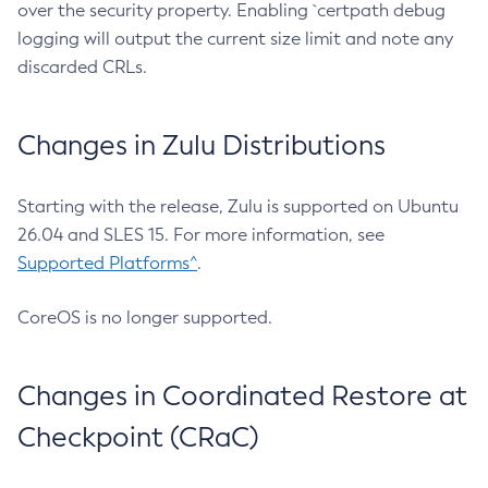
over the security property. Enabling `certpath debug
logging will output the current size limit and note any
discarded CRLs.
Changes in Zulu Distributions
Starting with the release, Zulu is supported on Ubuntu
26.04 and SLES 15. For more information, see
Supported Platforms^
.
CoreOS is no longer supported.
Changes in Coordinated Restore at
Checkpoint (CRaC)