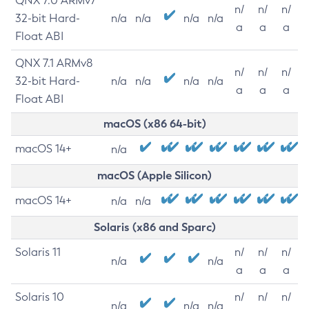
QNX 7.0 ARMv7
n/
n/
n/
32-bit Hard-
n/a
n/a
n/a
n/a
a
a
a
Float ABI
QNX 7.1 ARMv8
n/
n/
n/
32-bit Hard-
n/a
n/a
n/a
n/a
a
a
a
Float ABI
macOS (x86 64-bit)
macOS 14+
n/a
macOS (Apple Silicon)
macOS 14+
n/a
n/a
Solaris (x86 and Sparc)
Solaris 11
n/
n/
n/
n/a
n/a
a
a
a
Solaris 10
n/
n/
n/
n/a
n/a
n/a