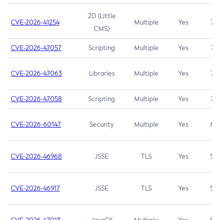
2D (Little
CVE-2026-41254
Multiple
Yes
7.5
CMS)
CVE-2026-47057
Scripting
Multiple
Yes
7.5
CVE-2026-47063
Libraries
Multiple
Yes
7.5
CVE-2026-47058
Scripting
Multiple
Yes
7.4
CVE-2026-60147
Security
Multiple
Yes
6.5
CVE-2026-46968
JSSE
TLS
Yes
5.9
CVE-2026-46917
JSSE
TLS
Yes
5.3