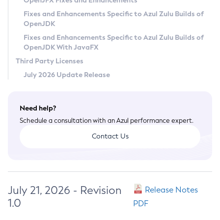
OpenJFX Fixes and Enhancements
Privacy Policy
Fixes and Enhancements Specific to Azul Zulu Builds of
OpenJDK
Legal
Fixes and Enhancements Specific to Azul Zulu Builds of
Terms of Use
OpenJDK With JavaFX
Third Party Licenses
July 2026 Update Release
Need help?
Schedule a consultation with an Azul performance expert.
Contact Us
July 21, 2026 - Revision
Release Notes
1.0
PDF