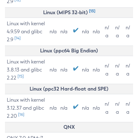
2.9
[13]
Linux (MIPS 32-bit)
Linux with kernel
n/
n/
n/
4.9.59 and glibc
n/a
n/a
n/a
n/a
a
a
a
[14]
2.9
Linux (ppc64 Big Endian)
Linux with kernel
n/
n/
n/
3.8.13 and glibc
n/a
n/a
n/a
n/a
a
a
a
[15]
2.22
Linux (ppc32 Hard-float and SPE)
Linux with kernel
n/
n/
n/
3.12.37 and glibc
n/a
n/a
n/a
n/a
a
a
a
[16]
2.20
QNX