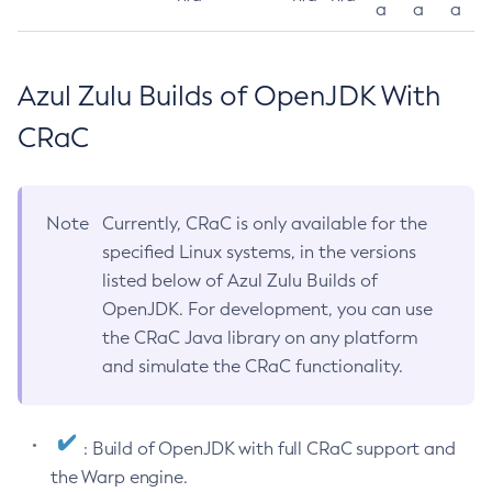
a
a
a
Azul Zulu Builds of OpenJDK With
CRaC
Note
Currently, CRaC is only available for the
specified Linux systems, in the versions
listed below of Azul Zulu Builds of
OpenJDK. For development, you can use
the CRaC Java library on any platform
and simulate the CRaC functionality.
: Build of OpenJDK with full CRaC support and
the Warp engine.