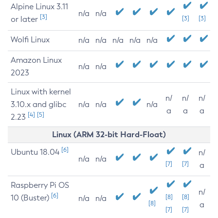
Alpine Linux 3.11
n/a
n/a
[3]
or later
[3]
[3]
Wolfi Linux
n/a
n/a
n/a
n/a
n/a
Amazon Linux
n/a
n/a
2023
Linux with kernel
n/
n/
n/
3.10.x and glibc
n/a
n/a
n/a
a
a
a
[4]
[5]
2.23
Linux (ARM 32-bit Hard-Float)
[6]
Ubuntu 18.04
n/
n/a
n/a
[7]
[7]
a
Raspberry Pi OS
n/
[6]
10 (Buster)
[8]
[8]
n/a
n/a
[8]
a
[7]
[7]