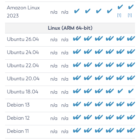
Amazon Linux
n/a
n/a
2023
[1]
[1]
Linux (ARM 64-bit)
Ubuntu 26.04
n/a
n/a
Ubuntu 24.04
n/a
n/a
Ubuntu 22.04
n/a
n/a
Ubuntu 20.04
n/a
n/a
Ubuntu 18.04
n/a
n/a
Debian 13
n/a
n/a
Debian 12
n/a
n/a
Debian 11
n/a
n/a