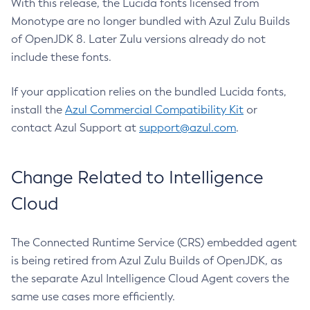
With this release, the Lucida fonts licensed from
Monotype are no longer bundled with Azul Zulu Builds
of OpenJDK 8. Later Zulu versions already do not
include these fonts.
If your application relies on the bundled Lucida fonts,
install the
Azul Commercial Compatibility Kit
or
contact Azul Support at
support@azul.com
.
Change Related to Intelligence
Cloud
The Connected Runtime Service (CRS) embedded agent
is being retired from Azul Zulu Builds of OpenJDK, as
the separate Azul Intelligence Cloud Agent covers the
same use cases more efficiently.