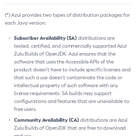
(*) Azul provides two types of distribution packages for
each Java version:
Subscriber Availability (SA)
distributions are
tested, certified, and commercially supported Azul
Zulu Builds of OpenJDK. Azul ensures that the
software that uses the Accessible APIs of the
product doesn’t have to include specific licenses and
that such a use doesn’t contaminate the code or
intellectual property of such software with any
license requirements. SA builds may support
configurations and features that are unavailable to
free users.
Community Availability (CA)
distributions are Azul
Zulu Builds of OpenJDK that are free to download
and use.