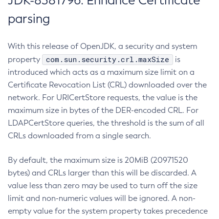
JDK-8381796: Enhance Certificate
parsing
With this release of OpenJDK, a security and system
com.sun.security.crl.maxSize
property
is
introduced which acts as a maximum size limit on a
Certificate Revocation List (CRL) downloaded over the
network. For URICertStore requests, the value is the
maximum size in bytes of the DER-encoded CRL. For
LDAPCertStore queries, the threshold is the sum of all
CRLs downloaded from a single search.
By default, the maximum size is 20MiB (20971520
bytes) and CRLs larger than this will be discarded. A
value less than zero may be used to turn off the size
limit and non-numeric values will be ignored. A non-
empty value for the system property takes precedence