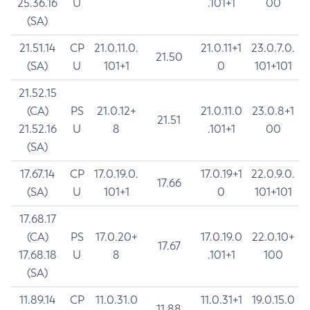
25.36.16
U
.101+1
00
(SA)
21.51.14
CP
21.0.11.0.
21.0.11+1
23.0.7.0.
21.50
(SA)
U
101+1
0
101+101
21.52.15
(CA)
PS
21.0.12+
21.0.11.0
23.0.8+1
21.51
21.52.16
U
8
.101+1
00
(SA)
17.67.14
CP
17.0.19.0.
17.0.19+1
22.0.9.0.
17.66
(SA)
U
101+1
0
101+101
17.68.17
(CA)
PS
17.0.20+
17.0.19.0
22.0.10+
17.67
17.68.18
U
8
.101+1
100
(SA)
11.89.14
CP
11.0.31.0
11.0.31+1
19.0.15.0
11.88