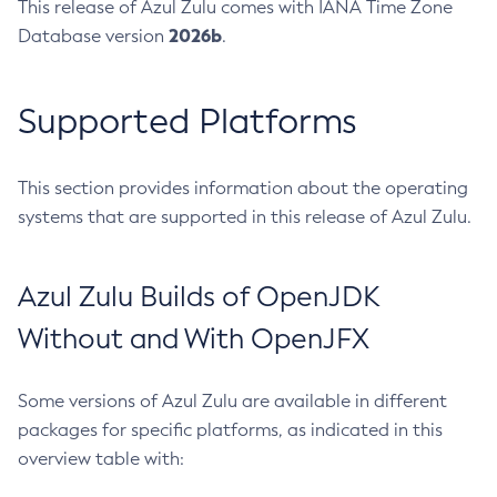
This release of Azul Zulu comes with IANA Time Zone
2026b
Database version
.
Supported Platforms
This section provides information about the operating
systems that are supported in this release of Azul Zulu.
Azul Zulu Builds of OpenJDK
Without and With OpenJFX
Some versions of Azul Zulu are available in different
packages for specific platforms, as indicated in this
overview table with: