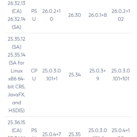
26.32.13
(CA)
PS
26.0.2+1
26.0.2+1
26.30
26.0.1+8
26.32.14
U
0
02
(SA)
25.35.12
(SA)
25.35.14
(SA for
Linux
CP
25.0.3.0
25.0.3+
25.0.3.0
25.34
x86 64-
U
.101+1
9
.101+101
bit CRS,
JavaFX,
and
HSDIS)
25.36.15
(CA)
PS
25.0.3.0
25.0.4+1
25.0.4+7
25.35