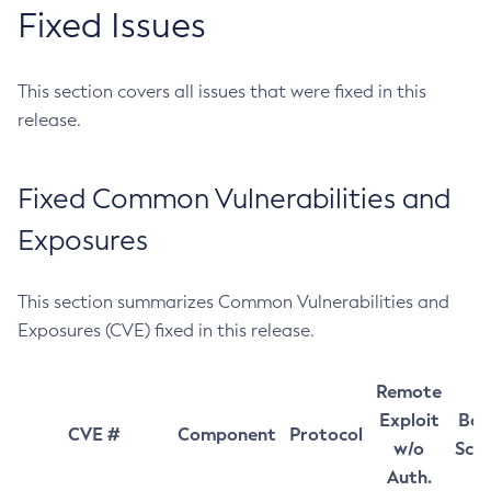
Fixed Issues
This section covers all issues that were fixed in this
release.
Fixed Common Vulnerabilities and
Exposures
This section summarizes Common Vulnerabilities and
Exposures (CVE) fixed in this release.
Remote
Exploit
Bas
CVE #
Component
Protocol
w/o
Sco
Auth.