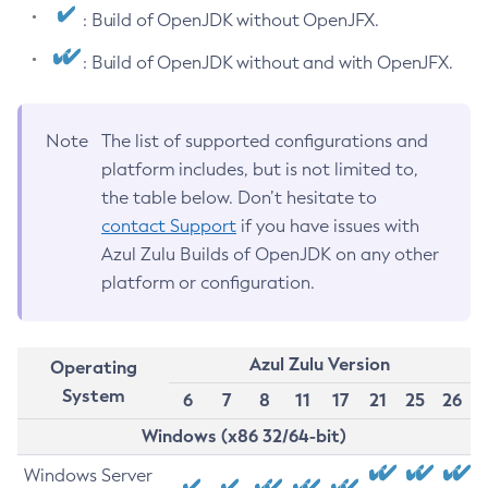
: Build of OpenJDK without OpenJFX.
: Build of OpenJDK without and with OpenJFX.
Note
The list of supported configurations and
platform includes, but is not limited to,
the table below. Don’t hesitate to
contact Support
if you have issues with
Azul Zulu Builds of OpenJDK on any other
platform or configuration.
Azul Zulu Version
Operating
System
6
7
8
11
17
21
25
26
Windows (x86 32/64-bit)
Windows Server