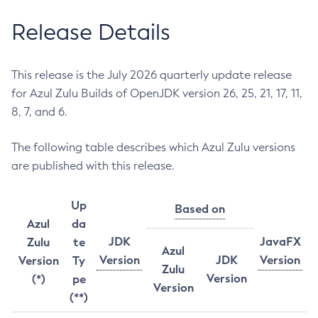
Release Details
This release is the July 2026 quarterly update release
for Azul Zulu Builds of OpenJDK version 26, 25, 21, 17, 11,
8, 7, and 6.
The following table describes which Azul Zulu versions
are published with this release.
Up
Based on
Azul
da
JDK
JavaFX
Zulu
te
Azul
Version
JDK
Version
Version
Ty
Zulu
Version
(*)
pe
Version
(**)