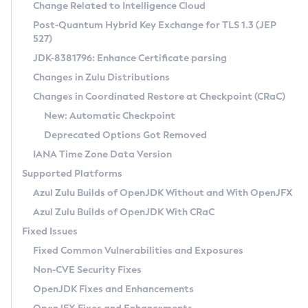
Installation Guidelines
Change Related to Intelligence Cloud
Post-Quantum Hybrid Key Exchange for TLS 1.3 (JEP
CVE and Version Search
Supported (Zulu SA) on Linux
527)
DEB
Free Distribution (Zulu CA) on Linux
JDK-8381796: Enhance Certificate parsing
CVE Search Tool
Commercial Compatibility Kit
RPM
Changes in Zulu Distributions
CVE History Tool
DEB
Installing on Windows
About CCK
IcedTea-Web
APK
Changes in Coordinated Restore at Checkpoint (CRaC)
Version Search Tool
RPM
Installing on macOS
Install CCK
Docker
New: Automatic Checkpoint
About IcedTea-Web
Detailed Info
APK
Using SDKMAN! on Linux and macOS
Rhino JavaScript Engine in Azul Zulu 7
Chainguard Docker
Deprecated Options Got Removed
Release Notes
TAR.GZ
Using Azul Metadata API
Versioning and Naming Conventions
Coordinated Restore at Checkpoint
IANA Time Zone Data Version
Download and Installation
Docker
Updating Azul Zulu
(CRaC)
Configuring Security Providers
Supported Platforms
How to Use IcedTea-Web
Paketo Buildpacks
Uninstalling Azul Zulu
Migrating Discovery to Metadata API
Azul Zulu Builds of OpenJDK Without and With OpenJFX
GC Log Analyzer
How to Use Deployment Ruleset
Windows
Timezone Updater
Managing Multiple Azul Zulu Versions
Azul Zulu Builds of OpenJDK With CRaC
Configuration Options
macOS
Incubator and Preview Features
Azul Mission Control
Fixed Issues
Windows
Linux
Using Java Flight Recorder
Fixed Common Vulnerabilities and Exposures
macOS
Legal Notice
Other Distributions
FIPS integration in Zulu
Non-CVE Security Fixes
Linux
OpenJDK Fixes and Enhancements