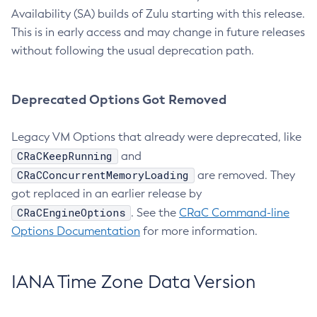
Availability (SA) builds of Zulu starting with this release.
This is in early access and may change in future releases
without following the usual deprecation path.
Deprecated Options Got Removed
Legacy VM Options that already were deprecated, like
CRaCKeepRunning
and
CRaCConcurrentMemoryLoading
are removed. They
got replaced in an earlier release by
CRaCEngineOptions
. See the
CRaC Command-line
Options Documentation
for more information.
IANA Time Zone Data Version