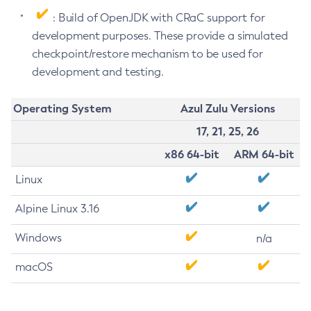
: Build of OpenJDK with CRaC support for
development purposes. These provide a simulated
checkpoint/restore mechanism to be used for
development and testing.
Operating System
Azul Zulu Versions
17, 21, 25, 26
x86 64-bit
ARM 64-bit
Linux
Alpine Linux 3.16
Windows
n/a
macOS