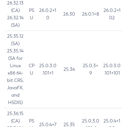
26.32.13
(CA)
PS
26.0.2+1
26.0.2+1
26.30
26.0.1+8
26.32.14
U
0
02
(SA)
25.35.12
(SA)
25.35.14
(SA for
Linux
CP
25.0.3.0
25.0.3+
25.0.3.0
25.34
x86 64-
U
.101+1
9
.101+101
bit CRS,
JavaFX,
and
HSDIS)
25.36.15
(CA)
PS
25.0.3.0
25.0.4+1
25.0.4+7
25.35