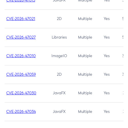
CVE-2026-47013
JavaFX
Multiple
Yes
5.3
CVE-2026-47021
2D
Multiple
Yes
5.3
CVE-2026-47027
Libraries
Multiple
Yes
5.3
CVE-2026-47010
ImageIO
Multiple
Yes
3.7
CVE-2026-47059
2D
Multiple
Yes
3.7
CVE-2026-47030
JavaFX
Multiple
Yes
3.1
CVE-2026-47034
JavaFX
Multiple
Yes
3.1