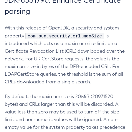
JDK-8381796: Enhance Certificate
parsing
With this release of OpenJDK, a security and system
com.sun.security.crl.maxSize
property
is
introduced which acts as a maximum size limit on a
Certificate Revocation List (CRL) downloaded over the
network. For URICertStore requests, the value is the
maximum size in bytes of the DER-encoded CRL. For
LDAPCertStore queries, the threshold is the sum of all
CRLs downloaded from a single search.
By default, the maximum size is 20MiB (20971520
bytes) and CRLs larger than this will be discarded. A
value less than zero may be used to turn off the size
limit and non-numeric values will be ignored. A non-
empty value for the system property takes precedence