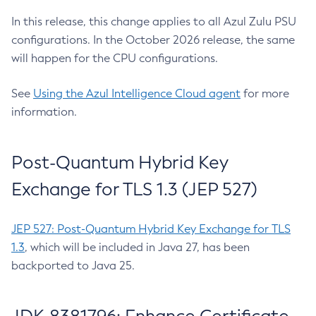
In this release, this change applies to all Azul Zulu PSU
configurations. In the October 2026 release, the same
will happen for the CPU configurations.
See
Using the Azul Intelligence Cloud agent
for more
information.
Post-Quantum Hybrid Key
Exchange for TLS 1.3 (JEP 527)
JEP 527: Post-Quantum Hybrid Key Exchange for TLS
1.3
, which will be included in Java 27, has been
backported to Java 25.