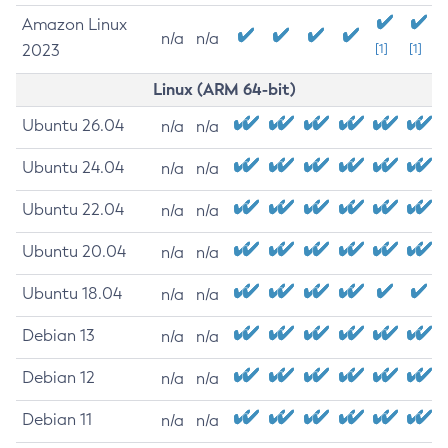
Amazon Linux
n/a
n/a
2023
[1]
[1]
Linux (ARM 64-bit)
Ubuntu 26.04
n/a
n/a
Ubuntu 24.04
n/a
n/a
Ubuntu 22.04
n/a
n/a
Ubuntu 20.04
n/a
n/a
Ubuntu 18.04
n/a
n/a
Debian 13
n/a
n/a
Debian 12
n/a
n/a
Debian 11
n/a
n/a