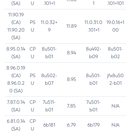
(SA)
U
.101+1
1
.101+101
11.90.19
(CA)
PS
11.0.32+
11.0.31.0
19.0.16+1
11.89
11.90.20
U
9
.101+1
00
(SA)
8.95.0.14
CP
8u501-
8u492-
8u501-
8.94
(SA)
U
b01
b09
b02
8.96.0.19
(CA)
PS
8u502-
8u501-
jfx8u50
8.95
8.96.0.2
U
b07
b01
2-b01
0 (SA)
7.87.0.14
CP
7u511-
7u501-
7.85
N/A
(SA)
U
b01
b01
6.81.0.14
CP
6b181
6.79
6b179
N/A
(SA)
U