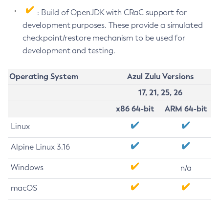
: Build of OpenJDK with CRaC support for
development purposes. These provide a simulated
checkpoint/restore mechanism to be used for
development and testing.
Operating System
Azul Zulu Versions
17, 21, 25, 26
x86 64-bit
ARM 64-bit
Linux
Alpine Linux 3.16
Windows
n/a
macOS