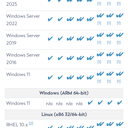
2025
[1]
[1]
[1]
Windows Server
2022
[1]
[1]
[1]
Windows Server
2019
[1]
[1]
[1]
Windows Server
2016
[1]
[1]
[1]
Windows 11
[1]
[1]
[1]
Windows (ARM 64-bit)
Windows 11
n/a
n/a
n/a
n/a
Linux (x86 32/64-bit)
[2]
RHEL 10.x