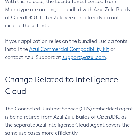
With this release, the Lucida fonts licensed from
Monotype are no longer bundled with Azul Zulu Builds
of OpenJDK 8. Later Zulu versions already do not
include these fonts.
If your application relies on the bundled Lucida fonts,
install the
Azul Commercial Compatibility Kit
or
contact Azul Support at
support@azul.com
.
Change Related to Intelligence
Cloud
The Connected Runtime Service (CRS) embedded agent
is being retired from Azul Zulu Builds of OpenJDK, as
the separate Azul Intelligence Cloud Agent covers the
same use cases more efficiently.