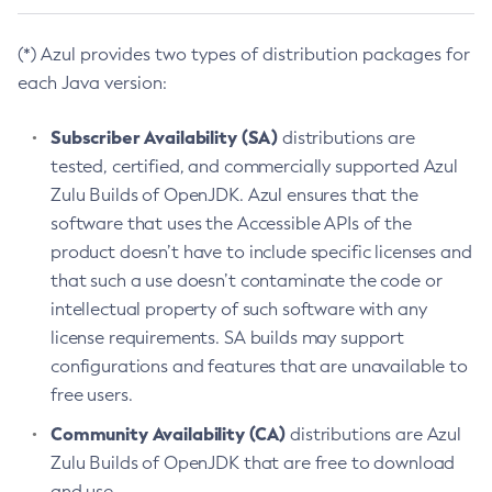
(*) Azul provides two types of distribution packages for
each Java version:
Subscriber Availability (SA)
distributions are
tested, certified, and commercially supported Azul
Zulu Builds of OpenJDK. Azul ensures that the
software that uses the Accessible APIs of the
product doesn’t have to include specific licenses and
that such a use doesn’t contaminate the code or
intellectual property of such software with any
license requirements. SA builds may support
configurations and features that are unavailable to
free users.
Community Availability (CA)
distributions are Azul
Zulu Builds of OpenJDK that are free to download
and use.