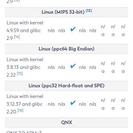
2.9
[13]
Linux (MIPS 32-bit)
Linux with kernel
n/
n/
n/
4.9.59 and glibc
n/a
n/a
n/a
n/a
a
a
a
[14]
2.9
Linux (ppc64 Big Endian)
Linux with kernel
n/
n/
n/
3.8.13 and glibc
n/a
n/a
n/a
n/a
a
a
a
[15]
2.22
Linux (ppc32 Hard-float and SPE)
Linux with kernel
n/
n/
n/
3.12.37 and glibc
n/a
n/a
n/a
n/a
a
a
a
[16]
2.20
QNX