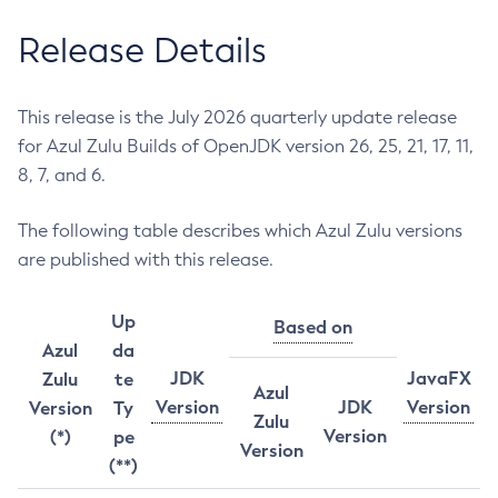
Release Details
This release is the July 2026 quarterly update release
for Azul Zulu Builds of OpenJDK version 26, 25, 21, 17, 11,
8, 7, and 6.
The following table describes which Azul Zulu versions
are published with this release.
Up
Based on
Azul
da
JDK
JavaFX
Zulu
te
Azul
Version
JDK
Version
Version
Ty
Zulu
Version
(*)
pe
Version
(**)