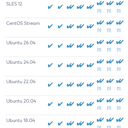
SLES 12
[1]
[1]
[1]
CentOS Stream
[1]
[1]
[1]
Ubuntu 26.04
[1]
[1]
[1]
Ubuntu 24.04
[1]
[1]
[1]
Ubuntu 22.04
[1]
[1]
[1]
Ubuntu 20.04
[1]
[1]
[1]
Ubuntu 18.04
[1]
[1]
[1]