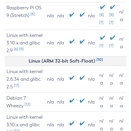
Raspberry Pi OS
n/
[6]
9 (Stretch)
[8]
[8]
n/a
n/a
n/a
a
[7]
[7]
Linux with kernel
n/
3.10.x and glibc
n/a
n/a
n/a
[7]
[7]
a
[6]
[9]
2.9
[10]
Linux (ARM 32-bit Soft-Float)
Linux with kernel
n/
n/
n/
2.6.34 and glibc
n/a
n/a
n/a
a
a
a
[11]
2.5
Debian 7
n/
n/
n/
n/a
n/a
n/a
[12]
Wheezy
a
a
a
Linux with kernel
n/
n/
n/
3.10.x and glibc
n/a
n/a
n/a
a
a
a
[12]