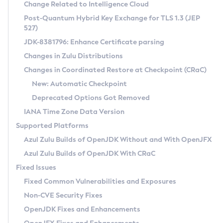
Installation Guidelines
Change Related to Intelligence Cloud
Post-Quantum Hybrid Key Exchange for TLS 1.3 (JEP
CVE and Version Search
Supported (Zulu SA) on Linux
527)
DEB
Free Distribution (Zulu CA) on Linux
JDK-8381796: Enhance Certificate parsing
CVE Search Tool
Commercial Compatibility Kit
RPM
Changes in Zulu Distributions
CVE History Tool
DEB
Installing on Windows
About CCK
IcedTea-Web
APK
Changes in Coordinated Restore at Checkpoint (CRaC)
Version Search Tool
RPM
Installing on macOS
Install CCK
Docker
New: Automatic Checkpoint
About IcedTea-Web
Detailed Info
APK
Using SDKMAN! on Linux and macOS
Rhino JavaScript Engine in Azul Zulu 7
Chainguard Docker
Deprecated Options Got Removed
Release Notes
TAR.GZ
Using Azul Metadata API
Versioning and Naming Conventions
Coordinated Restore at Checkpoint
IANA Time Zone Data Version
Download and Installation
Docker
Updating Azul Zulu
(CRaC)
Configuring Security Providers
Supported Platforms
How to Use IcedTea-Web
Paketo Buildpacks
Uninstalling Azul Zulu
Migrating Discovery to Metadata API
Azul Zulu Builds of OpenJDK Without and With OpenJFX
GC Log Analyzer
How to Use Deployment Ruleset
Windows
Timezone Updater
Managing Multiple Azul Zulu Versions
Azul Zulu Builds of OpenJDK With CRaC
Configuration Options
macOS
Incubator and Preview Features
Azul Mission Control
Fixed Issues
Windows
Linux
Using Java Flight Recorder
Fixed Common Vulnerabilities and Exposures
macOS
Legal Notice
Other Distributions
FIPS integration in Zulu
Non-CVE Security Fixes
Linux
OpenJDK Fixes and Enhancements