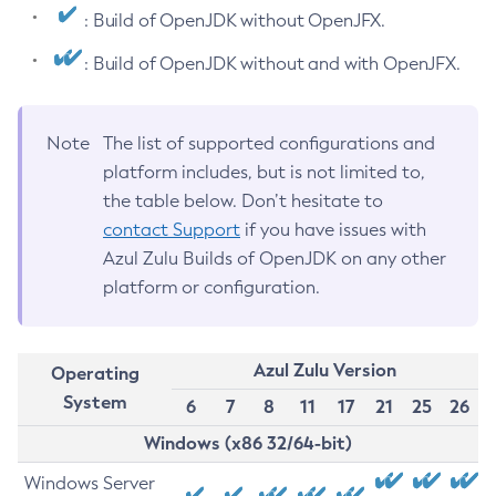
: Build of OpenJDK without OpenJFX.
: Build of OpenJDK without and with OpenJFX.
Note
The list of supported configurations and
platform includes, but is not limited to,
the table below. Don’t hesitate to
contact Support
if you have issues with
Azul Zulu Builds of OpenJDK on any other
platform or configuration.
Azul Zulu Version
Operating
System
6
7
8
11
17
21
25
26
Windows (x86 32/64-bit)
Windows Server