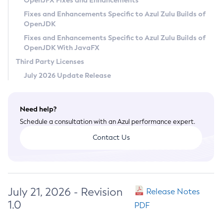
OpenJFX Fixes and Enhancements
Privacy Policy
Fixes and Enhancements Specific to Azul Zulu Builds of
OpenJDK
Legal
Fixes and Enhancements Specific to Azul Zulu Builds of
Terms of Use
OpenJDK With JavaFX
Third Party Licenses
July 2026 Update Release
Need help?
Schedule a consultation with an Azul performance expert.
Contact Us
July 21, 2026 - Revision
Release Notes
1.0
PDF