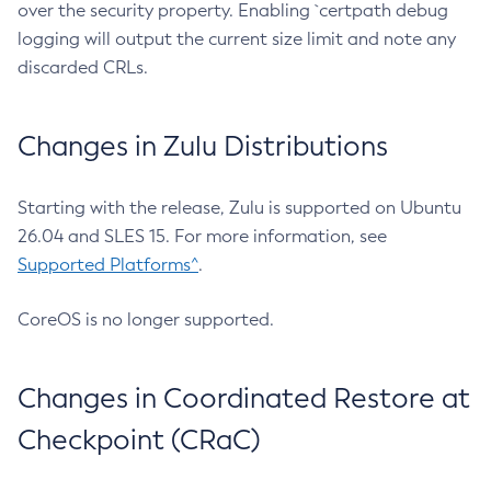
over the security property. Enabling `certpath debug
logging will output the current size limit and note any
discarded CRLs.
Changes in Zulu Distributions
Starting with the release, Zulu is supported on Ubuntu
26.04 and SLES 15. For more information, see
Supported Platforms^
.
CoreOS is no longer supported.
Changes in Coordinated Restore at
Checkpoint (CRaC)