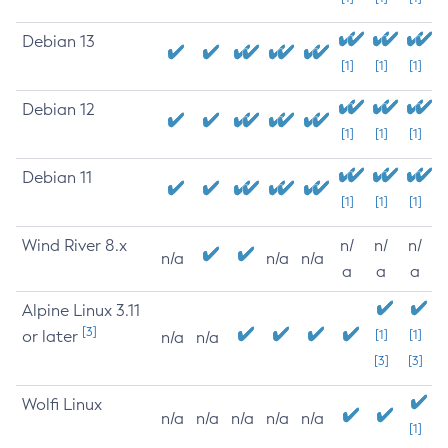
Debian 13
[1]
[1]
[1]
Debian 12
[1]
[1]
[1]
Debian 11
[1]
[1]
[1]
Wind River 8.x
n/
n/
n/
n/a
n/a
n/a
a
a
a
Alpine Linux 3.11
[3]
or later
[1]
[1]
n/a
n/a
[3]
[3]
Wolfi Linux
n/a
n/a
n/a
n/a
n/a
[1]