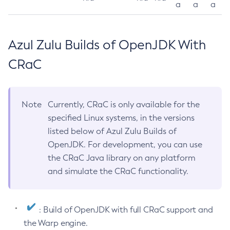
a
a
a
Azul Zulu Builds of OpenJDK With
CRaC
Note
Currently, CRaC is only available for the
specified Linux systems, in the versions
listed below of Azul Zulu Builds of
OpenJDK. For development, you can use
the CRaC Java library on any platform
and simulate the CRaC functionality.
: Build of OpenJDK with full CRaC support and
the Warp engine.