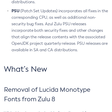
distributions.
PSU
(Patch Set Updates) incorporates all fixes in the
corresponding CPU, as well as additional non-
security bug fixes. Azul Zulu PSU releases
incorporate both security fixes and other changes
that align the release contents with the associated
OpenJDK project quarterly release. PSU releases are
available in SA and CA distributions.
What’s New
Removal of Lucida Monotype
Fonts from Zulu 8