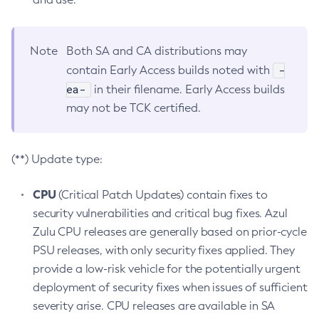
Note
Both SA and CA distributions may
-
contain Early Access builds noted with
ea-
in their filename. Early Access builds
may not be TCK certified.
(**) Update type:
CPU
(Critical Patch Updates) contain fixes to
security vulnerabilities and critical bug fixes. Azul
Zulu CPU releases are generally based on prior-cycle
PSU releases, with only security fixes applied. They
provide a low-risk vehicle for the potentially urgent
deployment of security fixes when issues of sufficient
severity arise. CPU releases are available in SA