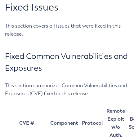
Fixed Issues
This section covers all issues that were fixed in this
release.
Fixed Common Vulnerabilities and
Exposures
This section summarizes Common Vulnerabilities and
Exposures (CVE) fixed in this release.
Remote
Exploit
Bas
CVE #
Component
Protocol
w/o
Sco
Auth.