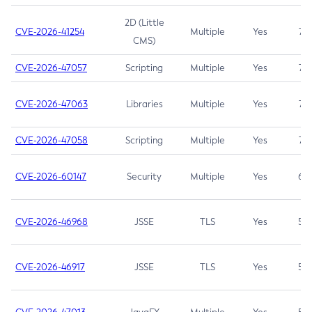
2D (Little
CVE-2026-41254
Multiple
Yes
7.5
CMS)
CVE-2026-47057
Scripting
Multiple
Yes
7.5
CVE-2026-47063
Libraries
Multiple
Yes
7.5
CVE-2026-47058
Scripting
Multiple
Yes
7.4
CVE-2026-60147
Security
Multiple
Yes
6.5
CVE-2026-46968
JSSE
TLS
Yes
5.9
CVE-2026-46917
JSSE
TLS
Yes
5.3