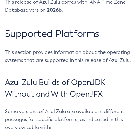
This release of Azul Zulu comes with IANA Time Zone
2026b
Database version
.
Supported Platforms
This section provides information about the operating
systems that are supported in this release of Azul Zulu.
Azul Zulu Builds of OpenJDK
Without and With OpenJFX
Some versions of Azul Zulu are available in different
packages for specific platforms, as indicated in this
overview table with: