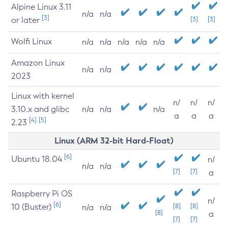
Alpine Linux 3.11
n/a
n/a
[3]
or later
[3]
[3]
Wolfi Linux
n/a
n/a
n/a
n/a
n/a
Amazon Linux
n/a
n/a
2023
Linux with kernel
n/
n/
n/
3.10.x and glibc
n/a
n/a
n/a
a
a
a
[4]
[5]
2.23
Linux (ARM 32-bit Hard-Float)
[6]
Ubuntu 18.04
n/
n/a
n/a
[7]
[7]
a
Raspberry Pi OS
n/
[6]
10 (Buster)
[8]
[8]
n/a
n/a
[8]
a
[7]
[7]