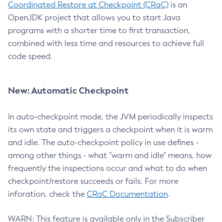
Coordinated Restore at Checkpoint (CRaC)
is an
OpenJDK project that allows you to start Java
programs with a shorter time to first transaction,
combined with less time and resources to achieve full
code speed.
New: Automatic Checkpoint
In auto-checkpoint mode, the JVM periodically inspects
its own state and triggers a checkpoint when it is warm
and idle. The auto-checkpoint policy in use defines -
among other things - what "warm and idle" means, how
frequently the inspections occur and what to do when
checkpoint/restore succeeds or fails. For more
inforation, check the
CRaC Documentation
.
WARN: This feature is available only in the Subscriber