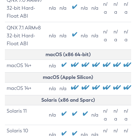
QNX 7.0 ARMv7
n/
n/
n/
32-bit Hard-
n/a
n/a
n/a
n/a
a
a
a
Float ABI
QNX 7.1 ARMv8
n/
n/
n/
32-bit Hard-
n/a
n/a
n/a
n/a
a
a
a
Float ABI
macOS (x86 64-bit)
macOS 14+
n/a
macOS (Apple Silicon)
macOS 14+
n/a
n/a
Solaris (x86 and Sparc)
Solaris 11
n/
n/
n/
n/a
n/a
a
a
a
Solaris 10
n/
n/
n/
n/a
n/a
n/a