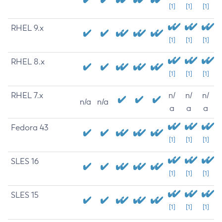
[1]
[1]
[1]
RHEL 9.x
[1]
[1]
[1]
RHEL 8.x
[1]
[1]
[1]
RHEL 7.x
n/
n/
n/
n/a
n/a
a
a
a
Fedora 43
[1]
[1]
[1]
SLES 16
[1]
[1]
[1]
SLES 15
[1]
[1]
[1]