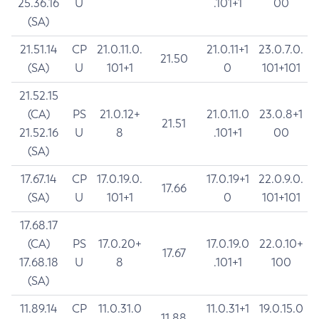
25.36.16
U
.101+1
00
(SA)
21.51.14
CP
21.0.11.0.
21.0.11+1
23.0.7.0.
21.50
(SA)
U
101+1
0
101+101
21.52.15
(CA)
PS
21.0.12+
21.0.11.0
23.0.8+1
21.51
21.52.16
U
8
.101+1
00
(SA)
17.67.14
CP
17.0.19.0.
17.0.19+1
22.0.9.0.
17.66
(SA)
U
101+1
0
101+101
17.68.17
(CA)
PS
17.0.20+
17.0.19.0
22.0.10+
17.67
17.68.18
U
8
.101+1
100
(SA)
11.89.14
CP
11.0.31.0
11.0.31+1
19.0.15.0
11.88