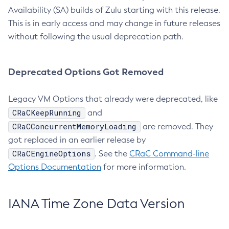
Availability (SA) builds of Zulu starting with this release.
This is in early access and may change in future releases
without following the usual deprecation path.
Deprecated Options Got Removed
Legacy VM Options that already were deprecated, like
CRaCKeepRunning
and
CRaCConcurrentMemoryLoading
are removed. They
got replaced in an earlier release by
CRaCEngineOptions
. See the
CRaC Command-line
Options Documentation
for more information.
IANA Time Zone Data Version