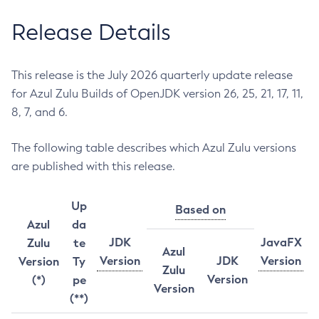
Release Details
This release is the July 2026 quarterly update release
for Azul Zulu Builds of OpenJDK version 26, 25, 21, 17, 11,
8, 7, and 6.
The following table describes which Azul Zulu versions
are published with this release.
Up
Based on
Azul
da
JDK
JavaFX
Zulu
te
Azul
Version
JDK
Version
Version
Ty
Zulu
Version
(*)
pe
Version
(**)