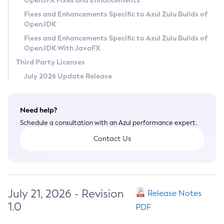
OpenJFX Fixes and Enhancements
Privacy Policy
Fixes and Enhancements Specific to Azul Zulu Builds of
OpenJDK
Legal
Fixes and Enhancements Specific to Azul Zulu Builds of
Terms of Use
OpenJDK With JavaFX
Third Party Licenses
July 2026 Update Release
Need help?
Schedule a consultation with an Azul performance expert.
Contact Us
July 21, 2026 - Revision
Release Notes
1.0
PDF