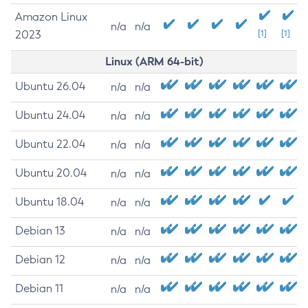
Amazon Linux
n/a
n/a
2023
[1]
[1]
Linux (ARM 64-bit)
Ubuntu 26.04
n/a
n/a
Ubuntu 24.04
n/a
n/a
Ubuntu 22.04
n/a
n/a
Ubuntu 20.04
n/a
n/a
Ubuntu 18.04
n/a
n/a
Debian 13
n/a
n/a
Debian 12
n/a
n/a
Debian 11
n/a
n/a