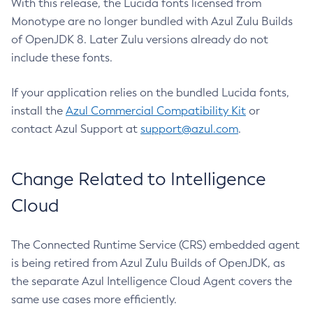
With this release, the Lucida fonts licensed from
Monotype are no longer bundled with Azul Zulu Builds
of OpenJDK 8. Later Zulu versions already do not
include these fonts.
If your application relies on the bundled Lucida fonts,
install the
Azul Commercial Compatibility Kit
or
contact Azul Support at
support@azul.com
.
Change Related to Intelligence
Cloud
The Connected Runtime Service (CRS) embedded agent
is being retired from Azul Zulu Builds of OpenJDK, as
the separate Azul Intelligence Cloud Agent covers the
same use cases more efficiently.