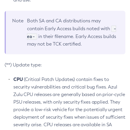
Note
Both SA and CA distributions may
-
contain Early Access builds noted with
ea-
in their filename. Early Access builds
may not be TCK certified.
(**) Update type:
CPU
(Critical Patch Updates) contain fixes to
security vulnerabilities and critical bug fixes. Azul
Zulu CPU releases are generally based on prior-cycle
PSU releases, with only security fixes applied. They
provide a low-risk vehicle for the potentially urgent
deployment of security fixes when issues of sufficient
severity arise. CPU releases are available in SA