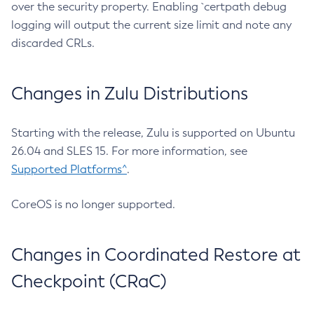
over the security property. Enabling `certpath debug
logging will output the current size limit and note any
discarded CRLs.
Changes in Zulu Distributions
Starting with the release, Zulu is supported on Ubuntu
26.04 and SLES 15. For more information, see
Supported Platforms^
.
CoreOS is no longer supported.
Changes in Coordinated Restore at
Checkpoint (CRaC)