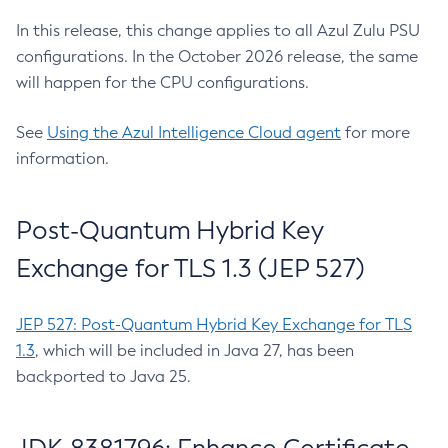
In this release, this change applies to all Azul Zulu PSU
configurations. In the October 2026 release, the same
will happen for the CPU configurations.
See
Using the Azul Intelligence Cloud agent
for more
information.
Post-Quantum Hybrid Key
Exchange for TLS 1.3 (JEP 527)
JEP 527: Post-Quantum Hybrid Key Exchange for TLS
1.3
, which will be included in Java 27, has been
backported to Java 25.