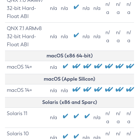
QNX 7.0 ARMv7
n/
n/
n/
32-bit Hard-
n/a
n/a
n/a
n/a
a
a
a
Float ABI
QNX 7.1 ARMv8
n/
n/
n/
32-bit Hard-
n/a
n/a
n/a
n/a
a
a
a
Float ABI
macOS (x86 64-bit)
macOS 14+
n/a
macOS (Apple Silicon)
macOS 14+
n/a
n/a
Solaris (x86 and Sparc)
Solaris 11
n/
n/
n/
n/a
n/a
a
a
a
Solaris 10
n/
n/
n/
n/a
n/a
n/a