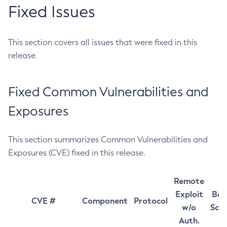
Fixed Issues
This section covers all issues that were fixed in this
release.
Fixed Common Vulnerabilities and
Exposures
This section summarizes Common Vulnerabilities and
Exposures (CVE) fixed in this release.
Remote
Exploit
Bas
CVE #
Component
Protocol
w/o
Sco
Auth.