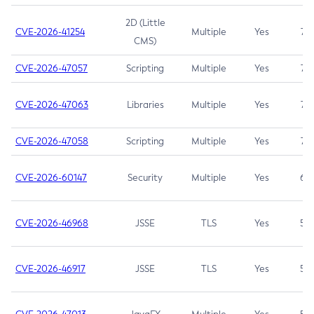
2D (Little
CVE-2026-41254
Multiple
Yes
7.5
CMS)
CVE-2026-47057
Scripting
Multiple
Yes
7.5
CVE-2026-47063
Libraries
Multiple
Yes
7.5
CVE-2026-47058
Scripting
Multiple
Yes
7.4
CVE-2026-60147
Security
Multiple
Yes
6.5
CVE-2026-46968
JSSE
TLS
Yes
5.9
CVE-2026-46917
JSSE
TLS
Yes
5.3