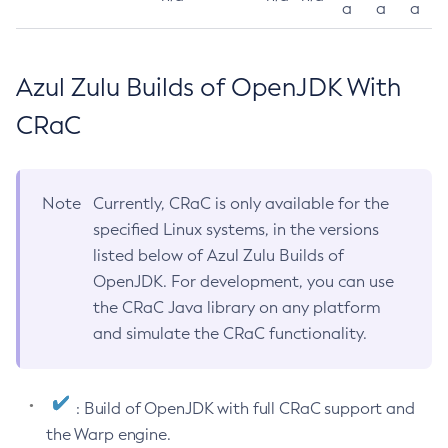
a
a
a
Azul Zulu Builds of OpenJDK With
CRaC
Note
Currently, CRaC is only available for the
specified Linux systems, in the versions
listed below of Azul Zulu Builds of
OpenJDK. For development, you can use
the CRaC Java library on any platform
and simulate the CRaC functionality.
: Build of OpenJDK with full CRaC support and
the Warp engine.