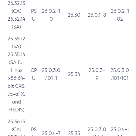
26.32.13
(CA)
PS
26.0.2+1
26.0.2+1
26.30
26.0.1+8
26.32.14
U
0
02
(SA)
25.35.12
(SA)
25.35.14
(SA for
Linux
CP
25.0.3.0
25.0.3+
25.0.3.0
25.34
x86 64-
U
.101+1
9
.101+101
bit CRS,
JavaFX,
and
HSDIS)
25.36.15
(CA)
PS
25.0.3.0
25.0.4+1
25.0.4+7
25.35