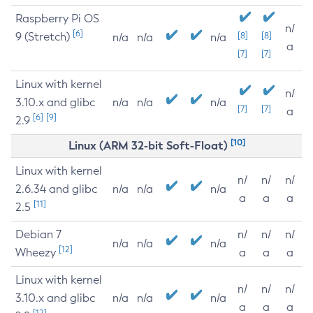
Raspberry Pi OS
n/
[6]
9 (Stretch)
[8]
[8]
n/a
n/a
n/a
a
[7]
[7]
Linux with kernel
n/
3.10.x and glibc
n/a
n/a
n/a
[7]
[7]
a
[6]
[9]
2.9
[10]
Linux (ARM 32-bit Soft-Float)
Linux with kernel
n/
n/
n/
2.6.34 and glibc
n/a
n/a
n/a
a
a
a
[11]
2.5
Debian 7
n/
n/
n/
n/a
n/a
n/a
[12]
Wheezy
a
a
a
Linux with kernel
n/
n/
n/
3.10.x and glibc
n/a
n/a
n/a
a
a
a
[12]