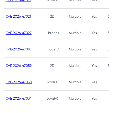
CVE-2026-47013
JavaFX
Multiple
Yes
5.3
CVE-2026-47021
2D
Multiple
Yes
5.3
CVE-2026-47027
Libraries
Multiple
Yes
5.3
CVE-2026-47010
ImageIO
Multiple
Yes
3.7
CVE-2026-47059
2D
Multiple
Yes
3.7
CVE-2026-47030
JavaFX
Multiple
Yes
3.1
CVE-2026-47034
JavaFX
Multiple
Yes
3.1