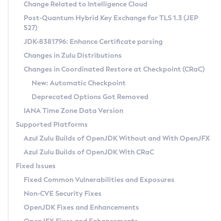
Installation Guidelines
Change Related to Intelligence Cloud
Post-Quantum Hybrid Key Exchange for TLS 1.3 (JEP
CVE and Version Search
Supported (Zulu SA) on Linux
527)
DEB
Free Distribution (Zulu CA) on Linux
JDK-8381796: Enhance Certificate parsing
CVE Search Tool
Commercial Compatibility Kit
RPM
Changes in Zulu Distributions
CVE History Tool
DEB
Installing on Windows
About CCK
IcedTea-Web
APK
Changes in Coordinated Restore at Checkpoint (CRaC)
Version Search Tool
RPM
Installing on macOS
Install CCK
Docker
New: Automatic Checkpoint
About IcedTea-Web
Detailed Info
APK
Using SDKMAN! on Linux and macOS
Rhino JavaScript Engine in Azul Zulu 7
Chainguard Docker
Deprecated Options Got Removed
Release Notes
TAR.GZ
Using Azul Metadata API
Versioning and Naming Conventions
Coordinated Restore at Checkpoint
IANA Time Zone Data Version
Download and Installation
Docker
Updating Azul Zulu
(CRaC)
Configuring Security Providers
Supported Platforms
How to Use IcedTea-Web
Paketo Buildpacks
Uninstalling Azul Zulu
Migrating Discovery to Metadata API
Azul Zulu Builds of OpenJDK Without and With OpenJFX
GC Log Analyzer
How to Use Deployment Ruleset
Windows
Timezone Updater
Managing Multiple Azul Zulu Versions
Azul Zulu Builds of OpenJDK With CRaC
Configuration Options
macOS
Incubator and Preview Features
Azul Mission Control
Fixed Issues
Windows
Linux
Using Java Flight Recorder
Fixed Common Vulnerabilities and Exposures
macOS
Legal Notice
Other Distributions
FIPS integration in Zulu
Non-CVE Security Fixes
Linux
OpenJDK Fixes and Enhancements