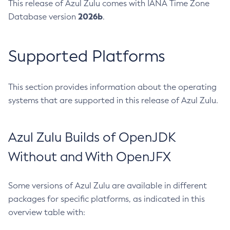
This release of Azul Zulu comes with IANA Time Zone
2026b
Database version
.
Supported Platforms
This section provides information about the operating
systems that are supported in this release of Azul Zulu.
Azul Zulu Builds of OpenJDK
Without and With OpenJFX
Some versions of Azul Zulu are available in different
packages for specific platforms, as indicated in this
overview table with: