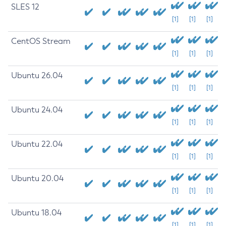
SLES 12
[1]
[1]
[1]
CentOS Stream
[1]
[1]
[1]
Ubuntu 26.04
[1]
[1]
[1]
Ubuntu 24.04
[1]
[1]
[1]
Ubuntu 22.04
[1]
[1]
[1]
Ubuntu 20.04
[1]
[1]
[1]
Ubuntu 18.04
[1]
[1]
[1]