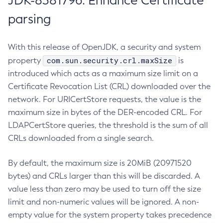
JDK-8381796: Enhance Certificate
parsing
With this release of OpenJDK, a security and system
com.sun.security.crl.maxSize
property
is
introduced which acts as a maximum size limit on a
Certificate Revocation List (CRL) downloaded over the
network. For URICertStore requests, the value is the
maximum size in bytes of the DER-encoded CRL. For
LDAPCertStore queries, the threshold is the sum of all
CRLs downloaded from a single search.
By default, the maximum size is 20MiB (20971520
bytes) and CRLs larger than this will be discarded. A
value less than zero may be used to turn off the size
limit and non-numeric values will be ignored. A non-
empty value for the system property takes precedence