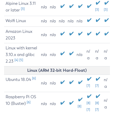
Alpine Linux 3.11
n/a
n/a
[3]
or later
[3]
[3]
Wolfi Linux
n/a
n/a
n/a
n/a
n/a
Amazon Linux
n/a
n/a
2023
Linux with kernel
n/
n/
n/
3.10.x and glibc
n/a
n/a
n/a
a
a
a
[4]
[5]
2.23
Linux (ARM 32-bit Hard-Float)
[6]
Ubuntu 18.04
n/
n/a
n/a
[7]
[7]
a
Raspberry Pi OS
n/
[6]
10 (Buster)
[8]
[8]
n/a
n/a
[8]
a
[7]
[7]