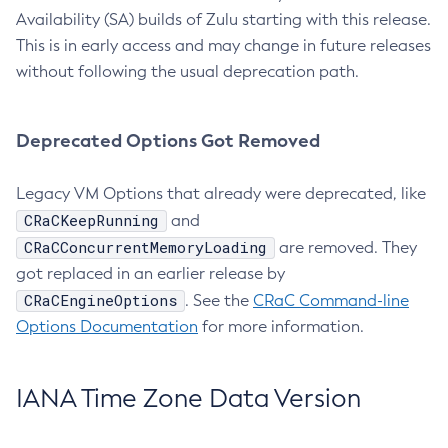
Availability (SA) builds of Zulu starting with this release.
This is in early access and may change in future releases
without following the usual deprecation path.
Deprecated Options Got Removed
Legacy VM Options that already were deprecated, like
CRaCKeepRunning
and
CRaCConcurrentMemoryLoading
are removed. They
got replaced in an earlier release by
CRaCEngineOptions
. See the
CRaC Command-line
Options Documentation
for more information.
IANA Time Zone Data Version