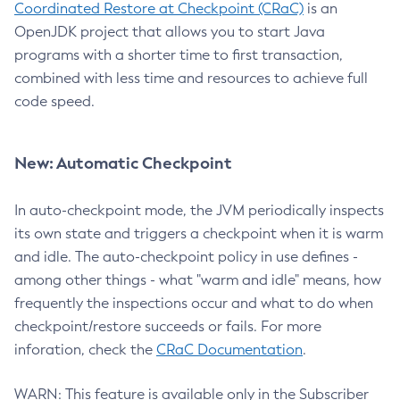
Coordinated Restore at Checkpoint (CRaC)
is an
OpenJDK project that allows you to start Java
programs with a shorter time to first transaction,
combined with less time and resources to achieve full
code speed.
New: Automatic Checkpoint
In auto-checkpoint mode, the JVM periodically inspects
its own state and triggers a checkpoint when it is warm
and idle. The auto-checkpoint policy in use defines -
among other things - what "warm and idle" means, how
frequently the inspections occur and what to do when
checkpoint/restore succeeds or fails. For more
inforation, check the
CRaC Documentation
.
WARN: This feature is available only in the Subscriber