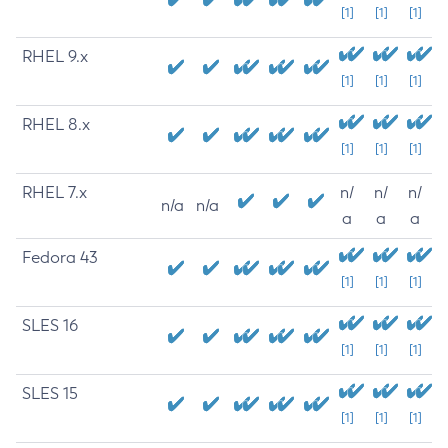
[1]
[1]
[1]
RHEL 9.x
[1]
[1]
[1]
RHEL 8.x
[1]
[1]
[1]
RHEL 7.x
n/
n/
n/
n/a
n/a
a
a
a
Fedora 43
[1]
[1]
[1]
SLES 16
[1]
[1]
[1]
SLES 15
[1]
[1]
[1]