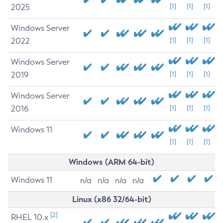
2025
[1]
[1]
[1]
Windows Server
2022
[1]
[1]
[1]
Windows Server
2019
[1]
[1]
[1]
Windows Server
2016
[1]
[1]
[1]
Windows 11
[1]
[1]
[1]
Windows (ARM 64-bit)
Windows 11
n/a
n/a
n/a
n/a
Linux (x86 32/64-bit)
[2]
RHEL 10.x