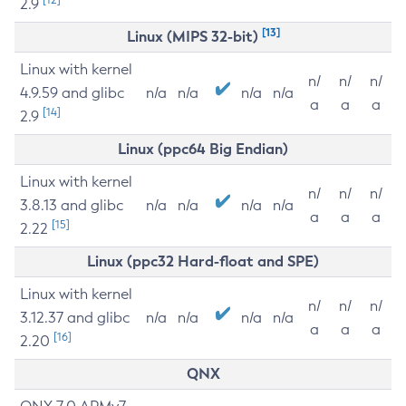
2.9
[13]
Linux (MIPS 32-bit)
Linux with kernel
n/
n/
n/
4.9.59 and glibc
n/a
n/a
n/a
n/a
a
a
a
[14]
2.9
Linux (ppc64 Big Endian)
Linux with kernel
n/
n/
n/
3.8.13 and glibc
n/a
n/a
n/a
n/a
a
a
a
[15]
2.22
Linux (ppc32 Hard-float and SPE)
Linux with kernel
n/
n/
n/
3.12.37 and glibc
n/a
n/a
n/a
n/a
a
a
a
[16]
2.20
QNX