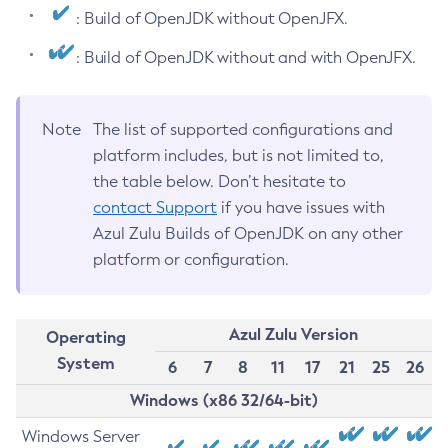
: Build of OpenJDK without OpenJFX.
: Build of OpenJDK without and with OpenJFX.
Note
The list of supported configurations and
platform includes, but is not limited to,
the table below. Don’t hesitate to
contact Support
if you have issues with
Azul Zulu Builds of OpenJDK on any other
platform or configuration.
Azul Zulu Version
Operating
System
6
7
8
11
17
21
25
26
Windows (x86 32/64-bit)
Windows Server