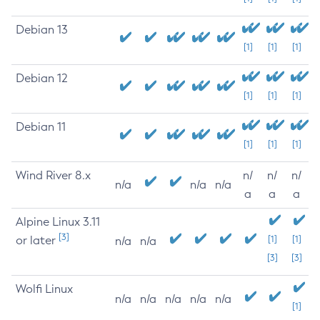
Debian 13
[1]
[1]
[1]
Debian 12
[1]
[1]
[1]
Debian 11
[1]
[1]
[1]
Wind River 8.x
n/
n/
n/
n/a
n/a
n/a
a
a
a
Alpine Linux 3.11
[3]
or later
[1]
[1]
n/a
n/a
[3]
[3]
Wolfi Linux
n/a
n/a
n/a
n/a
n/a
[1]