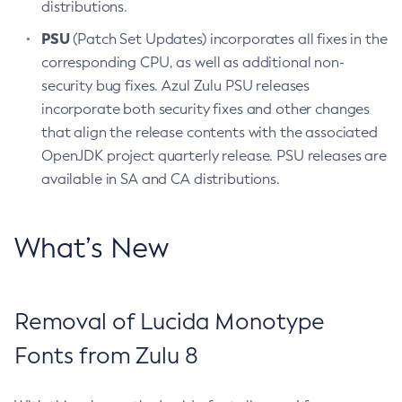
distributions.
PSU
(Patch Set Updates) incorporates all fixes in the
corresponding CPU, as well as additional non-
security bug fixes. Azul Zulu PSU releases
incorporate both security fixes and other changes
that align the release contents with the associated
OpenJDK project quarterly release. PSU releases are
available in SA and CA distributions.
What’s New
Removal of Lucida Monotype
Fonts from Zulu 8