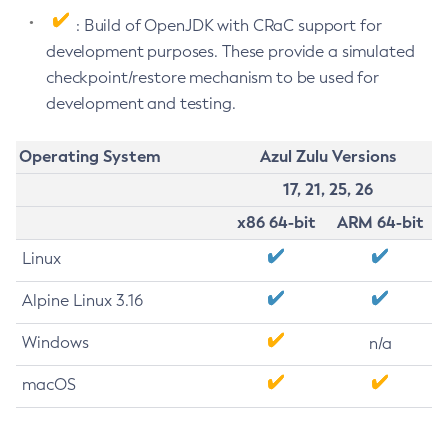
: Build of OpenJDK with CRaC support for
development purposes. These provide a simulated
checkpoint/restore mechanism to be used for
development and testing.
Operating System
Azul Zulu Versions
17, 21, 25, 26
x86 64-bit
ARM 64-bit
Linux
Alpine Linux 3.16
Windows
n/a
macOS