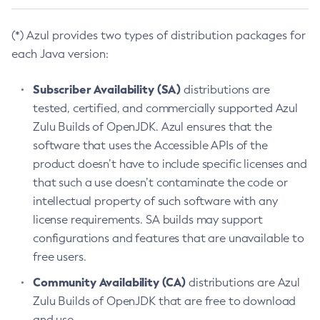
(*) Azul provides two types of distribution packages for
each Java version:
Subscriber Availability (SA)
distributions are
tested, certified, and commercially supported Azul
Zulu Builds of OpenJDK. Azul ensures that the
software that uses the Accessible APIs of the
product doesn’t have to include specific licenses and
that such a use doesn’t contaminate the code or
intellectual property of such software with any
license requirements. SA builds may support
configurations and features that are unavailable to
free users.
Community Availability (CA)
distributions are Azul
Zulu Builds of OpenJDK that are free to download
and use.