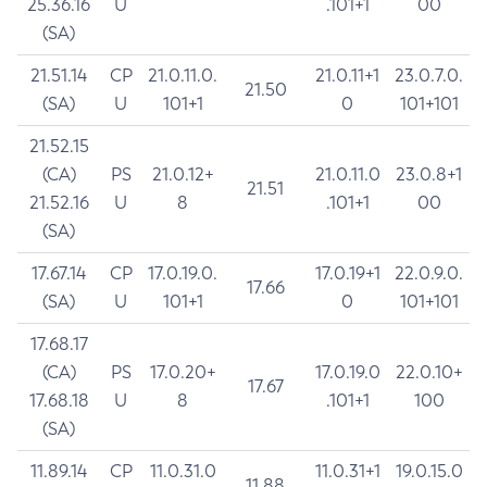
25.36.16
U
.101+1
00
(SA)
21.51.14
CP
21.0.11.0.
21.0.11+1
23.0.7.0.
21.50
(SA)
U
101+1
0
101+101
21.52.15
(CA)
PS
21.0.12+
21.0.11.0
23.0.8+1
21.51
21.52.16
U
8
.101+1
00
(SA)
17.67.14
CP
17.0.19.0.
17.0.19+1
22.0.9.0.
17.66
(SA)
U
101+1
0
101+101
17.68.17
(CA)
PS
17.0.20+
17.0.19.0
22.0.10+
17.67
17.68.18
U
8
.101+1
100
(SA)
11.89.14
CP
11.0.31.0
11.0.31+1
19.0.15.0
11.88