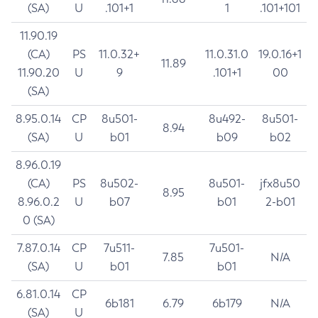
(SA)
U
.101+1
1
.101+101
11.90.19
(CA)
PS
11.0.32+
11.0.31.0
19.0.16+1
11.89
11.90.20
U
9
.101+1
00
(SA)
8.95.0.14
CP
8u501-
8u492-
8u501-
8.94
(SA)
U
b01
b09
b02
8.96.0.19
(CA)
PS
8u502-
8u501-
jfx8u50
8.95
8.96.0.2
U
b07
b01
2-b01
0 (SA)
7.87.0.14
CP
7u511-
7u501-
7.85
N/A
(SA)
U
b01
b01
6.81.0.14
CP
6b181
6.79
6b179
N/A
(SA)
U