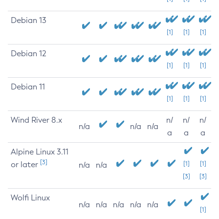
Debian 13
[1]
[1]
[1]
Debian 12
[1]
[1]
[1]
Debian 11
[1]
[1]
[1]
Wind River 8.x
n/
n/
n/
n/a
n/a
n/a
a
a
a
Alpine Linux 3.11
[3]
or later
[1]
[1]
n/a
n/a
[3]
[3]
Wolfi Linux
n/a
n/a
n/a
n/a
n/a
[1]