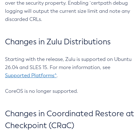
over the security property. Enabling `certpath debug
logging will output the current size limit and note any
discarded CRLs.
Changes in Zulu Distributions
Starting with the release, Zulu is supported on Ubuntu
26.04 and SLES 15. For more information, see
Supported Platforms^
.
CoreOS is no longer supported.
Changes in Coordinated Restore at
Checkpoint (CRaC)