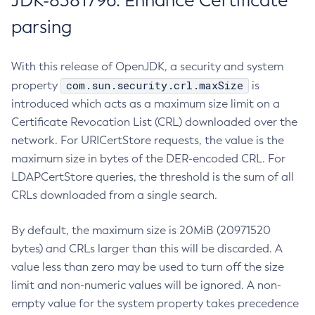
JDK-8381796: Enhance Certificate
parsing
With this release of OpenJDK, a security and system
com.sun.security.crl.maxSize
property
is
introduced which acts as a maximum size limit on a
Certificate Revocation List (CRL) downloaded over the
network. For URICertStore requests, the value is the
maximum size in bytes of the DER-encoded CRL. For
LDAPCertStore queries, the threshold is the sum of all
CRLs downloaded from a single search.
By default, the maximum size is 20MiB (20971520
bytes) and CRLs larger than this will be discarded. A
value less than zero may be used to turn off the size
limit and non-numeric values will be ignored. A non-
empty value for the system property takes precedence