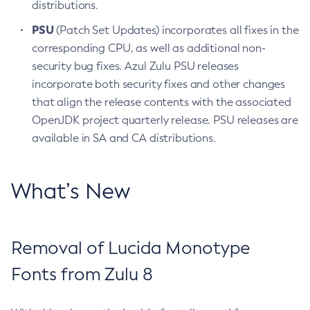
distributions.
PSU
(Patch Set Updates) incorporates all fixes in the
corresponding CPU, as well as additional non-
security bug fixes. Azul Zulu PSU releases
incorporate both security fixes and other changes
that align the release contents with the associated
OpenJDK project quarterly release. PSU releases are
available in SA and CA distributions.
What’s New
Removal of Lucida Monotype
Fonts from Zulu 8