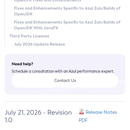
OpenJFX Fixes and Enhancements
Privacy Policy
Fixes and Enhancements Specific to Azul Zulu Builds of
OpenJDK
Legal
Fixes and Enhancements Specific to Azul Zulu Builds of
Terms of Use
OpenJDK With JavaFX
Third Party Licenses
July 2026 Update Release
Need help?
Schedule a consultation with an Azul performance expert.
Contact Us
July 21, 2026 - Revision
Release Notes
1.0
PDF