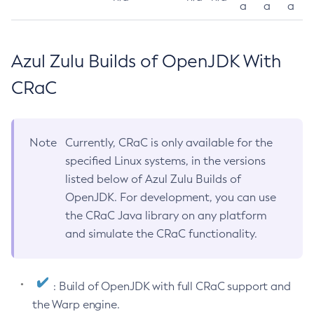
a
a
a
Azul Zulu Builds of OpenJDK With
CRaC
Note
Currently, CRaC is only available for the
specified Linux systems, in the versions
listed below of Azul Zulu Builds of
OpenJDK. For development, you can use
the CRaC Java library on any platform
and simulate the CRaC functionality.
: Build of OpenJDK with full CRaC support and
the Warp engine.