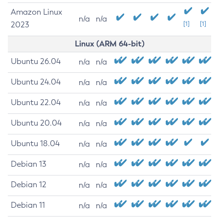
Amazon Linux
n/a
n/a
2023
[1]
[1]
Linux (ARM 64-bit)
Ubuntu 26.04
n/a
n/a
Ubuntu 24.04
n/a
n/a
Ubuntu 22.04
n/a
n/a
Ubuntu 20.04
n/a
n/a
Ubuntu 18.04
n/a
n/a
Debian 13
n/a
n/a
Debian 12
n/a
n/a
Debian 11
n/a
n/a