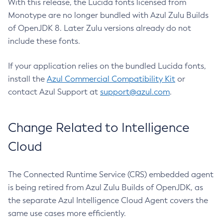
With this release, the Lucida fonts licensed from
Monotype are no longer bundled with Azul Zulu Builds
of OpenJDK 8. Later Zulu versions already do not
include these fonts.
If your application relies on the bundled Lucida fonts,
install the
Azul Commercial Compatibility Kit
or
contact Azul Support at
support@azul.com
.
Change Related to Intelligence
Cloud
The Connected Runtime Service (CRS) embedded agent
is being retired from Azul Zulu Builds of OpenJDK, as
the separate Azul Intelligence Cloud Agent covers the
same use cases more efficiently.