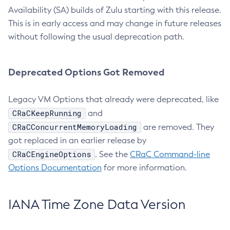
Availability (SA) builds of Zulu starting with this release.
This is in early access and may change in future releases
without following the usual deprecation path.
Deprecated Options Got Removed
Legacy VM Options that already were deprecated, like
CRaCKeepRunning
and
CRaCConcurrentMemoryLoading
are removed. They
got replaced in an earlier release by
CRaCEngineOptions
. See the
CRaC Command-line
Options Documentation
for more information.
IANA Time Zone Data Version