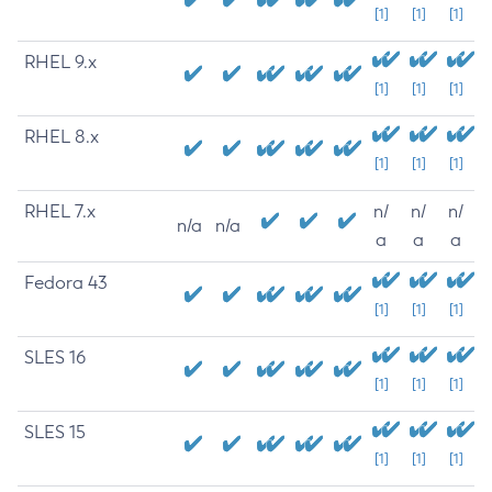
[1]
[1]
[1]
RHEL 9.x
[1]
[1]
[1]
RHEL 8.x
[1]
[1]
[1]
RHEL 7.x
n/
n/
n/
n/a
n/a
a
a
a
Fedora 43
[1]
[1]
[1]
SLES 16
[1]
[1]
[1]
SLES 15
[1]
[1]
[1]