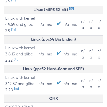
2.9
[13]
Linux (MIPS 32-bit)
Linux with kernel
n/
n/
n/
4.9.59 and glibc
n/a
n/a
n/a
n/a
a
a
a
[14]
2.9
Linux (ppc64 Big Endian)
Linux with kernel
n/
n/
n/
3.8.13 and glibc
n/a
n/a
n/a
n/a
a
a
a
[15]
2.22
Linux (ppc32 Hard-float and SPE)
Linux with kernel
n/
n/
n/
3.12.37 and glibc
n/a
n/a
n/a
n/a
a
a
a
[16]
2.20
QNX