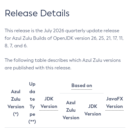
Release Details
This release is the July 2026 quarterly update release
for Azul Zulu Builds of OpenJDK version 26, 25, 21, 17, 11,
8, 7, and 6.
The following table describes which Azul Zulu versions
are published with this release.
Up
Based on
Azul
da
JDK
JavaFX
Zulu
te
Azul
Version
JDK
Version
Version
Ty
Zulu
Version
(*)
pe
Version
(**)