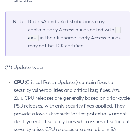
Note
Both SA and CA distributions may
-
contain Early Access builds noted with
ea-
in their filename. Early Access builds
may not be TCK certified.
(**) Update type:
CPU
(Critical Patch Updates) contain fixes to
security vulnerabilities and critical bug fixes. Azul
Zulu CPU releases are generally based on prior-cycle
PSU releases, with only security fixes applied. They
provide a low-risk vehicle for the potentially urgent
deployment of security fixes when issues of sufficient
severity arise. CPU releases are available in SA