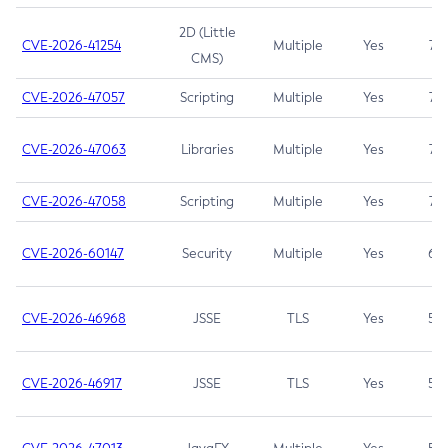
2D (Little
CVE-2026-41254
Multiple
Yes
7.5
CMS)
CVE-2026-47057
Scripting
Multiple
Yes
7.5
CVE-2026-47063
Libraries
Multiple
Yes
7.5
CVE-2026-47058
Scripting
Multiple
Yes
7.4
CVE-2026-60147
Security
Multiple
Yes
6.5
CVE-2026-46968
JSSE
TLS
Yes
5.9
CVE-2026-46917
JSSE
TLS
Yes
5.3