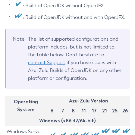
: Build of OpenJDK without OpenJFX.
: Build of OpenJDK without and with OpenJFX.
Note
The list of supported configurations and
platform includes, but is not limited to,
the table below. Don’t hesitate to
contact Support
if you have issues with
Azul Zulu Builds of OpenJDK on any other
platform or configuration.
Azul Zulu Version
Operating
System
6
7
8
11
17
21
25
26
Windows (x86 32/64-bit)
Windows Server