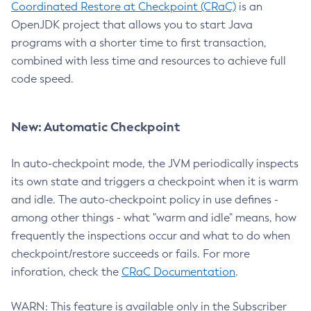
Coordinated Restore at Checkpoint (CRaC)
is an
OpenJDK project that allows you to start Java
programs with a shorter time to first transaction,
combined with less time and resources to achieve full
code speed.
New: Automatic Checkpoint
In auto-checkpoint mode, the JVM periodically inspects
its own state and triggers a checkpoint when it is warm
and idle. The auto-checkpoint policy in use defines -
among other things - what "warm and idle" means, how
frequently the inspections occur and what to do when
checkpoint/restore succeeds or fails. For more
inforation, check the
CRaC Documentation
.
WARN: This feature is available only in the Subscriber