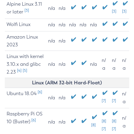
Alpine Linux 3.11
n/a
n/a
[3]
or later
[3]
[3]
Wolfi Linux
n/a
n/a
n/a
n/a
n/a
Amazon Linux
n/a
n/a
2023
Linux with kernel
n/
n/
n/
3.10.x and glibc
n/a
n/a
n/a
a
a
a
[4]
[5]
2.23
Linux (ARM 32-bit Hard-Float)
[6]
Ubuntu 18.04
n/
n/a
n/a
[7]
[7]
a
Raspberry Pi OS
n/
[6]
10 (Buster)
[8]
[8]
n/a
n/a
[8]
a
[7]
[7]