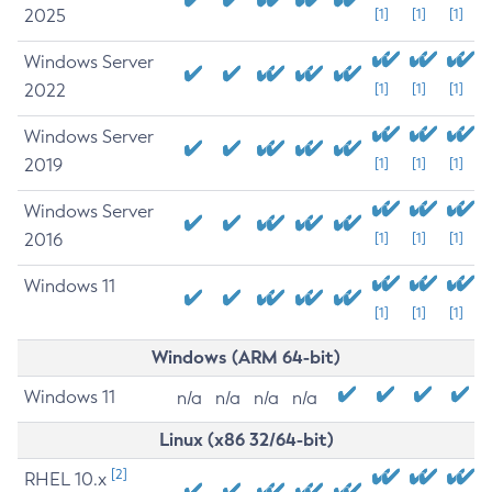
2025
[1]
[1]
[1]
Windows Server
2022
[1]
[1]
[1]
Windows Server
2019
[1]
[1]
[1]
Windows Server
2016
[1]
[1]
[1]
Windows 11
[1]
[1]
[1]
Windows (ARM 64-bit)
Windows 11
n/a
n/a
n/a
n/a
Linux (x86 32/64-bit)
[2]
RHEL 10.x