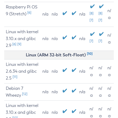
Raspberry Pi OS
n/
[6]
9 (Stretch)
[8]
[8]
n/a
n/a
n/a
a
[7]
[7]
Linux with kernel
n/
3.10.x and glibc
n/a
n/a
n/a
[7]
[7]
a
[6]
[9]
2.9
[10]
Linux (ARM 32-bit Soft-Float)
Linux with kernel
n/
n/
n/
2.6.34 and glibc
n/a
n/a
n/a
a
a
a
[11]
2.5
Debian 7
n/
n/
n/
n/a
n/a
n/a
[12]
Wheezy
a
a
a
Linux with kernel
n/
n/
n/
3.10.x and glibc
n/a
n/a
n/a
a
a
a
[12]