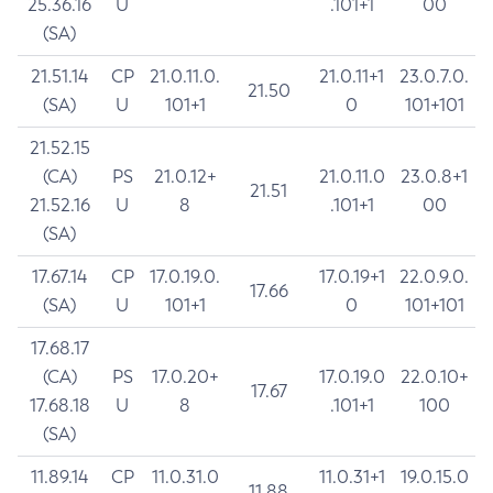
25.36.16
U
.101+1
00
(SA)
21.51.14
CP
21.0.11.0.
21.0.11+1
23.0.7.0.
21.50
(SA)
U
101+1
0
101+101
21.52.15
(CA)
PS
21.0.12+
21.0.11.0
23.0.8+1
21.51
21.52.16
U
8
.101+1
00
(SA)
17.67.14
CP
17.0.19.0.
17.0.19+1
22.0.9.0.
17.66
(SA)
U
101+1
0
101+101
17.68.17
(CA)
PS
17.0.20+
17.0.19.0
22.0.10+
17.67
17.68.18
U
8
.101+1
100
(SA)
11.89.14
CP
11.0.31.0
11.0.31+1
19.0.15.0
11.88