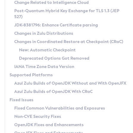
Installation Guidelines
Change Related to Intelligence Cloud
Post-Quantum Hybrid Key Exchange for TLS 1.3 (JEP
CVE and Version Search
Supported (Zulu SA) on Linux
527)
DEB
Free Distribution (Zulu CA) on Linux
JDK-8381796: Enhance Certificate parsing
CVE Search Tool
Commercial Compatibility Kit
RPM
Changes in Zulu Distributions
CVE History Tool
DEB
Installing on Windows
About CCK
IcedTea-Web
APK
Changes in Coordinated Restore at Checkpoint (CRaC)
Version Search Tool
RPM
Installing on macOS
Install CCK
Docker
New: Automatic Checkpoint
About IcedTea-Web
Detailed Info
APK
Using SDKMAN! on Linux and macOS
Rhino JavaScript Engine in Azul Zulu 7
Chainguard Docker
Deprecated Options Got Removed
Release Notes
TAR.GZ
Using Azul Metadata API
Versioning and Naming Conventions
Coordinated Restore at Checkpoint
IANA Time Zone Data Version
Download and Installation
Docker
Updating Azul Zulu
(CRaC)
Configuring Security Providers
Supported Platforms
How to Use IcedTea-Web
Paketo Buildpacks
Uninstalling Azul Zulu
Migrating Discovery to Metadata API
Azul Zulu Builds of OpenJDK Without and With OpenJFX
GC Log Analyzer
How to Use Deployment Ruleset
Windows
Timezone Updater
Managing Multiple Azul Zulu Versions
Azul Zulu Builds of OpenJDK With CRaC
Configuration Options
macOS
Incubator and Preview Features
Azul Mission Control
Fixed Issues
Windows
Linux
Using Java Flight Recorder
Fixed Common Vulnerabilities and Exposures
macOS
Legal Notice
Other Distributions
FIPS integration in Zulu
Non-CVE Security Fixes
Linux
OpenJDK Fixes and Enhancements