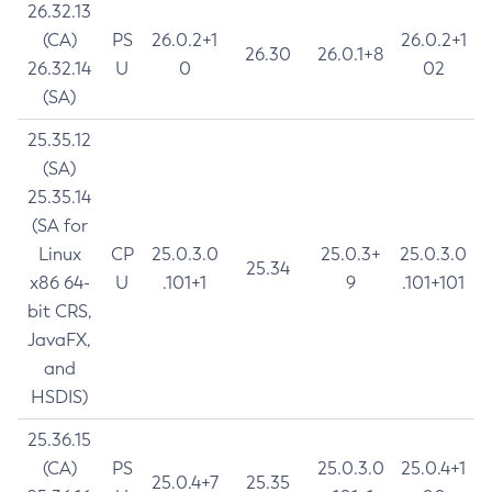
26.32.13
(CA)
PS
26.0.2+1
26.0.2+1
26.30
26.0.1+8
26.32.14
U
0
02
(SA)
25.35.12
(SA)
25.35.14
(SA for
Linux
CP
25.0.3.0
25.0.3+
25.0.3.0
25.34
x86 64-
U
.101+1
9
.101+101
bit CRS,
JavaFX,
and
HSDIS)
25.36.15
(CA)
PS
25.0.3.0
25.0.4+1
25.0.4+7
25.35