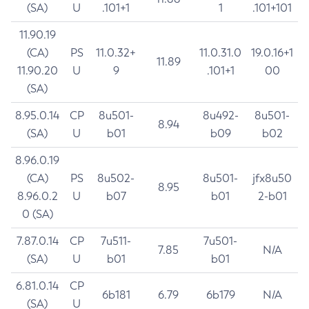
(SA)
U
.101+1
1
.101+101
11.90.19
(CA)
PS
11.0.32+
11.0.31.0
19.0.16+1
11.89
11.90.20
U
9
.101+1
00
(SA)
8.95.0.14
CP
8u501-
8u492-
8u501-
8.94
(SA)
U
b01
b09
b02
8.96.0.19
(CA)
PS
8u502-
8u501-
jfx8u50
8.95
8.96.0.2
U
b07
b01
2-b01
0 (SA)
7.87.0.14
CP
7u511-
7u501-
7.85
N/A
(SA)
U
b01
b01
6.81.0.14
CP
6b181
6.79
6b179
N/A
(SA)
U