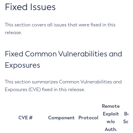
Fixed Issues
This section covers all issues that were fixed in this
release.
Fixed Common Vulnerabilities and
Exposures
This section summarizes Common Vulnerabilities and
Exposures (CVE) fixed in this release.
Remote
Exploit
Bas
CVE #
Component
Protocol
w/o
Sco
Auth.