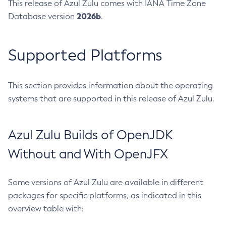
This release of Azul Zulu comes with IANA Time Zone
2026b
Database version
.
Supported Platforms
This section provides information about the operating
systems that are supported in this release of Azul Zulu.
Azul Zulu Builds of OpenJDK
Without and With OpenJFX
Some versions of Azul Zulu are available in different
packages for specific platforms, as indicated in this
overview table with: