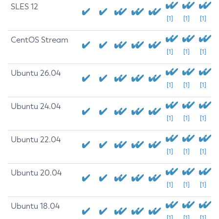
SLES 12
[1]
[1]
[1]
CentOS Stream
[1]
[1]
[1]
Ubuntu 26.04
[1]
[1]
[1]
Ubuntu 24.04
[1]
[1]
[1]
Ubuntu 22.04
[1]
[1]
[1]
Ubuntu 20.04
[1]
[1]
[1]
Ubuntu 18.04
[1]
[1]
[1]