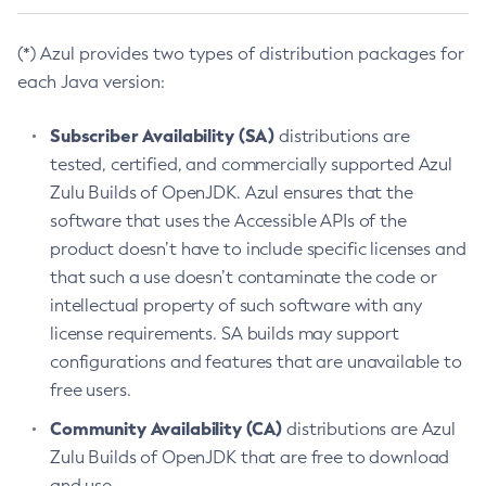
(*) Azul provides two types of distribution packages for
each Java version:
Subscriber Availability (SA)
distributions are
tested, certified, and commercially supported Azul
Zulu Builds of OpenJDK. Azul ensures that the
software that uses the Accessible APIs of the
product doesn’t have to include specific licenses and
that such a use doesn’t contaminate the code or
intellectual property of such software with any
license requirements. SA builds may support
configurations and features that are unavailable to
free users.
Community Availability (CA)
distributions are Azul
Zulu Builds of OpenJDK that are free to download
and use.