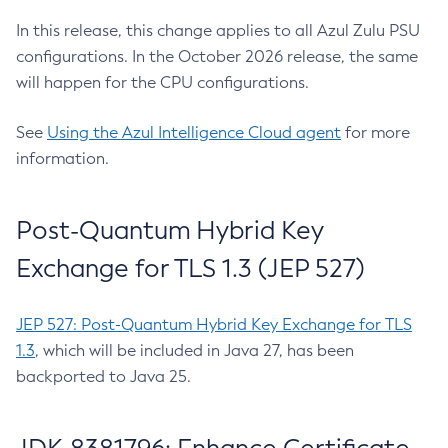
In this release, this change applies to all Azul Zulu PSU
configurations. In the October 2026 release, the same
will happen for the CPU configurations.
See
Using the Azul Intelligence Cloud agent
for more
information.
Post-Quantum Hybrid Key
Exchange for TLS 1.3 (JEP 527)
JEP 527: Post-Quantum Hybrid Key Exchange for TLS
1.3
, which will be included in Java 27, has been
backported to Java 25.