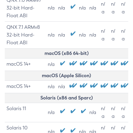
QNX 7.0 ARMv7
n/
n/
n/
32-bit Hard-
n/a
n/a
n/a
n/a
a
a
a
Float ABI
QNX 7.1 ARMv8
n/
n/
n/
32-bit Hard-
n/a
n/a
n/a
n/a
a
a
a
Float ABI
macOS (x86 64-bit)
macOS 14+
n/a
macOS (Apple Silicon)
macOS 14+
n/a
n/a
Solaris (x86 and Sparc)
Solaris 11
n/
n/
n/
n/a
n/a
a
a
a
Solaris 10
n/
n/
n/
n/a
n/a
n/a