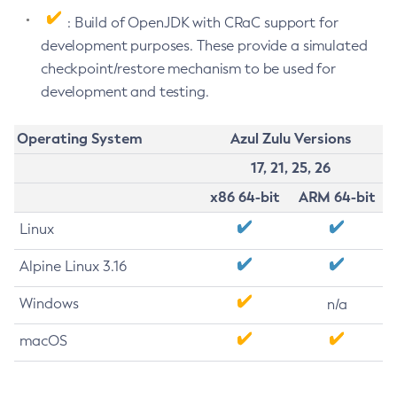
: Build of OpenJDK with CRaC support for
development purposes. These provide a simulated
checkpoint/restore mechanism to be used for
development and testing.
Operating System
Azul Zulu Versions
17, 21, 25, 26
x86 64-bit
ARM 64-bit
Linux
Alpine Linux 3.16
Windows
n/a
macOS