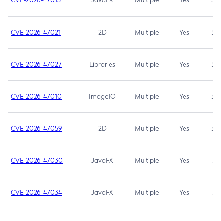
CVE-2026-47013
JavaFX
Multiple
Yes
5.3
CVE-2026-47021
2D
Multiple
Yes
5.3
CVE-2026-47027
Libraries
Multiple
Yes
5.3
CVE-2026-47010
ImageIO
Multiple
Yes
3.7
CVE-2026-47059
2D
Multiple
Yes
3.7
CVE-2026-47030
JavaFX
Multiple
Yes
3.1
CVE-2026-47034
JavaFX
Multiple
Yes
3.1