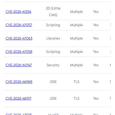
2D (Little
CVE-2026-41254
Multiple
Yes
7.5
CMS)
CVE-2026-47057
Scripting
Multiple
Yes
7.5
CVE-2026-47063
Libraries
Multiple
Yes
7.5
CVE-2026-47058
Scripting
Multiple
Yes
7.4
CVE-2026-60147
Security
Multiple
Yes
6.5
CVE-2026-46968
JSSE
TLS
Yes
5.9
CVE-2026-46917
JSSE
TLS
Yes
5.3