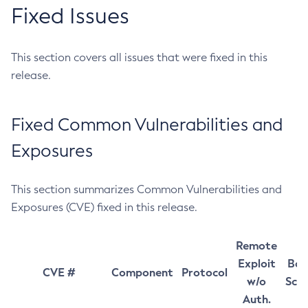
Fixed Issues
This section covers all issues that were fixed in this
release.
Fixed Common Vulnerabilities and
Exposures
This section summarizes Common Vulnerabilities and
Exposures (CVE) fixed in this release.
Remote
Exploit
Bas
CVE #
Component
Protocol
w/o
Sco
Auth.