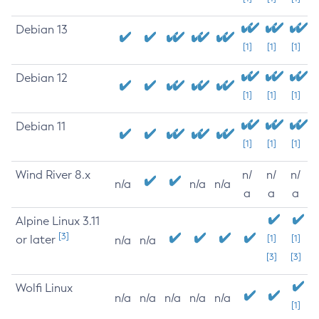
Debian 13
[1]
[1]
[1]
Debian 12
[1]
[1]
[1]
Debian 11
[1]
[1]
[1]
Wind River 8.x
n/
n/
n/
n/a
n/a
n/a
a
a
a
Alpine Linux 3.11
[3]
or later
[1]
[1]
n/a
n/a
[3]
[3]
Wolfi Linux
n/a
n/a
n/a
n/a
n/a
[1]