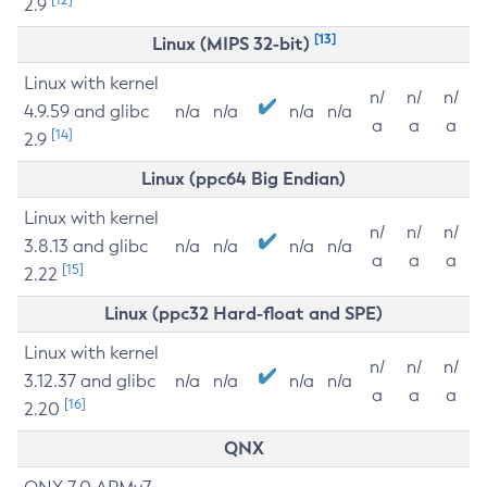
2.9
[13]
Linux (MIPS 32-bit)
Linux with kernel
n/
n/
n/
4.9.59 and glibc
n/a
n/a
n/a
n/a
a
a
a
[14]
2.9
Linux (ppc64 Big Endian)
Linux with kernel
n/
n/
n/
3.8.13 and glibc
n/a
n/a
n/a
n/a
a
a
a
[15]
2.22
Linux (ppc32 Hard-float and SPE)
Linux with kernel
n/
n/
n/
3.12.37 and glibc
n/a
n/a
n/a
n/a
a
a
a
[16]
2.20
QNX