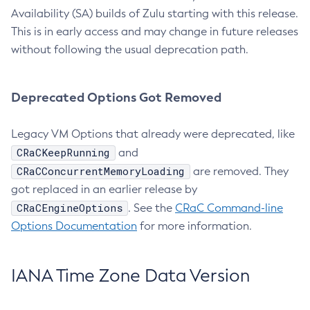
Availability (SA) builds of Zulu starting with this release.
This is in early access and may change in future releases
without following the usual deprecation path.
Deprecated Options Got Removed
Legacy VM Options that already were deprecated, like
CRaCKeepRunning
and
CRaCConcurrentMemoryLoading
are removed. They
got replaced in an earlier release by
CRaCEngineOptions
. See the
CRaC Command-line
Options Documentation
for more information.
IANA Time Zone Data Version