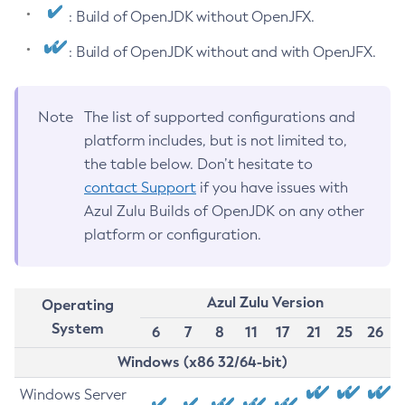
: Build of OpenJDK without OpenJFX.
: Build of OpenJDK without and with OpenJFX.
Note
The list of supported configurations and
platform includes, but is not limited to,
the table below. Don’t hesitate to
contact Support
if you have issues with
Azul Zulu Builds of OpenJDK on any other
platform or configuration.
Azul Zulu Version
Operating
System
6
7
8
11
17
21
25
26
Windows (x86 32/64-bit)
Windows Server