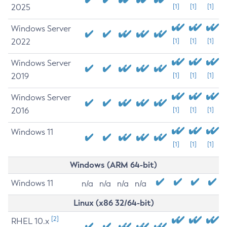
2025
[1]
[1]
[1]
Windows Server
2022
[1]
[1]
[1]
Windows Server
2019
[1]
[1]
[1]
Windows Server
2016
[1]
[1]
[1]
Windows 11
[1]
[1]
[1]
Windows (ARM 64-bit)
Windows 11
n/a
n/a
n/a
n/a
Linux (x86 32/64-bit)
[2]
RHEL 10.x