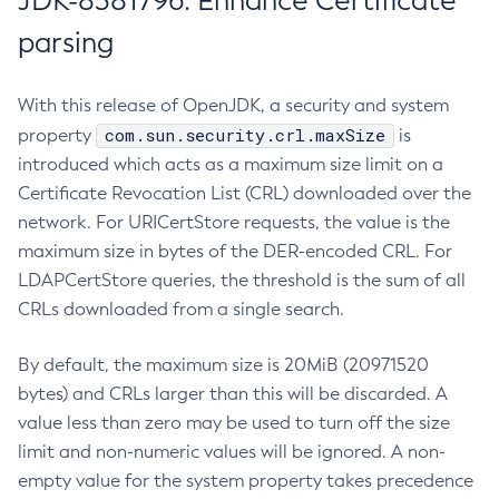
JDK-8381796: Enhance Certificate
parsing
With this release of OpenJDK, a security and system
com.sun.security.crl.maxSize
property
is
introduced which acts as a maximum size limit on a
Certificate Revocation List (CRL) downloaded over the
network. For URICertStore requests, the value is the
maximum size in bytes of the DER-encoded CRL. For
LDAPCertStore queries, the threshold is the sum of all
CRLs downloaded from a single search.
By default, the maximum size is 20MiB (20971520
bytes) and CRLs larger than this will be discarded. A
value less than zero may be used to turn off the size
limit and non-numeric values will be ignored. A non-
empty value for the system property takes precedence