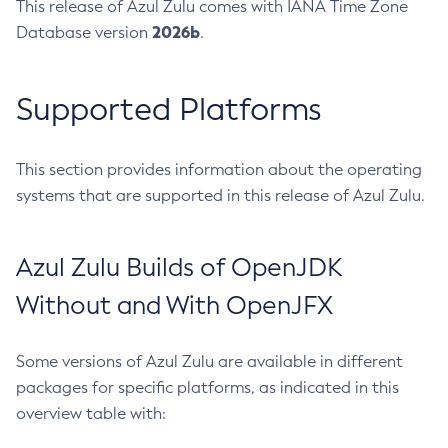
This release of Azul Zulu comes with IANA Time Zone
2026b
Database version
.
Supported Platforms
This section provides information about the operating
systems that are supported in this release of Azul Zulu.
Azul Zulu Builds of OpenJDK
Without and With OpenJFX
Some versions of Azul Zulu are available in different
packages for specific platforms, as indicated in this
overview table with: