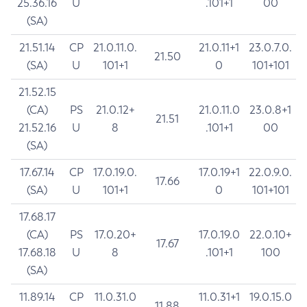
25.36.16
U
.101+1
00
(SA)
21.51.14
CP
21.0.11.0.
21.0.11+1
23.0.7.0.
21.50
(SA)
U
101+1
0
101+101
21.52.15
(CA)
PS
21.0.12+
21.0.11.0
23.0.8+1
21.51
21.52.16
U
8
.101+1
00
(SA)
17.67.14
CP
17.0.19.0.
17.0.19+1
22.0.9.0.
17.66
(SA)
U
101+1
0
101+101
17.68.17
(CA)
PS
17.0.20+
17.0.19.0
22.0.10+
17.67
17.68.18
U
8
.101+1
100
(SA)
11.89.14
CP
11.0.31.0
11.0.31+1
19.0.15.0
11.88