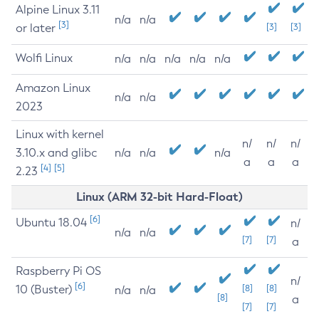
Alpine Linux 3.11
n/a
n/a
[3]
or later
[3]
[3]
Wolfi Linux
n/a
n/a
n/a
n/a
n/a
Amazon Linux
n/a
n/a
2023
Linux with kernel
n/
n/
n/
3.10.x and glibc
n/a
n/a
n/a
a
a
a
[4]
[5]
2.23
Linux (ARM 32-bit Hard-Float)
[6]
Ubuntu 18.04
n/
n/a
n/a
[7]
[7]
a
Raspberry Pi OS
n/
[6]
10 (Buster)
[8]
[8]
n/a
n/a
[8]
a
[7]
[7]