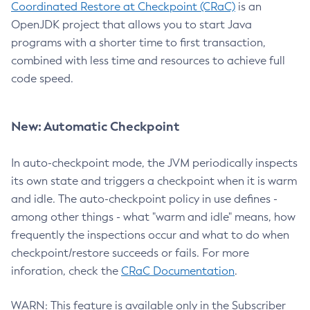
Coordinated Restore at Checkpoint (CRaC)
is an
OpenJDK project that allows you to start Java
programs with a shorter time to first transaction,
combined with less time and resources to achieve full
code speed.
New: Automatic Checkpoint
In auto-checkpoint mode, the JVM periodically inspects
its own state and triggers a checkpoint when it is warm
and idle. The auto-checkpoint policy in use defines -
among other things - what "warm and idle" means, how
frequently the inspections occur and what to do when
checkpoint/restore succeeds or fails. For more
inforation, check the
CRaC Documentation
.
WARN: This feature is available only in the Subscriber