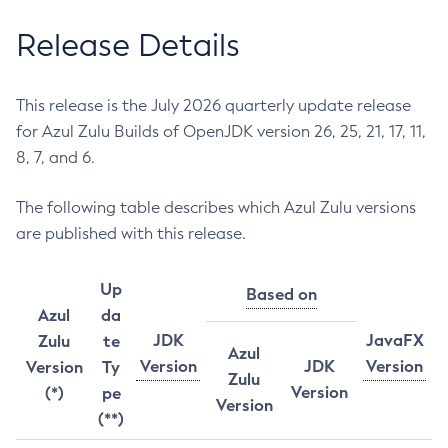
Release Details
This release is the July 2026 quarterly update release
for Azul Zulu Builds of OpenJDK version 26, 25, 21, 17, 11,
8, 7, and 6.
The following table describes which Azul Zulu versions
are published with this release.
Up
Based on
Azul
da
JDK
JavaFX
Zulu
te
Azul
Version
JDK
Version
Version
Ty
Zulu
Version
(*)
pe
Version
(**)