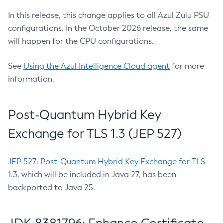
In this release, this change applies to all Azul Zulu PSU
configurations. In the October 2026 release, the same
will happen for the CPU configurations.
See
Using the Azul Intelligence Cloud agent
for more
information.
Post-Quantum Hybrid Key
Exchange for TLS 1.3 (JEP 527)
JEP 527: Post-Quantum Hybrid Key Exchange for TLS
1.3
, which will be included in Java 27, has been
backported to Java 25.