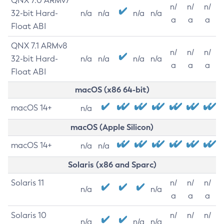
QNX 7.0 ARMv7
n/
n/
n/
32-bit Hard-
n/a
n/a
n/a
n/a
a
a
a
Float ABI
QNX 7.1 ARMv8
n/
n/
n/
32-bit Hard-
n/a
n/a
n/a
n/a
a
a
a
Float ABI
macOS (x86 64-bit)
macOS 14+
n/a
macOS (Apple Silicon)
macOS 14+
n/a
n/a
Solaris (x86 and Sparc)
Solaris 11
n/
n/
n/
n/a
n/a
a
a
a
Solaris 10
n/
n/
n/
n/a
n/a
n/a