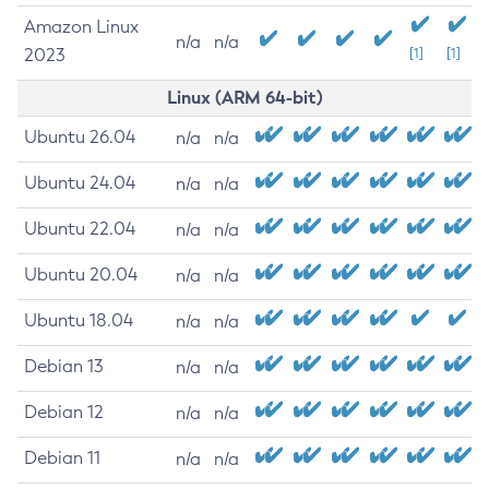
Amazon Linux
n/a
n/a
2023
[1]
[1]
Linux (ARM 64-bit)
Ubuntu 26.04
n/a
n/a
Ubuntu 24.04
n/a
n/a
Ubuntu 22.04
n/a
n/a
Ubuntu 20.04
n/a
n/a
Ubuntu 18.04
n/a
n/a
Debian 13
n/a
n/a
Debian 12
n/a
n/a
Debian 11
n/a
n/a