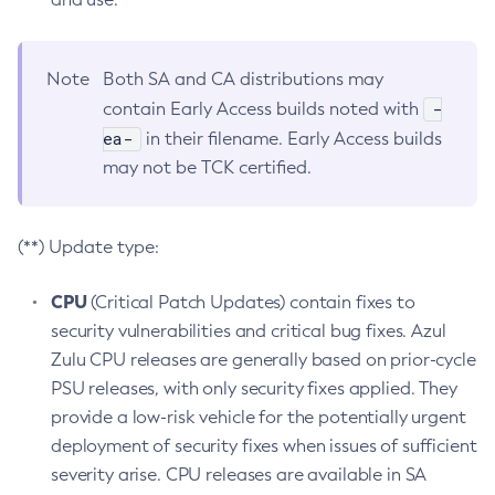
Note
Both SA and CA distributions may
-
contain Early Access builds noted with
ea-
in their filename. Early Access builds
may not be TCK certified.
(**) Update type:
CPU
(Critical Patch Updates) contain fixes to
security vulnerabilities and critical bug fixes. Azul
Zulu CPU releases are generally based on prior-cycle
PSU releases, with only security fixes applied. They
provide a low-risk vehicle for the potentially urgent
deployment of security fixes when issues of sufficient
severity arise. CPU releases are available in SA