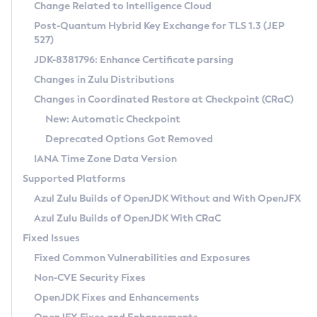
Installation Guidelines
Change Related to Intelligence Cloud
Post-Quantum Hybrid Key Exchange for TLS 1.3 (JEP
CVE and Version Search
Supported (Zulu SA) on Linux
527)
DEB
Free Distribution (Zulu CA) on Linux
JDK-8381796: Enhance Certificate parsing
CVE Search Tool
Commercial Compatibility Kit
RPM
Changes in Zulu Distributions
CVE History Tool
DEB
Installing on Windows
About CCK
IcedTea-Web
APK
Changes in Coordinated Restore at Checkpoint (CRaC)
Version Search Tool
RPM
Installing on macOS
Install CCK
Docker
New: Automatic Checkpoint
About IcedTea-Web
Detailed Info
APK
Using SDKMAN! on Linux and macOS
Rhino JavaScript Engine in Azul Zulu 7
Chainguard Docker
Deprecated Options Got Removed
Release Notes
TAR.GZ
Using Azul Metadata API
Versioning and Naming Conventions
Coordinated Restore at Checkpoint
IANA Time Zone Data Version
Download and Installation
Docker
Updating Azul Zulu
(CRaC)
Configuring Security Providers
Supported Platforms
How to Use IcedTea-Web
Paketo Buildpacks
Uninstalling Azul Zulu
Migrating Discovery to Metadata API
Azul Zulu Builds of OpenJDK Without and With OpenJFX
GC Log Analyzer
How to Use Deployment Ruleset
Windows
Timezone Updater
Managing Multiple Azul Zulu Versions
Azul Zulu Builds of OpenJDK With CRaC
Configuration Options
macOS
Incubator and Preview Features
Azul Mission Control
Fixed Issues
Windows
Linux
Using Java Flight Recorder
Fixed Common Vulnerabilities and Exposures
macOS
Legal Notice
Other Distributions
FIPS integration in Zulu
Non-CVE Security Fixes
Linux
OpenJDK Fixes and Enhancements