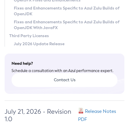
OpenJFX Fixes and Enhancements
Privacy Policy
Fixes and Enhancements Specific to Azul Zulu Builds of
OpenJDK
Legal
Fixes and Enhancements Specific to Azul Zulu Builds of
Terms of Use
OpenJDK With JavaFX
Third Party Licenses
July 2026 Update Release
Need help?
Schedule a consultation with an Azul performance expert.
Contact Us
July 21, 2026 - Revision
Release Notes
1.0
PDF