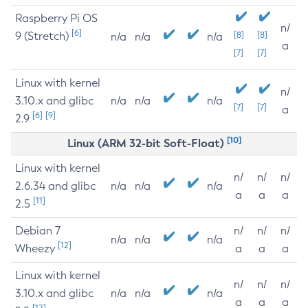
Raspberry Pi OS
n/
[6]
9 (Stretch)
[8]
[8]
n/a
n/a
n/a
a
[7]
[7]
Linux with kernel
n/
3.10.x and glibc
n/a
n/a
n/a
[7]
[7]
a
[6]
[9]
2.9
[10]
Linux (ARM 32-bit Soft-Float)
Linux with kernel
n/
n/
n/
2.6.34 and glibc
n/a
n/a
n/a
a
a
a
[11]
2.5
Debian 7
n/
n/
n/
n/a
n/a
n/a
[12]
Wheezy
a
a
a
Linux with kernel
n/
n/
n/
3.10.x and glibc
n/a
n/a
n/a
a
a
a
[12]