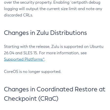
over the security property. Enabling `certpath debug
logging will output the current size limit and note any
discarded CRLs.
Changes in Zulu Distributions
Starting with the release, Zulu is supported on Ubuntu
26.04 and SLES 15. For more information, see
Supported Platforms^
.
CoreOS is no longer supported.
Changes in Coordinated Restore at
Checkpoint (CRaC)