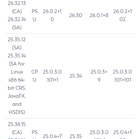
26.32.13
(CA)
PS
26.0.2+1
26.0.2+1
26.30
26.0.1+8
26.32.14
U
0
02
(SA)
25.35.12
(SA)
25.35.14
(SA for
Linux
CP
25.0.3.0
25.0.3+
25.0.3.0
25.34
x86 64-
U
.101+1
9
.101+101
bit CRS,
JavaFX,
and
HSDIS)
25.36.15
(CA)
PS
25.0.3.0
25.0.4+1
25.0.4+7
25.35