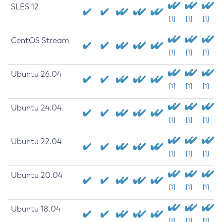
SLES 12
[1]
[1]
[1]
CentOS Stream
[1]
[1]
[1]
Ubuntu 26.04
[1]
[1]
[1]
Ubuntu 24.04
[1]
[1]
[1]
Ubuntu 22.04
[1]
[1]
[1]
Ubuntu 20.04
[1]
[1]
[1]
Ubuntu 18.04
[1]
[1]
[1]