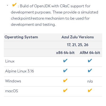
: Build of OpenJDK with CRaC support for
development purposes. These provide a simulated
checkpoint/restore mechanism to be used for
development and testing.
Operating System
Azul Zulu Versions
17, 21, 25, 26
x86 64-bit
ARM 64-bit
Linux
Alpine Linux 3.16
Windows
n/a
macOS