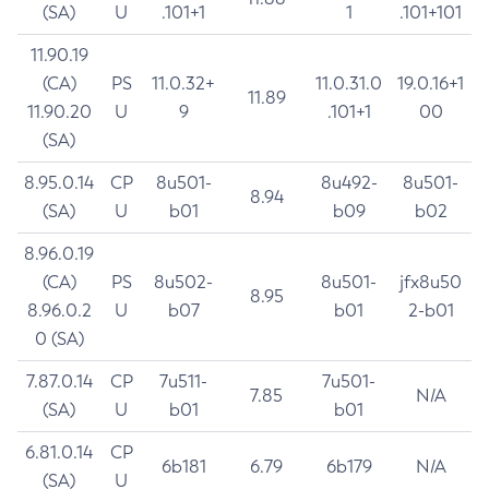
(SA)
U
.101+1
1
.101+101
11.90.19
(CA)
PS
11.0.32+
11.0.31.0
19.0.16+1
11.89
11.90.20
U
9
.101+1
00
(SA)
8.95.0.14
CP
8u501-
8u492-
8u501-
8.94
(SA)
U
b01
b09
b02
8.96.0.19
(CA)
PS
8u502-
8u501-
jfx8u50
8.95
8.96.0.2
U
b07
b01
2-b01
0 (SA)
7.87.0.14
CP
7u511-
7u501-
7.85
N/A
(SA)
U
b01
b01
6.81.0.14
CP
6b181
6.79
6b179
N/A
(SA)
U