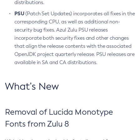
distributions.
PSU
(Patch Set Updates) incorporates all fixes in the
corresponding CPU, as well as additional non-
security bug fixes. Azul Zulu PSU releases
incorporate both security fixes and other changes
that align the release contents with the associated
OpenJDK project quarterly release. PSU releases are
available in SA and CA distributions.
What’s New
Removal of Lucida Monotype
Fonts from Zulu 8