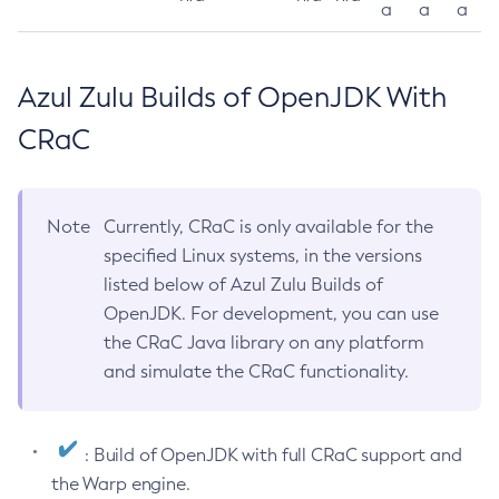
a
a
a
Azul Zulu Builds of OpenJDK With
CRaC
Note
Currently, CRaC is only available for the
specified Linux systems, in the versions
listed below of Azul Zulu Builds of
OpenJDK. For development, you can use
the CRaC Java library on any platform
and simulate the CRaC functionality.
: Build of OpenJDK with full CRaC support and
the Warp engine.