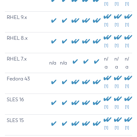
[1]
[1]
[1]
RHEL 9.x
[1]
[1]
[1]
RHEL 8.x
[1]
[1]
[1]
RHEL 7.x
n/
n/
n/
n/a
n/a
a
a
a
Fedora 43
[1]
[1]
[1]
SLES 16
[1]
[1]
[1]
SLES 15
[1]
[1]
[1]