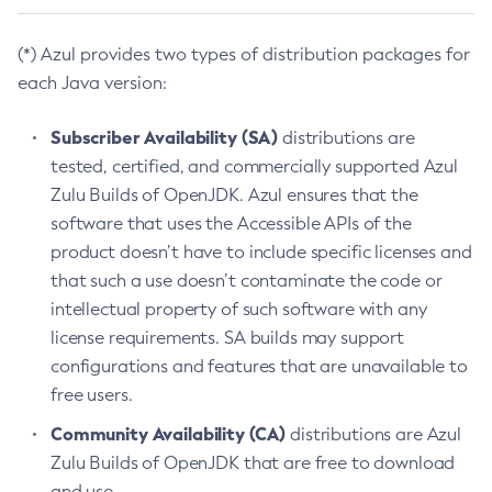
(*) Azul provides two types of distribution packages for
each Java version:
Subscriber Availability (SA)
distributions are
tested, certified, and commercially supported Azul
Zulu Builds of OpenJDK. Azul ensures that the
software that uses the Accessible APIs of the
product doesn’t have to include specific licenses and
that such a use doesn’t contaminate the code or
intellectual property of such software with any
license requirements. SA builds may support
configurations and features that are unavailable to
free users.
Community Availability (CA)
distributions are Azul
Zulu Builds of OpenJDK that are free to download
and use.