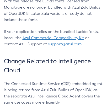
With this release, the Lucida fonts licensed from
Monotype are no longer bundled with Azul Zulu Builds
of OpenJDK 8. Later Zulu versions already do not
include these fonts.
If your application relies on the bundled Lucida fonts,
install the
Azul Commercial Compatibility Kit
or
contact Azul Support at
support@azul.com
.
Change Related to Intelligence
Cloud
The Connected Runtime Service (CRS) embedded agent
is being retired from Azul Zulu Builds of OpenJDK, as
the separate Azul Intelligence Cloud Agent covers the
same use cases more efficiently.