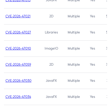
CVE-2026-47013
JavaFX
Multiple
Yes
5.3
CVE-2026-47021
2D
Multiple
Yes
5.3
CVE-2026-47027
Libraries
Multiple
Yes
5.3
CVE-2026-47010
ImageIO
Multiple
Yes
3.7
CVE-2026-47059
2D
Multiple
Yes
3.7
CVE-2026-47030
JavaFX
Multiple
Yes
3.1
CVE-2026-47034
JavaFX
Multiple
Yes
3.1