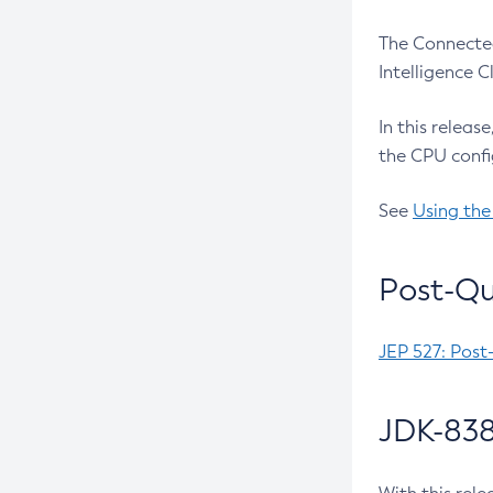
The Connected
Intelligence 
In this releas
the CPU confi
See
Using the
Post-Qu
JEP 527: Post
JDK-838