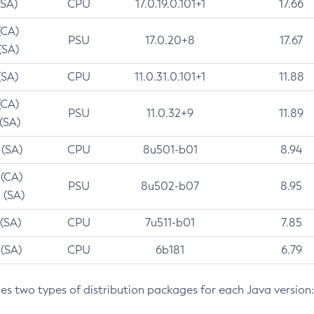
(SA)
CPU
17.0.19.0.101+1
17.66
(CA)
PSU
17.0.20+8
17.67
(SA)
(SA)
CPU
11.0.31.0.101+1
11.88
(CA)
PSU
11.0.32+9
11.89
 (SA)
 (SA)
CPU
8u501-b01
8.94
 (CA)
PSU
8u502-b07
8.95
 (SA)
 (SA)
CPU
7u511-b01
7.85
 (SA)
CPU
6b181
6.79
des two types of distribution packages for each Java version: