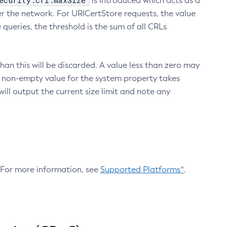
ecurity.crl.maxSize
is introduced which acts as a
r the network. For URICertStore requests, the value
ueries, the threshold is the sum of all CRLs
an this will be discarded. A value less than zero may
 A non-empty value for the system property takes
ill output the current size limit and note any
. For more information, see
Supported Platforms^
.