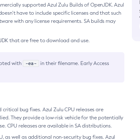
ommercially supported Azul Zulu Builds of OpenJDK. Azul
oesn’t have to include specific licenses and that such
ftware with any license requirements. SA builds may
nJDK that are free to download and use.
-ea-
noted with
in their filename. Early Access
d critical bug fixes. Azul Zulu CPU releases are
ied. They provide a low-risk vehicle for the potentially
se. CPU releases are available in SA distributions.
, as well as additional non-security bug fixes. Azul