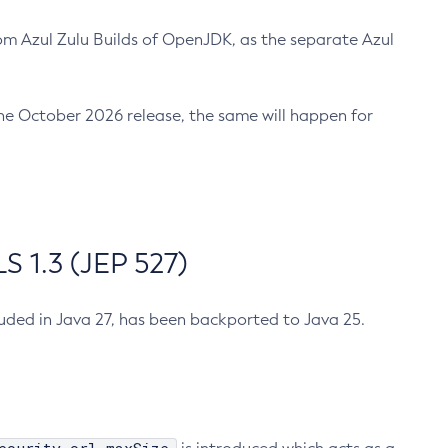
m Azul Zulu Builds of OpenJDK, as the separate Azul
n the October 2026 release, the same will happen for
 1.3 (JEP 527)
cluded in Java 27, has been backported to Java 25.