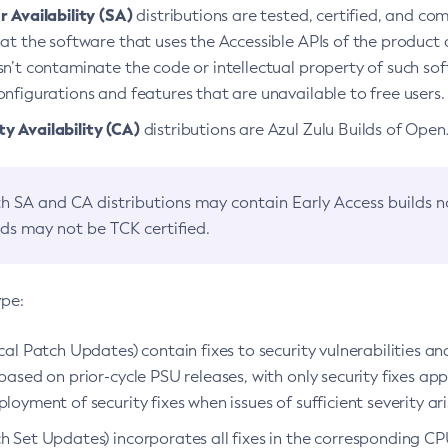
 Availability (SA)
distributions are tested, certified, and c
at the software that uses the Accessible APIs of the product d
n’t contaminate the code or intellectual property of such so
nfigurations and features that are unavailable to free users.
 Availability (CA)
distributions are Azul Zulu Builds of Ope
h SA and CA distributions may contain Early Access builds 
lds may not be TCK certified.
ype:
ical Patch Updates) contain fixes to security vulnerabilities an
based on prior-cycle PSU releases, with only security fixes appl
loyment of security fixes when issues of sufficient severity ari
h Set Updates) incorporates all fixes in the corresponding CPU