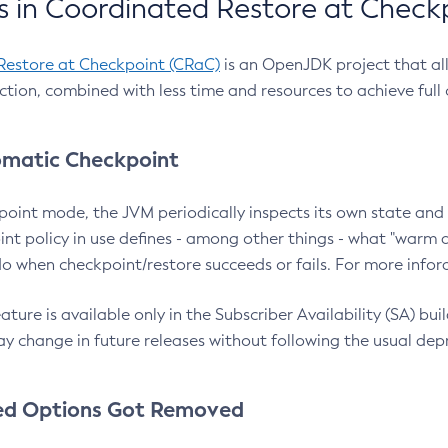
 in Coordinated Restore at Check
Restore at Checkpoint (CRaC)
is an OpenJDK project that al
action, combined with less time and resources to achieve full
matic Checkpoint
point mode, the JVM periodically inspects its own state and 
nt policy in use defines - among other things - what "warm a
o when checkpoint/restore succeeds or fails. For more infor
ture is available only in the Subscriber Availability (SA) builds
y change in future releases without following the usual dep
ed Options Got Removed