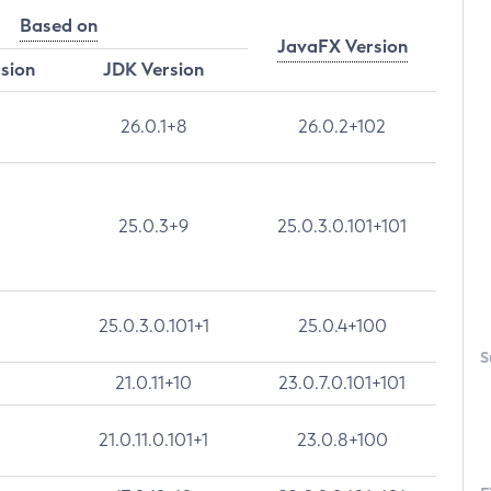
Based on
JavaFX Version
rsion
JDK Version
26.0.1+8
26.0.2+102
25.0.3+9
25.0.3.0.101+101
25.0.3.0.101+1
25.0.4+100
S
21.0.11+10
23.0.7.0.101+101
21.0.11.0.101+1
23.0.8+100