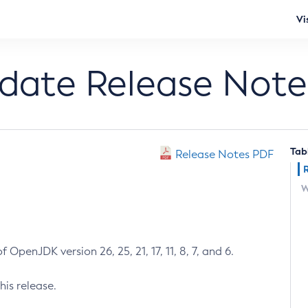
Vi
pdate Release Note
Tab
Release Notes PDF
W
 OpenJDK version 26, 25, 21, 17, 11, 8, 7, and 6.
his release.