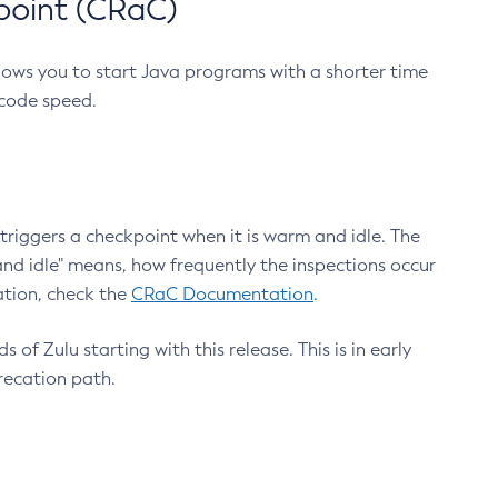
point (CRaC)
lows you to start Java programs with a shorter time
 code speed.
triggers a checkpoint when it is warm and idle. The
nd idle" means, how frequently the inspections occur
ation, check the
CRaC Documentation
.
 of Zulu starting with this release. This is in early
recation path.