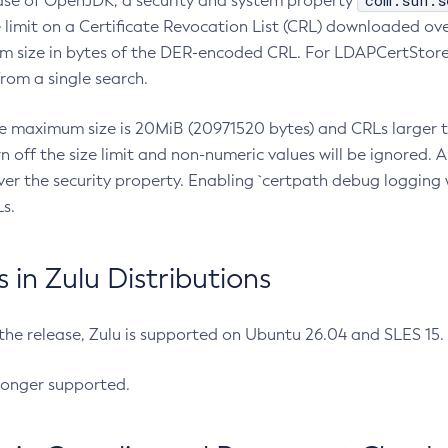
com.sun.s
ease of OpenJDK, a security and system property
limit on a Certificate Revocation List (CRL) downloaded ove
m size in bytes of the DER-encoded CRL. For LDAPCertStore q
om a single search.
he maximum size is 20MiB (20971520 bytes) and CRLs larger th
rn off the size limit and non-numeric values will be ignored.
er the security property. Enabling `certpath debug logging w
s.
in Zulu Distributions
 the release, Zulu is supported on Ubuntu 26.04 and SLES 15
longer supported.