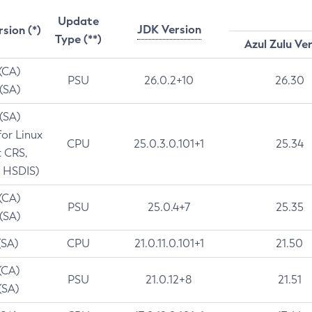
Update
JDK Version
rsion (*)
Type (**)
Azul Zulu Ve
 (CA)
PSU
26.0.2+10
26.30
 (SA)
 (SA)
for Linux
CPU
25.0.3.0.101+1
25.34
t CRS,
 HSDIS)
 (CA)
PSU
25.0.4+7
25.35
 (SA)
(SA)
CPU
21.0.11.0.101+1
21.50
(CA)
PSU
21.0.12+8
21.51
(SA)