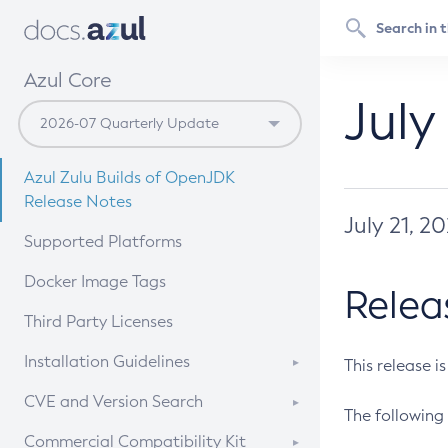
Azul Core
July
Azul Zulu Builds of OpenJDK
Release Notes
July 21, 2
Supported Platforms
Docker Image Tags
Relea
Third Party Licenses
Installation Guidelines
This release i
Supported (Zulu SA) on Linux
CVE and Version Search
The following 
Free Distribution (Zulu CA) on
DEB
CVE Search Tool
Commercial Compatibility Kit