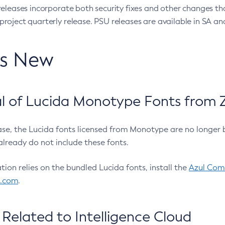
eleases incorporate both security fixes and other changes th
oject quarterly release. PSU releases are available in SA and
’s New
 of Lucida Monotype Fonts from Z
ease, the Lucida fonts licensed from Monotype are no longer 
already do not include these fonts.
ation relies on the bundled Lucida fonts, install the
Azul Comm
l.com
.
Related to Intelligence Cloud