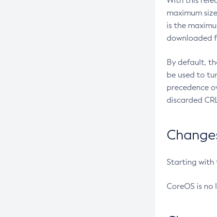
With this rel
maximum size 
is the maximu
downloaded fr
By default, t
be used to tu
precedence ov
discarded CRL
Changes 
Starting with
CoreOS is no 