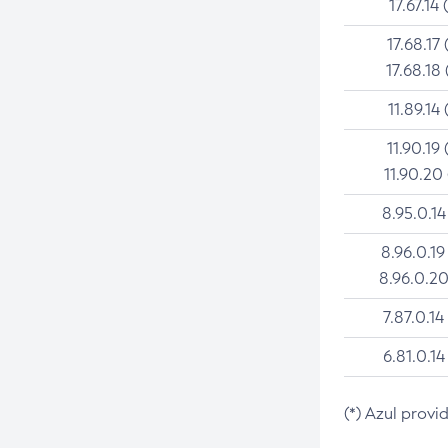
17.67.14 
17.68.17 
17.68.18 
11.89.14 
11.90.19 
11.90.20
8.95.0.14
8.96.0.19
8.96.0.20
7.87.0.14
6.81.0.14
(*) Azul provi