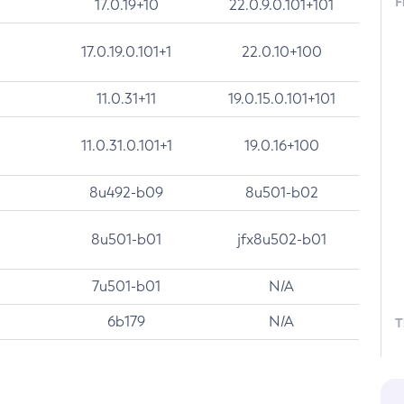
F
17.0.19+10
22.0.9.0.101+101
17.0.19.0.101+1
22.0.10+100
11.0.31+11
19.0.15.0.101+101
11.0.31.0.101+1
19.0.16+100
8u492-b09
8u501-b02
8u501-b01
jfx8u502-b01
7u501-b01
N/A
6b179
N/A
T