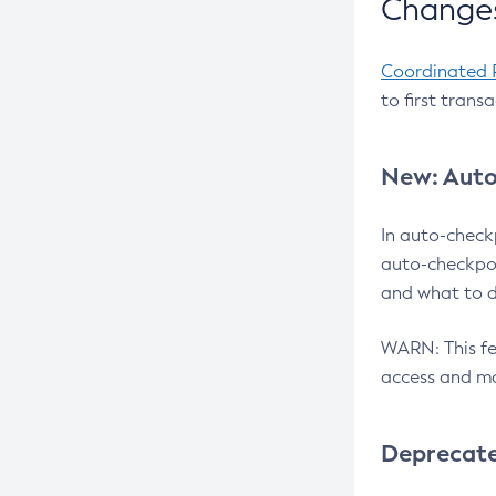
Changes
Coordinated 
to first trans
New: Auto
In auto-check
auto-checkpoi
and what to d
WARN: This fea
access and ma
Deprecat