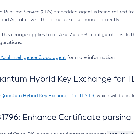
 Runtime Service (CRS) embedded agent is being retired fro
Cloud Agent covers the same use cases more efficiently.
e, this change applies to all Azul Zulu PSU configurations. I
gurations.
 Azul Intelligence Cloud agent
for more information.
antum Hybrid Key Exchange for TLS
-Quantum Hybrid Key Exchange for TLS 1.3
, which will be in
1796: Enhance Certificate parsing