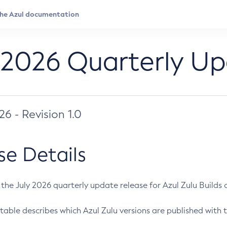
 2026 Quarterly U
026 - Revision 1.0
se Details
s the July 2026 quarterly update release for Azul Zulu Builds of
table describes which Azul Zulu versions are published with t