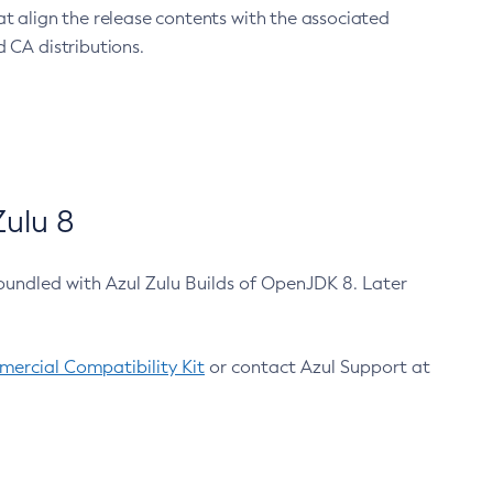
at align the release contents with the associated
 CA distributions.
ulu 8
bundled with Azul Zulu Builds of OpenJDK 8. Later
ercial Compatibility Kit
or contact Azul Support at