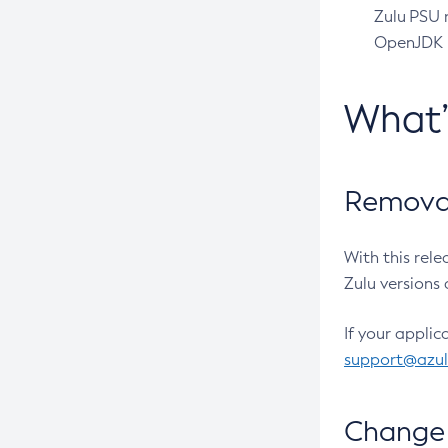
Zulu PSU r
OpenJDK pr
What
Removal
With this rel
Zulu versions 
If your applic
support@azu
Change 