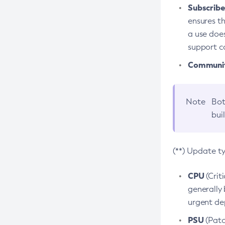
Subscriber
ensures th
a use does
support co
Community
Note
Bot
bui
(**) Update t
CPU
(Crit
generally 
urgent dep
PSU
(Patc