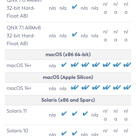
QNX 7.0 ARMv7
n/
n/
n/
32-bit Hard-
n/a
n/a
n/a
n/a
a
a
a
Float ABI
QNX 7.1 ARMv8
n/
n/
n/
32-bit Hard-
n/a
n/a
n/a
n/a
a
a
a
Float ABI
macOS (x86 64-bit)
macOS 14+
n/a
macOS (Apple Silicon)
macOS 14+
n/a
n/a
Solaris (x86 and Sparc)
Solaris 11
n/
n/
n/
n/a
n/a
a
a
a
Solaris 10
n/
n/
n/
n/a
n/a
n/a