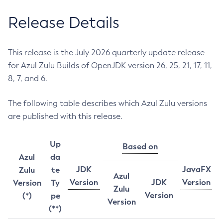
Release Details
This release is the July 2026 quarterly update release
for Azul Zulu Builds of OpenJDK version 26, 25, 21, 17, 11,
8, 7, and 6.
The following table describes which Azul Zulu versions
are published with this release.
Up
Based on
Azul
da
JDK
JavaFX
Zulu
te
Azul
Version
JDK
Version
Version
Ty
Zulu
Version
(*)
pe
Version
(**)