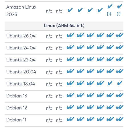
Amazon Linux
n/a
n/a
2023
[1]
[1]
Linux (ARM 64-bit)
Ubuntu 26.04
n/a
n/a
Ubuntu 24.04
n/a
n/a
Ubuntu 22.04
n/a
n/a
Ubuntu 20.04
n/a
n/a
Ubuntu 18.04
n/a
n/a
Debian 13
n/a
n/a
Debian 12
n/a
n/a
Debian 11
n/a
n/a