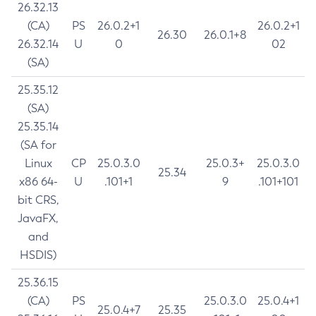
26.32.13
(CA)
PS
26.0.2+1
26.0.2+1
26.30
26.0.1+8
26.32.14
U
0
02
(SA)
25.35.12
(SA)
25.35.14
(SA for
Linux
CP
25.0.3.0
25.0.3+
25.0.3.0
25.34
x86 64-
U
.101+1
9
.101+101
bit CRS,
JavaFX,
and
HSDIS)
25.36.15
(CA)
PS
25.0.3.0
25.0.4+1
25.0.4+7
25.35