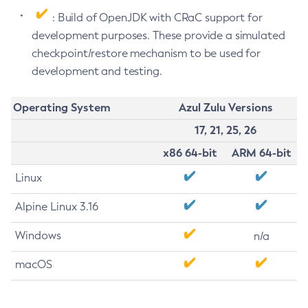
: Build of OpenJDK with CRaC support for
development purposes. These provide a simulated
checkpoint/restore mechanism to be used for
development and testing.
Operating System
Azul Zulu Versions
17, 21, 25, 26
x86 64-bit
ARM 64-bit
Linux
Alpine Linux 3.16
Windows
n/a
macOS