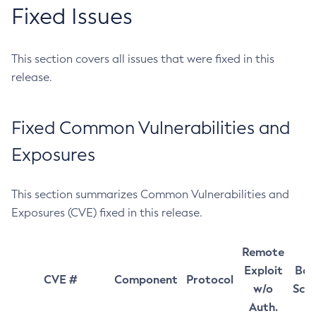
Fixed Issues
This section covers all issues that were fixed in this
release.
Fixed Common Vulnerabilities and
Exposures
This section summarizes Common Vulnerabilities and
Exposures (CVE) fixed in this release.
Remote
Exploit
Bas
CVE #
Component
Protocol
w/o
Sco
Auth.