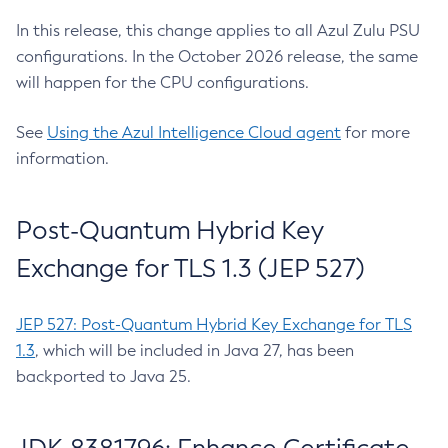
In this release, this change applies to all Azul Zulu PSU
configurations. In the October 2026 release, the same
will happen for the CPU configurations.
See
Using the Azul Intelligence Cloud agent
for more
information.
Post-Quantum Hybrid Key
Exchange for TLS 1.3 (JEP 527)
JEP 527: Post-Quantum Hybrid Key Exchange for TLS
1.3
, which will be included in Java 27, has been
backported to Java 25.