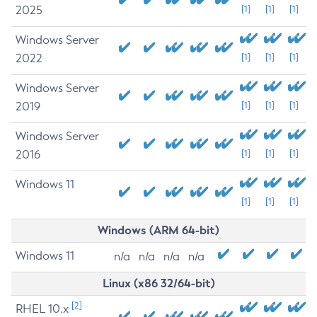
2025
[1]
[1]
[1]
Windows Server
2022
[1]
[1]
[1]
Windows Server
2019
[1]
[1]
[1]
Windows Server
2016
[1]
[1]
[1]
Windows 11
[1]
[1]
[1]
Windows (ARM 64-bit)
Windows 11
n/a
n/a
n/a
n/a
Linux (x86 32/64-bit)
[2]
RHEL 10.x