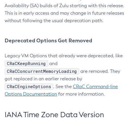
Availability (SA) builds of Zulu starting with this release.
This is in early access and may change in future releases
without following the usual deprecation path.
Deprecated Options Got Removed
Legacy VM Options that already were deprecated, like
CRaCKeepRunning
and
CRaCConcurrentMemoryLoading
are removed. They
got replaced in an earlier release by
CRaCEngineOptions
. See the
CRaC Command-line
Options Documentation
for more information.
IANA Time Zone Data Version