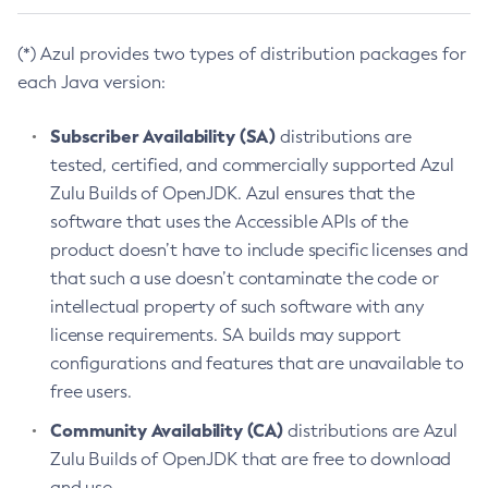
(*) Azul provides two types of distribution packages for
each Java version:
Subscriber Availability (SA)
distributions are
tested, certified, and commercially supported Azul
Zulu Builds of OpenJDK. Azul ensures that the
software that uses the Accessible APIs of the
product doesn’t have to include specific licenses and
that such a use doesn’t contaminate the code or
intellectual property of such software with any
license requirements. SA builds may support
configurations and features that are unavailable to
free users.
Community Availability (CA)
distributions are Azul
Zulu Builds of OpenJDK that are free to download
and use.