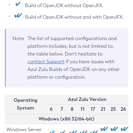
: Build of OpenJDK without OpenJFX.
: Build of OpenJDK without and with OpenJFX.
Note
The list of supported configurations and
platform includes, but is not limited to,
the table below. Don’t hesitate to
contact Support
if you have issues with
Azul Zulu Builds of OpenJDK on any other
platform or configuration.
Azul Zulu Version
Operating
System
6
7
8
11
17
21
25
26
Windows (x86 32/64-bit)
Windows Server