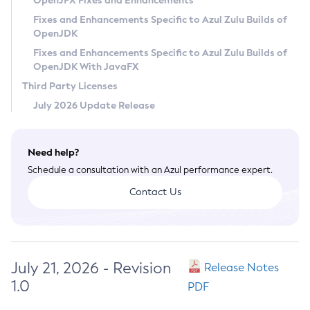
OpenJFX Fixes and Enhancements
Privacy Policy
Fixes and Enhancements Specific to Azul Zulu Builds of
OpenJDK
Legal
Fixes and Enhancements Specific to Azul Zulu Builds of
Terms of Use
OpenJDK With JavaFX
Third Party Licenses
July 2026 Update Release
Need help?
Schedule a consultation with an Azul performance expert.
Contact Us
July 21, 2026 - Revision
Release Notes
1.0
PDF