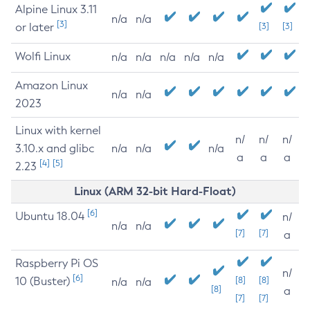
Alpine Linux 3.11
n/a
n/a
[3]
or later
[3]
[3]
Wolfi Linux
n/a
n/a
n/a
n/a
n/a
Amazon Linux
n/a
n/a
2023
Linux with kernel
n/
n/
n/
3.10.x and glibc
n/a
n/a
n/a
a
a
a
[4]
[5]
2.23
Linux (ARM 32-bit Hard-Float)
[6]
Ubuntu 18.04
n/
n/a
n/a
[7]
[7]
a
Raspberry Pi OS
n/
[6]
10 (Buster)
[8]
[8]
n/a
n/a
[8]
a
[7]
[7]