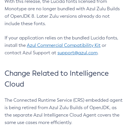
With this release, the Lucida fonts licensed from
Monotype are no longer bundled with Azul Zulu Builds
of OpenJDK 8. Later Zulu versions already do not
include these fonts.
If your application relies on the bundled Lucida fonts,
install the
Azul Commercial Compatibility Kit
or
contact Azul Support at
support@azul.com
.
Change Related to Intelligence
Cloud
The Connected Runtime Service (CRS) embedded agent
is being retired from Azul Zulu Builds of OpenJDK, as
the separate Azul Intelligence Cloud Agent covers the
same use cases more efficiently.