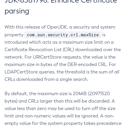
JDK-8381796: Enhance Certificate
parsing
With this release of OpenJDK, a security and system
com.sun.security.crl.maxSize
property
is
introduced which acts as a maximum size limit on a
Certificate Revocation List (CRL) downloaded over the
network. For URICertStore requests, the value is the
maximum size in bytes of the DER-encoded CRL. For
LDAPCertStore queries, the threshold is the sum of all
CRLs downloaded from a single search.
By default, the maximum size is 20MiB (20971520
bytes) and CRLs larger than this will be discarded. A
value less than zero may be used to turn off the size
limit and non-numeric values will be ignored. A non-
empty value for the system property takes precedence