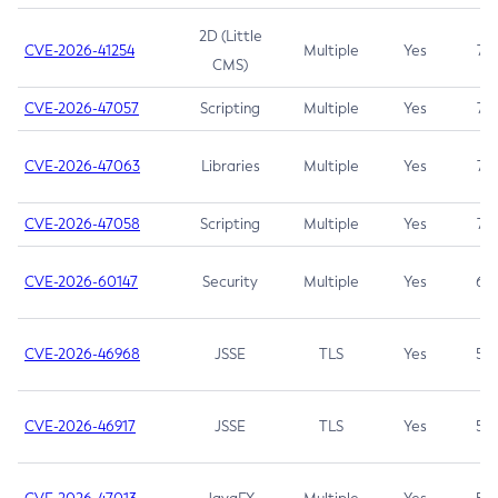
2D (Little
CVE-2026-41254
Multiple
Yes
7.5
CMS)
CVE-2026-47057
Scripting
Multiple
Yes
7.5
CVE-2026-47063
Libraries
Multiple
Yes
7.5
CVE-2026-47058
Scripting
Multiple
Yes
7.4
CVE-2026-60147
Security
Multiple
Yes
6.5
CVE-2026-46968
JSSE
TLS
Yes
5.9
CVE-2026-46917
JSSE
TLS
Yes
5.3