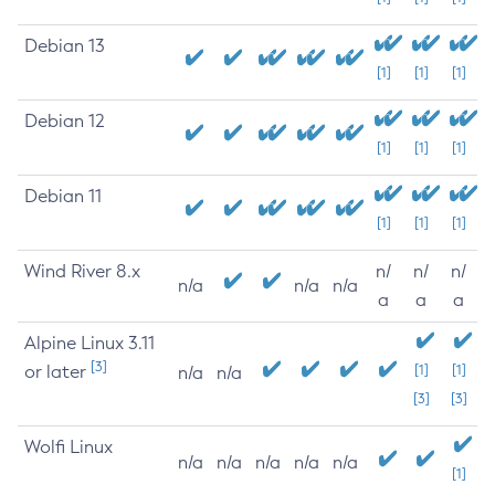
Debian 13
[1]
[1]
[1]
Debian 12
[1]
[1]
[1]
Debian 11
[1]
[1]
[1]
Wind River 8.x
n/
n/
n/
n/a
n/a
n/a
a
a
a
Alpine Linux 3.11
[3]
or later
[1]
[1]
n/a
n/a
[3]
[3]
Wolfi Linux
n/a
n/a
n/a
n/a
n/a
[1]