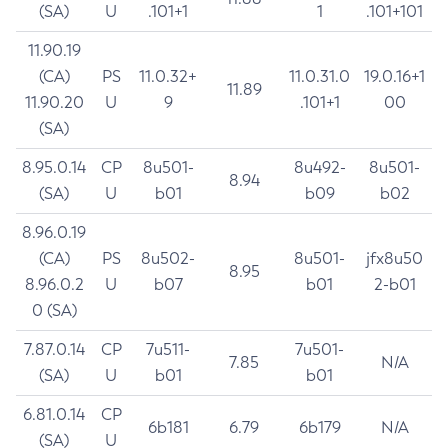
(SA)
U
.101+1
1
.101+101
11.90.19
(CA)
PS
11.0.32+
11.0.31.0
19.0.16+1
11.89
11.90.20
U
9
.101+1
00
(SA)
8.95.0.14
CP
8u501-
8u492-
8u501-
8.94
(SA)
U
b01
b09
b02
8.96.0.19
(CA)
PS
8u502-
8u501-
jfx8u50
8.95
8.96.0.2
U
b07
b01
2-b01
0 (SA)
7.87.0.14
CP
7u511-
7u501-
7.85
N/A
(SA)
U
b01
b01
6.81.0.14
CP
6b181
6.79
6b179
N/A
(SA)
U