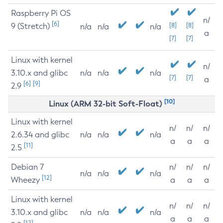
Raspberry Pi OS
n/
[6]
9 (Stretch)
[8]
[8]
n/a
n/a
n/a
a
[7]
[7]
Linux with kernel
n/
3.10.x and glibc
n/a
n/a
n/a
[7]
[7]
a
[6]
[9]
2.9
[10]
Linux (ARM 32-bit Soft-Float)
Linux with kernel
n/
n/
n/
2.6.34 and glibc
n/a
n/a
n/a
a
a
a
[11]
2.5
Debian 7
n/
n/
n/
n/a
n/a
n/a
[12]
Wheezy
a
a
a
Linux with kernel
n/
n/
n/
3.10.x and glibc
n/a
n/a
n/a
a
a
a
[12]