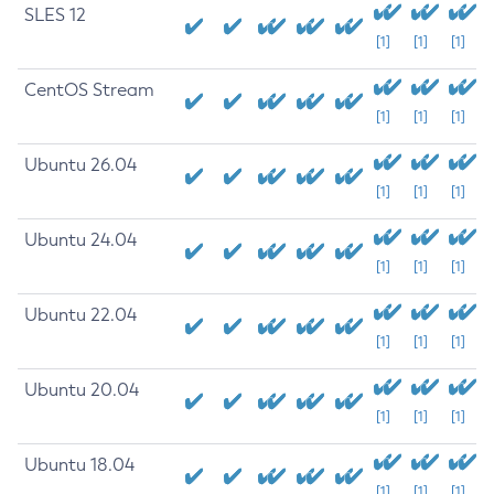
SLES 12
[1]
[1]
[1]
CentOS Stream
[1]
[1]
[1]
Ubuntu 26.04
[1]
[1]
[1]
Ubuntu 24.04
[1]
[1]
[1]
Ubuntu 22.04
[1]
[1]
[1]
Ubuntu 20.04
[1]
[1]
[1]
Ubuntu 18.04
[1]
[1]
[1]