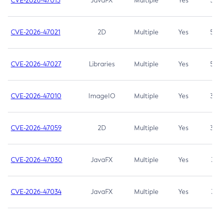
CVE-2026-47013
JavaFX
Multiple
Yes
5.3
CVE-2026-47021
2D
Multiple
Yes
5.3
CVE-2026-47027
Libraries
Multiple
Yes
5.3
CVE-2026-47010
ImageIO
Multiple
Yes
3.7
CVE-2026-47059
2D
Multiple
Yes
3.7
CVE-2026-47030
JavaFX
Multiple
Yes
3.1
CVE-2026-47034
JavaFX
Multiple
Yes
3.1