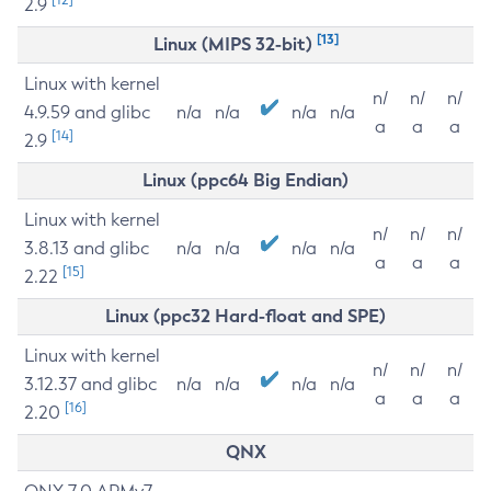
2.9
[13]
Linux (MIPS 32-bit)
Linux with kernel
n/
n/
n/
4.9.59 and glibc
n/a
n/a
n/a
n/a
a
a
a
[14]
2.9
Linux (ppc64 Big Endian)
Linux with kernel
n/
n/
n/
3.8.13 and glibc
n/a
n/a
n/a
n/a
a
a
a
[15]
2.22
Linux (ppc32 Hard-float and SPE)
Linux with kernel
n/
n/
n/
3.12.37 and glibc
n/a
n/a
n/a
n/a
a
a
a
[16]
2.20
QNX