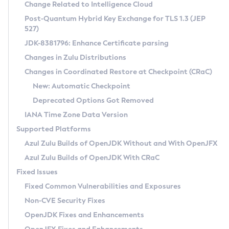
Installation Guidelines
Change Related to Intelligence Cloud
Post-Quantum Hybrid Key Exchange for TLS 1.3 (JEP
CVE and Version Search
Supported (Zulu SA) on Linux
527)
DEB
Free Distribution (Zulu CA) on Linux
JDK-8381796: Enhance Certificate parsing
CVE Search Tool
Commercial Compatibility Kit
RPM
Changes in Zulu Distributions
CVE History Tool
DEB
Installing on Windows
About CCK
IcedTea-Web
APK
Changes in Coordinated Restore at Checkpoint (CRaC)
Version Search Tool
RPM
Installing on macOS
Install CCK
Docker
New: Automatic Checkpoint
About IcedTea-Web
Detailed Info
APK
Using SDKMAN! on Linux and macOS
Rhino JavaScript Engine in Azul Zulu 7
Chainguard Docker
Deprecated Options Got Removed
Release Notes
TAR.GZ
Using Azul Metadata API
Versioning and Naming Conventions
Coordinated Restore at Checkpoint
IANA Time Zone Data Version
Download and Installation
Docker
Updating Azul Zulu
(CRaC)
Configuring Security Providers
Supported Platforms
How to Use IcedTea-Web
Paketo Buildpacks
Uninstalling Azul Zulu
Migrating Discovery to Metadata API
Azul Zulu Builds of OpenJDK Without and With OpenJFX
GC Log Analyzer
How to Use Deployment Ruleset
Windows
Timezone Updater
Managing Multiple Azul Zulu Versions
Azul Zulu Builds of OpenJDK With CRaC
Configuration Options
macOS
Incubator and Preview Features
Azul Mission Control
Fixed Issues
Windows
Linux
Using Java Flight Recorder
Fixed Common Vulnerabilities and Exposures
macOS
Legal Notice
Other Distributions
FIPS integration in Zulu
Non-CVE Security Fixes
Linux
OpenJDK Fixes and Enhancements