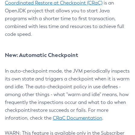
Coordinated Restore at Checkpoint (CRaC)
is an
OpenJDK project that allows you to start Java
programs with a shorter time to first transaction,
combined with less time and resources to achieve full
code speed.
New: Automatic Checkpoint
In auto-checkpoint mode, the JVM periodically inspects
its own state and triggers a checkpoint when it is warm
and idle. The auto-checkpoint policy in use defines -
among other things - what "warm and idle" means, how
frequently the inspections occur and what to do when
checkpoint/restore succeeds or fails. For more
inforation, check the
CRaC Documentation
.
WARN: This feature is available only in the Subscriber