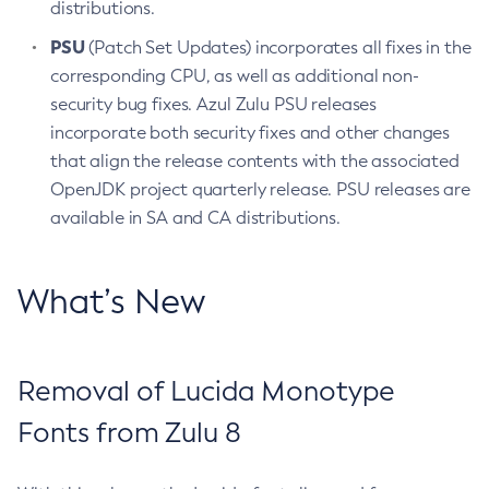
distributions.
PSU
(Patch Set Updates) incorporates all fixes in the
corresponding CPU, as well as additional non-
security bug fixes. Azul Zulu PSU releases
incorporate both security fixes and other changes
that align the release contents with the associated
OpenJDK project quarterly release. PSU releases are
available in SA and CA distributions.
What’s New
Removal of Lucida Monotype
Fonts from Zulu 8