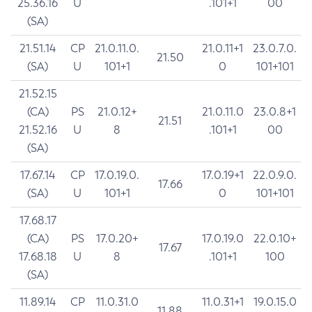
25.36.16
U
.101+1
00
(SA)
21.51.14
CP
21.0.11.0.
21.0.11+1
23.0.7.0.
21.50
(SA)
U
101+1
0
101+101
21.52.15
(CA)
PS
21.0.12+
21.0.11.0
23.0.8+1
21.51
21.52.16
U
8
.101+1
00
(SA)
17.67.14
CP
17.0.19.0.
17.0.19+1
22.0.9.0.
17.66
(SA)
U
101+1
0
101+101
17.68.17
(CA)
PS
17.0.20+
17.0.19.0
22.0.10+
17.67
17.68.18
U
8
.101+1
100
(SA)
11.89.14
CP
11.0.31.0
11.0.31+1
19.0.15.0
11.88