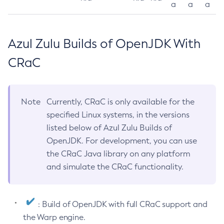
a
a
a
Azul Zulu Builds of OpenJDK With
CRaC
Note
Currently, CRaC is only available for the
specified Linux systems, in the versions
listed below of Azul Zulu Builds of
OpenJDK. For development, you can use
the CRaC Java library on any platform
and simulate the CRaC functionality.
: Build of OpenJDK with full CRaC support and
the Warp engine.