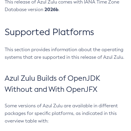
This release of Azul Zulu comes with IANA Time Zone
2026b
Database version
.
Supported Platforms
This section provides information about the operating
systems that are supported in this release of Azul Zulu.
Azul Zulu Builds of OpenJDK
Without and With OpenJFX
Some versions of Azul Zulu are available in different
packages for specific platforms, as indicated in this
overview table with: