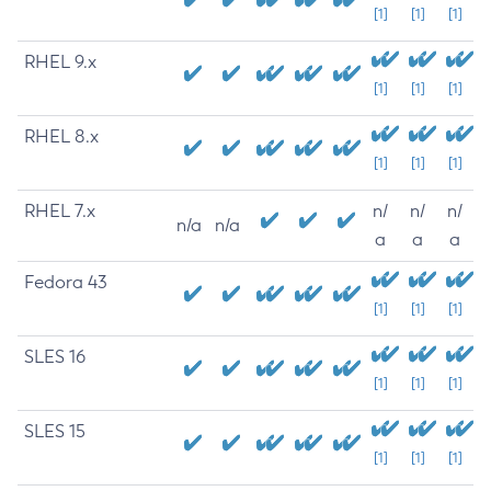
[1]
[1]
[1]
RHEL 9.x
[1]
[1]
[1]
RHEL 8.x
[1]
[1]
[1]
RHEL 7.x
n/
n/
n/
n/a
n/a
a
a
a
Fedora 43
[1]
[1]
[1]
SLES 16
[1]
[1]
[1]
SLES 15
[1]
[1]
[1]