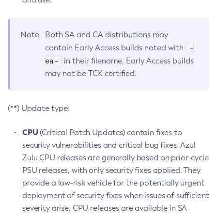
Note
Both SA and CA distributions may
-
contain Early Access builds noted with
ea-
in their filename. Early Access builds
may not be TCK certified.
(**) Update type:
CPU
(Critical Patch Updates) contain fixes to
security vulnerabilities and critical bug fixes. Azul
Zulu CPU releases are generally based on prior-cycle
PSU releases, with only security fixes applied. They
provide a low-risk vehicle for the potentially urgent
deployment of security fixes when issues of sufficient
severity arise. CPU releases are available in SA