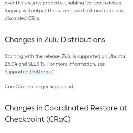
over the security property. Enabling `certpath debug
logging will output the current size limit and note any
discarded CRLs.
Changes in Zulu Distributions
Starting with the release, Zulu is supported on Ubuntu
26.04 and SLES 15. For more information, see
Supported Platforms^
.
CoreOS is no longer supported.
Changes in Coordinated Restore at
Checkpoint (CRaC)