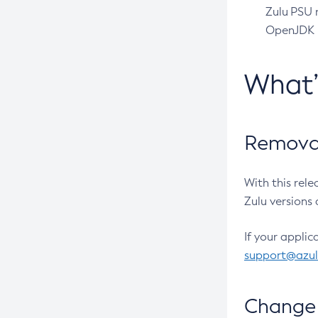
Zulu PSU r
OpenJDK pr
What
Removal
With this rel
Zulu versions 
If your applic
support@azu
Change 