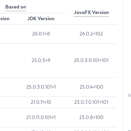
Based on
JavaFX Version
rsion
JDK Version
26.0.1+8
26.0.2+102
25.0.3+9
25.0.3.0.101+101
25.0.3.0.101+1
25.0.4+100
S
21.0.11+10
23.0.7.0.101+101
21.0.11.0.101+1
23.0.8+100