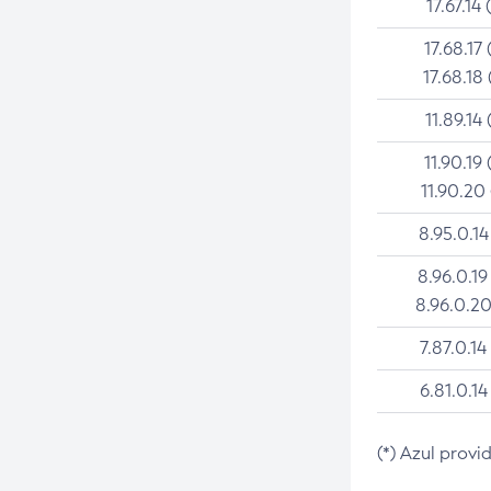
17.67.14 
17.68.17 
17.68.18 
11.89.14 
11.90.19 
11.90.20
8.95.0.14
8.96.0.19
8.96.0.20
7.87.0.14
6.81.0.14
(*) Azul provi