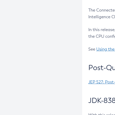
The Connected
Intelligence 
In this releas
the CPU confi
See
Using the
Post-Qu
JEP 527: Post
JDK-838