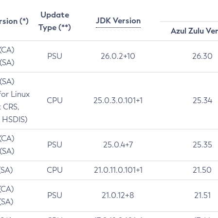
Update
JDK Version
rsion (*)
Type (**)
Azul Zulu Ve
 (CA)
PSU
26.0.2+10
26.30
 (SA)
 (SA)
for Linux
CPU
25.0.3.0.101+1
25.34
t CRS,
 HSDIS)
 (CA)
PSU
25.0.4+7
25.35
 (SA)
(SA)
CPU
21.0.11.0.101+1
21.50
(CA)
PSU
21.0.12+8
21.51
(SA)