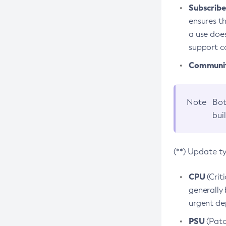
Subscriber
ensures th
a use does
support co
Community
Note
Bot
bui
(**) Update t
CPU
(Crit
generally 
urgent dep
PSU
(Patc