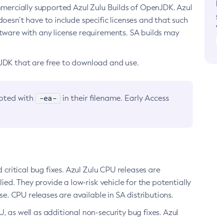
ommercially supported Azul Zulu Builds of OpenJDK. Azul
oesn’t have to include specific licenses and that such
ftware with any license requirements. SA builds may
nJDK that are free to download and use.
-ea-
noted with
in their filename. Early Access
d critical bug fixes. Azul Zulu CPU releases are
ied. They provide a low-risk vehicle for the potentially
se. CPU releases are available in SA distributions.
, as well as additional non-security bug fixes. Azul