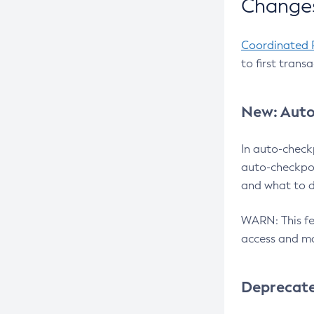
Changes
Coordinated 
to first trans
New: Auto
In auto-check
auto-checkpoi
and what to d
WARN: This fea
access and ma
Deprecat