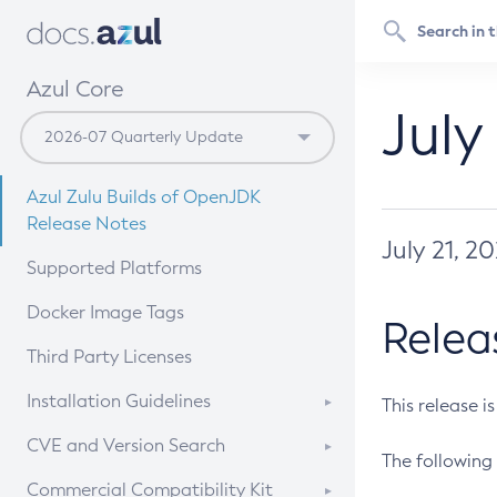
Azul Core
July
Azul Zulu Builds of OpenJDK
Release Notes
July 21, 2
Supported Platforms
Docker Image Tags
Relea
Third Party Licenses
Installation Guidelines
This release i
Supported (Zulu SA) on Linux
CVE and Version Search
The following 
Free Distribution (Zulu CA) on
DEB
CVE Search Tool
Commercial Compatibility Kit