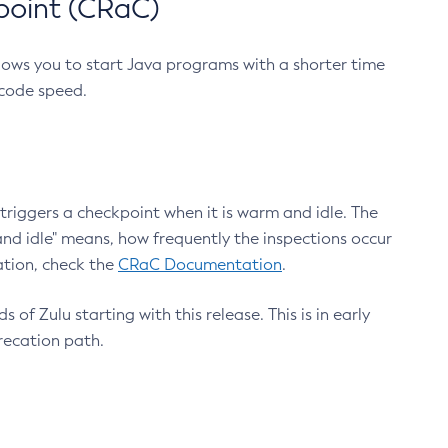
point (CRaC)
lows you to start Java programs with a shorter time
 code speed.
triggers a checkpoint when it is warm and idle. The
nd idle" means, how frequently the inspections occur
ation, check the
CRaC Documentation
.
 of Zulu starting with this release. This is in early
recation path.