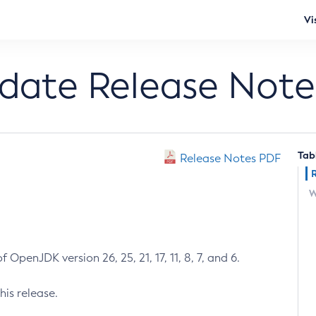
Vi
pdate Release Note
Tab
Release Notes PDF
W
 OpenJDK version 26, 25, 21, 17, 11, 8, 7, and 6.
his release.