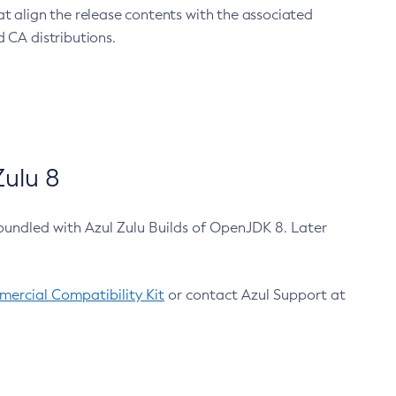
at align the release contents with the associated
 CA distributions.
ulu 8
bundled with Azul Zulu Builds of OpenJDK 8. Later
ercial Compatibility Kit
or contact Azul Support at