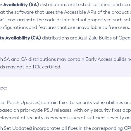
 Availability (SA)
distributions are tested, certified, and c
at the software that uses the Accessible APIs of the product d
n’t contaminate the code or intellectual property of such so
nfigurations and features that are unavailable to free users.
 Availability (CA)
distributions are Azul Zulu Builds of Ope
h SA and CA distributions may contain Early Access builds 
lds may not be TCK certified.
ype:
ical Patch Updates) contain fixes to security vulnerabilities an
based on prior-cycle PSU releases, with only security fixes appl
loyment of security fixes when issues of sufficient severity ari
h Set Updates) incorporates all fixes in the corresponding CPU