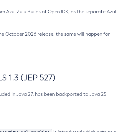
m Azul Zulu Builds of OpenJDK, as the separate Azul
n the October 2026 release, the same will happen for
 1.3 (JEP 527)
cluded in Java 27, has been backported to Java 25.