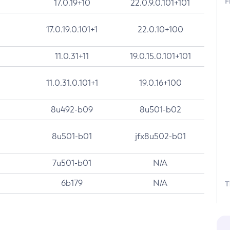
F
17.0.19+10
22.0.9.0.101+101
17.0.19.0.101+1
22.0.10+100
11.0.31+11
19.0.15.0.101+101
11.0.31.0.101+1
19.0.16+100
8u492-b09
8u501-b02
8u501-b01
jfx8u502-b01
7u501-b01
N/A
6b179
N/A
T