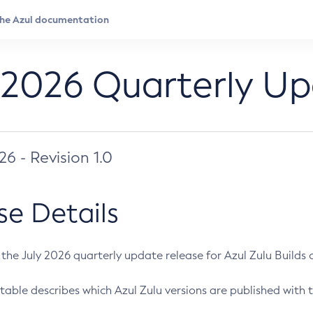
 2026 Quarterly U
026 - Revision 1.0
se Details
s the July 2026 quarterly update release for Azul Zulu Builds of
table describes which Azul Zulu versions are published with t