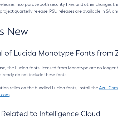
eleases incorporate both security fixes and other changes th
oject quarterly release. PSU releases are available in SA and
’s New
 of Lucida Monotype Fonts from Z
ease, the Lucida fonts licensed from Monotype are no longer 
already do not include these fonts.
ation relies on the bundled Lucida fonts, install the
Azul Comm
l.com
.
Related to Intelligence Cloud