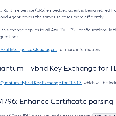
 Runtime Service (CRS) embedded agent is being retired fro
Cloud Agent covers the same use cases more efficiently.
e, this change applies to all Azul Zulu PSU configurations. I
gurations.
 Azul Intelligence Cloud agent
for more information.
antum Hybrid Key Exchange for TLS
-Quantum Hybrid Key Exchange for TLS 1.3
, which will be in
1796: Enhance Certificate parsing