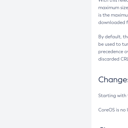
With this rel
maximum size 
is the maximu
downloaded fr
By default, t
be used to tu
precedence ov
discarded CRL
Changes 
Starting with
CoreOS is no 