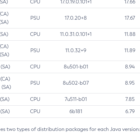
(SA)
CPU
17.0.19.0.101+1
17.66
(CA)
PSU
17.0.20+8
17.67
(SA)
(SA)
CPU
11.0.31.0.101+1
11.88
(CA)
PSU
11.0.32+9
11.89
 (SA)
 (SA)
CPU
8u501-b01
8.94
 (CA)
PSU
8u502-b07
8.95
 (SA)
 (SA)
CPU
7u511-b01
7.85
 (SA)
CPU
6b181
6.79
des two types of distribution packages for each Java version: