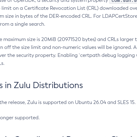
com.sun.s
ease of OpenJDK, a security and system property
limit on a Certificate Revocation List (CRL) downloaded ove
m size in bytes of the DER-encoded CRL. For LDAPCertStore q
om a single search.
he maximum size is 20MiB (20971520 bytes) and CRLs larger th
rn off the size limit and non-numeric values will be ignored.
er the security property. Enabling `certpath debug logging w
s.
in Zulu Distributions
 the release, Zulu is supported on Ubuntu 26.04 and SLES 15
longer supported.