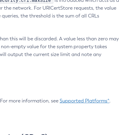
ecurity.crl.maxSize
is introduced which acts as a
r the network. For URICertStore requests, the value
ueries, the threshold is the sum of all CRLs
an this will be discarded. A value less than zero may
 A non-empty value for the system property takes
ill output the current size limit and note any
. For more information, see
Supported Platforms^
.