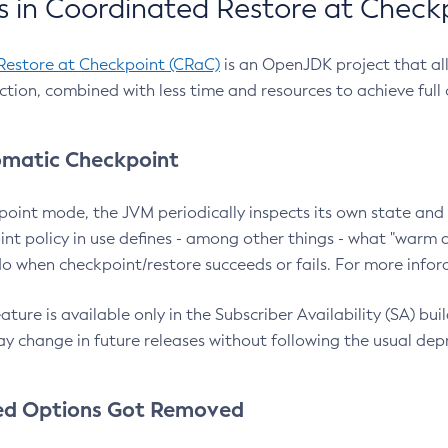
 in Coordinated Restore at Check
Restore at Checkpoint (CRaC)
is an OpenJDK project that al
action, combined with less time and resources to achieve full
matic Checkpoint
point mode, the JVM periodically inspects its own state and 
nt policy in use defines - among other things - what "warm a
o when checkpoint/restore succeeds or fails. For more infor
ture is available only in the Subscriber Availability (SA) builds
y change in future releases without following the usual dep
ed Options Got Removed