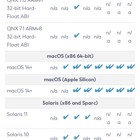
QNX 7.0 ARMv7
n/
n/
n/
32-bit Hard-
n/a
n/a
n/a
n/a
a
a
a
Float ABI
QNX 7.1 ARMv8
n/
n/
n/
32-bit Hard-
n/a
n/a
n/a
n/a
a
a
a
Float ABI
macOS (x86 64-bit)
macOS 14+
n/a
macOS (Apple Silicon)
macOS 14+
n/a
n/a
Solaris (x86 and Sparc)
Solaris 11
n/
n/
n/
n/a
n/a
a
a
a
Solaris 10
n/
n/
n/
n/a
n/a
n/a