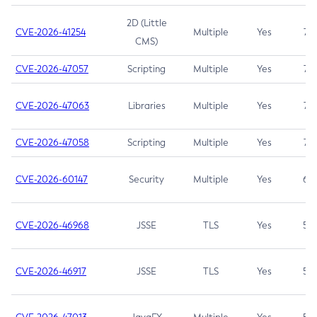
2D (Little
CVE-2026-41254
Multiple
Yes
7.5
CMS)
CVE-2026-47057
Scripting
Multiple
Yes
7.5
CVE-2026-47063
Libraries
Multiple
Yes
7.5
CVE-2026-47058
Scripting
Multiple
Yes
7.4
CVE-2026-60147
Security
Multiple
Yes
6.5
CVE-2026-46968
JSSE
TLS
Yes
5.9
CVE-2026-46917
JSSE
TLS
Yes
5.3