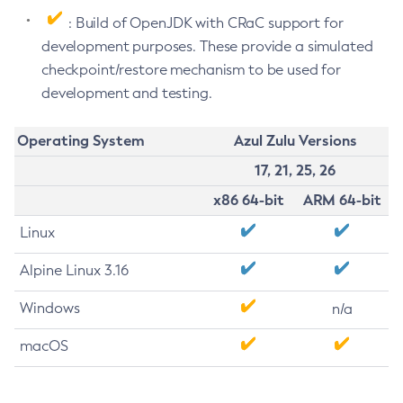
: Build of OpenJDK with CRaC support for
development purposes. These provide a simulated
checkpoint/restore mechanism to be used for
development and testing.
Operating System
Azul Zulu Versions
17, 21, 25, 26
x86 64-bit
ARM 64-bit
Linux
Alpine Linux 3.16
Windows
n/a
macOS