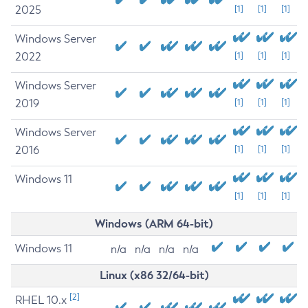
2025
[1]
[1]
[1]
Windows Server
2022
[1]
[1]
[1]
Windows Server
2019
[1]
[1]
[1]
Windows Server
2016
[1]
[1]
[1]
Windows 11
[1]
[1]
[1]
Windows (ARM 64-bit)
Windows 11
n/a
n/a
n/a
n/a
Linux (x86 32/64-bit)
[2]
RHEL 10.x