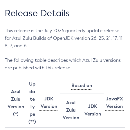
Release Details
This release is the July 2026 quarterly update release
for Azul Zulu Builds of OpenJDK version 26, 25, 21, 17, 11,
8, 7, and 6.
The following table describes which Azul Zulu versions
are published with this release.
Up
Based on
Azul
da
JDK
JavaFX
Zulu
te
Azul
Version
JDK
Version
Version
Ty
Zulu
Version
(*)
pe
Version
(**)