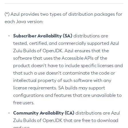
(*) Azul provides two types of distribution packages for
each Java version:
Subscriber Availability (SA)
distributions are
tested, certified, and commercially supported Azul
Zulu Builds of OpenJDK. Azul ensures that the
software that uses the Accessible APIs of the
product doesn’t have to include specific licenses and
that such a use doesn’t contaminate the code or
intellectual property of such software with any
license requirements. SA builds may support
configurations and features that are unavailable to
free users.
Community Availability (CA)
distributions are Azul
Zulu Builds of OpenJDK that are free to download
and use.