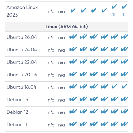
Amazon Linux
n/a
n/a
2023
[1]
[1]
Linux (ARM 64-bit)
Ubuntu 26.04
n/a
n/a
Ubuntu 24.04
n/a
n/a
Ubuntu 22.04
n/a
n/a
Ubuntu 20.04
n/a
n/a
Ubuntu 18.04
n/a
n/a
Debian 13
n/a
n/a
Debian 12
n/a
n/a
Debian 11
n/a
n/a