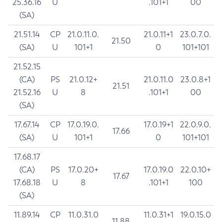
25.36.16
U
.101+1
00
(SA)
21.51.14
CP
21.0.11.0.
21.0.11+1
23.0.7.0.
21.50
(SA)
U
101+1
0
101+101
21.52.15
(CA)
PS
21.0.12+
21.0.11.0
23.0.8+1
21.51
21.52.16
U
8
.101+1
00
(SA)
17.67.14
CP
17.0.19.0.
17.0.19+1
22.0.9.0.
17.66
(SA)
U
101+1
0
101+101
17.68.17
(CA)
PS
17.0.20+
17.0.19.0
22.0.10+
17.67
17.68.18
U
8
.101+1
100
(SA)
11.89.14
CP
11.0.31.0
11.0.31+1
19.0.15.0
11.88