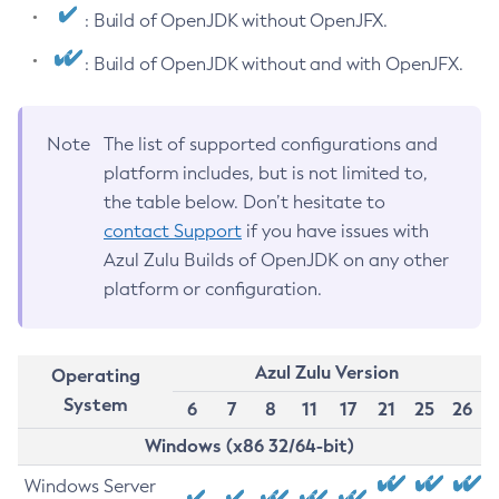
: Build of OpenJDK without OpenJFX.
: Build of OpenJDK without and with OpenJFX.
Note
The list of supported configurations and
platform includes, but is not limited to,
the table below. Don’t hesitate to
contact Support
if you have issues with
Azul Zulu Builds of OpenJDK on any other
platform or configuration.
Azul Zulu Version
Operating
System
6
7
8
11
17
21
25
26
Windows (x86 32/64-bit)
Windows Server