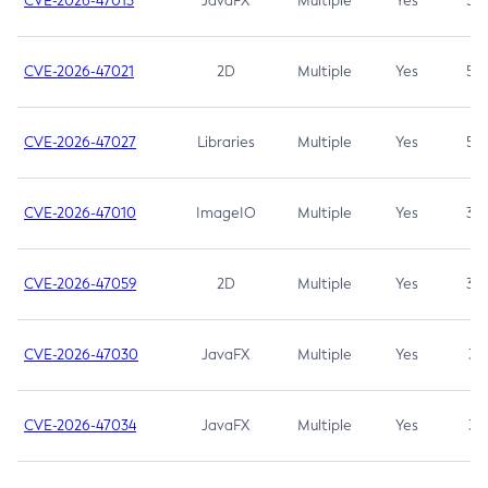
CVE-2026-47013
JavaFX
Multiple
Yes
5.3
CVE-2026-47021
2D
Multiple
Yes
5.3
CVE-2026-47027
Libraries
Multiple
Yes
5.3
CVE-2026-47010
ImageIO
Multiple
Yes
3.7
CVE-2026-47059
2D
Multiple
Yes
3.7
CVE-2026-47030
JavaFX
Multiple
Yes
3.1
CVE-2026-47034
JavaFX
Multiple
Yes
3.1