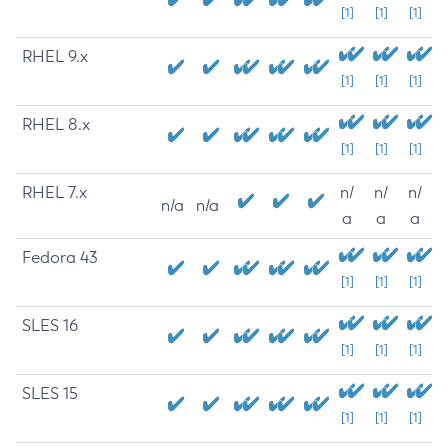
[1]
[1]
[1]
RHEL 9.x
[1]
[1]
[1]
RHEL 8.x
[1]
[1]
[1]
RHEL 7.x
n/
n/
n/
n/a
n/a
a
a
a
Fedora 43
[1]
[1]
[1]
SLES 16
[1]
[1]
[1]
SLES 15
[1]
[1]
[1]