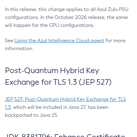
In this release, this change applies to all Azul Zulu PSU
configurations. In the October 2026 release, the same
will happen for the CPU configurations.
See
Using the Azul Intelligence Cloud agent
for more
information.
Post-Quantum Hybrid Key
Exchange for TLS 1.3 (JEP 527)
JEP 527: Post-Quantum Hybrid Key Exchange for TLS
1.3
, which will be included in Java 27, has been
backported to Java 25.