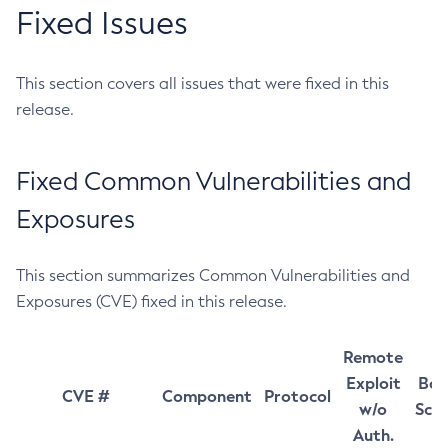
Fixed Issues
This section covers all issues that were fixed in this
release.
Fixed Common Vulnerabilities and
Exposures
This section summarizes Common Vulnerabilities and
Exposures (CVE) fixed in this release.
Remote
Exploit
Bas
CVE #
Component
Protocol
w/o
Sco
Auth.