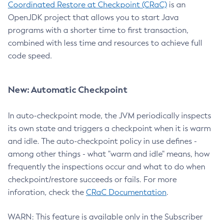
Coordinated Restore at Checkpoint (CRaC)
is an
OpenJDK project that allows you to start Java
programs with a shorter time to first transaction,
combined with less time and resources to achieve full
code speed.
New: Automatic Checkpoint
In auto-checkpoint mode, the JVM periodically inspects
its own state and triggers a checkpoint when it is warm
and idle. The auto-checkpoint policy in use defines -
among other things - what "warm and idle" means, how
frequently the inspections occur and what to do when
checkpoint/restore succeeds or fails. For more
inforation, check the
CRaC Documentation
.
WARN: This feature is available only in the Subscriber