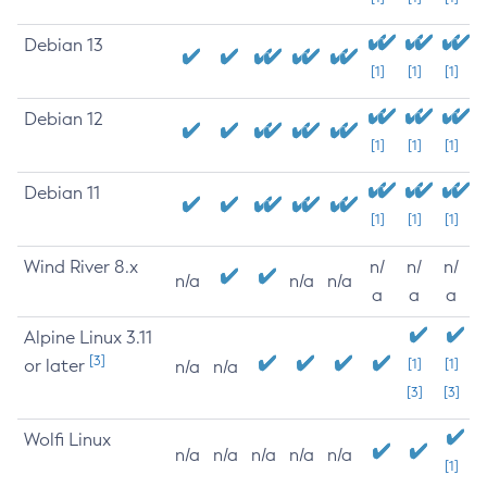
Debian 13
[1]
[1]
[1]
Debian 12
[1]
[1]
[1]
Debian 11
[1]
[1]
[1]
Wind River 8.x
n/
n/
n/
n/a
n/a
n/a
a
a
a
Alpine Linux 3.11
[3]
or later
[1]
[1]
n/a
n/a
[3]
[3]
Wolfi Linux
n/a
n/a
n/a
n/a
n/a
[1]