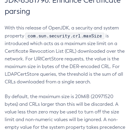
JDK-8381796: Enhance Certificate
parsing
With this release of OpenJDK, a security and system
com.sun.security.crl.maxSize
property
is
introduced which acts as a maximum size limit on a
Certificate Revocation List (CRL) downloaded over the
network. For URICertStore requests, the value is the
maximum size in bytes of the DER-encoded CRL. For
LDAPCertStore queries, the threshold is the sum of all
CRLs downloaded from a single search.
By default, the maximum size is 20MiB (20971520
bytes) and CRLs larger than this will be discarded. A
value less than zero may be used to turn off the size
limit and non-numeric values will be ignored. A non-
empty value for the system property takes precedence