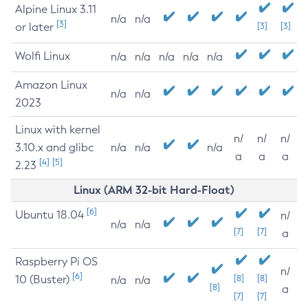
Alpine Linux 3.11
n/a
n/a
[3]
or later
[3]
[3]
Wolfi Linux
n/a
n/a
n/a
n/a
n/a
Amazon Linux
n/a
n/a
2023
Linux with kernel
n/
n/
n/
3.10.x and glibc
n/a
n/a
n/a
a
a
a
[4]
[5]
2.23
Linux (ARM 32-bit Hard-Float)
[6]
Ubuntu 18.04
n/
n/a
n/a
[7]
[7]
a
Raspberry Pi OS
n/
[6]
10 (Buster)
[8]
[8]
n/a
n/a
[8]
a
[7]
[7]