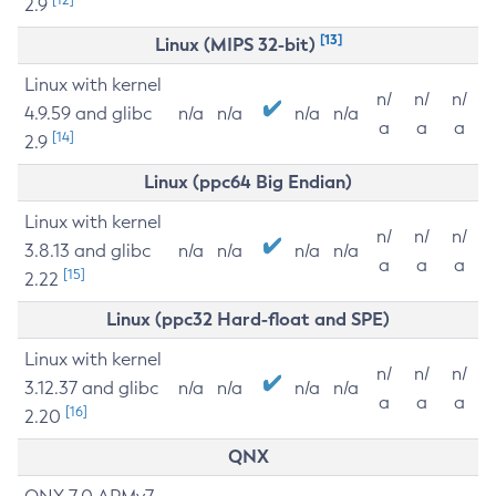
2.9
[13]
Linux (MIPS 32-bit)
Linux with kernel
n/
n/
n/
4.9.59 and glibc
n/a
n/a
n/a
n/a
a
a
a
[14]
2.9
Linux (ppc64 Big Endian)
Linux with kernel
n/
n/
n/
3.8.13 and glibc
n/a
n/a
n/a
n/a
a
a
a
[15]
2.22
Linux (ppc32 Hard-float and SPE)
Linux with kernel
n/
n/
n/
3.12.37 and glibc
n/a
n/a
n/a
n/a
a
a
a
[16]
2.20
QNX