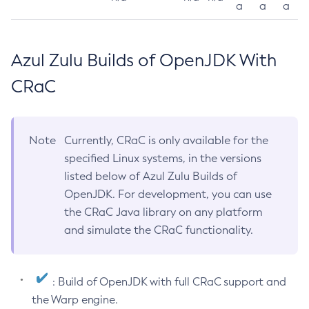
a
a
a
Azul Zulu Builds of OpenJDK With
CRaC
Note
Currently, CRaC is only available for the
specified Linux systems, in the versions
listed below of Azul Zulu Builds of
OpenJDK. For development, you can use
the CRaC Java library on any platform
and simulate the CRaC functionality.
: Build of OpenJDK with full CRaC support and
the Warp engine.