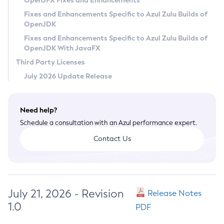
OpenJFX Fixes and Enhancements
Privacy Policy
Fixes and Enhancements Specific to Azul Zulu Builds of
OpenJDK
Legal
Fixes and Enhancements Specific to Azul Zulu Builds of
Terms of Use
OpenJDK With JavaFX
Third Party Licenses
July 2026 Update Release
Need help?
Schedule a consultation with an Azul performance expert.
Contact Us
July 21, 2026 - Revision
Release Notes
1.0
PDF