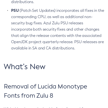
distributions.
PSU
(Patch Set Updates) incorporates all fixes in the
corresponding CPU, as well as additional non-
security bug fixes. Azul Zulu PSU releases
incorporate both security fixes and other changes
that align the release contents with the associated
OpenJDK project quarterly release. PSU releases are
available in SA and CA distributions.
What’s New
Removal of Lucida Monotype
Fonts from Zulu 8