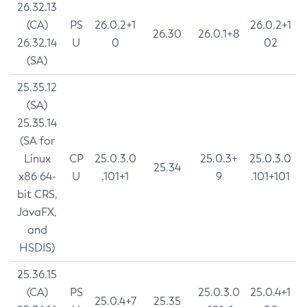
26.32.13
(CA)
PS
26.0.2+1
26.0.2+1
26.30
26.0.1+8
26.32.14
U
0
02
(SA)
25.35.12
(SA)
25.35.14
(SA for
Linux
CP
25.0.3.0
25.0.3+
25.0.3.0
25.34
x86 64-
U
.101+1
9
.101+101
bit CRS,
JavaFX,
and
HSDIS)
25.36.15
(CA)
PS
25.0.3.0
25.0.4+1
25.0.4+7
25.35