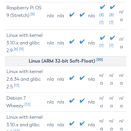
Raspberry Pi OS
n/
[6]
9 (Stretch)
[8]
[8]
n/a
n/a
n/a
a
[7]
[7]
Linux with kernel
n/
3.10.x and glibc
n/a
n/a
n/a
[7]
[7]
a
[6]
[9]
2.9
[10]
Linux (ARM 32-bit Soft-Float)
Linux with kernel
n/
n/
n/
2.6.34 and glibc
n/a
n/a
n/a
a
a
a
[11]
2.5
Debian 7
n/
n/
n/
n/a
n/a
n/a
[12]
Wheezy
a
a
a
Linux with kernel
n/
n/
n/
3.10.x and glibc
n/a
n/a
n/a
a
a
a
[12]