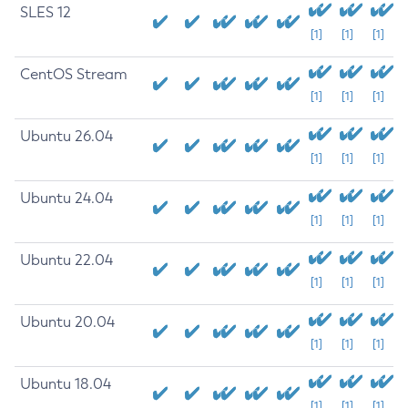
SLES 12
[1]
[1]
[1]
CentOS Stream
[1]
[1]
[1]
Ubuntu 26.04
[1]
[1]
[1]
Ubuntu 24.04
[1]
[1]
[1]
Ubuntu 22.04
[1]
[1]
[1]
Ubuntu 20.04
[1]
[1]
[1]
Ubuntu 18.04
[1]
[1]
[1]