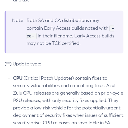
Note
Both SA and CA distributions may
-
contain Early Access builds noted with
ea-
in their filename. Early Access builds
may not be TCK certified.
(**) Update type:
CPU
(Critical Patch Updates) contain fixes to
security vulnerabilities and critical bug fixes. Azul
Zulu CPU releases are generally based on prior-cycle
PSU releases, with only security fixes applied. They
provide a low-risk vehicle for the potentially urgent
deployment of security fixes when issues of sufficient
severity arise. CPU releases are available in SA