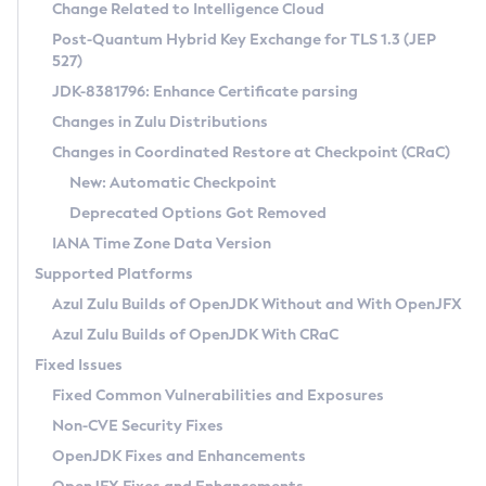
Installation Guidelines
Change Related to Intelligence Cloud
Post-Quantum Hybrid Key Exchange for TLS 1.3 (JEP
CVE and Version Search
Supported (Zulu SA) on Linux
527)
DEB
Free Distribution (Zulu CA) on Linux
JDK-8381796: Enhance Certificate parsing
CVE Search Tool
Commercial Compatibility Kit
RPM
Changes in Zulu Distributions
CVE History Tool
DEB
Installing on Windows
About CCK
IcedTea-Web
APK
Changes in Coordinated Restore at Checkpoint (CRaC)
Version Search Tool
RPM
Installing on macOS
Install CCK
Docker
New: Automatic Checkpoint
About IcedTea-Web
Detailed Info
APK
Using SDKMAN! on Linux and macOS
Rhino JavaScript Engine in Azul Zulu 7
Chainguard Docker
Deprecated Options Got Removed
Release Notes
TAR.GZ
Using Azul Metadata API
Versioning and Naming Conventions
Coordinated Restore at Checkpoint
IANA Time Zone Data Version
Download and Installation
Docker
Updating Azul Zulu
(CRaC)
Configuring Security Providers
Supported Platforms
How to Use IcedTea-Web
Paketo Buildpacks
Uninstalling Azul Zulu
Migrating Discovery to Metadata API
Azul Zulu Builds of OpenJDK Without and With OpenJFX
GC Log Analyzer
How to Use Deployment Ruleset
Windows
Timezone Updater
Managing Multiple Azul Zulu Versions
Azul Zulu Builds of OpenJDK With CRaC
Configuration Options
macOS
Incubator and Preview Features
Azul Mission Control
Fixed Issues
Windows
Linux
Using Java Flight Recorder
Fixed Common Vulnerabilities and Exposures
macOS
Legal Notice
Other Distributions
FIPS integration in Zulu
Non-CVE Security Fixes
Linux
OpenJDK Fixes and Enhancements