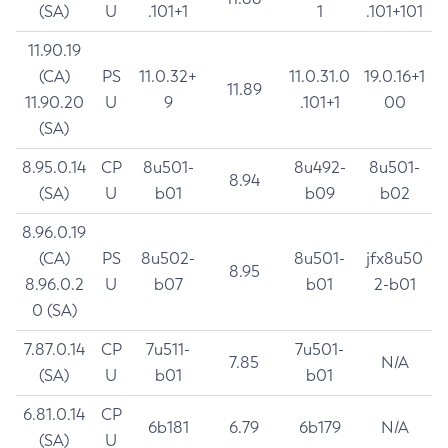
(SA)
U
.101+1
1
.101+101
11.90.19
(CA)
PS
11.0.32+
11.0.31.0
19.0.16+1
11.89
11.90.20
U
9
.101+1
00
(SA)
8.95.0.14
CP
8u501-
8u492-
8u501-
8.94
(SA)
U
b01
b09
b02
8.96.0.19
(CA)
PS
8u502-
8u501-
jfx8u50
8.95
8.96.0.2
U
b07
b01
2-b01
0 (SA)
7.87.0.14
CP
7u511-
7u501-
7.85
N/A
(SA)
U
b01
b01
6.81.0.14
CP
6b181
6.79
6b179
N/A
(SA)
U