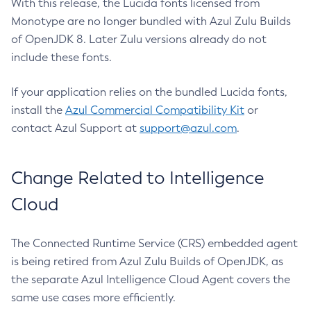
With this release, the Lucida fonts licensed from
Monotype are no longer bundled with Azul Zulu Builds
of OpenJDK 8. Later Zulu versions already do not
include these fonts.
If your application relies on the bundled Lucida fonts,
install the
Azul Commercial Compatibility Kit
or
contact Azul Support at
support@azul.com
.
Change Related to Intelligence
Cloud
The Connected Runtime Service (CRS) embedded agent
is being retired from Azul Zulu Builds of OpenJDK, as
the separate Azul Intelligence Cloud Agent covers the
same use cases more efficiently.