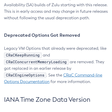
Availability (SA) builds of Zulu starting with this release.
This is in early access and may change in future releases
without following the usual deprecation path.
Deprecated Options Got Removed
Legacy VM Options that already were deprecated, like
CRaCKeepRunning
and
CRaCConcurrentMemoryLoading
are removed. They
got replaced in an earlier release by
CRaCEngineOptions
. See the
CRaC Command-line
Options Documentation
for more information.
IANA Time Zone Data Version