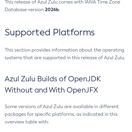
This release of Azul Zulu comes with IANA Time Zone
2026b
Database version
.
Supported Platforms
This section provides information about the operating
systems that are supported in this release of Azul Zulu.
Azul Zulu Builds of OpenJDK
Without and With OpenJFX
Some versions of Azul Zulu are available in different
packages for specific platforms, as indicated in this
overview table with: