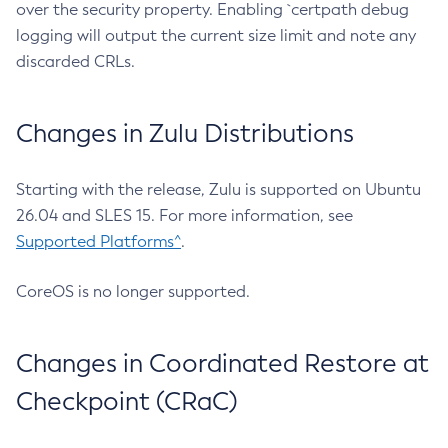
over the security property. Enabling `certpath debug
logging will output the current size limit and note any
discarded CRLs.
Changes in Zulu Distributions
Starting with the release, Zulu is supported on Ubuntu
26.04 and SLES 15. For more information, see
Supported Platforms^
.
CoreOS is no longer supported.
Changes in Coordinated Restore at
Checkpoint (CRaC)